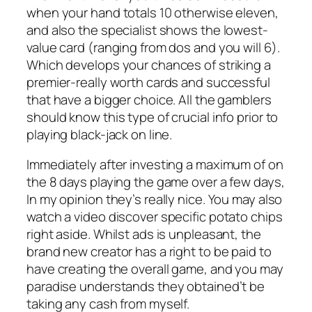
when your hand totals 10 otherwise eleven,
and also the specialist shows the lowest-
value card (ranging from dos and you will 6).
Which develops your chances of striking a
premier-really worth cards and successful
that have a bigger choice. All the gamblers
should know this type of crucial info prior to
playing black-jack on line.
Immediately after investing a maximum of on
the 8 days playing the game over a few days,
In my opinion they’s really nice. You may also
watch a video discover specific potato chips
right aside. Whilst ads is unpleasant, the
brand new creator has a right to be paid to
have creating the overall game, and you may
paradise understands they obtained’t be
taking any cash from myself.