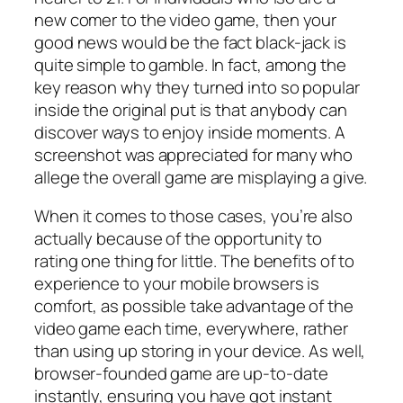
new comer to the video game, then your
good news would be the fact black-jack is
quite simple to gamble. In fact, among the
key reason why they turned into so popular
inside the original put is that anybody can
discover ways to enjoy inside moments. A
screenshot was appreciated for many who
allege the overall game are misplaying a give.
When it comes to those cases, you’re also
actually because of the opportunity to
rating one thing for little. The benefits of to
experience to your mobile browsers is
comfort, as possible take advantage of the
video game each time, everywhere, rather
than using up storing in your device. As well,
browser-founded game are up-to-date
instantly, ensuring you have got instant