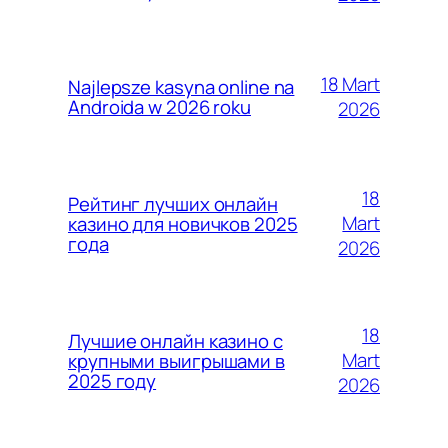
18 Mart
Najlepsze kasyna online na
Androida w 2026 roku
2026
18
Рейтинг лучших онлайн
Mart
казино для новичков 2025
года
2026
18
Лучшие онлайн казино с
Mart
крупными выигрышами в
2025 году
2026