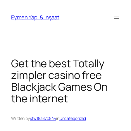
İçeriğe
geç
Eymen Yapı & İnşaat
Get the best Totally
zimpler casino free
Blackjack Games On
the internet
Written by
xtw18387c844
in
Uncategorized