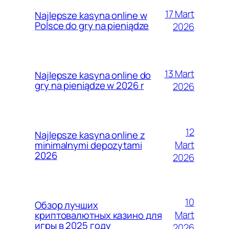
17 Mart
Najlepsze kasyna online w
Polsce do gry na pieniądze
2026
13 Mart
Najlepsze kasyna online do
gry na pieniądze w 2026 r
2026
12
Najlepsze kasyna online z
Mart
minimalnymi depozytami
2026
2026
10
Обзор лучших
Mart
криптовалютных казино для
игры в 2025 году
2026