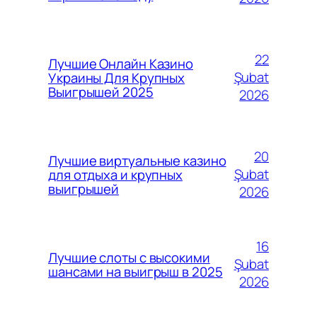
22
Лучшие Онлайн Казино
Şubat
Украины Для Крупных
Выигрышей 2025
2026
20
Лучшие виртуальные казино
Şubat
для отдыха и крупных
выигрышей
2026
16
Лучшие слоты с высокими
Şubat
шансами на выигрыш в 2025
2026