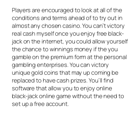
Players are encouraged to look at all of the
conditions and terms ahead of to try out in
almost any chosen casino. You can’t victory
real cash myself once you enjoy free black-
jack on the internet, you could allow yourself
the chance to winnings money if the you
gamble on the premium form at the personal
gambling enterprises. You can victory
unique gold coins that may up coming be
replaced to have cash prizes. You’ll find
software that allow you to enjoy online
black-jack online game without the need to
set up a free account.