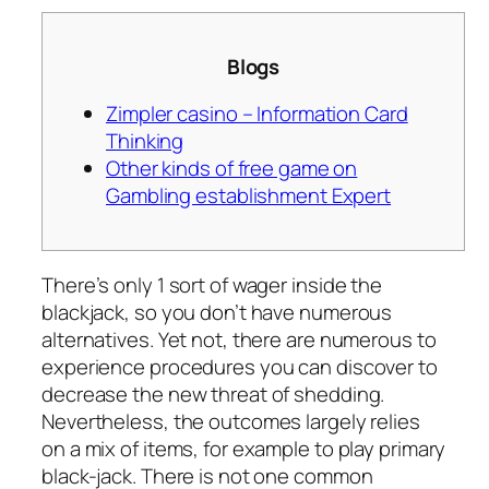
Blogs
Zimpler casino – Information Card
Thinking
Other kinds of free game on
Gambling establishment Expert
There’s only 1 sort of wager inside the
blackjack, so you don’t have numerous
alternatives. Yet not, there are numerous to
experience procedures you can discover to
decrease the new threat of shedding.
Nevertheless, the outcomes largely relies
on a mix of items, for example to play primary
black-jack. There is not one common