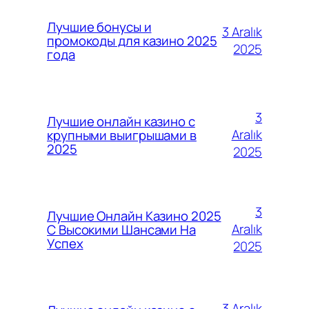
Лучшие бонусы и
3 Aralık
промокоды для казино 2025
2025
года
3
Лучшие онлайн казино с
Aralık
крупными выигрышами в
2025
2025
3
Лучшие Онлайн Казино 2025
Aralık
С Высокими Шансами На
Успех
2025
3 Aralık