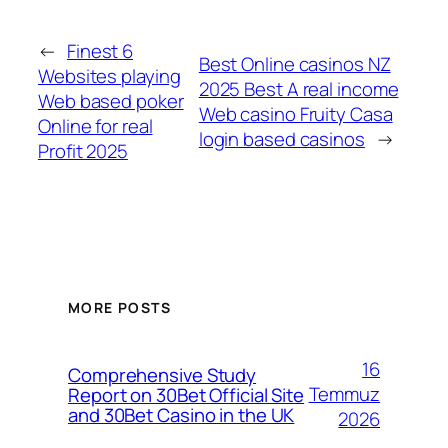
←
Finest 6
Best Online casinos NZ
Websites playing
2025 Best A real income
Web based poker
Web casino Fruity Casa
Online for real
login based casinos
→
Profit 2025
MORE POSTS
16
Comprehensive Study
Temmuz
Report on 30Bet Official Site
and 30Bet Casino in the UK
2026