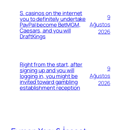
S. casinos on the internet
9
you to definitely undertake
Ağustos
PayPal become BetMGM,
Caesars, and you will
2026
DraftKings
Right from the start, after
9
signing up and you will
Ağustos
logging in, you might be
invited toward gambling
2026
establishment reception