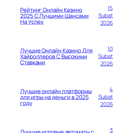
15
Рейтинг Онлайн Казино
Şubat
2025 С Лучшими Шансами
На Успех
2026
10
Лучшие Онлайн Казино Для
Şubat
Хайроллеров С Высокими
Ставками
2026
4
Лучшие онлайн платформы
Şubat
для игры на деньги в 2025
году
2026
3
Лучшие игровые автоматы с