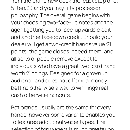
from the brand new desk the least step one,
5, ten,20 and you may fifty processor
philosophy. The overall game begins with
your choosing two-face-up notes and the
agent getting you to face-upwards credit
and another facedown credit. Should your
dealer will get a two-credit hands value 21
points, the game closes indeed there, and
all sorts of people remove except for
individuals who have a great two-card hand
worth 21 things. Designed for a grownup
audience and does not offer real money
betting otherwise a way to winnings real
cash otherwise honours.
Bet brands usually are the same for every
hands, however some variants enables you
to features additional wager types. The
selection of top wagers is much greater on