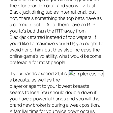
the stone-and-mortar and you will virtual
Black-jack dining tables international, but
not, there’s something the top bets have as
a common factor. All of them have an RTP
you to’s bad than the RTP away from
Blackjack starred instead of top wagers. If
you’d like to maximize your RTP, you ought to
avoid her or him, but they also increase the
online game’s volatility, what would become
preferable for most people.
If your hands exceed 21, it’s
a breasts, as well as the
player or agent to your lowest breasts
seems to lose. You should double down if
you have a powerful hands and you will the
brand new broker is during a weak position.
A familiar time for you twice down occurs