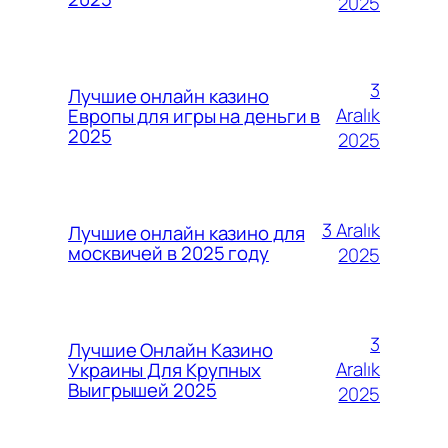
2025
3
Лучшие онлайн казино
Aralık
Европы для игры на деньги в
2025
2025
3 Aralık
Лучшие онлайн казино для
москвичей в 2025 году
2025
3
Лучшие Онлайн Казино
Aralık
Украины Для Крупных
Выигрышей 2025
2025