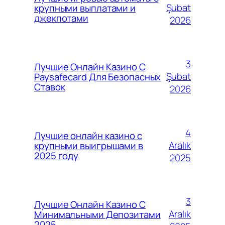
Şubat
крупными выплатами и
джекпотами
2026
3
Лучшие Онлайн Казино С
Şubat
Paysafecard Для Безопасных
Ставок
2026
4
Лучшие онлайн казино с
Aralık
крупными выигрышами в
2025 году
2025
3
Лучшие Онлайн Казино С
Aralık
Минимальными Депозитами
2025