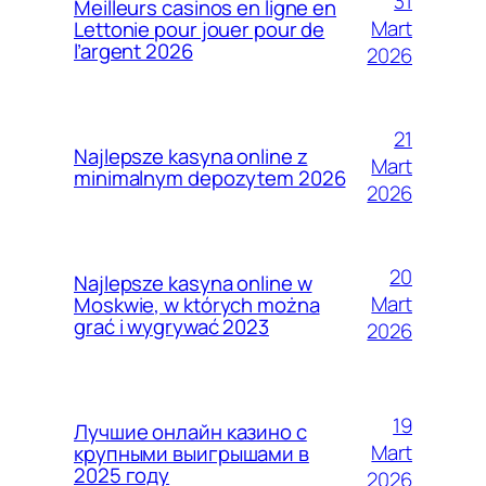
31
Meilleurs casinos en ligne en
Mart
Lettonie pour jouer pour de
l’argent 2026
2026
21
Najlepsze kasyna online z
Mart
minimalnym depozytem 2026
2026
20
Najlepsze kasyna online w
Mart
Moskwie, w których można
grać i wygrywać 2023
2026
19
Лучшие онлайн казино с
Mart
крупными выигрышами в
2025 году
2026