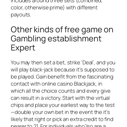
includes around three sets (combined,
color, otherwise prime) with different
payouts.
Other kinds of free game on
Gambling establishment
Expert
You may then set a bet, strike ‘Deal’, and you
will play black-jack because it’s supposed to
be played. Gain benefit from the fascinating
contact with online casino Blackjack, in
which all the choice counts and every give
can result in a victory. Start with the virtual
chips and place your earliest way to the test
—double your own bet in the event the it’s
likely that right or pick an extra credit to find
nearer to 21. For individuals who’lso are a