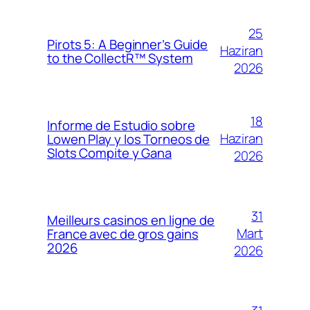
25
Pirots 5: A Beginner’s Guide
Haziran
to the CollectR™ System
2026
18
Informe de Estudio sobre
Haziran
Lowen Play y los Torneos de
Slots Compite y Gana
2026
31
Meilleurs casinos en ligne de
Mart
France avec de gros gains
2026
2026