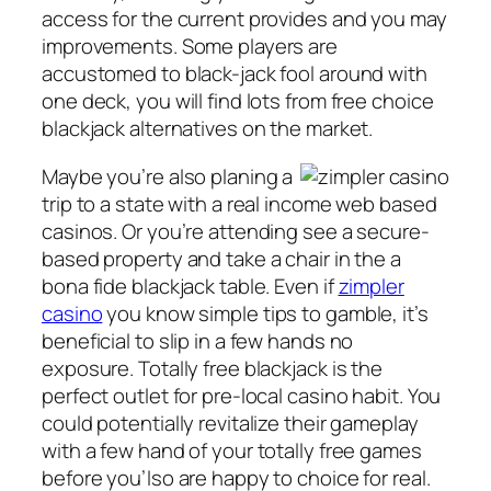
access for the current provides and you may
improvements. Some players are
accustomed to black-jack fool around with
one deck, you will find lots from free choice
blackjack alternatives on the market.
Maybe you’re also planing a
trip to a state with a real income web based
casinos. Or you’re attending see a secure-
based property and take a chair in the a
bona fide blackjack table. Even if
zimpler
casino
you know simple tips to gamble, it’s
beneficial to slip in a few hands no
exposure. Totally free blackjack is the
perfect outlet for pre-local casino habit. You
could potentially revitalize their gameplay
with a few hand of your totally free games
before you’lso are happy to choice for real.