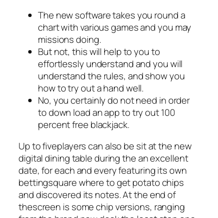
The new software takes you round a
chart with various games and you may
missions doing.
But not, this will help to you to
effortlessly understand and you will
understand the rules, and show you
how to try out a hand well.
No, you certainly do not need in order
to down load an app to try out 100
percent free blackjack.
Up to fiveplayers can also be sit at the new
digital dining table during the an excellent
date, for each and every featuring its own
bettingsquare where to get potato chips
and discovered its notes. At the end of
thescreen is some chip versions, ranging