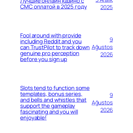
Лучшие онлайн казино с
СМС оплатой в 2025 году
2025
Fool around with provide
9
including Reddit and you
Ağustos
can TrustPilot to track down
genuine pro perception
2026
before you sign up
Slots tend to function some
templates, bonus series,
9
and bells and whistles that
Ağustos
support the gameplay
2026
fascinating and you will
enjoyable!