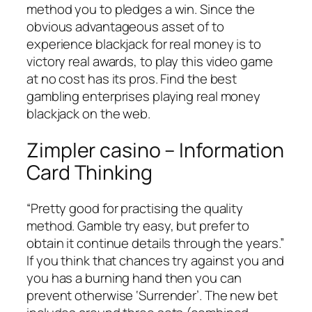
method you to pledges a win.
Since the
obvious advantageous asset of to
experience blackjack for real money is to
victory real awards, to play this video game
at no cost has its pros. Find the best
gambling enterprises playing real money
blackjack on the web.
Zimpler casino – Information
Card Thinking
“Pretty good for practising the quality
method. Gamble try easy, but prefer to
obtain it continue details through the years.”
If you think that chances try against you and
you has a burning hand then you can
prevent otherwise ‘Surrender’. The new bet