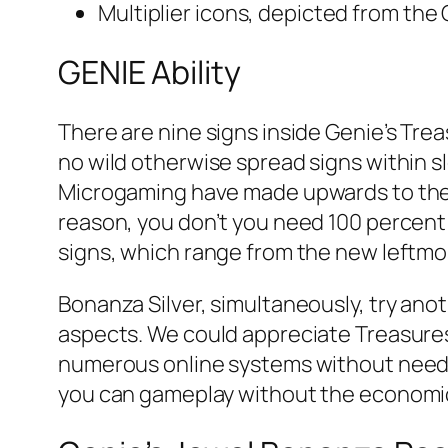
Multiplier icons, depicted from the 
GENIE Ability
There are nine signs inside Genie’s Tre
no wild otherwise spread signs within sl
Microgaming have made upwards to the s
reason, you don’t you need 100 percent 
signs, which range from the new leftmos
Bonanza Silver, simultaneously, try ano
aspects. We could appreciate Treasure
numerous online systems without needin
you can gameplay without the economi