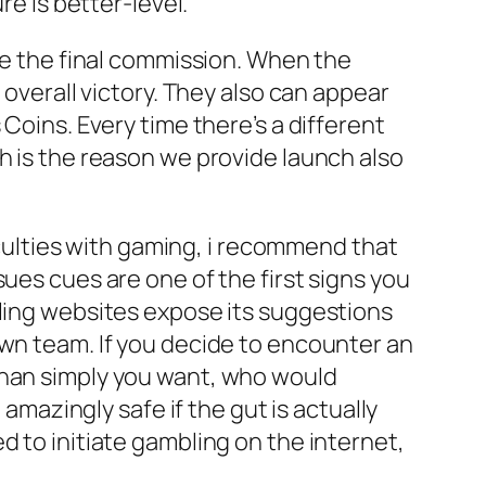
re is better-level.
ate the final commission. When the
 overall victory. They also can appear
Coins. Every time there’s a different
h is the reason we provide launch also
ulties with gaming, i recommend that
sues cues are one of the first signs you
bling websites expose its suggestions
own team. If you decide to encounter an
than simply you want, who would
 amazingly safe if the gut is actually
d to initiate gambling on the internet,