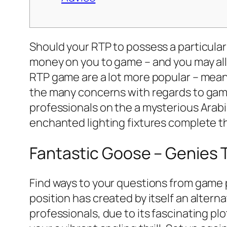
Should your RTP to possess a particular 
money on you to game – and you may alle
RTP game are a lot more popular – meanin
the many concerns with regards to gamb
professionals on the a mysterious Arabi
enchanted lighting fixtures complete t
Fantastic Goose – Genies T
Find ways to your questions from game p
position has created by itself an alterna
professionals, due to its fascinating p