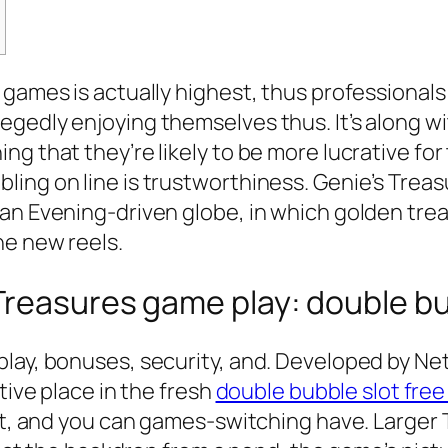
games is actually highest, thus professionals i
gedly enjoying themselves thus. It’s along wi
g that they’re likely to be more lucrative for
ling on line is trustworthiness.
Genie’s Treas
an Evening-driven globe, in which golden trea
he new reels.
reasures game play: double bub
lay, bonuses, security, and. Developed by Ne
tive place in the fresh
double bubble slot free
lot, and you can games-switching have. Larger 