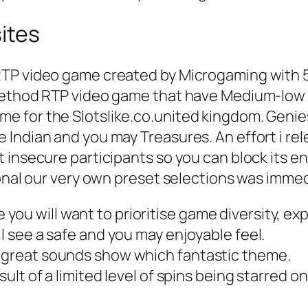
ites
TP video game created by Microgaming with 5 
ethod RTP video game that have Medium-low vol
 for the Slotslike.co.united kingdom. Genies
Indian and you may Treasures. An effort i rele
 insecure participants so you can block its en
ional our very own preset selections was immed
you will want to prioritise game diversity, e
ll see a safe and you may enjoyable feel.
a great sounds show which fantastic theme.
sult of a limited level of spins being starred o