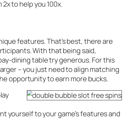
 2x to help you 100x.
ique features. That’s best, there are
ticipants. With that being said,
-dining table try generous. For this
arger – you just need to align matching
 the opportunity to earn more bucks.
lay
nt yourself to your game’s features and