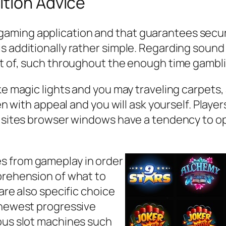
ition Advice
aming application and that guarantees secure
s additionally rather simple. Regarding sound 
ut of, such throughout the enough time gambli
ke magic lights and you may traveling carpets,
den with appeal and you will ask yourself. Playe
ew sites browser windows have a tendency to o
s from gameplay in order
prehension of what to
are also specific choice
e newest progressive
rous slot machines such