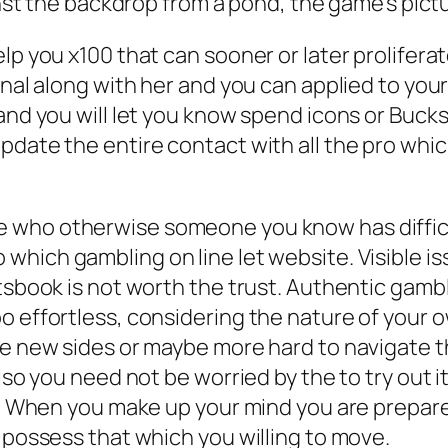
inst the backdrop from a pond, the game’s pictu
elp you x100 that can sooner or later prolifer
onal along with her and you can applied to your
and you will let you know spend icons or Bucks 
pdate the entire contact with all the pro whic
e who otherwise someone you know has diffic
 which gambling on line let website. Visible is
rtsbook is not worth the trust. Authentic gam
o effortless, considering the nature of your 
the new sides or maybe more hard to navigate 
lso you need not be worried by the to try out it
te. When you make up your mind you are prepare
o possess that which you willing to move.