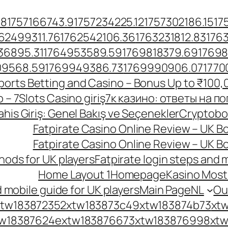
08
1757166743.9
1757234225.12
1757302186.15
17
62499311.76
1762542106.36
1763231812.83
1763
36895.31
1764953589.59
1769818379.69
17698
09568.59
1769949386.73
1769990906.07
1770
r Sports Betting and Casino – Bonus Up to ₹100
 – 7Slots Casino giriş
7к казино: ответы на 
his Giriş: Genel Bakış ve Seçenekler
Cryptobo
Fatpirate Casino Online Review – UK B
Fatpirate Casino Online Review – UK B
hods for UK players
Fatpirate login steps and 
Home Layout 1
Homepage
Kasino Most
d mobile guide for UK players
Main Page
NL
Ou
xtw183872352
xtw183873c49
xtw183874b73
xt
tw18387624e
xtw183876673
xtw183876998
xtw