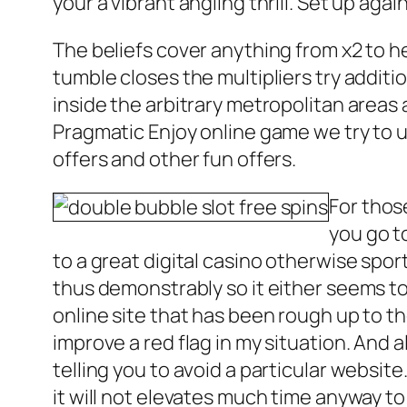
your a vibrant angling thrill. Set up aga
The beliefs cover anything from x2 to h
tumble closes the multipliers try additi
inside the arbitrary metropolitan areas 
Pragmatic Enjoy online game we try to u
offers and other fun offers.
For thos
you go to
to a great digital casino otherwise spo
thus demonstrably so it either seems to
online site that has been rough up to 
improve a red flag in my situation. And a
telling you to avoid a particular websi
it will not elevates much time anyway t