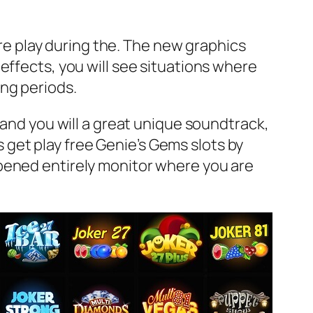
 play during the. The new graphics
effects, you will see situations where
ng periods.
 and you will a great unique soundtrack,
rs get play free Genie’s Gems slots by
pened entirely monitor where you are