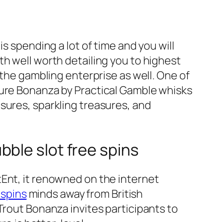
s spending a lot of time and you will
th well worth detailing you to highest
 the gambling enterprise as well. One of
ure Bonanza by Practical Gamble whisks
sures, sparkling treasures, and
ble slot free spins
tEnt, it renowned on the internet
 spins
minds away from British
Trout Bonanza invites participants to