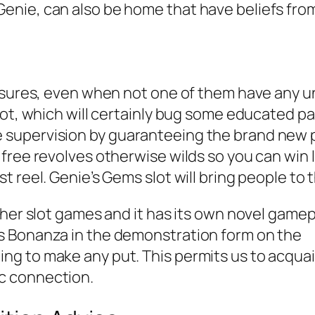
Genie, can also be home that have beliefs from
asures, even when not one of them have any un
ot, which will certainly bug some educated par
upervision by guaranteeing the brand new pay
free revolves otherwise wilds so you can win l
t reel. Genie’s Gems slot will bring people to
ther slot games and it has its own novel gamep
s Bonanza in the demonstration form on the
g to make any put. This permits us to acquai
c connection.