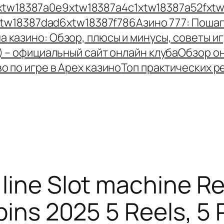
xtw18387a0e9
xtw18387a4c1
xtw18387a52f
xtw
xtw18387dad6
xtw18387f786
Азино 777: Поша
а казино: Обзор, плюсы и минусы, советы и
) – официальный сайт онлайн клуба
Обзор он
 по игре в Apex казино
Топ практических р
line Slot machine R
pins 2025 5 Reels, 5 