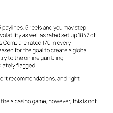
paylines, 5 reels and you may step
atility as well as rated set up 1847 of
 Gems are rated 170 in every
ased for the goal to create a global
try to the online gambling
iately flagged.
xpert recommendations, and right
n the a casino game, however, this is not