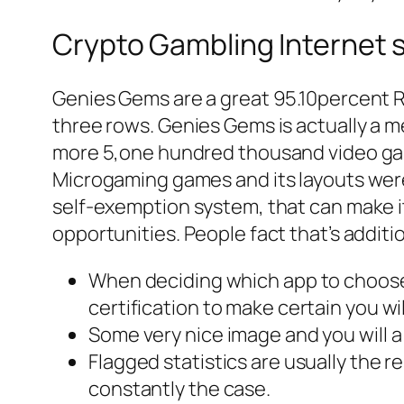
Crypto Gambling Internet s
Genies Gems are a great 95.10percent R
three rows. Genies Gems is actually a m
more 5,one hundred thousand video game
Microgaming games and its layouts were 
self-exemption system, that can make it
opportunities. People fact that’s addit
When deciding which app to choose 
certification to make certain you wi
Some very nice image and you will 
Flagged statistics are usually the re
constantly the case.