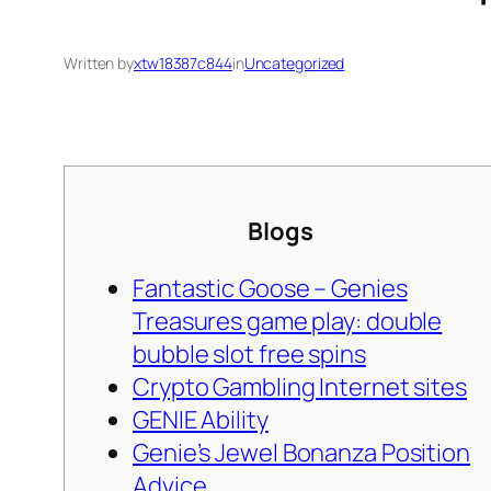
Written by
xtw18387c844
in
Uncategorized
Blogs
Fantastic Goose – Genies
Treasures game play: double
bubble slot free spins
Crypto Gambling Internet sites
GENIE Ability
Genie’s Jewel Bonanza Position
Advice