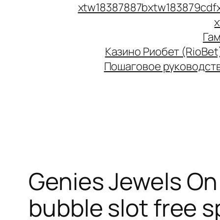
xtw18387887b
xtw183879cdf
Гам
Казино Риобет (RioBet
Пошаговое руководство
Genies Jewels On 
bubble slot free s