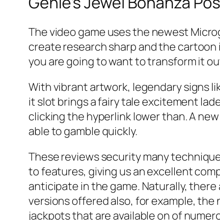
Genie’s Jewel Bonanza Pos
The video game uses the newest Microg
create research sharp and the cartoon i
you are going to want to transform it o
With vibrant artwork, legendary signs li
it slot brings a fairy tale excitement la
clicking the hyperlink lower than. A n
able to gamble quickly.
These reviews security many technique
to features, giving us an excellent com
anticipate in the game. Naturally, there 
versions offered also, for example, th
jackpots that are available on of nume