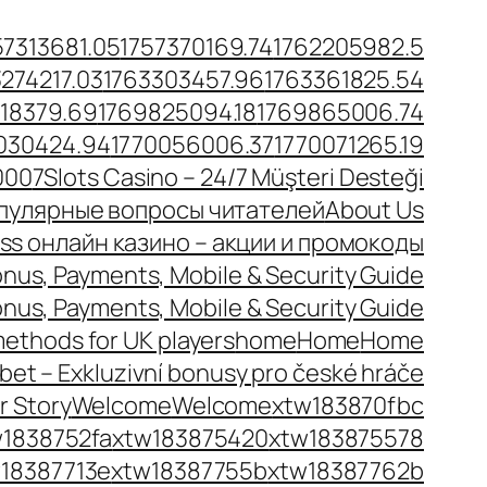
57313681.05
1757370169.74
1762205982.5
274217.03
1763303457.96
1763361825.54
18379.69
1769825094.18
1769865006.74
030424.94
1770056006.37
1770071265.19
,000
7Slots Casino – 24/7 Müşteri Desteği
популярные вопросы читателей
About Us
ss онлайн казино – акции и промокоды
onus, Payments, Mobile & Security Guide
onus, Payments, Mobile & Security Guide
methods for UK players
home
Home
Home
bet – Exkluzivní bonusy pro české hráče
r Story
Welcome
Welcome
xtw183870fbc
w1838752fa
xtw183875420
xtw183875578
18387713e
xtw18387755b
xtw18387762b