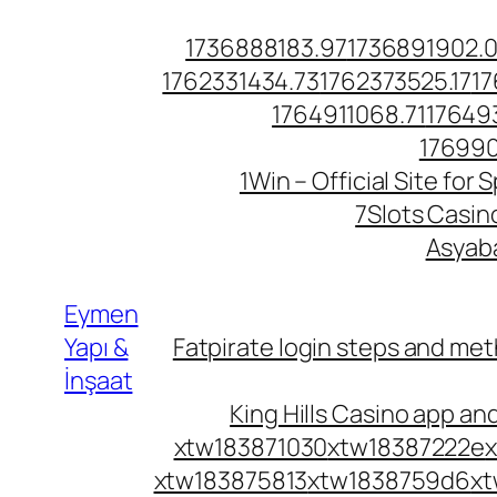
İçeriğe
1736888183.97
1736891902.
geç
1762331434.73
1762373525.17
17
1764911068.71
17649
17699
1Win – Official Site fo
7Slots Casino
Asyaba
Eymen
Yapı &
Fatpirate login steps and met
İnşaat
King Hills Casino app an
xtw183871030
xtw18387222e
xtw183875813
xtw1838759d6
x