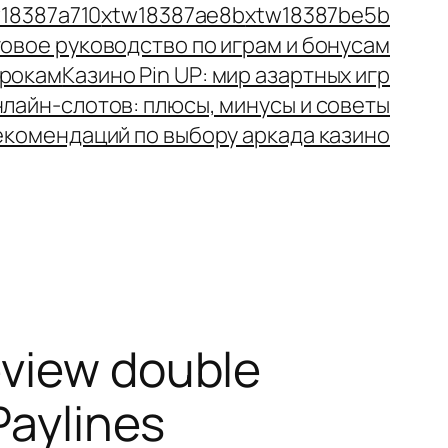
18387a710
xtw18387ae8b
xtw18387be5b
говое руководство по играм и бонусам
грокам
Казино Pin UP: мир азартных игр
лайн-слотов: плюсы, минусы и советы
екомендаций по выбору аркада казино
eview double
Paylines