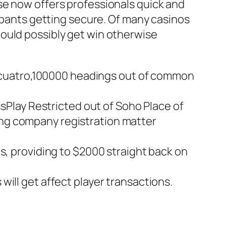
se now offers professionals quick and
ipants getting secure.
Of many casinos
ould possibly get win otherwise
 cuatro,100000 headings out of common
Play Restricted out of Soho Place of
ving company registration matter
 providing to $2000 straight back on
will get affect player transactions.