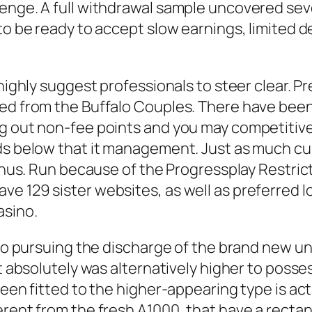
lenge. A full withdrawal sample uncovered s
g to be ready to accept slow earnings, limite
 highly suggest professionals to steer clear. 
led from the Buffalo Couples. There have be
ng out non-fee points and you may competitive
ds below that it management. Just as much cur
 bonus. Run because of the Progressplay Restri
ve 129 sister websites, as well as preferred 
asino.
asio pursuing the discharge of the brand new 
t absolutely was alternatively higher to possess
een fitted to the higher-appearing type is actu
erent from the fresh A1000, that have a recta