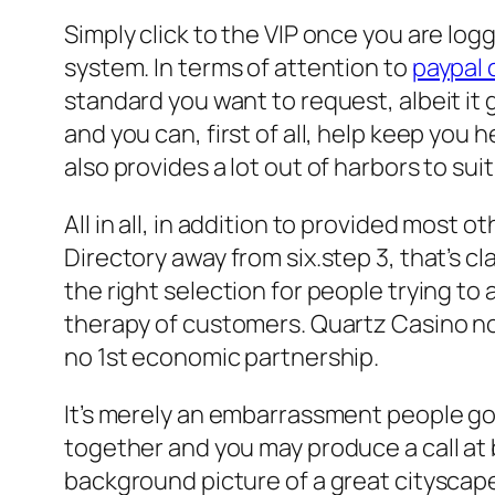
Simply click to the VIP once you are log
system. In terms of attention to
paypal 
standard you want to request, albeit it
and you can, first of all, help keep you
also provides a lot out of harbors to su
All in all, in addition to provided most
Directory away from six.step 3, that’s c
the right selection for people trying to 
therapy of customers. Quartz Casino no
no 1st economic partnership.
It’s merely an embarrassment people got
together and you may produce a call at
background picture of a great cityscape 