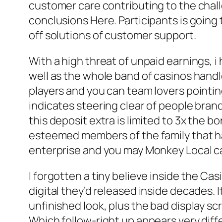
customer care contributing to the chal
conclusions Here. Participants is goin
off solutions of customer support.
With a high threat of unpaid earnings, i
well as the whole band of casinos hand
players and you can team lovers pointi
indicates steering clear of people bran
this deposit extra is limited to 3x the
esteemed members of the family that ha
enterprise and you may Monkey Local c
I forgotten a tiny believe inside the C
digital they’d released inside decades. I
unfinished look, plus the bad display scr
Which follow-right up appears very diff