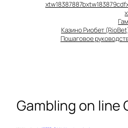
xtw18387887b
xtw183879cdf
Гам
Казино Риобет (RioBet
Пошаговое руководство
Gambling on line