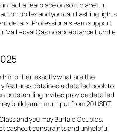
in fact a real place on so it planet. In
ng automobiles and you can flashing lights
nt details. Professionals earn support
your Mall Royal Casino acceptance bundle
2025
 him or her, exactly what are the
 features obtained a detailed book to
an outstanding invited provide detailed
they build a minimum put from 20 USDT.
 Class and you may Buffalo Couples.
rict cashout constraints and unhelpful