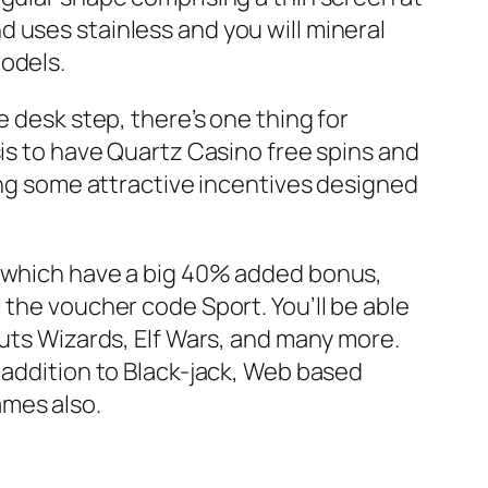
 uses stainless and you will mineral
models.
e desk step, there’s one thing for
sis to have Quartz Casino free spins and
ving some attractive incentives designed
y which have a big 40% added bonus,
 the voucher code Sport. You’ll be able
Nuts Wizards, Elf Wars, and many more.
 addition to Black-jack, Web based
ames also.