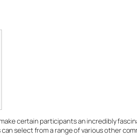
ke certain participants an incredibly fascinat
ts can select from a range of various other co