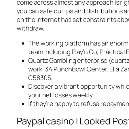
come across almost any approach is rig
you can safe dumps and distributions and
on the internet has set constraints ab
withdraw.
The working platform has an enorm
team including Play’n Go, Practical
Quartz Gambling enterprise (quartz
work, 3A Punchbowl Center, Elia Zam
C58305.
Discover a vibrant opportunity wh
your net losses weekly.
If they’re happy to refuse repayment
Paypal casino | Looked Pos