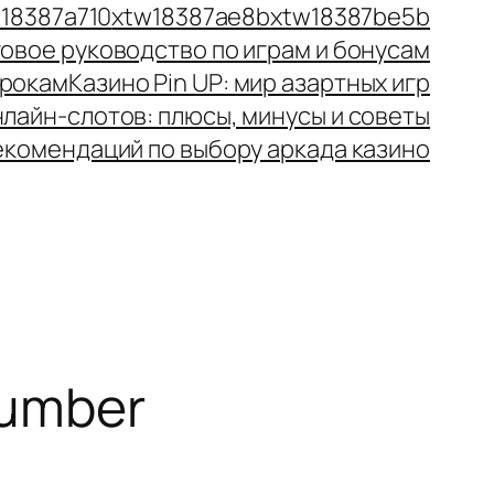
18387a710
xtw18387ae8b
xtw18387be5b
говое руководство по играм и бонусам
грокам
Казино Pin UP: мир азартных игр
лайн-слотов: плюсы, минусы и советы
екомендаций по выбору аркада казино
Number