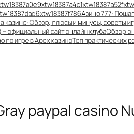
xtw18387a0e9
xtw18387a4c1
xtw18387a52f
xtw
xtw18387dad6
xtw18387f786
Азино 777: Поша
а казино: Обзор, плюсы и минусы, советы и
) – официальный сайт онлайн клуба
Обзор он
 по игре в Apex казино
Топ практических р
 Gray paypal casino 