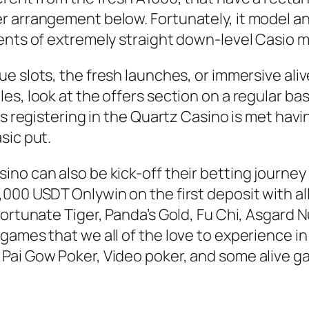
 arrangement below. Fortunately, it model and
ents of extremely straight down-level Casio 
que slots, the fresh launches, or immersive aliv
es, look at the offers section on a regular ba
ers registering in the Quartz Casino is met ha
sic put.
ino can also be kick-off their betting journe
000 USDT Onlywin on the first deposit with all
Fortunate Tiger, Panda’s Gold, Fu Chi, Asgard 
games that we all of the love to experience in
Pai Gow Poker, Video poker, and some alive g