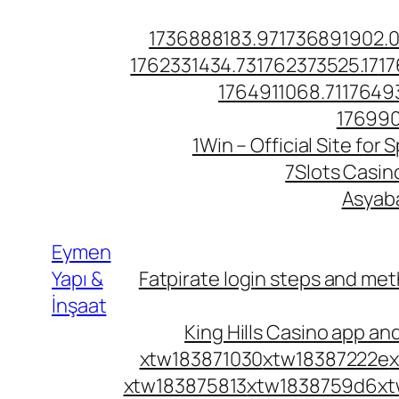
İçeriğe
1736888183.97
1736891902.
geç
1762331434.73
1762373525.17
17
1764911068.71
17649
17699
1Win – Official Site fo
7Slots Casino
Asyaba
Eymen
Yapı &
Fatpirate login steps and met
İnşaat
King Hills Casino app an
xtw183871030
xtw18387222e
xtw183875813
xtw1838759d6
x