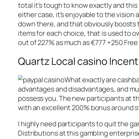
total it’s tough to know exactly and this m
either case, it’s enjoyable to the vision
down there, and that obviously boosts t
items for each choice, that is used to 
out of 227% as much as €777 +250 Free 
Quartz Local casino Ince
What exactly are cashbac
advantages and disadvantages, and muc
possess you. The new participants at th
with an excellent 200% bonus around st
I highly need participants to quit the 
Distributions at this gambling enterpris