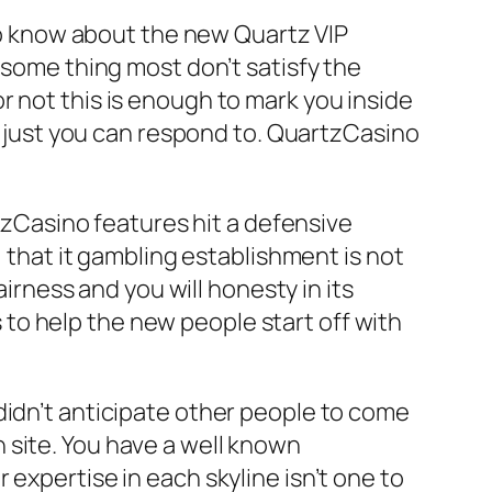
 to know about the new Quartz VIP
 some thing most don’t satisfy the
r not this is enough to mark you inside
ng just you can respond to. QuartzCasino
rtzCasino features hit a defensive
, that it gambling establishment is not
airness and you will honesty in its
to help the new people start off with
didn’t anticipate other people to come
 site. You have a well known
expertise in each skyline isn’t one to