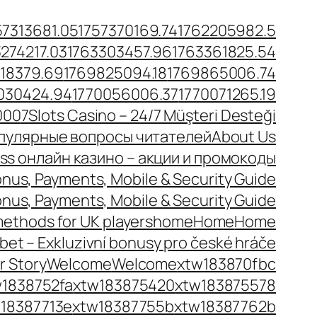
57313681.05
1757370169.74
1762205982.5
274217.03
1763303457.96
1763361825.54
18379.69
1769825094.18
1769865006.74
030424.94
1770056006.37
1770071265.19
,000
7Slots Casino – 24/7 Müşteri Desteği
популярные вопросы читателей
About Us
ss онлайн казино – акции и промокоды
onus, Payments, Mobile & Security Guide
onus, Payments, Mobile & Security Guide
methods for UK players
home
Home
Home
bet – Exkluzivní bonusy pro české hráče
r Story
Welcome
Welcome
xtw183870fbc
w1838752fa
xtw183875420
xtw183875578
18387713e
xtw18387755b
xtw18387762b