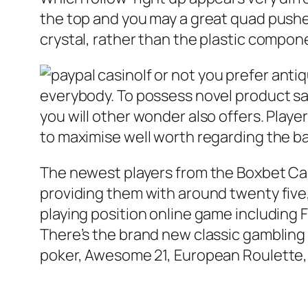
the top and you may a great quad pusher
crystal, rather than the plastic compon
If or not you prefer anti
everybody. To possess novel product sal
you will other wonder also offers. Play
to maximise well worth regarding the ba
The newest players from the Boxbet Cas
providing them with around twenty five,
playing position online game including 
There’s the brand new classic gambling 
poker, Awesome 21, European Roulette, 