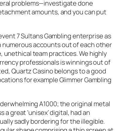
everal problems—investigate done
d detachment amounts, and you can put
Prevent 7 Sultans Gambling enterprise as
en numerous accounts out of each other
, unethical team practices. We highly
rency professionals is winnings out of
cted, Quartz Casino belongs to a good
locations for example Glimmer Gambling
underwhelming A1000; the original metal
 a great ‘unisex’ digital, had an
ally sadly bordering for the illegible.
ngular shape comprising a thin screen at