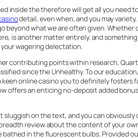
ged inside the therefore will get all you need
casino
detail, even when, and you may variety,
 go beyond what we are often given. Whether o
 here, is another matter entirely, and somethi
it your wagering delectation.
 other contributing points within research, Qua
lassified since the Unhealthy. To our education
a keen online casino you to definitely fosters f
w offers an enticing no-deposit added bonus 
 sluggish on the text, and you can obviously 
 breadth review about the content of your own
bathed in the fluorescent bulbs. Provided our 