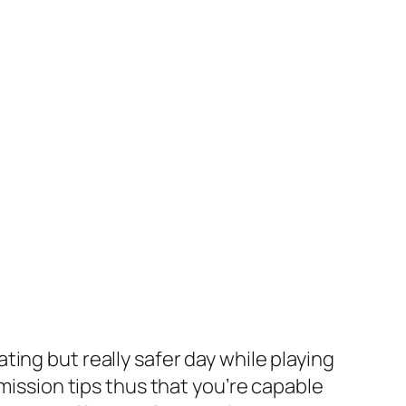
ing but really safer day while playing
mmission tips thus that you’re capable