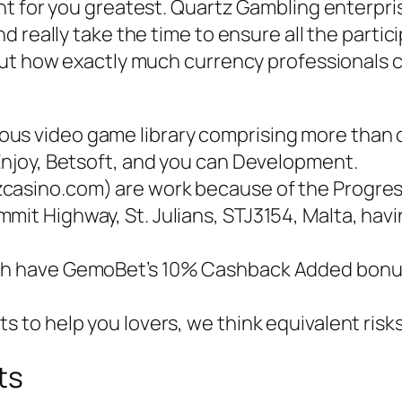
ht for you greatest. Quartz Gambling enterpri
 really take the time to ensure all the partic
out how exactly much currency professionals c
ous video game library comprising more than
 Enjoy, Betsoft, and you can Development.
casino.com) are work because of the Progress
mit Highway, St. Julians, STJ3154, Malta, ha
ich have GemoBet’s 10% Cashback Added bonus,
s to help you lovers, we think equivalent risks 
ts