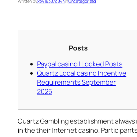
Written by
xtw18387c844
in
Uncategorized
Posts
Paypal casino | Looked Posts
Quartz Local casino Incentive
Requirements September
2025
Quartz Gambling establishment always ma
in the their Internet casino. Participan