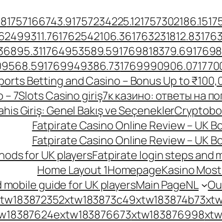
08
1757166743.9
1757234225.12
1757302186.15
17
62499311.76
1762542106.36
1763231812.83
1763
36895.31
1764953589.59
1769818379.69
17698
09568.59
1769949386.73
1769990906.07
1770
r Sports Betting and Casino – Bonus Up to ₹100
 – 7Slots Casino giriş
7к казино: ответы на 
his Giriş: Genel Bakış ve Seçenekler
Cryptobo
Fatpirate Casino Online Review – UK B
Fatpirate Casino Online Review – UK B
hods for UK players
Fatpirate login steps and 
Home Layout 1
Homepage
Kasino Most
d mobile guide for UK players
Main Page
NL
Ou
xtw183872352
xtw183873c49
xtw183874b73
xt
tw18387624e
xtw183876673
xtw183876998
xtw