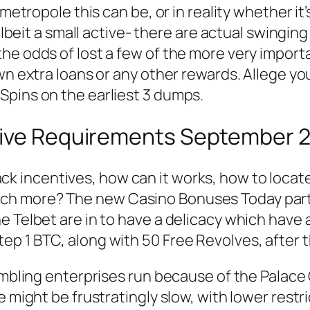
etropole this can be, or in reality whether it’s 
 albeit a small active- there are actual swingi
he odds of lost a few of the more very importa
own extra loans or any other rewards. Allege 
Spins on the earliest 3 dumps.
ntive Requirements September 
k incentives, how can it works, how to locate
h more? The new Casino Bonuses Today party
e Telbet are in to have a delicacy which have 
ep 1 BTC, along with 50 Free Revolves, after 
gambling enterprises run because of the Palace
e might be frustratingly slow, with lower rest