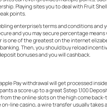
hip. Playing sites you to deal with Fruit Shel
weak points.
bling enterprise’s terms and conditions and 
secure and you may secure percentage means 
 is one of the greatest on the internet eliza
 banking. Then, you should buy reload incenti
deposit bonuses and you will cashback.
n apple Pay withdrawal will get processed insid
ipants a score up to a great $step 1,100 Deposit
from the online slots on the high come back-
n-line casino, a wire transfer usually takes a