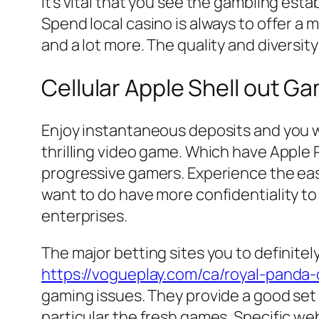
It’s vital that you see the gambling est
Spend local casino is always to offer a 
and a lot more. The quality and diversit
Cellular Apple Shell out Ga
Enjoy instantaneous deposits and you wi
thrilling video game. Which have Apple 
progressive gamers. Experience the easi
want to do have more confidentiality t
enterprises.
The major betting sites you to definitel
https://vogueplay.com/ca/royal-panda-
gaming issues. They provide a good set o
particular the fresh games. Specific we