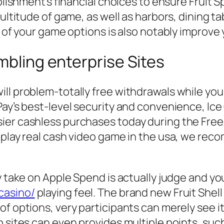
ablishment’s financial choices to ensure Fruit 
multitude of game, as well as harbors, dining 
y of your game options is also notably improve y
mbling enterprise Sites
ll problem-totally free withdrawals while you
Pay’s best-level security and convenience, Ice
er cashless purchases today during the Freez
o play real cash video game in the usa, we r
y take on Apple Spend is actually judge and you
casino/
playing feel. The brand new Fruit Shell
f options, very participants can merely see it
b sites can even provides multiple points, suc