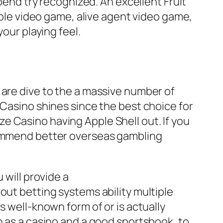
Spend try recognized. An excellent Fruit
table video game, alive agent video game,
our playing feel.
 are dive to the a massive number of
 Casino shines since the best choice for
e Casino having Apple Shell out. If you
ecommend better overseas gambling
 will provide a
 out betting systems ability multiple
s well-known form of or is actually
h as a casino and a good sportsbook, to