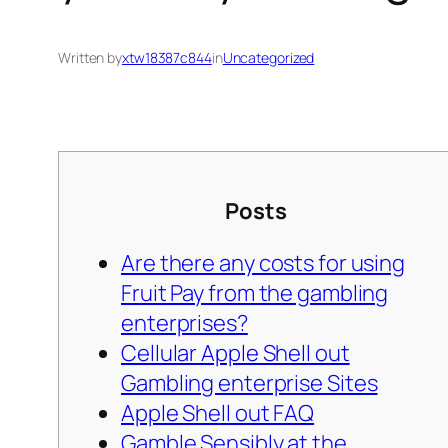
Written by
xtw18387c844
in
Uncategorized
Posts
Are there any costs for using
Fruit Pay from the gambling
enterprises?
Cellular Apple Shell out
Gambling enterprise Sites
Apple Shell out FAQ
Gamble Sensibly at the