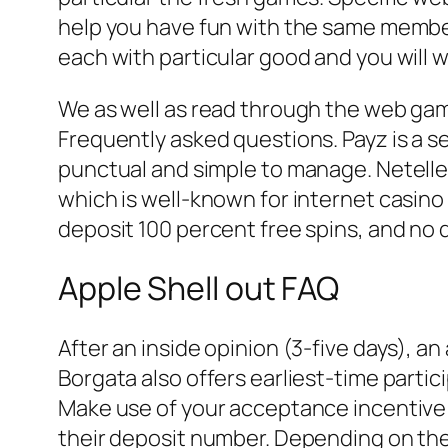
help you have fun with the same members
each with particular good and you will 
We as well as read through the web gam
Frequently asked questions. Payz is a 
punctual and simple to manage. Neteller
which is well-known for internet casino
deposit 100 percent free spins, and no 
Apple Shell out FAQ
After an inside opinion (3-five days), a
Borgata also offers earliest-time partic
Make use of your acceptance incentive 
their deposit number. Depending on the o