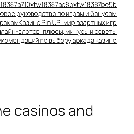
18387a710
xtw18387ae8b
xtw18387be5b
говое руководство по играм и бонусам
грокам
Казино Pin UP: мир азартных игр
лайн-слотов: плюсы, минусы и советы
екомендаций по выбору аркада казино
ine casinos and