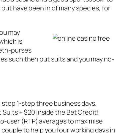
l out have been in of many species, for
you may
which is
beth-purses
ves such then put suits and you may no-
e step 1-step three business days.
 Suits + $20 inside the Bet Credit!
to-user (RTP) averages to maximise
 couple to help you four working days in