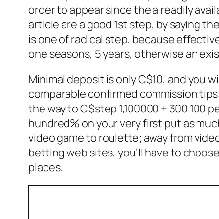
order to appear since the a readily ava
article are a good 1st step, by saying t
is one of radical step, because effecti
one seasons, 5 years, otherwise an exi
Minimal deposit is only C$10, and you wi
comparable confirmed commission tips lik
the way to C$step 1,100000 + 300 100 pe
hundred% on your very first put as much
video game to roulette; away from video
betting web sites, you’ll have to choo
places.