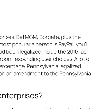
prises. BetMGM, Borgata, plus the
most popular a person is PayPal, you’ll
ad been legalized inside the 2016, as
r room, expanding user choices.
A lot of
Percentage. Pennsylvania legalized
ation an amendment to the Pennsylvania
 enterprises?