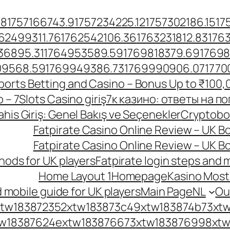
08
1757166743.9
1757234225.12
1757302186.15
17
62499311.76
1762542106.36
1763231812.83
1763
36895.31
1764953589.59
1769818379.69
17698
09568.59
1769949386.73
1769990906.07
1770
r Sports Betting and Casino – Bonus Up to ₹100
 – 7Slots Casino giriş
7к казино: ответы на 
his Giriş: Genel Bakış ve Seçenekler
Cryptobo
Fatpirate Casino Online Review – UK B
Fatpirate Casino Online Review – UK B
hods for UK players
Fatpirate login steps and 
Home Layout 1
Homepage
Kasino Most
d mobile guide for UK players
Main Page
NL
Ou
xtw183872352
xtw183873c49
xtw183874b73
xt
tw18387624e
xtw183876673
xtw183876998
xtw