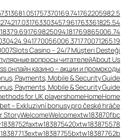
57313681.05
1757370169.74
1762205982.5
274217.03
1763303457.96
1763361825.54
18379.69
1769825094.18
1769865006.74
030424.94
1770056006.37
1770071265.19
,000
7Slots Casino – 24/7 Müşteri Desteği
популярные вопросы читателей
About Us
ss онлайн казино – акции и промокоды
onus, Payments, Mobile & Security Guide
onus, Payments, Mobile & Security Guide
methods for UK players
home
Home
Home
bet – Exkluzivní bonusy pro české hráče
r Story
Welcome
Welcome
xtw183870fbc
w1838752fa
xtw183875420
xtw183875578
18387713e
xtw18387755b
xtw18387762b