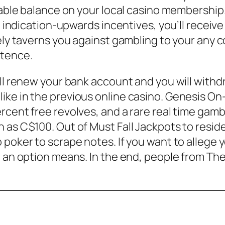
ilable balance on your local casino membershi
he indication-upwards incentives, you’ll receiv
vely taverns you against gambling to your any
stence.
ll renew your bank account and you will withdr
e in the previous online casino. Genesis On-l
rcent free revolves, and a rare real time gam
 as C$100. Out of Must Fall Jackpots to reside
 poker to scrape notes. If you want to allege
se an option means. In the end, people from T