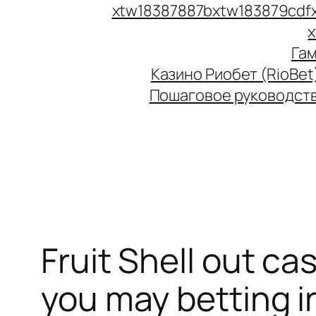
xtw18387887b
xtw183879cdf
Гам
Казино Риобет (RioBet
Пошаговое руководство
Fruit Shell out c
you may betting i