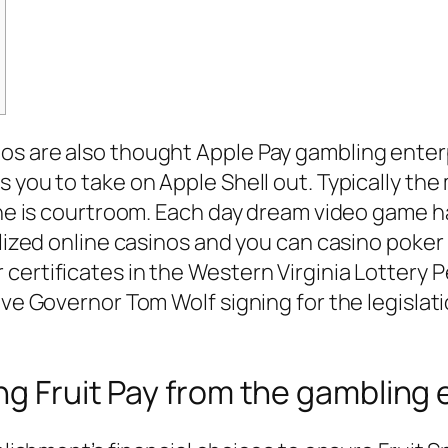
os are also thought Apple Pay gambling enter
 you to take on Apple Shell out. Typically the 
line is courtroom. Each day dream video game h
galized online casinos and you can casino poke
certificates in the Western Virginia Lottery 
have Governor Tom Wolf signing for the legisl
ing Fruit Pay from the gambling