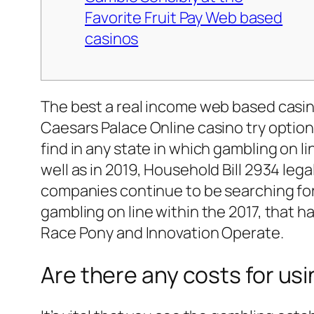
Favorite Fruit Pay Web based
casinos
The best a real income web based casin
Caesars Palace Online casino try options
find in any state in which gambling on 
well as in 2019, Household Bill 2934 le
companies continue to be searching for 
gambling on line within the 2017, that 
Race Pony and Innovation Operate.
Are there any costs for us