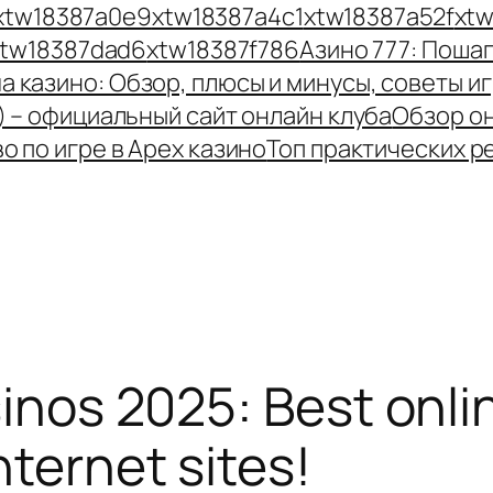
xtw18387a0e9
xtw18387a4c1
xtw18387a52f
xtw
xtw18387dad6
xtw18387f786
Азино 777: Поша
а казино: Обзор, плюсы и минусы, советы и
) – официальный сайт онлайн клуба
Обзор он
 по игре в Apex казино
Топ практических р
asinos 2025: Best onl
nternet sites!