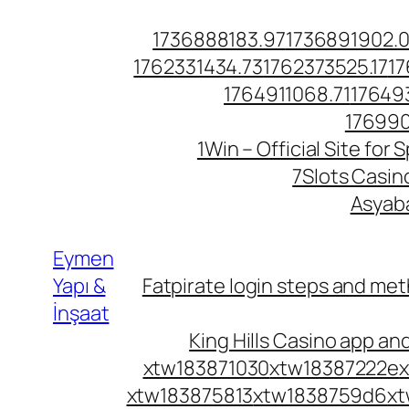
İçeriğe
1736888183.97
1736891902.
geç
1762331434.73
1762373525.17
17
1764911068.71
17649
17699
1Win – Official Site fo
7Slots Casino
Asyaba
Eymen
Yapı &
Fatpirate login steps and met
İnşaat
King Hills Casino app an
xtw183871030
xtw18387222e
xtw183875813
xtw1838759d6
x