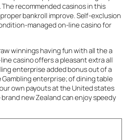
p. The recommended casinos in this
e proper bankroll improve. Self-exclusion
 condition-managed on-line casino for
aw winnings having fun with all the a
ine casino offers a pleasant extra all
bling enterprise added bonus out of a
 Gambling enterprise; of dining table
 your own payouts at the United states
he brand new Zealand can enjoy speedy