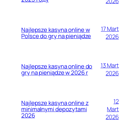
2026
17 Mart
Najlepsze kasyna online w
Polsce do gry na pieniądze
2026
13 Mart
Najlepsze kasyna online do
gry na pieniądze w 2026 r
2026
12
Najlepsze kasyna online z
Mart
minimalnymi depozytami
2026
2026