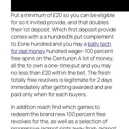
Put a minimum of £20 so you can be eligible
for so it invited provide, and that doubles
their 1st deposit. Which first deposit provide
comes with a a hundred% put complement
to £one hundred and you may a
bally tech
for real money
hundred wager-100 percent
free spins on the Centurion A lot of money,
all the to own a one-time put and you may
no less than £20 within the bet. The fresh
totally free revolves is legitimate for 2 days
immediately after getting awarded and are
paid only when for each buyers.
In addition reach find which games to
redeem the brand new 100 percent free
revolves for the, as well as a selection of
progressive jackpot slots away from Jackpot