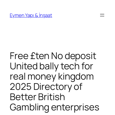
İçeriğe
geç
Eymen Yapı & İnşaat
Free £ten No deposit
United bally tech for
real money kingdom
2025 Directory of
Better British
Gambling enterprises