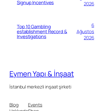
Signup Incentives
2026
6
Top 10 Gambling
Ağustos
establishment Record &
Investigations
2026
Eymen Yapı & İnşaat
İstanbul merkezli inşaat şirketi
Blog
Events