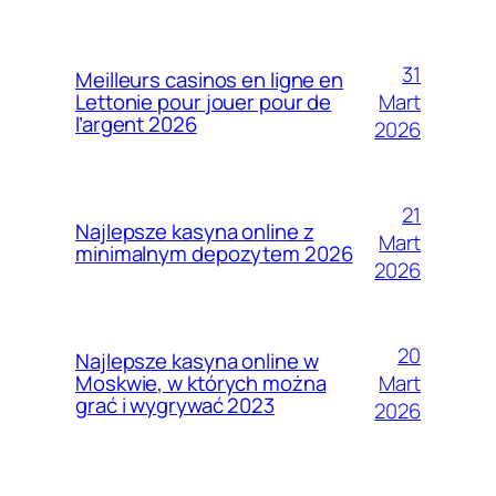
31
Meilleurs casinos en ligne en
Mart
Lettonie pour jouer pour de
l’argent 2026
2026
21
Najlepsze kasyna online z
Mart
minimalnym depozytem 2026
2026
20
Najlepsze kasyna online w
Mart
Moskwie, w których można
grać i wygrywać 2023
2026