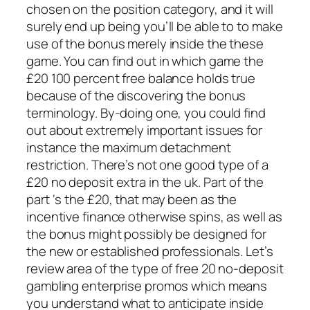
chosen on the position category, and it will
surely end up being you’ll be able to to make
use of the bonus merely inside the these
game. You can find out in which game the
£20 100 percent free balance holds true
because of the discovering the bonus
terminology. By-doing one, you could find
out about extremely important issues for
instance the maximum detachment
restriction. There’s not one good type of a
£20 no deposit extra in the uk. Part of the
part ‘s the £20, that may been as the
incentive finance otherwise spins, as well as
the bonus might possibly be designed for
the new or established professionals. Let’s
review area of the type of free 20 no-deposit
gambling enterprise promos which means
you understand what to anticipate inside