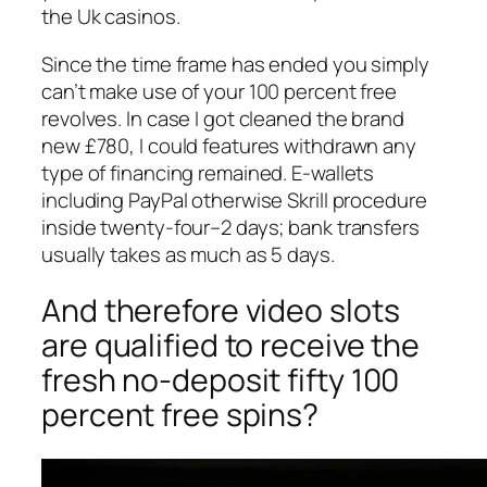
the Uk casinos.
Since the time frame has ended you simply
can’t make use of your 100 percent free
revolves. In case I got cleaned the brand
new £780, I could features withdrawn any
type of financing remained. E-wallets
including PayPal otherwise Skrill procedure
inside twenty-four–2 days; bank transfers
usually takes as much as 5 days.
And therefore video slots
are qualified to receive the
fresh no-deposit fifty 100
percent free spins?