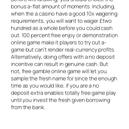
bonus a-flat amount of moments. Including,
when the a casino have a good 10x wagering
requirements, you will want to wager £two
hundred as a whole before you could cash
out. 100 percent free enjoy or demonstration
online game make it players to try out a-
game but can’t render real-currency profits.
Alternatively, doing offers with a no deposit
incentive can result in genuine cash. But
not, free gamble online game will let you
sample the fresh name for since the enough
time as you would like, if you are a no
deposit extra enables totally free game play
until you invest the fresh given borrowing
from the bank.