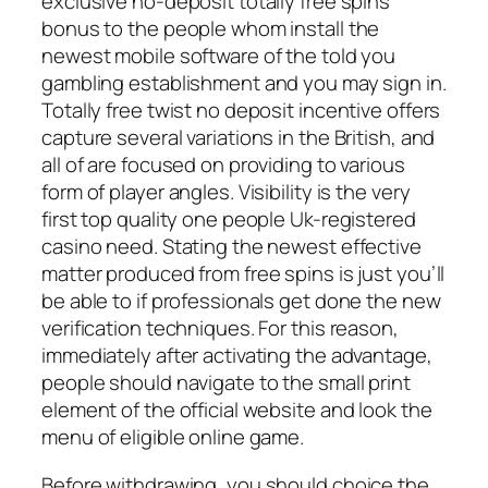
exclusive no-deposit totally free spins
bonus to the people whom install the
newest mobile software of the told you
gambling establishment and you may sign in.
Totally free twist no deposit incentive offers
capture several variations in the British, and
all of are focused on providing to various
form of player angles. Visibility is the very
first top quality one people Uk-registered
casino need. Stating the newest effective
matter produced from free spins is just you’ll
be able to if professionals get done the new
verification techniques. For this reason,
immediately after activating the advantage,
people should navigate to the small print
element of the official website and look the
menu of eligible online game.
Before withdrawing, you should choice the