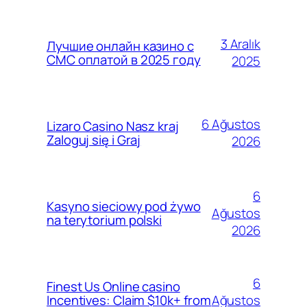
3 Aralık
Лучшие онлайн казино с
СМС оплатой в 2025 году
2025
6 Ağustos
Lizaro Casino Nasz kraj
Zaloguj się i Graj
2026
6
Kasyno sieciowy pod żywo
Ağustos
na terytorium polski
2026
6
Finest Us Online casino
Ağustos
Incentives: Claim $10k+ from