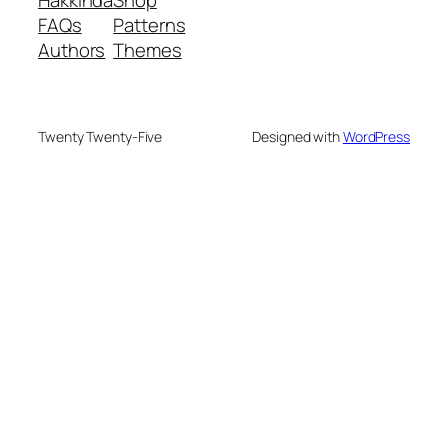
Hakkında
Shop
FAQs
Patterns
Authors
Themes
Twenty Twenty-Five
Designed with
WordPress