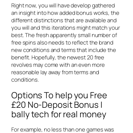
Right now, you will have develop gathered
an insight into how added bonus works, the
different distinctions that are available and
you will and this iterations might match your
best. The fresh apparently small number of
free spins also needs to reflect the brand
new conditions and terms that include the
benefit.
Hopefully, the newest 20 free
revolves may come with an even more
reasonable lay away from terms and
conditions.
Options To help you Free
£20 No-Deposit Bonus |
bally tech for real money
For example, no less than one games was