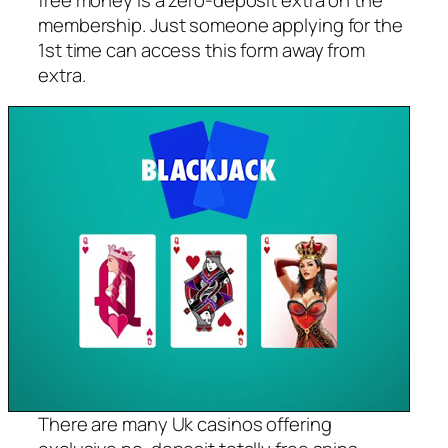
membership. Just someone applying for the
1st time can access this form away from
extra.
There are many Uk casinos offering