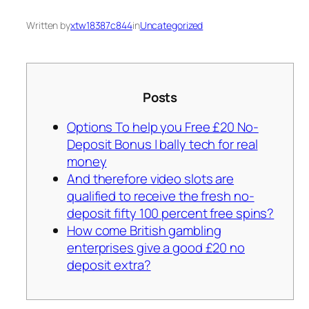
Written by
xtw18387c844
in
Uncategorized
Posts
Options To help you Free £20 No-
Deposit Bonus | bally tech for real
money
And therefore video slots are
qualified to receive the fresh no-
deposit fifty 100 percent free spins?
How come British gambling
enterprises give a good £20 no
deposit extra?