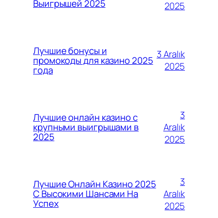
Выигрышей 2025
2025
Лучшие бонусы и
3 Aralık
промокоды для казино 2025
2025
года
3
Лучшие онлайн казино с
Aralık
крупными выигрышами в
2025
2025
3
Лучшие Онлайн Казино 2025
Aralık
С Высокими Шансами На
Успех
2025