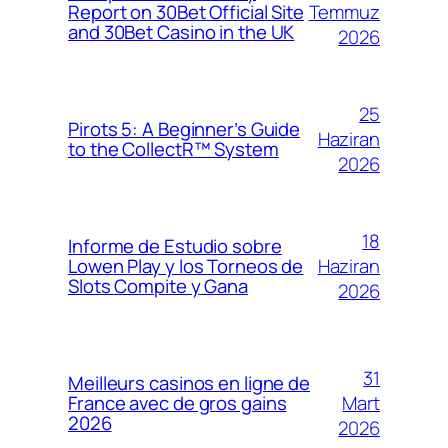
Temmuz
Report on 30Bet Official Site
and 30Bet Casino in the UK
2026
25
Pirots 5: A Beginner’s Guide
Haziran
to the CollectR™ System
2026
18
Informe de Estudio sobre
Haziran
Lowen Play y los Torneos de
Slots Compite y Gana
2026
31
Meilleurs casinos en ligne de
Mart
France avec de gros gains
2026
2026