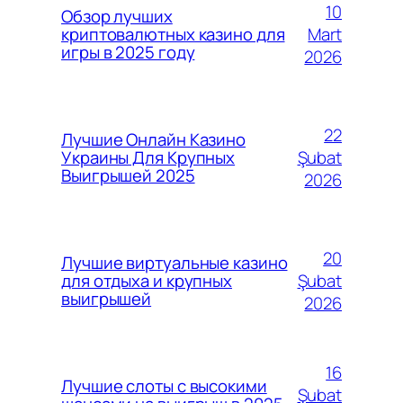
10
Обзор лучших
Mart
криптовалютных казино для
игры в 2025 году
2026
22
Лучшие Онлайн Казино
Şubat
Украины Для Крупных
Выигрышей 2025
2026
20
Лучшие виртуальные казино
Şubat
для отдыха и крупных
выигрышей
2026
16
Лучшие слоты с высокими
Şubat