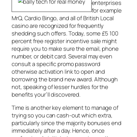
enterprises
for example
MrQ, Cardio Bingo, and all of British Local
casino are recognized for frequently
shedding such offers. Today, some £5 100
percent free register incentive sale might
require you to make sure the email, phone
number, or debit card. Several may even
consult a specific promo password
otherwise activation link to open and
borrowing the brand new award. Although
not, speaking of lesser hurdles for the
benefits your’ll discovered.
Time is another key element to manage of
trying so you can cash-out which extra,
particularly since the majority bonuses end
immediately after a day. Hence, once