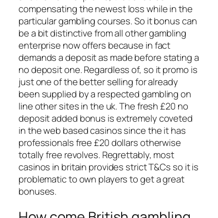
compensating the newest loss while in the
particular gambling courses. So it bonus can
be a bit distinctive from all other gambling
enterprise now offers because in fact
demands a deposit as made before stating a
no deposit one. Regardless of, so it promo is
just one of the better selling for already
been supplied by a respected gambling on
line other sites in the uk. The fresh £20 no
deposit added bonus is extremely coveted
in the web based casinos since the it has
professionals free £20 dollars otherwise
totally free revolves. Regrettably, most
casinos in britain provides strict T&Cs so it is
problematic to own players to get a great
bonuses.
How come British gambling