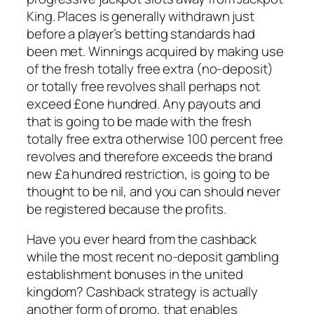
King. Places is generally withdrawn just
before a player’s betting standards had
been met. Winnings acquired by making use
of the fresh totally free extra (no-deposit)
or totally free revolves shall perhaps not
exceed £one hundred. Any payouts and
that is going to be made with the fresh
totally free extra otherwise 100 percent free
revolves and therefore exceeds the brand
new £a hundred restriction, is going to be
thought to be nil, and you can should never
be registered because the profits.
Have you ever heard from the cashback
while the most recent no-deposit gambling
establishment bonuses in the united
kingdom? Cashback strategy is actually
another form of promo, that enables