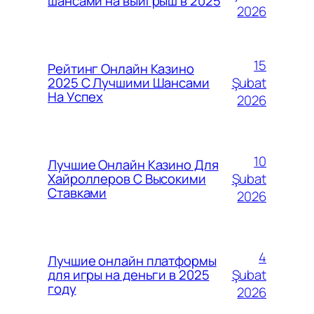
шансами на выигрыш в 2025
2026
15
Рейтинг Онлайн Казино
Şubat
2025 С Лучшими Шансами
На Успех
2026
10
Лучшие Онлайн Казино Для
Şubat
Хайроллеров С Высокими
Ставками
2026
4
Лучшие онлайн платформы
Şubat
для игры на деньги в 2025
году
2026