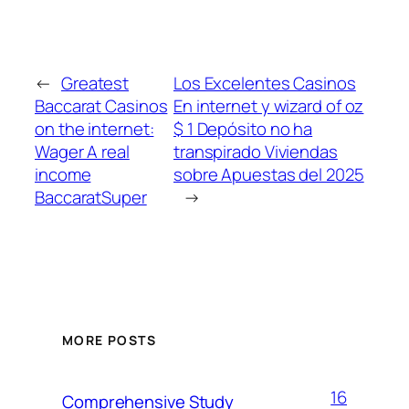
←
Greatest
Los Excelentes Casinos
Baccarat Casinos
En internet y wizard of oz
on the internet:
$ 1 Depósito no ha
Wager A real
transpirado Viviendas
income
sobre Apuestas del 2025
BaccaratSuper
→
MORE POSTS
16
Comprehensive Study