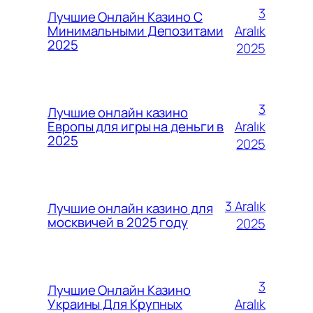
3
Лучшие Онлайн Казино С
Aralık
Минимальными Депозитами
2025
2025
3
Лучшие онлайн казино
Aralık
Европы для игры на деньги в
2025
2025
3 Aralık
Лучшие онлайн казино для
москвичей в 2025 году
2025
3
Лучшие Онлайн Казино
Aralık
Украины Для Крупных