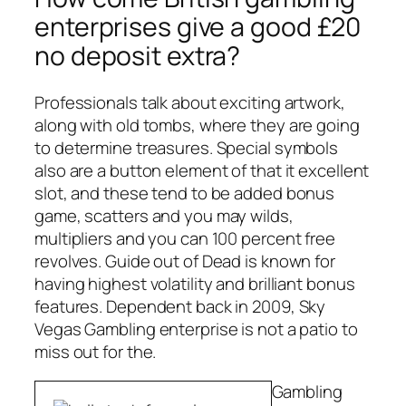
enterprises give a good £20
no deposit extra?
Professionals talk about exciting artwork,
along with old tombs, where they are going
to determine treasures. Special symbols
also are a button element of that it excellent
slot, and these tend to be added bonus
game, scatters and you may wilds,
multipliers and you can 100 percent free
revolves. Guide out of Dead is known for
having highest volatility and brilliant bonus
features. Dependent back in 2009, Sky
Vegas Gambling enterprise is not a patio to
miss out for the.
Gambling