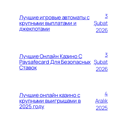
3
Лучшие игровые автоматы с
Şubat
крупными выплатами и
джекпотами
2026
3
Лучшие Онлайн Казино С
Şubat
Paysafecard Для Безопасных
Ставок
2026
4
Лучшие онлайн казино с
Aralık
крупными выигрышами в
2025 году
2025