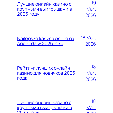
19
Лучшие онлайн казино с
Mart
крупными выигрышами в
2025 году
2026
18 Mart
Najlepsze kasyna online na
Androida w 2026 roku
2026
18
Рейтинг лучших онлайн
Mart
казино для новичков 2025
года
2026
18
Лучшие онлайн казино с
Mart
крупными выигрышами в
2025 году