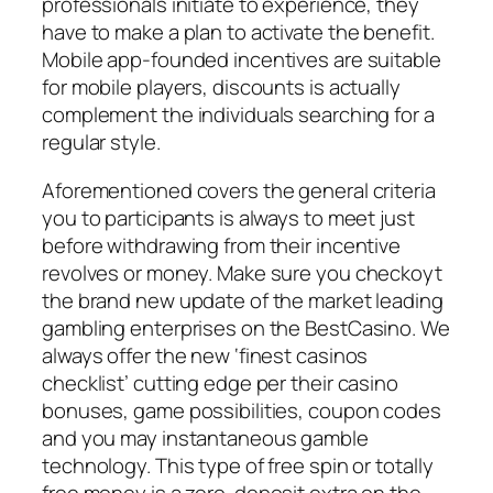
professionals initiate to experience, they
have to make a plan to activate the benefit.
Mobile app-founded incentives are suitable
for mobile players, discounts is actually
complement the individuals searching for a
regular style.
Aforementioned covers the general criteria
you to participants is always to meet just
before withdrawing from their incentive
revolves or money. Make sure you checkoyt
the brand new update of the market leading
gambling enterprises on the BestCasino. We
always offer the new ‘finest casinos
checklist’ cutting edge per their casino
bonuses, game possibilities, coupon codes
and you may instantaneous gamble
technology. This type of free spin or totally
free money is a zero-deposit extra on the