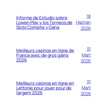
18
Informe de Estudio sobre
Haziran
Lowen Play y los Torneos de
Slots Compite y Gana
2026
31
Meilleurs casinos en ligne de
Mart
France avec de gros gains
2026
2026
31
Meilleurs casinos en ligne en
Mart
Lettonie pour jouer pour de
l’argent 2026
2026