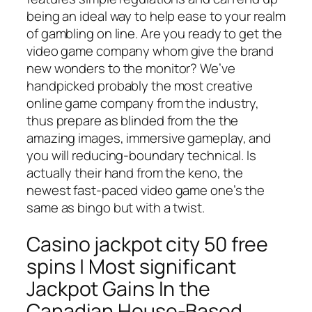
being an ideal way to help ease to your realm
of gambling on line. Are you ready to get the
video game company whom give the brand
new wonders to the monitor? We’ve
handpicked probably the most creative
online game company from the industry,
thus prepare as blinded from the the
amazing images, immersive gameplay, and
you will reducing-boundary technical. Is
actually their hand from the keno, the
newest fast-paced video game one’s the
same as bingo but with a twist.
Casino jackpot city 50 free
spins | Most significant
Jackpot Gains In the
Canadian House-Based