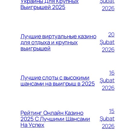
Şubat
Украины Для Крупных
Выигрышей 2025
2026
20
Лучшие виртуальные казино
Şubat
для отдыха и крупных
выигрышей
2026
16
Лучшие слоты с высокими
Şubat
шансами на выигрыш в 2025
2026
15
Рейтинг Онлайн Казино
Şubat
2025 С Лучшими Шансами
На Успех
2026