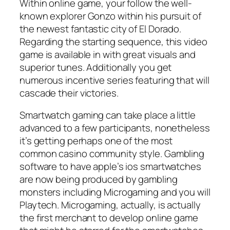
Within online game, your follow the well-
known explorer Gonzo within his pursuit of
the newest fantastic city of El Dorado.
Regarding the starting sequence, this video
game is available in with great visuals and
superior tunes. Additionally you get
numerous incentive series featuring that will
cascade their victories.
Smartwatch gaming can take place a little
advanced to a few participants, nonetheless
it’s getting perhaps one of the most
common casino community style. Gambling
software to have apple’s ios smartwatches
are now being produced by gambling
monsters including Microgaming and you will
Playtech. Microgaming, actually, is actually
the first merchant to develop online game