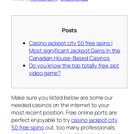
Posts
Casino jackpot city 50 free spins |
Most significant Jackpot Gains In the
Canadian House-Based Casinos
Do you know the top totally free slot
video game?
Make sure you listed below are some our
needed casinos on the internet to your
most recent position. Free online ports are
perfect enjoyable to try
casino jackpot city
50 free spins
out, too many professionals