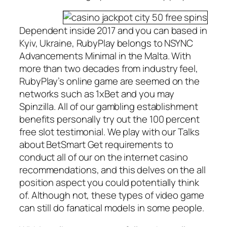
Dependent inside 2017 and you can based in
Kyiv, Ukraine, RubyPlay belongs to NSYNC
Advancements Minimal in the Malta. With
more than two decades from industry feel,
RubyPlay’s online game are seemed on the
networks such as 1xBet and you may
Spinzilla. All of our gambling establishment
benefits personally try out the 100 percent
free slot testimonial. We play with our Talks
about BetSmart Get requirements to
conduct all of our on the internet casino
recommendations, and this delves on the all
position aspect you could potentially think
of. Although not, these types of video game
can still do fanatical models in some people.