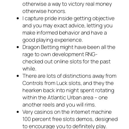
otherwise a way to victory real money
otherwise honors.
I capture pride inside getting objective
and you may exact advice, letting you
make informed behavior and have a
good playing experience.
Dragon Betting might have been all the
rage to own development RNG-
checked out online slots for the past
while.
There are lots of distinctions away from
Controls from Luck slots, and they the
hearken back into night spent rotating
within the Atlantic Urban area – one
another reels and you will rims.
Very casinos on the internet machine
100 percent free slots demos, designed
to encourage you to definitely play.