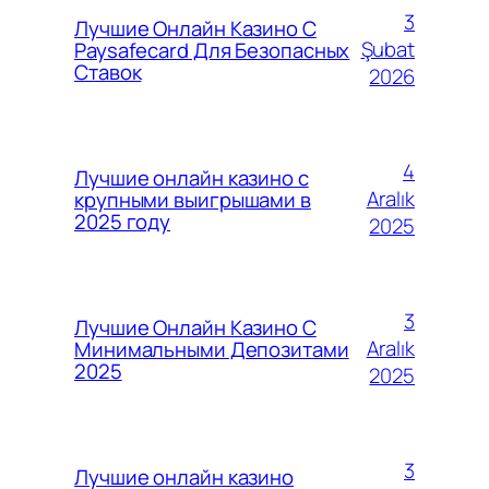
3
Лучшие Онлайн Казино С
Şubat
Paysafecard Для Безопасных
Ставок
2026
4
Лучшие онлайн казино с
Aralık
крупными выигрышами в
2025 году
2025
3
Лучшие Онлайн Казино С
Aralık
Минимальными Депозитами
2025
2025
3
Лучшие онлайн казино