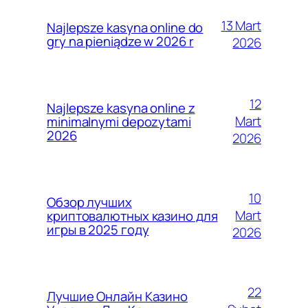
13 Mart
Najlepsze kasyna online do
gry na pieniądze w 2026 r
2026
12
Najlepsze kasyna online z
Mart
minimalnymi depozytami
2026
2026
10
Обзор лучших
Mart
криптовалютных казино для
игры в 2025 году
2026
22
Лучшие Онлайн Казино