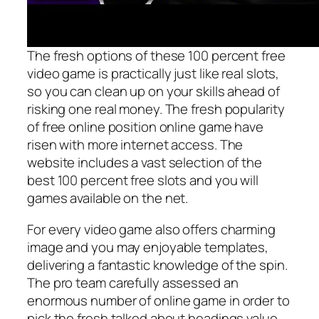
The fresh options of these 100 percent free
video game is practically just like real slots,
so you can clean up on your skills ahead of
risking one real money. The fresh popularity
of free online position online game have
risen with more internet access. The
website includes a vast selection of the
best 100 percent free slots and you will
games available on the net.
For every video game also offers charming
image and you may enjoyable templates,
delivering a fantastic knowledge of the spin.
The pro team carefully assessed an
enormous number of online game in order to
pick the fresh talked about headings value