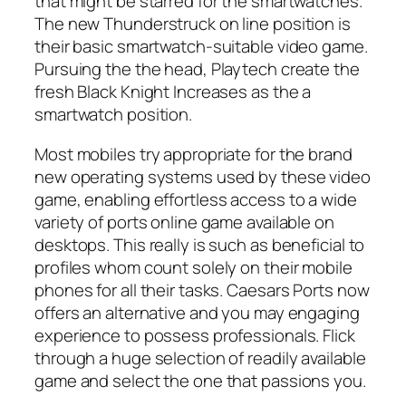
that might be starred for the smartwatches.
The new Thunderstruck on line position is
their basic smartwatch-suitable video game.
Pursuing the the head, Playtech create the
fresh Black Knight Increases as the a
smartwatch position.
Most mobiles try appropriate for the brand
new operating systems used by these video
game, enabling effortless access to a wide
variety of ports online game available on
desktops. This really is such as beneficial to
profiles whom count solely on their mobile
phones for all their tasks. Caesars Ports now
offers an alternative and you may engaging
experience to possess professionals. Flick
through a huge selection of readily available
game and select the one that passions you.