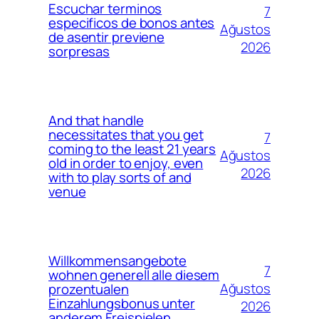
Escuchar terminos
7
especificos de bonos antes
Ağustos
de asentir previene
2026
sorpresas
And that handle
necessitates that you get
7
coming to the least 21 years
Ağustos
old in order to enjoy, even
2026
with to play sorts of and
venue
Willkommensangebote
7
wohnen generell alle diesem
Ağustos
prozentualen
Einzahlungsbonus unter
2026
anderem Freispielen