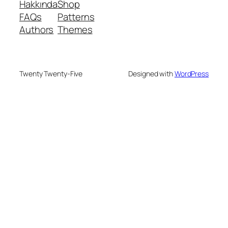
Hakkında
Shop
FAQs
Patterns
Authors
Themes
Twenty Twenty-Five
Designed with
WordPress