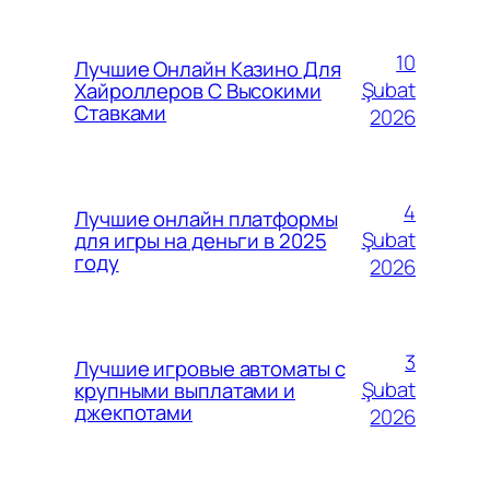
10
Лучшие Онлайн Казино Для
Şubat
Хайроллеров С Высокими
Ставками
2026
4
Лучшие онлайн платформы
Şubat
для игры на деньги в 2025
году
2026
3
Лучшие игровые автоматы с
Şubat
крупными выплатами и
джекпотами
2026