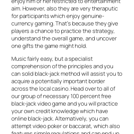
enjoy him or her restricted to entertainment
aim. However, also they are very theraputic
for participants which enjoy genuine-
currency gaming.
That’s because they give
players a chance to practice the strategy,
understand the overall game, and uncover
one gifts the game might hold.
Music fairly easy, but a specialist
comprehension of the principles and you
can solid black-jack method will assist you to
acquire a potentially important border
across the local casino. Head over to all of
our group of necessary 100 percent free
black-jack video game and you will practice
your own credit knowledge which have
online black-jack. Alternatively, you can
attempt video poker or baccarat, which also
features simple regulations and can end up