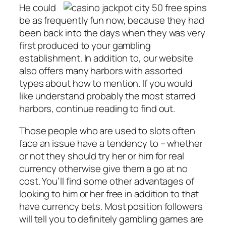
He could
be as frequently fun now, because they had
been back into the days when they was very
first produced to your gambling
establishment. In addition to, our website
also offers many harbors with assorted
types about how to mention. If you would
like understand probably the most starred
harbors, continue reading to find out.
Those people who are used to slots often
face an issue have a tendency to – whether
or not they should try her or him for real
currency otherwise give them a go at no
cost. You’ll find some other advantages of
looking to him or her free in addition to that
have currency bets. Most position followers
will tell you to definitely gambling games are