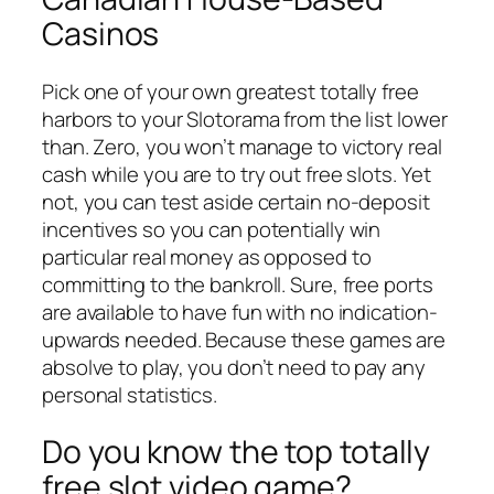
Casinos
Pick one of your own greatest totally free
harbors to your Slotorama from the list lower
than. Zero, you won’t manage to victory real
cash while you are to try out free slots. Yet
not, you can test aside certain no-deposit
incentives so you can potentially win
particular real money as opposed to
committing to the bankroll. Sure, free ports
are available to have fun with no indication-
upwards needed. Because these games are
absolve to play, you don’t need to pay any
personal statistics.
Do you know the top totally
free slot video game?