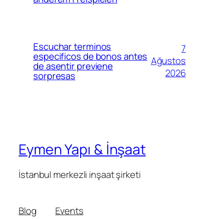
Escuchar terminos
7
especificos de bonos antes
Ağustos
de asentir previene
2026
sorpresas
Eymen Yapı & İnşaat
İstanbul merkezli inşaat şirketi
Blog
Events