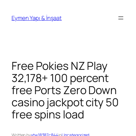
İçeriğe
geç
Eymen Yapı & İnşaat
Free Pokies NZ Play
32,178+ 100 percent
free Ports Zero Down
casino jackpot city 50
free spins load
Written by
xtw18387c844
in
Uncategorized