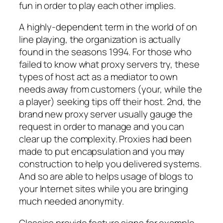
fun in order to play each other implies.
A highly-dependent term in the world of on
line playing, the organization is actually
found in the seasons 1994. For those who
failed to know what proxy servers try, these
types of host act as a mediator to own
needs away from customers (your, while the
a player) seeking tips off their host. 2nd, the
brand new proxy server usually gauge the
request in order to manage and you can
clear up the complexity. Proxies had been
made to put encapsulation and you may
construction to help you delivered systems.
And so are able to helps usage of blogs to
your Internet sites while you are bringing
much needed anonymity.
Classics provide feature signs for example