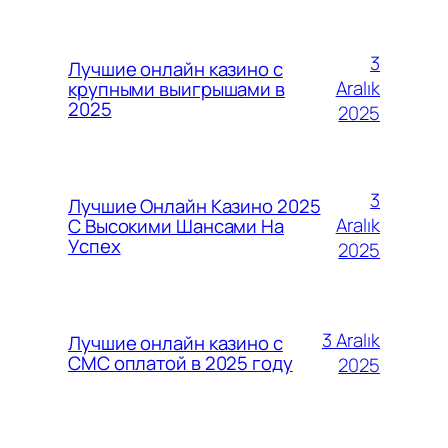
3
Лучшие онлайн казино с
Aralık
крупными выигрышами в
2025
2025
3
Лучшие Онлайн Казино 2025
Aralık
С Высокими Шансами На
Успех
2025
3 Aralık
Лучшие онлайн казино с
СМС оплатой в 2025 году
2025