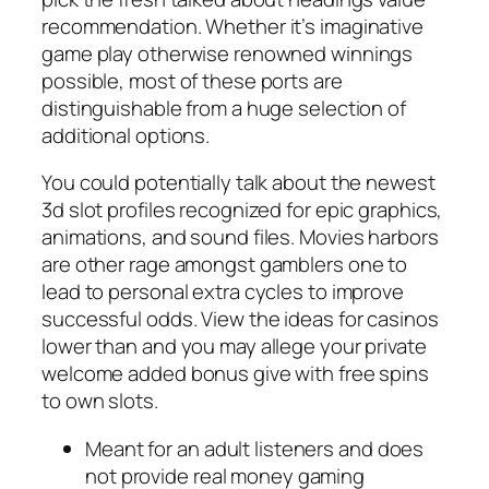
recommendation. Whether it’s imaginative
game play otherwise renowned winnings
possible, most of these ports are
distinguishable from a huge selection of
additional options.
You could potentially talk about the newest
3d slot profiles recognized for epic graphics,
animations, and sound files. Movies harbors
are other rage amongst gamblers one to
lead to personal extra cycles to improve
successful odds. View the ideas for casinos
lower than and you may allege your private
welcome added bonus give with free spins
to own slots.
Meant for an adult listeners and does
not provide real money gaming