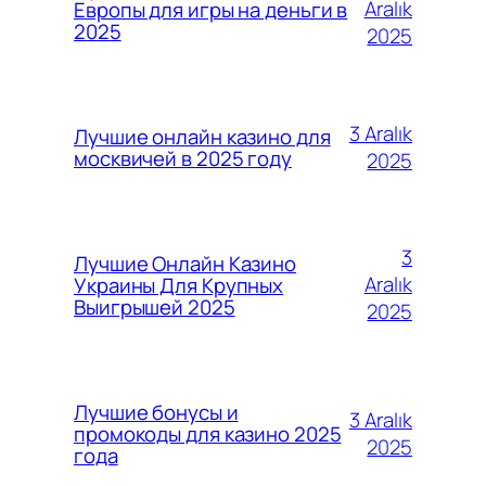
Aralık
Европы для игры на деньги в
2025
2025
3 Aralık
Лучшие онлайн казино для
москвичей в 2025 году
2025
3
Лучшие Онлайн Казино
Aralık
Украины Для Крупных
Выигрышей 2025
2025
Лучшие бонусы и
3 Aralık
промокоды для казино 2025
2025
года