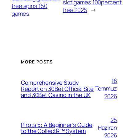
slot games 100percent
free spins 150
free 2025
→
games
MORE POSTS
16
Comprehensive Study
Temmuz
Report on 30Bet Official Site
and 30Bet Casino in the UK
2026
25
Pirots 5: A Beginner’s Guide
Haziran
to the CollectR™ System
2026