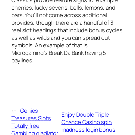
cherries, lucky sevens, bells, lemons, and
bars. You’ll not come across additional
provides, though there are a handful of 3
reel slot headings that include bonus cycles
as well as wilds and you can spread out
symbols. An example of that is
Microgaming’s Break Da Bank having 5
paylines.
←
Genies
Enjoy Double Triple
Treasures Slots
Chance Casino spin
Totally free
madness login bonus
Gambling gladiator