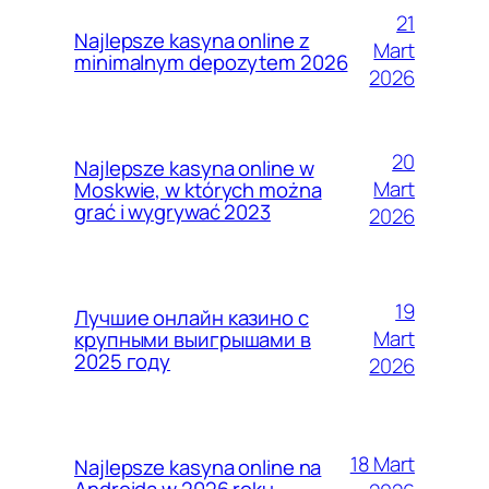
21
Najlepsze kasyna online z
Mart
minimalnym depozytem 2026
2026
20
Najlepsze kasyna online w
Mart
Moskwie, w których można
grać i wygrywać 2023
2026
19
Лучшие онлайн казино с
Mart
крупными выигрышами в
2025 году
2026
18 Mart
Najlepsze kasyna online na
Androida w 2026 roku