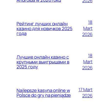
2026
18
Рейтинг лучших онлайн
Mart
казино для новичков 2025
года
2026
18
Лучшие онлайн казино с
Mart
крупными выигрышами в
2025 году
2026
17 Mart
Najlepsze kasyna online w
Polsce do gry na pieniądze
2026