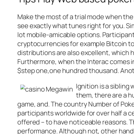
Make the most of a trial mode when the
see exactly what tunes right for you. Si
lot mobile-amicable options. Participan
cryptocurrencies for example Bitcoin 
distributions are also excellent, which
Furthermore, when the Interac comes in 
$step one,one hundred thousand. Another
Ignition is a siblin
them, there are a h
game, and. The country Number of Poke
participants worldwide for over half a 
offered – to have noticeable reasons. T
performance. Although not, other hand f