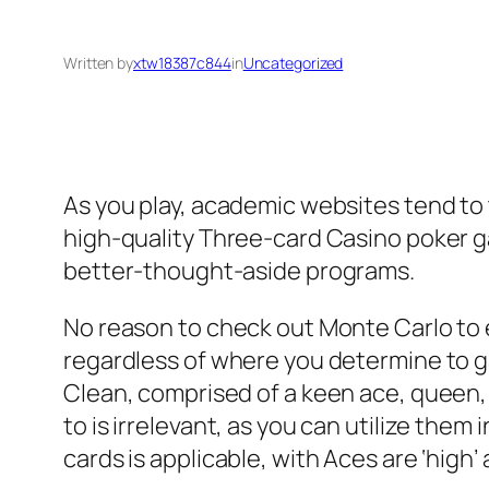
Written by
xtw18387c844
in
Uncategorized
As you play, academic websites tend to 
high-quality Three-card Casino poker g
better-thought-aside programs.
No reason to check out Monte Carlo to e
regardless of where you determine to 
Clean, comprised of a keen ace, queen, 
to is irrelevant, as you can utilize them
cards is applicable, with Aces are ‘high’