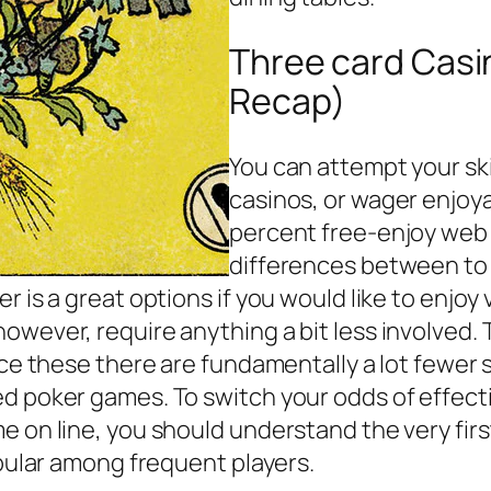
Three card Casi
Recap)
You can attempt your ski
casinos, or wager enjoy
percent free-enjoy web s
differences between to tr
r is a great options if you would like to enjo
owever, require anything a bit less involved.
ince these there are fundamentally a lot fewe
d poker games. To switch your odds of effecti
e on line, you should understand the very fir
opular among frequent players.