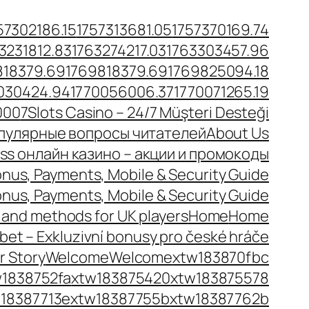
57302186.15
1757313681.05
1757370169.74
3231812.83
1763274217.03
1763303457.96
818379.69
1769818379.69
1769825094.18
030424.94
1770056006.37
1770071265.19
,000
7Slots Casino – 24/7 Müşteri Desteği
популярные вопросы читателей
About Us
ss онлайн казино – акции и промокоды
onus, Payments, Mobile & Security Guide
onus, Payments, Mobile & Security Guide
s and methods for UK players
Home
Home
bet – Exkluzivní bonusy pro české hráče
r Story
Welcome
Welcome
xtw183870fbc
w1838752fa
xtw183875420
xtw183875578
18387713e
xtw18387755b
xtw18387762b