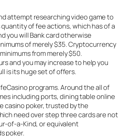
 and attempt researching video game to
quantity of fee actions, which has of a
nd you will Bank card otherwise
minimums of merely $35. Cryptocurrency
ll minimums from merely $50.
ours and you may increase to help you
is its huge set of offers.
CafeCasino programs. Around the all of
es including ports, dining table online
 casino poker, trusted by the
which need over step three cards are not
ur-of-a-Kind, or equivalent
ds poker.