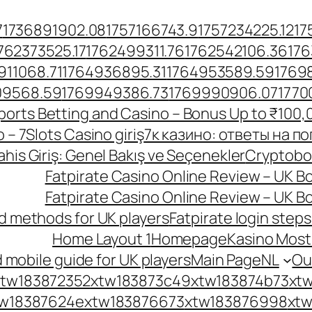
7
1736891902.08
1757166743.9
1757234225.12
17
762373525.17
1762499311.76
1762542106.36
176
911068.71
1764936895.31
1764953589.59
1769
09568.59
1769949386.73
1769990906.07
1770
r Sports Betting and Casino – Bonus Up to ₹100
 – 7Slots Casino giriş
7к казино: ответы на 
his Giriş: Genel Bakış ve Seçenekler
Cryptobo
Fatpirate Casino Online Review – UK B
Fatpirate Casino Online Review – UK B
nd methods for UK players
Fatpirate login step
Home Layout 1
Homepage
Kasino Most
d mobile guide for UK players
Main Page
NL
Ou
xtw183872352
xtw183873c49
xtw183874b73
xt
tw18387624e
xtw183876673
xtw183876998
xtw