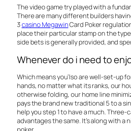
The video game try played with a fundam
There are many different builders havin
3
casino Megawin
Card Poker regulation
place their particular stamp on the ty
side bets is generally provided, and spe
Whenever do i need to enj
Which means you’lso are well-set-up for
hands, no matter what its ranks, our ho
otherwise folding, our home line minim
pays the brand new traditional 5 to a sin
help you step 1 to have a much. Three-c
advantages the same. It’s along with a n
poker.