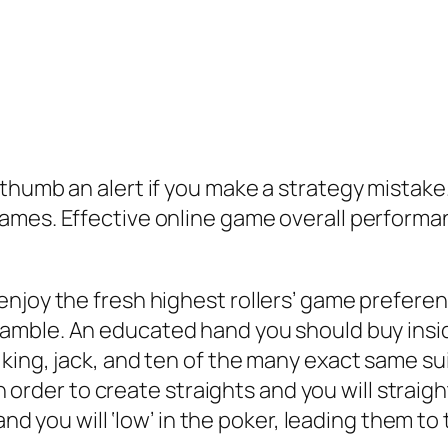
thumb an alert if you make a strategy mistake
ames. Effective online game overall performan
njoy the fresh highest rollers’ game preferen
gamble.
An educated hand you should buy insid
king, jack, and ten of the many exact same sui
 in order to create straights and you will stra
 and you will ‘low’ in the poker, leading them t