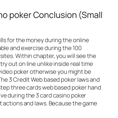
no poker Conclusion (Small
lls for the money during the online
able and exercise during the 100
ites. Within chapter, you will see the
y out on line unlike inside real time
y video poker otherwise you might be
 The 3 Credit Web based poker laws and
r step three cards web based poker hand
ve during the 3 card casino poker
st actions and laws. Because the game