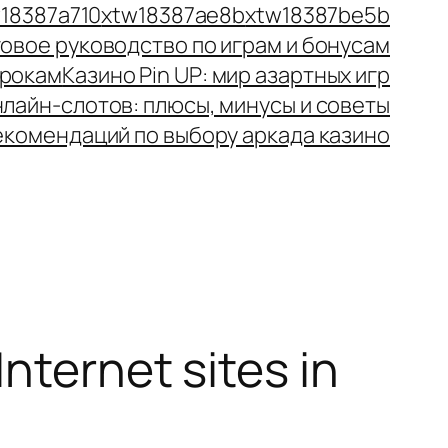
18387a710
xtw18387ae8b
xtw18387be5b
говое руководство по играм и бонусам
грокам
Казино Pin UP: мир азартных игр
лайн-слотов: плюсы, минусы и советы
екомендаций по выбору аркада казино
nternet sites in