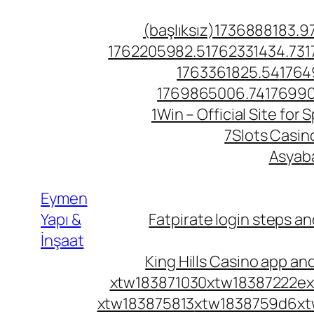
İçeriğe
(başlıksız)
1736888183.9
geç
1762205982.5
1762331434.73
1
1763361825.54
1764
1769865006.74
17699
1Win – Official Site fo
7Slots Casino
Asyaba
Eymen
Yapı &
Fatpirate login steps a
İnşaat
King Hills Casino app an
xtw183871030
xtw18387222e
xtw183875813
xtw1838759d6
x