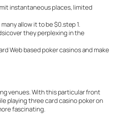
mit instantaneous places, limited
any allow it to be $0.step 1.
sicover they perplexing in the
card Web based poker casinos and make
g venues. With this particular front
le playing three card casino poker on
more fascinating.