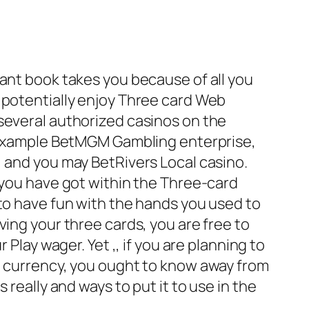
ant book takes you because of all you
 potentially enjoy Three card Web
several authorized casinos on the
r example BetMGM Gambling enterprise,
, and you may BetRivers Local casino.
 you have got within the Three-card
to have fun with the hands you used to
ving your three cards, you are free to
r Play wager. Yet ,, if you are planning to
l currency, you ought to know away from
s really and ways to put it to use in the