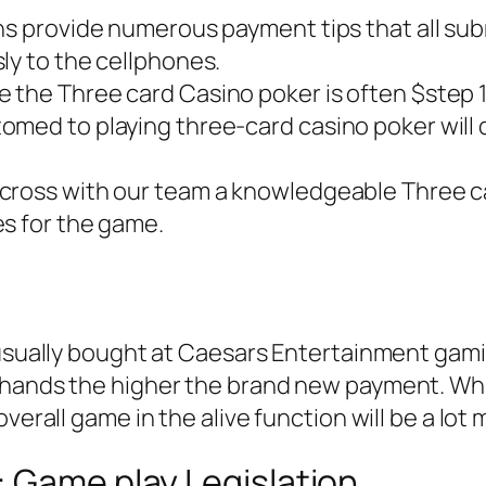
ns provide numerous payment tips that all sub
ly to the cellphones.
the Three card Casino poker is often $step 1 m
med to playing three-card casino poker will d
across with our team a knowledgeable Three 
es for the game.
 usually bought at Caesars Entertainment gamin
 hands the higher the brand new payment. Whi
verall game in the alive function will be a lot 
: Game play Legislation