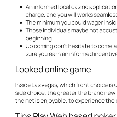
An informed local casino applicatio
charge, and you will works seamless
The minimum you could wager inside 
Those individuals maybe not accusto
beginning.
Up coming don’t hesitate to come 
sure you earn an informed incentiv
Looked online game
Inside Las vegas, which front choice is
side choice, the greater the brand new
the net is enjoyable, to experience the o
Tips Play Web based poker