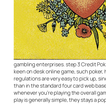
gambling enterprises. step 3 Credit Poke
keen on desk online game, such poker, h
regulations are very easy to pick up, s
than in the standard four card web base
whenever you’re playing the overall gam
play is generally simple, they stays a p