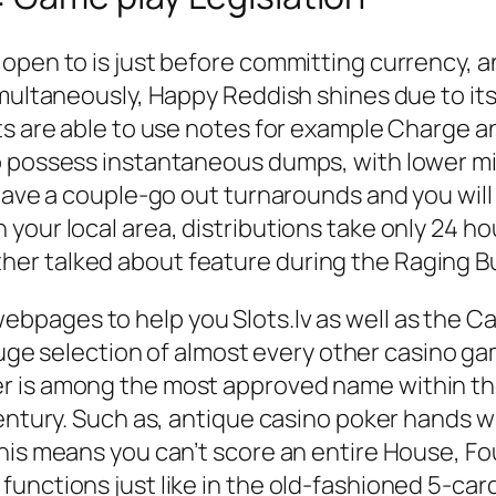
 open to is just before committing currency,
multaneously, Happy Reddish shines due to its 
ts are able to use notes for example Charge a
to possess instantaneous dumps, with lower 
 have a couple-go out turnarounds and you wi
your local area, distributions take only 24 h
 talked about feature during the Raging Bull 
g webpages to help you Slots.lv as well as the 
uge selection of almost every other casino gam
r is among the most approved name within the
century. Such as, antique casino poker hands 
his means you can’t score an entire House, Fo
unctions just like in the old-fashioned 5-car