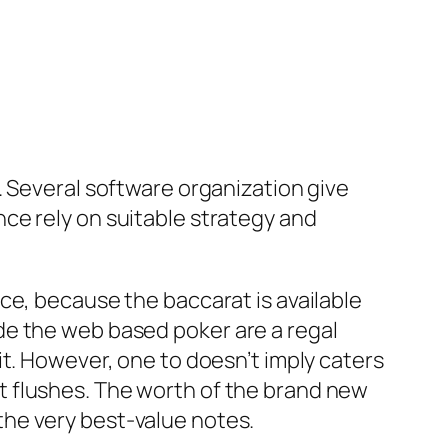
. Several software organization give
ce rely on suitable strategy and
ce, because the baccarat is available
e the web based poker are a regal
t. However, one to doesn’t imply caters
ight flushes. The worth of the brand new
o the very best-value notes.