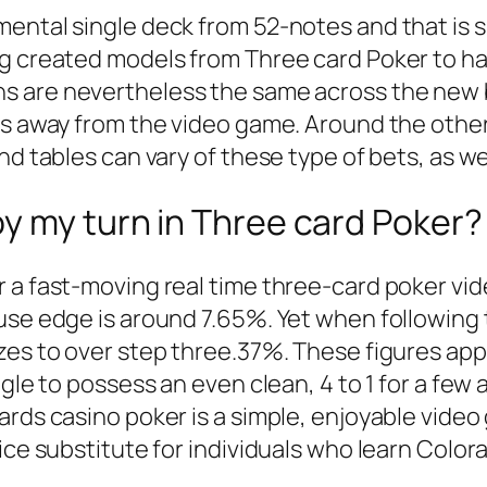
ental single deck from 52-notes and that is s
g created models from Three card Poker to hav
s are nevertheless the same across the new b
pes away from the video game. Around the ot
nd tables can vary of these type of bets, as w
oy my turn in Three card Poker
 a fast-moving real time three-card poker vide
use edge is around 7.65%. Yet when following 
izes to over step three.37%. These figures a
gle to possess an even clean, 4 to 1 for a few 
ards casino poker is a simple, enjoyable vide
ice substitute for individuals who learn Colo