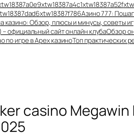
xtw18387a0e9
xtw18387a4c1
xtw18387a52f
xtw
xtw18387dad6
xtw18387f786
Азино 777: Поша
а казино: Обзор, плюсы и минусы, советы и
) – официальный сайт онлайн клуба
Обзор он
 по игре в Apex казино
Топ практических р
oker casino Megawin I
2025