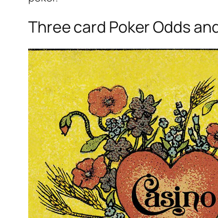
Three card Poker Odds and 