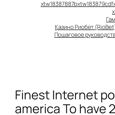
xtw18387887b
xtw183879cdf
Гам
Казино Риобет (RioBet
Пошаговое руководство
Finest Internet p
america To have 