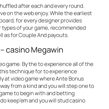
huffled after each and every round.
e on the web enjoy. While the earliest
oard, for every designer provides
her types of your game, recommended
ell as for Couple And payouts.
? – casino Megawin
o game. By the to experience all of the
this technique for to experience
pply at video game where Ante Bonus
away from a kind and you will step one to
o game to begin with and betting
rado keep’em and you will stud casino