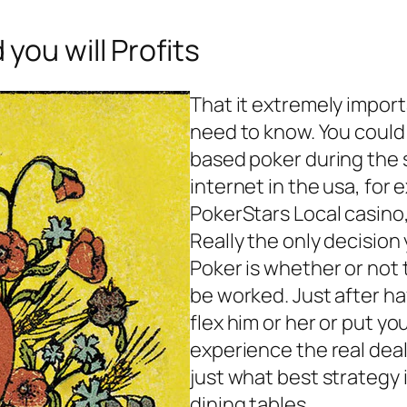
you will Profits
That it extremely import
need to know. You could
based poker during the 
internet in the usa, fo
PokerStars Local casino
Really the only decision
Poker is whether or not 
be worked. Just after ha
flex him or her or put you
experience the real dea
just what best strategy i
dining tables.