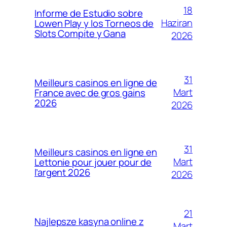
18
Informe de Estudio sobre
Haziran
Lowen Play y los Torneos de
Slots Compite y Gana
2026
31
Meilleurs casinos en ligne de
Mart
France avec de gros gains
2026
2026
31
Meilleurs casinos en ligne en
Mart
Lettonie pour jouer pour de
l’argent 2026
2026
21
Najlepsze kasyna online z
Mart