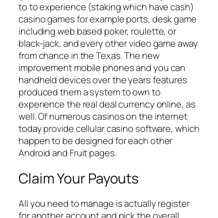
to to experience (staking which have cash)
casino games for example ports, desk game
including web based poker, roulette, or
black-jack, and every other video game away
from chance in the Texas. The new
improvement mobile phones and you can
handheld devices over the years features
produced them a system to own to
experience the real deal currency online, as
well. Of numerous casinos on the internet
today provide cellular casino software, which
happen to be designed for each other
Android and Fruit pages.
Claim Your Payouts
All you need to manage is actually register
for another account and pick the overall