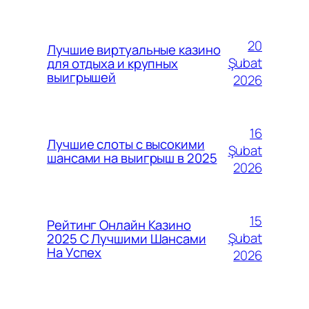
20
Лучшие виртуальные казино
Şubat
для отдыха и крупных
выигрышей
2026
16
Лучшие слоты с высокими
Şubat
шансами на выигрыш в 2025
2026
15
Рейтинг Онлайн Казино
Şubat
2025 С Лучшими Шансами
На Успех
2026