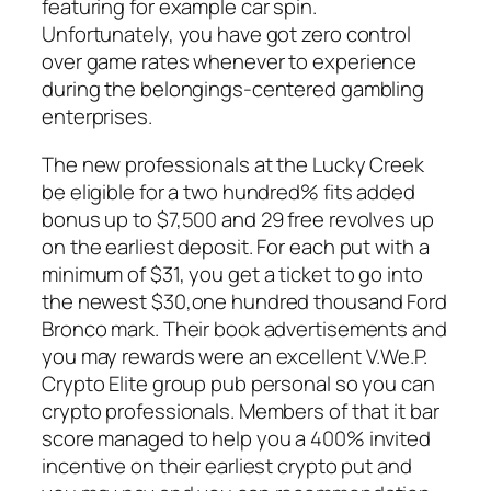
featuring for example car spin.
Unfortunately, you have got zero control
over game rates whenever to experience
during the belongings-centered gambling
enterprises.
The new professionals at the Lucky Creek
be eligible for a two hundred% fits added
bonus up to $7,500 and 29 free revolves up
on the earliest deposit. For each put with a
minimum of $31, you get a ticket to go into
the newest $30,one hundred thousand Ford
Bronco mark. Their book advertisements and
you may rewards were an excellent V.We.P.
Crypto Elite group pub personal so you can
crypto professionals. Members of that it bar
score managed to help you a 400% invited
incentive on their earliest crypto put and