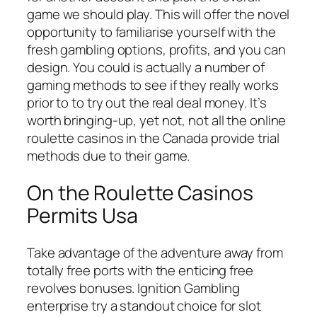
game we should play. This will offer the novel
opportunity to familiarise yourself with the
fresh gambling options, profits, and you can
design. You could is actually a number of
gaming methods to see if they really works
prior to to try out the real deal money. It’s
worth bringing-up, yet not, not all the online
roulette casinos in the Canada provide trial
methods due to their game.
On the Roulette Casinos
Permits Usa
Take advantage of the adventure away from
totally free ports with the enticing free
revolves bonuses. Ignition Gambling
enterprise try a standout choice for slot