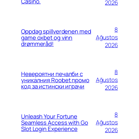
Casino.
2026
8
Oppdag spillverdenen med
Ağustos
game oxbet og vinn
drømmeråd!
2026
8
Невероятни печалби с
Ağustos
уникалния Roobet промо
код за истински играчи
2026
8
Unleash Your Fortune
Ağustos
Seamless Access with Go
Slot Login Experience
2026