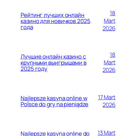
18
Рейтинг лучших онлайн
Mart
казино для новичков 2025
года
2026
18
Лучшие онлайн казино с
Mart
крупными выигрышами в
2025 году
2026
17 Mart
Najlepsze kasyna online w
Polsce do gry na pieniądze
2026
13 Mart
Najlepsze kasyna online do