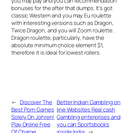
you may pay and you can recommendation
bonuses for the after that dumps. It’s got
classic Western and you may Eu roulette
with interesting versions such as Dragon,
Twice Dragon, and you will Zoom roulette.
Dragon roulette, particularly, have the
absolute minimum choice element $1,
therefore it is ideal for lowest rollers.
←
Discover The
Better Indian Gambling on
Best Porn Games
line Websites Real cash
Solely On Johren!
Gambling enterprises and
Play Online Free
you can Sportsbooks
Of Charge
inside India
→