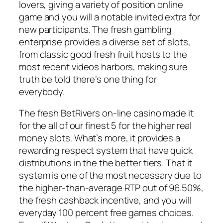
lovers, giving a variety of position online
game and you will a notable invited extra for
new participants. The fresh gambling
enterprise provides a diverse set of slots,
from classic good fresh fruit hosts to the
most recent videos harbors, making sure
truth be told there’s one thing for
everybody.
The fresh BetRivers on-line casino made it
for the all of our finest 5 for the higher real
money slots. What’s more, it provides a
rewarding respect system that have quick
distributions in the the better tiers. That it
system is one of the most necessary due to
the higher-than-average RTP out of 96.50%,
the fresh cashback incentive, and you will
everyday 100 percent free games choices.