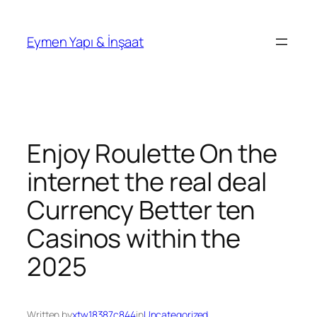
İçeriğe
geç
Eymen Yapı & İnşaat
Enjoy Roulette On the
internet the real deal
Currency Better ten
Casinos within the
2025
Written by
xtw18387c844
in
Uncategorized