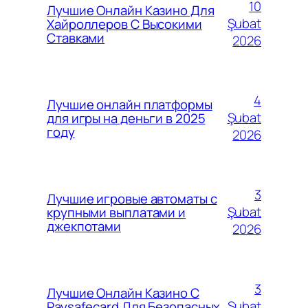
10
Лучшие Онлайн Казино Для
Şubat
Хайроллеров С Высокими
Ставками
2026
4
Лучшие онлайн платформы
Şubat
для игры на деньги в 2025
году
2026
3
Лучшие игровые автоматы с
Şubat
крупными выплатами и
джекпотами
2026
3
Лучшие Онлайн Казино С
Şubat
Paysafecard Для Безопасных