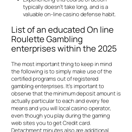
typically doesn’t take long, and is a
valuable on-line casino defense habit.
List of an educated On line
Roulette Gambling
enterprises within the 2025
The most important thing to keep in mind
the following is to simply make use of the
certified programs out of registered
gambling enterprises. It’s important to
observe that the minimum deposit amount is
actually particular to each and every fee
means and you will local casino operator,
even though you play during the gaming
web sites you to get Credit card.
Detachment minutes also are additional