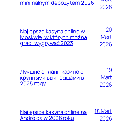
minimalnym depozytem 2026
2026
20
Najlepsze kasyna online w
Mart
Moskwie, w których można
grać i wygrywać 2023
2026
19
Лучшие онлайн казино с
Mart
крупными выигрышами в
2025 году
2026
18 Mart
Najlepsze kasyna online na
Androida w 2026 roku
2026