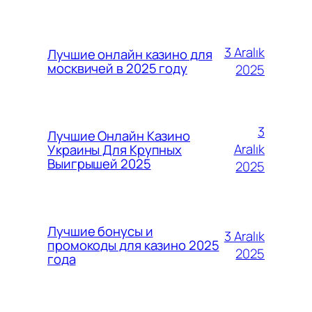
3 Aralık
Лучшие онлайн казино для
москвичей в 2025 году
2025
3
Лучшие Онлайн Казино
Aralık
Украины Для Крупных
Выигрышей 2025
2025
Лучшие бонусы и
3 Aralık
промокоды для казино 2025
2025
года