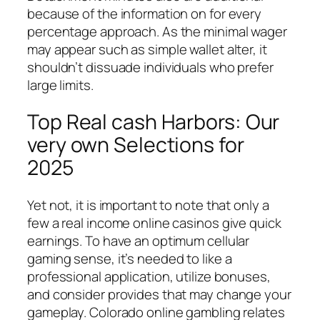
because of the information on for every
percentage approach. As the minimal wager
may appear such as simple wallet alter, it
shouldn’t dissuade individuals who prefer
large limits.
Top Real cash Harbors: Our
very own Selections for
2025
Yet not, it is important to note that only a
few a real income online casinos give quick
earnings. To have an optimum cellular
gaming sense, it’s needed to like a
professional application, utilize bonuses,
and consider provides that may change your
gameplay. Colorado online gambling relates