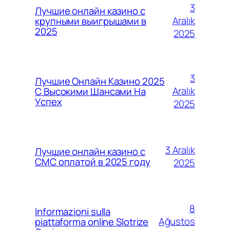
3
Лучшие онлайн казино с
Aralık
крупными выигрышами в
2025
2025
3
Лучшие Онлайн Казино 2025
Aralık
С Высокими Шансами На
Успех
2025
3 Aralık
Лучшие онлайн казино с
СМС оплатой в 2025 году
2025
8
Informazioni sulla
Ağustos
piattaforma online Slotrize