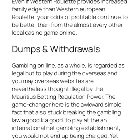
Even if Western Roulette provides increased
family edge than Western european
Roulette, your odds of profitable continue to
be better than from the almost every other
local casino game online.
Dumps & Withdrawals
Gambling on line, as a whole, is regarded as
legal but to play during the overseas and
you may overseas websites are
nevertheless thought illegal by the
Mauritius Betting Regulation Power. The
game-changer here is the awkward simple
fact that also stuck breaking the gambling
law a good.k.a good. to play at the an
international net gambling establishment,
you would not end up being charged. Yet