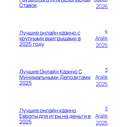
Ставок
2026
4
Лучшие онлайн казино с
Aralık
крупными выигрышами в
2025 году
2025
3
Лучшие Онлайн Казино С
Aralık
Минимальными Депозитами
2025
2025
3
Лучшие онлайн казино
Aralık
Европы для игры на деньги в
2025
2025