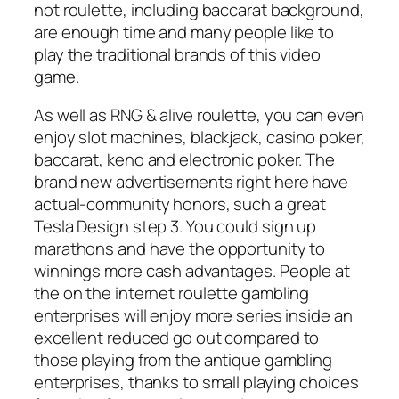
not roulette, including baccarat background,
are enough time and many people like to
play the traditional brands of this video
game.
As well as RNG & alive roulette, you can even
enjoy slot machines, blackjack, casino poker,
baccarat, keno and electronic poker. The
brand new advertisements right here have
actual-community honors, such a great
Tesla Design step 3. You could sign up
marathons and have the opportunity to
winnings more cash advantages. People at
the on the internet roulette gambling
enterprises will enjoy more series inside an
excellent reduced go out compared to
those playing from the antique gambling
enterprises, thanks to small playing choices