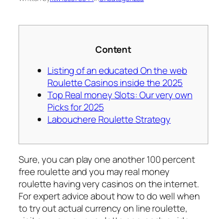
Content
Listing of an educated On the web
Roulette Casinos inside the 2025
Top Real money Slots: Our very own
Picks for 2025
Labouchere Roulette Strategy
Sure, you can play one another 100 percent
free roulette and you may real money
roulette having very casinos on the internet.
For expert advice about how to do well when
to try out actual currency on line roulette,