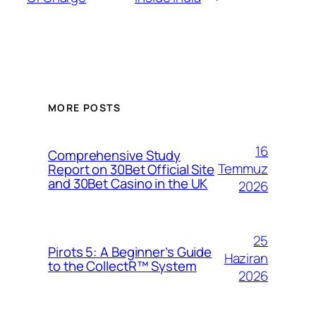
MORE POSTS
16
Comprehensive Study
Temmuz
Report on 30Bet Official Site
and 30Bet Casino in the UK
2026
25
Pirots 5: A Beginner’s Guide
Haziran
to the CollectR™ System
2026