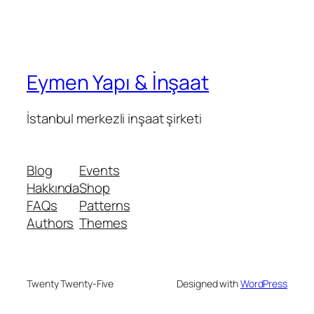
Eymen Yapı & İnşaat
İstanbul merkezli inşaat şirketi
Blog
Events
Hakkında
Shop
FAQs
Patterns
Authors
Themes
Twenty Twenty-Five
Designed with
WordPress