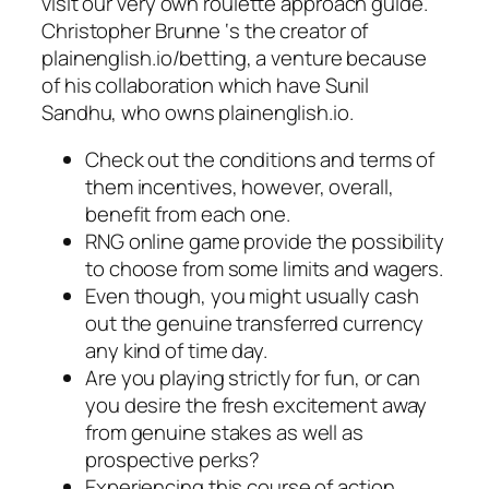
visit our very own roulette approach guide.
Christopher Brunne ‘s the creator of
plainenglish.io/betting, a venture because
of his collaboration which have Sunil
Sandhu, who owns plainenglish.io.
Check out the conditions and terms of
them incentives, however, overall,
benefit from each one.
RNG online game provide the possibility
to choose from some limits and wagers.
Even though, you might usually cash
out the genuine transferred currency
any kind of time day.
Are you playing strictly for fun, or can
you desire the fresh excitement away
from genuine stakes as well as
prospective perks?
Experiencing this course of action