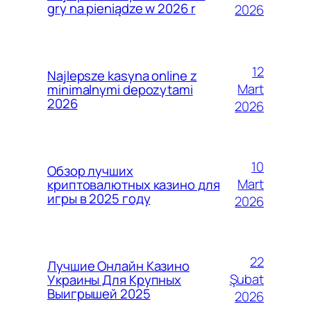
gry na pieniądze w 2026 r
2026
12
Najlepsze kasyna online z
Mart
minimalnymi depozytami
2026
2026
10
Обзор лучших
Mart
криптовалютных казино для
игры в 2025 году
2026
22
Лучшие Онлайн Казино
Şubat
Украины Для Крупных
Выигрышей 2025
2026