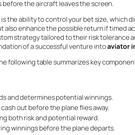
 before the aircraft leaves the screen.
s the ability to control your bet size, which d
but also enhance the possible return if timed 
ustom strategy tailored to their risk toleranc
ndation of a successful venture into
aviator i
 the following table summarizes key componen
ds and determines potential winnings.
cash out before the plane flies away.
g both risk and potential reward.
ring winnings before the plane departs.