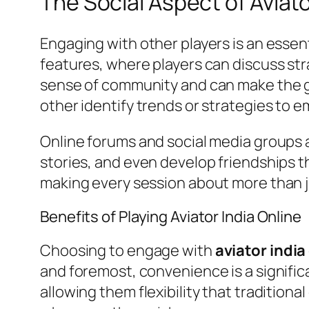
The Social Aspect of Aviato
Engaging with other players is an essent
features, where players can discuss stra
sense of community and can make the ga
other identify trends or strategies to 
Online forums and social media groups 
stories, and even develop friendships 
making every session about more than j
Benefits of Playing Aviator India Online
Choosing to engage with
aviator india
and foremost, convenience is a signific
allowing them flexibility that traditiona