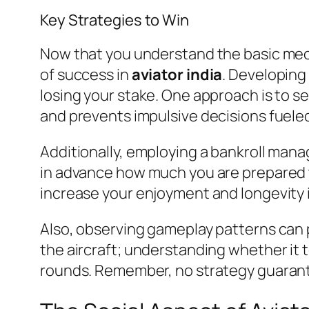
Key Strategies to Win
Now that you understand the basic mecha
of success in
aviator india
. Developing
losing your stake. One approach is to set
and prevents impulsive decisions fuele
Additionally, employing a bankroll man
in advance how much you are prepared to
increase your enjoyment and longevity 
Also, observing gameplay patterns can 
the aircraft; understanding whether it 
rounds. Remember, no strategy guarant