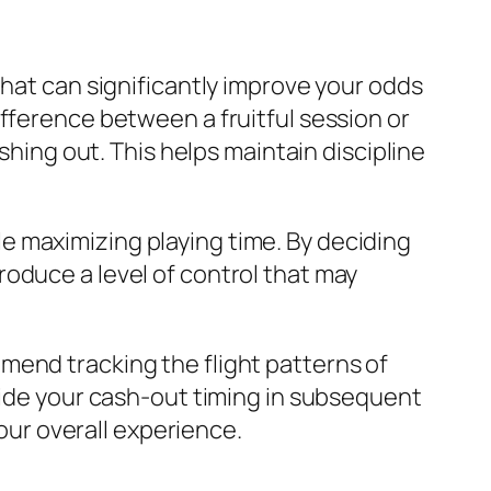
that can significantly improve your odds
fference between a fruitful session or
shing out. This helps maintain discipline
e maximizing playing time. By deciding
oduce a level of control that may
mend tracking the flight patterns of
guide your cash-out timing in subsequent
ur overall experience.