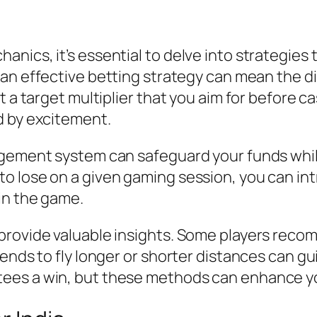
nics, it’s essential to delve into strategies 
 an effective betting strategy can mean the di
 a target multiplier that you aim for before ca
d by excitement.
agement system can safeguard your funds whil
 lose on a given gaming session, you can intr
in the game.
provide valuable insights. Some players recom
tends to fly longer or shorter distances can 
ees a win, but these methods can enhance yo