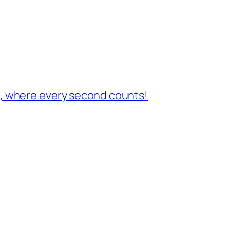
ia, where every second counts!