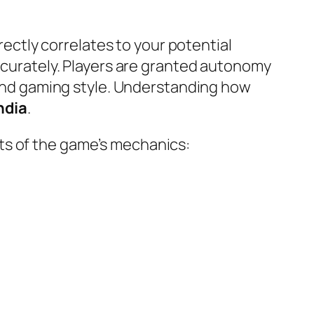
irectly correlates to your potential
accurately. Players are granted autonomy
e and gaming style. Understanding how
ndia
.
ts of the game’s mechanics: