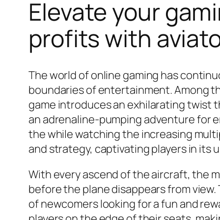
Elevate your gami
profits with avia
The world of online gaming has continuo
boundaries of entertainment. Among th
game introduces an exhilarating twist t
an adrenaline-pumping adventure for ent
the while watching the increasing multip
and strategy, captivating players in its
With every ascend of the aircraft, the mu
before the plane disappears from view. 
of newcomers looking for a fun and rew
players on the edge of their seats, mak