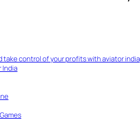
take control of your profits with aviator ind
 India
ine
r Games