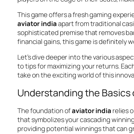
This game offers a fresh gaming experie
aviator india
apart from traditional ca
sophisticated premise that removes barr
financial gains, this game is definitely 
Let’s dive deeper into the various aspec
to tips for maximizing your returns. Eac
take on the exciting world of this inno
Understanding the Basics o
The foundation of
aviator india
relies 
that symbolizes your cascading winnings
providing potential winnings that can gr