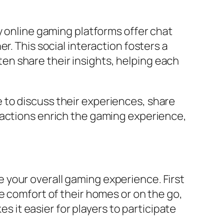
 online gaming platforms offer chat
r. This social interaction fosters a
n share their insights, helping each
 to discuss their experiences, share
ractions enrich the gaming experience,
 your overall gaming experience. First
e comfort of their homes or on the go,
es it easier for players to participate