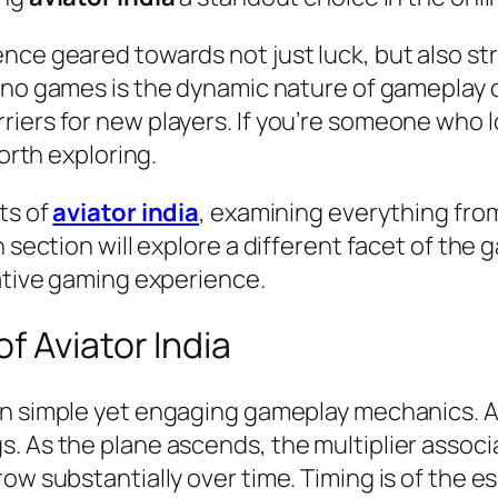
nce geared towards not just luck, but also st
sino games is the dynamic nature of gameplay 
iers for new players. If you’re someone who lo
worth exploring.
ts of
aviator india
, examining everything fr
h section will explore a different facet of th
vative gaming experience.
f Aviator India
on simple yet engaging gameplay mechanics. At 
. As the plane ascends, the multiplier associ
ow substantially over time. Timing is of the e