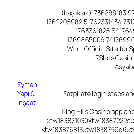
İçeriğe
(başlıksız)
1736888183.9
geç
1762205982.5
1762331434.73
1
1763361825.54
1764
1769865006.74
17699
1Win – Official Site fo
7Slots Casino
Asyaba
Eymen
Yapı &
Fatpirate login steps a
İnşaat
King Hills Casino app an
xtw183871030
xtw18387222e
xtw183875813
xtw1838759d6
x