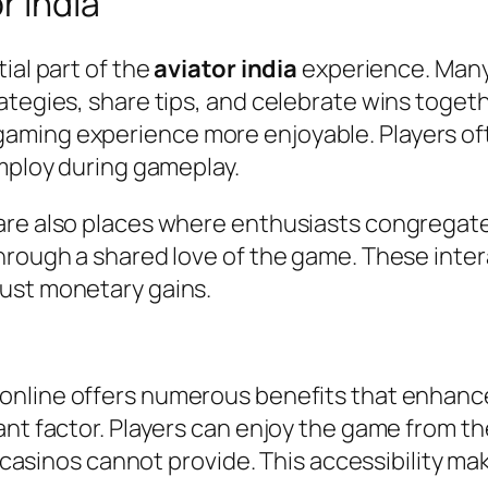
r India
ial part of the
aviator india
experience. Many
tegies, share tips, and celebrate wins togethe
ming experience more enjoyable. Players ofte
employ during gameplay.
are also places where enthusiasts congregate
through a shared love of the game. These inte
ust monetary gains.
online offers numerous benefits that enhance
ant factor. Players can enjoy the game from th
l casinos cannot provide. This accessibility mak