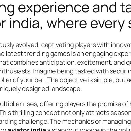
ng experience and ta
tor india, where ever
usly evolved, captivating players with innov
e latest trending games is an engaging expe
hat combines anticipation, excitement, and qui
husiasts. Imagine being tasked with securing 
lier of your bet. The objective is simple, but
 uniquely designed landscape.
ltiplier rises, offering players the promise of
This thrilling concept not only attracts seaso
arding challenge. The mechanics of managing 
ing
aviator india
a standout choice in the onli