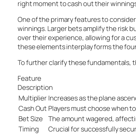
right moment to cash out their winnings
One of the primary features to consider i
winnings. Larger bets amplify the risk 
over their experience, allowing for a c
these elements interplay forms the fou
To further clarify these fundamentals,
Feature
Description
Multiplier
Increases as the plane ascen
Cash Out
Players must choose when to 
Bet Size
The amount wagered, affectin
Timing
Crucial for successfully secu