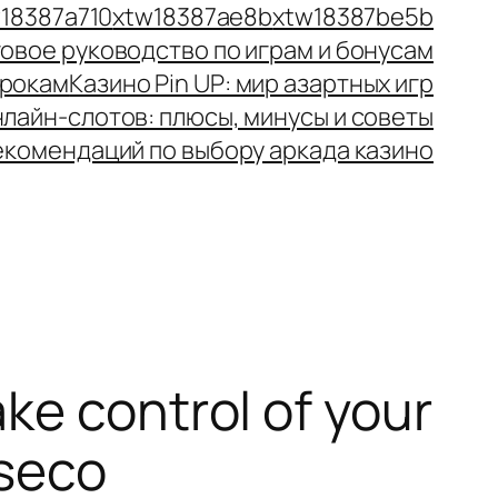
18387a710
xtw18387ae8b
xtw18387be5b
говое руководство по играм и бонусам
грокам
Казино Pin UP: мир азартных игр
лайн-слотов: плюсы, минусы и советы
екомендаций по выбору аркада казино
ke control of your
 seco