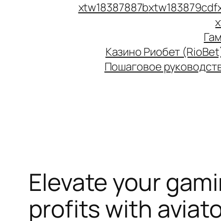
xtw18387887b
xtw183879cdf
Гам
Казино Риобет (RioBet
Пошаговое руководство
Elevate your gami
profits with aviat