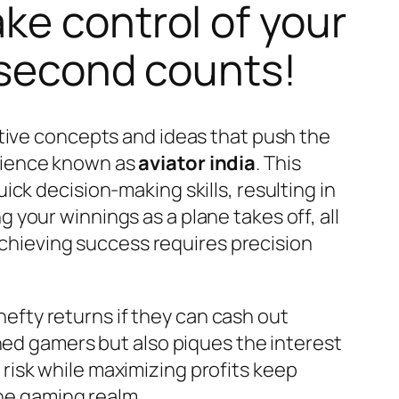
ke control of your
y second counts!
ative concepts and ideas that push the
rience known as
aviator india
. This
ck decision-making skills, resulting in
your winnings as a plane takes off, all
 achieving success requires precision
 hefty returns if they can cash out
ned gamers but also piques the interest
risk while maximizing profits keep
ne gaming realm.