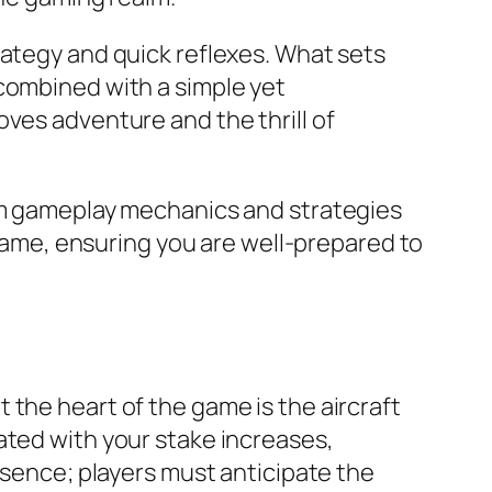
rategy and quick reflexes. What sets
combined with a simple yet
ves adventure and the thrill of
om gameplay mechanics and strategies
e game, ensuring you are well-prepared to
the heart of the game is the aircraft
ated with your stake increases,
ssence; players must anticipate the