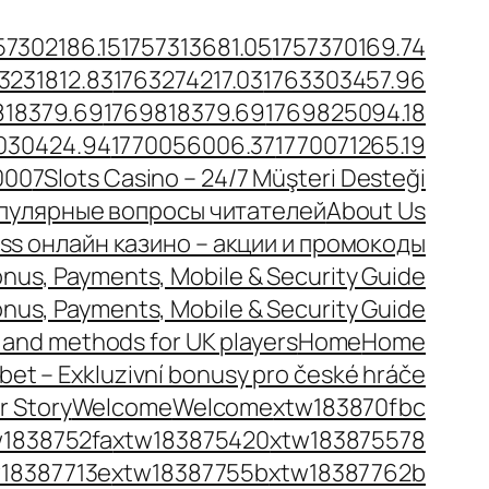
57302186.15
1757313681.05
1757370169.74
3231812.83
1763274217.03
1763303457.96
818379.69
1769818379.69
1769825094.18
030424.94
1770056006.37
1770071265.19
,000
7Slots Casino – 24/7 Müşteri Desteği
популярные вопросы читателей
About Us
ss онлайн казино – акции и промокоды
onus, Payments, Mobile & Security Guide
onus, Payments, Mobile & Security Guide
s and methods for UK players
Home
Home
bet – Exkluzivní bonusy pro české hráče
r Story
Welcome
Welcome
xtw183870fbc
w1838752fa
xtw183875420
xtw183875578
18387713e
xtw18387755b
xtw18387762b