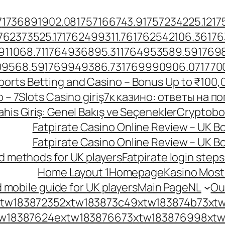
7
1736891902.08
1757166743.9
1757234225.12
17
762373525.17
1762499311.76
1762542106.36
176
911068.71
1764936895.31
1764953589.59
1769
09568.59
1769949386.73
1769990906.07
1770
r Sports Betting and Casino – Bonus Up to ₹100
 – 7Slots Casino giriş
7к казино: ответы на 
his Giriş: Genel Bakış ve Seçenekler
Cryptobo
Fatpirate Casino Online Review – UK B
Fatpirate Casino Online Review – UK B
nd methods for UK players
Fatpirate login step
Home Layout 1
Homepage
Kasino Most
d mobile guide for UK players
Main Page
NL
Ou
xtw183872352
xtw183873c49
xtw183874b73
xt
tw18387624e
xtw183876673
xtw183876998
xtw