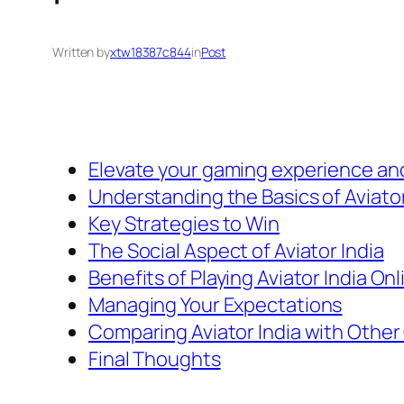
Written by
xtw18387c844
in
Post
Elevate your gaming experience and 
Understanding the Basics of Aviator
Key Strategies to Win
The Social Aspect of Aviator India
Benefits of Playing Aviator India Onl
Managing Your Expectations
Comparing Aviator India with Othe
Final Thoughts