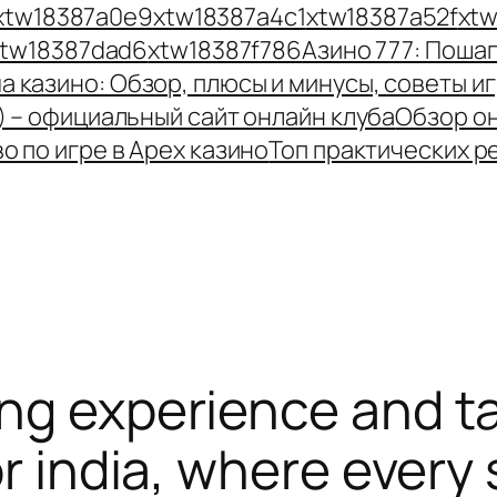
xtw18387a0e9
xtw18387a4c1
xtw18387a52f
xtw
xtw18387dad6
xtw18387f786
Азино 777: Поша
а казино: Обзор, плюсы и минусы, советы и
) – официальный сайт онлайн клуба
Обзор он
 по игре в Apex казино
Топ практических р
ng experience and ta
or india, where every