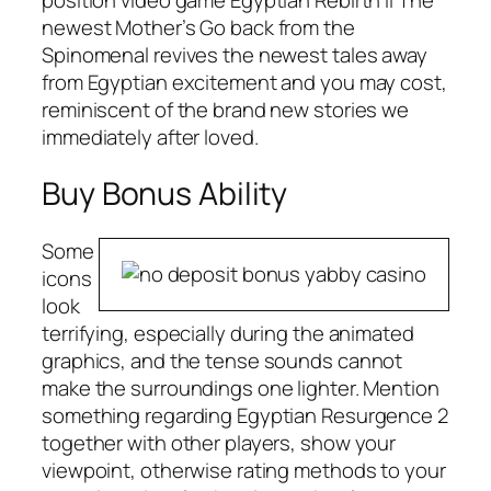
newest Mother’s Go back from the
Spinomenal revives the newest tales away
from Egyptian excitement and you may cost,
reminiscent of the brand new stories we
immediately after loved.
Buy Bonus Ability
Some
icons
look
terrifying, especially during the animated
graphics, and the tense sounds cannot
make the surroundings one lighter. Mention
something regarding Egyptian Resurgence 2
together with other players, show your
viewpoint, otherwise rating methods to your