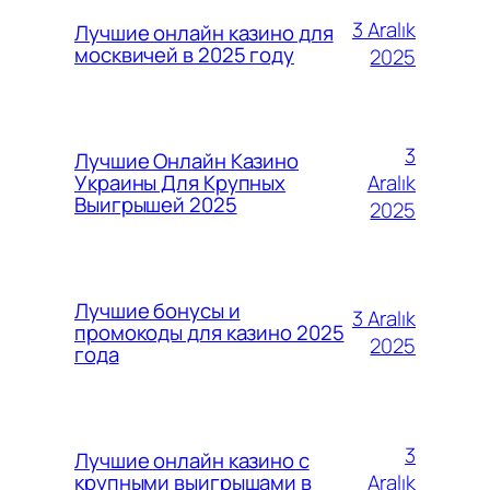
3 Aralık
Лучшие онлайн казино для
москвичей в 2025 году
2025
3
Лучшие Онлайн Казино
Aralık
Украины Для Крупных
Выигрышей 2025
2025
Лучшие бонусы и
3 Aralık
промокоды для казино 2025
2025
года
3
Лучшие онлайн казино с
Aralık
крупными выигрышами в