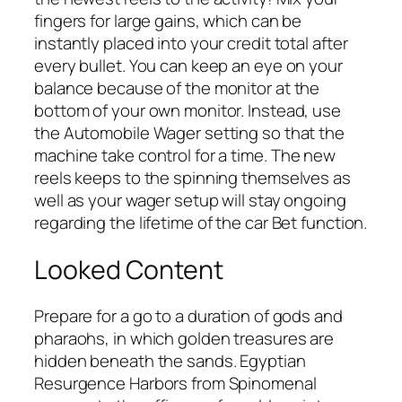
fingers for large gains, which can be
instantly placed into your credit total after
every bullet. You can keep an eye on your
balance because of the monitor at the
bottom of your own monitor. Instead, use
the Automobile Wager setting so that the
machine take control for a time.
The new
reels keeps to the spinning themselves as
well as your wager setup will stay ongoing
regarding the lifetime of the car Bet function.
Looked Content
Prepare for a go to a duration of gods and
pharaohs, in which golden treasures are
hidden beneath the sands. Egyptian
Resurgence Harbors from Spinomenal