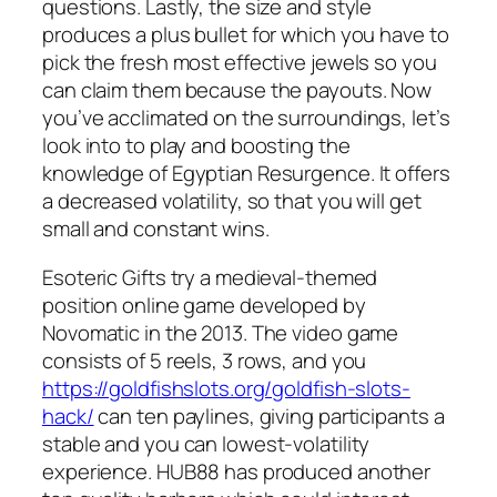
questions. Lastly, the size and style
produces a plus bullet for which you have to
pick the fresh most effective jewels so you
can claim them because the payouts. Now
you’ve acclimated on the surroundings, let’s
look into to play and boosting the
knowledge of Egyptian Resurgence. It offers
a decreased volatility, so that you will get
small and constant wins.
Esoteric Gifts try a medieval-themed
position online game developed by
Novomatic in the 2013. The video game
consists of 5 reels, 3 rows, and you
https://goldfishslots.org/goldfish-slots-
hack/
can ten paylines, giving participants a
stable and you can lowest-volatility
experience. HUB88 has produced another