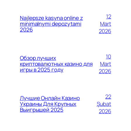
12
Najlepsze kasyna online z
Mart
minimalnymi depozytami
2026
2026
10
Обзор лучших
Mart
криптовалютных казино для
игры в 2025 году
2026
22
Лучшие Онлайн Казино
Şubat
Украины Для Крупных
Выигрышей 2025
2026