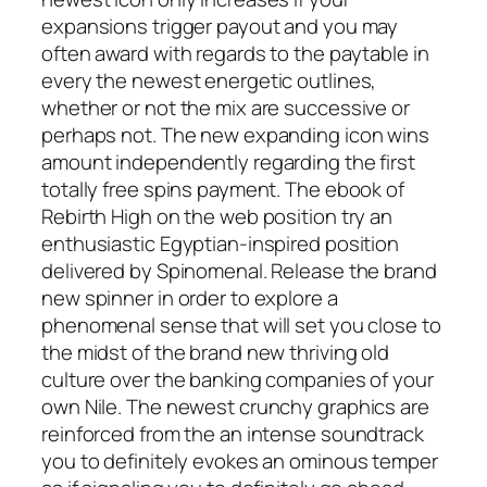
expansions trigger payout and you may
often award with regards to the paytable in
every the newest energetic outlines,
whether or not the mix are successive or
perhaps not. The new expanding icon wins
amount independently regarding the first
totally free spins payment. The ebook of
Rebirth High on the web position try an
enthusiastic Egyptian-inspired position
delivered by Spinomenal. Release the brand
new spinner in order to explore a
phenomenal sense that will set you close to
the midst of the brand new thriving old
culture over the banking companies of your
own Nile. The newest crunchy graphics are
reinforced from the an intense soundtrack
you to definitely evokes an ominous temper