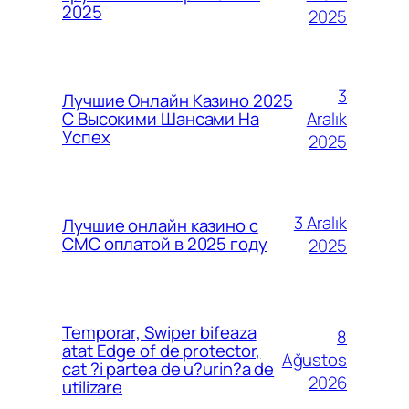
2025
2025
3
Лучшие Онлайн Казино 2025
Aralık
С Высокими Шансами На
Успех
2025
3 Aralık
Лучшие онлайн казино с
СМС оплатой в 2025 году
2025
Temporar, Swiper bifeaza
8
atat Edge of de protector,
Ağustos
cat ?i partea de u?urin?a de
2026
utilizare