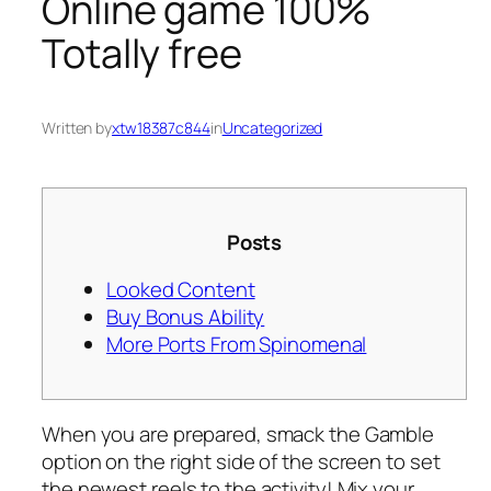
Online game 100%
Totally free
Written by
xtw18387c844
in
Uncategorized
Posts
Looked Content
Buy Bonus Ability
More Ports From Spinomenal
When you are prepared, smack the Gamble
option on the right side of the screen to set
the newest reels to the activity! Mix your