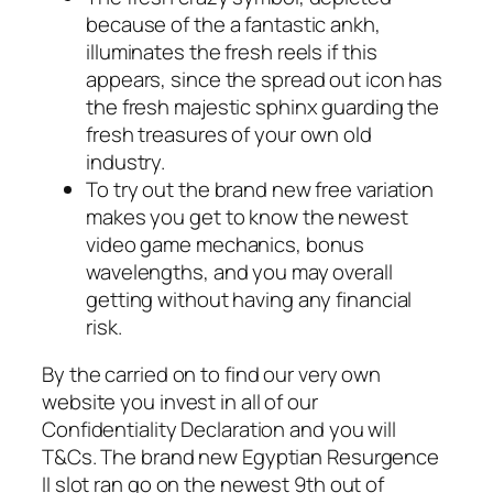
because of the a fantastic ankh,
illuminates the fresh reels if this
appears, since the spread out icon has
the fresh majestic sphinx guarding the
fresh treasures of your own old
industry.
To try out the brand new free variation
makes you get to know the newest
video game mechanics, bonus
wavelengths, and you may overall
getting without having any financial
risk.
By the carried on to find our very own
website you invest in all of our
Confidentiality Declaration and you will
T&Cs. The brand new Egyptian Resurgence
II slot ran go on the newest 9th out of