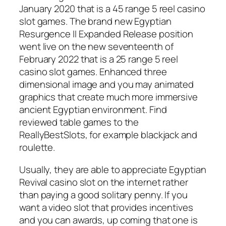
January 2020 that is a 45 range 5 reel casino
slot games. The brand new Egyptian
Resurgence II Expanded Release position
went live on the new seventeenth of
February 2022 that is a 25 range 5 reel
casino slot games. Enhanced three
dimensional image and you may animated
graphics that create much more immersive
ancient Egyptian environment. Find
reviewed table games to the
ReallyBestSlots, for example blackjack and
roulette.
Usually, they are able to appreciate Egyptian
Revival casino slot on the internet rather
than paying a good solitary penny. If you
want a video slot that provides incentives
and you can awards, up coming that one is