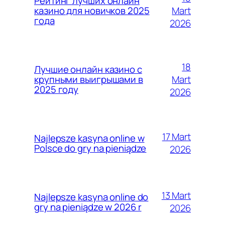
Рейтинг лучших онлайн
Mart
казино для новичков 2025
года
2026
18
Лучшие онлайн казино с
Mart
крупными выигрышами в
2025 году
2026
17 Mart
Najlepsze kasyna online w
Polsce do gry na pieniądze
2026
13 Mart
Najlepsze kasyna online do
gry na pieniądze w 2026 r
2026