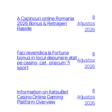
8
A Cazinouri online Romania
Ağustos
2026 Bonus & Retrageri
Rapide
2026
Faci revendica la Fortuna
8
bonus in locul depunere atat
Ağustos
pe casino, cat , precum ?i
2026
sport
8
Information on KatsuBet
Ağustos
Casino Online Gaming
Platform Overview
2026