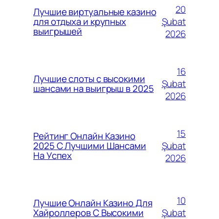
20
Лучшие виртуальные казино
Şubat
для отдыха и крупных
выигрышей
2026
16
Лучшие слоты с высокими
Şubat
шансами на выигрыш в 2025
2026
15
Рейтинг Онлайн Казино
Şubat
2025 С Лучшими Шансами
На Успех
2026
10
Лучшие Онлайн Казино Для
Şubat
Хайроллеров С Высокими