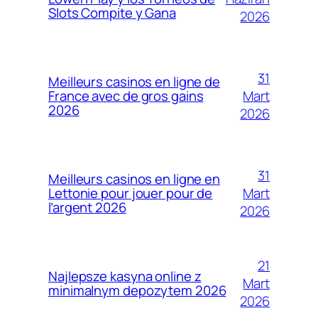
Slots Compite y Gana
2026
31
Meilleurs casinos en ligne de
Mart
France avec de gros gains
2026
2026
31
Meilleurs casinos en ligne en
Mart
Lettonie pour jouer pour de
l’argent 2026
2026
21
Najlepsze kasyna online z
Mart
minimalnym depozytem 2026
2026