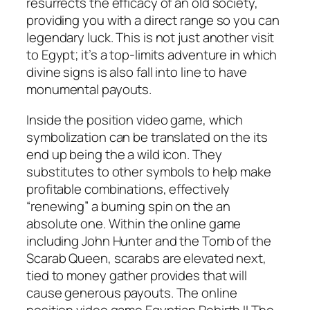
resurrects the efficacy of an old society,
providing you with a direct range so you can
legendary luck. This is not just another visit
to Egypt; it’s a top-limits adventure in which
divine signs is also fall into line to have
monumental payouts.
Inside the position video game, which
symbolization can be translated on the its
end up being the a wild icon. They
substitutes to other symbols to help make
profitable combinations, effectively
“renewing” a burning spin on the an
absolute one. Within the online game
including John Hunter and the Tomb of the
Scarab Queen, scarabs are elevated next,
tied to money gather provides that will
cause generous payouts. The online
position video game Egyptian Rebirth II The