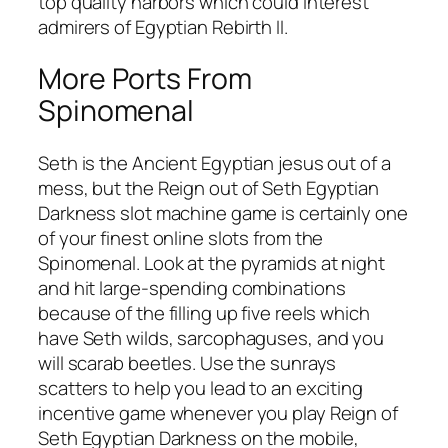
top quality harbors which could interest
admirers of Egyptian Rebirth II.
More Ports From
Spinomenal
Seth is the Ancient Egyptian jesus out of a
mess, but the Reign out of Seth Egyptian
Darkness slot machine game is certainly one
of your finest online slots from the
Spinomenal. Look at the pyramids at night
and hit large-spending combinations
because of the filling up five reels which
have Seth wilds, sarcophaguses, and you
will scarab beetles. Use the sunrays
scatters to help you lead to an exciting
incentive game whenever you play Reign of
Seth Egyptian Darkness on the mobile,