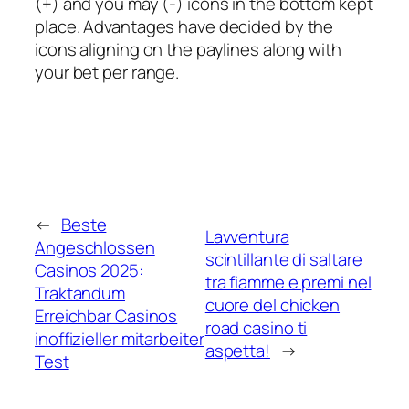
(+) and you may (-) icons in the bottom kept
place. Advantages have decided by the
icons aligning on the paylines along with
your bet per range.
←
Beste
Lavventura
Angeschlossen
scintillante di saltare
Casinos 2025:
tra fiamme e premi nel
Traktandum
cuore del chicken
Erreichbar Casinos
road casino ti
inoffizieller mitarbeiter
aspetta!
→
Test