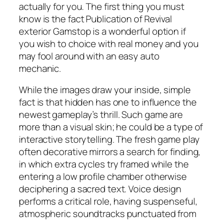
actually for you. The first thing you must
know is the fact Publication of Revival
exterior Gamstop is a wonderful option if
you wish to choice with real money and you
may fool around with an easy auto
mechanic.
While the images draw your inside, simple
fact is that hidden has one to influence the
newest gameplay’s thrill. Such game are
more than a visual skin; he could be a type of
interactive storytelling. The fresh game play
often decorative mirrors a search for finding,
in which extra cycles try framed while the
entering a low profile chamber otherwise
deciphering a sacred text. Voice design
performs a critical role, having suspenseful,
atmospheric soundtracks punctuated from