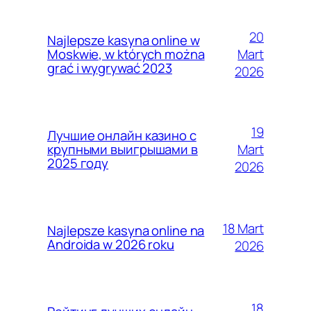
20
Najlepsze kasyna online w
Mart
Moskwie, w których można
grać i wygrywać 2023
2026
19
Лучшие онлайн казино с
Mart
крупными выигрышами в
2025 году
2026
18 Mart
Najlepsze kasyna online na
Androida w 2026 roku
2026
18