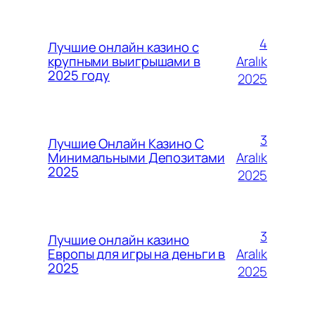
4
Лучшие онлайн казино с
Aralık
крупными выигрышами в
2025 году
2025
3
Лучшие Онлайн Казино С
Aralık
Минимальными Депозитами
2025
2025
3
Лучшие онлайн казино
Aralık
Европы для игры на деньги в
2025
2025