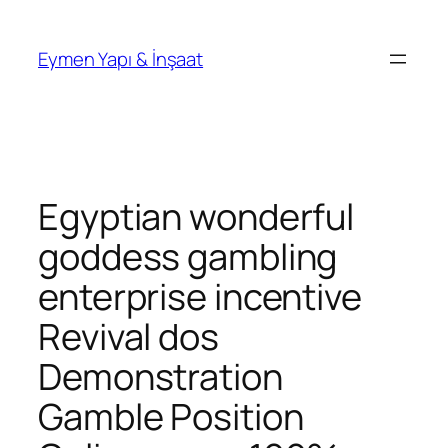
İçeriğe
geç
Eymen Yapı & İnşaat
Egyptian wonderful
goddess gambling
enterprise incentive
Revival dos
Demonstration
Gamble Position