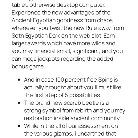
tablet, otherwise desktop computer.
Experience the new advantages of the
Ancient Egyptian goodness from chaos
whenever you twist the new Rule away from
Seth Egyptian Dark on the web slot. Earn
larger awards which have more wilds and
you may financial small, significant, and you
can mega jackpots regarding the added
bonus game.
And in case 100 percent free Spins is
actually brought about you’ll must like
the first step of 5 possibilities.
The brand new scarab beetle is a
strong symbol from rebirth and you may
restoration inside ancient community.
While in the all of our assessment on
the various gizmos, i unearthed that