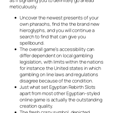
as if signaling you to definitely go ahead
meticulously.
Uncover the newest presents of your
own pharaohs, find the the brand new
hieroglyphs, and you will continue a
search to find that can give you
spellbound.
The overall game’s accessibility can
differ dependent on local gambling
legislation, with limits within the nations
for instance the United states in which
gambling on line laws and regulations
disagree because of the condition.
Just what set Egyptian Rebirth Slots
apart from most other Egyptian-styled
online game is actually the outstanding
creation quality.
The fresh crazy symbol, depicted