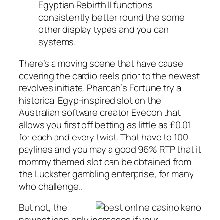
Egyptian Rebirth II functions
consistently better round the some
other display types and you can
systems.
There’s a moving scene that have cause
covering the cardio reels prior to the newest
revolves initiate. Pharoah’s Fortune try a
historical Egyp-inspired slot on the
Australian software creator Eyecon that
allows you first off betting as little as £0.01
for each and every twist. That have to 100
paylines and you may a good 96% RTP that it
mommy themed slot can be obtained from
the Luckster gambling enterprise, for many
who challenge..
But not, the
newest icon only increases if your