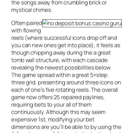
the songs away from crumbling brick or
mystical chimes.
Often paired
with flowing
reels (where successful icons drop off and
you can new ones get into place), it feels as
though chipping away during the a great
tomb wall structure, with each cascade
revealing the newest possibilities below.
The game spread within a great 5×step
three grid, presenting around three icons on
each of one’s five rotating reels. The overall
game now offers 25 repaired paylines,
requiring bets to your all of them
continuously. Although this may seem
expensive 1st, modifying your bet
dimensions are you’ll be able to by using the