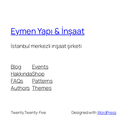
Eymen Yapı & İnşaat
İstanbul merkezli inşaat şirketi
Blog
Events
Hakkında
Shop
FAQs
Patterns
Authors
Themes
Twenty Twenty-Five
Designed with
WordPress