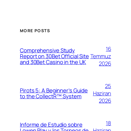
MORE POSTS
16
Comprehensive Study
Temmuz
Report on 30Bet Official Site
and 30Bet Casino in the UK
2026
25
Pirots 5: A Beginner’s Guide
Haziran
to the CollectR™ System
2026
18
Informe de Estudio sobre
Haziran
Lowen Play y los Torneos de