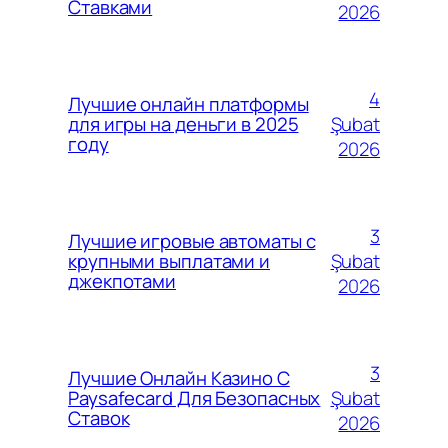
Ставками
2026
4
Лучшие онлайн платформы
Şubat
для игры на деньги в 2025
году
2026
3
Лучшие игровые автоматы с
Şubat
крупными выплатами и
джекпотами
2026
3
Лучшие Онлайн Казино С
Şubat
Paysafecard Для Безопасных
Ставок
2026