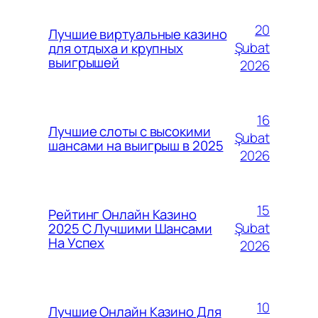
20
Лучшие виртуальные казино
Şubat
для отдыха и крупных
выигрышей
2026
16
Лучшие слоты с высокими
Şubat
шансами на выигрыш в 2025
2026
15
Рейтинг Онлайн Казино
Şubat
2025 С Лучшими Шансами
На Успех
2026
10
Лучшие Онлайн Казино Для