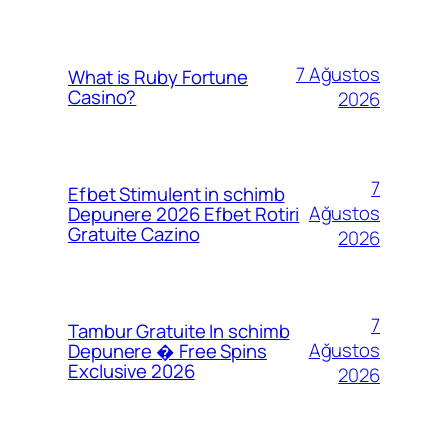
7 Ağustos
What is Ruby Fortune
Casino?
2026
7
Efbet Stimulent in schimb
Ağustos
Depunere 2026 Efbet Rotiri
Gratuite Cazino
2026
7
Tambur Gratuite In schimb
Ağustos
Depunere � Free Spins
Exclusive 2026
2026