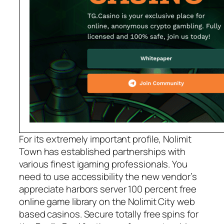
For its extremely important profile, Nolimit
Town has established partnerships with
various finest igaming professionals. You
need to use accessibility the new vendor’s
appreciate harbors server 100 percent free
online game library on the Nolimit City web
based casinos. Secure totally free spins for