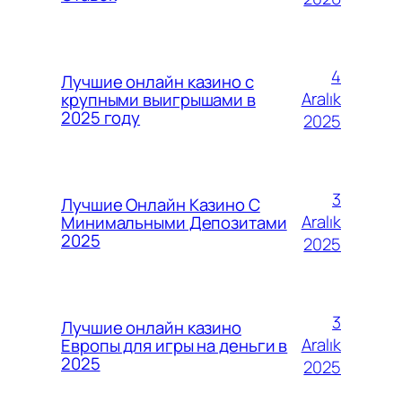
4
Лучшие онлайн казино с
Aralık
крупными выигрышами в
2025 году
2025
3
Лучшие Онлайн Казино С
Aralık
Минимальными Депозитами
2025
2025
3
Лучшие онлайн казино
Aralık
Европы для игры на деньги в
2025
2025