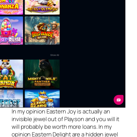
In my opinion Eastern Joy is actually an
invisible jewel out of Playson and you will it
will probably be worth more loans. In my
opinion Eastern Delight are a hidden jewel