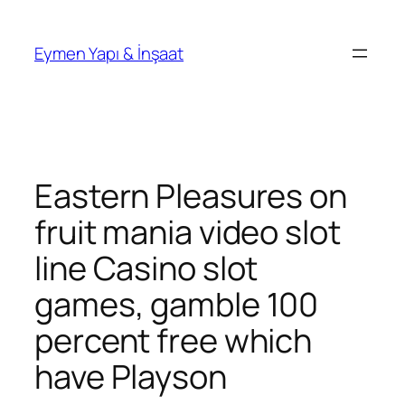
İçeriğe
geç
Eymen Yapı & İnşaat
Eastern Pleasures on
fruit mania video slot
line Casino slot
games, gamble 100
percent free which
have Playson