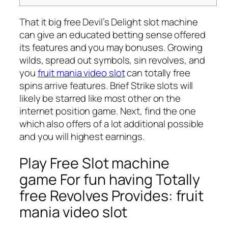
That it big free Devil’s Delight slot machine
can give an educated betting sense offered
its features and you may bonuses. Growing
wilds, spread out symbols, sin revolves, and
you
fruit mania video slot
can totally free
spins arrive features. Brief Strike slots will
likely be starred like most other on the
internet position game.
Next, find the one
which also offers of a lot additional possible
and you will highest earnings.
Play Free Slot machine
game For fun having Totally
free Revolves Provides: fruit
mania video slot