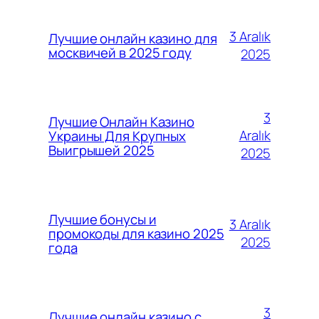
3 Aralık
Лучшие онлайн казино для
москвичей в 2025 году
2025
3
Лучшие Онлайн Казино
Aralık
Украины Для Крупных
Выигрышей 2025
2025
Лучшие бонусы и
3 Aralık
промокоды для казино 2025
2025
года
3
Лучшие онлайн казино с