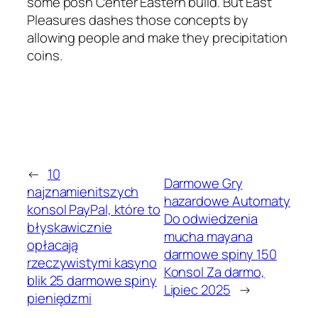
some posh Center Eastern build. But East
Pleasures dashes those concepts by
allowing people and make they precipitation
coins.
←
10
Darmowe Gry
najznamienitszych
hazardowe Automaty
konsol PayPal, które to
Do odwiedzenia
błyskawicznie
mucha mayana
opłacają
darmowe spiny 150
rzeczywistymi kasyno
Konsol Za darmo,
blik 25 darmowe spiny
Lipiec 2025
→
pieniędzmi