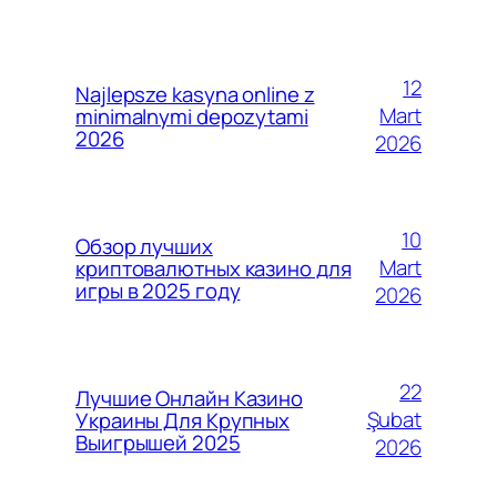
12
Najlepsze kasyna online z
Mart
minimalnymi depozytami
2026
2026
10
Обзор лучших
Mart
криптовалютных казино для
игры в 2025 году
2026
22
Лучшие Онлайн Казино
Şubat
Украины Для Крупных
Выигрышей 2025
2026