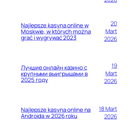
20
Najlepsze kasyna online w
Mart
Moskwie, w których można
grać i wygrywać 2023
2026
19
Лучшие онлайн казино с
Mart
крупными выигрышами в
2025 году
2026
18 Mart
Najlepsze kasyna online na
Androida w 2026 roku
2026