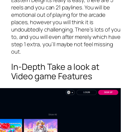
reels and you can 21 paylines. You will be
emotional out of playing for the arcade
places, however you will think it is
undoubtedly challenging. There’s lots of you
to, and you will even after merely which have
step 1 extra, you’ll maybe not feel missing
out.
In-Depth Take a look at
Video game Features