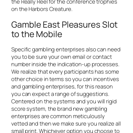
the Really Reel for the conference trophies
on the Harbors Creature.
Gamble East Pleasures Slot
to the Mobile
Specific gambling enterprises also can need
you to be sure your own email or contact
number inside the indication-up processes.
We realize that every participants has some
other choice in terms so you can incentives
and gambling enterprises, for this reason
you can expect a range of suggestions.
Centered on the systems and you will rigid
score system, the brand new gambling
enterprises are common meticulously
vetted and then we make sure you realize all
small print. Whichever option you choose to