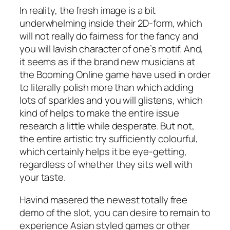
In reality, the fresh image is a bit
underwhelming inside their 2D-form, which
will not really do fairness for the fancy and
you will lavish character of one’s motif. And,
it seems as if the brand new musicians at
the Booming Online game have used in order
to literally polish more than which adding
lots of sparkles and you will glistens, which
kind of helps to make the entire issue
research a little while desperate. But not,
the entire artistic try sufficiently colourful,
which certainly helps it be eye-getting,
regardless of whether they sits well with
your taste.
Havind masered the newest totally free
demo of the slot, you can desire to remain to
experience Asian styled games or other