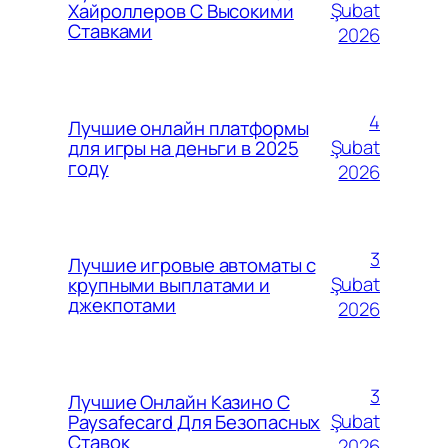
Şubat
Хайроллеров С Высокими
Ставками
2026
4
Лучшие онлайн платформы
Şubat
для игры на деньги в 2025
году
2026
3
Лучшие игровые автоматы с
Şubat
крупными выплатами и
джекпотами
2026
3
Лучшие Онлайн Казино С
Şubat
Paysafecard Для Безопасных
Ставок
2026