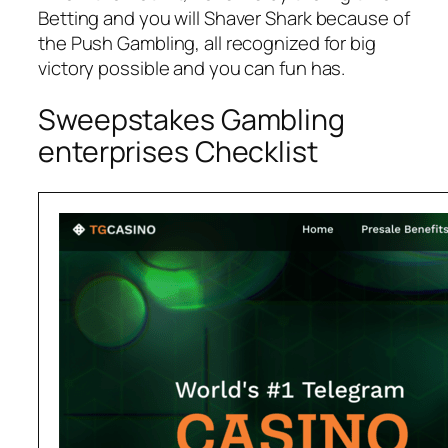
Betting and you will Shaver Shark because of
the Push Gambling, all recognized for big
victory possible and you can fun has.
Sweepstakes Gambling
enterprises Checklist