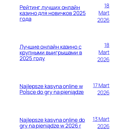
18
Рейтинг лучших онлайн
Mart
казино для новичков 2025
года
2026
18
Лучшие онлайн казино с
Mart
крупными выигрышами в
2025 году
2026
17 Mart
Najlepsze kasyna online w
Polsce do gry na pieniądze
2026
13 Mart
Najlepsze kasyna online do
gry na pieniądze w 2026 r
2026