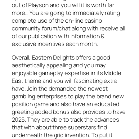
out of Playson and you will it is worth far
more… You are going to immediately rating
complete use of the on-line casino
community forum/chat along with receive all
of our publication with information &
exclusive incentives each month.
Overall, Eastern Delights offers a good
aesthetically appealing and you may
enjoyable gameplay expertise in its Middle
East theme and you will fascinating extra
have. Join the demanded the newest
gambling enterprises to play the brand new
position game and also have an educated
greeting added bonus also provides to have
2025. They are able to track the advances
that with about three superstars find
underneath the grid invention. To put it