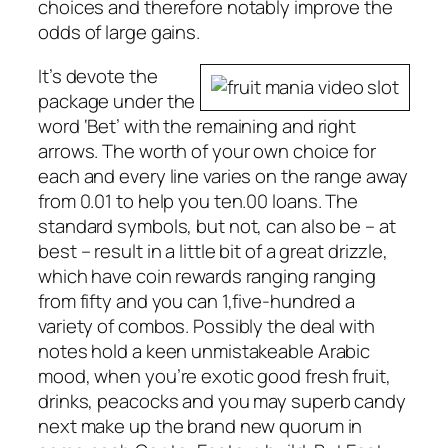
choices and therefore notably improve the
odds of large gains.
It’s devote the
package under the
word ‘Bet’ with the remaining and right
arrows. The worth of your own choice for
each and every line varies on the range away
from 0.01 to help you ten.00 loans. The
standard symbols, but not, can also be – at
best – result in a little bit of a great drizzle,
which have coin rewards ranging ranging
from fifty and you can 1,five-hundred a
variety of combos. Possibly the deal with
notes hold a keen unmistakeable Arabic
mood, when you’re exotic good fresh fruit,
drinks, peacocks and you may superb candy
next make up the brand new quorum in