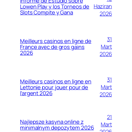
Informe de Estudio sobre
Haziran
Lowen Play y los Torneos de
Slots Compite y Gana
2026
31
Meilleurs casinos en ligne de
Mart
France avec de gros gains
2026
2026
31
Meilleurs casinos en ligne en
Mart
Lettonie pour jouer pour de
l’argent 2026
2026
21
Najlepsze kasyna online z
Mart
minimalnym depozytem 2026
2026