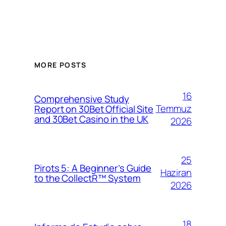
MORE POSTS
16
Comprehensive Study
Temmuz
Report on 30Bet Official Site
and 30Bet Casino in the UK
2026
25
Pirots 5: A Beginner’s Guide
Haziran
to the CollectR™ System
2026
18