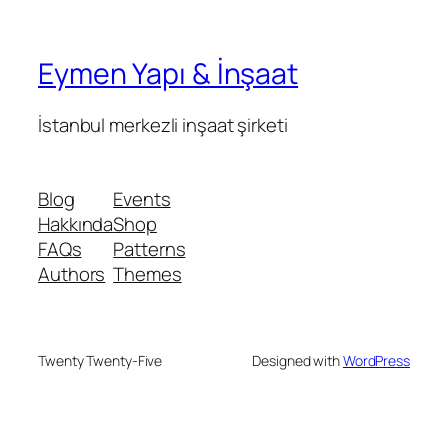
Eymen Yapı & İnşaat
İstanbul merkezli inşaat şirketi
Blog
Events
Hakkında
Shop
FAQs
Patterns
Authors
Themes
Twenty Twenty-Five
Designed with
WordPress