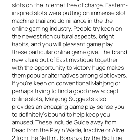
slots on the internet free of charge. Eastern-
inspired slots were putting on immense slot
machine thailand dominance in the the
online gaming industry. People try keen on
the newest rich cultural aspects, bright
habits, and you will pleasant game play
these particular online game give. The brand
new allure out of East mystique together
with the opportunity to victory huge makes
them popular alternatives among slot lovers.
If you’re keen on conventional Mahjong or
perhaps trying to find a good new accept
online slots, Mahjong Suggests also
provides an engaging game play sense you
to definitely’s bound to help keep you
amused. These include Guide away from
Dead from the Play’n Wade, Inactive or Alive
2 from the NetEnt, Bonanza by the Big time