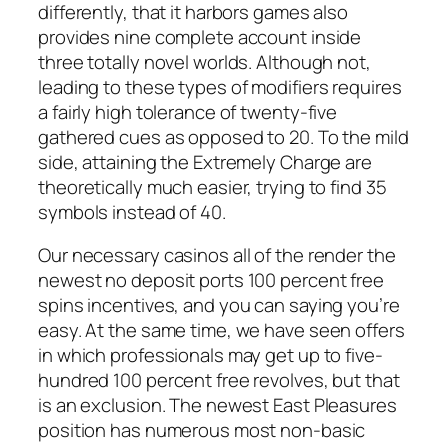
differently, that it harbors games also
provides nine complete account inside
three totally novel worlds. Although not,
leading to these types of modifiers requires
a fairly high tolerance of twenty-five
gathered cues as opposed to 20. To the mild
side, attaining the Extremely Charge are
theoretically much easier, trying to find 35
symbols instead of 40.
Our necessary casinos all of the render the
newest no deposit ports 100 percent free
spins incentives, and you can saying you’re
easy. At the same time, we have seen offers
in which professionals may get up to five-
hundred 100 percent free revolves, but that
is an exclusion. The newest East Pleasures
position has numerous most non-basic