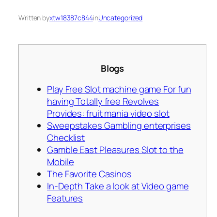
Written by
xtw18387c844
in
Uncategorized
Blogs
Play Free Slot machine game For fun
having Totally free Revolves
Provides: fruit mania video slot
Sweepstakes Gambling enterprises
Checklist
Gamble East Pleasures Slot to the
Mobile
The Favorite Casinos
In-Depth Take a look at Video game
Features