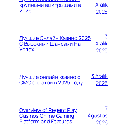
Aralık
крупными выигрышами в
2025
2025
3
Лучшие Онлайн Казино 2025
Aralık
С Высокими Шансами На
Успех
2025
3 Aralık
Лучшие онлайн казино с
СМС оплатой в 2025 году
2025
7
Overview of Regent Play
Ağustos
Casinos Online Gaming
Platform and Features.
2026