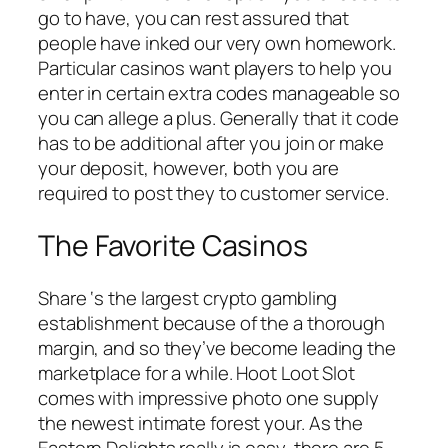
go to have, you can rest assured that
people have inked our very own homework.
Particular casinos want players to help you
enter in certain extra codes manageable so
you can allege a plus. Generally that it code
has to be additional after you join or make
your deposit, however, both you are
required to post they to customer service.
The Favorite Casinos
Share ‘s the largest crypto gambling
establishment because of the a thorough
margin, and so they’ve become leading the
marketplace for a while. Hoot Loot Slot
comes with impressive photo one supply
the newest intimate forest your. As the
Eastern Delights really is easy, there are 5