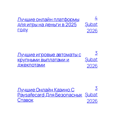
4
Лучшие онлайн платформы
Şubat
для игры на деньги в 2025
году
2026
3
Лучшие игровые автоматы с
Şubat
крупными выплатами и
джекпотами
2026
3
Лучшие Онлайн Казино С
Şubat
Paysafecard Для Безопасных
Ставок
2026