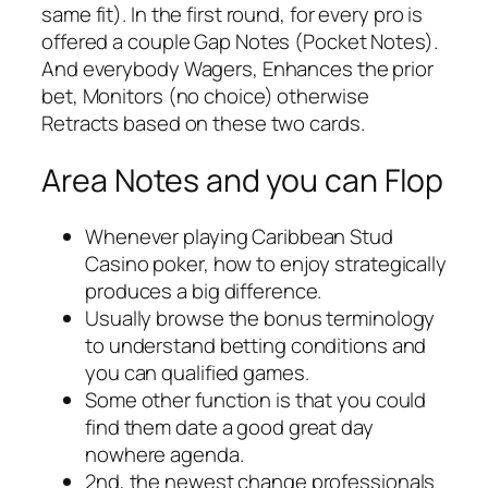
same fit). In the first round, for every pro is
offered a couple Gap Notes (Pocket Notes).
And everybody Wagers, Enhances the prior
bet, Monitors (no choice) otherwise
Retracts based on these two cards.
Area Notes and you can Flop
Whenever playing Caribbean Stud
Casino poker, how to enjoy strategically
produces a big difference.
Usually browse the bonus terminology
to understand betting conditions and
you can qualified games.
Some other function is that you could
find them date a good great day
nowhere agenda.
2nd, the newest change professionals