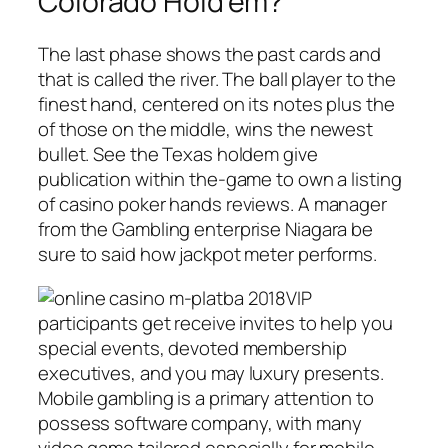
Colorado Hold’em?
The last phase shows the past cards and
that is called the river. The ball player to the
finest hand, centered on its notes plus the
of those on the middle, wins the newest
bullet. See the Texas holdem give
publication within the-game to own a listing
of casino poker hands reviews. A manager
from the Gambling enterprise Niagara be
sure to said how jackpot meter performs.
VIP
participants get receive invites to help you
special events, devoted membership
executives, and you may luxury presents.
Mobile gambling is a primary attention to
possess software company, with many
video game tailored especially for mobile