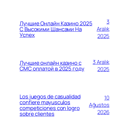
3
Лучшие Онлайн Казино 2025
Aralık
С Высокими Шансами На
Успех
2025
3 Aralık
Лучшие онлайн казино с
СМС оплатой в 2025 году
2025
Los juegos de casualidad
10
confiere mayusculos
Ağustos
competiciones con logro
2026
sobre clientes