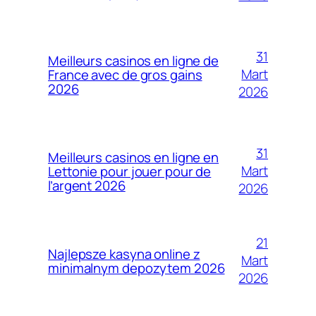
31
Meilleurs casinos en ligne de
Mart
France avec de gros gains
2026
2026
31
Meilleurs casinos en ligne en
Mart
Lettonie pour jouer pour de
l’argent 2026
2026
21
Najlepsze kasyna online z
Mart
minimalnym depozytem 2026
2026