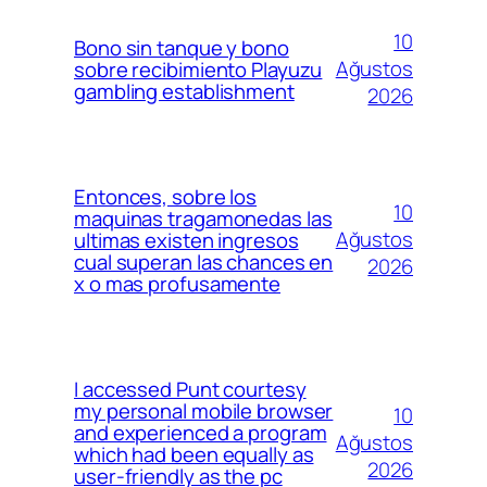
10
Bono sin tanque y bono
Ağustos
sobre recibimiento Playuzu
gambling establishment
2026
Entonces, sobre los
10
maquinas tragamonedas las
Ağustos
ultimas existen ingresos
cual superan las chances en
2026
x o mas profusamente
I accessed Punt courtesy
my personal mobile browser
10
and experienced a program
Ağustos
which had been equally as
2026
user-friendly as the pc