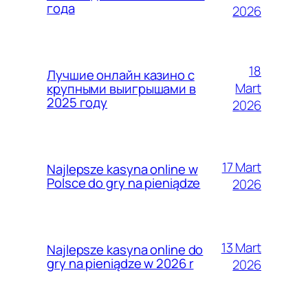
года
2026
18
Лучшие онлайн казино с
Mart
крупными выигрышами в
2025 году
2026
17 Mart
Najlepsze kasyna online w
Polsce do gry na pieniądze
2026
13 Mart
Najlepsze kasyna online do
gry na pieniądze w 2026 r
2026