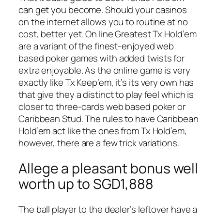
can get you become. Should your casinos
on the internet allows you to routine at no
cost, better yet. On line Greatest Tx Hold’em
are a variant of the finest-enjoyed web
based poker games with added twists for
extra enjoyable. As the online game is very
exactly like Tx Keep’em, it’s its very own has
that give they a distinct to play feel which is
closer to three-cards web based poker or
Caribbean Stud. The rules to have Caribbean
Hold’em act like the ones from Tx Hold’em,
however, there are a few trick variations.
Allege a pleasant bonus well
worth up to SGD1,888
The ball player to the dealer’s leftover have a