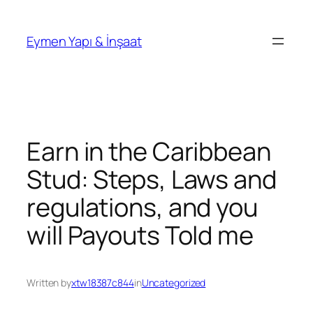
İçeriğe
geç
Eymen Yapı & İnşaat
Earn in the Caribbean
Stud: Steps, Laws and
regulations, and you
will Payouts Told me
Written by
xtw18387c844
in
Uncategorized