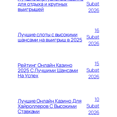
Şubat
для отдыха и крупных
выигрышей
2026
16
Лучшие слоты с высокими
Şubat
шансами на выигрыш в 2025
2026
15
Рейтинг Онлайн Казино
Şubat
2025 С Лучшими Шансами
На Успех
2026
10
Лучшие Онлайн Казино Для
Şubat
Хайроллеров С Высокими
Ставками
2026