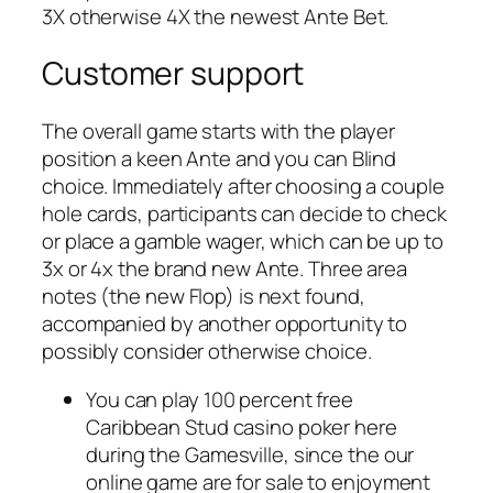
3X otherwise 4X the newest Ante Bet.
Customer support
The overall game starts with the player
position a keen Ante and you can Blind
choice. Immediately after choosing a couple
hole cards, participants can decide to check
or place a gamble wager, which can be up to
3x or 4x the brand new Ante. Three area
notes (the new Flop) is next found,
accompanied by another opportunity to
possibly consider otherwise choice.
You can play 100 percent free
Caribbean Stud casino poker here
during the Gamesville, since the our
online game are for sale to enjoyment