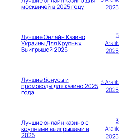
Лучшие онлайн казино для
москвичей в 2025 году
2025
3
Лучшие Онлайн Казино
Aralık
Украины Для Крупных
Выигрышей 2025
2025
Лучшие бонусы и
3 Aralık
промокоды для казино 2025
2025
года
3
Лучшие онлайн казино с
Aralık
крупными выигрышами в
2025
2025