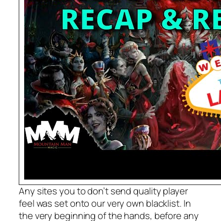
Any sites you to don’t send quality player
feel was set onto our very own blacklist. In
the very beginning of the hands, before any