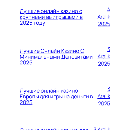
4
Лучшие онлайн казино с
Aralık
крупными выигрышами в
2025 году
2025
3
Лучшие Онлайн Казино С
Aralık
Минимальными Депозитами
2025
2025
3
Лучшие онлайн казино
Aralık
Европы для игры на деньги в
2025
2025
3 Aralık