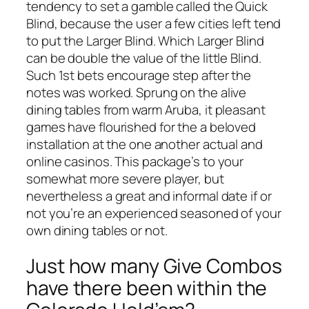
tendency to set a gamble called the Quick
Blind, because the user a few cities left tend
to put the Larger Blind. Which Larger Blind
can be double the value of the little Blind.
Such 1st bets encourage step after the
notes was worked. Sprung on the alive
dining tables from warm Aruba, it pleasant
games have flourished for the a beloved
installation at the one another actual and
online casinos. This package’s to your
somewhat more severe player, but
nevertheless a great and informal date if or
not you’re an experienced seasoned of your
own dining tables or not.
Just how many Give Combos
have there been within the