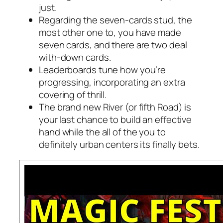
just.
Regarding the seven-cards stud, the
most other one to, you have made
seven cards, and there are two deal
with-down cards.
Leaderboards tune how you’re
progressing, incorporating an extra
covering of thrill.
The brand new River (or fifth Road) is
your last chance to build an effective
hand while the all of the you to
definitely urban centers its finally bets.