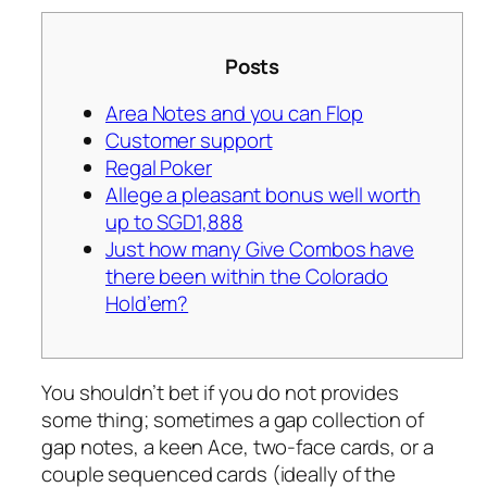
Posts
Area Notes and you can Flop
Customer support
Regal Poker
Allege a pleasant bonus well worth
up to SGD1,888
Just how many Give Combos have
there been within the Colorado
Hold’em?
You shouldn’t bet if you do not provides
some thing; sometimes a gap collection of
gap notes, a keen Ace, two-face cards, or a
couple sequenced cards (ideally of the