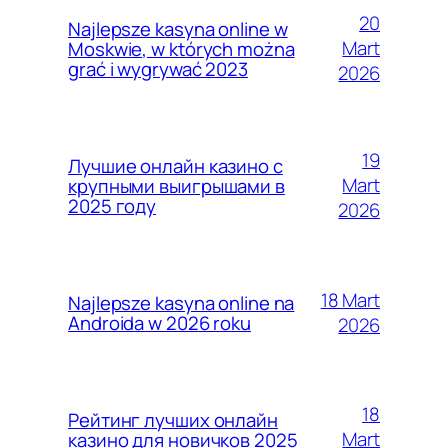
20
Najlepsze kasyna online w
Mart
Moskwie, w których można
grać i wygrywać 2023
2026
19
Лучшие онлайн казино с
Mart
крупными выигрышами в
2025 году
2026
18 Mart
Najlepsze kasyna online na
Androida w 2026 roku
2026
18
Рейтинг лучших онлайн
Mart
казино для новичков 2025