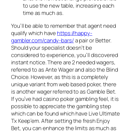
to use the new table, increasing each
time as much as.
You’ll be able to remember that agent need
qualify which have
https://happy-
gambler.com/candy-bars/
a pair or Better.
Should your specialist doesn’t be
considered to experience, you’ll discovered
instant notice. There are 2 needed wagers,
referred to as Ante Wager and also the Blind
Choice. However, as this is a completely
unique variant from web based poker, there
is another wager referred to as Gamble Bet.
If you’ve had casino poker gambling feel, it is
possible to appreciate the gambling step
which can be found which have Live Ultimate
Tx Keep’em. After setting the fresh Enjoy
Bet, you can enhance the limits as much as