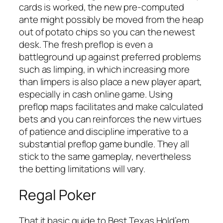
cards is worked, the new pre-computed
ante might possibly be moved from the heap
out of potato chips so you can the newest
desk. The fresh preflop is even a
battleground up against preferred problems
such as limping, in which increasing more
than limpers is also place a new player apart,
especially in cash online game. Using
preflop maps facilitates and make calculated
bets and you can reinforces the new virtues
of patience and discipline imperative to a
substantial preflop game bundle. They all
stick to the same gameplay, nevertheless
the betting limitations will vary.
Regal Poker
That it basic guide to Best Texas Hold’em