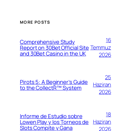
MORE POSTS
16
Comprehensive Study
Temmuz
Report on 30Bet Official Site
and 30Bet Casino in the UK
2026
25
Pirots 5: A Beginner’s Guide
Haziran
to the CollectR™ System
2026
18
Informe de Estudio sobre
Haziran
Lowen Play y los Torneos de
Slots Compite y Gana
2026