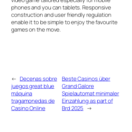
phones and you can tablets. Responsive
construction and user friendly regulation
enable it to be simple to enjoy the favourite
games on the move.
←
Decenas sobre
Beste Casinos über
juegos great blue
Grand Galore
máquina
Spielautomat minimaler
tragamonedas de
Einzahlung as part of
Casino Online
Brd 2025
→