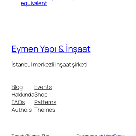
equivalent
Eymen Yapı & İnşaat
İstanbul merkezli inşaat şirketi
Blog
Events
Hakkında
Shop
FAQs
Patterns
Authors
Themes
Twenty Twenty-Five
Designed with
WordPress