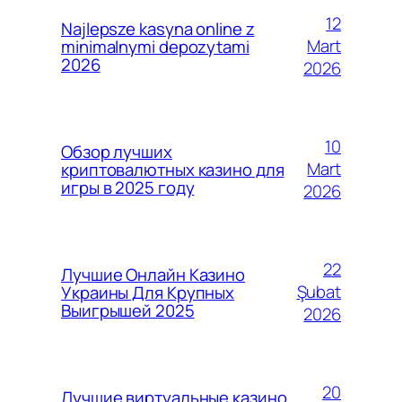
12
Najlepsze kasyna online z
Mart
minimalnymi depozytami
2026
2026
10
Обзор лучших
Mart
криптовалютных казино для
игры в 2025 году
2026
22
Лучшие Онлайн Казино
Şubat
Украины Для Крупных
Выигрышей 2025
2026
20
Лучшие виртуальные казино