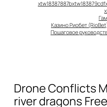
xtw18387887b
xtw183879cdf
Гам
Казино Риобет (RioBet
Пошаговое руководство
Drone Conflicts M
river dragons Fre