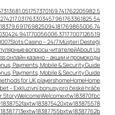
57313681.05
1757370169.74
1762205982.5
274217.03
1763303457.96
1763361825.54
18379.69
1769825094.18
1769865006.74
030424.94
1770056006.37
1770071265.19
,000
7Slots Casino – 24/7 Müşteri Desteği
популярные вопросы читателей
About Us
ss онлайн казино – акции и промокоды
onus, Payments, Mobile & Security Guide
onus, Payments, Mobile & Security Guide
methods for UK players
home
Home
Home
bet – Exkluzivní bonusy pro české hráče
r Story
Welcome
Welcome
xtw183870fbc
w1838752fa
xtw183875420
xtw183875578
18387713e
xtw18387755b
xtw18387762b