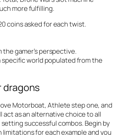
ch more fulfilling.
 20 coins asked for each twist.
m the gamer’s perspective.
 specific world populated from the
er dragons
prove Motorboat, Athlete step one, and
 act as an alternative choice to all
u setting successful combos. Begin by
h limitations for each example and you