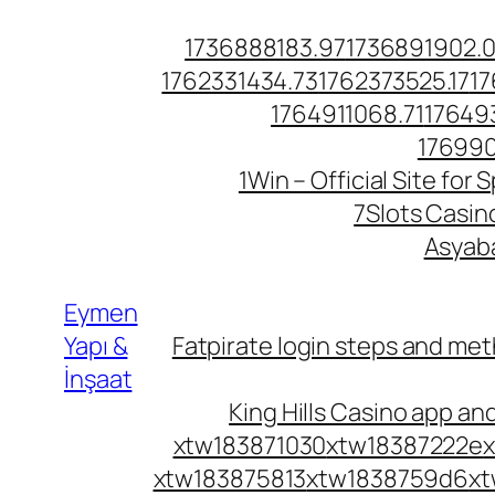
İçeriğe
1736888183.97
1736891902.
geç
1762331434.73
1762373525.17
17
1764911068.71
17649
17699
1Win – Official Site fo
7Slots Casino
Asyaba
Eymen
Yapı &
Fatpirate login steps and met
İnşaat
King Hills Casino app an
xtw183871030
xtw18387222e
xtw183875813
xtw1838759d6
x