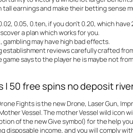
n tall earnings and make their betting sense mu
0.02, 0.05, 0.ten, if you don’t 0.20, which have
cover a plan which works for you.
, gambling may have high bad effects.
 establishment reviews carefully crafted fro
 game says to the player he is maybe not from
 | 50 free spins no deposit riv
 Drone Fights is the new Drone, Laser Gun, Im
Mother Vessel. The mother Vessel wild icon will
ption of the new Give symbol) for the help yo
g disposable income, and you will comply wit