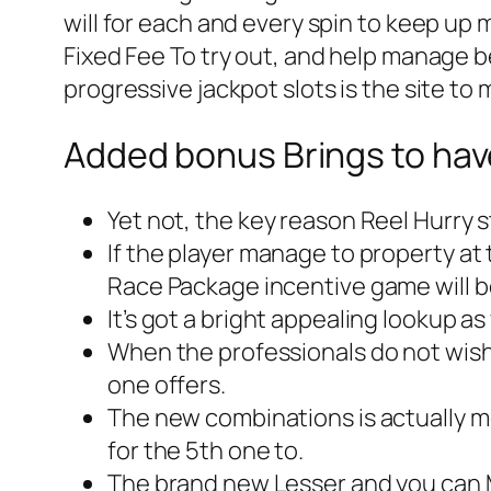
will for each and every spin to keep up 
Fixed Fee To try out, and help manage be
progressive jackpot slots is the site to 
Added bonus Brings to hav
Yet not, the key reason Reel Hurry 
If the player manage to property at
Race Package incentive game will b
It’s got a bright appealing lookup as
When the professionals do not wish
one offers.
The new combinations is actually me
for the 5th one to.
The brand new Lesser and you can M