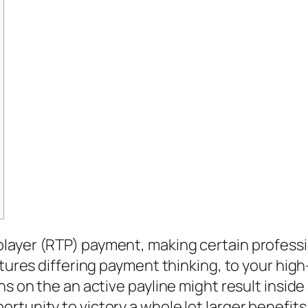
layer (RTP) payment, making certain professi
eatures differing payment thinking, to your hi
ns on the an active payline might result inside
rtunity to victory a whole lot larger benefits