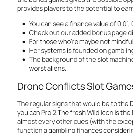
provides players to the potential to ear
You can see a finance value of 0.01, 
Check out our added bonus page dis
For those who’re maybe not mindful
Her systems is founded on gambling
The background of the slot machine
worst aliens.
Drone Conflicts Slot Games
The regular signs that would be to the
you can Pro 2.The fresh Wild Icon is the 
almost every other cues (with the exce
function a gambling finances considerin