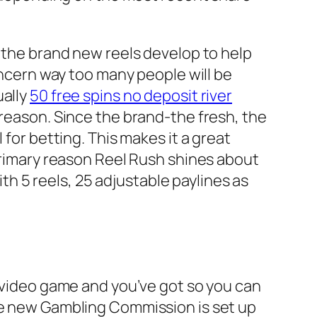
e the brand new reels develop to help
concern way too many people will be
ually
50 free spins no deposit river
 reason. Since the brand-the fresh, the
 for betting. This makes it a great
 primary reason Reel Rush shines about
ith 5 reels, 25 adjustable paylines as
e video game and you’ve got so you can
he new Gambling Commission is set up