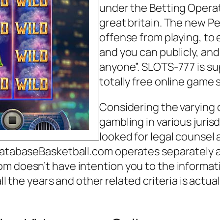
under the Betting Operat
great britain. The new Pe
offense from playing, to
and you can publicly, and
anyone”. SLOTS-777 is sup
totally free online game 
Considering the varying 
gambling in various jurisd
looked for legal counsel 
DatabaseBasketball.com operates separately an
m doesn’t have intention you to the informatio
all the years and other related criteria is actua