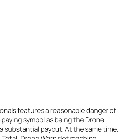
onals features a reasonable danger of
gh-paying symbol as being the Drone
 a substantial payout. At the same time,
.
Total, Drone Wars slot machine