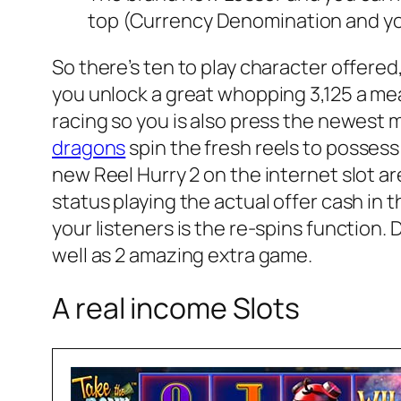
top (Currency Denomination and yo
So there’s ten to play character offere
you unlock a great whopping 3,125 a mean
racing so you is also press the newest 
dragons
spin the fresh reels to possess
new Reel Hurry 2 on the internet slot ar
status playing the actual offer cash in
your listeners is the re-spins function. 
well as 2 amazing extra game.
A real income Slots