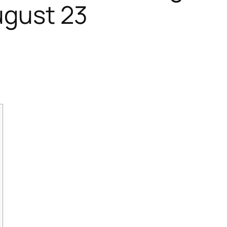
ugust 23