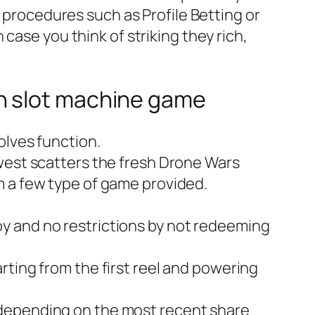
e procedures such as Profile Betting or
case you think of striking they rich,
n slot machine game
olves function.
ewest scatters the fresh Drone Wars
m a few type of game provided.
y and no restrictions by not redeeming
rting from the first reel and powering
 depending on the most recent share