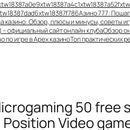
xtw18387a0e9
xtw18387a4c1
xtw18387a52f
xtw
xtw18387dad6
xtw18387f786
Азино 777: Поша
а казино: Обзор, плюсы и минусы, советы и
) – официальный сайт онлайн клуба
Обзор он
 по игре в Apex казино
Топ практических р
icrogaming 50 free s
e Position Video game