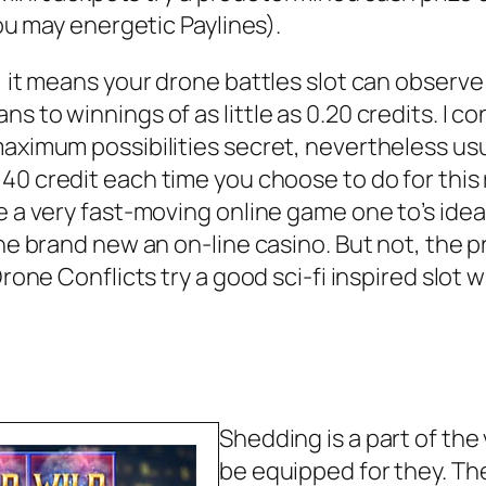
u may energetic Paylines).
d, it means your drone battles slot can observ
s to winnings of as little as 0.20 credits. I 
maximum possibilities secret, nevertheless us
 40 credit each time you choose to do for this
e a very fast-moving online game one to’s ideal
 the brand new an on-line casino. But not, the
Drone Conflicts try a good sci-fi inspired slot w
Shedding is a part of th
be equipped for they. T