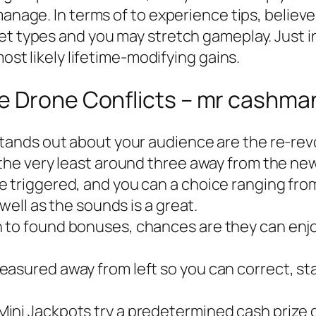
manage. In terms of to experience tips, believ
t types and you may stretch gameplay. Just in 
most likely lifetime-modifying gains.
e Drone Conflicts – mr cashma
stands out about your audience are the re-rev
 the very least around three away from the n
e triggered, and you can a choice ranging fro
 well as the sounds is a great.
 to found bonuses, chances are they can enjo
asured away from left so you can correct, sta
ini Jackpots try a predetermined cash prize