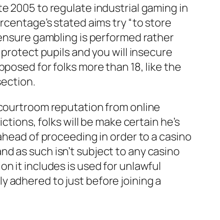
e 2005 to regulate industrial gaming in
rcentage’s stated aims try “to store
 ensure gambling is performed rather
 protect pupils and you will insecure
posed for folks more than 18, like the
section.
courtroom reputation from online
ictions, folks will be make certain he’s
ahead of proceeding in order to a casino
d as such isn’t subject to any casino
n it includes is used for unlawful
lly adhered to just before joining a