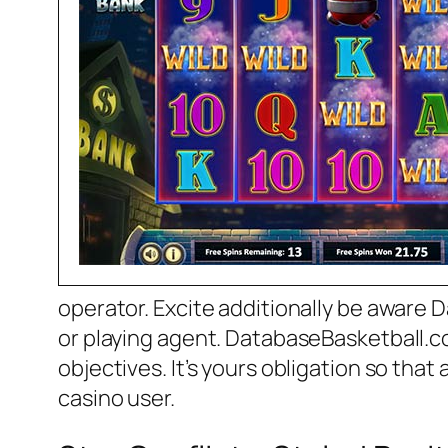
operator. Excite additionally be aware 
or playing agent. DatabaseBasketball.co
objectives. It’s yours obligation so that 
casino user.