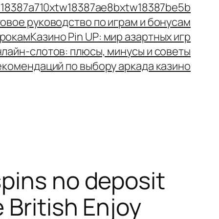
18387a710
xtw18387ae8b
xtw18387be5b
говое руководство по играм и бонусам
грокам
Казино Pin UP: мир азартных игр
лайн-слотов: плюсы, минусы и советы
екомендаций по выбору аркада казино
pins no deposit
 British Enjoy