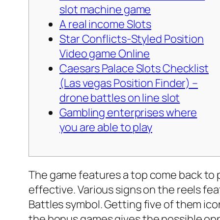
slot machine game
A real income Slots
Star Conflicts-Styled Position
Video game Online
Caesars Palace Slots Checklist
(Las vegas Position Finder) –
drone battles on line slot
Gambling enterprises where
you are able to play
The game features a top come back to p
effective. Various signs on the reels f
Battles symbol. Getting five of them ico
the bonus games gives the possible oppo