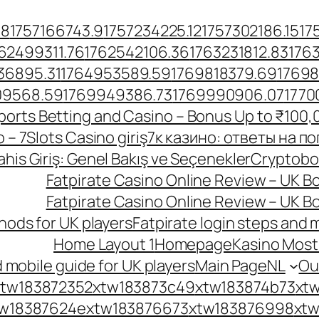
08
1757166743.9
1757234225.12
1757302186.15
17
62499311.76
1762542106.36
1763231812.83
1763
36895.31
1764953589.59
1769818379.69
17698
09568.59
1769949386.73
1769990906.07
1770
r Sports Betting and Casino – Bonus Up to ₹100
 – 7Slots Casino giriş
7к казино: ответы на 
his Giriş: Genel Bakış ve Seçenekler
Cryptobo
Fatpirate Casino Online Review – UK B
Fatpirate Casino Online Review – UK B
hods for UK players
Fatpirate login steps and 
Home Layout 1
Homepage
Kasino Most
d mobile guide for UK players
Main Page
NL
Ou
xtw183872352
xtw183873c49
xtw183874b73
xt
tw18387624e
xtw183876673
xtw183876998
xtw