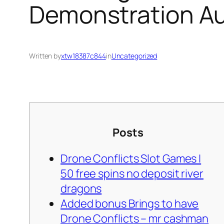
Demonstration A
Written by
xtw18387c844
in
Uncategorized
Posts
Drone Conflicts Slot Games |
50 free spins no deposit river
dragons
Added bonus Brings to have
Drone Conflicts – mr cashman