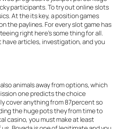
ky participants. To try out online slots
cs. At the its key, a position games
n the paylines. For every slot game has
eeing right here’s some thing for all.
 have articles, investigation, and you
 also animals away from options, which
ission one predicts the choice
ally cover anything from 87percent so
ding the huge pots they from time to
cal casino, you must make at least
f us, Bovada is one of legitimate and you