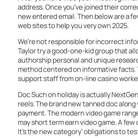
address. Once you’ve joined their correc
new entered email. Then below are a fe
web sites to help you very own 2025.
We’re not responsible for incorrect inf
Taylor try a good-one-kid group that all
authorship personal and unique researc
method centered on informative facts. T
support staff from on-line casino worke
Doc Such on holiday is actually NextGe
reels. The brand new tanned doc along wi
payment. The modern video game range 
may short term earn video game. A few c
It’s the new category’ obligations to te