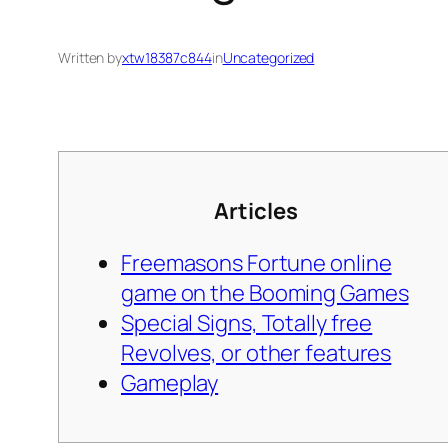
Written by
xtw18387c844
in
Uncategorized
Articles
Freemasons Fortune online
game on the Booming Games
Special Signs, Totally free
Revolves, or other features
Gameplay