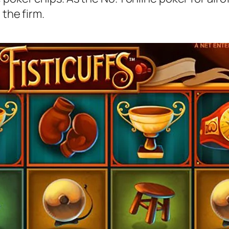
 the firm.