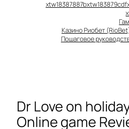
xtw18387887b
xtw183879cdf
Гам
Казино Риобет (RioBet
Пошаговое руководство
Dr Love on holida
Online game Rev