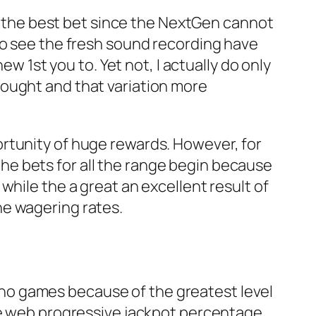
st the best bet since the NextGen cannot
to see the fresh sound recording have
new 1st you to.
Yet not, I actually do only
rought and that variation more
rtunity of huge rewards. However, for
 the bets for all the range begin because
while the a great an excellent result of
he wagering rates.
asino games because of the greatest level
the web progressive jackpot percentage