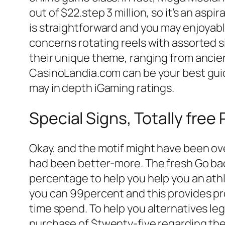
out of $22.step 3 million, so it’s an aspir
is straightforward and you may enjoyabl
concerns rotating reels with assorted s
their unique theme, ranging from ancient
CasinoLandia.com can be your best guide 
may in depth iGaming ratings.
Special Signs, Totally free
Okay, and the motif might have been ove
had been better-more. The fresh Go bac
percentage to help you help you an athle
you can 99percent and this provides pr
time spend. To help you alternatives leg
purchase of $twenty-five regarding the p