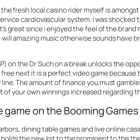
g the fresh local casino rider myself is among
service cardiovascular system. I was shocked 
’s great since i enjoyed the feel of the brand 
u will amazing music otherwise sounds have b
P) on the Dr Such on a break unlocks the oppo
 to free next it is a perfect video game because
 line. The amount of finance you must gamble 
t of your own winnings increased regarding t
ne game on the Booming Games
s harbors, dining table games and live online c
 holds the new list to the prominent to the 