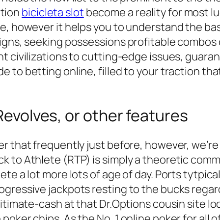
ation
bicicleta slot
become a reality for most luc
e, however it helps you to understand the basi
igns, seeking possessions profitable combos o
 civilizations to cutting-edge issues, guarant
to betting online, filled to your traction that
 Revolves, or other features
r that frequently just before, however, we’re
k to Athlete (RTP) is simply a theoretic comm
te a lot more lots of age of day. Ports tytpic
ogressive jackpots resting to the bucks regar
itimate-cash at that Dr.Options cousin site lo
oker chips. As the No. 1 online poker for all o