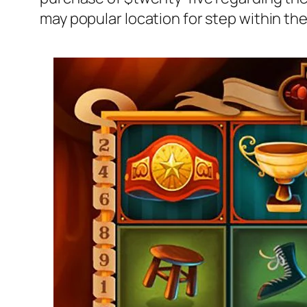
may popular location for step within the