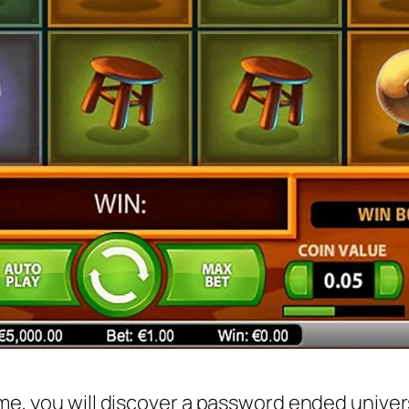
ame, you will discover a password ended univer