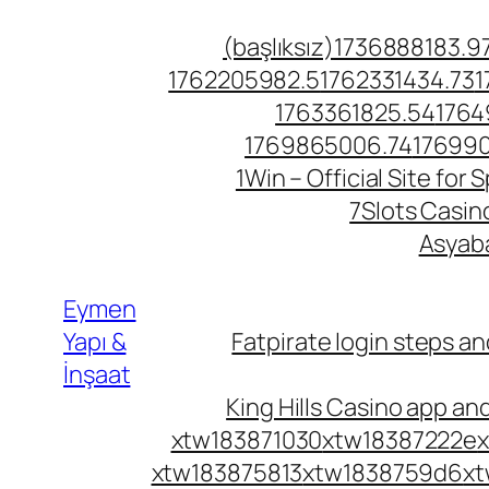
İçeriğe
(başlıksız)
1736888183.9
geç
1762205982.5
1762331434.73
1
1763361825.54
1764
1769865006.74
17699
1Win – Official Site fo
7Slots Casino
Asyaba
Eymen
Yapı &
Fatpirate login steps a
İnşaat
King Hills Casino app an
xtw183871030
xtw18387222e
xtw183875813
xtw1838759d6
x