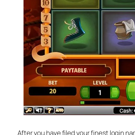
After you have filed your finest login n