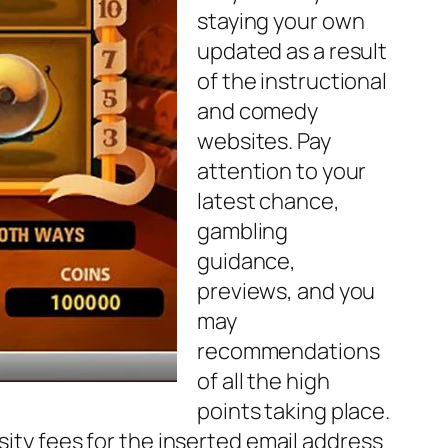
staying your own
updated as a result
of the instructional
and comedy
websites. Pay
attention to your
latest chance,
gambling
guidance,
previews, and you
may
recommendations
of all the high
points taking place.
sity fees for the inserted email address