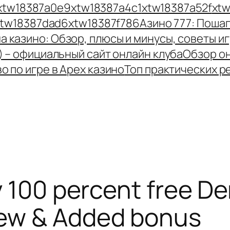
xtw18387a0e9
xtw18387a4c1
xtw18387a52f
xtw
xtw18387dad6
xtw18387f786
Азино 777: Поша
а казино: Обзор, плюсы и минусы, советы и
) – официальный сайт онлайн клуба
Обзор он
 по игре в Apex казино
Топ практических р
y 100 percent free D
iew & Added bonus