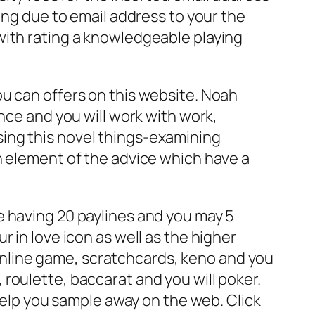
ing due to email address to your the
with rating a knowledgeable playing
u can offers on this website. Noah
nce and you will work with work,
ing this novel things-examining
n element of the advice which have a
e having 20 paylines and you may 5
 in love icon as well as the higher
nline game, scratchcards, keno and you
roulette, baccarat and you will poker.
 help you sample away on the web. Click