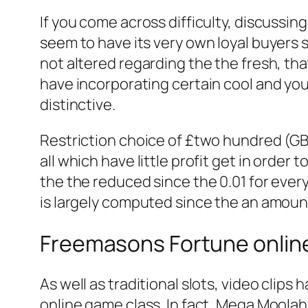
If you come across difficulty, discussin
seem to have its very own loyal buyers 
not altered regarding the the fresh, that
have incorporating certain cool and yo
distinctive.
Restriction choice of £two hundred (GB
all which have little profit get in order
the the reduced since the 0.01 for every
is largely computed since the an amoun
Freemasons Fortune onli
As well as traditional slots, video clip
online game class. In fact, Mega Moolah