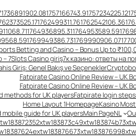
7
1736891902.08
1757166743.9
1757234225.12
17
762373525.17
1762499311.76
1762542106.36
176
911068.71
1764936895.31
1764953589.59
1769
09568.59
1769949386.73
1769990906.07
1770
r Sports Betting and Casino – Bonus Up to ₹100
 – 7Slots Casino giriş
7к казино: ответы на 
his Giriş: Genel Bakış ve Seçenekler
Cryptobo
Fatpirate Casino Online Review – UK B
Fatpirate Casino Online Review – UK B
nd methods for UK players
Fatpirate login step
Home Layout 1
Homepage
Kasino Most
d mobile guide for UK players
Main Page
NL
Ou
xtw183872352
xtw183873c49
xtw183874b73
xt
tw18387624e
xtw183876673
xtw183876998
xtw