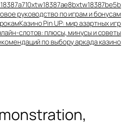
18387a710
xtw18387ae8b
xtw18387be5b
говое руководство по играм и бонусам
грокам
Казино Pin UP: мир азартных игр
лайн-слотов: плюсы, минусы и советы
екомендаций по выбору аркада казино
emonstration,