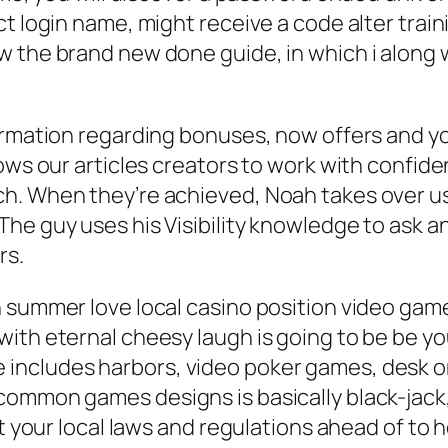
t login name, might receive a code alter train
w the brand new done guide, in which i along 
ormation regarding bonuses, now offers and yo
ows our articles creators to work with confide
h. When they’re achieved, Noah takes over us
he guy uses his Visibility knowledge to ask a
rs.
n summer love local casino position video gam
th eternal cheesy laugh is going to be be your
includes harbors, video poker games, desk o
ommon games designs is basically black-jack, 
st your local laws and regulations ahead of to