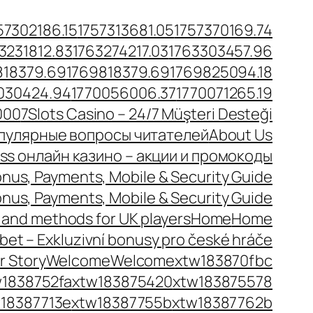
57302186.15
1757313681.05
1757370169.74
3231812.83
1763274217.03
1763303457.96
818379.69
1769818379.69
1769825094.18
030424.94
1770056006.37
1770071265.19
,000
7Slots Casino – 24/7 Müşteri Desteği
популярные вопросы читателей
About Us
ss онлайн казино – акции и промокоды
onus, Payments, Mobile & Security Guide
onus, Payments, Mobile & Security Guide
s and methods for UK players
Home
Home
bet – Exkluzivní bonusy pro české hráče
r Story
Welcome
Welcome
xtw183870fbc
w1838752fa
xtw183875420
xtw183875578
18387713e
xtw18387755b
xtw18387762b