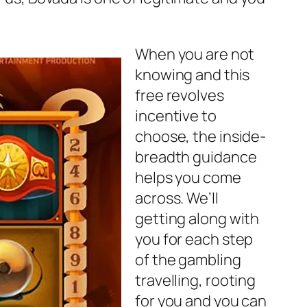
When you are not
knowing and this
free revolves
incentive to
choose, the inside-
breadth guidance
helps you come
across. We’ll
getting along with
you for each step
of the gambling
travelling, rooting
for you and you can