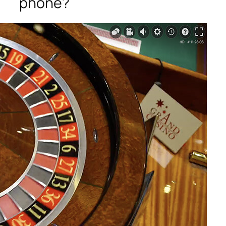
phone?