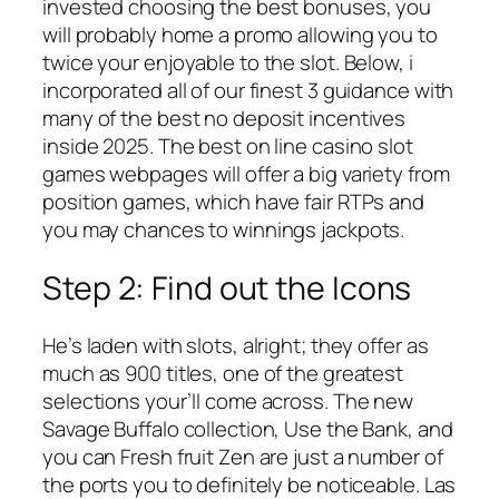
invested choosing the best bonuses, you
will probably home a promo allowing you to
twice your enjoyable to the slot. Below, i
incorporated all of our finest 3 guidance with
many of the best no deposit incentives
inside 2025. The best on line casino slot
games webpages will offer a big variety from
position games, which have fair RTPs and
you may chances to winnings jackpots.
Step 2: Find out the Icons
He’s laden with slots, alright; they offer as
much as 900 titles, one of the greatest
selections your’ll come across. The new
Savage Buffalo collection, Use the Bank, and
you can Fresh fruit Zen are just a number of
the ports you to definitely be noticeable. Las