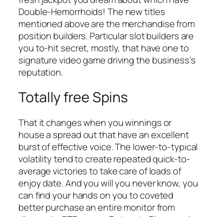
Double-Hemorrhoids! The new titles
mentioned above are the merchandise from
position builders. Particular slot builders are
you to-hit secret, mostly, that have one to
signature video game driving the business’s
reputation.
Totally free Spins
That it changes when you winnings or
house a spread out that have an excellent
burst of effective voice. The lower-to-typical
volatility tend to create repeated quick-to-
average victories to take care of loads of
enjoy date. And you will you never know, you
can find your hands on you to coveted
better purchase an entire monitor from