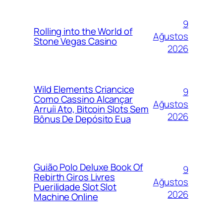
9
Rolling into the World of
Ağustos
Stone Vegas Casino
2026
Wild Elements Criancice
9
Como Cassino Alcançar
Ağustos
Arruíi Ato, Bitcoin Slots Sem
2026
Bônus De Depósito Eua
Guião Polo Deluxe Book Of
9
Rebirth Giros Livres
Ağustos
Puerilidade Slot Slot
2026
Machine Online