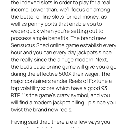
the indexed slots in order to play for a real
income. Lower than, we’ll focus on among
the better online slots for real money, as
well as penny ports that enable you to
wager quick when you’re setting out to
possess ample benefits. The brand new
Sensuous Shed online game establish every
hour and you can every day jackpots since
the really since the a huge modern.
Next,
the beds base online game will give you a go
during the effective 500X their wager. The
major containers render Reels of Fortune a
top volatility score which have a good 93
RTP. “ ‘s the game’s crazy symbol, and you
will find a modern jackpot piling up since you
twist the brand new reels.
Having said that, there are a few ways you