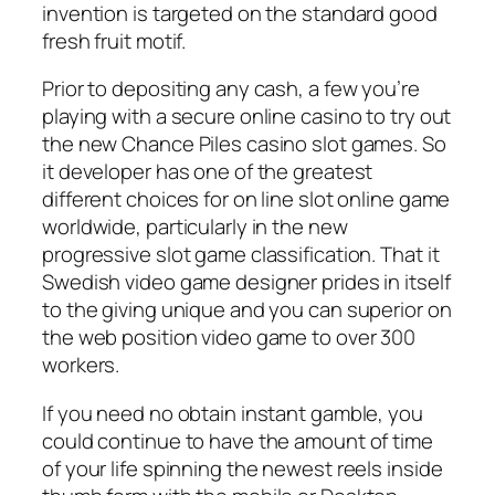
invention is targeted on the standard good
fresh fruit motif.
Prior to depositing any cash, a few you’re
playing with a secure online casino to try out
the new Chance Piles casino slot games. So
it developer has one of the greatest
different choices for on line slot online game
worldwide, particularly in the new
progressive slot game classification. That it
Swedish video game designer prides in itself
to the giving unique and you can superior on
the web position video game to over 300
workers.
If you need no obtain instant gamble, you
could continue to have the amount of time
of your life spinning the newest reels inside