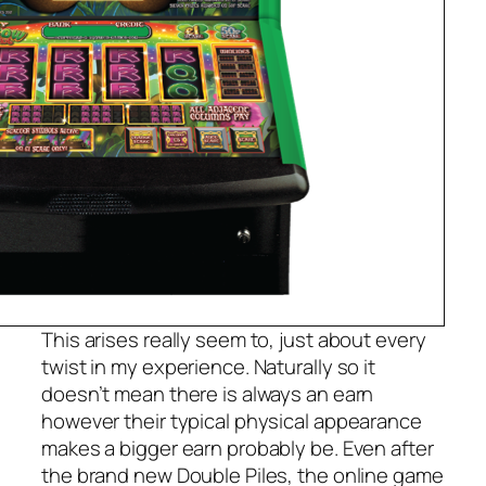
This arises really seem to, just about every
twist in my experience. Naturally so it
doesn’t mean there is always an earn
however their typical physical appearance
makes a bigger earn probably be. Even after
the brand new Double Piles, the online game