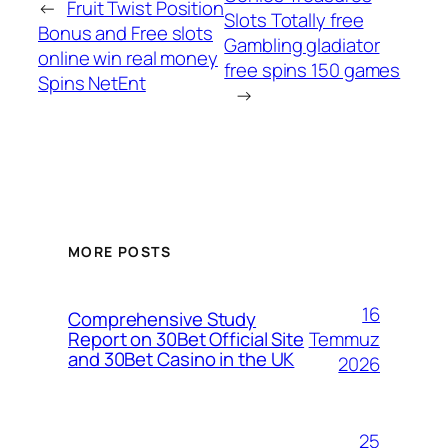
←
Fruit Twist Position
Slots Totally free
Bonus and Free slots
Gambling gladiator
online win real money
free spins 150 games
Spins NetEnt
→
MORE POSTS
16
Comprehensive Study
Temmuz
Report on 30Bet Official Site
and 30Bet Casino in the UK
2026
25