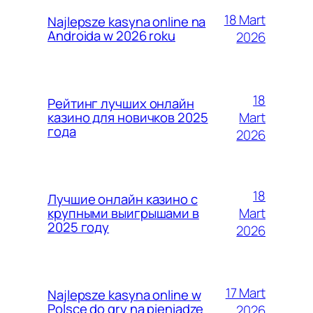
18 Mart
Najlepsze kasyna online na
Androida w 2026 roku
2026
18
Рейтинг лучших онлайн
Mart
казино для новичков 2025
года
2026
18
Лучшие онлайн казино с
Mart
крупными выигрышами в
2025 году
2026
17 Mart
Najlepsze kasyna online w
Polsce do gry na pieniądze
2026