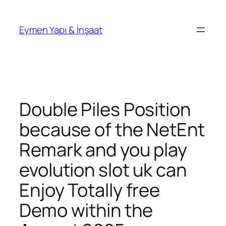
İçeriğe
geç
Eymen Yapı & İnşaat
Double Piles Position
because of the NetEnt
Remark and you play
evolution slot uk can
Enjoy Totally free
Demo within the