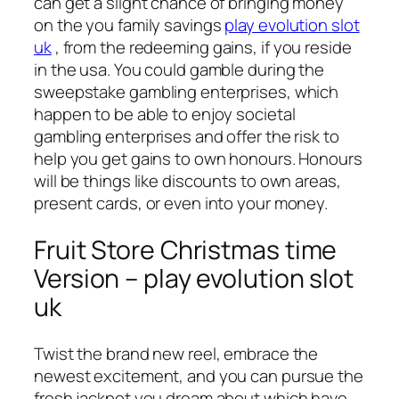
can get a slight chance of bringing money
on the you family savings
play evolution slot
uk
, from the redeeming gains, if you reside
in the usa. You could gamble during the
sweepstake gambling enterprises, which
happen to be able to enjoy societal
gambling enterprises and offer the risk to
help you get gains to own honours. Honours
will be things like discounts to own areas,
present cards, or even into your money.
Fruit Store Christmas time
Version – play evolution slot
uk
Twist the brand new reel, embrace the
newest excitement, and you can pursue the
fresh jackpot you dream about which have