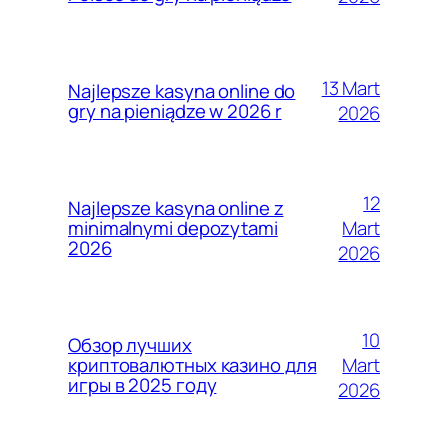
13 Mart
Najlepsze kasyna online do
gry na pieniądze w 2026 r
2026
12
Najlepsze kasyna online z
Mart
minimalnymi depozytami
2026
2026
10
Обзор лучших
Mart
криптовалютных казино для
игры в 2025 году
2026