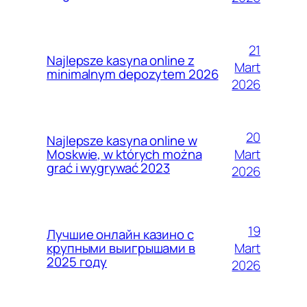
21
Najlepsze kasyna online z
Mart
minimalnym depozytem 2026
2026
20
Najlepsze kasyna online w
Mart
Moskwie, w których można
grać i wygrywać 2023
2026
19
Лучшие онлайн казино с
Mart
крупными выигрышами в
2025 году
2026