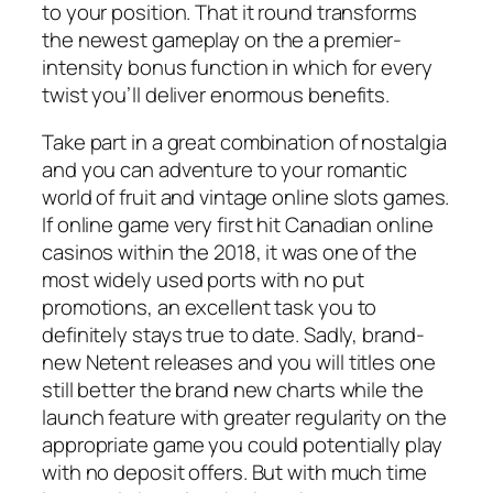
to your position. That it round transforms
the newest gameplay on the a premier-
intensity bonus function in which for every
twist you’ll deliver enormous benefits.
Take part in a great combination of nostalgia
and you can adventure to your romantic
world of fruit and vintage online slots games.
If online game very first hit Canadian online
casinos within the 2018, it was one of the
most widely used ports with no put
promotions, an excellent task you to
definitely stays true to date. Sadly, brand-
new Netent releases and you will titles one
still better the brand new charts while the
launch feature with greater regularity on the
appropriate game you could potentially play
with no deposit offers. But with much time