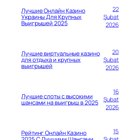
22
Лучшие Онлайн Казино
Şubat
Украины Для Крупных
Выигрышей 2025
2026
20
Лучшие виртуальные казино
Şubat
для отдыха и крупных
выигрышей
2026
16
Лучшие слоты с высокими
Şubat
шансами на выигрыш в 2025
2026
15
Рейтинг Онлайн Казино
Şubat
2025 С Лучшими Шансами