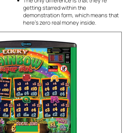
The only difference is that they’re
getting starred within the
demonstration form, which means that
here’s zero real money inside.