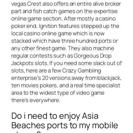
vegas Crest also offers an entire alive broker
part and fish catch games on the expertise
online game section. After mostly a casino
poker end, Ignition features stepped up the
local casino online game which is now
stacked which have three hundred ports or
any other finest game. They also machine
regular contests such as Gorgeous Drop
Jackpots slots. If you need some slack out of
slots, here are a few Crazy Gambling
enterprise’s 20 versions away from blackjack,
ten movies pokers, and a real time specialist
area to the widest type of video game
there’s everywhere.
Do i need to enjoy Asia
Beaches ports to my mobile