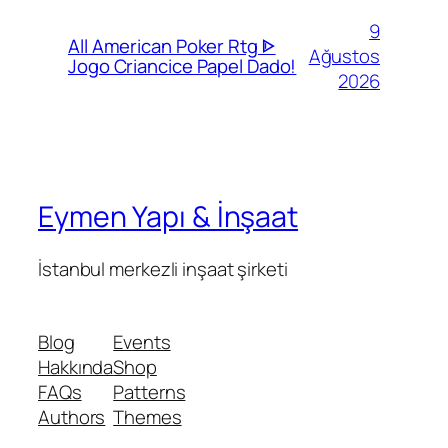
9
All American Poker Rtg ᐈ
Ağustos
Jogo Criancice Papel Dado!
2026
Eymen Yapı & İnşaat
İstanbul merkezli inşaat şirketi
Blog
Events
Hakkında
Shop
FAQs
Patterns
Authors
Themes