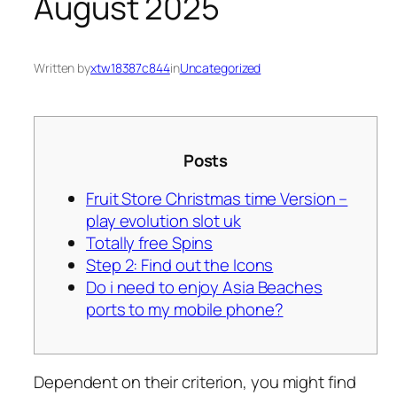
August 2025
Written by
xtw18387c844
in
Uncategorized
Posts
Fruit Store Christmas time Version –
play evolution slot uk
Totally free Spins
Step 2: Find out the Icons
Do i need to enjoy Asia Beaches
ports to my mobile phone?
Dependent on their criterion, you might find