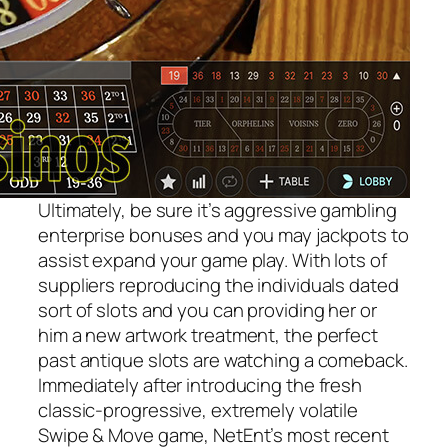
Ultimately, be sure it’s aggressive gambling
enterprise bonuses and you may jackpots to
assist expand your game play. With lots of
suppliers reproducing the individuals dated
sort of slots and you can providing her or
him a new artwork treatment, the perfect
past antique slots are watching a comeback.
Immediately after introducing the fresh
classic-progressive, extremely volatile
Swipe & Move game, NetEnt’s most recent