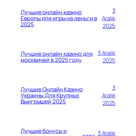
3
Лучшие онлайн казино
Aralık
Европы для игры на деньги в
2025
2025
3 Aralık
Лучшие онлайн казино для
москвичей в 2025 году
2025
3
Лучшие Онлайн Казино
Aralık
Украины Для Крупных
Выигрышей 2025
2025
Лучшие бонусы и
3 Aralık