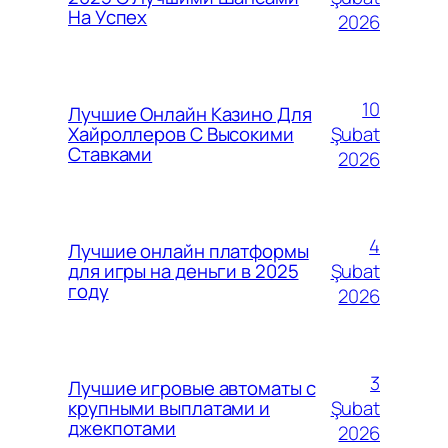
На Успех
2026
10
Лучшие Онлайн Казино Для
Şubat
Хайроллеров С Высокими
Ставками
2026
4
Лучшие онлайн платформы
Şubat
для игры на деньги в 2025
году
2026
3
Лучшие игровые автоматы с
Şubat
крупными выплатами и
джекпотами
2026