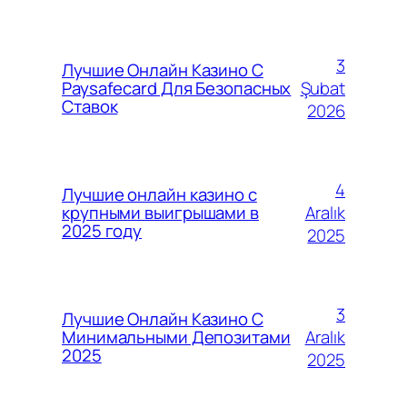
3
Лучшие Онлайн Казино С
Şubat
Paysafecard Для Безопасных
Ставок
2026
4
Лучшие онлайн казино с
Aralık
крупными выигрышами в
2025 году
2025
3
Лучшие Онлайн Казино С
Aralık
Минимальными Депозитами
2025
2025