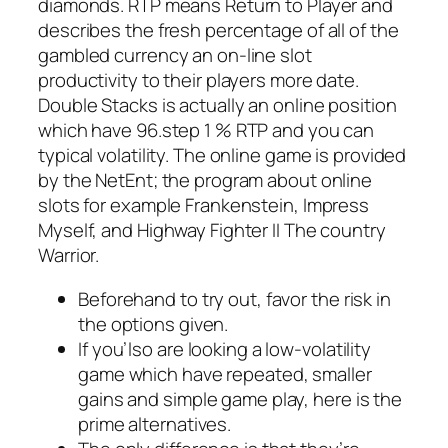
diamonds. RTP means Return to Player and
describes the fresh percentage of all of the
gambled currency an on-line slot
productivity to their players more date.
Double Stacks is actually an online position
which have 96.step 1 % RTP and you can
typical volatility. The online game is provided
by the NetEnt; the program about online
slots for example Frankenstein, Impress
Myself, and Highway Fighter II The country
Warrior.
Beforehand to try out, favor the risk in
the options given.
If you’lso are looking a low-volatility
game which have repeated, smaller
gains and simple game play, here is the
prime alternatives.