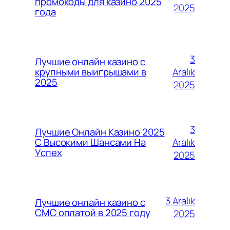
промокоды для казино 2025
2025
года
3
Лучшие онлайн казино с
Aralık
крупными выигрышами в
2025
2025
3
Лучшие Онлайн Казино 2025
Aralık
С Высокими Шансами На
Успех
2025
3 Aralık
Лучшие онлайн казино с
СМС оплатой в 2025 году
2025