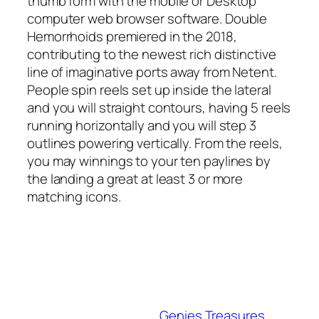
thumb form with the mobile or Desktop
computer web browser software. Double
Hemorrhoids premiered in the 2018,
contributing to the newest rich distinctive
line of imaginative ports away from Netent.
People spin reels set up inside the lateral
and you will straight contours, having 5 reels
running horizontally and you will step 3
outlines powering vertically. From the reels,
you may winnings to your ten paylines by
the landing a great at least 3 or more
matching icons.
Genies Treasures