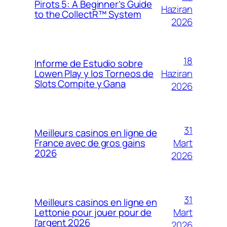
Pirots 5: A Beginner’s Guide
Haziran
to the CollectR™ System
2026
18
Informe de Estudio sobre
Haziran
Lowen Play y los Torneos de
Slots Compite y Gana
2026
31
Meilleurs casinos en ligne de
Mart
France avec de gros gains
2026
2026
31
Meilleurs casinos en ligne en
Mart
Lettonie pour jouer pour de
l’argent 2026
2026