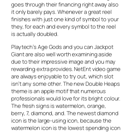
goes through their financing right away also
it only barely pays. Whenever a great reel
finishes with just one kind of symbol to your
they, for each and every symbol to the reel
is actually doubled.
Playtech’s Age Gods and you can Jackpot
Giant are also well worth examining aside
due to their impressive image and you may
rewarding extra provides. NetEnt video game
are always enjoyable to try out, which slot
isn’t any some other. The new Double Heaps
theme is an apple motif that numerous
professionals would love for its bright colour.
The fresh signs is watermelon, orange,
berry, 7, diamond, and. The newest diamond
icon is the large-using icon, because the
watermelon icon is the lowest spending icon