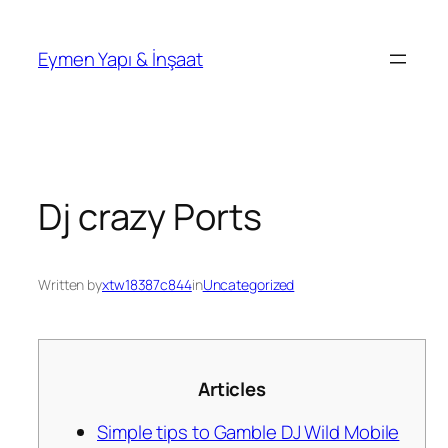
İçeriğe
geç
Eymen Yapı & İnşaat
Dj crazy Ports
Written by
xtw18387c844
in
Uncategorized
Articles
Simple tips to Gamble DJ Wild Mobile