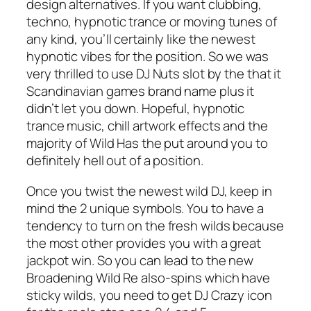
design alternatives. If you want clubbing,
techno, hypnotic trance or moving tunes of
any kind, you’ll certainly like the newest
hypnotic vibes for the position. So we was
very thrilled to use DJ Nuts slot by the that it
Scandinavian games brand name plus it
didn’t let you down. Hopeful, hypnotic
trance music, chill artwork effects and the
majority of Wild Has the put around you to
definitely hell out of a position.
Once you twist the newest wild DJ, keep in
mind the 2 unique symbols. You to have a
tendency to turn on the fresh wilds because
the most other provides you with a great
jackpot win. So you can lead to the new
Broadening Wild Re also-spins which have
sticky wilds, you need to get DJ Crazy icon