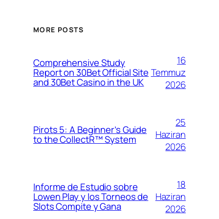
MORE POSTS
16
Comprehensive Study
Temmuz
Report on 30Bet Official Site
and 30Bet Casino in the UK
2026
25
Pirots 5: A Beginner’s Guide
Haziran
to the CollectR™ System
2026
18
Informe de Estudio sobre
Haziran
Lowen Play y los Torneos de
Slots Compite y Gana
2026