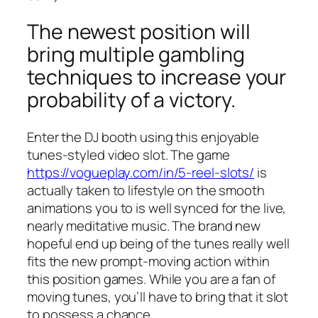
The newest position will
bring multiple gambling
techniques to increase your
probability of a victory.
Enter the DJ booth using this enjoyable
tunes-styled video slot. The game
https://vogueplay.com/in/5-reel-slots/
is
actually taken to lifestyle on the smooth
animations you to is well synced for the live,
nearly meditative music. The brand new
hopeful end up being of the tunes really well
fits the new prompt-moving action within
this position games. While you are a fan of
moving tunes, you’ll have to bring that it slot
to possess a chance.