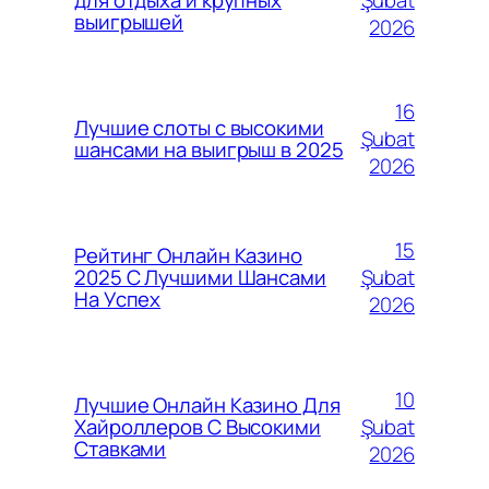
для отдыха и крупных
выигрышей
2026
16
Лучшие слоты с высокими
Şubat
шансами на выигрыш в 2025
2026
15
Рейтинг Онлайн Казино
Şubat
2025 С Лучшими Шансами
На Успех
2026
10
Лучшие Онлайн Казино Для
Şubat
Хайроллеров С Высокими
Ставками
2026