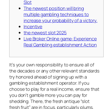
Slot
The newest position will bring
multiple gambling techniques to
increase your probability of a victory.
Incentive
the newest slot 2025
Live Broker Online game: Experience
Real Gambling establishment Action
It’s your own responsibility to ensure all of
the decades or any other relevant standards
try honored ahead of signing up with a
gambling establishment operator. If you
choose to play for a real income, ensure that
you don’t gamble more you can pay for
shedding. There, the fresh antique “slot
fresh fruit” are in focus, particularly plums,