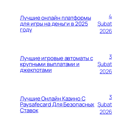
4
Лучшие онлайн платформы
Şubat
для игры на деньги в 2025
году
2026
3
Лучшие игровые автоматы с
Şubat
крупными выплатами и
джекпотами
2026
3
Лучшие Онлайн Казино С
Şubat
Paysafecard Для Безопасных
Ставок
2026