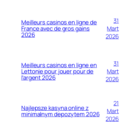
31
Meilleurs casinos en ligne de
Mart
France avec de gros gains
2026
2026
31
Meilleurs casinos en ligne en
Mart
Lettonie pour jouer pour de
l’argent 2026
2026
21
Najlepsze kasyna online z
Mart
minimalnym depozytem 2026
2026