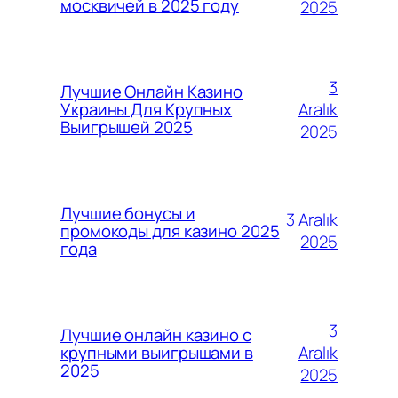
москвичей в 2025 году
2025
3
Лучшие Онлайн Казино
Aralık
Украины Для Крупных
Выигрышей 2025
2025
Лучшие бонусы и
3 Aralık
промокоды для казино 2025
2025
года
3
Лучшие онлайн казино с
Aralık
крупными выигрышами в
2025
2025