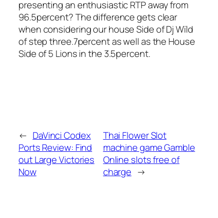
presenting an enthusiastic RTP away from
96.5percent? The difference gets clear
when considering our house Side of Dj Wïld
of step three.7percent as well as the House
Side of 5 Lions in the 3.5percent.
←
DaVinci Codex
Thai Flower Slot
Ports Review: Find
machine game Gamble
out Large Victories
Online slots free of
Now
charge
→