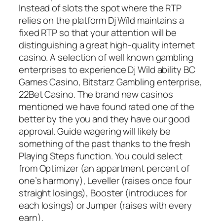
Instead of slots the spot where the RTP
relies on the platform Dj Wïld maintains a
fixed RTP so that your attention will be
distinguishing a great high-quality internet
casino. A selection of well known gambling
enterprises to experience Dj Wïld ability BC
Games Casino, Bitstarz Gambling enterprise,
22Bet Casino. The brand new casinos
mentioned we have found rated one of the
better by the you and they have our good
approval. Guide wagering will likely be
something of the past thanks to the fresh
Playing Steps function. You could select
from Optimizer (an appartment percent of
one’s harmony), Leveller (raises once four
straight losings), Booster (introduces for
each losings) or Jumper (raises with every
earn).