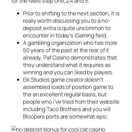
for the reels step one,2,4 and 5.
Prior to shifting to the next section, it is
really worth discussing you to a no-
deposit extra is quite uncommon to
encounter in today’s iGaming field.
A gambling organization who has more
50 years of the past at the rear of it
already, Paf Casino demonstrates that
they understand what it requires as
winning and you can liked by players.
Elk Studios game creator doesn’t
assembled loads of position game to
the an excellent regular basis, but
people who i’ve tried from their website
including Taco Brothers and you will
Bloopers ports are somewhat epic.