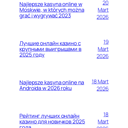
20
Najlepsze kasyna online w
Mart
Moskwie, w których można
grać i wygrywać 2023
2026
19
Лучшие онлайн казино с
Mart
крупными выигрышами в
2025 году
2026
18 Mart
Najlepsze kasyna online na
Androida w 2026 roku
2026
18
Рейтинг лучших онлайн
Mart
казино для новичков 2025
года