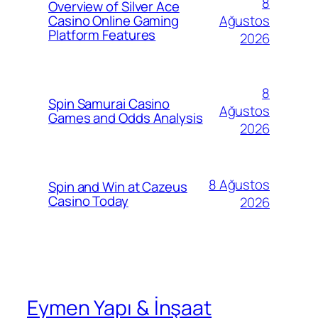
8
Overview of Silver Ace
Ağustos
Casino Online Gaming
Platform Features
2026
8
Spin Samurai Casino
Ağustos
Games and Odds Analysis
2026
8 Ağustos
Spin and Win at Cazeus
Casino Today
2026
Eymen Yapı & İnşaat