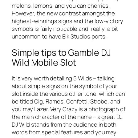
melons, lemons, and you can cherries.
However, the new contrast amongst the
highest-winnings signs and the low-victory
symbols is fairly noticable and, really, a bit
uncommon to have Elk Studios ports.
Simple tips to Gamble DJ
Wild Mobile Slot
It is very worth detailing 5 Wilds – talking
about simple signs on the symbol of your
slot inside the various other tone, which can
be titled Cig, Flames, Confetti, Strobe, and
you may Lazer. Very Crazy is a photograph of
the main character of the name – a great DJ.
DJ Wild stands from the audience in both
words from special features and you may