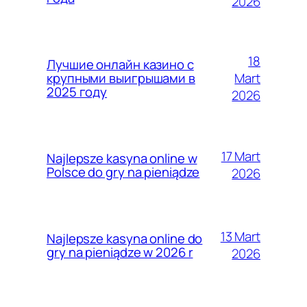
2026
18
Лучшие онлайн казино с
Mart
крупными выигрышами в
2025 году
2026
17 Mart
Najlepsze kasyna online w
Polsce do gry na pieniądze
2026
13 Mart
Najlepsze kasyna online do
gry na pieniądze w 2026 r
2026