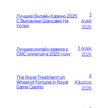
3
Лучшие Онлайн Казино 2025
Aralık
С Высокими Шансами На
Успех
2025
3 Aralık
Лучшие онлайн казино с
СМС оплатой в 2025 году
2025
8
The Royal Treatment on
Ağustos
Wheel of Fortune in Royal
Game Casino
2026