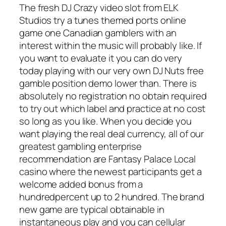
The fresh DJ Crazy video slot from ELK
Studios try a tunes themed ports online
game one Canadian gamblers with an
interest within the music will probably like. If
you want to evaluate it you can do very
today playing with our very own DJ Nuts free
gamble position demo lower than. There is
absolutely no registration no obtain required
to try out which label and practice at no cost
so long as you like. When you decide you
want playing the real deal currency, all of our
greatest gambling enterprise
recommendation are Fantasy Palace Local
casino where the newest participants get a
welcome added bonus from a
hundredpercent up to 2 hundred. The brand
new game are typical obtainable in
instantaneous play and you can cellular