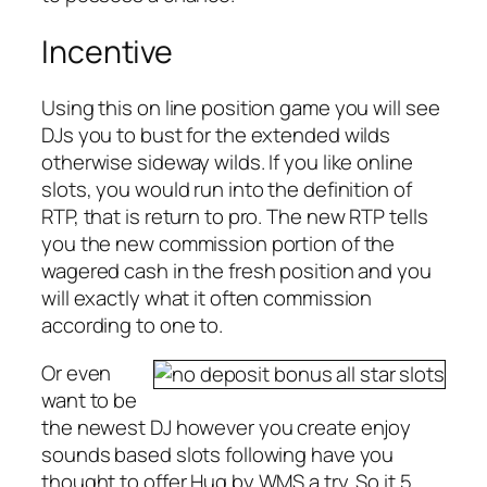
Incentive
Using this on line position game you will see
DJs you to bust for the extended wilds
otherwise sideway wilds. If you like online
slots, you would run into the definition of
RTP, that is return to pro. The new RTP tells
you the new commission portion of the
wagered cash in the fresh position and you
will exactly what it often commission
according to one to.
Or even
want to be
the newest DJ however you create enjoy
sounds based slots following have you
thought to offer Hug by WMS a try. So it 5