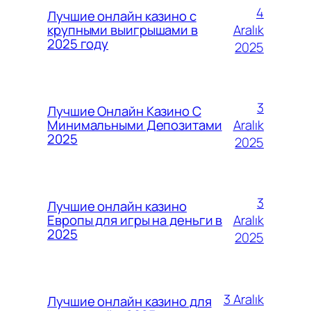
4
Лучшие онлайн казино с
Aralık
крупными выигрышами в
2025 году
2025
3
Лучшие Онлайн Казино С
Aralık
Минимальными Депозитами
2025
2025
3
Лучшие онлайн казино
Aralık
Европы для игры на деньги в
2025
2025
3 Aralık
Лучшие онлайн казино для