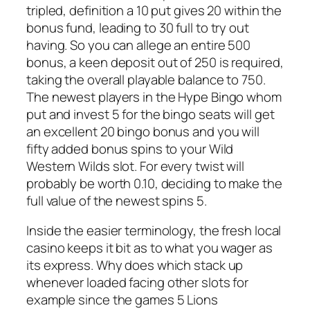
tripled, definition a 10 put gives 20 within the
bonus fund, leading to 30 full to try out
having. So you can allege an entire 500
bonus, a keen deposit out of 250 is required,
taking the overall playable balance to 750.
The newest players in the Hype Bingo whom
put and invest 5 for the bingo seats will get
an excellent 20 bingo bonus and you will
fifty added bonus spins to your Wild
Western Wilds slot. For every twist will
probably be worth 0.10, deciding to make the
full value of the newest spins 5.
Inside the easier terminology, the fresh local
casino keeps it bit as to what you wager as
its express. Why does which stack up
whenever loaded facing other slots for
example since the games 5 Lions