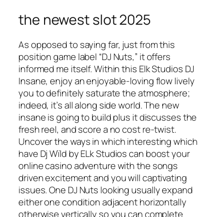
the newest slot 2025
As opposed to saying far, just from this
position game label “DJ Nuts,” it offers
informed me itself. Within this Elk Studios DJ
Insane, enjoy an enjoyable-loving flow lively
you to definitely saturate the atmosphere;
indeed, it’s all along side world. The new
insane is going to build plus it discusses the
fresh reel, and score a no cost re-twist.
Uncover the ways in which interesting which
have Dj Wïld by ELk Studios can boost your
online casino adventure with the songs
driven excitement and you will captivating
issues. One DJ Nuts looking usually expand
either one condition adjacent horizontally
otherwise vertically so you can complete