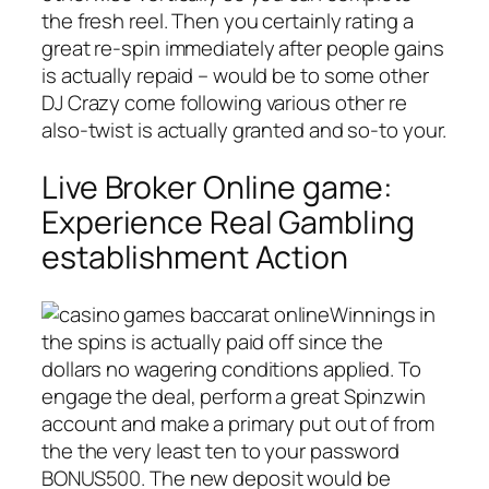
the fresh reel. Then you certainly rating a
great re-spin immediately after people gains
is actually repaid – would be to some other
DJ Crazy come following various other re
also-twist is actually granted and so-to your.
Live Broker Online game:
Experience Real Gambling
establishment Action
Winnings in
the spins is actually paid off since the
dollars no wagering conditions applied. To
engage the deal, perform a great Spinzwin
account and make a primary put out of from
the the very least ten to your password
BONUS500. The new deposit would be