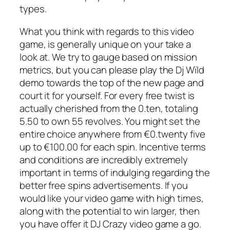
types.
What you think with regards to this video
game, is generally unique on your take a
look at. We try to gauge based on mission
metrics, but you can please play the Dj Wïld
demo towards the top of the new page and
court it for yourself. For every free twist is
actually cherished from the 0.ten, totaling
5.50 to own 55 revolves. You might set the
entire choice anywhere from €0.twenty five
up to €100.00 for each spin. Incentive terms
and conditions are incredibly extremely
important in terms of indulging regarding the
better free spins advertisements. If you
would like your video game with high times,
along with the potential to win larger, then
you have offer it DJ Crazy video game a go.