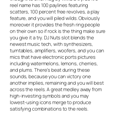
reel name has 100 paylines featuring
scatters, 100 percent free revolves, a play
feature, and you will piled wilds. Obviously
moreover it provides the fresh ring people
on their own so if rock is the thing make sure
you give it a try. DJ Nuts slot blends the
newest music tech, with synthesizers,
turntables, amplifiers, woofers, and you can
mics that have electronic ports pictures
including watermelons, lemons, cherries,
and plums. There’s beat during these
sounds, because you can victory one
another implies, remaining and you will best
across the reels. A great medley away from
high-investing symbols and you may
lowest-using icons merge to produce
satisfying combinations to the reels.