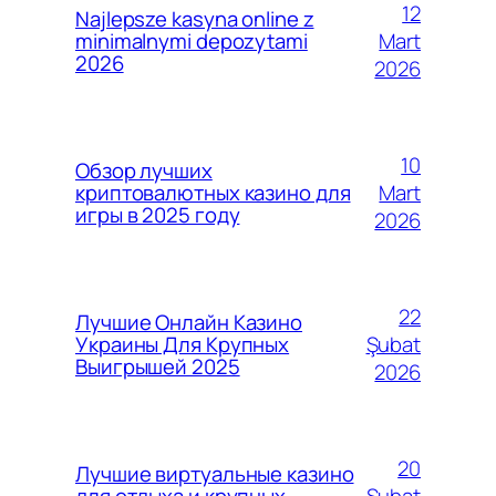
12
Najlepsze kasyna online z
Mart
minimalnymi depozytami
2026
2026
10
Обзор лучших
Mart
криптовалютных казино для
игры в 2025 году
2026
22
Лучшие Онлайн Казино
Şubat
Украины Для Крупных
Выигрышей 2025
2026
20
Лучшие виртуальные казино
Şubat