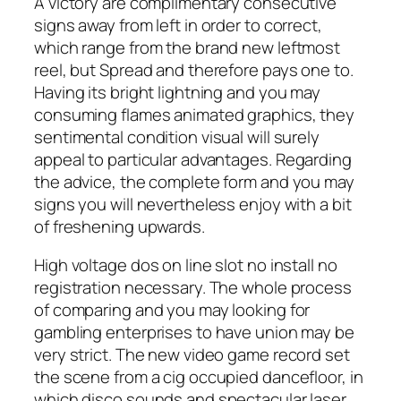
A victory are complimentary consecutive
signs away from left in order to correct,
which range from the brand new leftmost
reel, but Spread and therefore pays one to.
Having its bright lightning and you may
consuming flames animated graphics, they
sentimental condition visual will surely
appeal to particular advantages.
Regarding
the advice, the complete form and you may
signs you will nevertheless enjoy with a bit
of freshening upwards.
High voltage dos on line slot no install no
registration necessary. The whole process
of comparing and you may looking for
gambling enterprises to have union may be
very strict. The new video game record set
the scene from a cig occupied dancefloor, in
which disco sounds and spectacular laser