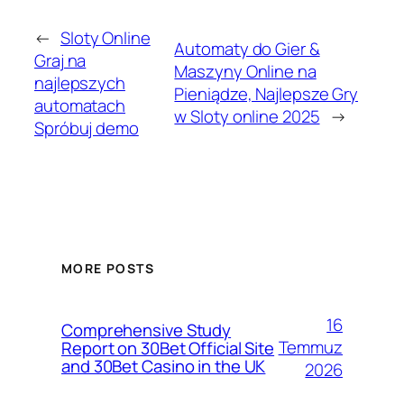
←
Sloty Online
Automaty do Gier &
Graj na
Maszyny Online na
najlepszych
Pieniądze, Najlepsze Gry
automatach
w Sloty online 2025
→
Spróbuj demo
MORE POSTS
16
Comprehensive Study
Temmuz
Report on 30Bet Official Site
and 30Bet Casino in the UK
2026