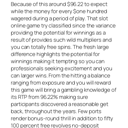
Because of this around $96.22 to expect
while the money for every $one hundred
wagered during a period of play. That slot
online game try classified since the variance
providing the potential for winnings as a
result of provides such wild multipliers and
you can totally free spins. The fresh large
difference highlights the potential for
winnings making it tempting so you can
professionals seeking excitement and you
can larger wins. From the hitting a balance
ranging from exposure and you will reward
this game will bring a gambling knowledge of
its RTP from 96.22% making sure
participants discovered a reasonable get
back, throughout the years. Few ports
render bonus-round thrill in addition to fifty
100 percent free revolves no-deposit