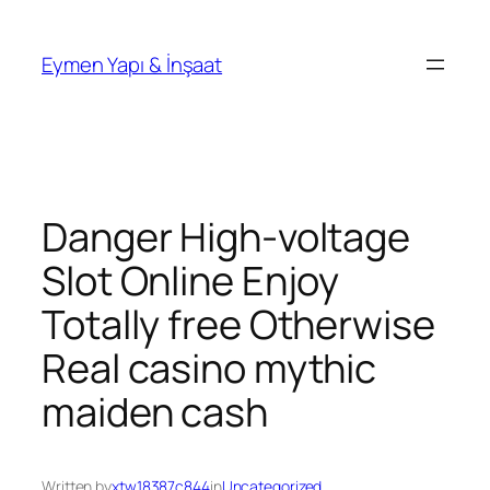
İçeriğe
geç
Eymen Yapı & İnşaat
Danger High-voltage
Slot Online Enjoy
Totally free Otherwise
Real casino mythic
maiden cash
Written by
xtw18387c844
in
Uncategorized