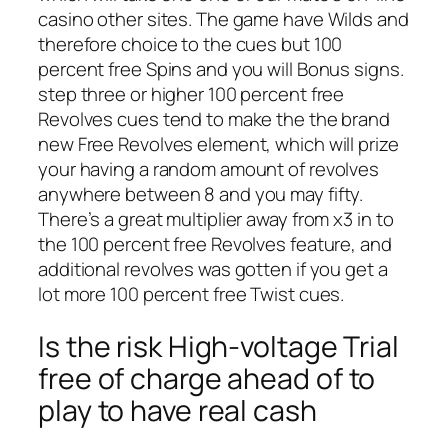
casino other sites. The game have Wilds and
therefore choice to the cues but 100
percent free Spins and you will Bonus signs.
step three or higher 100 percent free
Revolves cues tend to make the the brand
new Free Revolves element, which will prize
your having a random amount of revolves
anywhere between 8 and you may fifty.
There’s a great multiplier away from x3 in to
the 100 percent free Revolves feature, and
additional revolves was gotten if you get a
lot more 100 percent free Twist cues.
Is the risk High-voltage Trial
free of charge ahead of to
play to have real cash