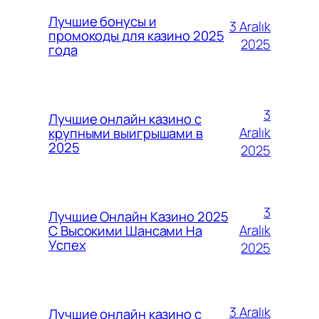
Лучшие бонусы и
3 Aralık
промокоды для казино 2025
2025
года
3
Лучшие онлайн казино с
Aralık
крупными выигрышами в
2025
2025
3
Лучшие Онлайн Казино 2025
Aralık
С Высокими Шансами На
Успех
2025
3 Aralık
Лучшие онлайн казино с