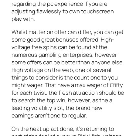
regarding the pc experience if you are
adjusting flawlessly to own touchscreen
play with.
Whilst matter on offer can differ, you can get
some good great bonuses offered. High-
voltage free spins can be found at the
numerous gambling enterprises, however
some offers can be better than anyone else.
High voltage on the web, one of several
things to consider is the count one to you
might wager. That have a max wager of £fifty
for each twist, the fresh attraction should be
to search the top win, however, as the a
leading volatility slot, the brand new
earnings aren’t one to regular.
On the heat up act done, it’s returning to