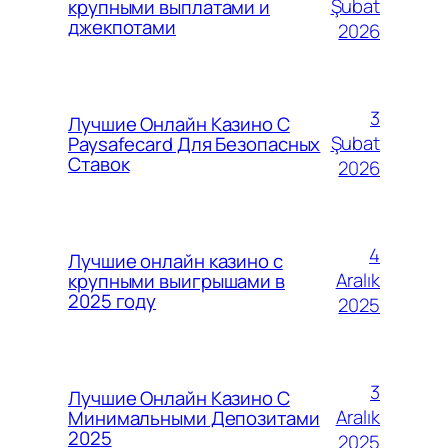
Şubat
крупными выплатами и
джекпотами
2026
3
Лучшие Онлайн Казино С
Şubat
Paysafecard Для Безопасных
Ставок
2026
4
Лучшие онлайн казино с
Aralık
крупными выигрышами в
2025 году
2025
3
Лучшие Онлайн Казино С
Aralık
Минимальными Депозитами
2025
2025