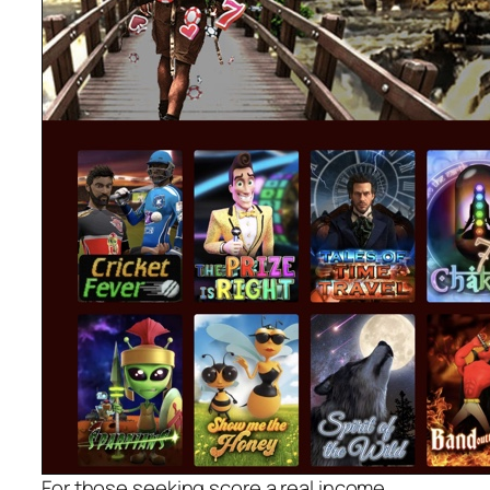
For those seeking score a real income