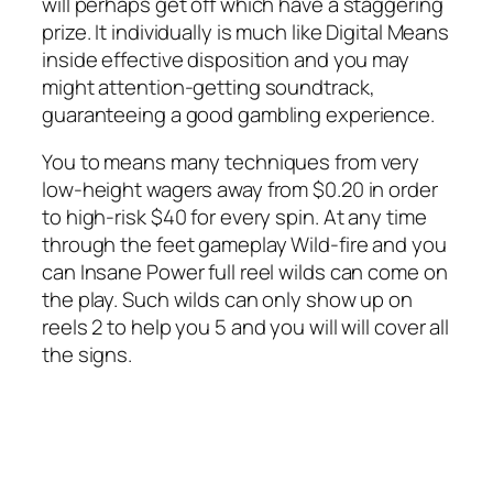
will perhaps get off which have a staggering
prize. It individually is much like Digital Means
inside effective disposition and you may
might attention-getting soundtrack,
guaranteeing a good gambling experience.
You to means many techniques from very
low-height wagers away from $0.20 in order
to high-risk $40 for every spin. At any time
through the feet gameplay Wild-fire and you
can Insane Power full reel wilds can come on
the play. Such wilds can only show up on
reels 2 to help you 5 and you will will cover all
the signs.