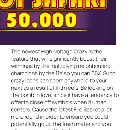
The newest High-voltage Crazy ‘s the
feature that will significantly boost their
winnings by the multiplying neighbouring
champions by the 11X so you can 66X. Such
crazy icons can seem anywhere to your
next as a result of fifth reels. Be looking on
the bomb in love, since it have a tendency to
offer to close off symbols when it urban
centers. Cause the latest Fire Basket a lot
more round in order to ensure you could
potentially go up the fresh meter and you