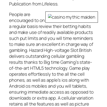
Publication from Lifeless.
People are
encouraged to on
a regular basis review their betting habits
and make use of readily available products
such put limits and you will time reminders
to make sure an excellent in charge way of
gambling. Hazard High-voltage Slot British
delivers outstanding cellular gambling
results thanks to Big time Gaming’s state-
of-the-art HTML5 technology. Game play
operates effortlessly to the all the cell
phones, as well as apple’s ios along with
Android os mobiles and you will tablets,
ensuring immediate access as opposed to
downloads or extra app. A cellular variation
retains all the features as well as picture