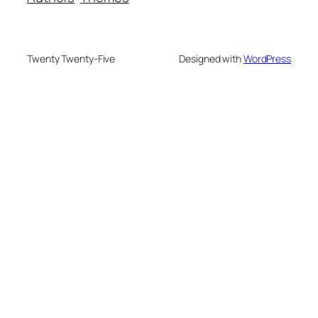
Twenty Twenty-Five
Designed with
WordPress