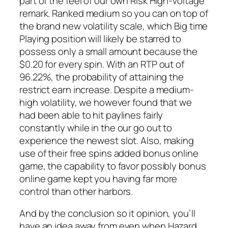
part of the feel of our own Risk High-voltage
remark. Ranked medium so you can on top of
the brand new volatility scale, which Big time
Playing position will likely be starred to
possess only a small amount because the
$0.20 for every spin. With an RTP out of
96.22%, the probability of attaining the
restrict earn increase. Despite a medium-
high volatility, we however found that we
had been able to hit paylines fairly
constantly while in the our go out to
experience the newest slot. Also, making
use of their free spins added bonus online
game, the capability to favor possibly bonus
online game kept you having far more
control than other harbors.
And by the conclusion so it opinion, you’ll
have an idea away from even when Hazard