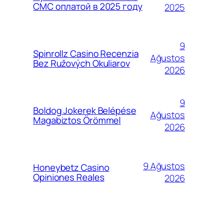
СМС оплатой в 2025 году
2025
9
Spinrollz Casino Recenzia
Ağustos
Bez Ružových Okuliarov
2026
9
Boldog Jokerek Belépése
Ağustos
Magabiztos Örömmel
2026
9 Ağustos
Honeybetz Casino
Opiniones Reales
2026