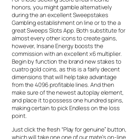
honors, you might gamble alternatively
during the an excellent Sweepstakes
Gambling establishment on line or to the a
great Sweeps Slots App. Both substitute for
almost every other icons to create gains,
however, Insane Energy boosts the
commission with an excellent x6 multiplier.
Begin by function the brand new stakes to
cuatro gold coins, as this is a fairly decent
dimensions that will help take advantage
from the 4096 profitable lines. And then
make sure of the newest autoplay element,
and place it to possess one hundred spins,
making certain to pick Endless on the loss
point.
Just click the fresh “Play for genuine” button,
which will take one one of our mate’s on-line