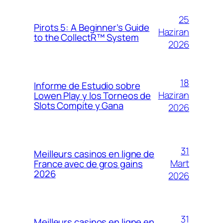
25
Pirots 5: A Beginner’s Guide
Haziran
to the CollectR™ System
2026
18
Informe de Estudio sobre
Haziran
Lowen Play y los Torneos de
Slots Compite y Gana
2026
31
Meilleurs casinos en ligne de
Mart
France avec de gros gains
2026
2026
31
Meilleurs casinos en ligne en