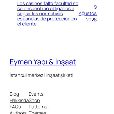
Los casinos falto facultad no
9
se encuentran obligados a
Ağustos
seguir los normativas
espanolas de proteccion en
2026
el cliente
Eymen Yapı & İnşaat
İstanbul merkezli inşaat şirketi
Blog
Events
Hakkında
Shop
FAQs
Patterns
Authors
Themes