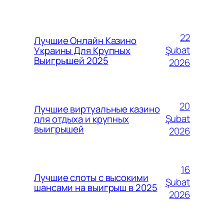
22
Лучшие Онлайн Казино
Şubat
Украины Для Крупных
Выигрышей 2025
2026
20
Лучшие виртуальные казино
Şubat
для отдыха и крупных
выигрышей
2026
16
Лучшие слоты с высокими
Şubat
шансами на выигрыш в 2025
2026