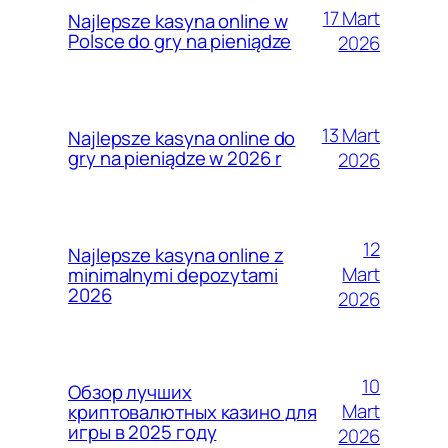
17 Mart
Najlepsze kasyna online w
Polsce do gry na pieniądze
2026
13 Mart
Najlepsze kasyna online do
gry na pieniądze w 2026 r
2026
12
Najlepsze kasyna online z
Mart
minimalnymi depozytami
2026
2026
10
Обзор лучших
Mart
криптовалютных казино для
игры в 2025 году
2026