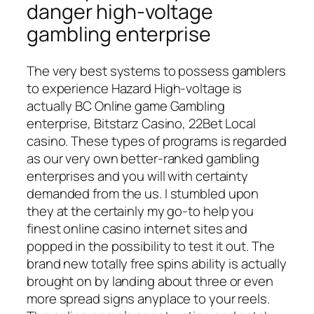
danger high-voltage
gambling enterprise
The very best systems to possess gamblers
to experience Hazard High-voltage is
actually BC Online game Gambling
enterprise, Bitstarz Casino, 22Bet Local
casino. These types of programs is regarded
as our very own better-ranked gambling
enterprises and you will with certainty
demanded from the us. I stumbled upon
they at the certainly my go-to help you
finest online casino internet sites and
popped in the possibility to test it out. The
brand new totally free spins ability is actually
brought on by landing about three or even
more spread signs anyplace to your reels.