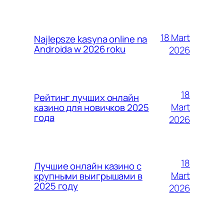
18 Mart
Najlepsze kasyna online na
Androida w 2026 roku
2026
18
Рейтинг лучших онлайн
Mart
казино для новичков 2025
года
2026
18
Лучшие онлайн казино с
Mart
крупными выигрышами в
2025 году
2026