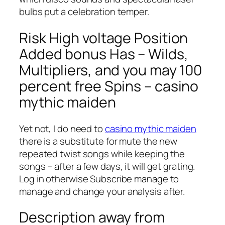
bulbs put a celebration temper.
Risk High voltage Position
Added bonus Has – Wilds,
Multipliers, and you may 100
percent free Spins – casino
mythic maiden
Yet not, I do need to
casino mythic maiden
there is a substitute for mute the new
repeated twist songs while keeping the
songs – after a few days, it will get grating.
Log in otherwise Subscribe manage to
manage and change your analysis after.
Description away from