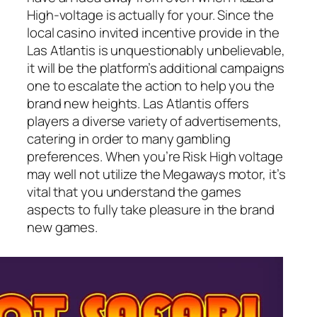
High-voltage is actually for your. Since the
local casino invited incentive provide in the
Las Atlantis is unquestionably unbelievable,
it will be the platform’s additional campaigns
one to escalate the action to help you the
brand new heights. Las Atlantis offers
players a diverse variety of advertisements,
catering in order to many gambling
preferences. When you’re Risk High voltage
may well not utilize the Megaways motor, it’s
vital that you understand the games
aspects to fully take pleasure in the brand
new games.