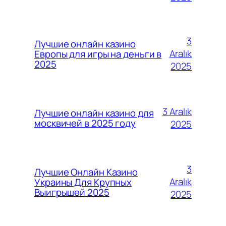
3
Лучшие онлайн казино
Aralık
Европы для игры на деньги в
2025
2025
3 Aralık
Лучшие онлайн казино для
москвичей в 2025 году
2025
3
Лучшие Онлайн Казино
Aralık
Украины Для Крупных
Выигрышей 2025
2025