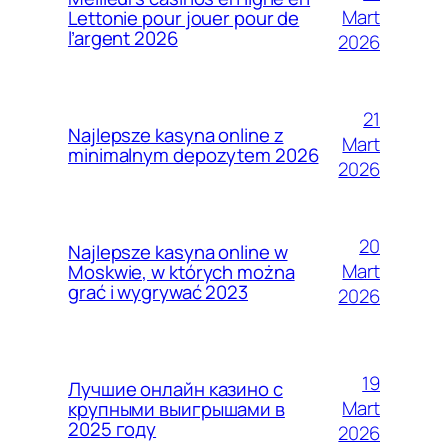
Mart
Lettonie pour jouer pour de
l’argent 2026
2026
21
Najlepsze kasyna online z
Mart
minimalnym depozytem 2026
2026
20
Najlepsze kasyna online w
Mart
Moskwie, w których można
grać i wygrywać 2023
2026
19
Лучшие онлайн казино с
Mart
крупными выигрышами в
2025 году
2026