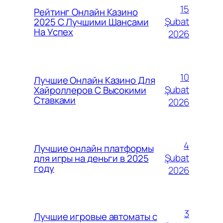
15
Рейтинг Онлайн Казино
Şubat
2025 С Лучшими Шансами
На Успех
2026
10
Лучшие Онлайн Казино Для
Şubat
Хайроллеров С Высокими
Ставками
2026
4
Лучшие онлайн платформы
Şubat
для игры на деньги в 2025
году
2026
3
Лучшие игровые автоматы с