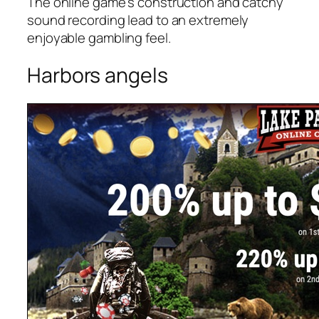
The online game’s construction and catchy
sound recording lead to an extremely
enjoyable gambling feel.
Harbors angels