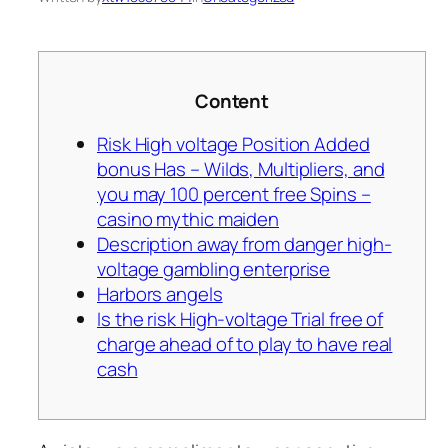
Content
Risk High voltage Position Added
bonus Has – Wilds, Multipliers, and
you may 100 percent free Spins –
casino mythic maiden
Description away from danger high-
voltage gambling enterprise
Harbors angels
Is the risk High-voltage Trial free of
charge ahead of to play to have real
cash