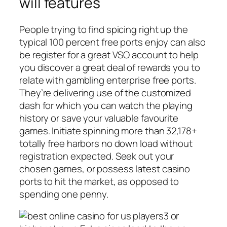
will features
People trying to find spicing right up the
typical 100 percent free ports enjoy can also
be register for a great VSO account to help
you discover a great deal of rewards you to
relate with gambling enterprise free ports.
They’re delivering use of the customized
dash for which you can watch the playing
history or save your valuable favourite
games. Initiate spinning more than 32,178+
totally free harbors no down load without
registration expected. Seek out your
chosen games, or possess latest casino
ports to hit the market, as opposed to
spending one penny.
3 or