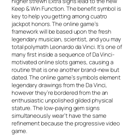
higher strewn Extra signs lead to the new
Keep & Win Function. The benefit symbol is
key to help you getting among cuatro
jackpot honors. The online game’s
framework will be based upon the fresh
legendary musician, scientist, and you may
total polymath Leonardo da Vinci. It’s one of
many first inside a sequence of Da Vinci-
motivated online slots games, causing a
routine that is one another brand-new but
dated. The online game’s symbols element
legendary drawings from the Da Vinci,
however they’re bordered from the an
enthusiastic unpolished gilded physical
stature. The low-paying gem signs
simultaneously wear’t have the same
refinement because the progressive video
game.