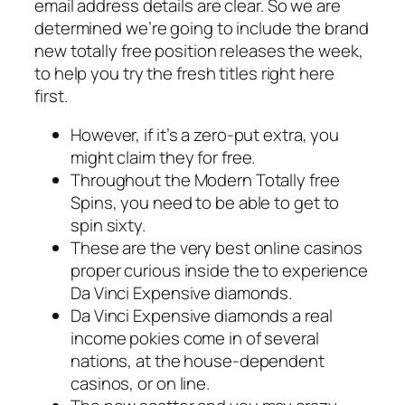
email address details are clear. So we are
determined we’re going to include the brand
new totally free position releases the week,
to help you try the fresh titles right here
first.
However, if it’s a zero-put extra, you
might claim they for free.
Throughout the Modern Totally free
Spins, you need to be able to get to
spin sixty.
These are the very best online casinos
proper curious inside the to experience
Da Vinci Expensive diamonds.
Da Vinci Expensive diamonds a real
income pokies come in of several
nations, at the house-dependent
casinos, or on line.