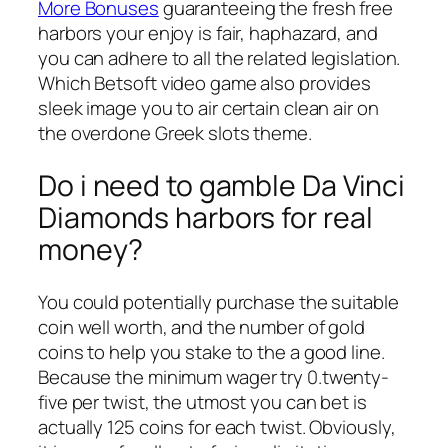
More Bonuses
guaranteeing the fresh free
harbors your enjoy is fair, haphazard, and
you can adhere to all the related legislation.
Which Betsoft video game also provides
sleek image you to air certain clean air on
the overdone Greek slots theme.
Do i need to gamble Da Vinci
Diamonds harbors for real
money?
You could potentially purchase the suitable
coin well worth, and the number of gold
coins to help you stake to the a good line.
Because the minimum wager try 0.twenty-
five per twist, the utmost you can bet is
actually 125 coins for each twist. Obviously,