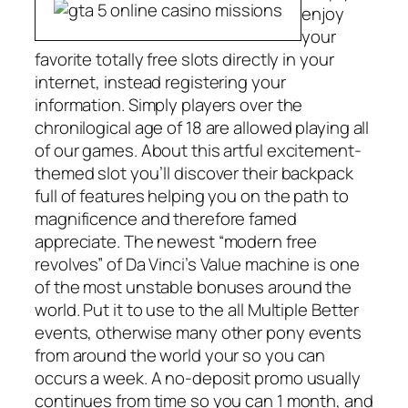
enjoy
your
favorite totally free slots directly in your
internet, instead registering your
information. Simply players over the
chronilogical age of 18 are allowed playing all
of our games. About this artful excitement-
themed slot you’ll discover their backpack
full of features helping you on the path to
magnificence and therefore famed
appreciate. The newest “modern free
revolves” of Da Vinci’s Value machine is one
of the most unstable bonuses around the
world. Put it to use to the all Multiple Better
events, otherwise many other pony events
from around the world your so you can
occurs a week. A no-deposit promo usually
continues from time so you can 1 month, and