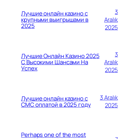
3
Лучшие онлайн казино с
Aralık
крупными выигрышами в
2025
2025
3
Лучшие Онлайн Казино 2025
Aralık
С Высокими Шансами На
Успех
2025
3 Aralık
Лучшие онлайн казино с
СМС оплатой в 2025 году
2025
Perhaps one of the most