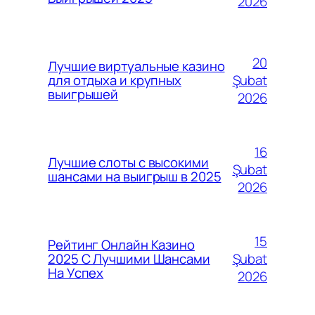
2026
20
Лучшие виртуальные казино
Şubat
для отдыха и крупных
выигрышей
2026
16
Лучшие слоты с высокими
Şubat
шансами на выигрыш в 2025
2026
15
Рейтинг Онлайн Казино
Şubat
2025 С Лучшими Шансами
На Успех
2026