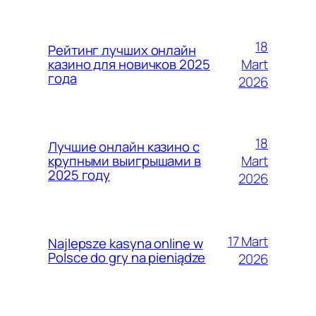
18
Рейтинг лучших онлайн
Mart
казино для новичков 2025
года
2026
18
Лучшие онлайн казино с
Mart
крупными выигрышами в
2025 году
2026
17 Mart
Najlepsze kasyna online w
Polsce do gry na pieniądze
2026