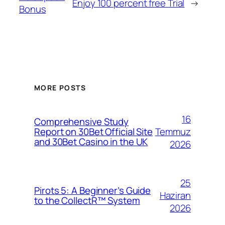
Enjoy 100 percent free Trial
→
Bonus
MORE POSTS
16
Comprehensive Study
Temmuz
Report on 30Bet Official Site
and 30Bet Casino in the UK
2026
25
Pirots 5: A Beginner’s Guide
Haziran
to the CollectR™ System
2026