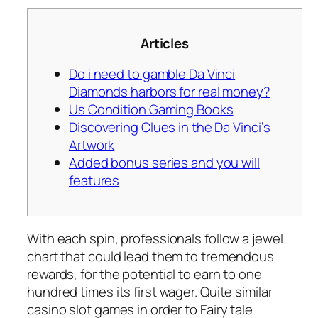
Articles
Do i need to gamble Da Vinci
Diamonds harbors for real money?
Us Condition Gaming Books
Discovering Clues in the Da Vinci’s
Artwork
Added bonus series and you will
features
With each spin, professionals follow a jewel
chart that could lead them to tremendous
rewards, for the potential to earn to one
hundred times its first wager. Quite similar
casino slot games in order to Fairy tale