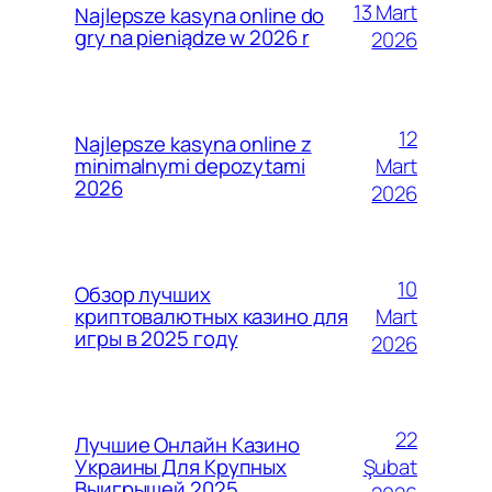
13 Mart
Najlepsze kasyna online do
gry na pieniądze w 2026 r
2026
12
Najlepsze kasyna online z
Mart
minimalnymi depozytami
2026
2026
10
Обзор лучших
Mart
криптовалютных казино для
игры в 2025 году
2026
22
Лучшие Онлайн Казино
Şubat
Украины Для Крупных
Выигрышей 2025