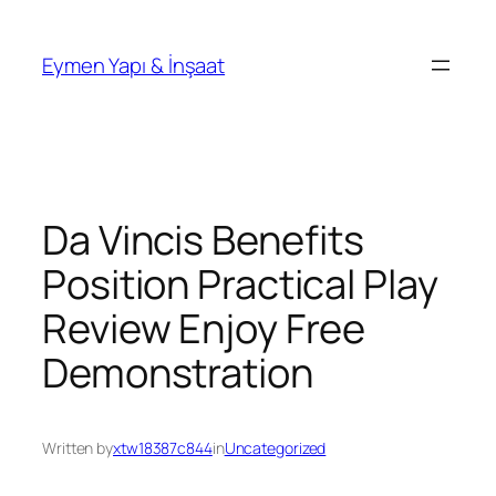
İçeriğe
geç
Eymen Yapı & İnşaat
Da Vincis Benefits
Position Practical Play
Review Enjoy Free
Demonstration
Written by
xtw18387c844
in
Uncategorized