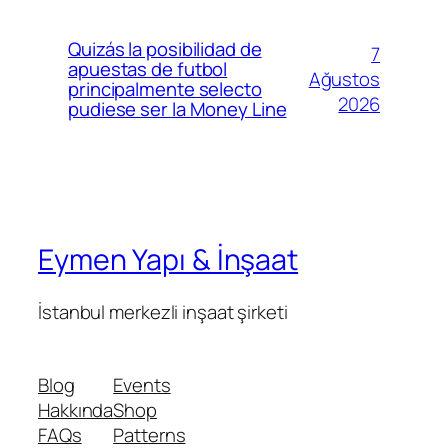
Quizás la posibilidad de
7
apuestas de futbol
Ağustos
principalmente selecto
2026
pudiese ser la Money Line
Eymen Yapı & İnşaat
İstanbul merkezli inşaat şirketi
Blog
Events
Hakkında
Shop
FAQs
Patterns