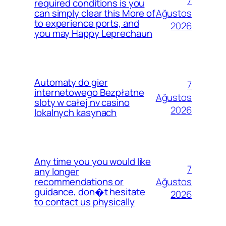
7
required conditions is you
Ağustos
can simply clear this More of
to experience ports, and
2026
you may Happy Leprechaun
Automaty do gier
7
internetowego Bezpłatne
Ağustos
sloty w całej nv casino
2026
lokalnych kasynach
Any time you you would like
7
any longer
Ağustos
recommendations or
guidance, don�t hesitate
2026
to contact us physically