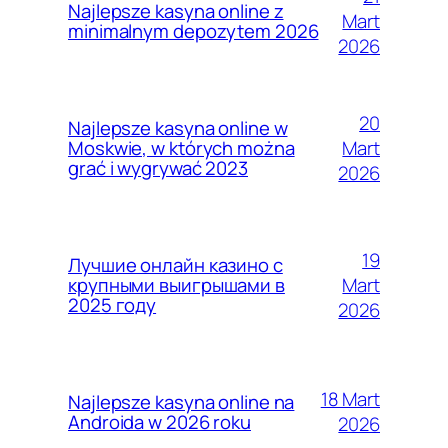
Najlepsze kasyna online z
Mart
minimalnym depozytem 2026
2026
20
Najlepsze kasyna online w
Mart
Moskwie, w których można
grać i wygrywać 2023
2026
19
Лучшие онлайн казино с
Mart
крупными выигрышами в
2025 году
2026
18 Mart
Najlepsze kasyna online na
Androida w 2026 roku
2026