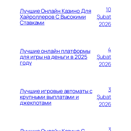
10
Лучшие Онлайн Казино Для
Şubat
Хайроллеров С Высокими
Ставками
2026
4
Лучшие онлайн платформы
Şubat
для игры на деньги в 2025
году
2026
3
Лучшие игровые автоматы с
Şubat
крупными выплатами и
джекпотами
2026
3