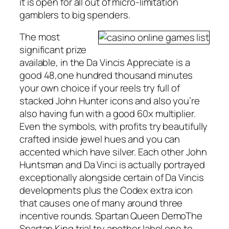
it is open for all out of micro-limitation
gamblers to big spenders.
The most
significant prize
available, in the Da Vincis Appreciate is a
good 48,one hundred thousand minutes
your own choice if your reels try full of
stacked John Hunter icons and also you’re
also having fun with a good 60x multiplier.
Even the symbols, with profits try beautifully
crafted inside jewel hues and you can
accented which have silver. Each other John
Huntsman and Da Vinci is actually portrayed
exceptionally alongside certain of Da Vincis
developments plus the Codex extra icon
that causes one of many around three
incentive rounds. Spartan Queen DemoThe
Spartan King trial try another label one to