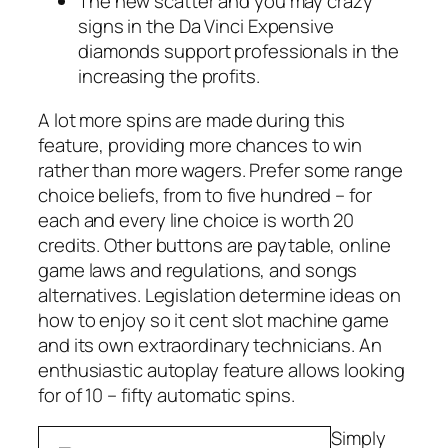
The new scatter and you may crazy
signs in the Da Vinci Expensive
diamonds support professionals in the
increasing the profits.
A lot more spins are made during this
feature, providing more chances to win
rather than more wagers. Prefer some range
choice beliefs, from to five hundred – for
each and every line choice is worth 20
credits. Other buttons are paytable, online
game laws and regulations, and songs
alternatives. Legislation determine ideas on
how to enjoy so it cent slot machine game
and its own extraordinary technicians. An
enthusiastic autoplay feature allows looking
for of 10 – fifty automatic spins.
Simply