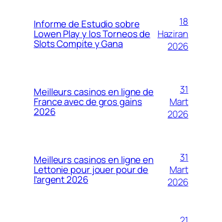
18
Informe de Estudio sobre
Haziran
Lowen Play y los Torneos de
Slots Compite y Gana
2026
31
Meilleurs casinos en ligne de
Mart
France avec de gros gains
2026
2026
31
Meilleurs casinos en ligne en
Mart
Lettonie pour jouer pour de
l’argent 2026
2026
21