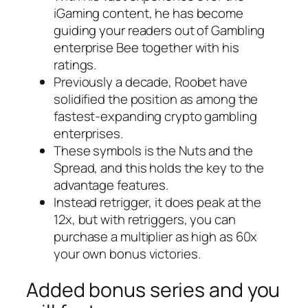
iGaming content, he has become
guiding your readers out of Gambling
enterprise Bee together with his
ratings.
Previously a decade, Roobet have
solidified the position as among the
fastest-expanding crypto gambling
enterprises.
These symbols is the Nuts and the
Spread, and this holds the key to the
advantage features.
Instead retrigger, it does peak at the
12x, but with retriggers, you can
purchase a multiplier as high as 60x
your own bonus victories.
Added bonus series and you