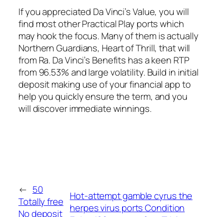
If you appreciated Da Vinci’s Value, you will
find most other Practical Play ports which
may hook the focus. Many of them is actually
Northern Guardians, Heart of Thrill, that will
from Ra. Da Vinci’s Benefits has a keen RTP
from 96.53% and large volatility. Build in initial
deposit making use of your financial app to
help you quickly ensure the term, and you
will discover immediate winnings.
←
50
Hot-attempt gamble cyrus the
Totally free
herpes virus ports Condition
No deposit