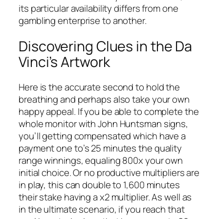
its particular availability differs from one
gambling enterprise to another.
Discovering Clues in the Da
Vinci’s Artwork
Here is the accurate second to hold the
breathing and perhaps also take your own
happy appeal. If you be able to complete the
whole monitor with John Huntsman signs,
you’ll getting compensated which have a
payment one to’s 25 minutes the quality
range winnings, equaling 800x your own
initial choice. Or no productive multipliers are
in play, this can double to 1,600 minutes
their stake having a x2 multiplier. As well as
in the ultimate scenario, if you reach that