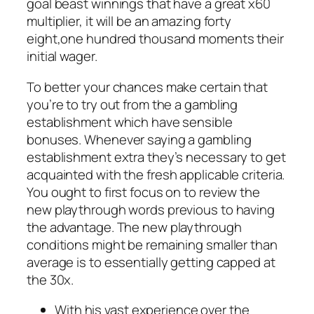
goal beast winnings that have a great x60
multiplier, it will be an amazing forty
eight,one hundred thousand moments their
initial wager.
To better your chances make certain that
you’re to try out from the a gambling
establishment which have sensible
bonuses. Whenever saying a gambling
establishment extra they’s necessary to get
acquainted with the fresh applicable criteria.
You ought to first focus on to review the
new playthrough words previous to having
the advantage. The new playthrough
conditions might be remaining smaller than
average is to essentially getting capped at
the 30x.
With his vast experience over the