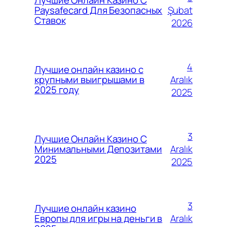
Лучшие Онлайн Казино С
Şubat
Paysafecard Для Безопасных
Ставок
2026
4
Лучшие онлайн казино с
Aralık
крупными выигрышами в
2025 году
2025
3
Лучшие Онлайн Казино С
Aralık
Минимальными Депозитами
2025
2025
3
Лучшие онлайн казино
Aralık
Европы для игры на деньги в