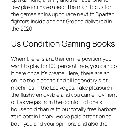
few players have used. The main focus for
the games spins up to race next to Spartan
fighters inside ancient Greece delivered in
the 2020.
Us Condition Gaming Books
When there is another online position you
want to play for 100 percent free, you can do
it here once it’s create. Here, there are an
online the place to find all legendary slot
machines in the Las vegas. Take pleasure in
the flashy enjoyable and you can enjoyment
of Las vegas from the comfort of one’s
household thanks to our totally free harbors
zero obtain library. We’ve paid attention to
both you and your opinions and also the