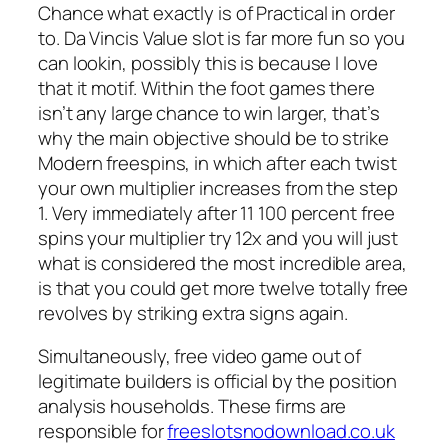
Chance what exactly is of Practical in order
to. Da Vincis Value slot is far more fun so you
can lookin, possibly this is because I love
that it motif.
Within the foot games there
isn’t any large chance to win larger, that’s
why the main objective should be to strike
Modern freespins, in which after each twist
your own multiplier increases from the step
1. Very immediately after 11 100 percent free
spins your multiplier try 12x and you will just
what is considered the most incredible area,
is that you could get more twelve totally free
revolves by striking extra signs again.
Simultaneously, free video game out of
legitimate builders is official by the position
analysis households. These firms are
responsible for
freeslotsnodownload.co.uk