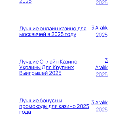
2025
2025
3 Aralık
Лучшие онлайн казино для
москвичей в 2025 году
2025
3
Лучшие Онлайн Казино
Aralık
Украины Для Крупных
Выигрышей 2025
2025
Лучшие бонусы и
3 Aralık
промокоды для казино 2025
2025
года