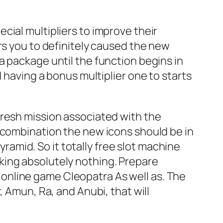
cial multipliers to improve their
rs you to definitely caused the new
a package until the function begins in
having a bonus multiplier one to starts
fresh mission associated with the
 combination the new icons should be in
yramid. So it totally free slot machine
king absolutely nothing. Prepare
ot online game Cleopatra As well as. The
, Amun, Ra, and Anubi, that will