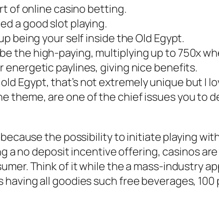
art of online casino betting.
ed a good slot playing.
 up being your self inside the Old Egypt.
 be the high-paying, multiplying up to 750x w
r energetic paylines, giving nice benefits.
ld Egypt, that’s not extremely unique but I lov
e theme, are one of the chief issues you to de
because the possibility to initiate playing wi
g a no deposit incentive offering, casinos are 
mer. Think of it while the a mass-industry ap
having all goodies such free beverages, 100 