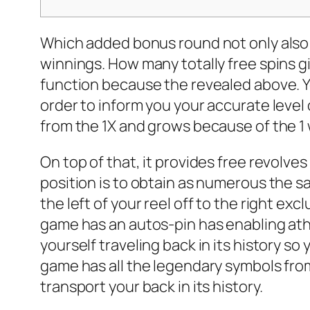
Which added bonus round not only also o
winnings. How many totally free spins g
function because the revealed above. Yo
order to inform you your accurate level 
from the 1X and grows because of the 1 
On top of that, it provides free revol
position is to obtain as numerous the s
the left of your reel off to the right ex
game has an autos-pin has enabling ath
yourself traveling back in its history so
game has all the legendary symbols from 
transport your back in its history.