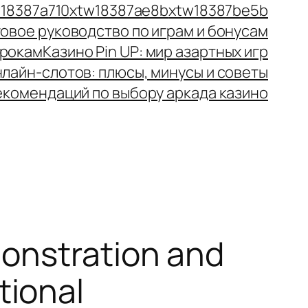
18387a710
xtw18387ae8b
xtw18387be5b
говое руководство по играм и бонусам
грокам
Казино Pin UP: мир азартных игр
лайн-слотов: плюсы, минусы и советы
екомендаций по выбору аркада казино
monstration and
tional