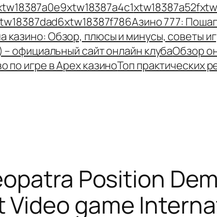
xtw18387a0e9
xtw18387a4c1
xtw18387a52f
xtw
xtw18387dad6
xtw18387f786
Азино 777: Поша
а казино: Обзор, плюсы и минусы, советы и
) – официальный сайт онлайн клуба
Обзор он
 по игре в Apex казино
Топ практических р
eopatra Position De
Video game Interna