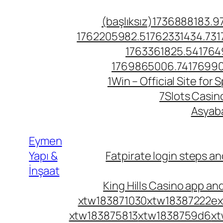
İçeriğe
(başlıksız)
1736888183.9
geç
1762205982.5
1762331434.73
1
1763361825.54
1764
1769865006.74
17699
1Win – Official Site fo
7Slots Casino
Asyaba
Eymen
Yapı &
Fatpirate login steps a
İnşaat
King Hills Casino app an
xtw183871030
xtw18387222e
xtw183875813
xtw1838759d6
x