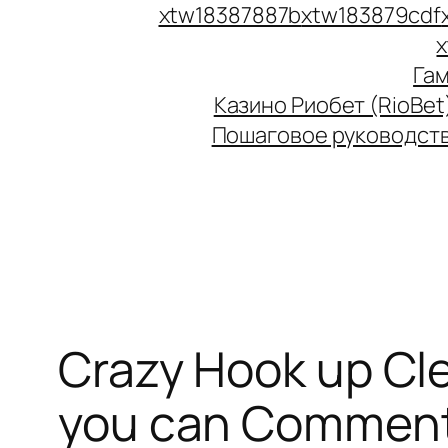
xtw18387887b
xtw183879cdf
Гам
Казино Риобет (RioBet
Пошаговое руководство
Crazy Hook up Cl
you can Comment 