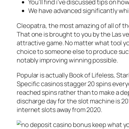
You’ll find i’ve discussed tips on 
We have advanced significantly whil
Cleopatra, the most amazing of all of th
That one is brought to you by the Las v
attractive game. No matter what tool you’
choice to someone else to produce suc
notably improving winning possible.
Popular is actually Book of Lifeless, S
Specific casinos stagger 20 spins ever
reached spins rather than to make a dep
discharge day for the slot machine is 20
internet slots away from 2020.