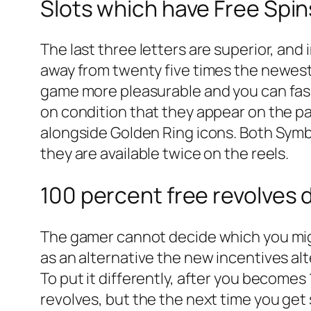
Slots which have Free Spin
The last three letters are superior, and 
away from twenty five times the newest 
game more pleasurable and you can fasc
on condition that they appear on the pa
alongside Golden Ring icons. Both Symbol
they are available twice on the reels.
100 percent free revolves 
The gamer cannot decide which you mig
as an alternative the new incentives al
To put it differently, after you becomes 
revolves, but the the next time you get