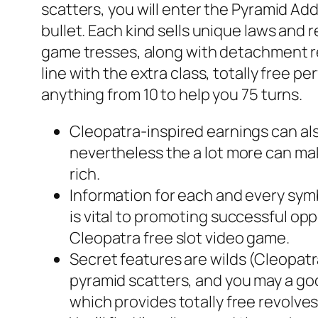
scatters, you will enter the Pyramid A
bullet. Each kind sells unique laws and 
game tresses, along with detachment re
line with the extra class, totally free p
anything from 10 to help you 75 turns.
Cleopatra-inspired earnings can al
nevertheless the a lot more can mak
rich.
Information for each and every symb
is vital to promoting successful opp
Cleopatra free slot video game.
Secret features are wilds (Cleopatra
pyramid scatters, and you may a go
which provides totally free revolves