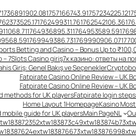
7
1736891902.08
1757166743.9
1757234225.12
17
762373525.17
1762499311.76
1762542106.36
176
911068.71
1764936895.31
1764953589.59
1769
09568.59
1769949386.73
1769990906.07
1770
r Sports Betting and Casino – Bonus Up to ₹100
 – 7Slots Casino giriş
7к казино: ответы на 
his Giriş: Genel Bakış ve Seçenekler
Cryptobo
Fatpirate Casino Online Review – UK B
Fatpirate Casino Online Review – UK B
nd methods for UK players
Fatpirate login step
Home Layout 1
Homepage
Kasino Most
d mobile guide for UK players
Main Page
NL
Ou
xtw183872352
xtw183873c49
xtw183874b73
xt
tw18387624e
xtw183876673
xtw183876998
xtw