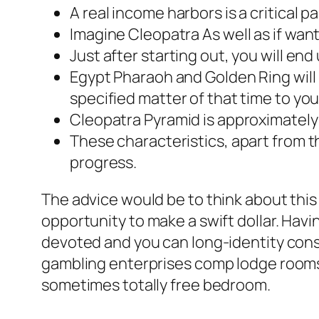
A real income harbors is a critical p
Imagine Cleopatra As well as if want
Just after starting out, you will end
Egypt Pharaoh and Golden Ring will
specified matter of that time to you
Cleopatra Pyramid is approximately o
These characteristics, apart from th
progress.
The advice would be to think about this 
opportunity to make a swift dollar. Havin
devoted and you can long-identity consu
gambling enterprises comp lodge rooms 
sometimes totally free bedroom.