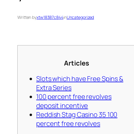
Written by
xtw18387c844
in
Uncategorized
Articles
Slots which have Free Spins &
Extra Series
100 percent free revolves
deposit incentive
Reddish Stag Casino 35 100
percent free revolves