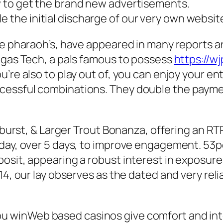
how to get the brand new advertisements.
e the initial discharge of our very own websit
e pharaoh’s, have appeared in many reports and
egas Tech, a pals famous to possess
https://w
re also to play out of, you can enjoy your entir
cessful combinations. They double the payme
tarburst, & Larger Trout Bonanza, offering an
yday, over 5 days, to improve engagement. 53
osit, appearing a robust interest in exposure
14, our lay observes as the dated and very reli
Web based casinos give comfort and int