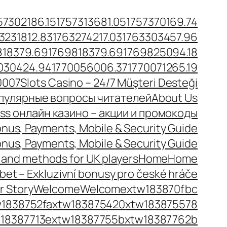
57302186.15
1757313681.05
1757370169.74
3231812.83
1763274217.03
1763303457.96
818379.69
1769818379.69
1769825094.18
030424.94
1770056006.37
1770071265.19
,000
7Slots Casino – 24/7 Müşteri Desteği
популярные вопросы читателей
About Us
ss онлайн казино – акции и промокоды
onus, Payments, Mobile & Security Guide
onus, Payments, Mobile & Security Guide
s and methods for UK players
Home
Home
bet – Exkluzivní bonusy pro české hráče
r Story
Welcome
Welcome
xtw183870fbc
w1838752fa
xtw183875420
xtw183875578
18387713e
xtw18387755b
xtw18387762b