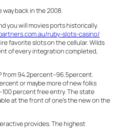
e way back in the 2008.
 you will movies ports historically.
jpartners.com.au/ruby-slots-casino/
e favorite slots on the cellular. Wilds
nt of every integration completed,
 RTP from 94.2percent–96.5percent.
percent or maybe more of new folks
-100 percent free entry. The state
able at the front of one’s the new on the
eractive provides. The highest