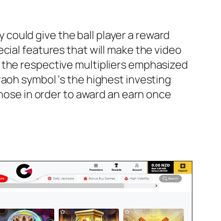
y could give the ball player a reward
cial features that will make the video
 the respective multipliers emphasized
raoh symbol ‘s the highest investing
those in order to award an earn once