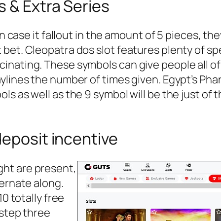
s & Extra Series
in case it fallout in the amount of 5 pieces, the
bet. Cleopatra dos slot features plenty of spe
inating. These symbols can give people all of
ylines the number of times given. Egypt’s Pha
s as well as the 9 symbol will be the just of 
deposit incentive
ht are present,
ternate along.
10 totally free
 step three