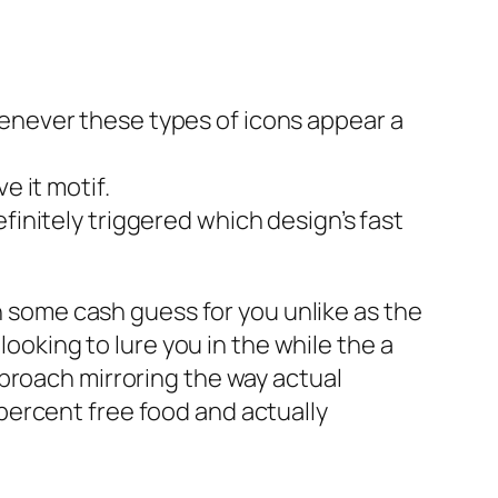
henever these types of icons appear a
e it motif.
finitely triggered which design’s fast
th some cash guess for you unlike as the
looking to lure you in the while the a
proach mirroring the way actual
percent free food and actually