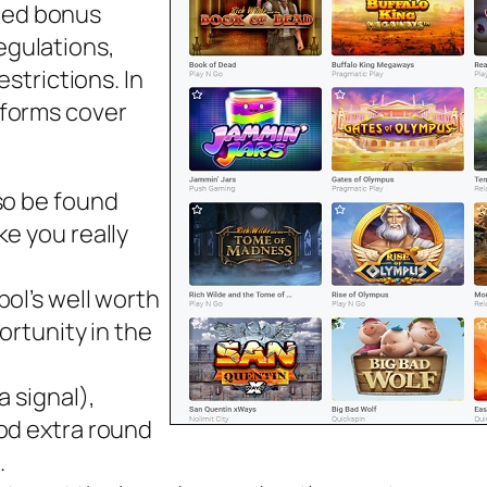
dded bonus
regulations,
strictions. In
erforms cover
so be found
e you really
ol’s well worth
ortunity in the
 signal),
od extra round
.