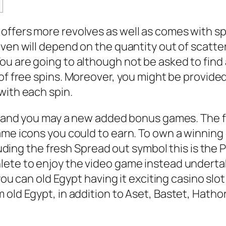
ffers more revolves as well as comes with spe
iven will depend on the quantity out of scatte
u are going to although not be asked to find 
of free spins.
Moreover, you might be provided 
with each spin.
ves and you may a new added bonus games. The 
ame icons you could to earn. To own a winning
cluding the fresh Spread out symbol this is the P
lete to enjoy the video game instead underta
 you can old Egypt having it exciting casino sl
old Egypt, in addition to Aset, Bastet, Hathor