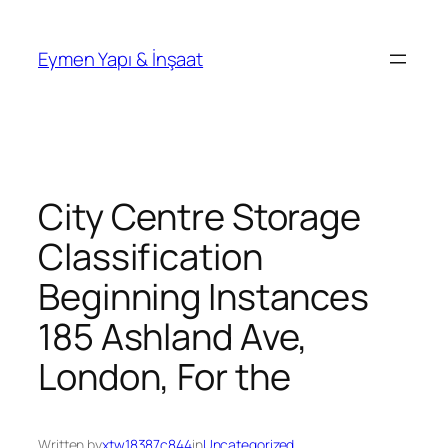
İçeriğe
geç
Eymen Yapı & İnşaat
City Centre Storage
Classification
Beginning Instances
185 Ashland Ave,
London, For the
Written by
xtw18387c844
in
Uncategorized