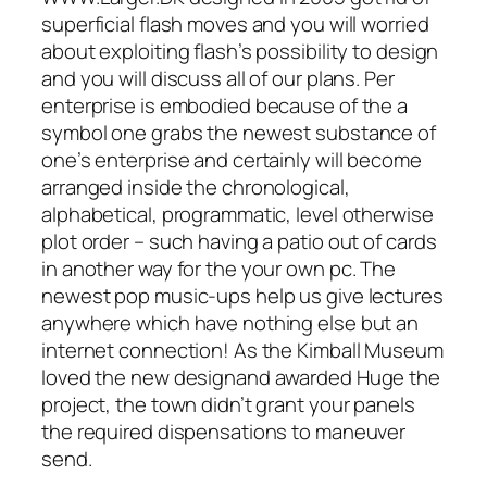
superficial flash moves and you will worried
about exploiting flash’s possibility to design
and you will discuss all of our plans. Per
enterprise is embodied because of the a
symbol one grabs the newest substance of
one’s enterprise and certainly will become
arranged inside the chronological,
alphabetical, programmatic, level otherwise
plot order – such having a patio out of cards
in another way for the your own pc. The
newest pop music-ups help us give lectures
anywhere which have nothing else but an
internet connection! As the Kimball Museum
loved the new designand awarded Huge the
project, the town didn’t grant your panels
the required dispensations to maneuver
send.