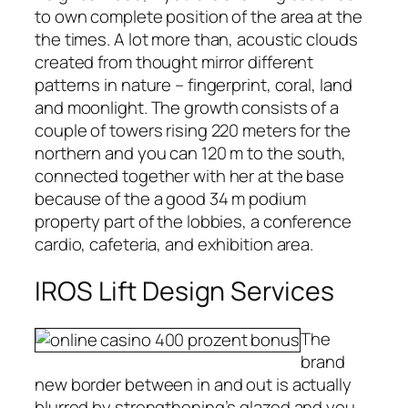
to own complete position of the area at the
the times. A lot more than, acoustic clouds
created from thought mirror different
patterns in nature – fingerprint, coral, land
and moonlight. The growth consists of a
couple of towers rising 220 meters for the
northern and you can 120 m to the south,
connected together with her at the base
because of the a good 34 m podium
property part of the lobbies, a conference
cardio, cafeteria, and exhibition area.
IROS Lift Design Services
The
brand
new border between in and out is actually
blurred by strengthening’s glazed and you