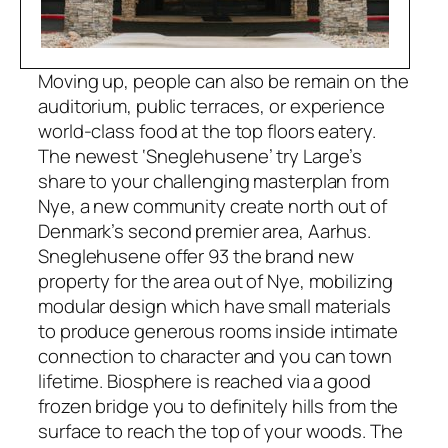
Moving up, people can also be remain on the
auditorium, public terraces, or experience
world-class food at the top floors eatery.
The newest ‘Sneglehusene’ try Large’s
share to your challenging masterplan from
Nye, a new community create north out of
Denmark’s second premier area, Aarhus.
Sneglehusene offer 93 the brand new
property for the area out of Nye, mobilizing
modular design which have small materials
to produce generous rooms inside intimate
connection to character and you can town
lifetime. Biosphere is reached via a good
frozen bridge you to definitely hills from the
surface to reach the top of your woods. The