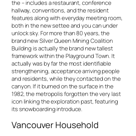
the – includes a restaurant, conference
hallway, conventions, and the resident
features along with everyday meeting room,
both in the new settee and you can under
unlock sky. For more than 80 years, the
brand new Silver Queen Mining Coalition
Building is actually the brand new tallest
framework within the Playground Town. It
actually was by far the most identifiable
strengthening, acceptance arriving people
and residents, while they contacted on the
canyon. If it burned on the surface in the
1982, the metropolis forgotten the very last
icon linking the exploration past, featuring
its snowboarding introduce.
Vancouver Household