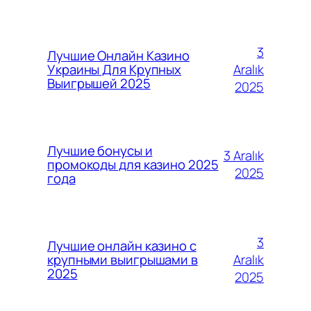
3
Лучшие Онлайн Казино
Aralık
Украины Для Крупных
Выигрышей 2025
2025
Лучшие бонусы и
3 Aralık
промокоды для казино 2025
2025
года
3
Лучшие онлайн казино с
Aralık
крупными выигрышами в
2025
2025