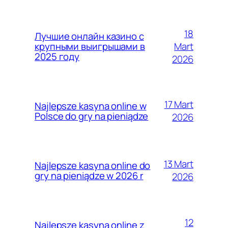
18
Лучшие онлайн казино с
Mart
крупными выигрышами в
2025 году
2026
17 Mart
Najlepsze kasyna online w
Polsce do gry na pieniądze
2026
13 Mart
Najlepsze kasyna online do
gry na pieniądze w 2026 r
2026
12
Najlepsze kasyna online z