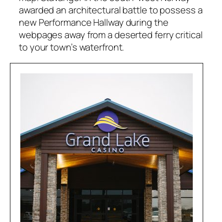
awarded an architectural battle to possess a
new Performance Hallway during the
webpages away from a deserted ferry critical
to your town’s waterfront.