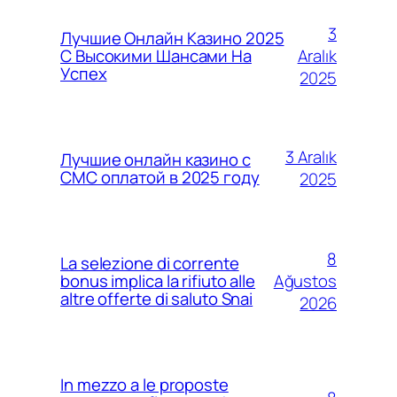
3
Лучшие Онлайн Казино 2025
Aralık
С Высокими Шансами На
Успех
2025
3 Aralık
Лучшие онлайн казино с
СМС оплатой в 2025 году
2025
8
La selezione di corrente
Ağustos
bonus implica la rifiuto alle
altre offerte di saluto Snai
2026
In mezzo a le proposte