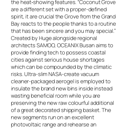
the heat‐showing features. “Coconut Grove
are a different set with a proper-defined
spirit, it are crucial the Grove from the Grand
Bay reacts to the people thanks to a routine
that has been sincere and you may special.”
Created by Huge alongside regional
architects SAMOO, OCEANIX Busan aims to
provide finding tech to possess coastal
cities against serious house shortages
which can be compounded by the climatic
risks. Ultra-slim NASA-create vacuum
cleaner-packaged aerogel is employed to
insulate the brand new bins inside instead
wasting beneficial room while you are
preserving the new raw colourful additional
of a great decorated shipping basket. The
new segments run on an excellent
photovoltaic range and rehearse an