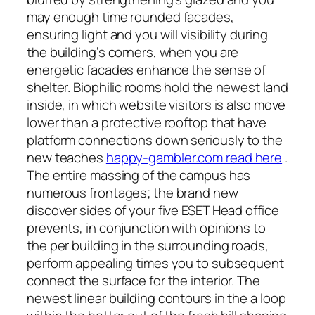
may enough time rounded facades,
ensuring light and you will visibility during
the building’s corners, when you are
energetic facades enhance the sense of
shelter. Biophilic rooms hold the newest land
inside, in which website visitors is also move
lower than a protective rooftop that have
platform connections down seriously to the
new teaches
happy-gambler.com read here
.
The entire massing of the campus has
numerous frontages; the brand new
discover sides of your five ESET Head office
prevents, in conjunction with opinions to
the per building in the surrounding roads,
perform appealing times you to subsequent
connect the surface for the interior. The
newest linear building contours in the a loop