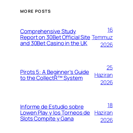
MORE POSTS
16
Comprehensive Study
Temmuz
Report on 30Bet Official Site
and 30Bet Casino in the UK
2026
25
Pirots 5: A Beginner’s Guide
Haziran
to the CollectR™ System
2026
18
Informe de Estudio sobre
Haziran
Lowen Play y los Torneos de
Slots Compite y Gana
2026