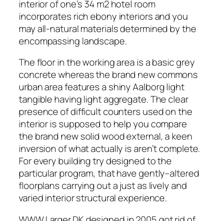
interior of one’s 34 m2 hotel room
incorporates rich ebony interiors and you
may all-natural materials determined by the
encompassing landscape.
The floor in the working area is a basic grey
concrete whereas the brand new commons
urban area features a shiny Aalborg light
tangible having light aggregate. The clear
presence of difficult counters used on the
interior is supposed to help you compare
the brand new solid wood external, a keen
inversion of what actually is aren’t complete.
For every building try designed to the
particular program, that have gently–altered
floorplans carrying out a just as lively and
varied interior structural experience.
WWW.Larger.DK designed in 2005 got rid of