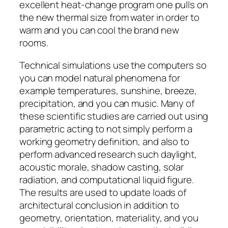
excellent heat-change program one pulls on
the new thermal size from water in order to
warm and you can cool the brand new
rooms.
Technical simulations use the computers so
you can model natural phenomena for
example temperatures, sunshine, breeze,
precipitation, and you can music. Many of
these scientific studies are carried out using
parametric acting to not simply perform a
working geometry definition, and also to
perform advanced research such daylight,
acoustic morale, shadow casting, solar
radiation, and computational liquid figure.
The results are used to update loads of
architectural conclusion in addition to
geometry, orientation, materiality, and you