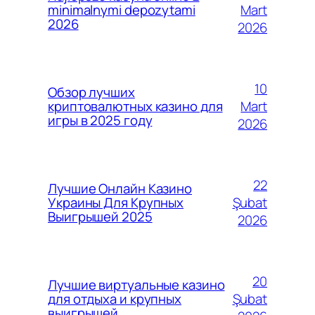
Mart
minimalnymi depozytami
2026
2026
10
Обзор лучших
Mart
криптовалютных казино для
игры в 2025 году
2026
22
Лучшие Онлайн Казино
Şubat
Украины Для Крупных
Выигрышей 2025
2026
20
Лучшие виртуальные казино
Şubat
для отдыха и крупных
выигрышей