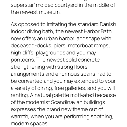
superstar’ molded courtyard in the middle of
the newest museum.
As opposed to imitating the standard Danish
indoor diving bath, the newest Harbor Bath
now offers an urban harbor landscape with
deceased-docks, piers, motorboat ramps,
high cliffs, playgrounds and you may
pontoons. The newest solid concrete
strengthening with strong floors
arrangements and enormous spans had to
be converted and you may extended to your
a variety of dining, free galleries, and you will
renting. A natural palette motivated because
of the modernist Scandinavian buildings
expresses the brand new theme out of
warmth, when you are performing soothing,
modern spaces.