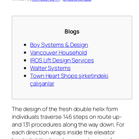
Blogs
Boy Systems & Design
Vancouver Household
IROS Lift Design Services
Walter Systems
Town Heart Shops şirketindeki
çalışanlar
The design of the fresh double helix form
individuals traverse 146 steps on route up-
and 131 procedures along the way down. For
each direction wraps inside the elevator