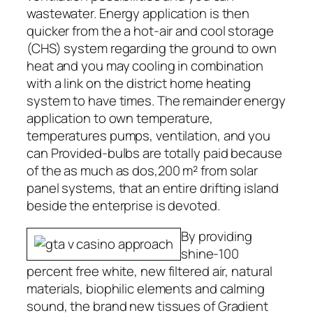
wastewater. Energy application is then
quicker from the a hot-air and cool storage
(CHS) system regarding the ground to own
heat and you may cooling in combination
with a link on the district home heating
system to have times. The remainder energy
application to own temperature,
temperatures pumps, ventilation, and you
can Provided-bulbs are totally paid because
of the as much as dos,200 m² from solar
panel systems, that an entire drifting island
beside the enterprise is devoted.
By providing
shine-100
percent free white, new filtered air, natural
materials, biophilic elements and calming
sound, the brand new tissues of Gradient