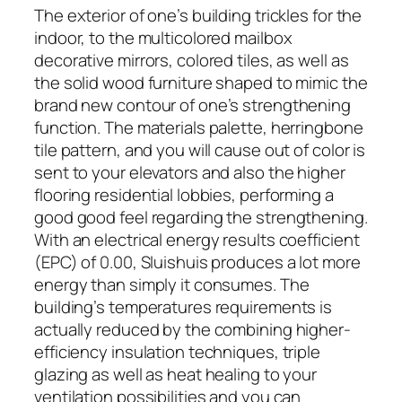
The exterior of one’s building trickles for the
indoor, to the multicolored mailbox
decorative mirrors, colored tiles, as well as
the solid wood furniture shaped to mimic the
brand new contour of one’s strengthening
function. The materials palette, herringbone
tile pattern, and you will cause out of color is
sent to your elevators and also the higher
flooring residential lobbies, performing a
good good feel regarding the strengthening.
With an electrical energy results coefficient
(EPC) of 0.00, Sluishuis produces a lot more
energy than simply it consumes. The
building’s temperatures requirements is
actually reduced by the combining higher-
efficiency insulation techniques, triple
glazing as well as heat healing to your
ventilation possibilities and you can