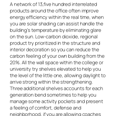
A network of 13,five hundred interrelated
products around the office often improve
energy efficiency within the real time, when
you are solar shading can assist handle the
building’s temperature by eliminating glare
on the sun. Low-carbon dioxide, regional
product try prioritized in the structure and
interior decoration so you can reduce the
carbon feeling of your own building from the
20%. All the wall space within the college or
university try shelves elevated to help you
the level of the little one, allowing daylight to
arrive strong within the strengthening.
Three additional shelves accounts for each
generation bend sometimes to help you
manage some activity pockets and present
a feeling of comfort, defense and
neighborhood, if you are allowing coaches