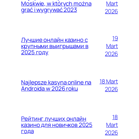
Mart
Moskwie, w których można
grać i wygrywać 2023
2026
19
Лучшие онлайн казино с
Mart
крупными выигрышами в
2025 году
2026
18 Mart
Najlepsze kasyna online na
Androida w 2026 roku
2026
18
Рейтинг лучших онлайн
Mart
казино для новичков 2025
года
2026