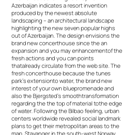
Azerbaijan indicates a resort invention
produced by the newest absolute
landscaping – an architectural landscape
highlighting the new seven popular highs
out of Azerbaijan. The design envisions the
brand new concerthouse since the an
expansion and you may enhancementof the
fresh actions and you can points
thatalready circulate from the web site. The
fresh concerthouse because the tunes
park’s extensionto water, the brand new
interest of your own bluepromenade and
also the Bjergsted’s smoothtransformation
regarding the the top of material tothe edge
of water. Following the Bilbao feeling, urban
centers worldwide revealed social landmark
plans to get their metropolitan areas to the
map. Stavanger in the south-west Norway