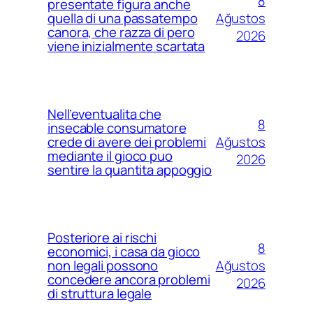
8
presentate figura anche
Ağustos
quella di una passatempo
canora, che razza di pero
2026
viene inizialmente scartata
Nell’eventualita che
8
insecable consumatore
Ağustos
crede di avere dei problemi
mediante il gioco puo
2026
sentire la quantita appoggio
Posteriore ai rischi
8
economici, i casa da gioco
Ağustos
non legali possono
concedere ancora problemi
2026
di struttura legale