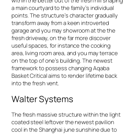
within the better out of the fresh hill shaping
a main courtyard to the family’s individual
points. The structure’s character gradually
transform away from a keen introverted
garage and you may showroom at the the
fresh driveway, on the far more discover
useful spaces, for instance the cooking
area, living room area, and you may terrace
on the top of one’s building. The newest
framework to possess changing Aqaba
Basket Critical aims to render lifetime back
into the fresh vent.
Walter Systems
The fresh massive structure within the light
coated steel leftover the newest pavilion
cool in the Shanghai june sunshine due to