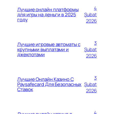
4
Лучшие онлайн платформы
Şubat
для игры на деньги в 2025
году
2026
3
Лучшие игровые автоматы с
Şubat
крупными выплатами и
джекпотами
2026
3
Лучшие Онлайн Казино С
Şubat
Paysafecard Для Безопасных
Ставок
2026
4