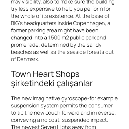
may visibility, also to make sure the building
try less expensive to help you perform for
the whole of its existence. At the base of
BIG’s headquarters inside Copenhagen, a
former parking area might have been
changed into a 1,500 m2 public park and
promenade, determined by the sandy
beaches as well as the seaside forests out
of Denmark.
Town Heart Shops
şirketindeki çalışanlar
The new imaginative gyroscope-for example
suspension system permits the consumer
to tip the new couch forward and in reverse,
conveying a no cost, suspended impact.
The newest Seven Highs away from