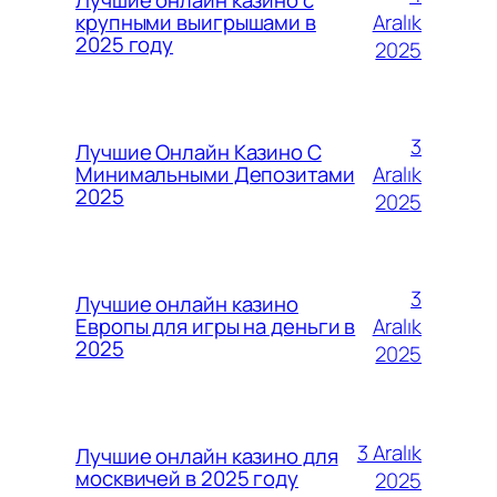
Лучшие онлайн казино с
Aralık
крупными выигрышами в
2025 году
2025
3
Лучшие Онлайн Казино С
Aralık
Минимальными Депозитами
2025
2025
3
Лучшие онлайн казино
Aralık
Европы для игры на деньги в
2025
2025
3 Aralık
Лучшие онлайн казино для
москвичей в 2025 году
2025