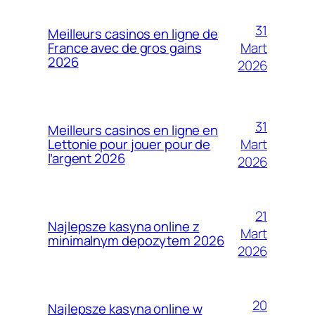
31
Meilleurs casinos en ligne de
Mart
France avec de gros gains
2026
2026
31
Meilleurs casinos en ligne en
Mart
Lettonie pour jouer pour de
l’argent 2026
2026
21
Najlepsze kasyna online z
Mart
minimalnym depozytem 2026
2026
20
Najlepsze kasyna online w