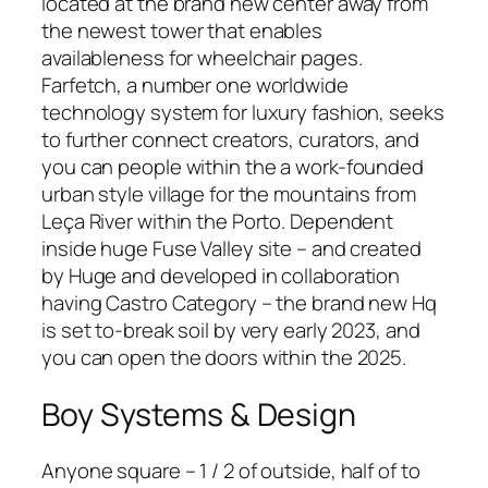
located at the brand new center away from
the newest tower that enables
availableness for wheelchair pages.
Farfetch, a number one worldwide
technology system for luxury fashion, seeks
to further connect creators, curators, and
you can people within the a work-founded
urban style village for the mountains from
Leça River within the Porto. Dependent
inside huge Fuse Valley site – and created
by Huge and developed in collaboration
having Castro Category – the brand new Hq
is set to-break soil by very early 2023, and
you can open the doors within the 2025.
Boy Systems & Design
Anyone square – 1 / 2 of outside, half of to