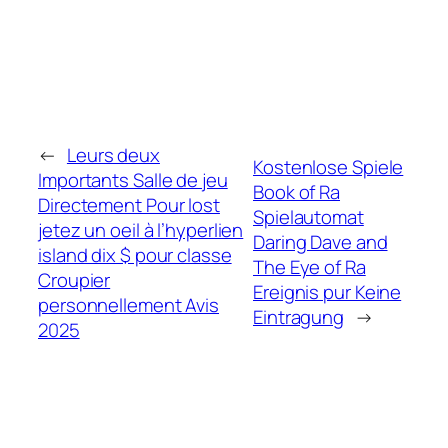
←
Leurs deux
Kostenlose Spiele
Importants Salle de jeu
Book of Ra
Directement Pour lost
Spielautomat
jetez un oeil à l’hyperlien
Daring Dave and
island dix $ pour classe
The Eye of Ra
Croupier
Ereignis pur Keine
personnellement Avis
Eintragung
→
2025