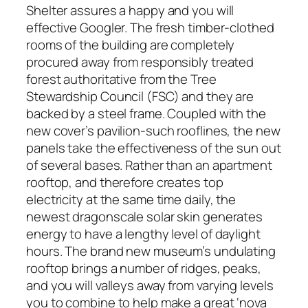
Shelter assures a happy and you will
effective Googler. The fresh timber-clothed
rooms of the building are completely
procured away from responsibly treated
forest authoritative from the Tree
Stewardship Council (FSC) and they are
backed by a steel frame. Coupled with the
new cover’s pavilion-such rooflines, the new
panels take the effectiveness of the sun out
of several bases. Rather than an apartment
rooftop, and therefore creates top
electricity at the same time daily, the
newest dragonscale solar skin generates
energy to have a lengthy level of daylight
hours. The brand new museum’s undulating
rooftop brings a number of ridges, peaks,
and you will valleys away from varying levels
you to combine to help make a great ‘nova