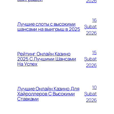
2026
16
Лучшие слоты с высокими
Şubat
шансами на выигрыш в 2025
2026
15
Рейтинг Онлайн Казино
Şubat
2025 С Лучшими Шансами
На Успех
2026
10
Лучшие Онлайн Казино Для
Şubat
Хайроллеров С Высокими
Ставками
2026