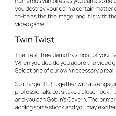
numerous vampires as you can also be be
you destroy your earn a certain matter 
to-be as the the image, and it is with t
video game.
Twin Twist
The fresh free demo has most of your f
When you decide you adore the video gam
Select one of our own necessary a real
So it large RTP, together with its engag
professionals. Let’s take a closer look
and you can Goblin’s Cavern. The primar
adding some shock and you may excitem