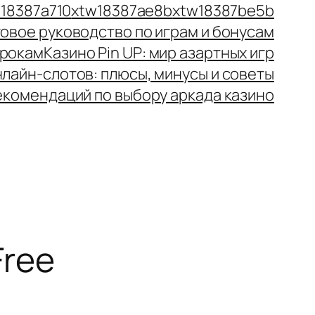
18387a710
xtw18387ae8b
xtw18387be5b
говое руководство по играм и бонусам
грокам
Казино Pin UP: мир азартных игр
лайн-слотов: плюсы, минусы и советы
екомендаций по выбору аркада казино
Free