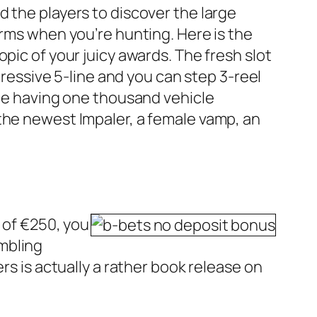
 the players to discover the large
arms when you’re hunting. Here is the
pic of your juicy awards. The fresh slot
ssive 5-line and you can step 3-reel
ice having one thousand vehicle
the newest Impaler, a female vamp, an
 of €250, you
mbling
rs is actually a rather book release on