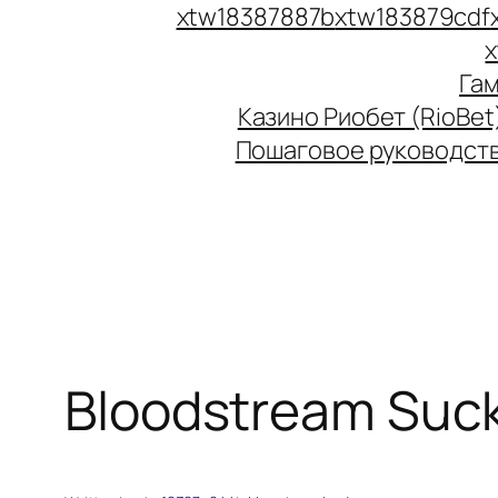
xtw18387887b
xtw183879cdf
Гам
Казино Риобет (RioBet
Пошаговое руководство
Bloodstream Suck