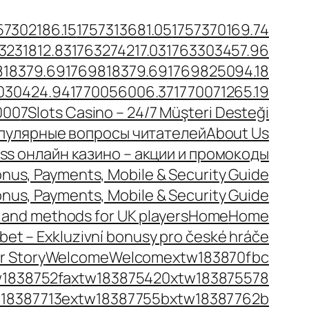
57302186.15
1757313681.05
1757370169.74
3231812.83
1763274217.03
1763303457.96
818379.69
1769818379.69
1769825094.18
030424.94
1770056006.37
1770071265.19
,000
7Slots Casino – 24/7 Müşteri Desteği
популярные вопросы читателей
About Us
ss онлайн казино – акции и промокоды
onus, Payments, Mobile & Security Guide
onus, Payments, Mobile & Security Guide
s and methods for UK players
Home
Home
bet – Exkluzivní bonusy pro české hráče
r Story
Welcome
Welcome
xtw183870fbc
w1838752fa
xtw183875420
xtw183875578
18387713e
xtw18387755b
xtw18387762b