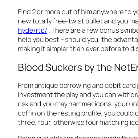
Find 2 or more out of him anywhere to y
new totally free-twist bullet and you may
hyde/rtp/
. There are a few bonus symbo
help you best – should you, the advant
making it simpler than ever before to di
Blood Suckers by the NetE
From antique borrowing and debit card p
investment the play and you can withdr
risk and you may hammer icons, your un
coffin on the resting profile, you coul
three, four, otherwise four matching ic