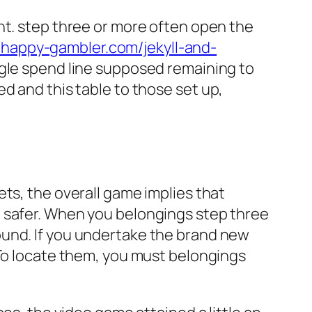
nt. step three or more often open the
//happy-gambler.com/jekyll-and-
ngle spend line supposed remaining to
d and this table to those set up,
ts, the overall game implies that
n safer. When you belongings step three
ound. If you undertake the brand new
 To locate them, you must belongings