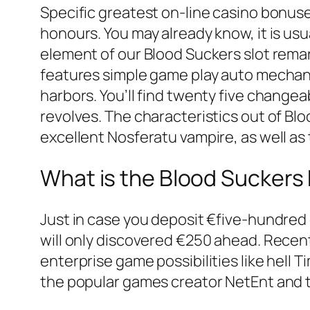
Specific greatest on-line casino bonuse
honours. You may already know, it is us
element of our Blood Suckers slot remark
features simple game play auto mechan
harbors. You’ll find twenty five change
revolves. The characteristics out of Bl
excellent Nosferatu vampire, as well as 
What is the Blood Suckers 
Just in case you deposit €five-hundred o
will only discovered €250 ahead. Recen
enterprise game possibilities like hell 
the popular games creator NetEnt and t