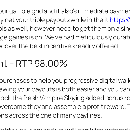
our gamble grid and it also’s immediate payme
 net your triple payouts while in the it
https:
ls as well, however need to get them on a si
age games is on.
We’ve had meticulously curate
scover the best incentives readily offered.
nt – RTP 98.00%
urchases to help you progressive digital walle
awing your payouts is both easier and you ca
lock the fresh Vampire Slaying added bonus r
d overcome they and assemble a profit reward.
ons across the one of many paylines.