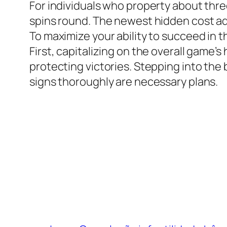
For individuals who property about thre
spins round. The newest hidden cost ad
To maximize your ability to succeed in t
First, capitalizing on the overall game’s
protecting victories. Stepping into the
signs thoroughly are necessary plans.