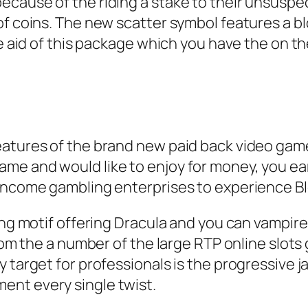
cause of the riding a stake to their unsuspec
of coins. The new scatter symbol features a b
he aid of this package which you have the on the
eatures of the brand new paid back video game
e and would like to enjoy for money, you earn
 income gambling enterprises to experience B
ing motif offering Dracula and you can vampire 
 from the a number of the large RTP online slo
y target for professionals is the progressive 
ent every single twist.