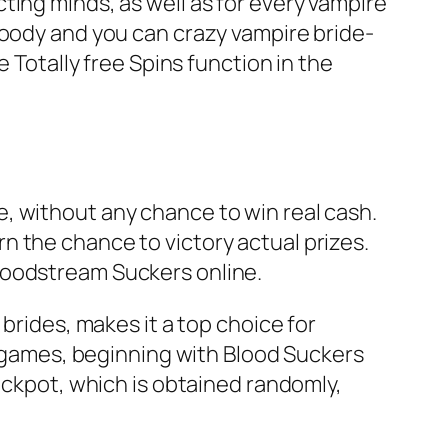
ting minds, as well as for every vampire
loody and you can crazy vampire bride-
 Totally free Spins function in the
, without any chance to win real cash.
 the chance to victory actual prizes.
loodstream Suckers online.
brides, makes it a top choice for
ts games, beginning with Blood Suckers
jackpot, which is obtained randomly,