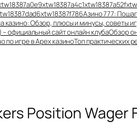
xtw18387a0e9
xtw18387a4c1
xtw18387a52f
xtw
xtw18387dad6
xtw18387f786
Азино 777: Поша
а казино: Обзор, плюсы и минусы, советы и
) – официальный сайт онлайн клуба
Обзор он
 по игре в Apex казино
Топ практических р
ers Position Wager 