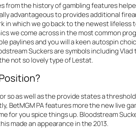
s from the history of gambling features helped
ually advantageous to provides additional fire
 in which we go back to the newest lifeless to
ics we come across in the most common progre
able paylines and you will a keen autospin cho
oodstream Suckers are symbols including Vlad 
the not so lovely type of Lestat.
Position?
r so as well as the provide states a threshold
tly, BetMGM PA features more the new live ga
Time for you spice things up. Bloodstream Sucke
his made an appearance in the 2013.