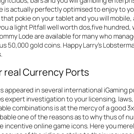
ightclubs, bars and you will gambling enterpris
is actually perfectly optimised to enjoy to yo
at pokie on your tablet and you will mobile, a
you a light Pitfall well worth dos,five hundred
ommy Lode are available for many who manage 
us 50,000 gold coins. Happy Larry’s Lobsterm
.
r real Currency Ports
s appeared in several international iGaming p
 expert investigation to your licensing, laws,
table combinations is at the mercy of a good 3x
bable one of the reasons as to why thus of num
 incentive online game icons. Here you merel