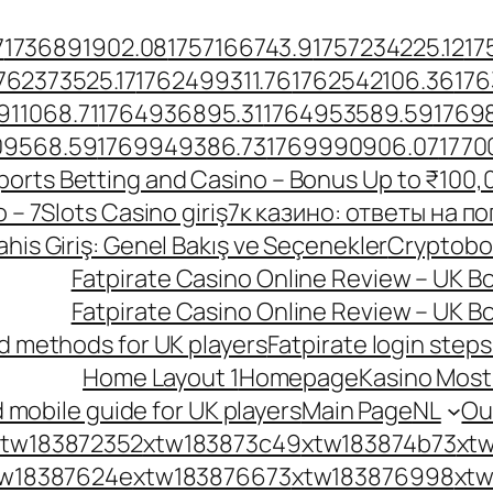
7
1736891902.08
1757166743.9
1757234225.12
17
762373525.17
1762499311.76
1762542106.36
176
911068.71
1764936895.31
1764953589.59
1769
09568.59
1769949386.73
1769990906.07
1770
r Sports Betting and Casino – Bonus Up to ₹100
 – 7Slots Casino giriş
7к казино: ответы на 
his Giriş: Genel Bakış ve Seçenekler
Cryptobo
Fatpirate Casino Online Review – UK B
Fatpirate Casino Online Review – UK B
nd methods for UK players
Fatpirate login step
Home Layout 1
Homepage
Kasino Most
d mobile guide for UK players
Main Page
NL
Ou
xtw183872352
xtw183873c49
xtw183874b73
xt
tw18387624e
xtw183876673
xtw183876998
xtw