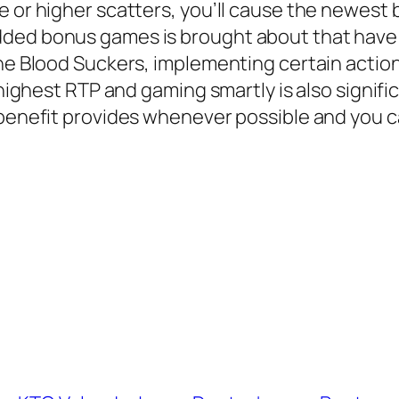
e or higher scatters, you’ll cause the newest
ded bonus games is brought about that have 
he Blood Suckers, implementing certain actions
 highest RTP and gaming smartly is also signifi
 benefit provides whenever possible and you c