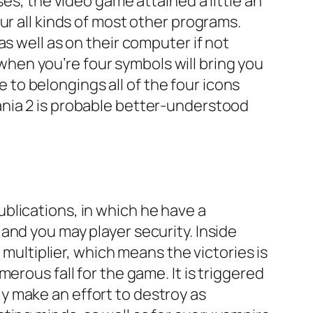
es, the video game attained a little an
ur all kinds of most other programs.
s well as on their computer if not
, when you’re four symbols will bring you
to belongings all of the four icons
ania 2 is probable better-understood
ublications, in which he have a
 and you may player security. Inside
 multiplier, which means the victories is
erous fall for the game. It is triggered
y make an effort to destroy as