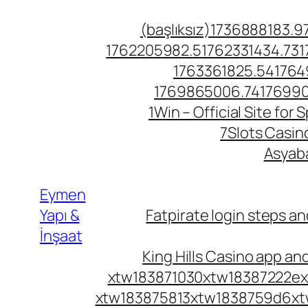
İçeriğe
(başlıksız)
1736888183.9
geç
1762205982.5
1762331434.73
1
1763361825.54
1764
1769865006.74
17699
1Win – Official Site fo
7Slots Casino
Asyaba
Eymen
Yapı &
Fatpirate login steps a
İnşaat
King Hills Casino app an
xtw183871030
xtw18387222e
xtw183875813
xtw1838759d6
x