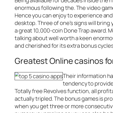
Being available for decades inside the n
enormous following the. The video game 
Hence you can enjoy to experience and th
desktop. Three of one’s signs will bring 
a great 10,000-coin Done Trap award. M
talking about well worth a keen enormo
and cherished for its extra bonus cycles
Greatest Online casinos fo
Their information ha
tendency to provides
Totally free Revolves function, all profi
actually tripled. The bonus games is pro
when you get three or more consecutive