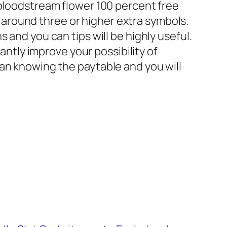
 bloodstream flower 100 percent free
around three or higher extra symbols.
 and you can tips will be highly useful.
cantly improve your possibility of
an knowing the paytable and you will