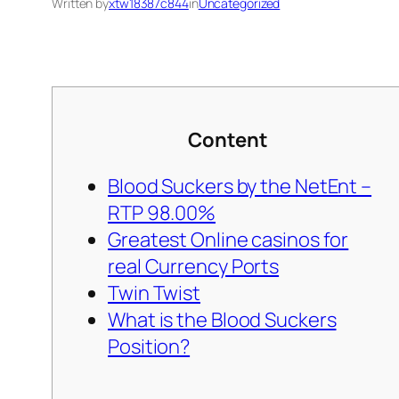
Written by
xtw18387c844
in
Uncategorized
Content
Blood Suckers by the NetEnt –
RTP 98.00%
Greatest Online casinos for
real Currency Ports
Twin Twist
What is the Blood Suckers
Position?