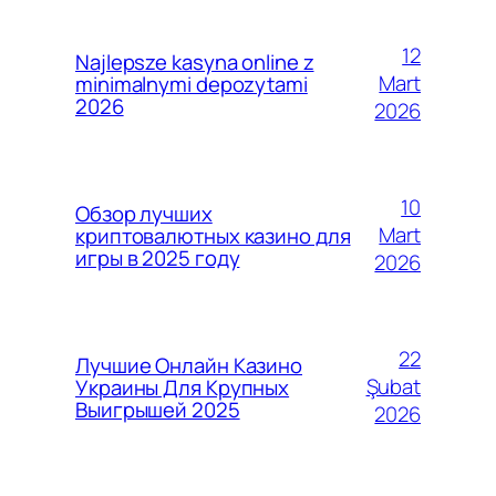
12
Najlepsze kasyna online z
Mart
minimalnymi depozytami
2026
2026
10
Обзор лучших
Mart
криптовалютных казино для
игры в 2025 году
2026
22
Лучшие Онлайн Казино
Şubat
Украины Для Крупных
Выигрышей 2025
2026