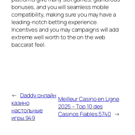
bonuses, and you will seamless mobile
compatibility, making sure you may have a
leading-notch betting experience.
Incentives and you may campaigns will add
extreme well worth to the on the web
baccarat feel.
←
Daddy онлайн
Meilleur Casino en Ligne
казино
2025 – Top 10 des
настольные
Casinos Fiables.5740
→
игры.949