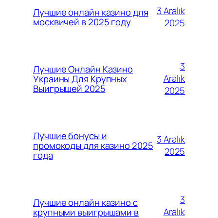
3 Aralık
Лучшие онлайн казино для
москвичей в 2025 году
2025
3
Лучшие Онлайн Казино
Aralık
Украины Для Крупных
Выигрышей 2025
2025
Лучшие бонусы и
3 Aralık
промокоды для казино 2025
2025
года
3
Лучшие онлайн казино с
Aralık
крупными выигрышами в