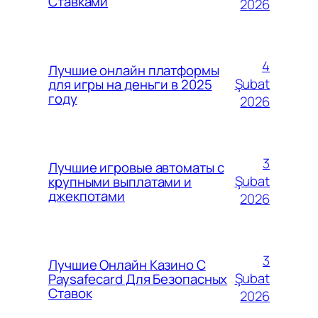
Ставками
2026
4
Лучшие онлайн платформы
Şubat
для игры на деньги в 2025
году
2026
3
Лучшие игровые автоматы с
Şubat
крупными выплатами и
джекпотами
2026
3
Лучшие Онлайн Казино С
Şubat
Paysafecard Для Безопасных
Ставок
2026