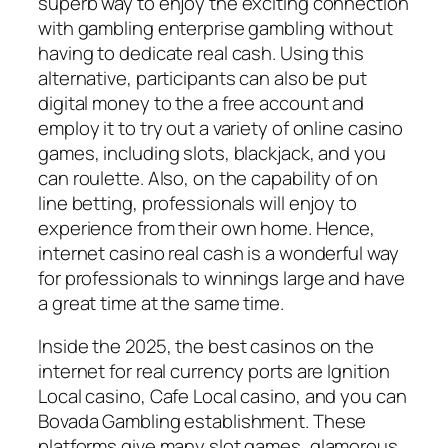
superb way to enjoy the exciting connection
with gambling enterprise gambling without
having to dedicate real cash. Using this
alternative, participants can also be put
digital money to the a free account and
employ it to try out a variety of online casino
games, including slots, blackjack, and you
can roulette. Also, on the capability of on
line betting, professionals will enjoy to
experience from their own home. Hence,
internet casino real cash is a wonderful way
for professionals to winnings large and have
a great time at the same time.
Inside the 2025, the best casinos on the
internet for real currency ports are Ignition
Local casino, Cafe Local casino, and you can
Bovada Gambling establishment. These
platforms give many slot games, glamorous