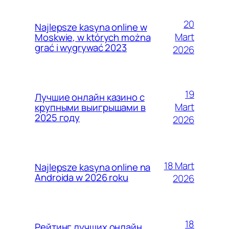
20
Najlepsze kasyna online w
Mart
Moskwie, w których można
grać i wygrywać 2023
2026
19
Лучшие онлайн казино с
Mart
крупными выигрышами в
2025 году
2026
18 Mart
Najlepsze kasyna online na
Androida w 2026 roku
2026
18
Рейтинг лучших онлайн