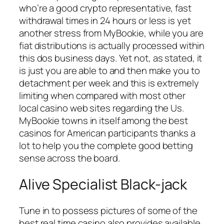
who’re a good crypto representative, fast
withdrawal times in 24 hours or less is yet
another stress from MyBookie, while you are
fiat distributions is actually processed within
this dos business days. Yet not, as stated, it
is just you are able to and then make you to
detachment per week and this is extremely
limiting when compared with most other
local casino web sites regarding the Us.
MyBookie towns in itself among the best
casinos for American participants thanks a
lot to help you the complete good betting
sense across the board.
Alive Specialist Black-jack
Tune in to possess pictures of some of the
best real time casino also provides available.