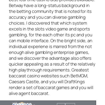
Betway have a long-status background in
the betting community that is noted for its
accuracy and you can diverse gambling
choices. I discovered that which system
excels in the slots video game and sports
gambling, for the each other its pc and you
can mobile interface. On the bright side, an
individual experiene is marred from the not
enough alive gambling enterprise games,
and we discover the advantage also offers
quicker appealing as a result of the relatively
high playthrough requirements. Greatest
baccarat casino websites such BetMGM,
Caesars Castle, and you will DraftKings
render a set of baccarat games and you will
alive agent baccarat.