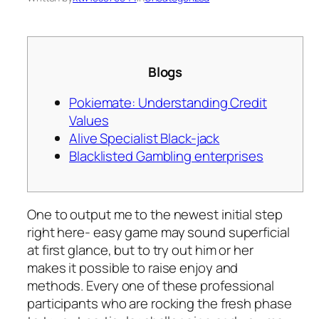
Blogs
Pokiemate: Understanding Credit
Values
Alive Specialist Black-jack
Blacklisted Gambling enterprises
One to output me to the newest initial step
right here- easy game may sound superficial
at first glance, but to try out him or her
makes it possible to raise enjoy and
methods. Every one of these professional
participants who are rocking the fresh phase