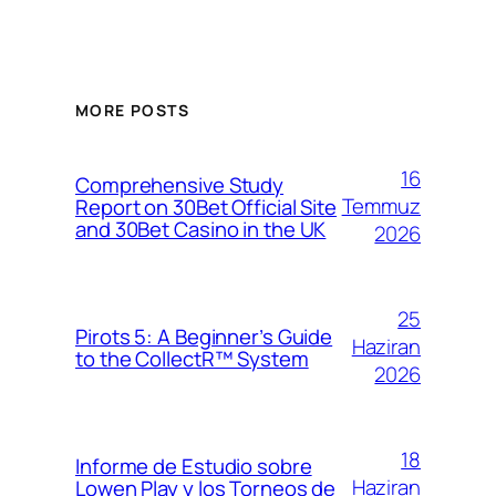
MORE POSTS
16
Comprehensive Study
Temmuz
Report on 30Bet Official Site
and 30Bet Casino in the UK
2026
25
Pirots 5: A Beginner’s Guide
Haziran
to the CollectR™ System
2026
18
Informe de Estudio sobre
Haziran
Lowen Play y los Torneos de