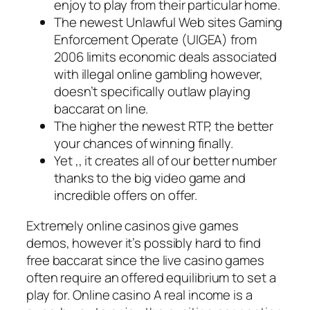
enjoy to play from their particular home.
The newest Unlawful Web sites Gaming
Enforcement Operate (UIGEA) from
2006 limits economic deals associated
with illegal online gambling however,
doesn’t specifically outlaw playing
baccarat on line.
The higher the newest RTP, the better
your chances of winning finally.
Yet ,, it creates all of our better number
thanks to the big video game and
incredible offers on offer.
Extremely online casinos give games
demos, however it’s possibly hard to find
free baccarat since the live casino games
often require an offered equilibrium to set a
play for. Online casino A real income is a