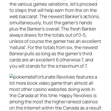
the various games variations, let’s proceed
to steps that will help earn from the on the
web baccarat. The newest Banker’s actions,
simultaneously, trust the gamer’s hands
plus the Banker’s overall. The fresh Banker
always draws for the totals out of 0-5,
unless of course the gamer has an excellent
‘natural’. For the totals from six, the newest
Banker pulls as long as the gamer’s third
cards are an excellent 6 otherwise 7, and
you will stands for the a maximum of 7.
Fortunate Revolves features a
lot more book video game than almost all
most other casino websites doing work in
the Canada at this time. Happy Revolves is
among the most the higher ranked casinos
on the internet within the Canada as a result