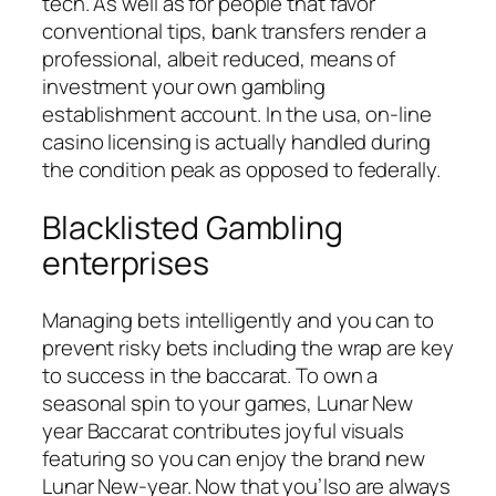
tech. As well as for people that favor
conventional tips, bank transfers render a
professional, albeit reduced, means of
investment your own gambling
establishment account. In the usa, on-line
casino licensing is actually handled during
the condition peak as opposed to federally.
Blacklisted Gambling
enterprises
Managing bets intelligently and you can to
prevent risky bets including the wrap are key
to success in the baccarat. To own a
seasonal spin to your games, Lunar New
year Baccarat contributes joyful visuals
featuring so you can enjoy the brand new
Lunar New-year. Now that you’lso are always