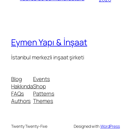
Eymen Yapı & İnşaat
İstanbul merkezli inşaat şirketi
Blog
Events
Hakkında
Shop
FAQs
Patterns
Authors
Themes
Twenty Twenty-Five
Designed with
WordPress