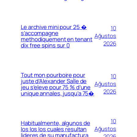
Le archive mini pour 25 �
10
s’accompagne
Ağustos
methodiquement en tenant
2026
dix free spins sur 0
Tout mon pourboire pour
10
juste d’Alexander Salle de
Ağustos
jeu s’eleve pour 75 % d’une
2026
unique annales, jusqu’a 75�
10
Habitualmente, algunos de
Ağustos
los los los cuales resultan
lideres de su manufactura
2026