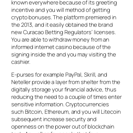
known everywhere because of its greeting
incentive and you will method of getting
crypto bonuses. The platform premiered in
the 2013, and it easily obtained the brand
new Curacao Betting Regulators’ licenses.
You are able to withdraw money from an
informed internet casino because of the
signing inside the and you may visiting the
cashier.
E-purses for example PayPal, Skrill, and
Neteller provide a layer from shelter from the
digitally storage your financial advice, thus
reducing the need to a couple of times enter
sensitive information. Cryptocurrencies
such Bitcoin, Ethereum, and you will Litecoin
subsequent increase security and
openness on the power out of blockchain