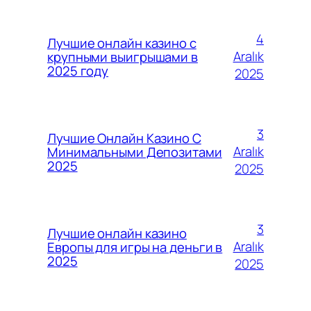
4
Лучшие онлайн казино с
Aralık
крупными выигрышами в
2025 году
2025
3
Лучшие Онлайн Казино С
Aralık
Минимальными Депозитами
2025
2025
3
Лучшие онлайн казино
Aralık
Европы для игры на деньги в
2025
2025