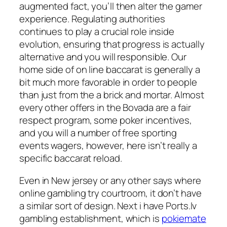
augmented fact, you’ll then alter the gamer
experience. Regulating authorities
continues to play a crucial role inside
evolution, ensuring that progress is actually
alternative and you will responsible. Our
home side of on line baccarat is generally a
bit much more favorable in order to people
than just from the a brick and mortar. Almost
every other offers in the Bovada are a fair
respect program, some poker incentives,
and you will a number of free sporting
events wagers, however, here isn’t really a
specific baccarat reload.
Even in New jersey or any other says where
online gambling try courtroom, it don’t have
a similar sort of design. Next i have Ports.lv
gambling establishment, which is
pokiemate