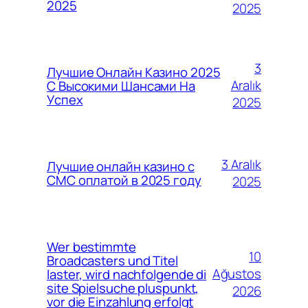
2025
2025
3
Лучшие Онлайн Казино 2025
Aralık
С Высокими Шансами На
Успех
2025
3 Aralık
Лучшие онлайн казино с
СМС оплатой в 2025 году
2025
Wer bestimmte
10
Broadcasters und Titel
Ağustos
laster, wird nachfolgende di
site Spielsuche pluspunkt,
2026
vor die Einzahlung erfolgt