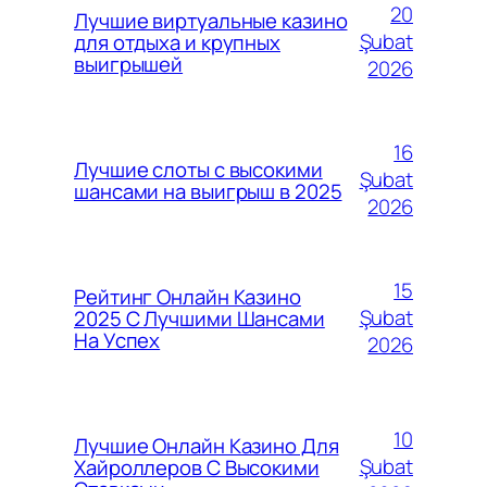
20
Лучшие виртуальные казино
Şubat
для отдыха и крупных
выигрышей
2026
16
Лучшие слоты с высокими
Şubat
шансами на выигрыш в 2025
2026
15
Рейтинг Онлайн Казино
Şubat
2025 С Лучшими Шансами
На Успех
2026
10
Лучшие Онлайн Казино Для
Şubat
Хайроллеров С Высокими