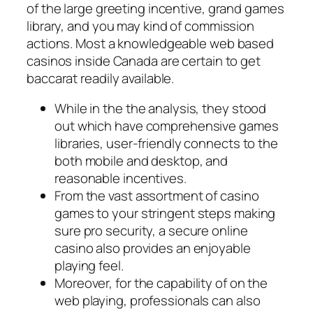
of the large greeting incentive, grand games
library, and you may kind of commission
actions. Most a knowledgeable web based
casinos inside Canada are certain to get
baccarat readily available.
While in the the analysis, they stood
out which have comprehensive games
libraries, user-friendly connects to the
both mobile and desktop, and
reasonable incentives.
From the vast assortment of casino
games to your stringent steps making
sure pro security, a secure online
casino also provides an enjoyable
playing feel.
Moreover, for the capability of on the
web playing, professionals can also