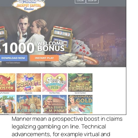
Manner mean a prospective boost in claims
legalizing gambling on line. Technical
advancements, for example virtual and