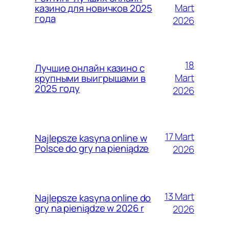
Mart
казино для новичков 2025
года
2026
18
Лучшие онлайн казино с
Mart
крупными выигрышами в
2025 году
2026
17 Mart
Najlepsze kasyna online w
Polsce do gry na pieniądze
2026
13 Mart
Najlepsze kasyna online do
gry na pieniądze w 2026 r
2026