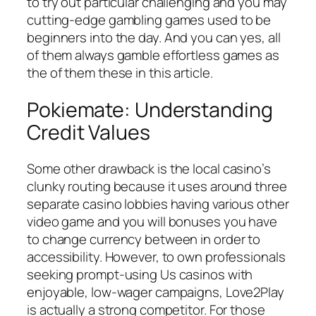
to try out particular challenging and you may
cutting-edge gambling games used to be
beginners into the day.
And you can yes, all
of them always gamble effortless games as
the of them these in this article.
Pokiemate: Understanding
Credit Values
Some other drawback is the local casino’s
clunky routing because it uses around three
separate casino lobbies having various other
video game and you will bonuses you have
to change currency between in order to
accessibility. However, to own professionals
seeking prompt-using Us casinos with
enjoyable, low-wager campaigns, Love2Play
is actually a strong competitor. For those