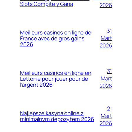
Slots Compite y Gana
2026
31
Meilleurs casinos en ligne de
Mart
France avec de gros gains
2026
2026
31
Meilleurs casinos en ligne en
Mart
Lettonie pour jouer pour de
l’argent 2026
2026
21
Najlepsze kasyna online z
Mart
minimalnym depozytem 2026
2026