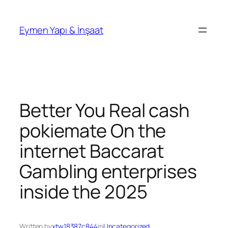
İçeriğe
geç
Eymen Yapı & İnşaat
Better You Real cash
pokiemate On the
internet Baccarat
Gambling enterprises
inside the 2025
Written by
xtw18387c844
in
Uncategorized