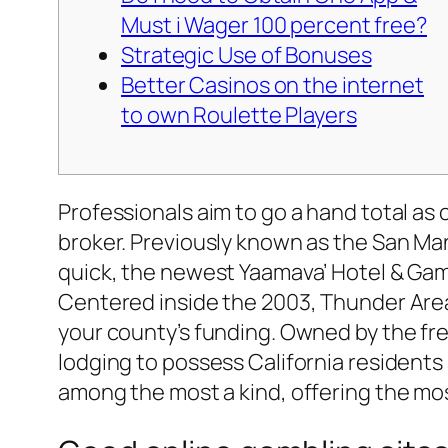
Must i Wager 100 percent free?
Strategic Use of Bonuses
Better Casinos on the internet
to own Roulette Players
Professionals aim to go a hand total as
broker. Previously known as the San Ma
quick, the newest Yaamava’ Hotel & Gamb
Centered inside the 2003, Thunder Area L
your county’s funding. Owned by the fr
lodging to possess California residents
among the most a kind, offering the mos