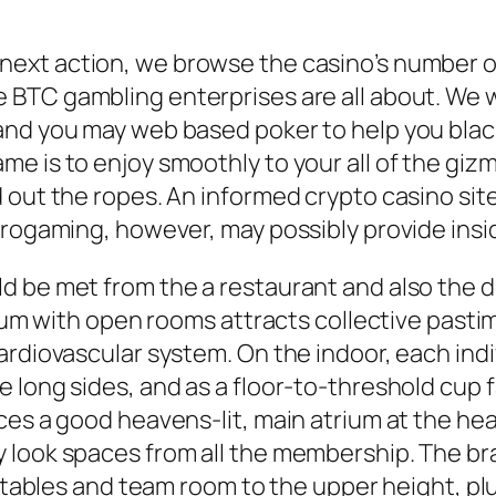
next action, we browse the casino’s number of
ne BTC gambling enterprises are all about. We
and you may web based poker to help you black
e is to enjoy smoothly to your all of the gi
 out the ropes. An informed crypto casino si
icrogaming, however, may possibly provide ins
d be met from the a restaurant and also the d
trium with open rooms attracts collective past
rdiovascular system. On the indoor, each indiv
 long sides, and as a floor-to-threshold cup 
es a good heavens-lit, main atrium at the hear
look spaces from all the membership. The bran
ng tables and team room to the upper height, p