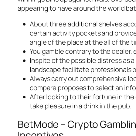
appearing to have around the world bat
About three additional shelves acc
certain activity pockets and provide
angle of the place at the all of the t
You gamble contrary to the dealer, ea
Inspite of the possible distress as a
landscape facilitate professionals b
Always carry out comprehensive look
compare proposes to select an info
After looking to their fortune in the
take pleasure in a drink in the pub.
BetMode – Crypto Gamblin
Incentives