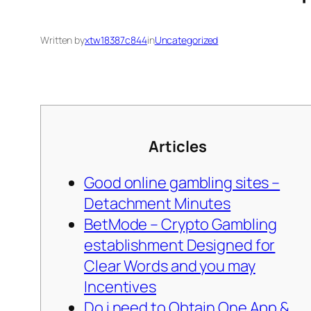
Written by
xtw18387c844
in
Uncategorized
Articles
Good online gambling sites –
Detachment Minutes
BetMode – Crypto Gambling
establishment Designed for
Clear Words and you may
Incentives
Do i need to Obtain One App &