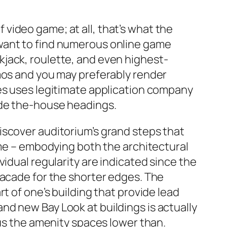
 video game; at all, that’s what the
 want to find numerous online game
jack, roulette, and even highest-
zmos and you may preferably render
tes uses legitimate application company
ide the-house headings.
iscover auditorium’s grand steps that
ime – embodying both the architectural
idual regularity are indicated since the
facade for the shorter edges. The
t of one’s building that provide lead
d new Bay Look at buildings is actually
lus the amenity spaces lower than.