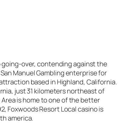
to going-over, contending against the
r San Manuel Gambling enterprise for
ttraction based in Highland, California.
nia, just 31 kilometers northeast of
Area is home to one of the better
92, Foxwoods Resort Local casino is
rth america.