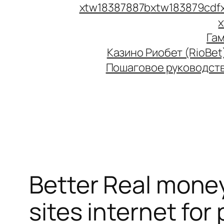
xtw18387887b
xtw183879cdf
Гам
Казино Риобет (RioBet
Пошаговое руководство
Better Real mone
sites internet for