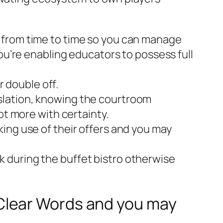
 from time to time so you can manage
ou’re enabling educators to possess full
r double off.
egislation, knowing the courtroom
ot more with certainty.
ing use of their offers and you may
eak during the buffet bistro otherwise
Clear Words and you may