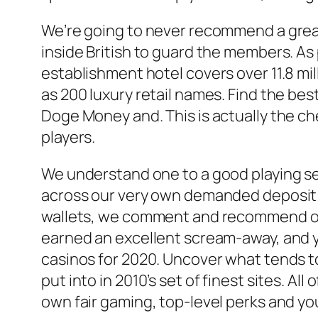
We’re going to never recommend a great
inside British to guard the members. As
establishment hotel covers over 11.8 mil
as 200 luxury retail names. Find the be
Doge Money and. This is actually the ch
players.
We understand one to a good playing sen
across our very own demanded deposit t
wallets, we comment and recommend our f
earned an excellent scream-away, and 
casinos for 2020. Uncover what tends t
put into in 2010’s set of finest sites. 
own fair gaming, top-level perks and you