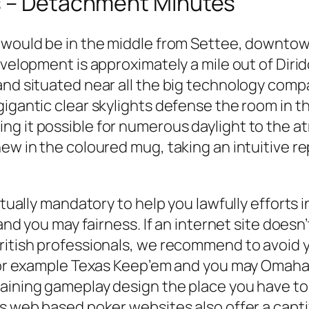
s – Detachment Minutes
 would be in the middle from Settee, downtown 
evelopment is approximately a mile out of Dirid
and situated near all the big technology comp
gigantic clear skylights defense the room in t
ng it possible for numerous daylight to the a
ew in the coloured mug, taking an intuitive re
ctually mandatory to help you lawfully efforts i
 and you may fairness. If an internet site does
British professionals, we recommend to avoid 
 for example Texas Keep’em and you may Omaha i
taining gameplay design the place you have to
as web based poker websites also offer a cap