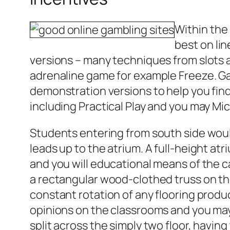
Within the 
best on li
versions – many techniques from slots 
adrenaline game for example Freeze. Gam
demonstration versions to help you find
including Practical Play and you may M
Students entering from south side woul
leads up to the atrium. A full-height a
and you will educational means of the ca
a rectangular wood-clothed truss on the
constant rotation of any flooring produc
opinions on the classrooms and you may 
split across the simply two floor, havi