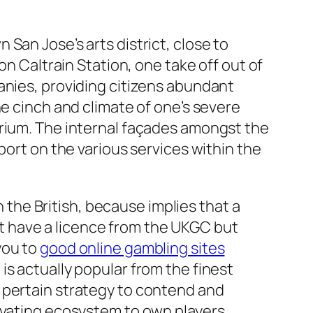
San Jose’s arts district, close to
on Caltrain Station, one take off out of
anies, providing citizens abundant
he cinch and climate of one’s severe
trium. The internal façades amongst the
port on the various services within the
n the British, because implies that a
n’t have a licence from the UKGC but
you to
good online gambling sites
s actually popular from the finest
 pertain strategy to contend and
tivating ecosystem to own players