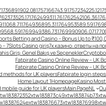
7
1736891902.08
1757166743.9
1757234225.12
17
762373525.17
1762499311.76
1762542106.36
176
911068.71
1764936895.31
1764953589.59
1769
09568.59
1769949386.73
1769990906.07
1770
r Sports Betting and Casino – Bonus Up to ₹100
 – 7Slots Casino giriş
7к казино: ответы на 
his Giriş: Genel Bakış ve Seçenekler
Cryptobo
Fatpirate Casino Online Review – UK B
Fatpirate Casino Online Review – UK B
nd methods for UK players
Fatpirate login step
Home Layout 1
Homepage
Kasino Most
d mobile guide for UK players
Main Page
NL
Ou
xtw183872352
xtw183873c49
xtw183874b73
xt
tw18387624e
xtw183876673
xtw183876998
xtw