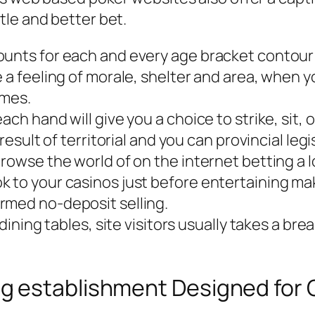
tle and better bet.
ounts for each and every age bracket contour
 a feeling of morale, shelter and area, when y
imes.
ch hand will give you a choice to strike, sit, o
 result of territorial and you can provincial l
rowse the world of on the internet betting a l
 to your casinos just before entertaining mak
rmed no-deposit selling.
 dining tables, site visitors usually takes a br
g establishment Designed for 