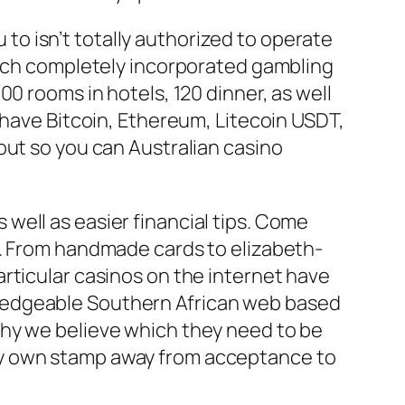
o isn’t totally authorized to operate
hich completely incorporated gambling
0 rooms in hotels, 120 dinner, as well
 have Bitcoin, Ethereum, Litecoin USDT,
out so you can Australian casino
well as easier financial tips. Come
s. From handmade cards to elizabeth-
rticular casinos on the internet have
ledgeable Southern African web based
why we believe which they need to be
 very own stamp away from acceptance to