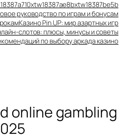
18387a710
xtw18387ae8b
xtw18387be5b
говое руководство по играм и бонусам
грокам
Казино Pin UP: мир азартных игр
лайн-слотов: плюсы, минусы и советы
екомендаций по выбору аркада казино
d online gambling
2025