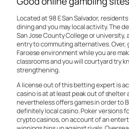
Good online gambling site
Located at 98 E San Salvador, residents
dining and you may local activity. The d
San Jose County College or university, 
entry to commuting alternatives. Over, 
Faroese environment while you are maki
classrooms and you will courtyard try kn
strengthening.
A license out of this betting expert is a
casino is at at least peak out of shelter
nevertheless offers games in order to 
definitely local casino. Poker versions
crypto casinos, on account of an enter
winnings bins up against rivals. Overse