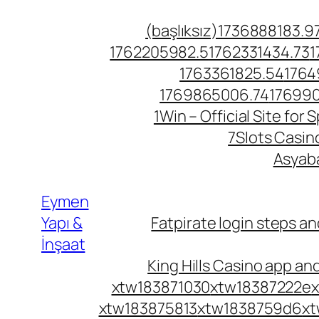
İçeriğe
(başlıksız)
1736888183.9
geç
1762205982.5
1762331434.73
1
1763361825.54
1764
1769865006.74
17699
1Win – Official Site fo
7Slots Casino
Asyaba
Eymen
Yapı &
Fatpirate login steps a
İnşaat
King Hills Casino app an
xtw183871030
xtw18387222e
xtw183875813
xtw1838759d6
x