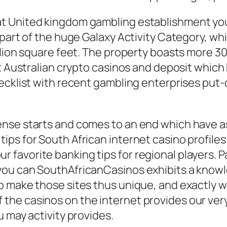
 United kingdom gambling establishment you t
 part of the huge Galaxy Activity Category, w
lion square feet. The property boasts more 300
st Australian crypto casinos and deposit which
ecklist with recent gambling enterprises put-
se starts and comes to an end which have as 
ips for South African internet casino profile
avorite banking tips for regional players. Pa
you can SouthAfricanCasinos exhibits a know
o make those sites thus unique, and exactly 
All of the casinos on the internet provides our
 may activity provides.