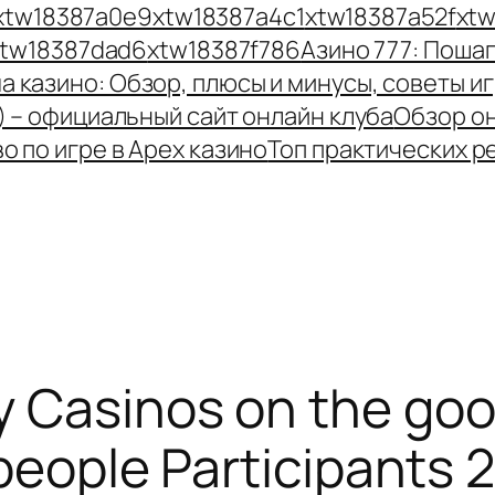
xtw18387a0e9
xtw18387a4c1
xtw18387a52f
xtw
xtw18387dad6
xtw18387f786
Азино 777: Поша
а казино: Обзор, плюсы и минусы, советы и
) – официальный сайт онлайн клуба
Обзор он
 по игре в Apex казино
Топ практических р
y Casinos on the goo
 people Participants 