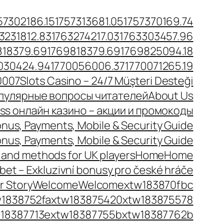
57302186.15
1757313681.05
1757370169.74
3231812.83
1763274217.03
1763303457.96
818379.69
1769818379.69
1769825094.18
030424.94
1770056006.37
1770071265.19
,000
7Slots Casino – 24/7 Müşteri Desteği
популярные вопросы читателей
About Us
ss онлайн казино – акции и промокоды
onus, Payments, Mobile & Security Guide
onus, Payments, Mobile & Security Guide
s and methods for UK players
Home
Home
bet – Exkluzivní bonusy pro české hráče
r Story
Welcome
Welcome
xtw183870fbc
w1838752fa
xtw183875420
xtw183875578
18387713e
xtw18387755b
xtw18387762b