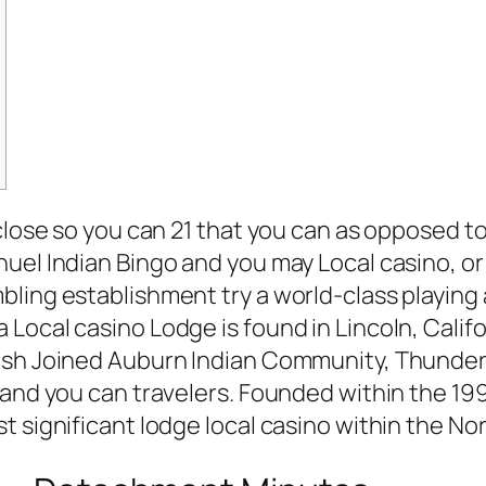
 close so you can 21 that you can as opposed 
nuel Indian Bingo and you may Local casino, o
ling establishment try a world-class playing a
ocal casino Lodge is found in Lincoln, Califor
esh Joined Auburn Indian Community, Thunder 
 and you can travelers. Founded within the 19
t significant lodge local casino within the No