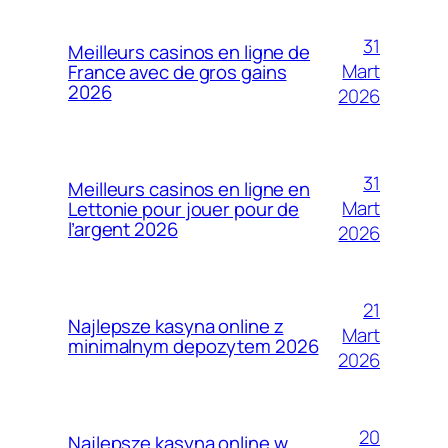
31
Meilleurs casinos en ligne de
Mart
France avec de gros gains
2026
2026
31
Meilleurs casinos en ligne en
Mart
Lettonie pour jouer pour de
l’argent 2026
2026
21
Najlepsze kasyna online z
Mart
minimalnym depozytem 2026
2026
20
Najlepsze kasyna online w