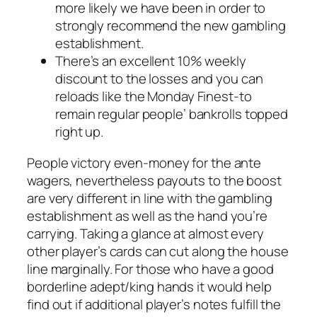
more likely we have been in order to
strongly recommend the new gambling
establishment.
There’s an excellent 10% weekly
discount to the losses and you can
reloads like the Monday Finest-to
remain regular people’ bankrolls topped
right up.
People victory even-money for the ante
wagers, nevertheless payouts to the boost
are very different in line with the gambling
establishment as well as the hand you’re
carrying. Taking a glance at almost every
other player’s cards can cut along the house
line marginally. For those who have a good
borderline adept/king hands it would help
find out if additional player’s notes fulfill the