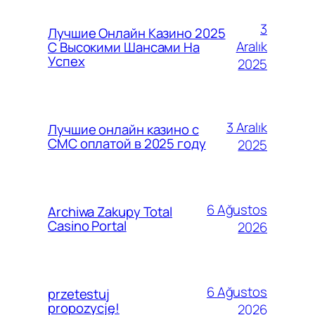
3
Лучшие Онлайн Казино 2025
Aralık
С Высокими Шансами На
Успех
2025
3 Aralık
Лучшие онлайн казино с
СМС оплатой в 2025 году
2025
6 Ağustos
Archiwa Zakupy Total
Casino Portal
2026
6 Ağustos
przetestuj
propozycję!
2026