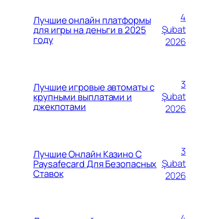
4
Лучшие онлайн платформы
Şubat
для игры на деньги в 2025
году
2026
3
Лучшие игровые автоматы с
Şubat
крупными выплатами и
джекпотами
2026
3
Лучшие Онлайн Казино С
Şubat
Paysafecard Для Безопасных
Ставок
2026
4