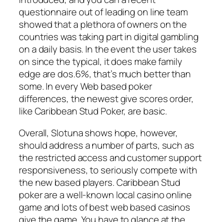
questionnaire out of leading on line team
showed that a plethora of owners on the
countries was taking part in digital gambling
on a daily basis. In the event the user takes
on since the typical, it does make family
edge are dos.6%, that’s much better than
some. In every Web based poker
differences, the newest give scores order,
like Caribbean Stud Poker, are basic.
Overall, Slotuna shows hope, however,
should address a number of parts, such as
the restricted access and customer support
responsiveness, to seriously compete with
the new based players. Caribbean Stud
poker are a well-known local casino online
game and lots of best web based casinos
give the game. You have to glance at the