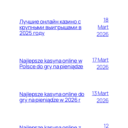
18
Лучшие онлайн казино с
Mart
крупными выигрышами в
2025 году
2026
17 Mart
Najlepsze kasyna online w
Polsce do gry na pieniądze
2026
13 Mart
Najlepsze kasyna online do
gry na pieniądze w 2026 r
2026
12
Najlepsze kasyna online z