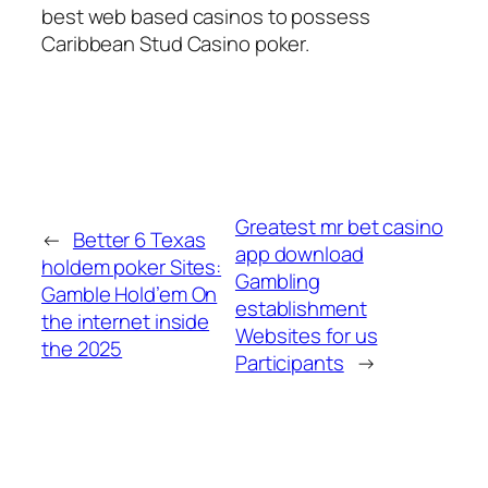
best web based casinos to possess
Caribbean Stud Casino poker.
Greatest mr bet casino
←
Better 6 Texas
app download
holdem poker Sites:
Gambling
Gamble Hold’em On
establishment
the internet inside
Websites for us
the 2025
Participants
→