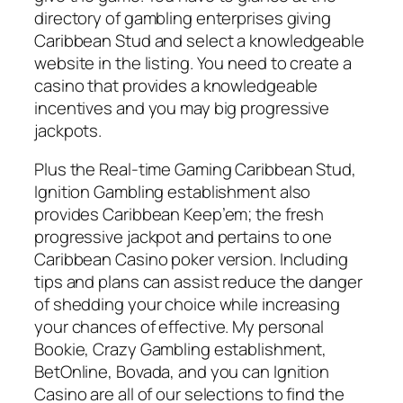
directory of gambling enterprises giving
Caribbean Stud and select a knowledgeable
website in the listing. You need to create a
casino that provides a knowledgeable
incentives and you may big progressive
jackpots.
Plus the Real-time Gaming Caribbean Stud,
Ignition Gambling establishment also
provides Caribbean Keep’em; the fresh
progressive jackpot and pertains to one
Caribbean Casino poker version. Including
tips and plans can assist reduce the danger
of shedding your choice while increasing
your chances of effective. My personal
Bookie, Crazy Gambling establishment,
BetOnline, Bovada, and you can Ignition
Casino are all of our selections to find the