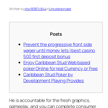
Written by
xtw18387c844
in
Uncategorized
Posts
Prevent the progressive front side
wager until money lets | best casino
500 first deposit bonus
Enjoy Caribbean Stud Web based
poker Online for real Currency or Free
Caribbean Stud Poker by
Development Playing Provides
He is accountable for the fresh graphics,
gameplay, and you can complete consumer