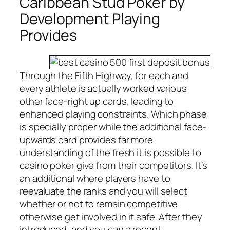
Caribbean Stud Poker by
Development Playing
Provides
Through the Fifth Highway, for each and
every athlete is actually worked various
other face-right up cards, leading to
enhanced playing constraints. Which phase
is specially proper while the additional face-
upwards card provides far more
understanding of the fresh it is possible to
casino poker give from their competitors. It’s
an additional where players have to
reevaluate the ranks and you will select
whether or not to remain competitive
otherwise get involved in it safe. After they
introduced, and you can a recent