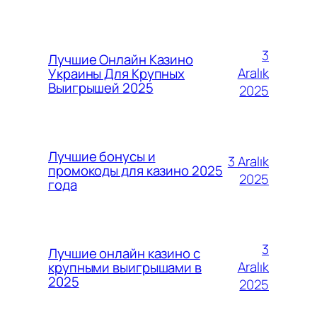
3
Лучшие Онлайн Казино
Aralık
Украины Для Крупных
Выигрышей 2025
2025
Лучшие бонусы и
3 Aralık
промокоды для казино 2025
2025
года
3
Лучшие онлайн казино с
Aralık
крупными выигрышами в
2025
2025