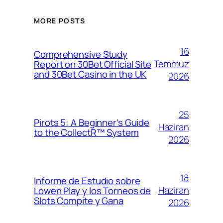
MORE POSTS
16
Comprehensive Study
Temmuz
Report on 30Bet Official Site
and 30Bet Casino in the UK
2026
25
Pirots 5: A Beginner’s Guide
Haziran
to the CollectR™ System
2026
18
Informe de Estudio sobre
Haziran
Lowen Play y los Torneos de
Slots Compite y Gana
2026