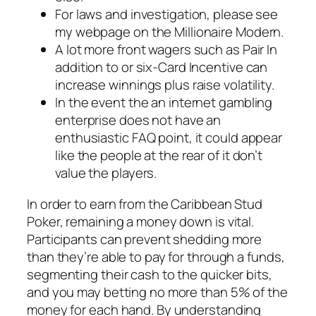
For laws and investigation, please see
my webpage on the Millionaire Modern.
A lot more front wagers such as Pair In
addition to or six-Card Incentive can
increase winnings plus raise volatility.
In the event the an internet gambling
enterprise does not have an
enthusiastic FAQ point, it could appear
like the people at the rear of it don’t
value the players.
In order to earn from the Caribbean Stud
Poker, remaining a money down is vital.
Participants can prevent shedding more
than they’re able to pay for through a funds,
segmenting their cash to the quicker bits,
and you may betting no more than 5% of the
money for each hand. By understanding