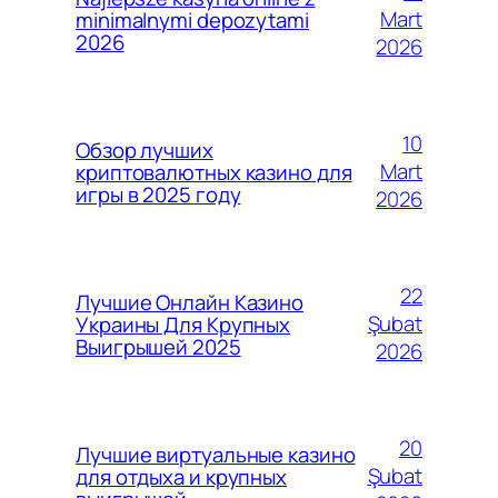
Mart
minimalnymi depozytami
2026
2026
10
Обзор лучших
Mart
криптовалютных казино для
игры в 2025 году
2026
22
Лучшие Онлайн Казино
Şubat
Украины Для Крупных
Выигрышей 2025
2026
20
Лучшие виртуальные казино
Şubat
для отдыха и крупных