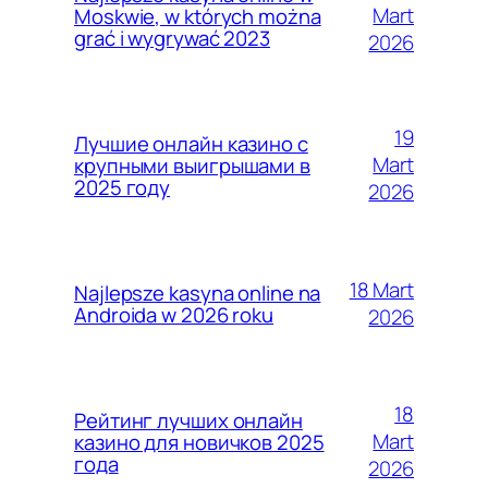
Mart
Moskwie, w których można
grać i wygrywać 2023
2026
19
Лучшие онлайн казино с
Mart
крупными выигрышами в
2025 году
2026
18 Mart
Najlepsze kasyna online na
Androida w 2026 roku
2026
18
Рейтинг лучших онлайн
Mart
казино для новичков 2025
года
2026