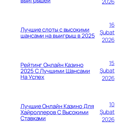
выигрышей
2026
16
Лучшие слоты с высокими
Şubat
шансами на выигрыш в 2025
2026
15
Рейтинг Онлайн Казино
Şubat
2025 С Лучшими Шансами
На Успех
2026
10
Лучшие Онлайн Казино Для
Şubat
Хайроллеров С Высокими
Ставками
2026