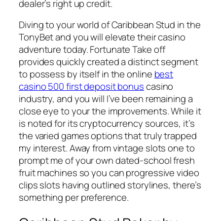
dealer’s right up credit.
Diving to your world of Caribbean Stud in the
TonyBet and you will elevate their casino
adventure today. Fortunate Take off
provides quickly created a distinct segment
to possess by itself in the online
best
casino 500 first deposit bonus
casino
industry, and you will I’ve been remaining a
close eye to your the improvements. While it
is noted for its cryptocurrency sources, it’s
the varied games options that truly trapped
my interest. Away from vintage slots one to
prompt me of your own dated-school fresh
fruit machines so you can progressive video
clips slots having outlined storylines, there’s
something per preference.