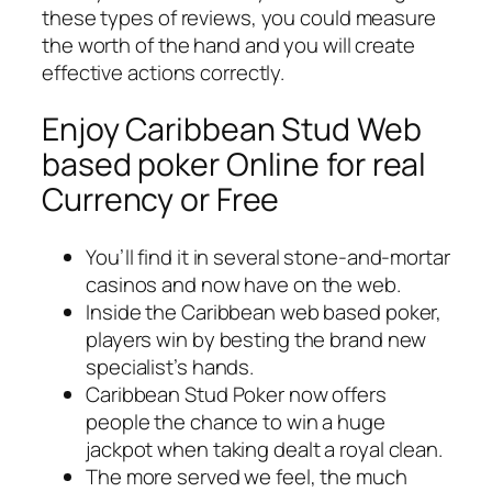
these types of reviews, you could measure
the worth of the hand and you will create
effective actions correctly.
Enjoy Caribbean Stud Web
based poker Online for real
Currency or Free
You’ll find it in several stone-and-mortar
casinos and now have on the web.
Inside the Caribbean web based poker,
players win by besting the brand new
specialist’s hands.
Caribbean Stud Poker now offers
people the chance to win a huge
jackpot when taking dealt a royal clean.
The more served we feel, the much