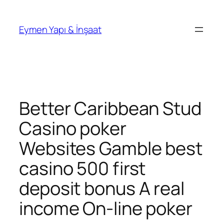
İçeriğe
geç
Eymen Yapı & İnşaat
Better Caribbean Stud
Casino poker
Websites Gamble best
casino 500 first
deposit bonus A real
income On-line poker