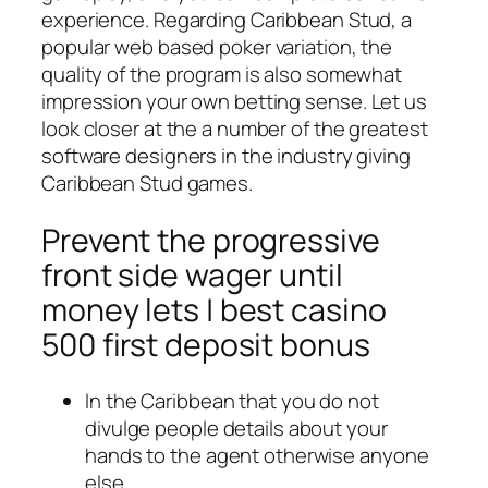
experience. Regarding Caribbean Stud, a
popular web based poker variation, the
quality of the program is also somewhat
impression your own betting sense.
Let us
look closer at the a number of the greatest
software designers in the industry giving
Caribbean Stud games.
Prevent the progressive
front side wager until
money lets | best casino
500 first deposit bonus
In the Caribbean that you do not
divulge people details about your
hands to the agent otherwise anyone
else.