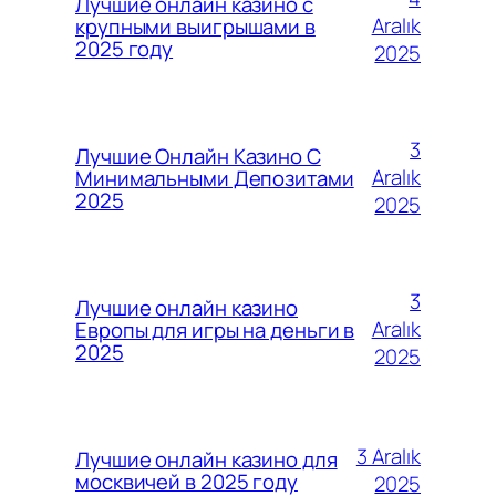
Лучшие онлайн казино с
Aralık
крупными выигрышами в
2025 году
2025
3
Лучшие Онлайн Казино С
Aralık
Минимальными Депозитами
2025
2025
3
Лучшие онлайн казино
Aralık
Европы для игры на деньги в
2025
2025
3 Aralık
Лучшие онлайн казино для
москвичей в 2025 году
2025