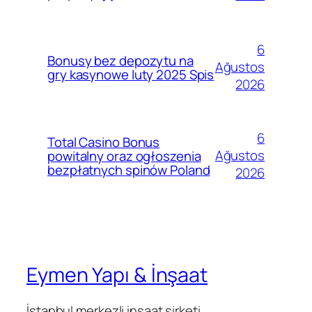
6
Bonusy bez depozytu na
Ağustos
gry kasynowe luty 2025 Spis
2026
6
Total Casino Bonus
Ağustos
powitalny oraz ogłoszenia
bezpłatnych spinów Poland
2026
Eymen Yapı & İnşaat
İstanbul merkezli inşaat şirketi