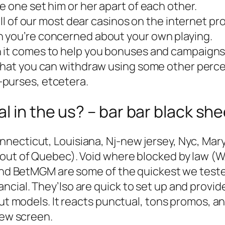
e one set him or her apart of each other.
 all of our most dear casinos on the internet 
n you’re concerned about your own playing.
 it comes to help you bonuses and campaigns 
 that you can withdraw using some other perce
-purses, etcetera.
l in the us? – bar bar black sh
necticut, Louisiana, Nj-new jersey, Nyc, Mar
out of Quebec). Void where blocked by law (WA
and BetMGM are some of the quickest we tested.
cial. They’lso are quick to set up and provide
 out models. It reacts punctual, tons promos, 
new screen.