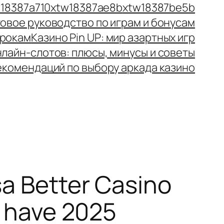
18387a710
xtw18387ae8b
xtw18387be5b
говое руководство по играм и бонусам
грокам
Казино Pin UP: мир азартных игр
лайн-слотов: плюсы, минусы и советы
екомендаций по выбору аркада казино
sa Better Casino
t have 2025