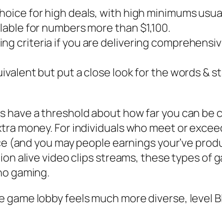
choice for high deals, with high minimums usu
ilable for numbers more than $1,100.
ng criteria if you are delivering comprehensi
uivalent but put a close look for the words & s
 have a threshold about how far you can be ch
ra money. For individuals who meet or exceed 
ce (and you may people earnings your’ve produc
ion alive video clips streams, these types of
no gaming.
le game lobby feels much more diverse, level B