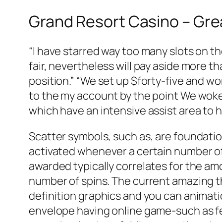
Grand Resort Casino – Gre
“I have starred way too many slots on th
fair, nevertheless will pay aside more th
position.” “We set up $forty-five and wo
to the my account by the point We woke 
which have an intensive assist area to 
Scatter symbols, such as, are foundatio
activated whenever a certain number of 
awarded typically correlates for the amo
number of spins. The current amazing th
definition graphics and you can animatio
envelope having online game-such as f