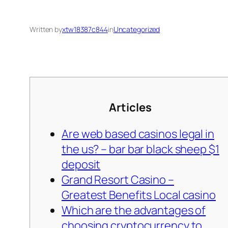
Written by
xtw18387c844
in
Uncategorized
Articles
Are web based casinos legal in
the us? – bar bar black sheep $1
deposit
Grand Resort Casino –
Greatest Benefits Local casino
Which are the advantages of
choosing cryptocurrency to