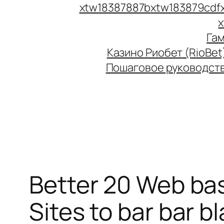
xtw18387887b
xtw183879cdf
Гам
Казино Риобет (RioBet
Пошаговое руководство
Better 20 Web bas
Sites to bar bar 