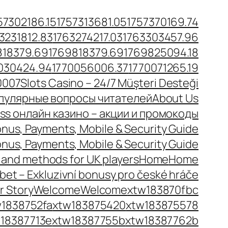
57302186.15
1757313681.05
1757370169.74
3231812.83
1763274217.03
1763303457.96
818379.69
1769818379.69
1769825094.18
030424.94
1770056006.37
1770071265.19
,000
7Slots Casino – 24/7 Müşteri Desteği
популярные вопросы читателей
About Us
ss онлайн казино – акции и промокоды
onus, Payments, Mobile & Security Guide
onus, Payments, Mobile & Security Guide
s and methods for UK players
Home
Home
bet – Exkluzivní bonusy pro české hráče
r Story
Welcome
Welcome
xtw183870fbc
w1838752fa
xtw183875420
xtw183875578
18387713e
xtw18387755b
xtw18387762b