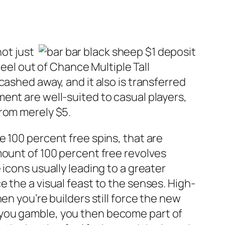
not just
heel out of Chance Multiple Tall
ashed away, and it also is transferred
ent are well-suited to casual players,
from merely $5.
 100 percent free spins, that are
mount of 100 percent free revolves
icons usually leading to a greater
 the a visual feast to the senses. High-
en you’re builders still force the new
 you gamble, you then become part of