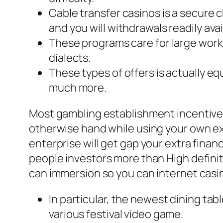
Cable transfer casinos is a secure 
and you will withdrawals readily ava
These programs care for large worki
dialects.
These types of offers is actually eq
much more.
Most gambling establishment incentives
otherwise hand while using your own ext
enterprise will get gap your extra finan
people investors more than High definit
can immersion so you can internet casi
In particular, the newest dining tab
various festival video game.