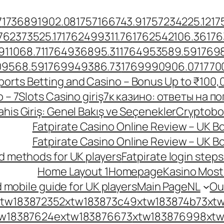
7
1736891902.08
1757166743.9
1757234225.12
17
762373525.17
1762499311.76
1762542106.36
176
911068.71
1764936895.31
1764953589.59
1769
09568.59
1769949386.73
1769990906.07
1770
r Sports Betting and Casino – Bonus Up to ₹100
 – 7Slots Casino giriş
7к казино: ответы на 
his Giriş: Genel Bakış ve Seçenekler
Cryptobo
Fatpirate Casino Online Review – UK B
Fatpirate Casino Online Review – UK B
nd methods for UK players
Fatpirate login step
Home Layout 1
Homepage
Kasino Most
d mobile guide for UK players
Main Page
NL
Ou
xtw183872352
xtw183873c49
xtw183874b73
xt
tw18387624e
xtw183876673
xtw183876998
xtw