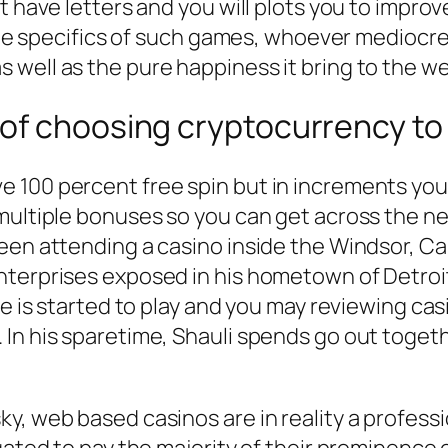
t have letters and you will plots you to impro
 the specifics of such games, whoever mediocre 
 well as the pure happiness it bring to the 
of choosing cryptocurrency to
 100 percent free spin but in increments you
multiple bonuses so you can get across the new
een attending a casino inside the Windsor, Can
nterprises exposed in his hometown of Detroit
he is started to play and you may reviewing cas
In his sparetime, Shauli spends go out togeth
y, web based casinos are in reality a professi
igated to pay the majority of their prominence