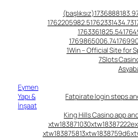
İçeriğe
(başlıksız)
1736888183.9
geç
1762205982.5
1762331434.73
1
1763361825.54
1764
1769865006.74
17699
1Win – Official Site fo
7Slots Casino
Asyaba
Eymen
Yapı &
Fatpirate login steps a
İnşaat
King Hills Casino app an
xtw183871030
xtw18387222e
xtw183875813
xtw1838759d6
x