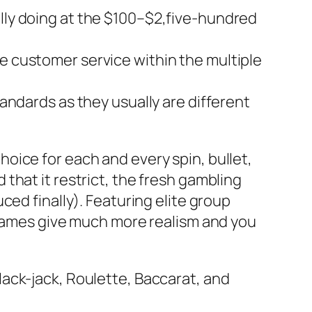
ally doing at the $100–$2,five-hundred
ve customer service within the multiple
tandards as they usually are different
oice for each and every spin, bullet,
that it restrict, the fresh gambling
ed finally). Featuring elite group
 games give much more realism and you
lack-jack, Roulette, Baccarat, and