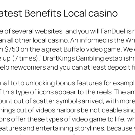
atest Benefits Local casino
e of several websites, and you will FanDuel is 
an all other local casino. An informed is the W
n $750 on the a great Buffalo video game. We c
up (7 times).” DraftKings Gambling establishm
help newcomers and you can at least deposit 
nal to to unlocking bonus features for example
this type of icons appear to the reels. The a
unt out of scatter symbols arrived, with more 
ings out of videos harbors be noticeable since
ns offer these types of video game to life, wh
eatures and entertaining storylines. Because