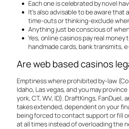
Each one is celebrated by novel hav
It’s also advisable to be aware that
time-outs or thinking-exclude whe
Anything just be conscious of when
Yes, online casinos pay real money
handmade cards, bank transmits, e
Are web based casinos lega
Emptiness where prohibited by-law (Con
Idaho, Las vegas, and you may province 
york, CT, WV, ID). DraftKings, FanDuel, 
takes extended, dependent on your finan
being forced to contact support or fill
at all times instead of overloading the 