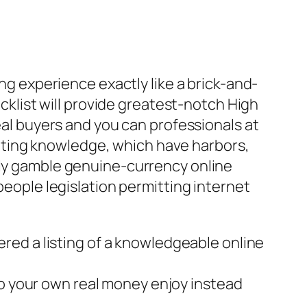
ing experience exactly like a brick-and-
cklist will provide greatest-notch High
real buyers and you can professionals at
ting knowledge, which have harbors,
ally gamble genuine-currency online
people legislation permitting internet
red a listing of a knowledgeable online
to your own real money enjoy instead