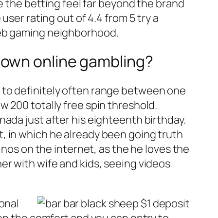
ve the betting feel far beyond the brand
user rating out of 4.4 from 5 try a
web gaming neighborhood.
 own online gambling?
 to definitely often range between one
 200 totally free spin threshold.
ada just after his eighteenth birthday.
, in which he already been going truth
inos on the internet, as the he loves the
er with wife and kids, seeing videos
onal
 on the comfort and you can entry to.