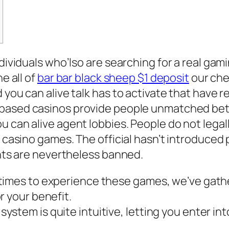
ndividuals who’lso are searching for a real gam
e all of
bar bar black sheep $1 deposit
our che
 you can alive talk has to activate that have 
 based casinos provide people unmatched bet
u can alive agent lobbies. People do not leg
e casino games. The official hasn’t introduced 
ints are nevertheless banned.
times to experience these games, we’ve gathe
r your benefit.
stem is quite intuitive, letting you enter in