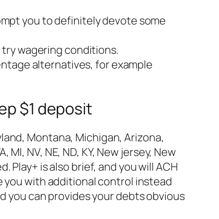
prompt you to definitely devote some
try wagering conditions.
ntage alternatives, for example
eep $1 deposit
yland, Montana, Michigan, Arizona,
, MI, NV, NE, ND, KY, New jersey, New
 Play+ is also brief, and you will ACH
 you with additional control instead
and you can provides your debts obvious