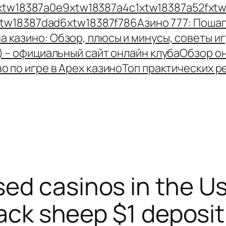
xtw18387a0e9
xtw18387a4c1
xtw18387a52f
xtw
xtw18387dad6
xtw18387f786
Азино 777: Поша
а казино: Обзор, плюсы и минусы, советы и
) – официальный сайт онлайн клуба
Обзор он
 по игре в Apex казино
Топ практических р
ed casinos in the U
black sheep $1 deposi