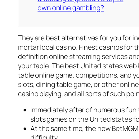
own online gambling?
They are best alternatives for you for i
mortar local casino. Finest casinos for th
definition online streaming services and
your table.
The best United states web
table online game, competitions, and yo
slots, dining table game, or other onlin
casino playing, and all sorts of such po
Immediately after of numerous fun 
slots games on the United states fo
At the same time, the new BetMGM sy
difficulty.