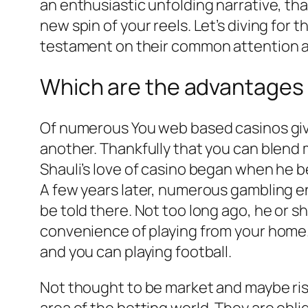
an enthusiastic unfolding narrative, tha
new spin of your reels. Let’s diving for
testament on their common attention as
Which are the advantages 
Of numerous You web based casinos give
another. Thankfully that you can blend 
Shauli’s love of casino began when he b
A few years later, numerous gambling e
be told there. Not too long ago, he or s
convenience of playing from your home. 
and you can playing football.
Not thought to be market and maybe risk
area of the betting world. They are obl