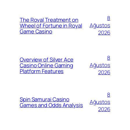
8
The Royal Treatment on
Ağustos
Wheel of Fortune in Royal
Game Casino
2026
8
Overview of Silver Ace
Ağustos
Casino Online Gaming
Platform Features
2026
8
Spin Samurai Casino
Ağustos
Games and Odds Analysis
2026