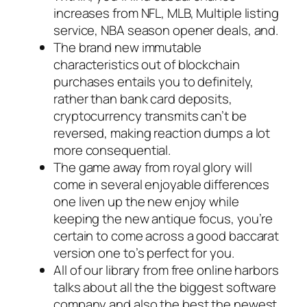
increases from NFL, MLB, Multiple listing
service, NBA season opener deals, and.
The brand new immutable
characteristics out of blockchain
purchases entails you to definitely,
rather than bank card deposits,
cryptocurrency transmits can’t be
reversed, making reaction dumps a lot
more consequential.
The game away from royal glory will
come in several enjoyable differences
one liven up the new enjoy while
keeping the new antique focus, you’re
certain to come across a good baccarat
version one to’s perfect for you.
All of our library from free online harbors
talks about all the the biggest software
company and also the best the newest