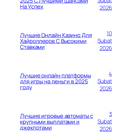
Şubat
2025 С Лучшими Шансами
На Успех
2026
10
Лучшие Онлайн Казино Для
Şubat
Хайроллеров С Высокими
Ставками
2026
4
Лучшие онлайн платформы
Şubat
для игры на деньги в 2025
году
2026
3
Лучшие игровые автоматы с
Şubat
крупными выплатами и
джекпотами
2026