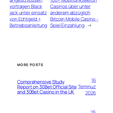
angeschlossen
100+ Mobilfunktelefon
vortragen Black
Casinos über unter
jack unter einsatz
anderem abzüglich
von Echtgeld +
Bitcoin Mobile Casino -
Betriebsanleitung
Spiel Einzahlung
→
MORE POSTS
16
Comprehensive Study
Temmuz
Report on 30Bet Official Site
and 30Bet Casino in the UK
2026
25