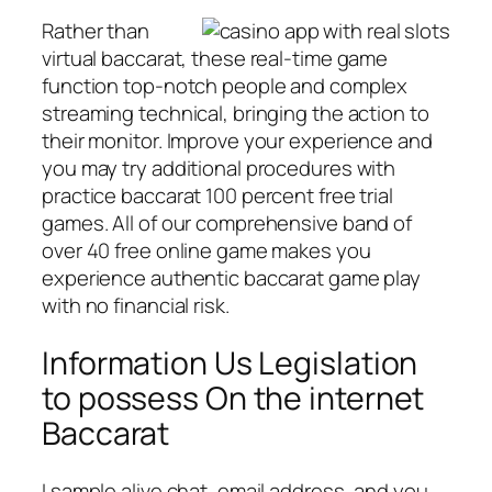
Rather than
virtual baccarat, these real-time game
function top-notch people and complex
streaming technical, bringing the action to
their monitor. Improve your experience and
you may try additional procedures with
practice baccarat 100 percent free trial
games. All of our comprehensive band of
over 40 free online game makes you
experience authentic baccarat game play
with no financial risk.
Information Us Legislation
to possess On the internet
Baccarat
I sample alive chat, email address, and you