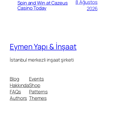
8 Ağustos
Spin and Win at Cazeus
Casino Today
2026
Eymen Yapı & İnşaat
İstanbul merkezli inşaat şirketi
Blog
Events
Hakkında
Shop
FAQs
Patterns
Authors
Themes