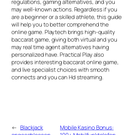
regulations, gaming alternatives, and you
may well-known actions. Regardless if you
are a beginner or a skilled athlete, this guide
will help you to better comprehend the
online game. Playtech brings high-quality
baccarat game, giving both virtual and you
may real time agent alternatives having
personalized have. Practical Play also
provides interesting baccarat online game,
and live specialist choices with smooth
connects and you can Hd streaming.
←
Blackjack
Mobile Kasino Bonus: