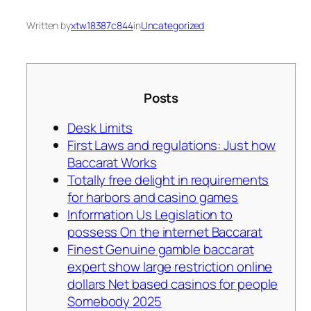
Written by
xtw18387c844
in
Uncategorized
Posts
Desk Limits
First Laws and regulations: Just how
Baccarat Works
Totally free delight in requirements
for harbors and casino games
Information Us Legislation to
possess On the internet Baccarat
Finest Genuine gamble baccarat
expert show large restriction online
dollars Net based casinos for people
Somebody 2025