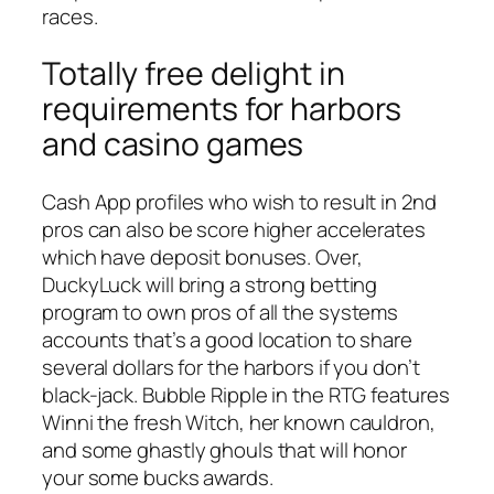
races.
Totally free delight in
requirements for harbors
and casino games
Cash App profiles who wish to result in 2nd
pros can also be score higher accelerates
which have deposit bonuses. Over,
DuckyLuck will bring a strong betting
program to own pros of all the systems
accounts that’s a good location to share
several dollars for the harbors if you don’t
black-jack. Bubble Ripple in the RTG features
Winni the fresh Witch, her known cauldron,
and some ghastly ghouls that will honor
your some bucks awards.