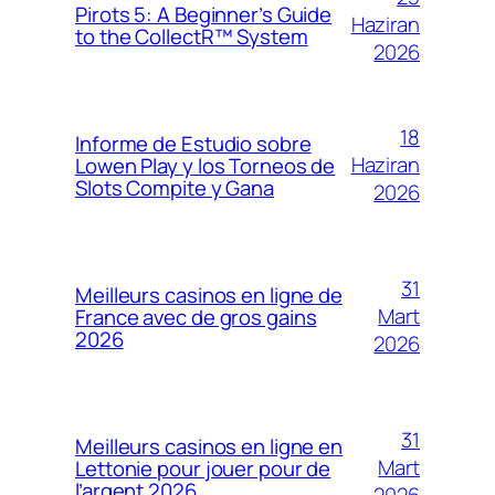
Pirots 5: A Beginner’s Guide
Haziran
to the CollectR™ System
2026
18
Informe de Estudio sobre
Haziran
Lowen Play y los Torneos de
Slots Compite y Gana
2026
31
Meilleurs casinos en ligne de
Mart
France avec de gros gains
2026
2026
31
Meilleurs casinos en ligne en
Mart
Lettonie pour jouer pour de
l’argent 2026