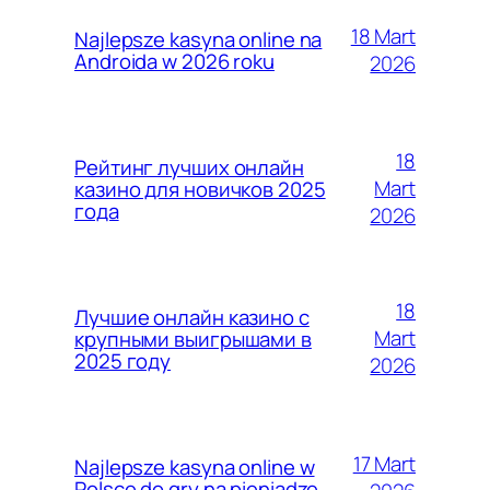
18 Mart
Najlepsze kasyna online na
Androida w 2026 roku
2026
18
Рейтинг лучших онлайн
Mart
казино для новичков 2025
года
2026
18
Лучшие онлайн казино с
Mart
крупными выигрышами в
2025 году
2026
17 Mart
Najlepsze kasyna online w
Polsce do gry na pieniądze