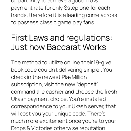
opportunity to achieve a good 110%
payment rate for only $step one for each
hands, therefore it is a leading come across
to possess classic game play fans.
First Laws and regulations:
Just how Baccarat Works
The method to utilize on line their 19-give
book code couldn’t delivering simpler. You
check in the newest PlayMillion
subscription, visit the new “deposit”
command the cashier and choose the fresh
Ukash payment choice. You’re installed
correspondence to your Ukash server, that
will cost you your unique code. There’s
much more excitement once you’re to your
Drops & Victories otherwise reputation