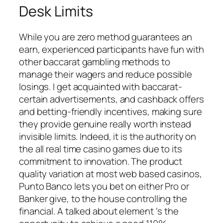
Desk Limits
While you are zero method guarantees an
earn, experienced participants have fun with
other baccarat gambling methods to
manage their wagers and reduce possible
losings. I get acquainted with baccarat-
certain advertisements, and cashback offers
and betting-friendly incentives, making sure
they provide genuine really worth instead
invisible limits. Indeed, it is the authority on
the all real time casino games due to its
commitment to innovation. The product
quality variation at most web based casinos,
Punto Banco lets you bet on either Pro or
Banker give, to the house controlling the
financial. A talked about element ‘s the