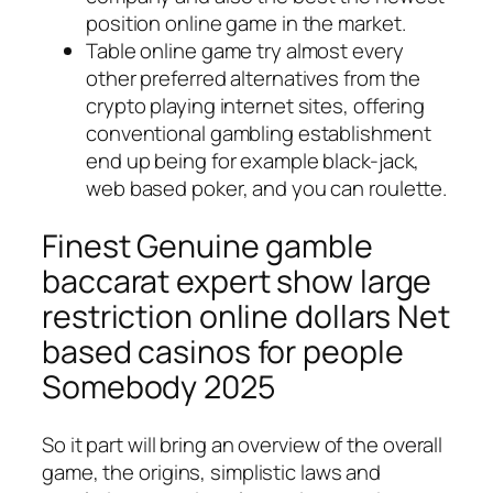
position online game in the market.
Table online game try almost every
other preferred alternatives from the
crypto playing internet sites, offering
conventional gambling establishment
end up being for example black-jack,
web based poker, and you can roulette.
Finest Genuine gamble
baccarat expert show large
restriction online dollars Net
based casinos for people
Somebody 2025
So it part will bring an overview of the overall
game, the origins, simplistic laws and