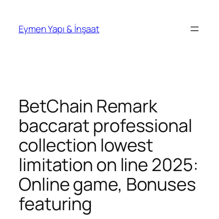
İçeriğe
geç
Eymen Yapı & İnşaat
BetChain Remark
baccarat professional
collection lowest
limitation on line 2025:
Online game, Bonuses
featuring