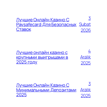
3
Лучшие Онлайн Казино С
Şubat
Paysafecard Для Безопасных
Ставок
2026
4
Лучшие онлайн казино с
Aralık
крупными выигрышами в
2025 году
2025
3
Лучшие Онлайн Казино С
Aralık
Минимальными Депозитами
2025
2025