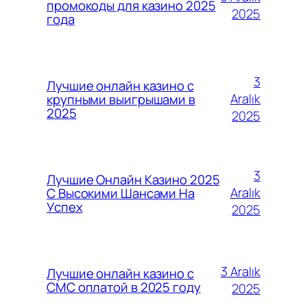
промокоды для казино 2025
2025
года
3
Лучшие онлайн казино с
Aralık
крупными выигрышами в
2025
2025
3
Лучшие Онлайн Казино 2025
Aralık
С Высокими Шансами На
Успех
2025
3 Aralık
Лучшие онлайн казино с
СМС оплатой в 2025 году
2025