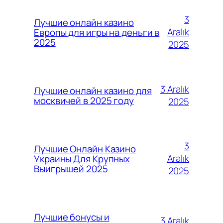
3
Лучшие онлайн казино
Aralık
Европы для игры на деньги в
2025
2025
3 Aralık
Лучшие онлайн казино для
москвичей в 2025 году
2025
3
Лучшие Онлайн Казино
Aralık
Украины Для Крупных
Выигрышей 2025
2025
Лучшие бонусы и
3 Aralık