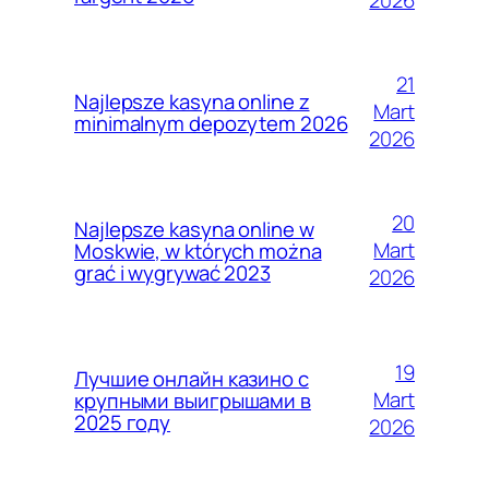
2026
21
Najlepsze kasyna online z
Mart
minimalnym depozytem 2026
2026
20
Najlepsze kasyna online w
Mart
Moskwie, w których można
grać i wygrywać 2023
2026
19
Лучшие онлайн казино с
Mart
крупными выигрышами в
2025 году
2026