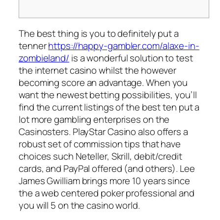
The best thing is you to definitely put a
tenner
https://happy-gambler.com/alaxe-in-
zombieland/
is a wonderful solution to test
the internet casino whilst the however
becoming score an advantage. When you
want the newest betting possibilities, you’ll
find the current listings of the best ten put a
lot more gambling enterprises on the
Casinosters.
PlayStar Casino also offers a
robust set of commission tips that have
choices such Neteller, Skrill, debit/credit
cards, and PayPal offered (and others). Lee
James Gwilliam brings more 10 years since
the a web centered poker professional and
you will 5 on the casino world.