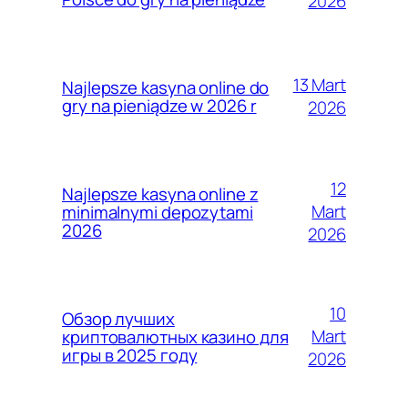
2026
13 Mart
Najlepsze kasyna online do
gry na pieniądze w 2026 r
2026
12
Najlepsze kasyna online z
Mart
minimalnymi depozytami
2026
2026
10
Обзор лучших
Mart
криптовалютных казино для
игры в 2025 году
2026