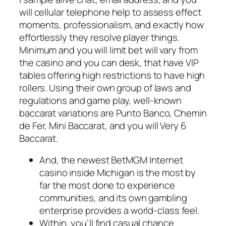
will cellular telephone help to assess effect
moments, professionalism, and exactly how
effortlessly they resolve player things.
Minimum and you will limit bet will vary from
the casino and you can desk, that have VIP
tables offering high restrictions to have high
rollers. Using their own group of laws and
regulations and game play, well-known
baccarat variations are Punto Banco, Chemin
de Fer, Mini Baccarat, and you will Very 6
Baccarat.
And, the newest BetMGM Internet
casino inside Michigan is the most by
far the most done to experience
communities, and its own gambling
enterprise provides a world-class feel.
Within, you’ll find casual chance