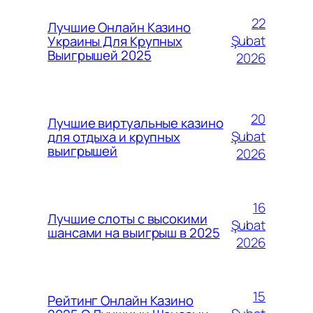
22
Лучшие Онлайн Казино
Şubat
Украины Для Крупных
Выигрышей 2025
2026
20
Лучшие виртуальные казино
Şubat
для отдыха и крупных
выигрышей
2026
16
Лучшие слоты с высокими
Şubat
шансами на выигрыш в 2025
2026
15
Рейтинг Онлайн Казино