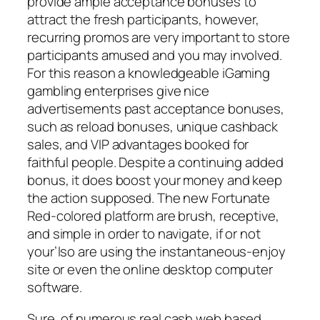
provide ample acceptance bonuses to
attract the fresh participants, however,
recurring promos are very important to store
participants amused and you may involved.
For this reason a knowledgeable iGaming
gambling enterprises give nice
advertisements past acceptance bonuses,
such as reload bonuses, unique cashback
sales, and VIP advantages booked for
faithful people. Despite a continuing added
bonus, it does boost your money and keep
the action supposed. The new Fortunate
Red-colored platform are brush, receptive,
and simple in order to navigate, if or not
your’lso are using the instantaneous-enjoy
site or even the online desktop computer
software.
Sure, of numerous real cash web based