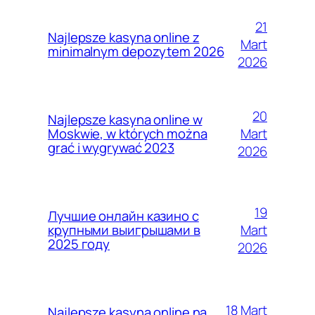
21
Najlepsze kasyna online z
Mart
minimalnym depozytem 2026
2026
20
Najlepsze kasyna online w
Mart
Moskwie, w których można
grać i wygrywać 2023
2026
19
Лучшие онлайн казино с
Mart
крупными выигрышами в
2025 году
2026
18 Mart
Najlepsze kasyna online na