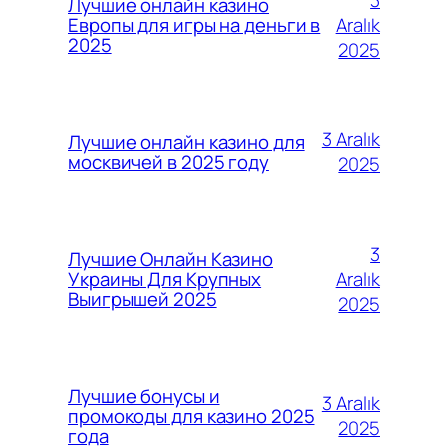
Лучшие онлайн казино
Aralık
Европы для игры на деньги в
2025
2025
3 Aralık
Лучшие онлайн казино для
москвичей в 2025 году
2025
3
Лучшие Онлайн Казино
Aralık
Украины Для Крупных
Выигрышей 2025
2025
Лучшие бонусы и
3 Aralık
промокоды для казино 2025
2025
года