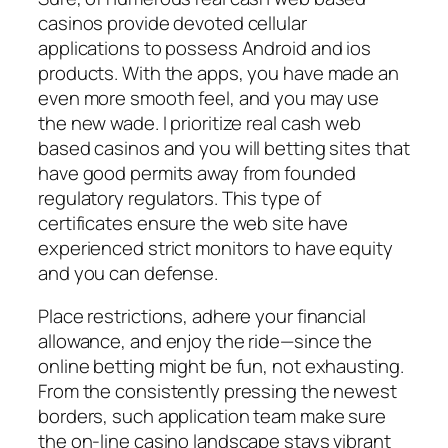
casinos provide devoted cellular
applications to possess Android and ios
products. With the apps, you have made an
even more smooth feel, and you may use
the new wade. I prioritize real cash web
based casinos and you will betting sites that
have good permits away from founded
regulatory regulators. This type of
certificates ensure the web site have
experienced strict monitors to have equity
and you can defense.
Place restrictions, adhere your financial
allowance, and enjoy the ride—since the
online betting might be fun, not exhausting.
From the consistently pressing the newest
borders, such application team make sure
the on-line casino landscape stays vibrant