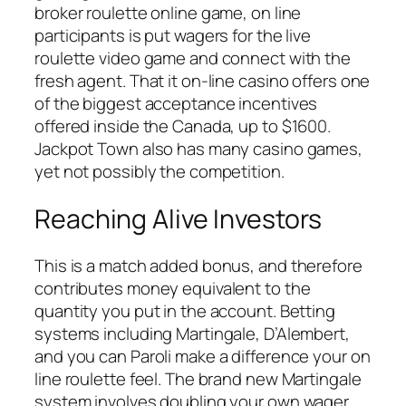
broker roulette online game, on line
participants is put wagers for the live
roulette video game and connect with the
fresh agent. That it on-line casino offers one
of the biggest acceptance incentives
offered inside the Canada, up to $1600.
Jackpot Town also has many casino games,
yet not possibly the competition.
Reaching Alive Investors
This is a match added bonus, and therefore
contributes money equivalent to the
quantity you put in the account. Betting
systems including Martingale, D’Alembert,
and you can Paroli make a difference your on
line roulette feel. The brand new Martingale
system involves doubling your own wager