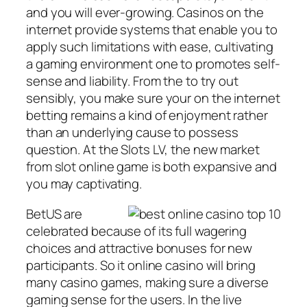
and you will ever-growing. Casinos on the
internet provide systems that enable you to
apply such limitations with ease, cultivating
a gaming environment one to promotes self-
sense and liability. From the to try out
sensibly, you make sure your on the internet
betting remains a kind of enjoyment rather
than an underlying cause to possess
question. At the Slots LV, the new market
from slot online game is both expansive and
you may captivating.
BetUS are
celebrated because of its full wagering
choices and attractive bonuses for new
participants. So it online casino will bring
many casino games, making sure a diverse
gaming sense for the users. In the live