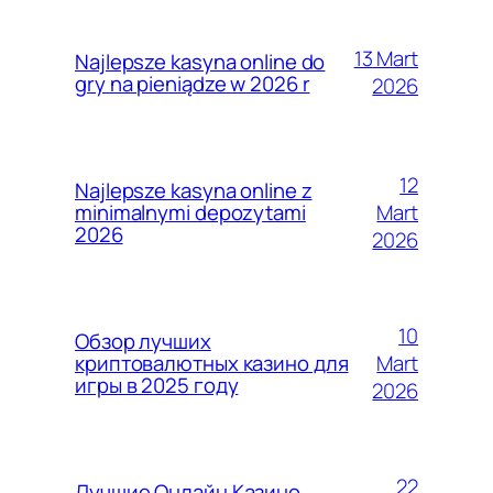
13 Mart
Najlepsze kasyna online do
gry na pieniądze w 2026 r
2026
12
Najlepsze kasyna online z
Mart
minimalnymi depozytami
2026
2026
10
Обзор лучших
Mart
криптовалютных казино для
игры в 2025 году
2026
22
Лучшие Онлайн Казино