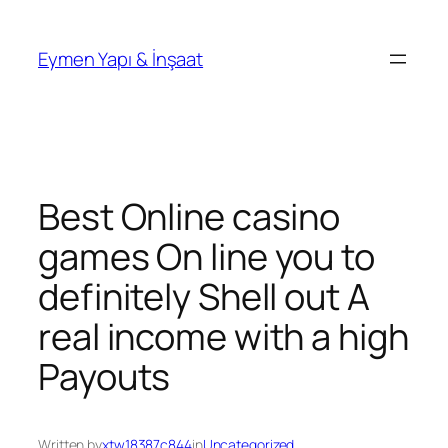
İçeriğe
geç
Eymen Yapı & İnşaat
Best Online casino
games On line you to
definitely Shell out A
real income with a high
Payouts
Written by
xtw18387c844
in
Uncategorized