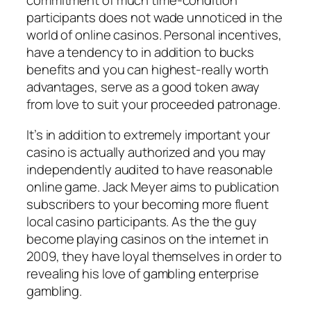
commitment of much time-condition
participants does not wade unnoticed in the
world of online casinos. Personal incentives,
have a tendency to in addition to bucks
benefits and you can highest-really worth
advantages, serve as a good token away
from love to suit your proceeded patronage.
It’s in addition to extremely important your
casino is actually authorized and you may
independently audited to have reasonable
online game. Jack Meyer aims to publication
subscribers to your becoming more fluent
local casino participants. As the the guy
become playing casinos on the internet in
2009, they have loyal themselves in order to
revealing his love of gambling enterprise
gambling.