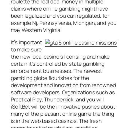
roulette the real deal money in multiple
claims where online gambling might have
been legalized and you can regulated, for
example Nj, Pennsylvania, Michigan, and you
may Western Virginia.
It’s important
to make sure
the new local casino’s licensing and make
certain it’s controlled by state gambling
enforcement businesses. The newest
gambling globe flourishes for the
development and innovation from renowned
software developers. Organizations such as
Practical Play, Thunderkick, and you will
iSoftBet will be the innovative pushes about
many of the pleasant online game the thing
is in the web based casinos. The fresh