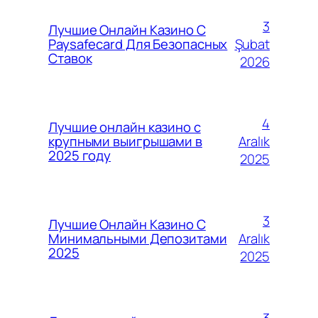
3
Лучшие Онлайн Казино С
Şubat
Paysafecard Для Безопасных
Ставок
2026
4
Лучшие онлайн казино с
Aralık
крупными выигрышами в
2025 году
2025
3
Лучшие Онлайн Казино С
Aralık
Минимальными Депозитами
2025
2025
3