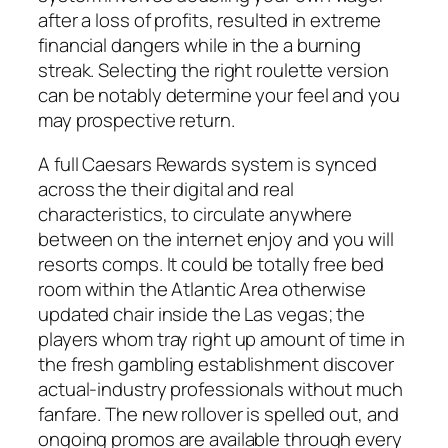
after a loss of profits, resulted in extreme
financial dangers while in the a burning
streak. Selecting the right roulette version
can be notably determine your feel and you
may prospective return.
A full Caesars Rewards system is synced
across the their digital and real
characteristics, to circulate anywhere
between on the internet enjoy and you will
resorts comps. It could be totally free bed
room within the Atlantic Area otherwise
updated chair inside the Las vegas; the
players whom tray right up amount of time in
the fresh gambling establishment discover
actual-industry professionals without much
fanfare. The new rollover is spelled out, and
ongoing promos are available through every