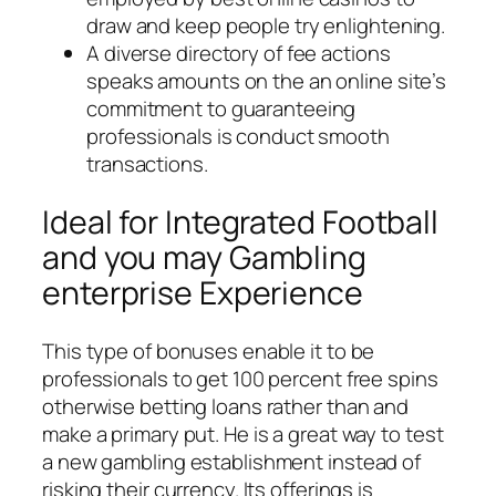
draw and keep people try enlightening.
A diverse directory of fee actions
speaks amounts on the an online site’s
commitment to guaranteeing
professionals is conduct smooth
transactions.
Ideal for Integrated Football
and you may Gambling
enterprise Experience
This type of bonuses enable it to be
professionals to get 100 percent free spins
otherwise betting loans rather than and
make a primary put. He is a great way to test
a new gambling establishment instead of
risking their currency. Its offerings is