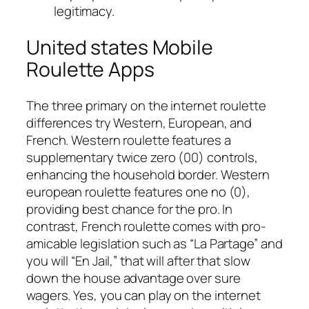
legitimacy.
United states Mobile
Roulette Apps
The three primary on the internet roulette
differences try Western, European, and
French. Western roulette features a
supplementary twice zero (00) controls,
enhancing the household border. Western
european roulette features one no (0),
providing best chance for the pro. In
contrast, French roulette comes with pro-
amicable legislation such as “La Partage” and
you will “En Jail,” that will after that slow
down the house advantage over sure
wagers. Yes, you can play on the internet