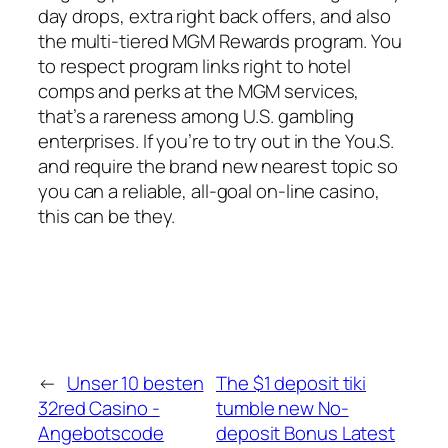
day drops, extra right back offers, and also
the multi-tiered MGM Rewards program. You
to respect program links right to hotel
comps and perks at the MGM services,
that’s a rareness among U.S. gambling
enterprises. If you’re to try out in the You.S.
and require the brand new nearest topic so
you can a reliable, all-goal on-line casino,
this can be they.
←
Unser 10 besten
The $1 deposit tiki
32red Casino -
tumble new No-
Angebotscode
deposit Bonus Latest