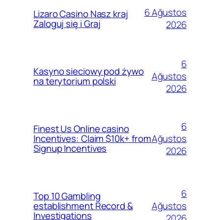
6 Ağustos
Lizaro Casino Nasz kraj
Zaloguj się i Graj
2026
6
Kasyno sieciowy pod żywo
Ağustos
na terytorium polski
2026
6
Finest Us Online casino
Ağustos
Incentives: Claim $10k+ from
Signup Incentives
2026
6
Top 10 Gambling
Ağustos
establishment Record &
Investigations
2026