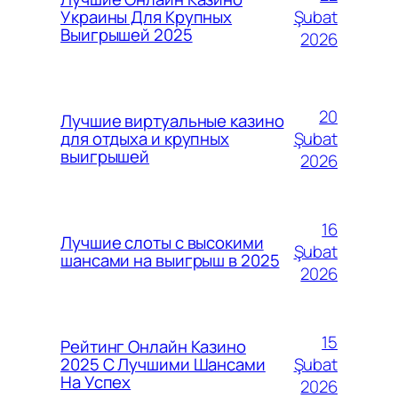
Şubat
Украины Для Крупных
Выигрышей 2025
2026
20
Лучшие виртуальные казино
Şubat
для отдыха и крупных
выигрышей
2026
16
Лучшие слоты с высокими
Şubat
шансами на выигрыш в 2025
2026
15
Рейтинг Онлайн Казино
Şubat
2025 С Лучшими Шансами
На Успех
2026