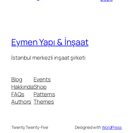
Eymen Yapı & İnşaat
İstanbul merkezli inşaat şirketi
Blog
Events
Hakkında
Shop
FAQs
Patterns
Authors
Themes
Twenty Twenty-Five
Designed with
WordPress