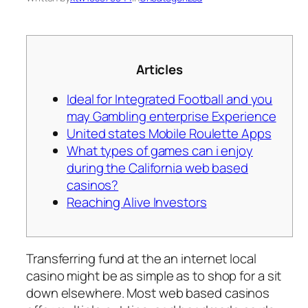
Articles
Ideal for Integrated Football and you
may Gambling enterprise Experience
United states Mobile Roulette Apps
What types of games can i enjoy
during the California web based
casinos?
Reaching Alive Investors
Transferring fund at the an internet local
casino might be as simple as to shop for a sit
down elsewhere. Most web based casinos