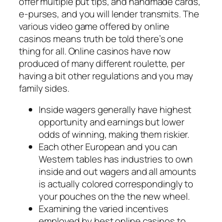
offer multiple put tips, and handmade cards,
e-purses, and you will lender transmits. The
various video game offered by online
casinos means truth be told there’s one
thing for all.
Online casinos have now
produced of many different roulette, per
having a bit other regulations and you may
family sides.
Inside wagers generally have highest
opportunity and earnings but lower
odds of winning, making them riskier.
Each other European and you can
Western tables has industries to own
inside and out wagers and all amounts
is actually colored correspondingly to
your pouches on the the new wheel.
Examining the varied incentives
employed by best online casinos to