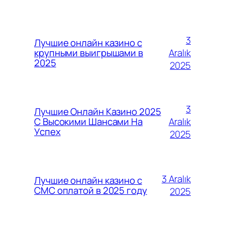
3
Лучшие онлайн казино с
Aralık
крупными выигрышами в
2025
2025
3
Лучшие Онлайн Казино 2025
Aralık
С Высокими Шансами На
Успех
2025
3 Aralık
Лучшие онлайн казино с
СМС оплатой в 2025 году
2025