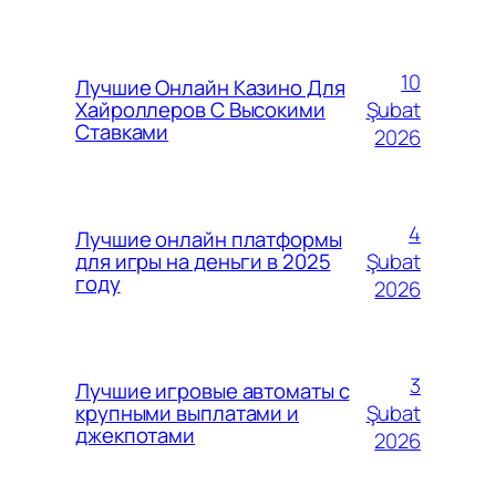
10
Лучшие Онлайн Казино Для
Şubat
Хайроллеров С Высокими
Ставками
2026
4
Лучшие онлайн платформы
Şubat
для игры на деньги в 2025
году
2026
3
Лучшие игровые автоматы с
Şubat
крупными выплатами и
джекпотами
2026