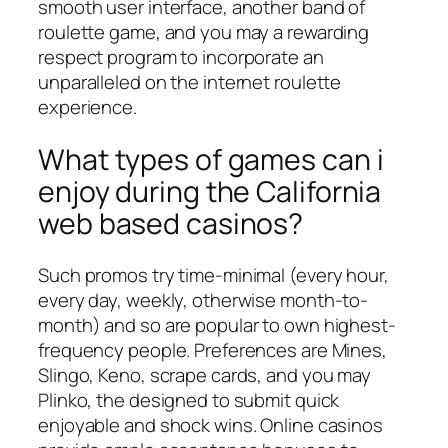
smooth user interface, another band of
roulette game, and you may a rewarding
respect program to incorporate an
unparalleled on the internet roulette
experience.
What types of games can i
enjoy during the California
web based casinos?
Such promos try time-minimal (every hour,
every day, weekly, otherwise month-to-
month) and so are popular to own highest-
frequency people. Preferences are Mines,
Slingo, Keno, scrape cards, and you may
Plinko, the designed to submit quick
enjoyable and shock wins. Online casinos