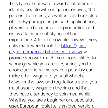
This type of software reward a lot of time-
identity people with unique incentives, 100
percent free spins, as well as cashback also
offers. By participating in such applications,
players can be optimize its production and
enjoy a far more satisfying betting
experience. A lot of enjoyable however, very
risky multi-wheel roulette
https://gma-
crypto.com/bustabit-casino-review/
will
provide you with much more possibilities to
winnings while you are pressuring you to
choice additional money. You possibly can
make other wagers to your all wheels,
however the laws and regulations state you
must usually wager on the rims and that
they have a tendency to spin meanwhile.
Whether you are a beginner or a specialist
user, European roulette is an ideal version.