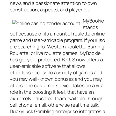
news and a passionate attention to own
construction, aspects, and player feel.
MyBookie
stands
out because of its amount of roulette online
game and user-amicable program. If your’lso
are searching for Western Roulette, Burning
Roulette, or live roulette games, MyBookie
has got your protected. BetUS now offers a
user-amicable software that allows
effortless access to a variety of games and
you may well-known bonuses and you may
offers. The customer service takes on a vital
role in the boosting it feel, that have an
extremely educated team available through
cell phone, email, otherwise real time talk.
DuckyLuck Gambling enterprise integrates a