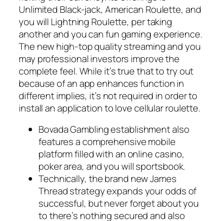
Unlimited Black-jack, American Roulette, and
you will Lightning Roulette, per taking
another and you can fun gaming experience.
The new high-top quality streaming and you
may professional investors improve the
complete feel. While it’s true that to try out
because of an app enhances function in
different implies, it’s not required in order to
install an application to love cellular roulette.
Bovada Gambling establishment also
features a comprehensive mobile
platform filled with an online casino,
poker area, and you will sportsbook.
Technically, the brand new James
Thread strategy expands your odds of
successful, but never forget about you
to there’s nothing secured and also