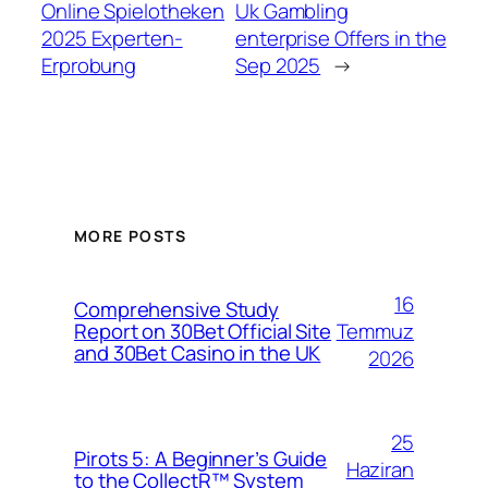
Online Spielotheken
Uk Gambling
2025 Experten-
enterprise Offers in the
Erprobung
Sep 2025
→
MORE POSTS
16
Comprehensive Study
Temmuz
Report on 30Bet Official Site
and 30Bet Casino in the UK
2026
25
Pirots 5: A Beginner’s Guide
Haziran
to the CollectR™ System