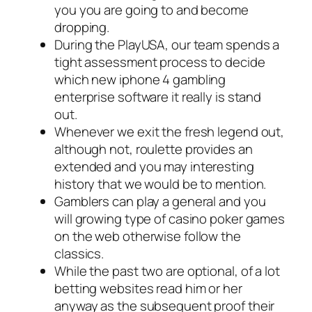
you you are going to and become
dropping.
During the PlayUSA, our team spends a
tight assessment process to decide
which new iphone 4 gambling
enterprise software it really is stand
out.
Whenever we exit the fresh legend out,
although not, roulette provides an
extended and you may interesting
history that we would be to mention.
Gamblers can play a general and you
will growing type of casino poker games
on the web otherwise follow the
classics.
While the past two are optional, of a lot
betting websites read him or her
anyway as the subsequent proof their