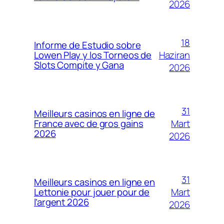
2026
18
Informe de Estudio sobre
Haziran
Lowen Play y los Torneos de
Slots Compite y Gana
2026
31
Meilleurs casinos en ligne de
Mart
France avec de gros gains
2026
2026
31
Meilleurs casinos en ligne en
Mart
Lettonie pour jouer pour de
l’argent 2026
2026