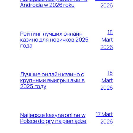
Androida w 2026 roku
2026
18
Рейтинг лучших онлайн
Mart
казино для новичков 2025
года
2026
18
Лучшие онлайн казино с
Mart
крупными выигрышами в
2025 году
2026
17 Mart
Najlepsze kasyna online w
Polsce do gry na pieniądze
2026