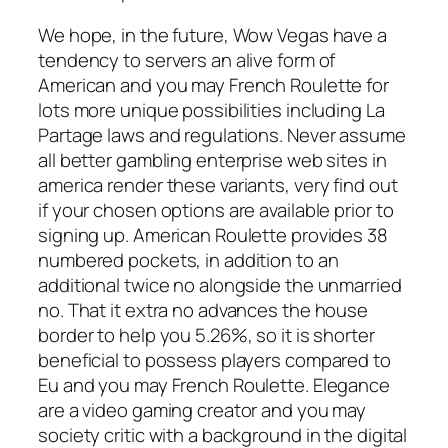
We hope, in the future, Wow Vegas have a
tendency to servers an alive form of
American and you may French Roulette for
lots more unique possibilities including La
Partage laws and regulations. Never assume
all better gambling enterprise web sites in
america render these variants, very find out
if your chosen options are available prior to
signing up. American Roulette provides 38
numbered pockets, in addition to an
additional twice no alongside the unmarried
no. That it extra no advances the house
border to help you 5.26%, so it is shorter
beneficial to possess players compared to
Eu and you may French Roulette. Elegance
are a video gaming creator and you may
society critic with a background in the digital