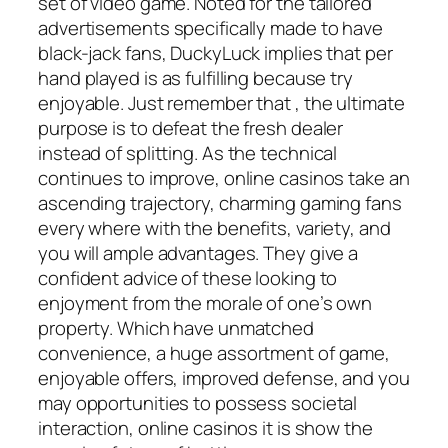
set of video game. Noted for the tailored
advertisements specifically made to have
black-jack fans, DuckyLuck implies that per
hand played is as fulfilling because try
enjoyable. Just remember that , the ultimate
purpose is to defeat the fresh dealer
instead of splitting.
As the technical
continues to improve, online casinos take an
ascending trajectory, charming gaming fans
every where with the benefits, variety, and
you will ample advantages. They give a
confident advice of these looking to
enjoyment from the morale of one’s own
property. Which have unmatched
convenience, a huge assortment of game,
enjoyable offers, improved defense, and you
may opportunities to possess societal
interaction, online casinos it is show the