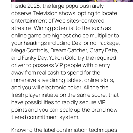
Inside 2025, the large populous rarely
observe Television shows, opting to locate
entertainment of Web sites-centered
streams. Wining potential to the such as
online game are highest choice multiplier to
your headings including Deal or no Package,
Mega Controls, Dream Catcher, Crazy Date,
and Funky Day. Yukon Gold try the required
driver to possess VIP people with plenty
away from real cash to spend for the
immersive alive dining tables, online slots,
and you will electronic poker. All the the
fresh player initiate on the same score, that
have possibilities to rapidly secure VIP
points and you can scale up the brand new
tiered commitment system.
Knowing the label confirmation techniques