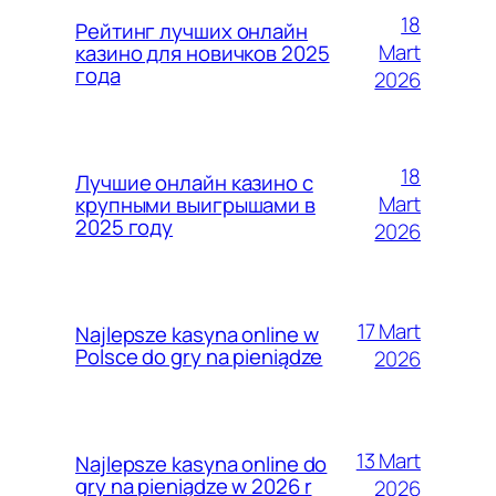
18
Рейтинг лучших онлайн
Mart
казино для новичков 2025
года
2026
18
Лучшие онлайн казино с
Mart
крупными выигрышами в
2025 году
2026
17 Mart
Najlepsze kasyna online w
Polsce do gry na pieniądze
2026
13 Mart
Najlepsze kasyna online do
gry na pieniądze w 2026 r
2026