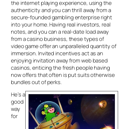
the internet playing experience, using the
authenticity and you can thrill away from a
secure-founded gambling enterprise right
into your home. Having real investors, real
notes, and you can a real-date load away
from a casino business, these types of
video game offer an unparalleled quantity of
immersion. Invited incentives act as an
enjoying invitation away from web based
casinos, enticing the fresh people having
now offers that often is put suits otherwise
bundles out of perks.
He’s a
good
way
for