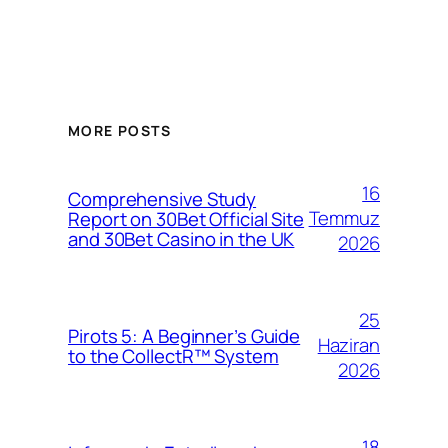
MORE POSTS
16
Comprehensive Study
Temmuz
Report on 30Bet Official Site
and 30Bet Casino in the UK
2026
25
Pirots 5: A Beginner’s Guide
Haziran
to the CollectR™ System
2026
18