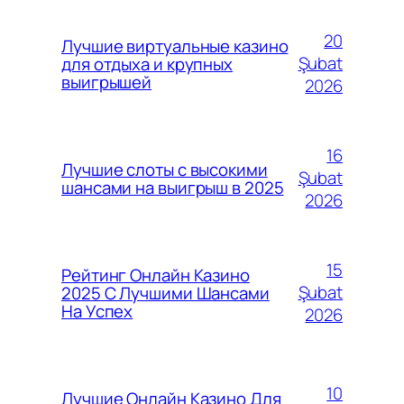
20
Лучшие виртуальные казино
Şubat
для отдыха и крупных
выигрышей
2026
16
Лучшие слоты с высокими
Şubat
шансами на выигрыш в 2025
2026
15
Рейтинг Онлайн Казино
Şubat
2025 С Лучшими Шансами
На Успех
2026
10
Лучшие Онлайн Казино Для