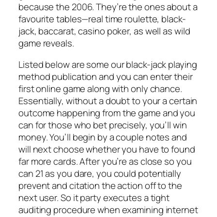
because the 2006. They’re the ones about a
favourite tables—real time roulette, black-
jack, baccarat, casino poker, as well as wild
game reveals.
Listed below are some our black-jack playing
method publication and you can enter their
first online game along with only chance.
Essentially, without a doubt to your a certain
outcome happening from the game and you
can for those who bet precisely, you’ll win
money. You’ll begin by a couple notes and
will next choose whether you have to found
far more cards. After you’re as close so you
can 21 as you dare, you could potentially
prevent and citation the action off to the
next user. So it party executes a tight
auditing procedure when examining internet