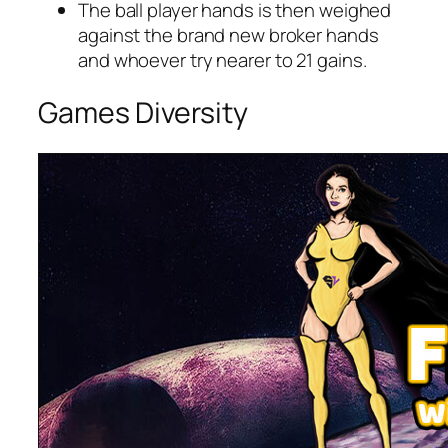
The ball player hands is then weighed
against the brand new broker hands
and whoever try nearer to 21 gains.
Games Diversity