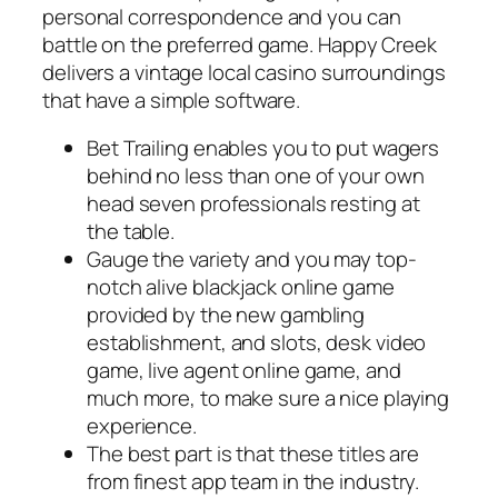
personal correspondence and you can
battle on the preferred game. Happy Creek
delivers a vintage local casino surroundings
that have a simple software.
Bet Trailing enables you to put wagers
behind no less than one of your own
head seven professionals resting at
the table.
Gauge the variety and you may top-
notch alive blackjack online game
provided by the new gambling
establishment, and slots, desk video
game, live agent online game, and
much more, to make sure a nice playing
experience.
The best part is that these titles are
from finest app team in the industry.