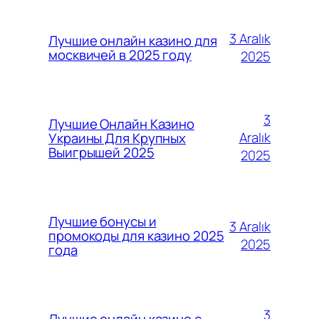
3 Aralık
Лучшие онлайн казино для
москвичей в 2025 году
2025
3
Лучшие Онлайн Казино
Aralık
Украины Для Крупных
Выигрышей 2025
2025
Лучшие бонусы и
3 Aralık
промокоды для казино 2025
2025
года
3
Лучшие онлайн казино с