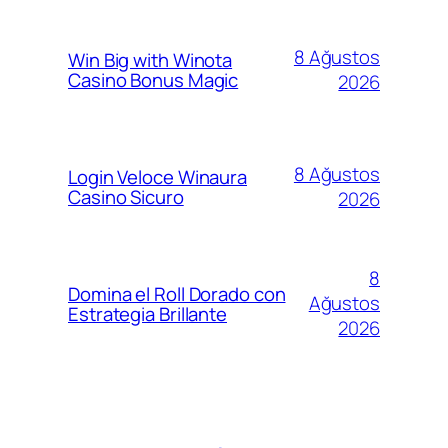
8 Ağustos
Win Big with Winota
Casino Bonus Magic
2026
8 Ağustos
Login Veloce Winaura
Casino Sicuro
2026
8
Domina el Roll Dorado con
Ağustos
Estrategia Brillante
2026