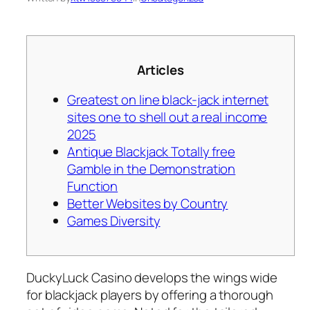
Articles
Greatest on line black-jack internet
sites one to shell out a real income
2025
Antique Blackjack Totally free
Gamble in the Demonstration
Function
Better Websites by Country
Games Diversity
DuckyLuck Casino develops the wings wide
for blackjack players by offering a thorough