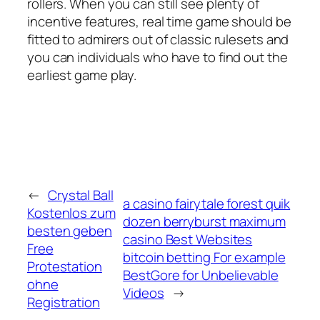
rollers. When you can still see plenty of
incentive features, real time game should be
fitted to admirers out of classic rulesets and
you can individuals who have to find out the
earliest game play.
←
Crystal Ball
a casino fairytale forest quik
Kostenlos zum
dozen berryburst maximum
besten geben
casino Best Websites
Free
bitcoin betting For example
Protestation
BestGore for Unbelievable
ohne
Videos
→
Registration