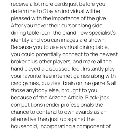
receive a lot more cards just before you
determine to Stay an individual will be
pleased with the importance of the give.
After you hover their cursor along side
dining table icon, the brand new specialist’s
identity and you can images are shown.
Because you to use a virtual dining table,
you could potentially connect to the newest
broker plus other players, and make all the
hand played a discussed feel. Instantly play
your favorite free internet games along with
card games, puzzles, brain online game & all
those anybody else, brought to you
because of the Arizona Article. Black-jack
competitions render professionals the
chance to contend to own awards as an
alternative than just up against the
household, incorporating a component of