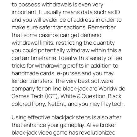
to possess withdrawals is even very
important. It usually means data such as ID
and you will evidence of address in order to
make sure safer transactions. Remember
that some casinos can get demand
withdrawal limits, restricting the quantity
you could potentially withdraw within this a
certain timeframe. I deal with a variety of fee
tricks for withdrawing profits in addition to
handmade cards, e-purses and you may
lender transfers. The very best software
company for on line black-jack are Worldwide
Games Tech (IGT), White & Question, Black
colored Pony, NetEnt, and you may Playtech.
Using effective blackjack steps is also after
that enhance your gameplay. Alive broker
black-jack video game has revolutionized