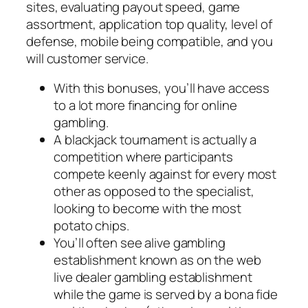
sites, evaluating payout speed, game
assortment, application top quality, level of
defense, mobile being compatible, and you
will customer service.
With this bonuses, you’ll have access
to a lot more financing for online
gambling.
A blackjack tournament is actually a
competition where participants
compete keenly against for every most
other as opposed to the specialist,
looking to become with the most
potato chips.
You’ll often see alive gambling
establishment known as on the web
live dealer gambling establishment
while the game is served by a bona fide