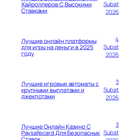
Şubat
Хайроллеров С Высокими
Ставками
2026
4
Лучшие онлайн платформы
Şubat
для игры на деньги в 2025
году
2026
3
Лучшие игровые автоматы с
Şubat
крупными выплатами и
джекпотами
2026
3
Лучшие Онлайн Казино С
Şubat
Paysafecard Для Безопасных
Ставок