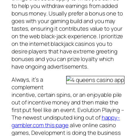
to help you withdraw earnings from added
bonus money. Usually prefer a bonus one to
goes with your gaming build and you may
tastes, ensuring it contributes value to your
on the web black-jack experience. I prioritize
on the internet blackjack casinos you to
desire players that have extreme greeting
bonuses and you can prize loyalty which
have ongoing advertisements.
Always, it’s a
complement
incentive, certain spins, or an enjoyable pile
out of incentive money and then make the
first put feel like an event. Evolution Playing –
The newest undisputed king out of
happy-
gambler.com this page
alive online casino
games, Development is doing the business