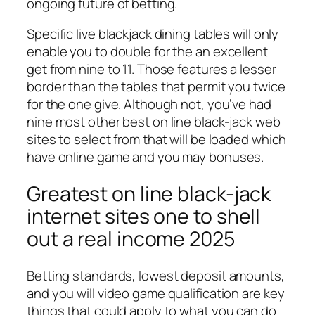
ongoing future of betting.
Specific live blackjack dining tables will only
enable you to double for the an excellent
get from nine to 11. Those features a lesser
border than the tables that permit you twice
for the one give. Although not, you’ve had
nine most other best on line black-jack web
sites to select from that will be loaded which
have online game and you may bonuses.
Greatest on line black-jack
internet sites one to shell
out a real income 2025
Betting standards, lowest deposit amounts,
and you will video game qualification are key
things that could apply to what you can do