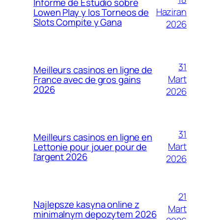
Informe de Estudio sobre
Haziran
Lowen Play y los Torneos de
Slots Compite y Gana
2026
31
Meilleurs casinos en ligne de
Mart
France avec de gros gains
2026
2026
31
Meilleurs casinos en ligne en
Mart
Lettonie pour jouer pour de
l’argent 2026
2026
21
Najlepsze kasyna online z
Mart
minimalnym depozytem 2026