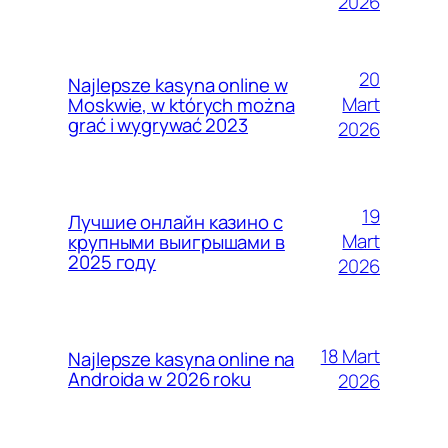
2026
20
Najlepsze kasyna online w
Mart
Moskwie, w których można
grać i wygrywać 2023
2026
19
Лучшие онлайн казино с
Mart
крупными выигрышами в
2025 году
2026
18 Mart
Najlepsze kasyna online na
Androida w 2026 roku
2026