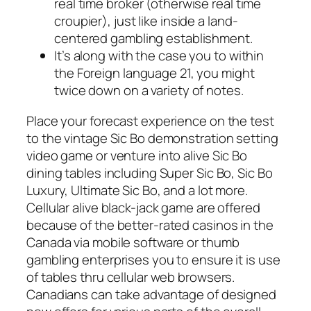
real time broker (otherwise real time
croupier), just like inside a land-
centered gambling establishment.
It’s along with the case you to within
the Foreign language 21, you might
twice down on a variety of notes.
Place your forecast experience on the test
to the vintage Sic Bo demonstration setting
video game or venture into alive Sic Bo
dining tables including Super Sic Bo, Sic Bo
Luxury, Ultimate Sic Bo, and a lot more.
Cellular alive black-jack game are offered
because of the better-rated casinos in the
Canada via mobile software or thumb
gambling enterprises you to ensure it is use
of tables thru cellular web browsers.
Canadians can take advantage of designed