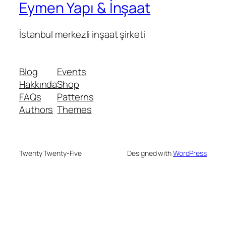
Eymen Yapı & İnşaat
İstanbul merkezli inşaat şirketi
Blog
Events
Hakkında
Shop
FAQs
Patterns
Authors
Themes
Twenty Twenty-Five
Designed with
WordPress