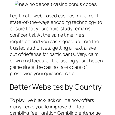
Legitimate web based casinos implement
state-of-the-ways encoding technology to
ensure that your entire study remains
confidential. At the same time, he’s
regulated and you can signed up from the
trusted authorities, getting an extra layer
out of defense for participants. Very, calm
down and focus for the seeing your chosen
game since the casino takes care of
preserving your guidance safe.
Better Websites by Country
To play live black-jack on line now offers
many perks you to improve the total
gambling feel. Ignition Gambling enterprise