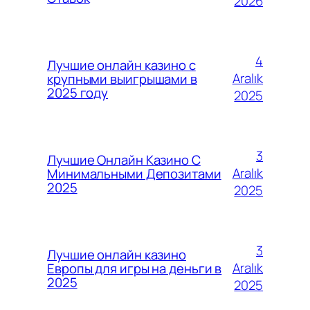
2026
4
Лучшие онлайн казино с
Aralık
крупными выигрышами в
2025 году
2025
3
Лучшие Онлайн Казино С
Aralık
Минимальными Депозитами
2025
2025
3
Лучшие онлайн казино
Aralık
Европы для игры на деньги в
2025
2025