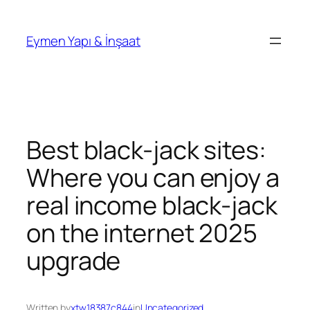
İçeriğe
geç
Eymen Yapı & İnşaat
Best black-jack sites:
Where you can enjoy a
real income black-jack
on the internet 2025
upgrade
Written by
xtw18387c844
in
Uncategorized