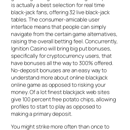
is actually a best selection for real time
black-jack fans, offering 32 live black-jack
tables. The consumer-amicable user
interface means that people can simply
navigate from the certain game alternatives,
raising the overall betting feel. Concurrently,
Ignition Casino will bring big put bonuses,
specifically for cryptocurrency users, that
have bonuses all the way to 300% offered.
No-deposit bonuses are an easy way to
understand more about online blackjack
online game as opposed to risking your
money. Of a lot finest blackjack web sites
give 100 percent free potato chips, allowing
profiles to start to play as opposed to
making a primary deposit.
You might strike more often than once to