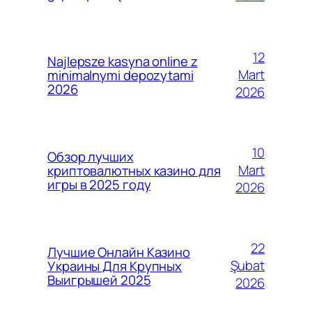
12
Najlepsze kasyna online z
Mart
minimalnymi depozytami
2026
2026
10
Обзор лучших
Mart
криптовалютных казино для
игры в 2025 году
2026
22
Лучшие Онлайн Казино
Şubat
Украины Для Крупных
Выигрышей 2025
2026