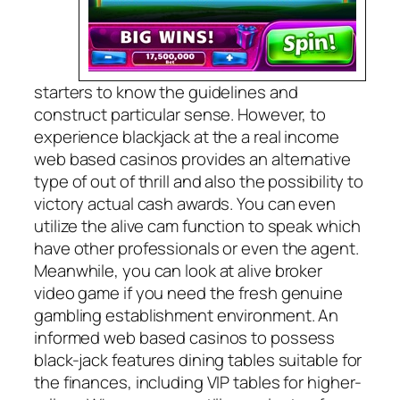
starters to know the guidelines and
construct particular sense. However, to
experience blackjack at the a real income
web based casinos provides an alternative
type of out of thrill and also the possibility to
victory actual cash awards. You can even
utilize the alive cam function to speak which
have other professionals or even the agent.
Meanwhile, you can look at alive broker
video game if you need the fresh genuine
gambling establishment environment. An
informed web based casinos to possess
black-jack features dining tables suitable for
the finances, including VIP tables for higher-