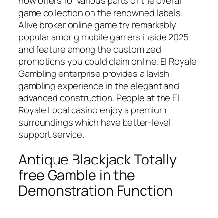
now offers for various parts of the overall
game collection on the renowned labels.
Alive broker online game try remarkably
popular among mobile gamers inside 2025
and feature among the customized
promotions you could claim online. El Royale
Gambling enterprise provides a lavish
gambling experience in the elegant and
advanced construction. People at the El
Royale Local casino enjoy a premium
surroundings which have better-level
support service.
Antique Blackjack Totally
free Gamble in the
Demonstration Function