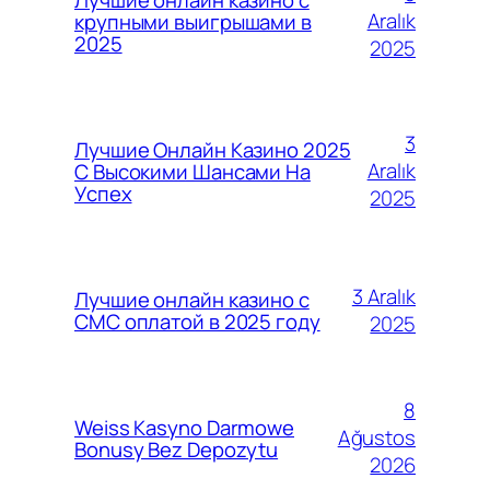
Aralık
крупными выигрышами в
2025
2025
3
Лучшие Онлайн Казино 2025
Aralık
С Высокими Шансами На
Успех
2025
3 Aralık
Лучшие онлайн казино с
СМС оплатой в 2025 году
2025
8
Weiss Kasyno Darmowe
Ağustos
Bonusy Bez Depozytu
2026