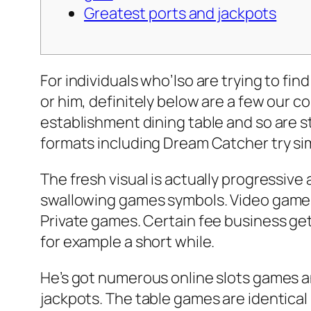
Greatest ports and jackpots
For individuals who’lso are trying to fi
or him, definitely below are a few our c
establishment dining table and so are 
formats including Dream Catcher try simp
The fresh visual is actually progressiv
swallowing games symbols. Video game is
Private games. Certain fee business get
for example a short while.
He’s got numerous online slots games 
jackpots. The table games are identica