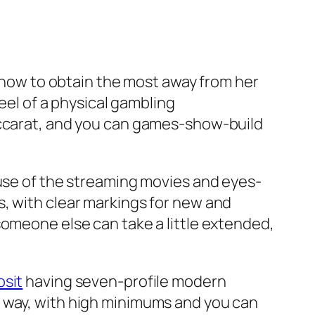
d how to obtain the most away from her
feel of a physical gambling
accarat, and you can games-show-build
ause of the streaming movies and eyes-
s, with clear markings for new and
someone else can take a little extended,
osit
having seven-profile modern
r way, with high minimums and you can