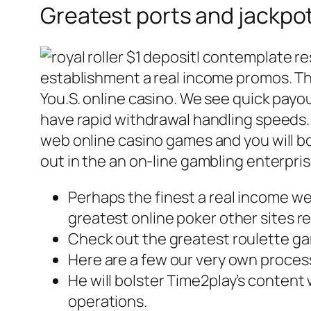
Greatest ports and jackpo
I contemplate r
establishment a real income promos. That
You.S. online casino. We see quick payo
have rapid withdrawal handling speeds. 
web online casino games and you will bo
out in the an on-line gambling enterpris
Perhaps the finest a real income w
greatest online poker other sites r
Check out the greatest roulette g
Here are a few our very own process
He will bolster Time2play’s content 
operations.