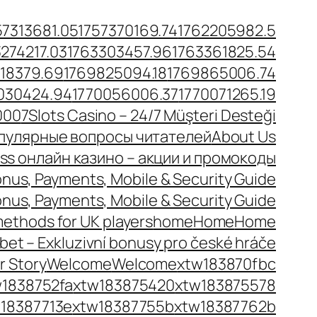
57313681.05
1757370169.74
1762205982.5
274217.03
1763303457.96
1763361825.54
18379.69
1769825094.18
1769865006.74
030424.94
1770056006.37
1770071265.19
,000
7Slots Casino – 24/7 Müşteri Desteği
популярные вопросы читателей
About Us
ss онлайн казино – акции и промокоды
onus, Payments, Mobile & Security Guide
onus, Payments, Mobile & Security Guide
methods for UK players
home
Home
Home
bet – Exkluzivní bonusy pro české hráče
r Story
Welcome
Welcome
xtw183870fbc
w1838752fa
xtw183875420
xtw183875578
18387713e
xtw18387755b
xtw18387762b