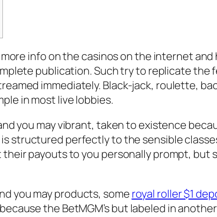
nd more info on the casinos on the internet an
omplete publication. Such try to replicate the 
streamed immediately.
Black-jack, roulette, b
le in most live lobbies.
e and you may vibrant, taken to existence bec
 structured perfectly to the sensible classe
 their payouts to you personally prompt, but 
and you may products, some
royal roller $1 dep
l because the BetMGM’s but labeled in anothe