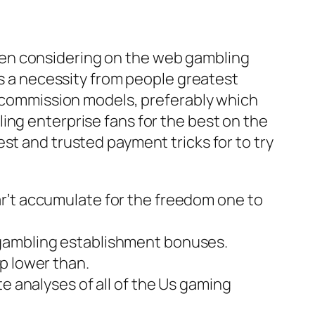
en considering on the web gambling
is a necessity from people greatest
of commission models, preferably which
ing enterprise fans for the best on the
st and trusted payment tricks for to try
r’t accumulate for the freedom one to
 gambling establishment bonuses.
p lower than.
e analyses of all of the Us gaming