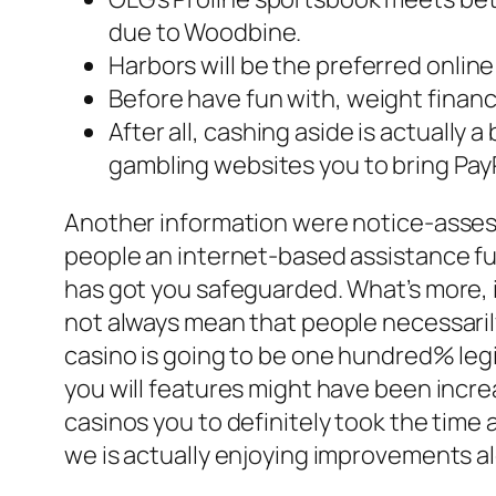
due to Woodbine.
Harbors will be the preferred online
Before have fun with, weight finan
After all, cashing aside is actually 
gambling websites you to bring PayP
Another information were notice-assess
people an internet-based assistance fu
has got you safeguarded. What’s more, i
not always mean that people necessarily
casino is going to be one hundred% legi
you will features might have been incre
casinos you to definitely took the time 
we is actually enjoying improvements a