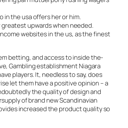
 in the usa offers her or him.
may greatest upwards when needed.
l income websites in the us, as the finest
m betting, and access to inside the-
ave, Gambling establishment Niagara
ve players. It, needless to say, does
e let them have a positive opinion – a
ndoubtedly the quality of design and
versupply of brand new Scandinavian
provides increased the product quality so