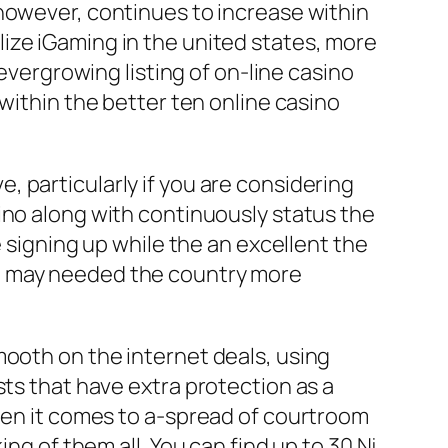
however, continues to increase within
ize iGaming in the united states, more
 evergrowing listing of on-line casino
within the better ten online casino
 particularly if you are considering
ino along with continuously status the
e signing up while the an excellent the
ou may needed the country more
mooth on the internet deals, using
sts that have extra protection as a
When it comes to a-spread of courtroom
ing of them all. You can find up to 30 Nj