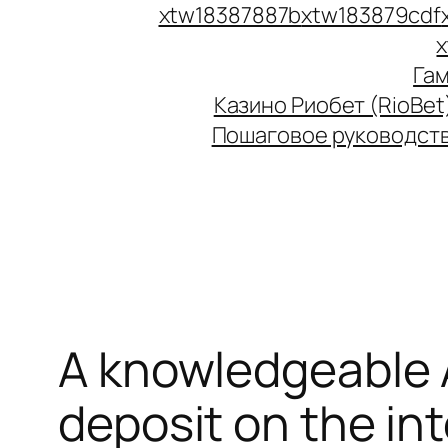
xtw18387887b
xtw183879cdf
Гам
Казино Риобет (RioBet
Пошаговое руководство
A knowledgeable A
deposit on the int