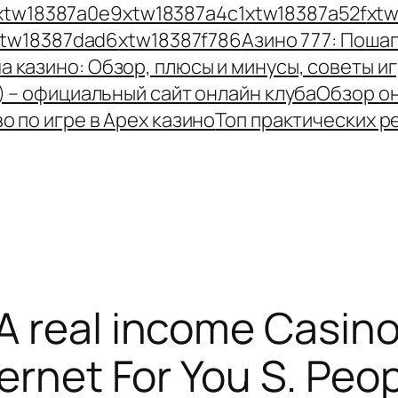
xtw18387a0e9
xtw18387a4c1
xtw18387a52f
xtw
xtw18387dad6
xtw18387f786
Азино 777: Поша
а казино: Обзор, плюсы и минусы, советы и
) – официальный сайт онлайн клуба
Обзор он
 по игре в Apex казино
Топ практических р
 real income Casinos 
ernet For You S. Peop