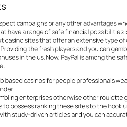
ts
espect campaigns or any other advantages wh
 have a range of safe financial possibilities 
ut casino sites that offer an extensive type 
Providing the fresh players and you can gambl
nuses in the us. Now, PayPal is among the safe
e.
eb based casinos for people professionals wea
ender.
ambling enterprises otherwise other roulette
 to possess ranking these sites to the hook u
with study-driven articles and you can accurat