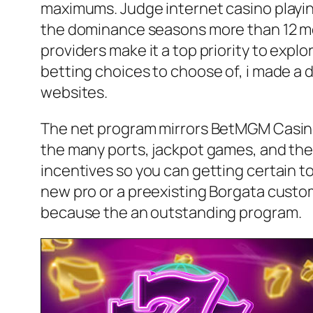
maximums. Judge internet casino playing
the dominance seasons more than 12 mon
providers make it a top priority to expl
betting choices to choose of, i made a d
websites.
The net program mirrors BetMGM Casino t
the many ports, jackpot games, and thei
incentives so you can getting certain to
new pro or a preexisting Borgata cust
because the an outstanding program.