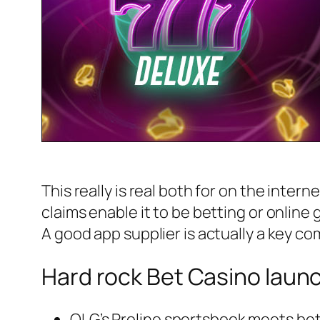
This really is real both for on the inter
claims enable it to be betting or online
A good app supplier is actually a key c
Hard rock Bet Casino launc
OLG’s Proline sportsbook meets bet