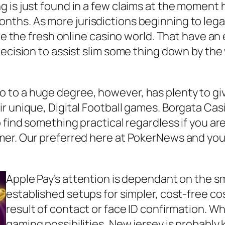
 is just found in a few claims at the moment 
ths. As more jurisdictions beginning to legal
ore the fresh online casino world. That have an
ecision to assist slim some thing down by the 
o a huge degree, however, has plenty to give,
r unique, Digital Football games. Borgata Cas
 find something practical regardless if you ar
omer. Our preferred here at PokerNews and y
Apple Pay’s attention is dependant on the s
established setups for simpler, cost-free co
result of contact or face ID confirmation. 
gaming possibilities, New jersey is probably k