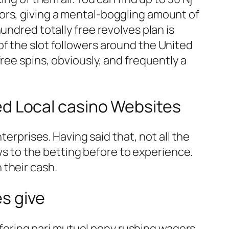
ors, giving a mental-boggling amount of
undred totally free revolves plan is
f the slot followers around the United
ree spins, obviously, and frequently a
ded Local casino Websites
terprises. Having said that, not all the
aws to the betting before to experience.
 their cash.
es give
fering pari mutuel pony rushing wagers