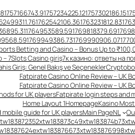
08
1757166743.9
1757234225.12
1757302186.15
17
62499311.76
1762542106.36
1763231812.83
1763
36895.31
1764953589.59
1769818379.69
17698
09568.59
1769949386.73
1769990906.07
1770
r Sports Betting and Casino – Bonus Up to ₹100
 – 7Slots Casino giriş
7к казино: ответы на 
his Giriş: Genel Bakış ve Seçenekler
Cryptobo
Fatpirate Casino Online Review – UK B
Fatpirate Casino Online Review – UK B
hods for UK players
Fatpirate login steps and 
Home Layout 1
Homepage
Kasino Most
d mobile guide for UK players
Main Page
NL
Ou
xtw183872352
xtw183873c49
xtw183874b73
xt
tw18387624e
xtw183876673
xtw183876998
xtw