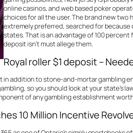
online casinos, and web based poker operat
choices for all the user. The brand new two h
extremely preferred, searched for because o
states. That is an advantage of 100 percent f
deposit isn’t must allege them.
Royal roller $1 deposit – Nee
net in addition to stone-and-mortar gambling en
 gambling, so you should look at your state’s l
omponent of any gambling establishment worth
hes 10 Million Incentive Revolv
365 as one of Ontario’s simply sportsbooks of