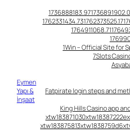
İçeriğe
1736888183.97
1736891902.
geç
1762331434.73
1762373525.17
17
1764911068.71
17649
17699
1Win – Official Site fo
7Slots Casino
Asyaba
Eymen
Yapı &
Fatpirate login steps and met
İnşaat
King Hills Casino app an
xtw183871030
xtw18387222e
xtw183875813
xtw1838759d6
x