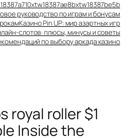
18387a710
xtw18387ae8b
xtw18387be5b
говое руководство по играм и бонусам
грокам
Казино Pin UP: мир азартных игр
лайн-слотов: плюсы, минусы и советы
екомендаций по выбору аркада казино
royal roller $1
le Inside the