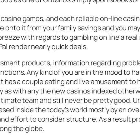
 casino games, and each reliable on-line casino
ce onto it from your family savings and you 
a breeze with regards to gambling on line a rea
al render nearly quick deals.
ment products, information regarding proble
nctions. Any kind of you are in the mood to h
t has a couple eating and live amusement to ha
 as with any the new casinos indexed otherwis
timate team and still never be pretty good. U
ased inside the today’s world mostly by an o
and effort to consider structure. As a result 
long the globe.