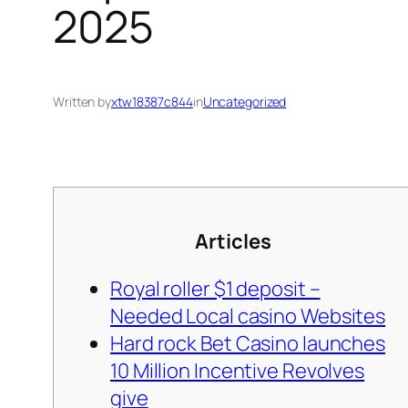
2025
Written by
xtw18387c844
in
Uncategorized
Articles
Royal roller $1 deposit –
Needed Local casino Websites
Hard rock Bet Casino launches
10 Million Incentive Revolves
give