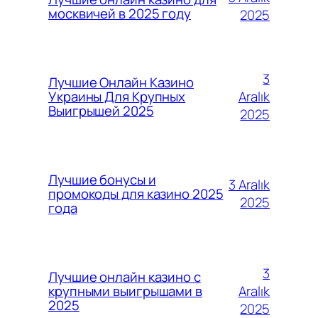
москвичей в 2025 году
2025
3
Лучшие Онлайн Казино
Aralık
Украины Для Крупных
Выигрышей 2025
2025
Лучшие бонусы и
3 Aralık
промокоды для казино 2025
2025
года
3
Лучшие онлайн казино с
Aralık
крупными выигрышами в
2025
2025