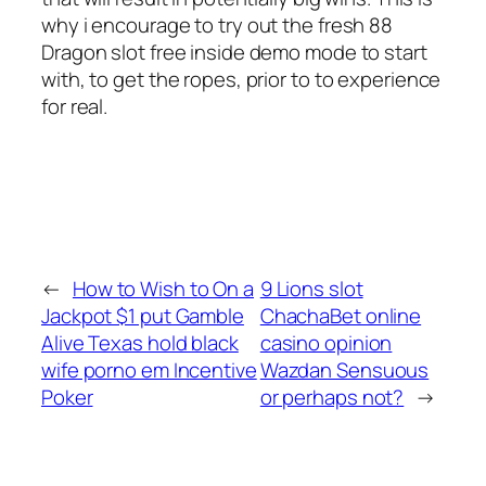
why i encourage to try out the fresh 88
Dragon slot free inside demo mode to start
with, to get the ropes, prior to to experience
for real.
←
How to Wish to On a
9 Lions slot
Jackpot $1 put Gamble
ChachaBet online
Alive Texas hold black
casino opinion
wife porno em Incentive
Wazdan Sensuous
Poker
or perhaps not?
→