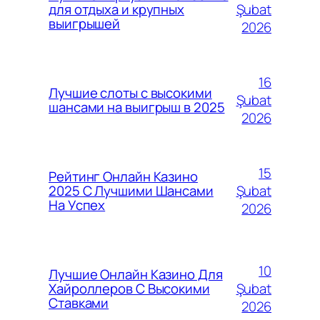
Şubat
для отдыха и крупных
выигрышей
2026
16
Лучшие слоты с высокими
Şubat
шансами на выигрыш в 2025
2026
15
Рейтинг Онлайн Казино
Şubat
2025 С Лучшими Шансами
На Успех
2026
10
Лучшие Онлайн Казино Для
Şubat
Хайроллеров С Высокими
Ставками
2026