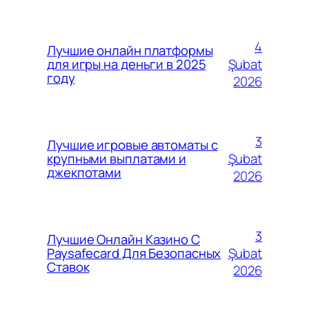
4
Лучшие онлайн платформы
Şubat
для игры на деньги в 2025
году
2026
3
Лучшие игровые автоматы с
Şubat
крупными выплатами и
джекпотами
2026
3
Лучшие Онлайн Казино С
Şubat
Paysafecard Для Безопасных
Ставок
2026