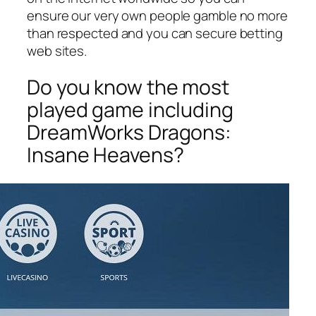
ensure our very own people gamble no more
than respected and you can secure betting
web sites.
Do you know the most
played game including
DreamWorks Dragons:
Insane Heavens?