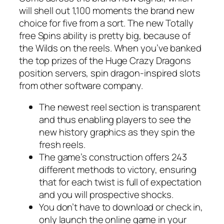
will shell out 1,100 moments the brand new
choice for five from a sort. The new Totally
free Spins ability is pretty big, because of
the Wilds on the reels. When you’ve banked
the top prizes of the Huge Crazy Dragons
position servers, spin dragon-inspired slots
from other software company.
The newest reel section is transparent
and thus enabling players to see the
new history graphics as they spin the
fresh reels.
The game’s construction offers 243
different methods to victory, ensuring
that for each twist is full of expectation
and you will prospective shocks.
You don’t have to download or check in,
only launch the online game in your