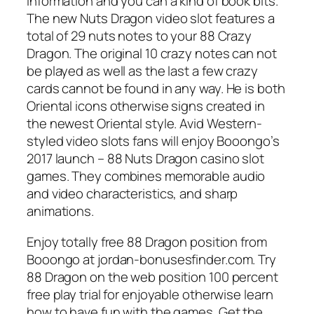
information and you can a kind of book bits.
The new Nuts Dragon video slot features a
total of 29 nuts notes to your 88 Crazy
Dragon. The original 10 crazy notes can not
be played as well as the last a few crazy
cards cannot be found in any way. He is both
Oriental icons otherwise signs created in
the newest Oriental style. Avid Western-
styled video slots fans will enjoy Booongo’s
2017 launch – 88 Nuts Dragon casino slot
games. They combines memorable audio
and video characteristics, and sharp
animations.
Enjoy totally free 88 Dragon position from
Booongo at jordan-bonusesfinder.com. Try
88 Dragon on the web position 100 percent
free play trial for enjoyable otherwise learn
how to have fun with the games. Get the