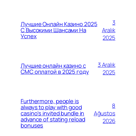
3
Лучшие Онлайн Казино 2025
Aralık
С Высокими Шансами На
Успех
2025
3 Aralık
Лучшие онлайн казино с
СМС оплатой в 2025 году
2025
Furthermore, people is
8
always to play with good
Ağustos
casino’s invited bundle in
advance of stating reload
2026
bonuses