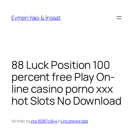
İçeriğe
geç
Eymen Yapı & İnşaat
88 Luck Position 100
percent free Play On-
line casino porno xxx
hot Slots No Download
Written by
xtw18387c844
in
Uncategorized