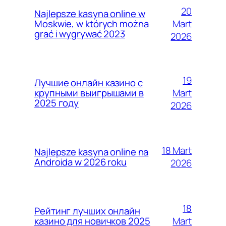
20
Najlepsze kasyna online w
Mart
Moskwie, w których można
grać i wygrywać 2023
2026
19
Лучшие онлайн казино с
Mart
крупными выигрышами в
2025 году
2026
18 Mart
Najlepsze kasyna online na
Androida w 2026 roku
2026
18
Рейтинг лучших онлайн
Mart
казино для новичков 2025