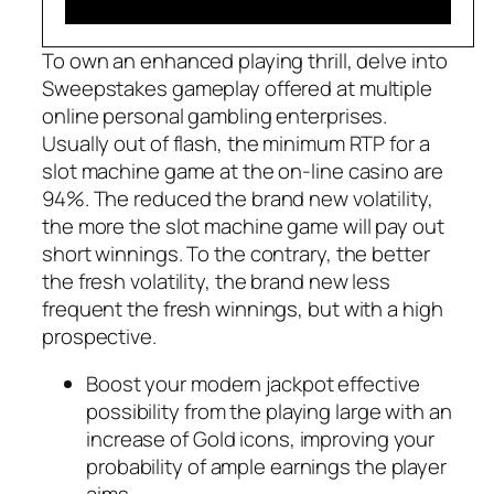
To own an enhanced playing thrill, delve into
Sweepstakes gameplay offered at multiple
online personal gambling enterprises.
Usually out of flash, the minimum RTP for a
slot machine game at the on-line casino are
94%. The reduced the brand new volatility,
the more the slot machine game will pay out
short winnings. To the contrary, the better
the fresh volatility, the brand new less
frequent the fresh winnings, but with a high
prospective.
Boost your modern jackpot effective
possibility from the playing large with an
increase of Gold icons, improving your
probability of ample earnings the player