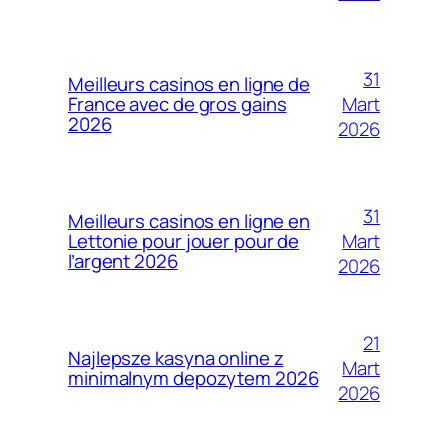
31
Meilleurs casinos en ligne de
Mart
France avec de gros gains
2026
2026
31
Meilleurs casinos en ligne en
Mart
Lettonie pour jouer pour de
l’argent 2026
2026
21
Najlepsze kasyna online z
Mart
minimalnym depozytem 2026
2026