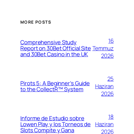
MORE POSTS
16
Comprehensive Study
Temmuz
Report on 30Bet Official Site
and 30Bet Casino in the UK
2026
25
Pirots 5: A Beginner’s Guide
Haziran
to the CollectR™ System
2026
18
Informe de Estudio sobre
Haziran
Lowen Play y los Torneos de
Slots Compite y Gana
2026