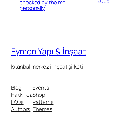
2026
checked by the me
personally
Eymen Yapı & İnşaat
İstanbul merkezli inşaat şirketi
Blog
Events
Hakkında
Shop
FAQs
Patterns
Authors
Themes