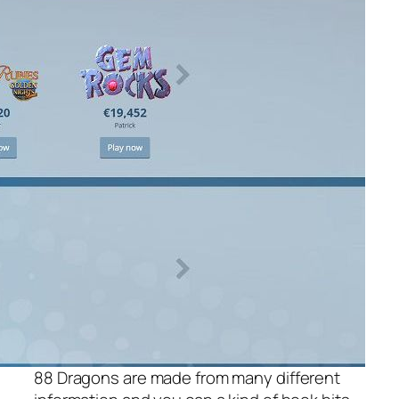
88 Dragons are made from many different