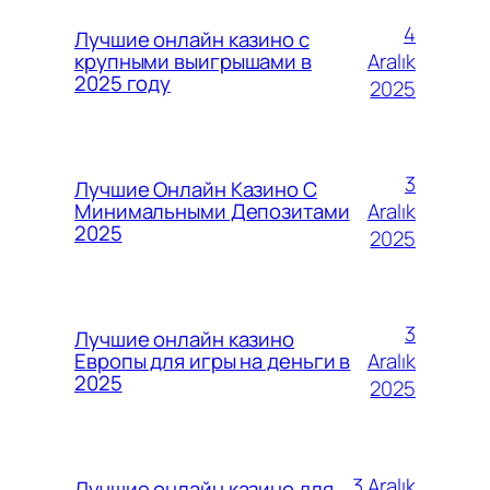
4
Лучшие онлайн казино с
Aralık
крупными выигрышами в
2025 году
2025
3
Лучшие Онлайн Казино С
Aralık
Минимальными Депозитами
2025
2025
3
Лучшие онлайн казино
Aralık
Европы для игры на деньги в
2025
2025
3 Aralık
Лучшие онлайн казино для