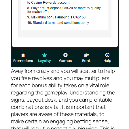
Away from crazy and you will scatter to help
you free revolves and you may multipliers,
for each bonus ability takes on a vital role
regarding the gameplay. Understanding the
signs, payout desk, and you can profitable
combinations is vital. It is important that
players are aware of these materials, to
make certain an engaging betting sense,
that will result in potentially big wins. This is