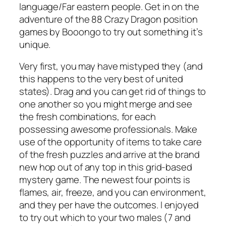
language/Far eastern people.
Get in on the
adventure of the 88 Crazy Dragon position
games by Booongo to try out something it’s
unique.
Very first, you may have mistyped they (and
this happens to the very best of united
states). Drag and you can get rid of things to
one another so you might merge and see
the fresh combinations, for each
possessing awesome professionals. Make
use of the opportunity of items to take care
of the fresh puzzles and arrive at the brand
new hop out of any top in this grid-based
mystery game. The newest four points is
flames, air, freeze, and you can environment,
and they per have the outcomes. I enjoyed
to try out which to your two males (7 and