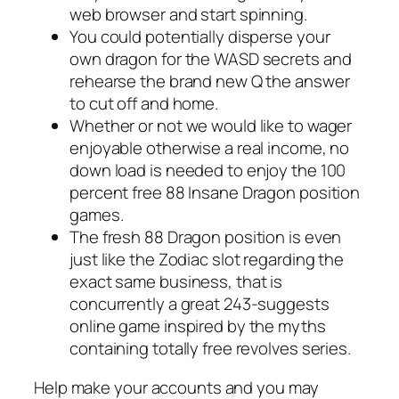
web browser and start spinning.
You could potentially disperse your
own dragon for the WASD secrets and
rehearse the brand new Q the answer
to cut off and home.
Whether or not we would like to wager
enjoyable otherwise a real income, no
down load is needed to enjoy the 100
percent free 88 Insane Dragon position
games.
The fresh 88 Dragon position is even
just like the Zodiac slot regarding the
exact same business, that is
concurrently a great 243-suggests
online game inspired by the myths
containing totally free revolves series.
Help make your accounts and you may