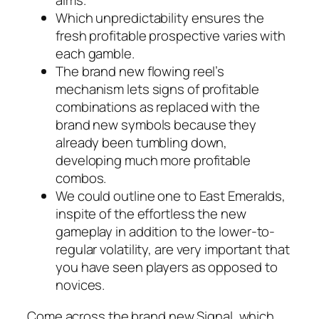
aims.
Which unpredictability ensures the
fresh profitable prospective varies with
each gamble.
The brand new flowing reel’s
mechanism lets signs of profitable
combinations as replaced with the
brand new symbols because they
already been tumbling down,
developing much more profitable
combos.
We could outline one to East Emeralds,
inspite of the effortless the new
gameplay in addition to the lower-to-
regular volatility, are very important that
you have seen players as opposed to
novices.
Come across the brand new Signal, which