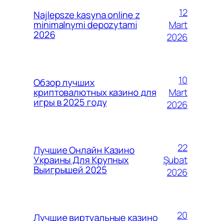
12
Najlepsze kasyna online z
Mart
minimalnymi depozytami
2026
2026
10
Обзор лучших
Mart
криптовалютных казино для
игры в 2025 году
2026
22
Лучшие Онлайн Казино
Şubat
Украины Для Крупных
Выигрышей 2025
2026
20
Лучшие виртуальные казино