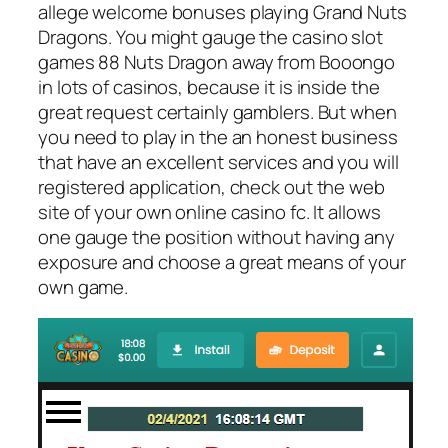
allege welcome bonuses playing Grand Nuts
Dragons. You might gauge the casino slot
games 88 Nuts Dragon away from Booongo
in lots of casinos, because it is inside the
great request certainly gamblers. But when
you need to play in the an honest business
that have an excellent services and you will
registered application, check out the web
site of your own online casino fc. It allows
one gauge the position without having any
exposure and choose a great means of your
own game.