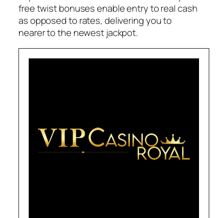
free twist bonuses enable entry to real cash
as opposed to rates, delivering you to
nearer to the newest jackpot.