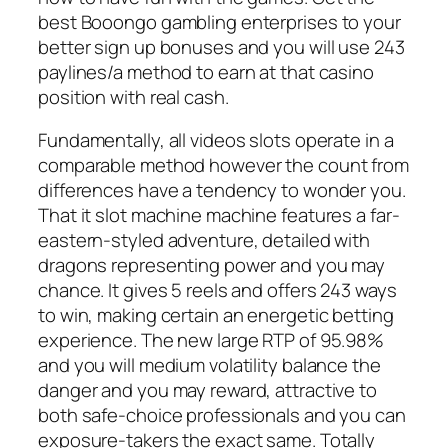
best Booongo gambling enterprises to your
better sign up bonuses and you will use 243
paylines/a method to earn at that casino
position with real cash.
Fundamentally, all videos slots operate in a
comparable method however the count from
differences have a tendency to wonder you.
That it slot machine machine features a far-
eastern-styled adventure, detailed with
dragons representing power and you may
chance. It gives 5 reels and offers 243 ways
to win, making certain an energetic betting
experience. The new large RTP of 95.98%
and you will medium volatility balance the
danger and you may reward, attractive to
both safe-choice professionals and you can
exposure-takers the exact same. Totally