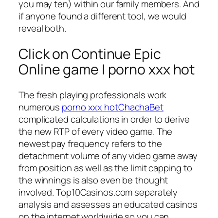
you may ten) within our family members. And
if anyone found a different tool, we would
reveal both.
Click on Continue Epic
Online game | porno xxx hot
The fresh playing professionals work
numerous
porno xxx hot
ChachaBet
complicated calculations in order to derive
the new RTP of every video game. The
newest pay frequency refers to the
detachment volume of any video game away
from position as well as the limit capping to
the winnings is also even be thought
involved. Top10Casinos.com separately
analysis and assesses an educated casinos
on the internet worldwide so you can