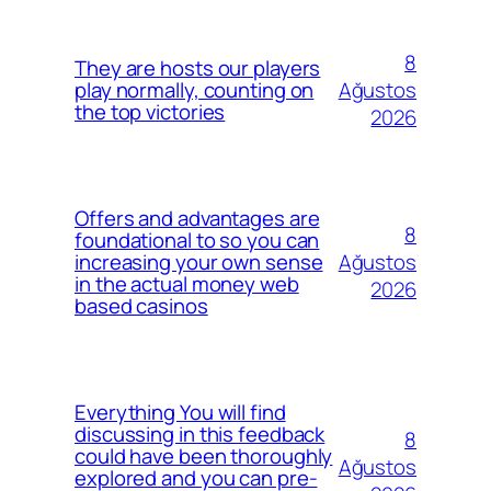
8
They are hosts our players
Ağustos
play normally, counting on
the top victories
2026
Offers and advantages are
8
foundational to so you can
Ağustos
increasing your own sense
in the actual money web
2026
based casinos
Everything You will find
discussing in this feedback
8
could have been thoroughly
Ağustos
explored and you can pre-