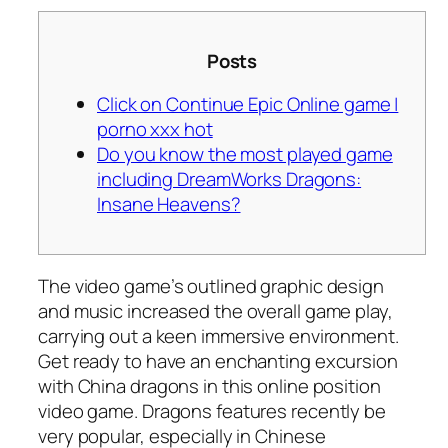
Posts
Click on Continue Epic Online game |
porno xxx hot
Do you know the most played game
including DreamWorks Dragons:
Insane Heavens?
The video game’s outlined graphic design
and music increased the overall game play,
carrying out a keen immersive environment.
Get ready to have an enchanting excursion
with China dragons in this online position
video game. Dragons features recently be
very popular, especially in Chinese