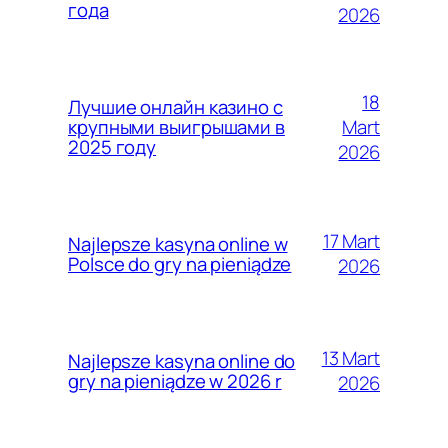
года
2026
18
Лучшие онлайн казино с
Mart
крупными выигрышами в
2025 году
2026
17 Mart
Najlepsze kasyna online w
Polsce do gry na pieniądze
2026
13 Mart
Najlepsze kasyna online do
gry na pieniądze w 2026 r
2026