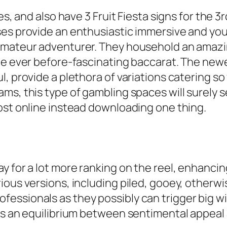
, and also have 3 Fruit Fiesta signs for the 3rd 
ses provide an enthusiastic immersive and yo
amateur adventurer. They household an amazin
he ever before-fascinating baccarat.
The newes
, provide a plethora of variations catering so 
s, this type of gambling spaces will surely se
ost online instead downloading one thing.
y for a lot more ranking on the reel, enhanci
ous versions, including piled, gooey, otherwis
ssionals as they possibly can trigger big win
ts an equilibrium between sentimental appeal 