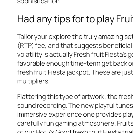
sophistication.
Had any tips for to play Fru
Tailor your explore the truly amazing 
(RTP) fee, and that suggests beneficia
volatility is actually Fresh fruit Fiesta
favorable enough time-term get back o
fresh fruit Fiesta jackpot. These are ju
multipliers.
Flattering this type of artwork, the fres
sound recording. The new playful tunes
immersive experience one provides play
carefully fun gaming atmosphere. Fruits 
of our Hot 7s Good fresh fruit Fiesta tri