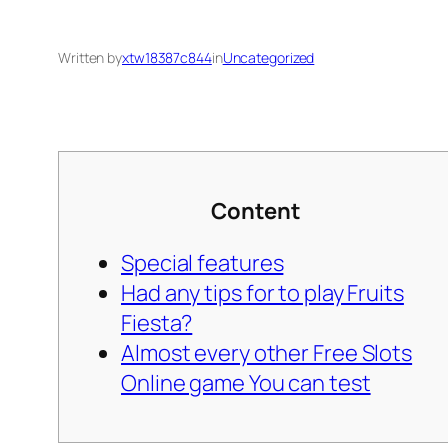
Written by
xtw18387c844
in
Uncategorized
Content
Special features
Had any tips for to play Fruits
Fiesta?
Almost every other Free Slots
Online game You can test