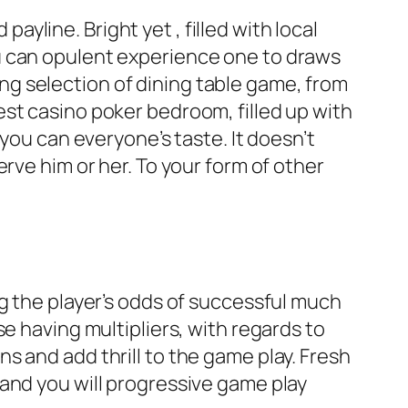
payline. Bright yet , filled with local
u can opulent experience one to draws
g selection of dining table game, from
t casino poker bedroom, filled up with
you can everyone’s taste. It doesn’t
rve him or her. To your form of other
ng the player’s odds of successful much
e having multipliers, with regards to
s and add thrill to the game play. Fresh
and you will progressive game play