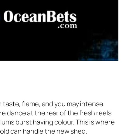
om taste, flame, and you may intense
re dance at the rear of the fresh reels
lums burst having colour. This is where
bold can handle the new shed.