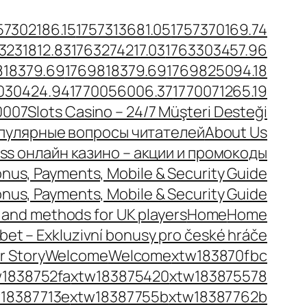
57302186.15
1757313681.05
1757370169.74
3231812.83
1763274217.03
1763303457.96
818379.69
1769818379.69
1769825094.18
030424.94
1770056006.37
1770071265.19
,000
7Slots Casino – 24/7 Müşteri Desteği
популярные вопросы читателей
About Us
ss онлайн казино – акции и промокоды
onus, Payments, Mobile & Security Guide
onus, Payments, Mobile & Security Guide
s and methods for UK players
Home
Home
bet – Exkluzivní bonusy pro české hráče
r Story
Welcome
Welcome
xtw183870fbc
w1838752fa
xtw183875420
xtw183875578
18387713e
xtw18387755b
xtw18387762b