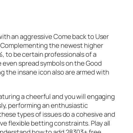
with an aggressive Come back to User
m. Complementing the newest higher
%, to be certain professionals of a
re even spread symbols on the Good
ing the insane icon also are armed with
featuring a cheerful and you will engaging
ly, performing an enthusiastic
these types of issues do a cohesive and
 flexible betting constraints. Play all
nk understand how to add 28303+ free