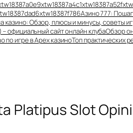
xtw18387a0e9
xtw18387a4c1
xtw18387a52f
xtw
xtw18387dad6
xtw18387f786
Азино 777: Поша
а казино: Обзор, плюсы и минусы, советы и
) – официальный сайт онлайн клуба
Обзор он
 по игре в Apex казино
Топ практических р
sta Platipus Slot Opin