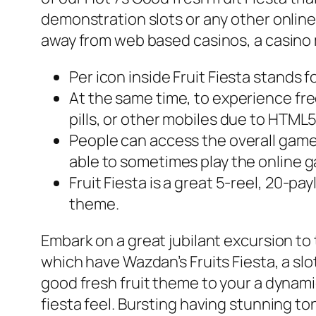
demonstration slots or any other online
away from web based casinos, a casino 
Per icon inside Fruit Fiesta stands fo
At the same time, to experience f
pills, or other mobiles due to HTML5
People can access the overall game
able to sometimes play the online ga
Fruit Fiesta is a great 5-reel, 20
theme.
Embark on a great jubilant excursion to
which have Wazdan’s Fruits Fiesta, a sl
good fresh fruit theme to your a dynam
fiesta feel. Bursting having stunning to