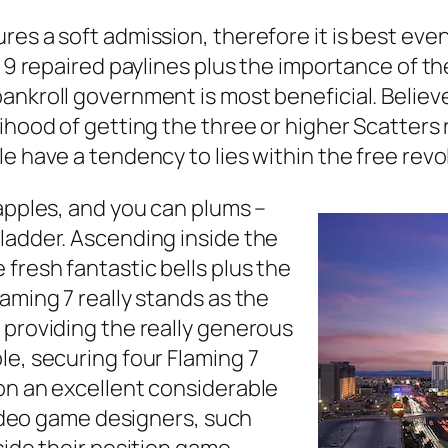
es a soft admission, therefore it is best even
he 9 repaired paylines plus the importance of 
ankroll government is most beneficial. Believe
ihood of getting the three or higher Scatters 
e have a tendency to lies within the free revol
 apples, and you can plums –
ladder. Ascending inside the
fresh fantastic bells plus the
aming 7 really stands as the
 providing the really generous
le, securing four Flaming 7
on an excellent considerable
 video game designers, such
side their position game.