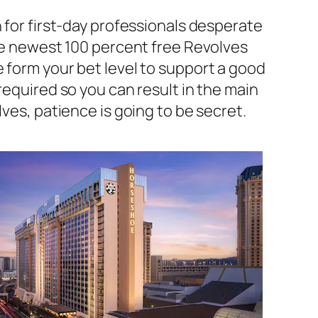
 for first-day professionals desperate
the newest 100 percent free Revolves
 form your bet level to support a good
required so you can result in the main
ves, patience is going to be secret.