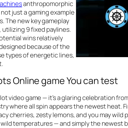
machines
anthropomorphic
s not just a gaming example
els. The new key gameplay
 utilizing 9 fixed paylines.
tential wins relatively
y designed because of the
e types of energetic lines,
t.
ots Online game You can test
slot video game — it’s a glaring celebration fr
stry where all spin appears the newest heat. Fi
acy cherries, zesty lemons, and you may wild p
s wild temperatures — and simply the newest 