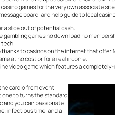
 casino games for the very own associate site.
message board, and help guide to local casin
r a slice out of potential cash.
ree gambling games no down load no membersh
 tech.
 thanks to casinos on the internet that offer
me at no cost or for a real income.
-payline video game which features a complete
 the cardio from event
ot one to turns the standard
ic and you can passionate
ne, infectious time, and a