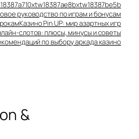
18387a710
xtw18387ae8b
xtw18387be5b
говое руководство по играм и бонусам
грокам
Казино Pin UP: мир азартных игр
лайн-слотов: плюсы, минусы и советы
екомендаций по выбору аркада казино
ion &