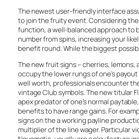
The newest user-friendly interface assur
to join the fruity event. Considering t
function, a well-balanced approach to b
number from spins, increasing your likel
benefit round. While the biggest possibl
The new fruit signs – cherries, lemons,
occupy the lower rungs of one’s payout 
well worth, professionals encounter the 
vintage Club symbols. The new titular Fl
apex predator of one’s normal paytable,
benefits to have range gains. For examp
signs on the a working payline producti
multiplier of the line wager. Particular
Novomatic, usually are a play feature in