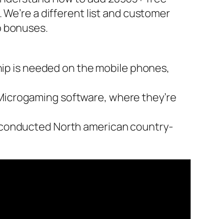
 We’re a different list and customer
o bonuses.
ip is needed on the mobile phones,
 Microgaming software, where they’re
ly-conducted North american country-