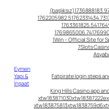
İçeriğe
(başlıksız)
1736888183.9
geç
1762205982.5
1762331434.73
1
1763361825.54
1764
1769865006.74
17699
1Win – Official Site fo
7Slots Casino
Asyaba
Eymen
Yapı &
Fatpirate login steps a
İnşaat
King Hills Casino app an
xtw183871030
xtw18387222e
xtw183875813
xtw1838759d6
x