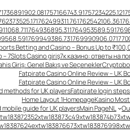
7
1736891902.08
1757166743.9
1757234225.12
17
762373525.17
1762499311.76
1762542106.36
176
911068.71
1764936895.31
1764953589.59
1769
09568.59
1769949386.73
1769990906.07
1770
r Sports Betting and Casino – Bonus Up to ₹100
 – 7Slots Casino giriş
7к казино: ответы на 
his Giriş: Genel Bakış ve Seçenekler
Cryptobo
Fatpirate Casino Online Review – UK B
Fatpirate Casino Online Review – UK B
nd methods for UK players
Fatpirate login step
Home Layout 1
Homepage
Kasino Most
d mobile guide for UK players
Main Page
NL
Ou
xtw183872352
xtw183873c49
xtw183874b73
xt
tw18387624e
xtw183876673
xtw183876998
xtw