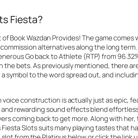
its Fiesta?
set of Book Wazdan Provides! The game comes 
l commission alternatives along the long ter
’s generous Go back to Athlete (RTP) from 96.32
n the bets. As previously mentioned, there a
st a symbol to the word spread out, and includ
h voice construction is actually just as epic, 
 and rewarding sound effects blend effortless
ers coming back to get more. Along with her, 
Fiesta Slots suits many playing tastes that have
al slot from the Platipus below or click the li