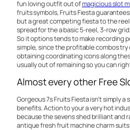
fun loving outfit out of
magicious slot 
fruits symbols, Fruits Fiesta guarantee
but a great competing fiesta to the re
spread for the a basic 5-reel, 3-row grid,
So it options tends to make recording po
simple, since the profitable combos tr
obtaining coordinating icons along thes
usually out of remaining so you can righ
Almost every other Free Sl
Gorgeous 7s Fruits Fiesta isn’t simply a 
benefits. Action to your a very hot indu
because the sevens shed brilliant and r
antique fresh fruit machine charm suit