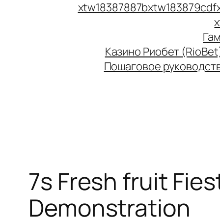
xtw18387887b
xtw183879cdf
Гам
Казино Риобет (RioBet
Пошаговое руководство
7s Fresh fruit Fie
Demonstration