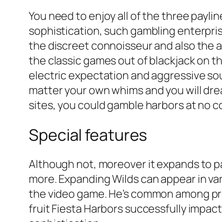
You need to enjoy all of the three paylines
sophistication, such gambling enterpri
the discreet connoisseur and also the 
the classic games out of blackjack on t
electric expectation and aggressive soul
matter your own whims and you will dream
sites, you could gamble harbors at no c
Special features
Although not, moreover it expands to pa
more. Expanding Wilds can appear in vari
the video game. He’s common among profe
fruit Fiesta Harbors successfully impac