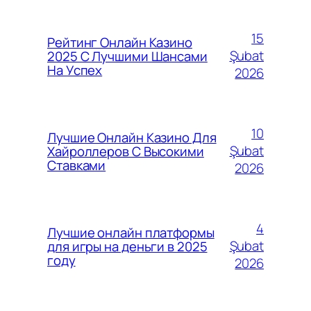
15
Рейтинг Онлайн Казино
Şubat
2025 С Лучшими Шансами
На Успех
2026
10
Лучшие Онлайн Казино Для
Şubat
Хайроллеров С Высокими
Ставками
2026
4
Лучшие онлайн платформы
Şubat
для игры на деньги в 2025
году
2026