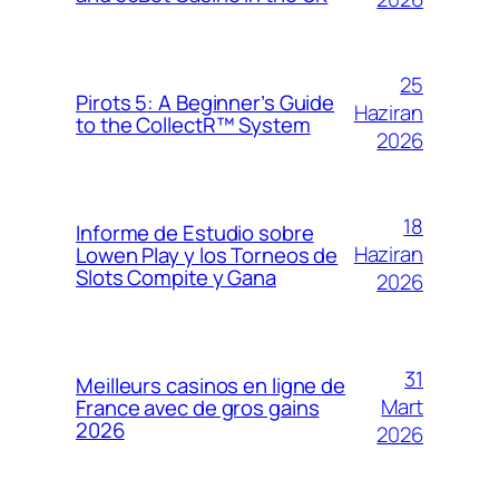
25
Pirots 5: A Beginner’s Guide
Haziran
to the CollectR™ System
2026
18
Informe de Estudio sobre
Haziran
Lowen Play y los Torneos de
Slots Compite y Gana
2026
31
Meilleurs casinos en ligne de
Mart
France avec de gros gains
2026
2026