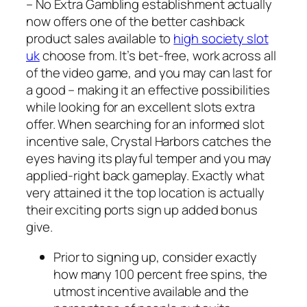
– No Extra Gambling establishment actually
now offers one of the better cashback
product sales available to
high society slot
uk
choose from. It’s bet-free, work across all
of the video game, and you may can last for
a good – making it an effective possibilities
while looking for an excellent slots extra
offer. When searching for an informed slot
incentive sale, Crystal Harbors catches the
eyes having its playful temper and you may
applied-right back gameplay. Exactly what
very attained it the top location is actually
their exciting ports sign up added bonus
give.
Prior to signing up, consider exactly
how many 100 percent free spins, the
utmost incentive available and the