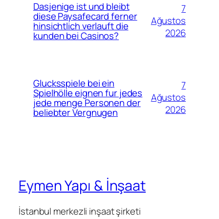
Dasjenige ist und bleibt
7
diese Paysafecard ferner
Ağustos
hinsichtlich verlauft die
2026
kunden bei Casinos?
Glucksspiele bei ein
7
Spielhölle eignen fur jedes
Ağustos
jede menge Personen der
2026
beliebter Vergnugen
Eymen Yapı & İnşaat
İstanbul merkezli inşaat şirketi