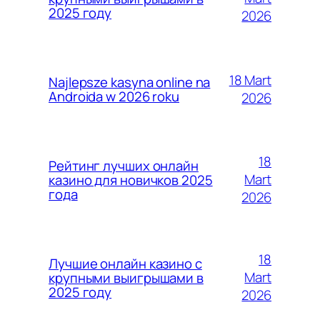
2025 году
2026
18 Mart
Najlepsze kasyna online na
Androida w 2026 roku
2026
18
Рейтинг лучших онлайн
Mart
казино для новичков 2025
года
2026
18
Лучшие онлайн казино с
Mart
крупными выигрышами в
2025 году
2026