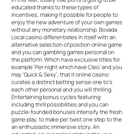
educated thanks to these types of
incentives, making it possible for people to
enjoy the new adventure of your own games
without any monetary relationship. Bovada
Local casino differentiates in itself with an
alternative selection of position online game
and you can gambling games personal on
the platform. Which have exclusive titles for
example ‘Per night which have Cleo’ and you
may ‘Quick & Sexy’, that it online casino
curates a distinct betting sense one to’s
each other personal and you will thrilling.
Entertaining bonus cycles featuring
including thrill possibilities and you can
puzzle-founded bonuses intensify the fresh
game play, to make per twist one step to the
an enthusiastic immersive story. An