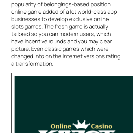
popularity of belongings-based position
online game added of a lot world-class app
businesses to develop exclusive online
slots games. The fresh game is actually
tailored so you can modern users, which
have incentive rounds and you may clear
picture. Even classic games which were
changed into on the internet versions rating
a transformation.