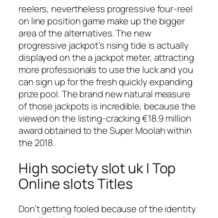
reelers, nevertheless progressive four-reel
on line position game make up the bigger
area of the alternatives. The new
progressive jackpot’s rising tide is actually
displayed on the a jackpot meter, attracting
more professionals to use the luck and you
can sign up for the fresh quickly expanding
prize pool.
The brand new natural measure
of those jackpots is incredible, because the
viewed on the listing-cracking €18.9 million
award obtained to the Super Moolah within
the 2018.
High society slot uk | Top
Online slots Titles
Don’t getting fooled because of the identity