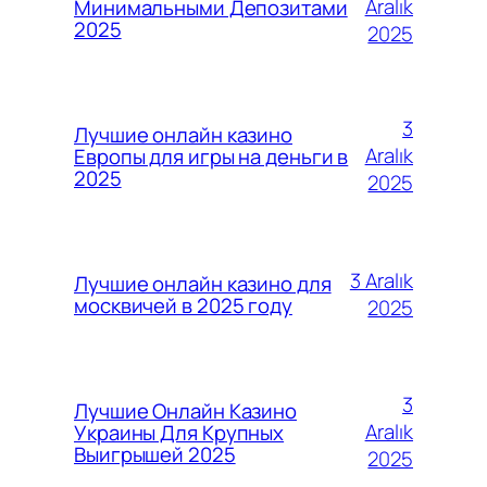
Aralık
Минимальными Депозитами
2025
2025
3
Лучшие онлайн казино
Aralık
Европы для игры на деньги в
2025
2025
3 Aralık
Лучшие онлайн казино для
москвичей в 2025 году
2025
3
Лучшие Онлайн Казино
Aralık
Украины Для Крупных
Выигрышей 2025
2025