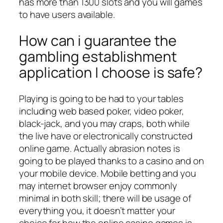
has more than 1300 slots and you will games
to have users available.
How can i guarantee the
gambling establishment
application I choose is safe?
Playing is going to be had to your tables
including web based poker, video poker,
black-jack, and you may craps, both while
the live have or electronically constructed
online game. Actually abrasion notes is
going to be played thanks to a casino and on
your mobile device. Mobile betting and you
may internet browser enjoy commonly
minimal in both skill; there will be usage of
everything you, it doesn’t matter your
choice for how the online casino games is