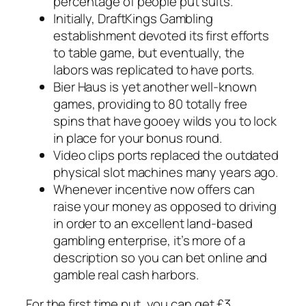
percentage of people put suits.
Initially, DraftKings Gambling
establishment devoted its first efforts
to table game, but eventually, the
labors was replicated to have ports.
Bier Haus is yet another well-known
games, providing to 80 totally free
spins that have gooey wilds you to lock
in place for your bonus round.
Video clips ports replaced the outdated
physical slot machines many years ago.
Whenever incentive now offers can
raise your money as opposed to driving
in order to an excellent land-based
gambling enterprise, it’s more of a
description so you can bet online and
gamble real cash harbors.
For the first time put, you can get £3