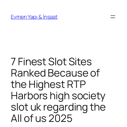
İçeriğe
geç
Eymen Yapı & İnşaat
7 Finest Slot Sites
Ranked Because of
the Highest RTP
Harbors high society
slot uk regarding the
All of us 2025