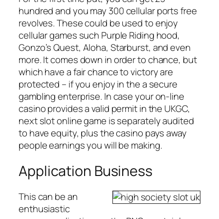
hundred and you may 300 cellular ports free
revolves. These could be used to enjoy
cellular games such Purple Riding hood,
Gonzo’s Quest, Aloha, Starburst, and even
more. It comes down in order to chance, but
which have a fair chance to victory are
protected – if you enjoy in the a secure
gambling enterprise. In case your on-line
casino provides a valid permit in the UKGC,
next slot online game is separately audited
to have equity, plus the casino pays away
people earnings you will be making.
Application Business
This can be an
enthusiastic