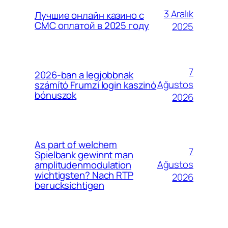
3 Aralık
Лучшие онлайн казино с
СМС оплатой в 2025 году
2025
7
2026-ban a legjobbnak
Ağustos
számító Frumzi login kaszinó
bónuszok
2026
As part of welchem
7
Spielbank gewinnt man
Ağustos
amplitudenmodulation
wichtigsten? Nach RTP
2026
berucksichtigen