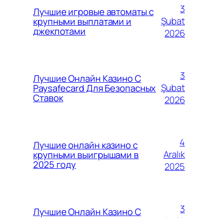
3
Лучшие игровые автоматы с
Şubat
крупными выплатами и
джекпотами
2026
3
Лучшие Онлайн Казино С
Şubat
Paysafecard Для Безопасных
Ставок
2026
4
Лучшие онлайн казино с
Aralık
крупными выигрышами в
2025 году
2025
3
Лучшие Онлайн Казино С