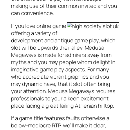
making use of their common invited and you
can convenience.
If you love online game
offering a variety of
development and antique game play, which
slot will be upwards their alley. Medusa
Megaways is made for admirers away from
myths and you may people whom delight in
imaginative game play aspects. For many
who appreciate vibrant graphics and you
may dynamic have, that it slot often bring
your attention. Medusa Megaways requires
professionals to your a keen excitement
place facing a great failing Athenian hilltop.
If a game title features faults otherwise a
below-mediocre RTP, we’ll make it clear,