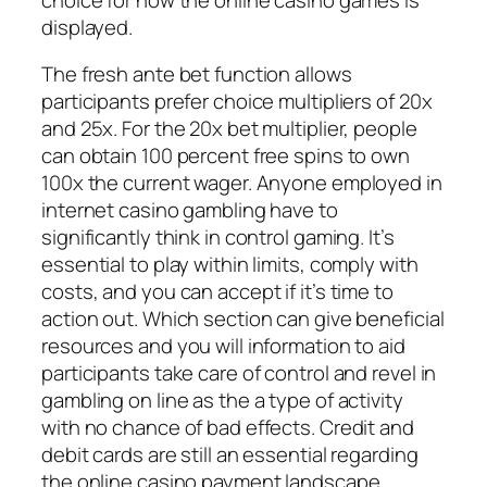
displayed.
The fresh ante bet function allows
participants prefer choice multipliers of 20x
and 25x. For the 20x bet multiplier, people
can obtain 100 percent free spins to own
100x the current wager. Anyone employed in
internet casino gambling have to
significantly think in control gaming. It’s
essential to play within limits, comply with
costs, and you can accept if it’s time to
action out. Which section can give beneficial
resources and you will information to aid
participants take care of control and revel in
gambling on line as the a type of activity
with no chance of bad effects. Credit and
debit cards are still an essential regarding
the online casino payment landscape