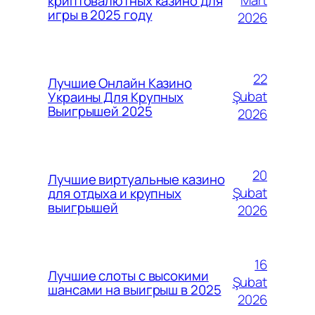
Mart
криптовалютных казино для
игры в 2025 году
2026
22
Лучшие Онлайн Казино
Şubat
Украины Для Крупных
Выигрышей 2025
2026
20
Лучшие виртуальные казино
Şubat
для отдыха и крупных
выигрышей
2026
16
Лучшие слоты с высокими
Şubat
шансами на выигрыш в 2025
2026