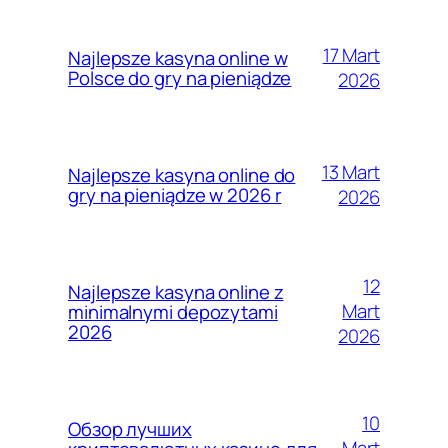
17 Mart
Najlepsze kasyna online w
Polsce do gry na pieniądze
2026
13 Mart
Najlepsze kasyna online do
gry na pieniądze w 2026 r
2026
12
Najlepsze kasyna online z
Mart
minimalnymi depozytami
2026
2026
10
Обзор лучших