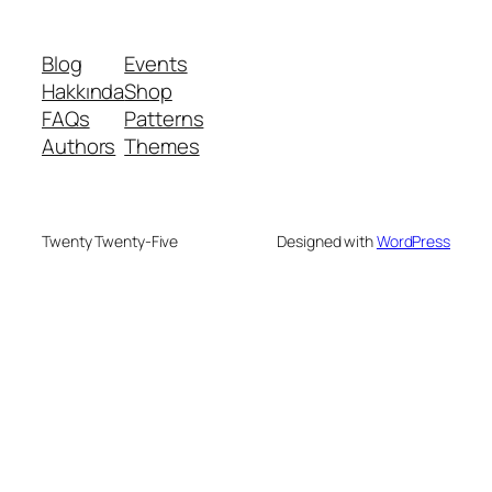
Blog
Events
Hakkında
Shop
FAQs
Patterns
Authors
Themes
Twenty Twenty-Five
Designed with
WordPress