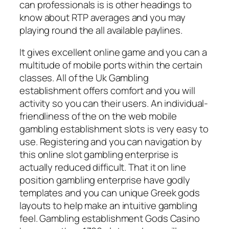
can professionals is is other headings to
know about RTP averages and you may
playing round the all available paylines.
It gives excellent online game and you can a
multitude of mobile ports within the certain
classes. All of the Uk Gambling
establishment offers comfort and you will
activity so you can their users. An individual-
friendliness of the on the web mobile
gambling establishment slots is very easy to
use. Registering and you can navigation by
this online slot gambling enterprise is
actually reduced difficult. That it on line
position gambling enterprise have godly
templates and you can unique Greek gods
layouts to help make an intuitive gambling
feel. Gambling establishment Gods Casino