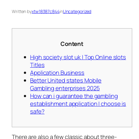
Written by
xtw18387c844
in
Uncategorized
Content
High society slot uk | Top Online slots
Titles
Application Business
Better United states Mobile
Gambling enterprises 2025
How can i guarantee the gambling
establishment application I choose is
safe?
There are also a few classic about three-