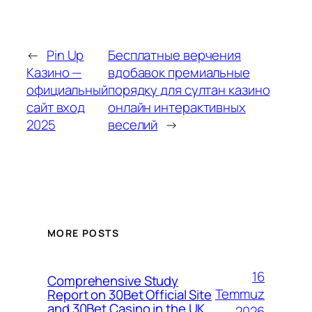
←
Pin Up
Бесплатные верчения
Казино —
вдобавок премиальные
официальный
порядку для султан казино
сайт вход
онлайн интерактивных
2025
веселий
→
MORE POSTS
16
Comprehensive Study
Temmuz
Report on 30Bet Official Site
and 30Bet Casino in the UK
2026