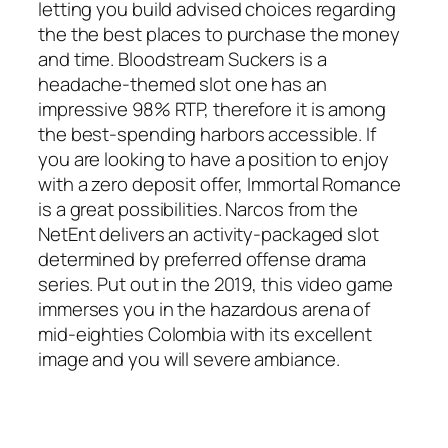
letting you build advised choices regarding
the the best places to purchase the money
and time. Bloodstream Suckers is a
headache-themed slot one has an
impressive 98% RTP, therefore it is among
the best-spending harbors accessible. If
you are looking to have a position to enjoy
with a zero deposit offer, Immortal Romance
is a great possibilities. Narcos from the
NetEnt delivers an activity-packaged slot
determined by preferred offense drama
series. Put out in the 2019, this video game
immerses you in the hazardous arena of
mid-eighties Colombia with its excellent
image and you will severe ambiance.