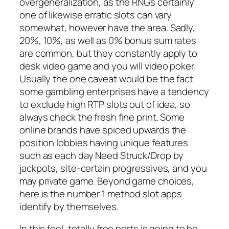
overgeneralization, as the RNGs certainly
one of likewise erratic slots can vary
somewhat, however have the area. Sadly,
20%, 10%, as well as 0% bonus sum rates
are common, but they constantly apply to
desk video game and you will video poker.
Usually the one caveat would be the fact
some gambling enterprises have a tendency
to exclude high RTP slots out of idea, so
always check the fresh fine print. Some
online brands have spiced upwards the
position lobbies having unique features
such as each day Need Struck/Drop by
jackpots, site-certain progressives, and you
may private game. Beyond game choices,
here is the number 1 method slot apps
identify by themselves.
In this feel, totally free ports is going to be