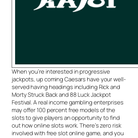
When you’re interested in progressive
jackpots, up coming Caesars have your well-
served having headings including Rick and
Morty Struck Back and 88 Luck Jackpot
Festival. A real income gambling enterprises
may offer 100 percent free models of the
slots to give players an opportunity to find
out how online slots work. There’s zero risk
involved with free slot online game, and you