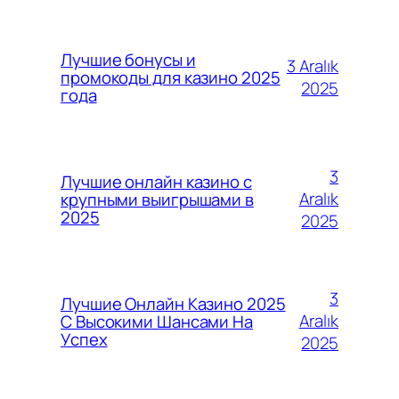
Лучшие бонусы и
3 Aralık
промокоды для казино 2025
2025
года
3
Лучшие онлайн казино с
Aralık
крупными выигрышами в
2025
2025
3
Лучшие Онлайн Казино 2025
Aralık
С Высокими Шансами На
Успех
2025