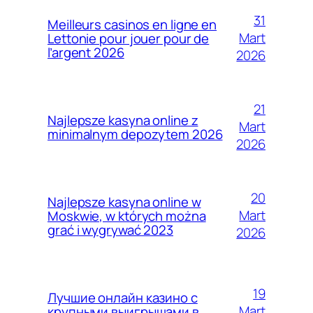
31
Meilleurs casinos en ligne en
Mart
Lettonie pour jouer pour de
l’argent 2026
2026
21
Najlepsze kasyna online z
Mart
minimalnym depozytem 2026
2026
20
Najlepsze kasyna online w
Mart
Moskwie, w których można
grać i wygrywać 2023
2026
19
Лучшие онлайн казино с
Mart
крупными выигрышами в