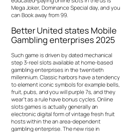
educated-paying online slots in the us is
Mega Joker, Dominance Special day, and you
can Book away from 99.
Better United states Mobile
Gambling enterprises 2025
Such game is driven by dated mechanical
step 3-reel slots available at home-based
gambling enterprises in the twentieth
millennium. Classic harbors have a tendency
to element iconic symbols for example bells,
fruit, pubs, and you will purple 7s, and they
wear’t as a rule have bonus cycles. Online
slots games is actually generally an
electronic digital form of vintage fresh fruit
hosts within the an area-dependent
gambling enterprise. The new rise in