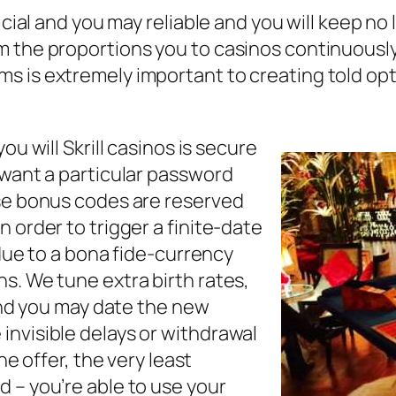
icial and you may reliable and you will keep no
m the proportions you to casinos continuousl
s is extremely important to creating told opt
ou will Skrill casinos is secure
 want a particular password
ise bonus codes are reserved
 order to trigger a finite-date
 due to a bona fide-currency
s. We tune extra birth rates,
 and you may date the new
invisible delays or withdrawal
he offer, the very least
 – you’re able to use your