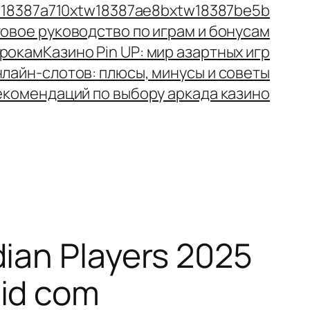
18387a710
xtw18387ae8b
xtw18387be5b
говое руководство по играм и бонусам
грокам
Казино Pin UP: мир азартных игр
лайн-слотов: плюсы, минусы и советы
екомендаций по выбору аркада казино
ian Players 2025
oid com