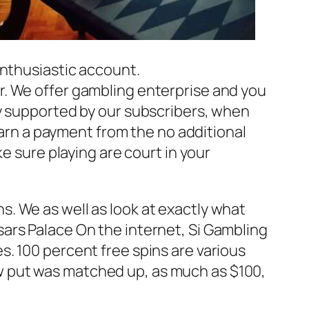
enthusiastic account.
r. We offer gambling enterprise and you
ly supported by our subscribers, when
 earn a payment from the no additional
e sure playing are court in your
. We as well as look at exactly what
ars Palace On the internet, Si Gambling
. 100 percent free spins are various
w put was matched up, as much as $100,