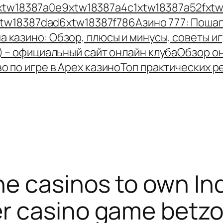
xtw18387a0e9
xtw18387a4c1
xtw18387a52f
xtw
xtw18387dad6
xtw18387f786
Азино 777: Поша
а казино: Обзор, плюсы и минусы, советы и
) – официальный сайт онлайн клуба
Обзор он
 по игре в Apex казино
Топ практических р
e casinos to own Ind
r casino game betz