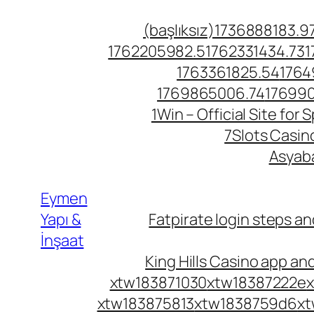
İçeriğe
(başlıksız)
1736888183.9
geç
1762205982.5
1762331434.73
1
1763361825.54
1764
1769865006.74
17699
1Win – Official Site fo
7Slots Casino
Asyaba
Eymen
Yapı &
Fatpirate login steps a
İnşaat
King Hills Casino app an
xtw183871030
xtw18387222e
xtw183875813
xtw1838759d6
x