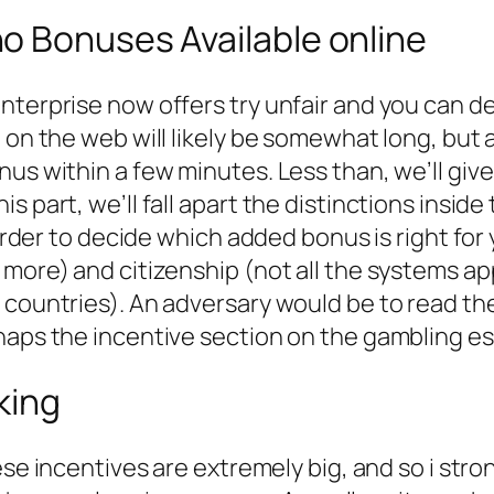
o Bonuses Available online
nterprise now offers try unfair and you can d
a on the web will likely be somewhat long, but
nus within a few minutes. Less than, we’ll giv
s part, we’ll fall apart the distinctions insid
 order to decide which added bonus is right for y
 more) and citizenship (not all the systems ap
countries). An adversary would be to read the 
haps the incentive section on the gambling es
king
se incentives are extremely big, and so i st