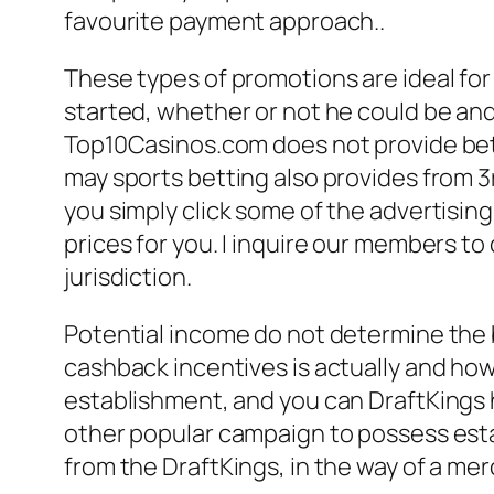
favourite payment approach..
These types of promotions are ideal for
started, whether or not he could be and
Top10Casinos.com does not provide bett
may sports betting also provides from 
you simply click some of the advertising
prices for you. I inquire our members to
jurisdiction.
Potential income do not determine the 
cashback incentives is actually and ho
establishment, and you can DraftKings h
other popular campaign to possess est
from the DraftKings, in the way of a me