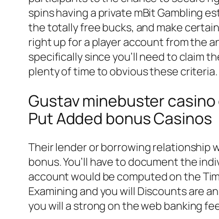
spins having a private mBit Gambling es
the totally free bucks, and make certain
right up for a player account from the a
specifically since you’ll need to claim 
plenty of time to obvious these criteria.
Gustav minebuster casino
Put Added bonus Casinos
Their lender or borrowing relationship 
bonus. You’ll have to document the indi
account would be computed on the Time 
Examining and you will Discounts are an
you will a strong on the web banking fee