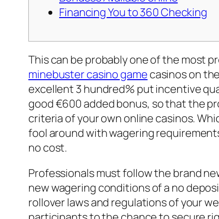
Financing You to 360 Checking
This can be probably one of the most p
minebuster casino game
casinos on the
excellent 3 hundred% put incentive qu
good €600 added bonus, so that the pr
criteria of your own online casinos. Wh
fool around with wagering requirements 
no cost.
Professionals must follow the brand ne
new wagering conditions of a no deposit
rollover laws and regulations of your w
participants to the chance to secure rig