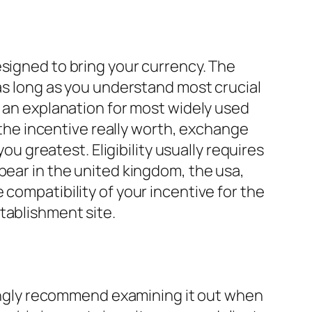
esigned to bring your currency. The
 as long as you understand most crucial
e an explanation for most widely used
e the incentive really worth, exchange
ou greatest. Eligibility usually requires
pear in the united kingdom, the usa,
compatibility of your incentive for the
tablishment site.
rongly recommend examining it out when