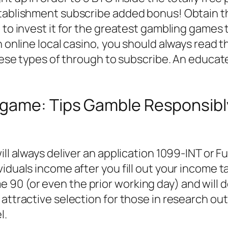
tablishment subscribe added bonus! Obtain the 
 to invest it for the greatest gambling games t
n online local casino, you should always read 
these types of through to subscribe. An educat
 game: Tips Gamble Responsibl
will always deliver an application 1099-INT or
viduals income after you fill out your income
90 (or even the prior working day) and will
 attractive selection for those in research ou
l.