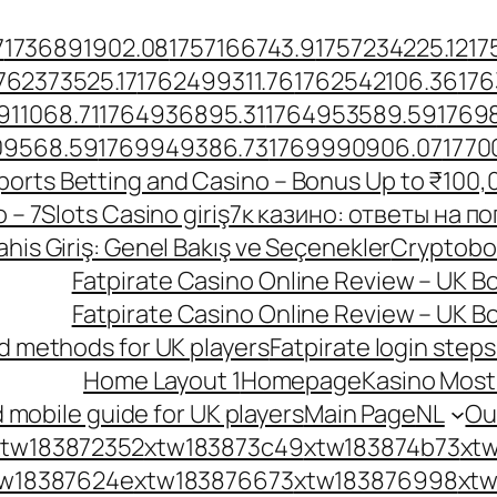
7
1736891902.08
1757166743.9
1757234225.12
17
762373525.17
1762499311.76
1762542106.36
176
911068.71
1764936895.31
1764953589.59
1769
09568.59
1769949386.73
1769990906.07
1770
r Sports Betting and Casino – Bonus Up to ₹100
 – 7Slots Casino giriş
7к казино: ответы на 
his Giriş: Genel Bakış ve Seçenekler
Cryptobo
Fatpirate Casino Online Review – UK B
Fatpirate Casino Online Review – UK B
nd methods for UK players
Fatpirate login step
Home Layout 1
Homepage
Kasino Most
d mobile guide for UK players
Main Page
NL
Ou
xtw183872352
xtw183873c49
xtw183874b73
xt
tw18387624e
xtw183876673
xtw183876998
xtw