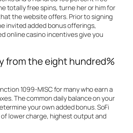
totally free spins, turne her or him for
hat the website offers. Prior to signing
the invited added bonus offerings,
ed online casino incentives give you
y from the eight hundred%
 Function 1099-MISC for many who earn a
 taxes. The common daily balance on your
 determine your own added bonus. SoFi
t of lower charge, highest output and