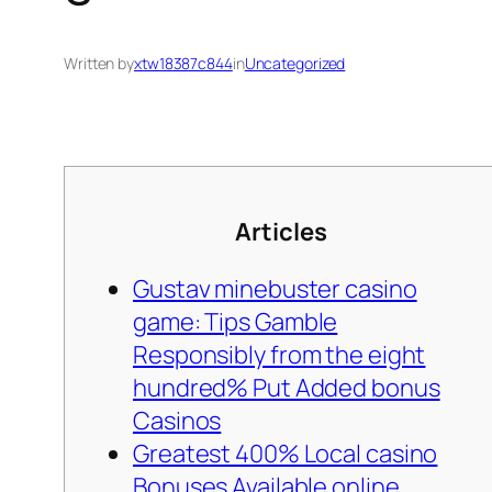
Written by
xtw18387c844
in
Uncategorized
Articles
Gustav minebuster casino
game: Tips Gamble
Responsibly from the eight
hundred% Put Added bonus
Casinos
Greatest 400% Local casino
Bonuses Available online