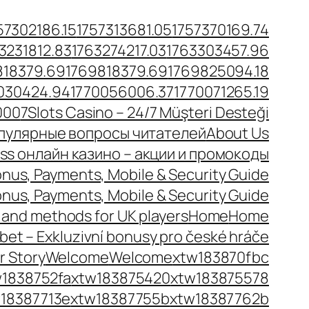
57302186.15
1757313681.05
1757370169.74
3231812.83
1763274217.03
1763303457.96
818379.69
1769818379.69
1769825094.18
030424.94
1770056006.37
1770071265.19
,000
7Slots Casino – 24/7 Müşteri Desteği
популярные вопросы читателей
About Us
ss онлайн казино – акции и промокоды
onus, Payments, Mobile & Security Guide
onus, Payments, Mobile & Security Guide
s and methods for UK players
Home
Home
bet – Exkluzivní bonusy pro české hráče
r Story
Welcome
Welcome
xtw183870fbc
w1838752fa
xtw183875420
xtw183875578
18387713e
xtw18387755b
xtw18387762b