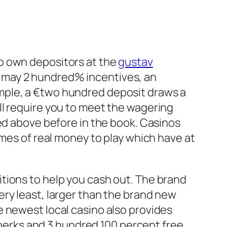
o own depositors at the
gustav
 may 2 hundred% incentives, an
mple, a €two hundred deposit draws a
ll require you to meet the wagering
ted above before in the book. Casinos
umes of real money to play which have at
tions to help you cash out. The brand
ry least, larger than the brand new
e newest local casino also provides
e perks and 3 hundred 100 percent free