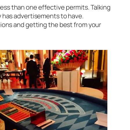
 less than one effective permits. Talking
y has advertisements to have.
ions and getting the best from your