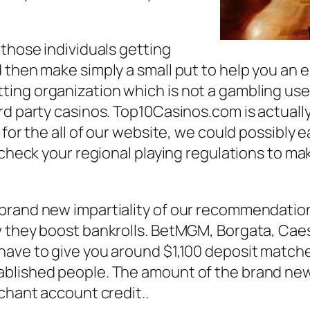
 those individuals getting
 then make simply a small put to help you an 
ing organization which is not a gambling use
3rd party casinos. Top10Casinos.com is actual
 for the all of our website, we could possibly
 check your regional playing regulations to mak
brand new impartiality of our recommendations
w they boost bankrolls. BetMGM, Borgata, Caes
ave to give you around $1,100 deposit matches
ablished people. The amount of the brand ne
rchant account credit..