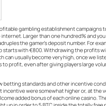
rofitable gambling establishment campaigns t
 internet. Larger than one hundred% and you
adruples the gamer’s deposit number. For exa
o starts with €800.
Withdrawing the profits wi
ich can usually become very high, once we lis
to profit, even after giving players large vol
w betting standards and other incentive condi
 incentive were somewhat higher or, at the ve
elcome added bonus of each online casino. Th
ht up in order to 5 BTC inside the totally fre