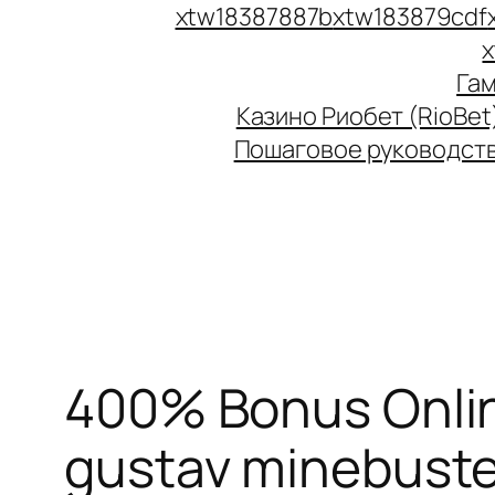
xtw18387887b
xtw183879cdf
Гам
Казино Риобет (RioBet
Пошаговое руководство
400% Bonus Onlin
gustav minebuste