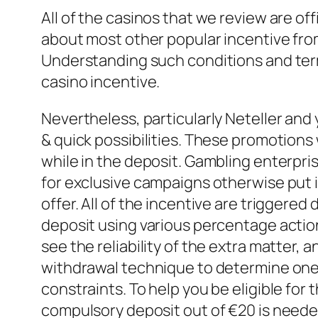
All of the casinos that we review are off
about most other popular incentive fro
Understanding such conditions and term
casino incentive.
Nevertheless, particularly Neteller and y
& quick possibilities. These promotions
while in the deposit. Gambling enterpr
for exclusive campaigns otherwise put in
offer. All of the incentive are triggered
deposit using various percentage action
see the reliability of the extra matter,
withdrawal technique to determine one 
constraints. To help you be eligible for t
compulsory deposit out of €20 is needed