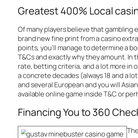
Greatest 400% Local casin
Of many players believe that gambling e
brand new fine print from a casino extr
points, you’ll manage to determine a bo
T&Cs and exactly why they amount. In thi
rate, betting criteria, and a lot more in
a concrete decades (always 18 and a lot
and several European and you will Asian 
available online game inside T&C or per
Financing You to 360 Chec
The