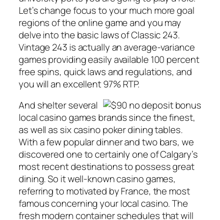
Let’s change focus to your much more goal
regions of the online game and you may
delve into the basic laws of Classic 243.
Vintage 243 is actually an average-variance
games providing easily available 100 percent
free spins, quick laws and regulations, and
you will an excellent 97% RTP.
And shelter several
local casino games brands since the finest,
as well as six casino poker dining tables.
With a few popular dinner and two bars, we
discovered one to certainly one of Calgary’s
most recent destinations to possess great
dining. So it well-known casino games,
referring to motivated by France, the most
famous concerning your local casino. The
fresh modern container schedules that will