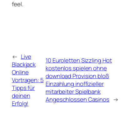
feel.
←
Live
10 Euroletten Sizzling Hot
Blackjack
kostenlos spielen ohne
Online
download Provision bloß
Vortragen: 5
Einzahlung inoffizieller
Tipps für
mitarbeiter Spielbank
deinen
Angeschlossen Casinos
→
Erfolg!