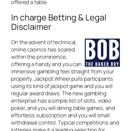
offered a table.
In charge Betting & Legal
Disclaimer
On the advent of technical,
online casinos has soared
within the prominence,
offering a handy and you can
immersive gambling feel straight from your
property. Jackpot Wheel pulls participants
using its kind of jackpot game and you will
regular award draws. The new gambling
enterprise has a simple list of slots, video
poker, and you will dining table games, and
effortless subscription and you will small
withdrawal control. Typical competitions and
lotteries make it a leading selection for