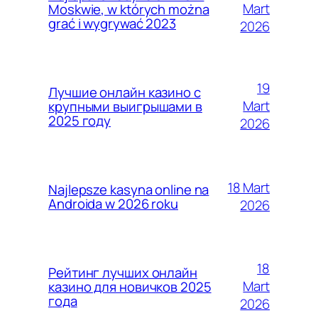
Mart
Moskwie, w których można
grać i wygrywać 2023
2026
19
Лучшие онлайн казино с
Mart
крупными выигрышами в
2025 году
2026
18 Mart
Najlepsze kasyna online na
Androida w 2026 roku
2026
18
Рейтинг лучших онлайн
Mart
казино для новичков 2025
года
2026