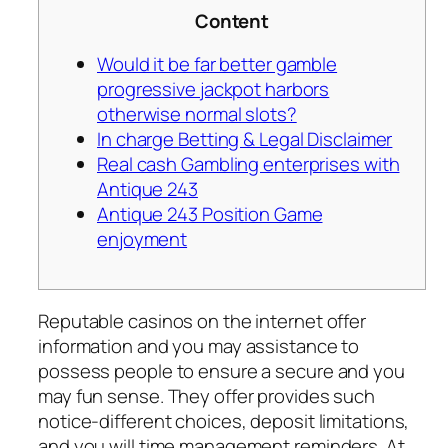
Content
Would it be far better gamble
progressive jackpot harbors
otherwise normal slots?
In charge Betting & Legal Disclaimer
Real cash Gambling enterprises with
Antique 243
Antique 243 Position Game
enjoyment
Reputable casinos on the internet offer
information and you may assistance to
possess people to ensure a secure and you
may fun sense. They offer provides such
notice-different choices, deposit limitations,
and you will time management reminders. At