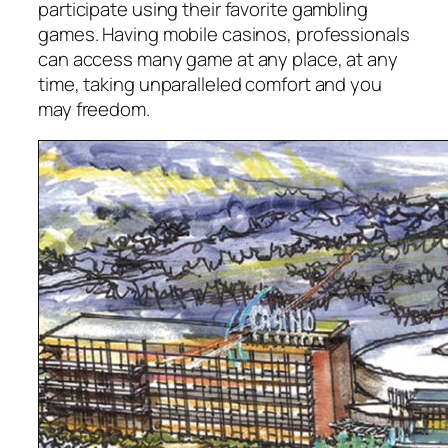
participate using their favorite gambling
games. Having mobile casinos, professionals
can access many game at any place, at any
time, taking unparalleled comfort and you
may freedom.