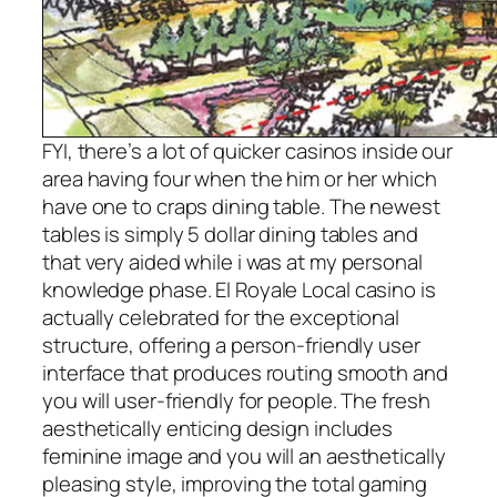
FYI, there’s a lot of quicker casinos inside our
area having four when the him or her which
have one to craps dining table. The newest
tables is simply 5 dollar dining tables and
that very aided while i was at my personal
knowledge phase. El Royale Local casino is
actually celebrated for the exceptional
structure, offering a person-friendly user
interface that produces routing smooth and
you will user-friendly for people. The fresh
aesthetically enticing design includes
feminine image and you will an aesthetically
pleasing style, improving the total gaming