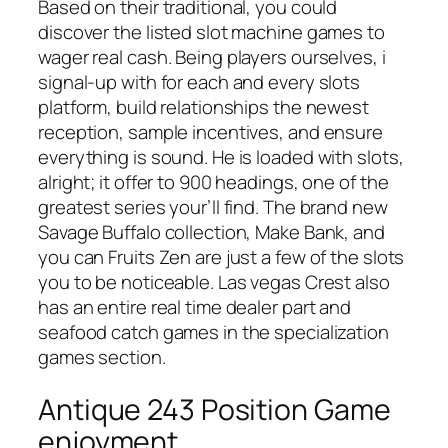
Based on their traditional, you could
discover the listed slot machine games to
wager real cash. Being players ourselves, i
signal-up with for each and every slots
platform, build relationships the newest
reception, sample incentives, and ensure
everything is sound. He is loaded with slots,
alright; it offer to 900 headings, one of the
greatest series your’ll find. The brand new
Savage Buffalo collection, Make Bank, and
you can Fruits Zen are just a few of the slots
you to be noticeable. Las vegas Crest also
has an entire real time dealer part and
seafood catch games in the specialization
games section.
Antique 243 Position Game
enjoyment