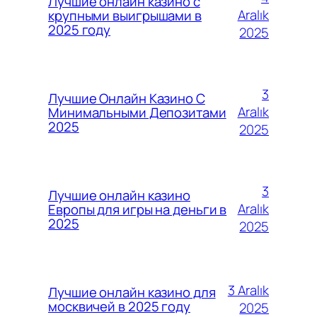
Лучшие онлайн казино с
Aralık
крупными выигрышами в
2025 году
2025
3
Лучшие Онлайн Казино С
Aralık
Минимальными Депозитами
2025
2025
3
Лучшие онлайн казино
Aralık
Европы для игры на деньги в
2025
2025
3 Aralık
Лучшие онлайн казино для
москвичей в 2025 году
2025