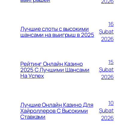
2026
16
Лучшие слоты с высокими
Şubat
шансами на выигрыш в 2025
2026
15
Рейтинг Онлайн Казино
Şubat
2025 С Лучшими Шансами
На Успех
2026
10
Лучшие Онлайн Казино Для
Şubat
Хайроллеров С Высокими
Ставками
2026