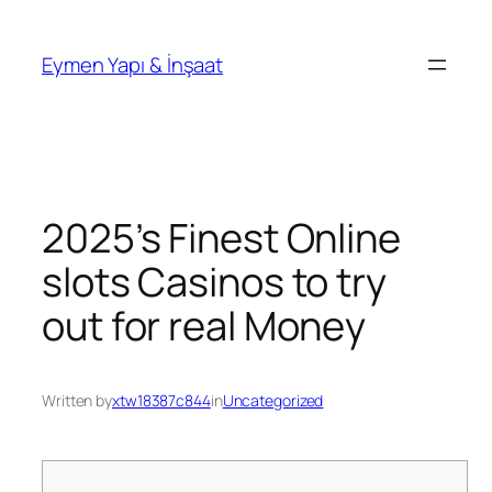
İçeriğe
geç
Eymen Yapı & İnşaat
2025’s Finest Online
slots Casinos to try
out for real Money
Written by
xtw18387c844
in
Uncategorized