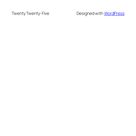
Twenty Twenty-Five
Designed with
WordPress