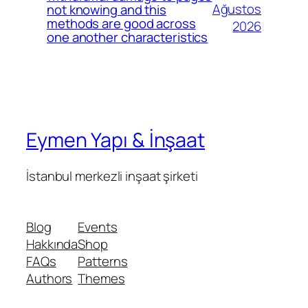
Ağustos
not knowing and this
methods are good across
2026
one another characteristics
Eymen Yapı & İnşaat
İstanbul merkezli inşaat şirketi
Blog
Events
Hakkında
Shop
FAQs
Patterns
Authors
Themes