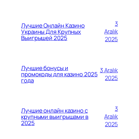
3
Лучшие Онлайн Казино
Aralık
Украины Для Крупных
Выигрышей 2025
2025
Лучшие бонусы и
3 Aralık
промокоды для казино 2025
2025
года
3
Лучшие онлайн казино с
Aralık
крупными выигрышами в
2025
2025