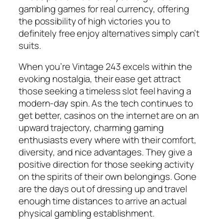
gambling games for real currency, offering
the possibility of high victories you to
definitely free enjoy alternatives simply can’t
suits.
When you’re Vintage 243 excels within the
evoking nostalgia, their ease get attract
those seeking a timeless slot feel having a
modern-day spin. As the tech continues to
get better, casinos on the internet are on an
upward trajectory, charming gaming
enthusiasts every where with their comfort,
diversity, and nice advantages. They give a
positive direction for those seeking activity
on the spirits of their own belongings. Gone
are the days out of dressing up and travel
enough time distances to arrive an actual
physical gambling establishment.