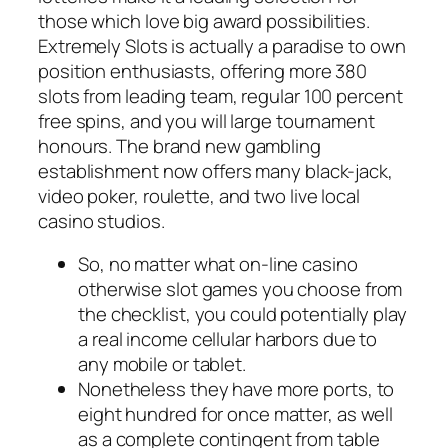
those which love big award possibilities.
Extremely Slots is actually a paradise to own
position enthusiasts, offering more 380
slots from leading team, regular 100 percent
free spins, and you will large tournament
honours. The brand new gambling
establishment now offers many black-jack,
video poker, roulette, and two live local
casino studios.
So, no matter what on-line casino
otherwise slot games you choose from
the checklist, you could potentially play
a real income cellular harbors due to
any mobile or tablet.
Nonetheless they have more ports, to
eight hundred for once matter, as well
as a complete contingent from table