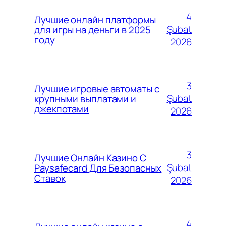
4
Лучшие онлайн платформы
Şubat
для игры на деньги в 2025
году
2026
3
Лучшие игровые автоматы с
Şubat
крупными выплатами и
джекпотами
2026
3
Лучшие Онлайн Казино С
Şubat
Paysafecard Для Безопасных
Ставок
2026
4