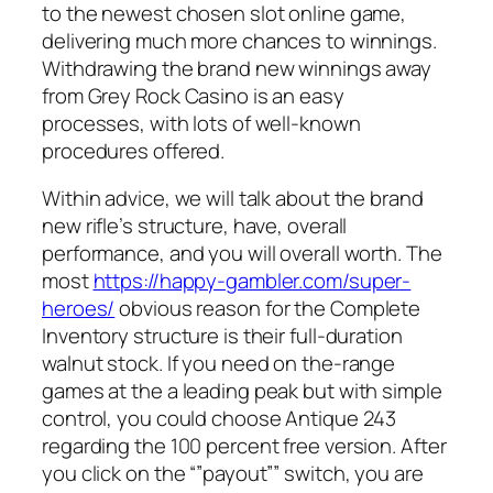
to the newest chosen slot online game,
delivering much more chances to winnings.
Withdrawing the brand new winnings away
from Grey Rock Casino is an easy
processes, with lots of well-known
procedures offered.
Within advice, we will talk about the brand
new rifle’s structure, have, overall
performance, and you will overall worth. The
most
https://happy-gambler.com/super-
heroes/
obvious reason for the Complete
Inventory structure is their full-duration
walnut stock. If you need on the-range
games at the a leading peak but with simple
control, you could choose Antique 243
regarding the 100 percent free version. After
you click on the “”payout”” switch, you are