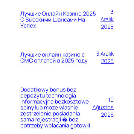
3
Лучшие Онлайн Казино 2025
Aralık
С Высокими Шансами На
Успех
2025
3 Aralık
Лучшие онлайн казино с
СМС оплатой в 2025 году
2025
Dodatkowy bonus bez
depozytu technologia
10
informacyjna bezkosztowe
Ağustos
spiny lub moze wlasnie
zestrzelenie posiadania
2026
sama rejestracji � bez
potrzeby wplacania gotowki