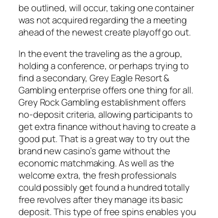
be outlined, will occur, taking one container
was not acquired regarding the a meeting
ahead of the newest create playoff go out.
In the event the traveling as the a group,
holding a conference, or perhaps trying to
find a secondary, Grey Eagle Resort &
Gambling enterprise offers one thing for all.
Grey Rock Gambling establishment offers
no-deposit criteria, allowing participants to
get extra finance without having to create a
good put. That is a great way to try out the
brand new casino’s game without the
economic matchmaking. As well as the
welcome extra, the fresh professionals
could possibly get found a hundred totally
free revolves after they manage its basic
deposit. This type of free spins enables you