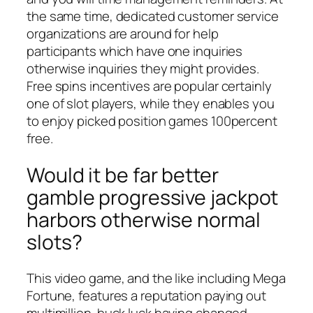
the same time, dedicated customer service
organizations are around for help
participants which have one inquiries
otherwise inquiries they might provides.
Free spins incentives are popular certainly
one of slot players, while they enables you
to enjoy picked position games 100percent
free.
Would it be far better
gamble progressive jackpot
harbors otherwise normal
slots?
This video game, and the like including Mega
Fortune, features a reputation paying out