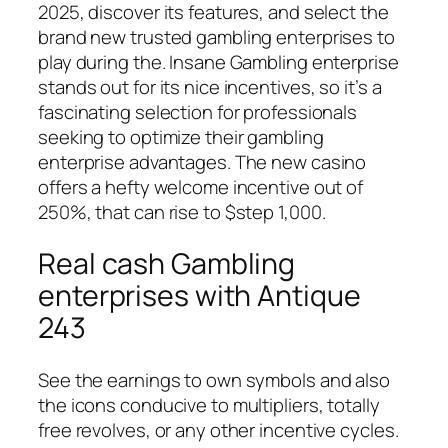
2025, discover its features, and select the
brand new trusted gambling enterprises to
play during the. Insane Gambling enterprise
stands out for its nice incentives, so it’s a
fascinating selection for professionals
seeking to optimize their gambling
enterprise advantages. The new casino
offers a hefty welcome incentive out of
250%, that can rise to $step 1,000.
Real cash Gambling
enterprises with Antique
243
See the earnings to own symbols and also
the icons conducive to multipliers, totally
free revolves, or any other incentive cycles.