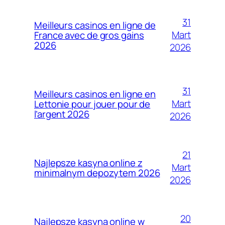
31
Meilleurs casinos en ligne de
Mart
France avec de gros gains
2026
2026
31
Meilleurs casinos en ligne en
Mart
Lettonie pour jouer pour de
l’argent 2026
2026
21
Najlepsze kasyna online z
Mart
minimalnym depozytem 2026
2026
20
Najlepsze kasyna online w