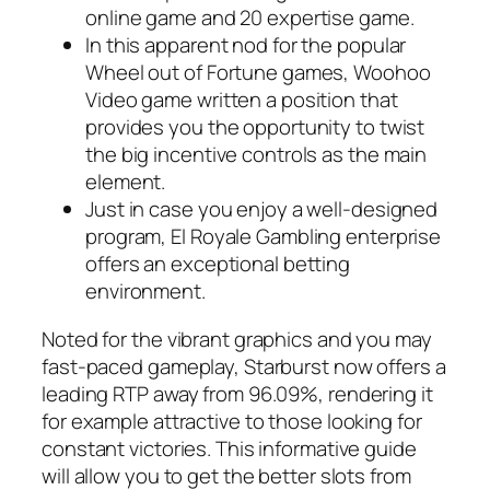
online game and 20 expertise game.
In this apparent nod for the popular
Wheel out of Fortune games, Woohoo
Video game written a position that
provides you the opportunity to twist
the big incentive controls as the main
element.
Just in case you enjoy a well-designed
program, El Royale Gambling enterprise
offers an exceptional betting
environment.
Noted for the vibrant graphics and you may
fast-paced gameplay, Starburst now offers a
leading RTP away from 96.09%, rendering it
for example attractive to those looking for
constant victories. This informative guide
will allow you to get the better slots from