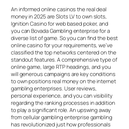
An informed online casinos the real deal
money in 2025 are Slots LV to own slots,
Ignition Casino for web based poker, and
you can Bovada Gambling enterprise for a
diverse list of game. So you can find the best
online casino for your requirements, we’ve
classified the top networks centered on the
standout features. A comprehensive type of
online game, large RTP headings, and you
will generous campaigns are key conditions
to own positions real money on the internet
gambling enterprises. User reviews,
personal experience, and you can visibility
regarding the ranking processes in addition
to play a significant role. An upswing away
from cellular gambling enterprise gambling
has revolutionized just how professionals