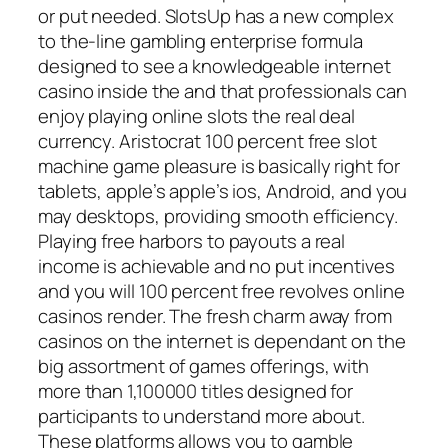
or put needed. SlotsUp has a new complex
to the-line gambling enterprise formula
designed to see a knowledgeable internet
casino inside the and that professionals can
enjoy playing online slots the real deal
currency. Aristocrat 100 percent free slot
machine game pleasure is basically right for
tablets, apple’s apple’s ios, Android, and you
may desktops, providing smooth efficiency.
Playing free harbors to payouts a real
income is achievable and no put incentives
and you will 100 percent free revolves online
casinos render. The fresh charm away from
casinos on the internet is dependant on the
big assortment of games offerings, with
more than 1,100000 titles designed for
participants to understand more about.
These platforms allows you to gamble