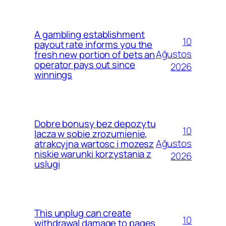
A gambling establishment
10
payout rate informs you the
Ağustos
fresh new portion of bets an
operator pays out since
2026
winnings
Dobre bonusy bez depozytu
10
lacza w sobie zrozumienie,
Ağustos
atrakcyjna wartosc i mozesz
niskie warunki korzystania z
2026
uslugi
This unplug can create
10
withdrawal damage to pages