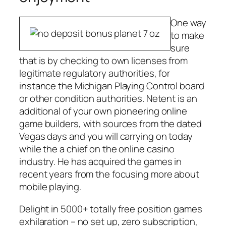
One way
to make
sure
that is by checking to own licenses from
legitimate regulatory authorities, for
instance the Michigan Playing Control board
or other condition authorities. Netent is an
additional of your own pioneering online
game builders, with sources from the dated
Vegas days and you will carrying on today
while the a chief on the online casino
industry. He has acquired the games in
recent years from the focusing more about
mobile playing.
Delight in 5000+ totally free position games
exhilaration – no set up, zero subscription,