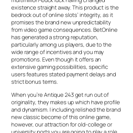
multimillion-buck luck having changed
existence straight away. This product is the
bedrock out of online slots’ integrity, as it
promises the brand new unpredictability
from video game consequences. BetOnline
has generated a strong reputation,
particularly among us players, due to the
wide range of incentives and you may
promotions. Even though it offers an
extensive gaming possibilities, specific
users features stated payment delays and
strict bonus terms.
When you’re Antique 243 get run out of
originality, they makes up which have profile
and dynamism. I including relished the brand
new classic become of this online game,
however, our attraction for old-college or
university ports you are going to play a role.