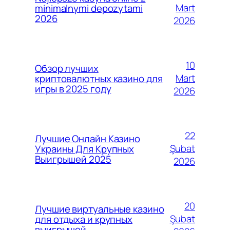
Mart
minimalnymi depozytami
2026
2026
10
Обзор лучших
Mart
криптовалютных казино для
игры в 2025 году
2026
22
Лучшие Онлайн Казино
Şubat
Украины Для Крупных
Выигрышей 2025
2026
20
Лучшие виртуальные казино
Şubat
для отдыха и крупных
выигрышей