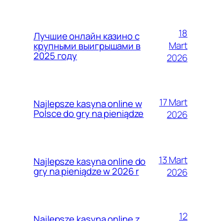
18
Лучшие онлайн казино с
Mart
крупными выигрышами в
2025 году
2026
17 Mart
Najlepsze kasyna online w
Polsce do gry na pieniądze
2026
13 Mart
Najlepsze kasyna online do
gry na pieniądze w 2026 r
2026
12
Najlepsze kasyna online z