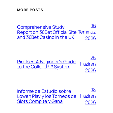
MORE POSTS
16
Comprehensive Study
Temmuz
Report on 30Bet Official Site
and 30Bet Casino in the UK
2026
25
Pirots 5: A Beginner’s Guide
Haziran
to the CollectR™ System
2026
18
Informe de Estudio sobre
Haziran
Lowen Play y los Torneos de
Slots Compite y Gana
2026