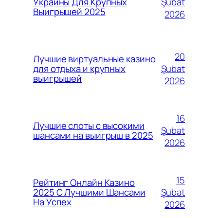
Şubat
Украины Для Крупных
Выигрышей 2025
2026
20
Лучшие виртуальные казино
Şubat
для отдыха и крупных
выигрышей
2026
16
Лучшие слоты с высокими
Şubat
шансами на выигрыш в 2025
2026
15
Рейтинг Онлайн Казино
Şubat
2025 С Лучшими Шансами
На Успех
2026