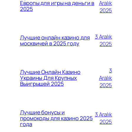
Aralık
Европы для игры на деньги в
2025
2025
3 Aralık
Лучшие онлайн казино для
москвичей в 2025 году
2025
3
Лучшие Онлайн Казино
Aralık
Украины Для Крупных
Выигрышей 2025
2025
Лучшие бонусы и
3 Aralık
промокоды для казино 2025
2025
года