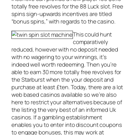
totally free revolves for the 88 Luck slot. Free
spins sign-upwards incentives are titled
“bonus spins,” with regards to the casino.
This could hunt
comparatively
reduced, however with no deposit needed
with no wagering to your winnings, it’s
indeed well worth redeeming. Then you’re
able to earn 30 more totally free revolves for
the Starburst when the your deposit and
purchase at least £ten. Today, there are a lot
web based casinos available so we’re also
here to restrict your alternatives because of
the listing the very best of an informed Uk
casinos. If a gambling establishment
enables you to enter into discount coupons
to engage bonuses, this may work at