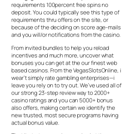
requirements 100percent free spins no
deposit. You could typically see this type of
requirements thru offers on the site, or
because of the deciding on score age-mails
and you will/or notifications from the casino.
From invited bundles to help you reload
incentives and much more, uncover what
bonuses you can get at the our finest web
based casinos. From the VegasSlotsOnline, i
wear’t simply rate gambling enterprises—i
leave you rely on to try out. We’ve used all of
our strong 23-step review way to 2000+
casino ratings and you can 5000+ bonus
also offers, making certain we identify the
new trusted, most secure programs having
actual bonus value.