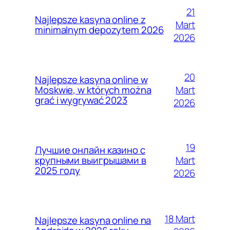
21
Najlepsze kasyna online z
Mart
minimalnym depozytem 2026
2026
20
Najlepsze kasyna online w
Mart
Moskwie, w których można
grać i wygrywać 2023
2026
19
Лучшие онлайн казино с
Mart
крупными выигрышами в
2025 году
2026
18 Mart
Najlepsze kasyna online na