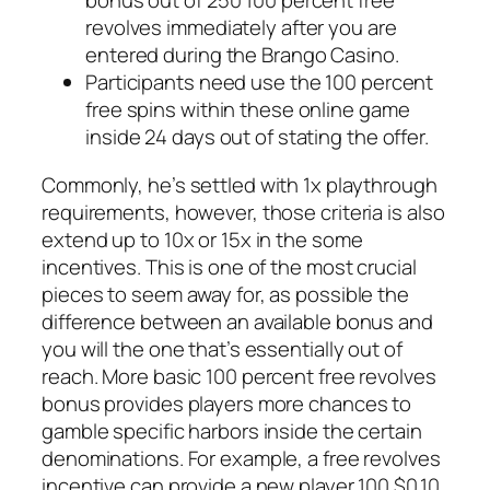
bonus out of 250 100 percent free
revolves immediately after you are
entered during the Brango Casino.
Participants need use the 100 percent
free spins within these online game
inside 24 days out of stating the offer.
Commonly, he’s settled with 1x playthrough
requirements, however, those criteria is also
extend up to 10x or 15x in the some
incentives. This is one of the most crucial
pieces to seem away for, as possible the
difference between an available bonus and
you will the one that’s essentially out of
reach. More basic 100 percent free revolves
bonus provides players more chances to
gamble specific harbors inside the certain
denominations. For example, a free revolves
incentive can provide a new player 100 $0.10