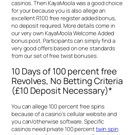
casinos. Then KayaMoola was a good choice
for your because you is also allege an
excellent R100 free register added bonus,
no deposit required. More details come in
our very own KayaMoola Welcome Added
bonus post. Participants can simply find a
very good offers based on one standards
from our set of free twist bonuses.
10 Days of 100 percent free
Revolves, No Betting Criteria
(£10 Deposit Necessary)*
You can allege 100 percent free spins
because of a casino’s cellular website and
you can/otherwise software. Specific
casinos need private 100 percent
twin spin