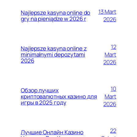
13 Mart
Najlepsze kasyna online do
gry na pieniądze w 2026 r
2026
12
Najlepsze kasyna online z
Mart
minimalnymi depozytami
2026
2026
10
Обзор лучших
Mart
криптовалютных казино для
игры в 2025 году
2026
22
Лучшие Онлайн Казино