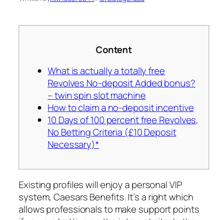
Content
What is actually a totally free
Revolves No-deposit Added bonus?
– twin spin slot machine
How to claim a no-deposit incentive
10 Days of 100 percent free Revolves,
No Betting Criteria (£10 Deposit
Necessary)*
Existing profiles will enjoy a personal VIP
system, Caesars Benefits. It’s a right which
allows professionals to make support points