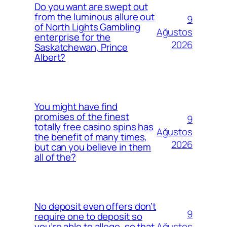
Do you want are swept out
from the luminous allure out
9
of North Lights Gambling
Ağustos
enterprise for the
2026
Saskatchewan, Prince
Albert?
You might have find
promises of the finest
9
totally free casino spins has
Ağustos
the benefit of many times,
2026
but can you believe in them
all of the?
No deposit even offers don’t
9
require one to deposit so
Ağustos
you’re able to allege, so that