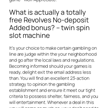
What is actually a totally
free Revolves No-deposit
Added bonus? – twin spin
slot machine
It’s your choice to make certain gambling on
line are judge within the your neighborhood
and go after the local laws and regulations.
Becoming informed should your games is
ready, delight exit the email address less
than. You will find an excellent 23-action
strategy to opinion the gambling
establishment and ensure it meet our tight
criteria to possess shelter, fairness, and you
will entertainment. Whenever a deal in this