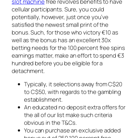
slot machine
free revolves benefits to have
cellular participants. Sure, you could
potentially, however, just once you’ve
satisfied the newest small print of the
bonus. Such, for those who victory €10 as
well as the bonus has an excellent 30x
betting needs for the 100 percent free spins
earnings matter, make an effort to spend €3
hundred before you be eligible for a
detachment.
Typically, it selections away from C$20
to C$50, with regards to the gambling
establishment.
An educated no deposit extra offers for
the all of our list make such criteria
obvious in the T&Cs.
You can purchase an exclusive added