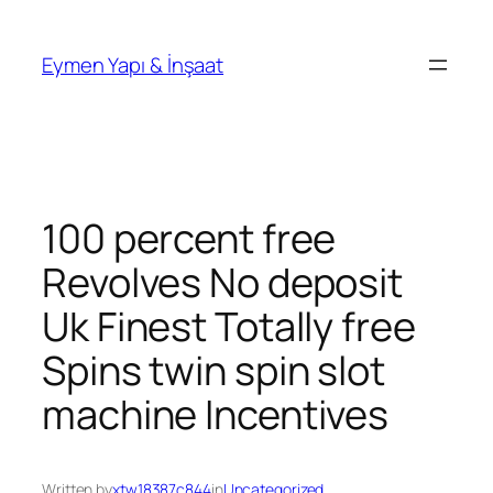
İçeriğe
geç
Eymen Yapı & İnşaat
100 percent free
Revolves No deposit
Uk Finest Totally free
Spins twin spin slot
machine Incentives
Written by
xtw18387c844
in
Uncategorized