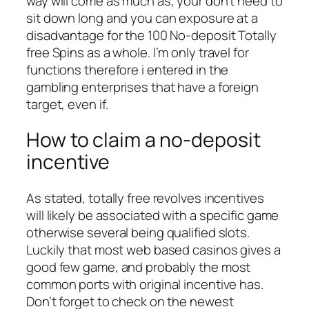
way will come as much as, your don’t need to
sit down long and you can exposure at a
disadvantage for the 100 No-deposit Totally
free Spins as a whole. I’m only travel for
functions therefore i entered in the
gambling enterprises that have a foreign
target, even if.
How to claim a no-deposit
incentive
As stated, totally free revolves incentives
will likely be associated with a specific game
otherwise several being qualified slots.
Luckily that most web based casinos gives a
good few game, and probably the most
common ports with original incentive has.
Don’t forget to check on the newest