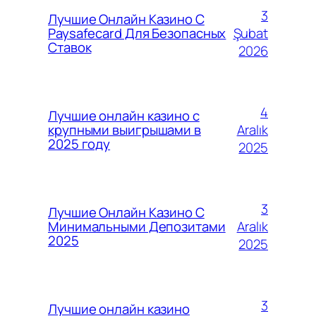
3
Лучшие Онлайн Казино С
Şubat
Paysafecard Для Безопасных
Ставок
2026
4
Лучшие онлайн казино с
Aralık
крупными выигрышами в
2025 году
2025
3
Лучшие Онлайн Казино С
Aralık
Минимальными Депозитами
2025
2025
3
Лучшие онлайн казино