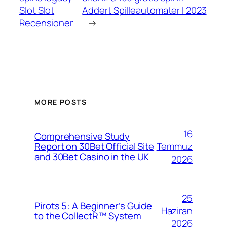
Slot Slot
Addert Spilleautomater I 2023
Recensioner
→
MORE POSTS
16
Comprehensive Study
Temmuz
Report on 30Bet Official Site
and 30Bet Casino in the UK
2026
25
Pirots 5: A Beginner’s Guide
Haziran
to the CollectR™ System
2026