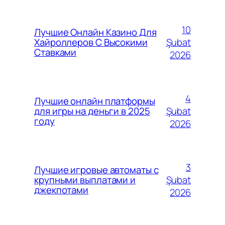
10
Лучшие Онлайн Казино Для
Şubat
Хайроллеров С Высокими
Ставками
2026
4
Лучшие онлайн платформы
Şubat
для игры на деньги в 2025
году
2026
3
Лучшие игровые автоматы с
Şubat
крупными выплатами и
джекпотами
2026