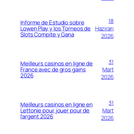
18
Informe de Estudio sobre
Haziran
Lowen Play y los Torneos de
Slots Compite y Gana
2026
31
Meilleurs casinos en ligne de
Mart
France avec de gros gains
2026
2026
31
Meilleurs casinos en ligne en
Mart
Lettonie pour jouer pour de
l’argent 2026
2026