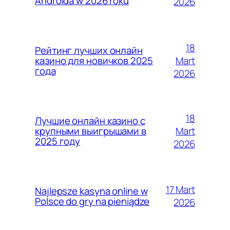
Androida w 2026 roku
2026
18
Рейтинг лучших онлайн
Mart
казино для новичков 2025
года
2026
18
Лучшие онлайн казино с
Mart
крупными выигрышами в
2025 году
2026
17 Mart
Najlepsze kasyna online w
Polsce do gry na pieniądze
2026