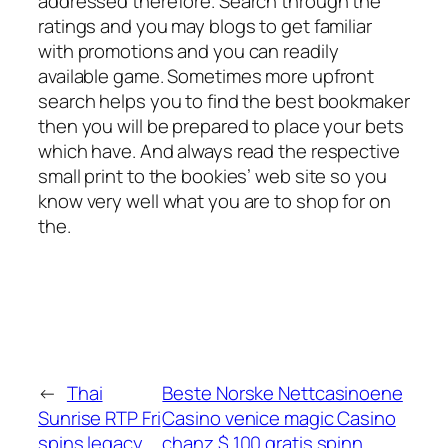
addressed therefore. Search through the
ratings and you may blogs to get familiar
with promotions and you can readily
available game. Sometimes more upfront
search helps you to find the best bookmaker
then you will be prepared to place your bets
which have. And always read the respective
small print to the bookies’ web site so you
know very well what you are to shop for on
the.
←
Thai
Beste Norske Nettcasinoene
Sunrise RTP Fri
Casino venice magic Casino
spins legacy
chanz $ 100 gratis spinn