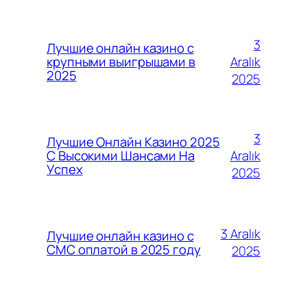
3
Лучшие онлайн казино с
Aralık
крупными выигрышами в
2025
2025
3
Лучшие Онлайн Казино 2025
Aralık
С Высокими Шансами На
Успех
2025
3 Aralık
Лучшие онлайн казино с
СМС оплатой в 2025 году
2025