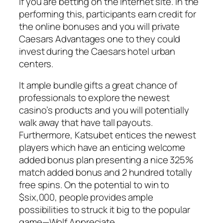
if you are betting on the internet site.
In the
performing this, participants earn credit for
the online bonuses and you will private
Caesars Advantages one to they could
invest during the Caesars hotel urban
centers.
It ample bundle gifts a great chance of
professionals to explore the newest
casino’s products and you will potentially
walk away that have tall payouts.
Furthermore, Katsubet entices the newest
players which have an enticing welcome
added bonus plan presenting a nice 325%
match added bonus and 2 hundred totally
free spins. On the potential to win to
$six,000, people provides ample
possibilities to struck it big to the popular
game—Wolf Appreciate.