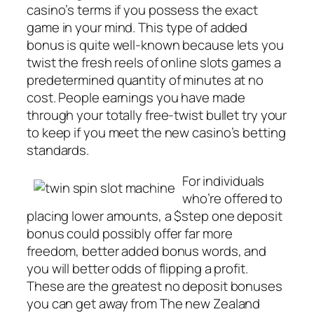
casino’s terms if you possess the exact
game in your mind. This type of added
bonus is quite well-known because lets you
twist the fresh reels of online slots games a
predetermined quantity of minutes at no
cost. People earnings you have made
through your totally free-twist bullet try your
to keep if you meet the new casino’s betting
standards.
For individuals
who’re offered to
placing lower amounts, a $step one deposit
bonus could possibly offer far more
freedom, better added bonus words, and
you will better odds of flipping a profit.
These are the greatest no deposit bonuses
you can get away from The new Zealand