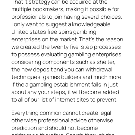
That it strategy can be acquired at the
multiple bookmakers, making it possible for
professionals to join having several choices.
I only want to suggest a knowledgeable
United states free spins gambling
enterprises on the market. That’s the reason
we created the twenty five-step processes
to possess evaluating gambling enterprises,
considering components such as shelter,
the new deposit and you can withdrawal
techniques, games builders and much more.
If the a gambling establishment fails in just
about any your steps, it will become added
to all of our list of internet sites to prevent.
Everything common cannot create legal
otherwise professional advice otherwise
prediction and should not become