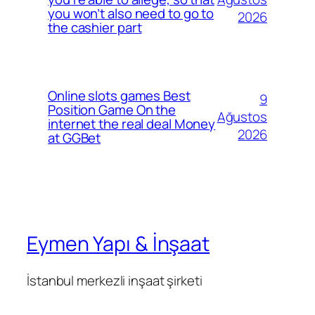
you won’t also need to go to
2026
the cashier part
Online slots games Best
9
Position Game On the
Ağustos
internet the real deal Money
2026
at GGBet
Eymen Yapı & İnşaat
İstanbul merkezli inşaat şirketi