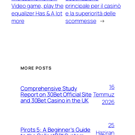
Video game, play the
principale per il casinò
equalizer Has & A lot
e la superiorità delle
more
scommesse
→
MORE POSTS
16
Comprehensive Study
Temmuz
Report on 30Bet Official Site
and 30Bet Casino in the UK
2026
25
Pirots 5: A Beginner’s Guide
Haziran