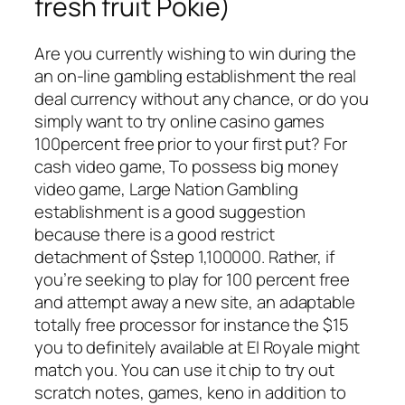
fresh fruit Pokie)
Are you currently wishing to win during the
an on-line gambling establishment the real
deal currency without any chance, or do you
simply want to try online casino games
100percent free prior to your first put? For
cash video game, To possess big money
video game, Large Nation Gambling
establishment is a good suggestion
because there is a good restrict
detachment of $step 1,100000. Rather, if
you’re seeking to play for 100 percent free
and attempt away a new site, an adaptable
totally free processor for instance the $15
you to definitely available at El Royale might
match you. You can use it chip to try out
scratch notes, games, keno in addition to