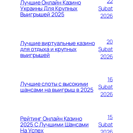
22
Лучшие Онлайн Казино
Şubat
Украины Для Крупных
Выигрышей 2025
2026
20
Лучшие виртуальные казино
Şubat
для отдыха и крупных
выигрышей
2026
16
Лучшие слоты с высокими
Şubat
шансами на выигрыш в 2025
2026
15
Рейтинг Онлайн Казино
Şubat
2025 С Лучшими Шансами
На Успех
2026