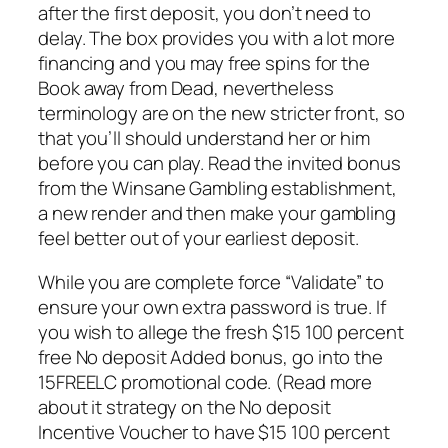
after the first deposit, you don’t need to
delay. The box provides you with a lot more
financing and you may free spins for the
Book away from Dead, nevertheless
terminology are on the new stricter front, so
that you’ll should understand her or him
before you can play. Read the invited bonus
from the Winsane Gambling establishment,
a new render and then make your gambling
feel better out of your earliest deposit.
While you are complete force “Validate” to
ensure your own extra password is true. If
you wish to allege the fresh $15 100 percent
free No deposit Added bonus, go into the
15FREELC promotional code. (Read more
about it strategy on the No deposit
Incentive Voucher to have $15 100 percent