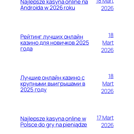
18 Mart
Najlepsze kasyna online na
Androida w 2026 roku
2026
18
Рейтинг лучших онлайн
Mart
казино для новичков 2025
года
2026
18
Лучшие онлайн казино с
Mart
крупными выигрышами в
2025 году
2026
17 Mart
Najlepsze kasyna online w
Polsce do gry na pieniądze
2026