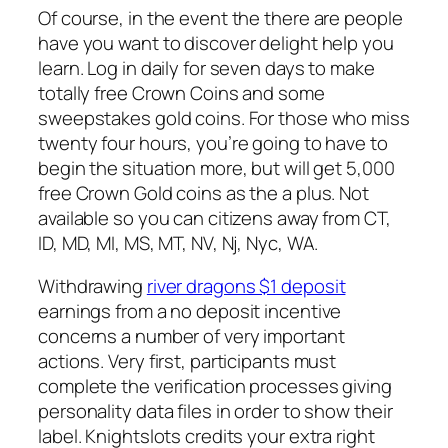
Of course, in the event the there are people
have you want to discover delight help you
learn. Log in daily for seven days to make
totally free Crown Coins and some
sweepstakes gold coins. For those who miss
twenty four hours, you’re going to have to
begin the situation more, but will get 5,000
free Crown Gold coins as the a plus.
Not
available so you can citizens away from CT,
ID, MD, MI, MS, MT, NV, Nj, Nyc, WA.
Withdrawing
river dragons $1 deposit
earnings from a no deposit incentive
concerns a number of very important
actions. Very first, participants must
complete the verification processes giving
personality data files in order to show their
label. Knightslots credits your extra right