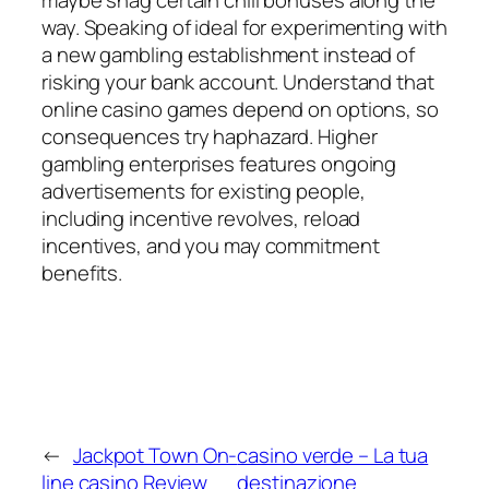
way. Speaking of ideal for experimenting with
a new gambling establishment instead of
risking your bank account. Understand that
online casino games depend on options, so
consequences try haphazard. Higher
gambling enterprises features ongoing
advertisements for existing people,
including incentive revolves, reload
incentives, and you may commitment
benefits.
←
Jackpot Town On-
casino verde – La tua
line casino Review
destinazione