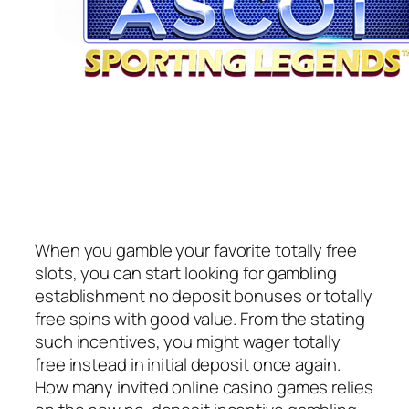
When you gamble your favorite totally free
slots, you can start looking for gambling
establishment no deposit bonuses or totally
free spins with good value. From the stating
such incentives, you might wager totally
free instead in initial deposit once again.
How many invited online casino games relies