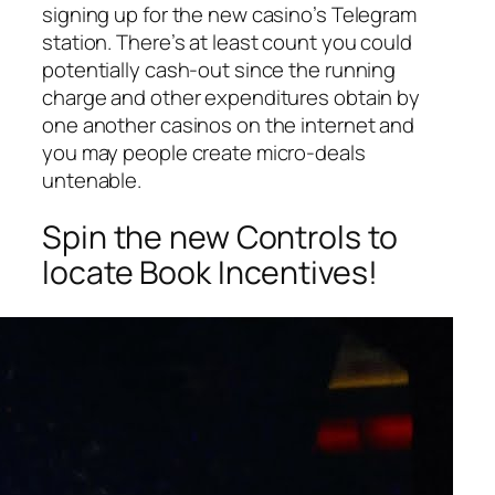
signing up for the new casino’s Telegram
station. There’s at least count you could
potentially cash-out since the running
charge and other expenditures obtain by
one another casinos on the internet and
you may people create micro-deals
untenable.
Spin the new Controls to
locate Book Incentives!