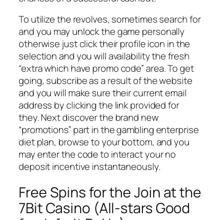
To utilize the revolves, sometimes search for
and you may unlock the game personally
otherwise just click their profile icon in the
selection and you will availability the fresh
“extra which have promo code” area. To get
going, subscribe as a result of the website
and you will make sure their current email
address by clicking the link provided for
they. Next discover the brand new
“promotions” part in the gambling enterprise
diet plan, browse to your bottom, and you
may enter the code to interact your no
deposit incentive instantaneously.
Free Spins for the Join at the
7Bit Casino (All-stars Good