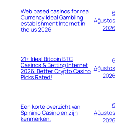
Web based casinos for real
6
Currency Ideal Gambling
Ağustos
establishment Internet in
2026
the us 2026
21+ Ideal Bitcoin BTC
6
Casinos & Betting Internet
Ağustos
2026: Better Crypto Casino
2026
Picks Rated!
6
Een korte overzicht van
Ağustos
Spininio Casino en zijn
kenmerken.
2026