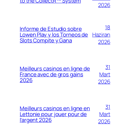
to the CollectR™ System
2026
18
Informe de Estudio sobre
Haziran
Lowen Play y los Torneos de
Slots Compite y Gana
2026
31
Meilleurs casinos en ligne de
Mart
France avec de gros gains
2026
2026
31
Meilleurs casinos en ligne en
Mart
Lettonie pour jouer pour de
l’argent 2026
2026