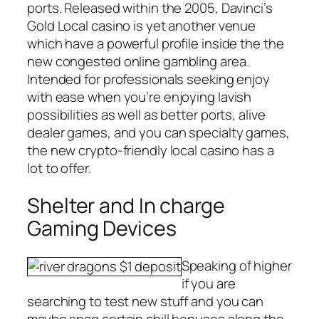
ports. Released within the 2005, Davinci’s
Gold Local casino is yet another venue
which have a powerful profile inside the the
new congested online gambling area.
Intended for professionals seeking enjoy
with ease when you’re enjoying lavish
possibilities as well as better ports, alive
dealer games, and you can specialty games,
the new crypto-friendly local casino has a
lot to offer.
Shelter and In charge
Gaming Devices
Speaking of higher
if you are
searching to test new stuff and you can
maybe snag certain chill bonuses along the