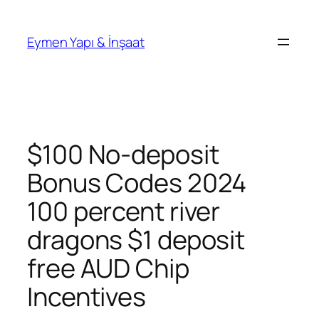
İçeriğe
geç
Eymen Yapı & İnşaat
$100 No-deposit
Bonus Codes 2024
100 percent river
dragons $1 deposit
free AUD Chip
Incentives