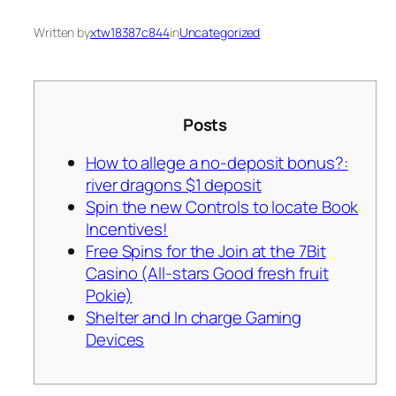
Written by
xtw18387c844
in
Uncategorized
Posts
How to allege a no-deposit bonus?:
river dragons $1 deposit
Spin the new Controls to locate Book
Incentives!
Free Spins for the Join at the 7Bit
Casino (All-stars Good fresh fruit
Pokie)
Shelter and In charge Gaming
Devices