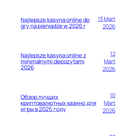
13 Mart
Najlepsze kasyna online do
gry na pieniądze w 2026 r
2026
12
Najlepsze kasyna online z
Mart
minimalnymi depozytami
2026
2026
10
Обзор лучших
Mart
криптовалютных казино для
игры в 2025 году
2026