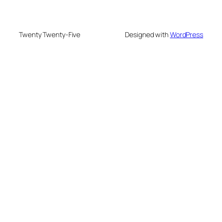
Twenty Twenty-Five
Designed with
WordPress