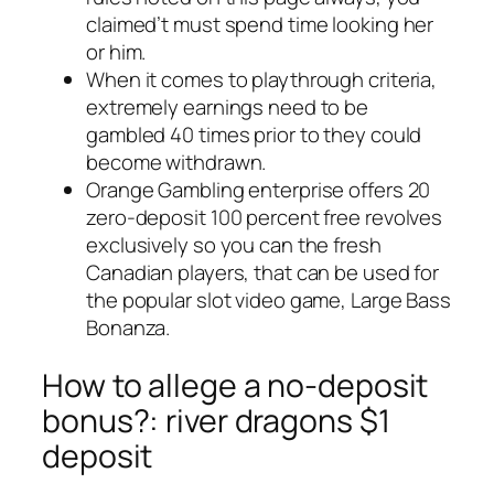
claimed’t must spend time looking her
or him.
When it comes to playthrough criteria,
extremely earnings need to be
gambled 40 times prior to they could
become withdrawn.
Orange Gambling enterprise offers 20
zero-deposit 100 percent free revolves
exclusively so you can the fresh
Canadian players, that can be used for
the popular slot video game, Large Bass
Bonanza.
How to allege a no-deposit
bonus?: river dragons $1
deposit