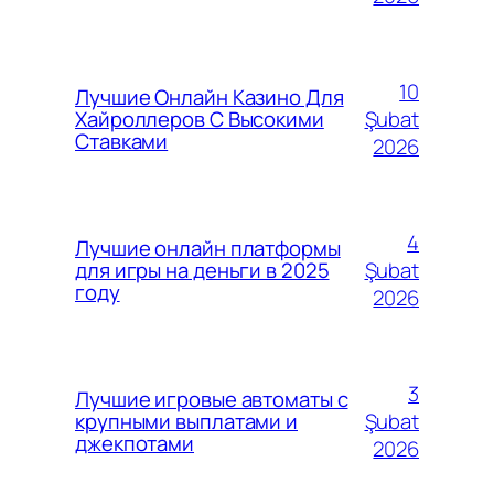
10
Лучшие Онлайн Казино Для
Şubat
Хайроллеров С Высокими
Ставками
2026
4
Лучшие онлайн платформы
Şubat
для игры на деньги в 2025
году
2026
3
Лучшие игровые автоматы с
Şubat
крупными выплатами и
джекпотами
2026