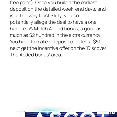
free point). Once you build a the earliest
deposit on the detailed week-end days, and
is at the very least $fifty, you could
potentially allege the deal to have a one
hundred% Match Added bonus, a good as
much as $2 hundred in the extra currency.
You have to make a deposit of at least $50
next get the incentive offer on the “Discover
The Added bonus” area.