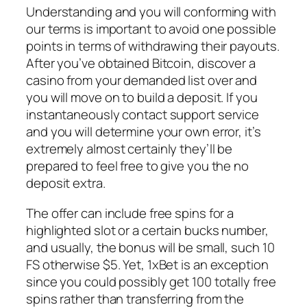
Understanding and you will conforming with
our terms is important to avoid one possible
points in terms of withdrawing their payouts.
After you’ve obtained Bitcoin, discover a
casino from your demanded list over and
you will move on to build a deposit. If you
instantaneously contact support service
and you will determine your own error, it’s
extremely almost certainly they’ll be
prepared to feel free to give you the no
deposit extra.
The offer can include free spins for a
highlighted slot or a certain bucks number,
and usually, the bonus will be small, such 10
FS otherwise $5. Yet, 1xBet is an exception
since you could possibly get 100 totally free
spins rather than transferring from the