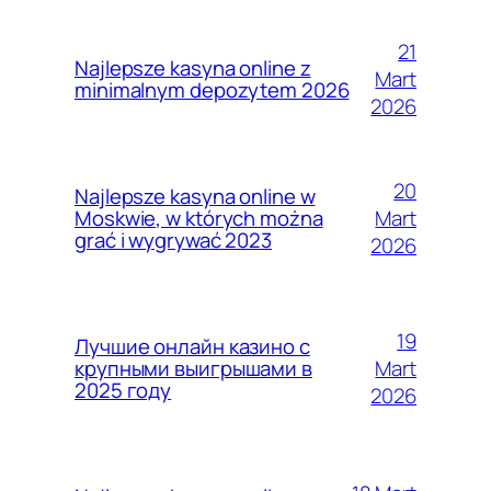
21
Najlepsze kasyna online z
Mart
minimalnym depozytem 2026
2026
20
Najlepsze kasyna online w
Mart
Moskwie, w których można
grać i wygrywać 2023
2026
19
Лучшие онлайн казино с
Mart
крупными выигрышами в
2025 году
2026