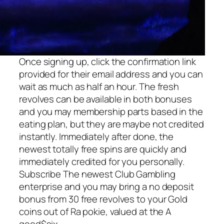
Once signing up, click the confirmation link
provided for their email address and you can
wait as much as half an hour. The fresh
revolves can be available in both bonuses
and you may membership parts based in the
eating plan, but they are maybe not credited
instantly. Immediately after done, the
newest totally free spins are quickly and
immediately credited for you personally.
Subscribe The newest Club Gambling
enterprise and you may bring a no deposit
bonus from 30 free revolves to your Gold
coins out of Ra pokie, valued at the A