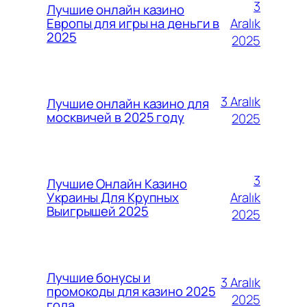
3
Лучшие онлайн казино
Aralık
Европы для игры на деньги в
2025
2025
3 Aralık
Лучшие онлайн казино для
москвичей в 2025 году
2025
3
Лучшие Онлайн Казино
Aralık
Украины Для Крупных
Выигрышей 2025
2025
Лучшие бонусы и
3 Aralık
промокоды для казино 2025
2025
года