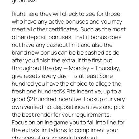
good$six.
Right here they will check to see for those
who have any active bonuses and you may
meet all other certificates. Such as the most
other deposit bonuses, that it bonus does
not have any cashout limit and also the
brand new bonus can be be cashed aside
after you finish the extra. If the first put
throughout the day — Monday – Thursday,
give resets every day — is at least $one
hundred you have the choice to allege the
fresh one hundred% Fits Incentive, up to a
good $2 hundred incentive. Lookup our very
own verified no-deposit incentives and pick
the best render for your requirements.
Focus on online game you to fall into line for
the extra’s limitations to compliment your
chances of a successful cashout.