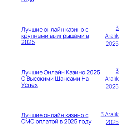
3
Лучшие онлайн казино с
Aralık
крупными выигрышами в
2025
2025
3
Лучшие Онлайн Казино 2025
Aralık
С Высокими Шансами На
Успех
2025
3 Aralık
Лучшие онлайн казино с
СМС оплатой в 2025 году
2025