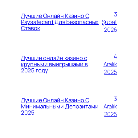
3
Лучшие Онлайн Казино С
Şubat
Paysafecard Для Безопасных
Ставок
2026
4
Лучшие онлайн казино с
Aralık
крупными выигрышами в
2025 году
2025
3
Лучшие Онлайн Казино С
Aralık
Минимальными Депозитами
2025
2025