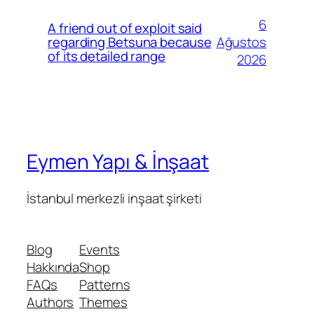
6
A friend out of exploit said
Ağustos
regarding Betsuna because
of its detailed range
2026
Eymen Yapı & İnşaat
İstanbul merkezli inşaat şirketi
Blog
Events
Hakkında
Shop
FAQs
Patterns
Authors
Themes