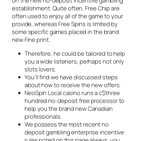
on the new no-deposit incentive gambling
establishment. Quite often, Free Chip are
often used to enjoy all of the game to your
provide, whereas Free Spins is limited by
some specific games placed in the brand
new Fine print.
Therefore, he could be tailored to help
you a wide listeners, perhaps not only
slots lovers.
You’ll find we have discussed steps
about how to receive the new offers.
NeoSpin Local casino runs a c$three
hundred no-deposit free processor to
help you the brand new Canadian
professionals.
We possess the most recent no
deposit gambling enterprise incentive
rules noted on this page always, you