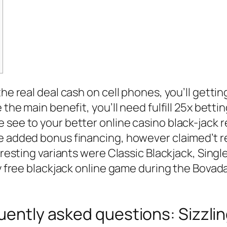
e real deal cash on cell phones, you’ll getting 
 the main benefit, you’ll need fulfill 25x bett
 see to your better online casino black-jack 
he added bonus financing, however claimed’t 
teresting variants were Classic Blackjack, Sing
ly free blackjack online game during the Bovada
quently asked questions: Sizzl