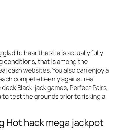
glad to hear the site is actually fully
ing conditions, that is among the
real cash websites.
You also can enjoy a
reach compete keenly against real
le deck Black-jack games, Perfect Pairs,
 to test the grounds prior to risking a
ing Hot hack mega jackpot