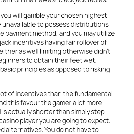
 you will gamble your chosen highest
y unavailable to possess distributions
ble payment method, and you may utilize
ck incentives having fair rollover of
ither as well limiting otherwise didn’t
eginners to obtain their feet wet,
basic principles as opposed to risking
 lot of incentives than the fundamental
and this favour the gamer a lot more
is actually shorter than simply step
y casino player you are going to expect.
d alternatives. You do not have to