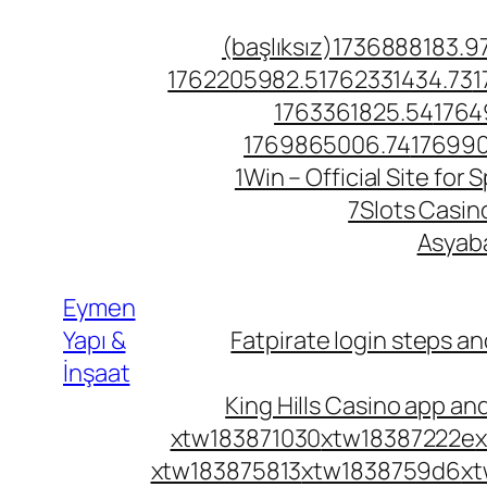
İçeriğe
(başlıksız)
1736888183.9
geç
1762205982.5
1762331434.73
1
1763361825.54
1764
1769865006.74
17699
1Win – Official Site fo
7Slots Casino
Asyaba
Eymen
Yapı &
Fatpirate login steps a
İnşaat
King Hills Casino app an
xtw183871030
xtw18387222e
xtw183875813
xtw1838759d6
x