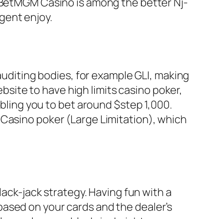
. BetMGM Casino is among the better Nj-
gent enjoy.
auditing bodies, for example GLI, making
ebsite to have high limits casino poker,
bling you to bet around $step 1,000.
 Casino poker (Large Limitation), which
lack-jack strategy. Having fun with a
ased on your cards and the dealer’s