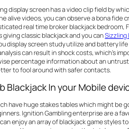
 display screen has a video clip field by whic
he alive videos, you can observe a bona fide c
isticated real time broker blackjack bedroom
s giving classic blackjack and you can
Sizzling
you display screen study utilize and battery li
analysis can result in shock costs, which’s impo
wise percentage information about an untruste
better to fool around with safer contacts.
 Blackjack In your Mobile devi
hich have huge stakes tables which might be go
inners. Ignition Gambling enterprise are a favo
 can enjoy an array of blackjack game styles 