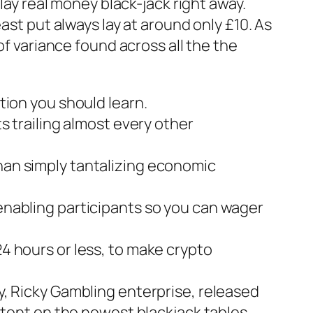
lay real money black-jack right away.
ast put always lay at around only £10. As
of variance found across all the the
ation you should learn.
ts trailing almost every other
than simply tantalizing economic
 enabling participants so you can wager
24 hours or less, to make crypto
ty, Ricky Gambling enterprise, released
intent on the newest blackjack tables.