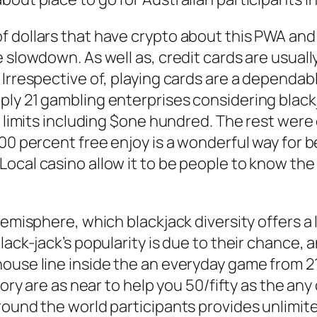
f dollars that have crypto about this PWA and
 slowdown. As well as, credit cards are usuall
 Irrespective of, playing cards are a dependa
ly 21 gambling enterprises considering blackja
 limits including $one hundred. The rest were e
00 percent free enjoy is a wonderful way for b
ocal casino allow it to be people to know the 
Hemisphere, which blackjack diversity offers a
lack-jack’s popularity is due to their chance, 
ouse line inside the an everyday game from 21 
tory are as near to help you 50/fifty as the an
round the world participants provides unlimite