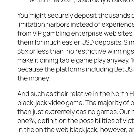
You might securely deposit thousands o
limitation harbors instead of experience
from VIP gambling enterprise web sites.
them for much easier USD deposits. Simp
35x or less than, no restrictive winnings
make it dining table game play anyway. 1
because the platforms including BetUS L
the money.
And such as their relative in the North 
black-jack video game. The majority of b
than just extremely casino games. Our h
one%, definition the possibilities of vic
In the on the web blackjack, however, a