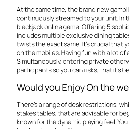
At the same time, the brand new gambling
continuously streamed to your unit. In t
blackjack online game. Offering 5 soph
includes multiple exclusive dining table
twists the exact same. It’s crucial that 
on the mobiles. Having fun with a lot of 
Simultaneously, entering private other
participants so you can risks, that it’s 
Would you Enjoy On the web
There’s a range of desk restrictions, w
stakes tables, that are advisable for beg
known for the dynamic playing feel. You