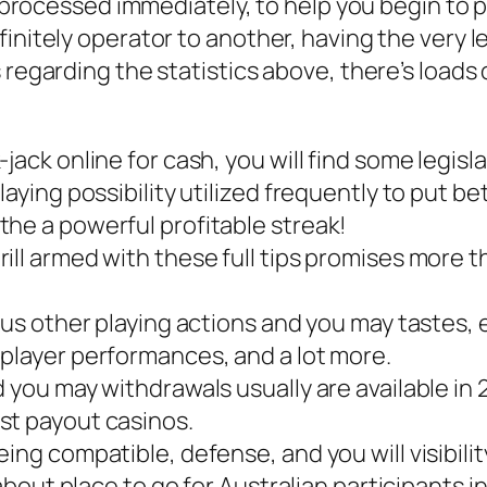
ly processed immediately, to help you begin to p
initely operator to another, having the very le
 regarding the statistics above, there’s loads 
jack online for cash, you will find some legisl
aying possibility utilized frequently to put be
he a powerful profitable streak!
ill armed with these full tips promises more 
ious other playing actions and you may tastes,
player performances, and a lot more.
 you may withdrawals usually are available in 
st payout casinos.
ing compatible, defense, and you will visibili
d about place to go for Australian participants 