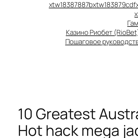
xtw18387887b
xtw183879cdf
Гам
Казино Риобет (RioBet
Пошаговое руководство
10 Greatest Austr
Hot hack mega ja