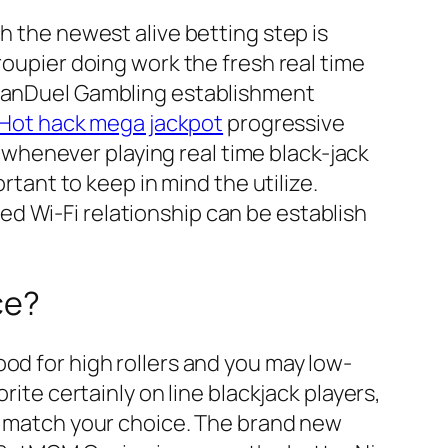
h the newest alive betting step is
roupier doing work the fresh real time
, FanDuel Gambling establishment
 Hot hack mega jackpot
progressive
fe whenever playing real time black-jack
rtant to keep in mind the utilize.
d Wi-Fi relationship can be establish
ce?
od for high rollers and you may low-
rite certainly on line blackjack players,
to match your choice. The brand new