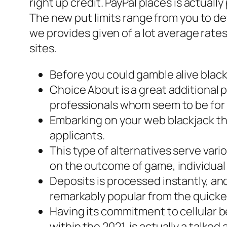
right up credit. PayPal places is actual
The new put limits range from you to def
we provides given of a lot average rates
sites.
Before you could gamble alive black-
Choice About is a great additional pl
professionals whom seem to be for t
Embarking on your web blackjack thr
applicants.
This type of alternatives serve var
on the outcome of game, individual 
Deposits is processed instantly, and
remarkably popular from the quicke
Having its commitment to cellular be
within the 2021, is actually a talke