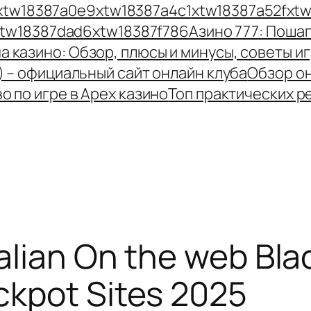
xtw18387a0e9
xtw18387a4c1
xtw18387a52f
xtw
xtw18387dad6
xtw18387f786
Азино 777: Поша
а казино: Обзор, плюсы и минусы, советы и
) – официальный сайт онлайн клуба
Обзор он
 по игре в Apex казино
Топ практических р
alian On the web Blac
ckpot Sites 2025