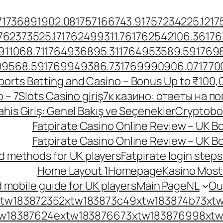
7
1736891902.08
1757166743.9
1757234225.12
17
762373525.17
1762499311.76
1762542106.36
176
911068.71
1764936895.31
1764953589.59
1769
09568.59
1769949386.73
1769990906.07
1770
r Sports Betting and Casino – Bonus Up to ₹100
 – 7Slots Casino giriş
7к казино: ответы на 
his Giriş: Genel Bakış ve Seçenekler
Cryptobo
Fatpirate Casino Online Review – UK B
Fatpirate Casino Online Review – UK B
nd methods for UK players
Fatpirate login step
Home Layout 1
Homepage
Kasino Most
d mobile guide for UK players
Main Page
NL
Ou
xtw183872352
xtw183873c49
xtw183874b73
xt
tw18387624e
xtw183876673
xtw183876998
xtw