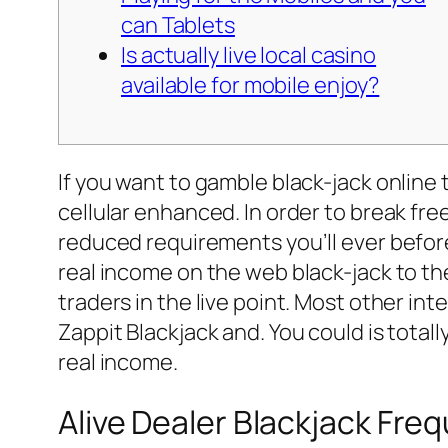
can Tablets
Is actually live local casino
available for mobile enjoy?
If you want to gamble black-jack online th
cellular enhanced. In order to break free
reduced requirements you’ll ever before
real income on the web black-jack to t
traders in the live point. Most other in
Zappit Blackjack and. You could is total
real income.
Alive Dealer Blackjack Fre