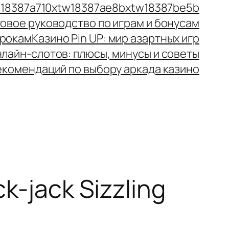
18387a710
xtw18387ae8b
xtw18387be5b
говое руководство по играм и бонусам
грокам
Казино Pin UP: мир азартных игр
лайн-слотов: плюсы, минусы и советы
екомендаций по выбору аркада казино
k-jack Sizzling