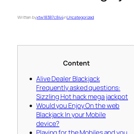
Written by
xtw18387c844
in
Uncategorized
Content
Alive Dealer Blackjack
Frequently asked questions:
Sizzling Hot hack mega jackpot
Would you Enjoy On the web
Blackjack In your Mobile
device?
Playing for the Mobiles and you