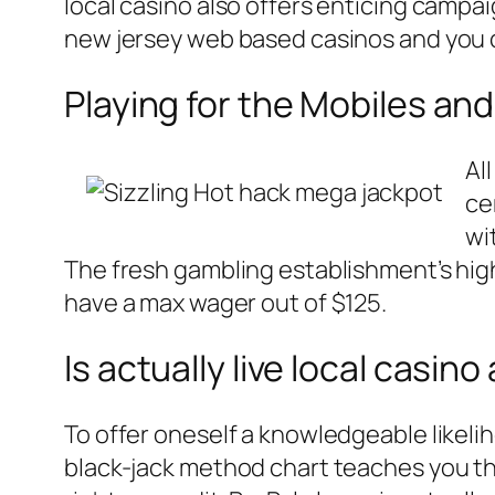
local casino also offers enticing camp
new jersey web based casinos and you c
Playing for the Mobiles an
Al
ce
wi
The fresh gambling establishment’s high
have a max wager out of $125.
Is actually live local casino
To offer oneself a knowledgeable likelih
black-jack method chart teaches you th