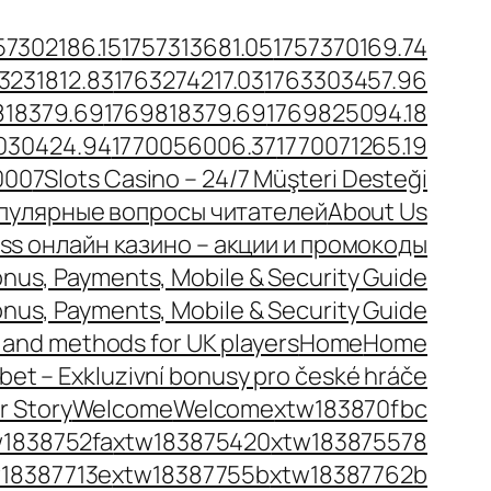
57302186.15
1757313681.05
1757370169.74
3231812.83
1763274217.03
1763303457.96
818379.69
1769818379.69
1769825094.18
030424.94
1770056006.37
1770071265.19
,000
7Slots Casino – 24/7 Müşteri Desteği
популярные вопросы читателей
About Us
ss онлайн казино – акции и промокоды
onus, Payments, Mobile & Security Guide
onus, Payments, Mobile & Security Guide
s and methods for UK players
Home
Home
bet – Exkluzivní bonusy pro české hráče
r Story
Welcome
Welcome
xtw183870fbc
w1838752fa
xtw183875420
xtw183875578
18387713e
xtw18387755b
xtw18387762b