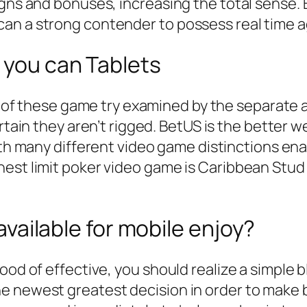
aigns and bonuses, increasing the total sense
an a strong contender to possess real time a
d you can Tablets
l of these game try examined by the separate 
rtain they aren’t rigged. BetUS is the better w
th many different video game distinctions ena
est limit poker video game is Caribbean Stud
 available for mobile enjoy?
ood of effective, you should realize a simple b
e newest greatest decision in order to make b