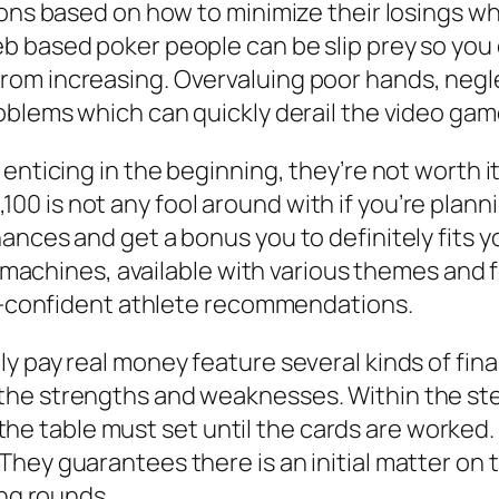
tions based on how to minimize their losings
b based poker people can be slip prey so you 
om increasing. Overvaluing poor hands, negl
oblems which can quickly derail the video gam
enticing in the beginning, they’re not worth i
 is not any fool around with if you’re planni
ances and get a bonus you to definitely fits y
ot machines, available with various themes and
elf-confident athlete recommendations.
 pay real money feature several kinds of finan
the strengths and weaknesses. Within the ste
in the table must set until the cards are worke
hey guarantees there is an initial matter on t
ing rounds.