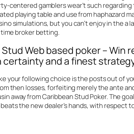
perty-centered gamblers wear’t such regardin
ated playing table and use from haphazard m
sino simulations, but you can’t enjoy in the a
 time broker betting.
 Stud Web based poker – Win re
 certainty and a finest strateg
e your following choice is the posts out of yo
rom then losses, forfeiting merely the ante an
in away from Caribbean Stud Poker. The goal 
beats the new dealer’s hands, with respect to