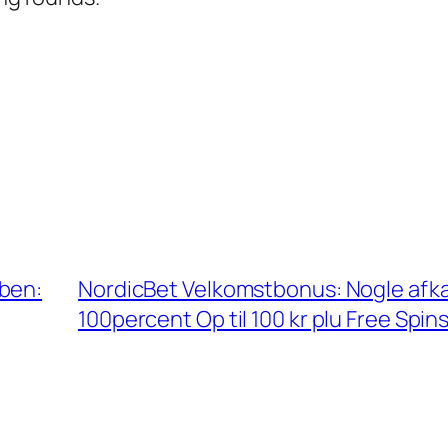
eben:
NordicBet Velkomstbonus: Nogle afka
100percent Op til 100 kr plu Free Spin