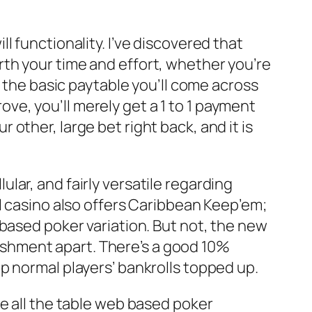
 functionality. I’ve discovered that
th your time and effort, whether you’re
s the basic paytable you’ll come across
e, you’ll merely get a 1 to 1 payment
other, large bet right back, and it is
ar, and fairly versatile regarding
l casino also offers Caribbean Keep’em;
based poker variation. But not, the new
blishment apart. There’s a good 10%
p normal players’ bankrolls topped up.
e all the table web based poker