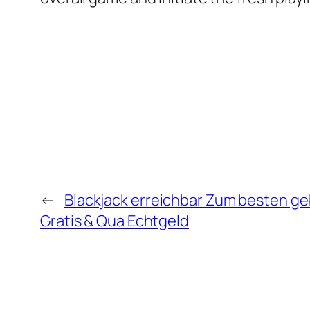
←
Blackjack erreichbar Zum besten g
Gratis & Qua Echtgeld