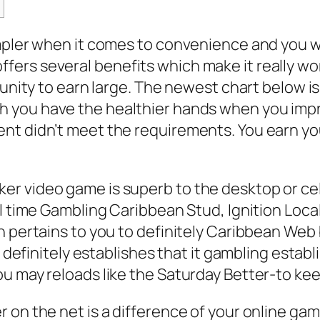
pler when it comes to convenience and you will
ers several benefits which make it really wor
tunity to earn large. The newest chart below i
 you have the healthier hands when you improv
t didn’t meet the requirements. You earn your 
 video game is superb to the desktop or cellul
al time Gambling Caribbean Stud, Ignition Loca
h pertains to you to definitely Caribbean Web 
to definitely establishes that it gambling esta
u may reloads like the Saturday Better-to kee
 on the net is a difference of your online gam