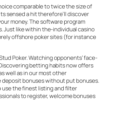
choice comparable to twice the size of
its sensed a hit therefore’ll discover
 your money. The software program
 Just like within the-individual casino
rely offshore poker sites (for instance
 Stud Poker. Watching opponents’ face-
Discovering betting habits now offers
as well as in our most other
he deposit bonuses without put bonuses.
use the finest listing and filter
fessionals to register, welcome bonuses