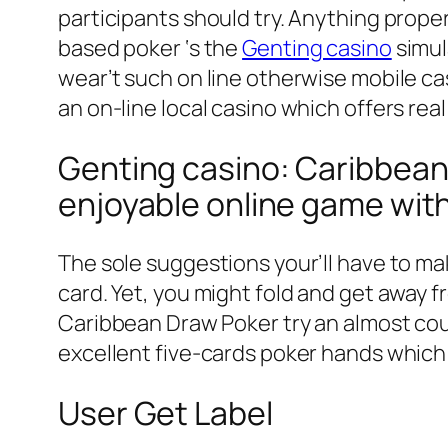
participants should try. Anything pro
based poker ‘s the
Genting casino
simul
wear’t such on line otherwise mobile ca
an on-line local casino which offers real
Genting casino: Caribbean
enjoyable online game with
The sole suggestions your’ll have to mak
card. Yet, you might fold and get away f
Caribbean Draw Poker try an almost cous
excellent five-cards poker hands which 
User Get Label