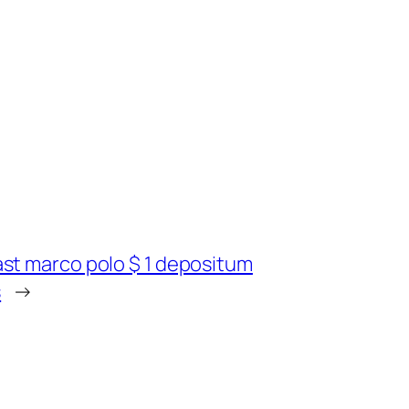
st marco polo $ 1 depositum
s
→