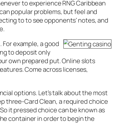
 whenever to experience RNG Caribbean
can popular problems, but feel and
ecting to to see opponents’ notes, and
e.
t. For example, a good
ng to deposit only
our own prepared put. Online slots
 features. Come across licenses,
cial options. Let’s talk about the most
p three-Card Clean, a required choice
d. So it pressed choice can be known as
he container in order to begin the