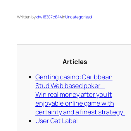
Written by
xtw18387c844
in
Uncategorized
Articles
Genting casino: Caribbean
Stud Web based poker –
Win real money after you it
enjoyable online game with
certainty and a finest strategy!
User Get Label