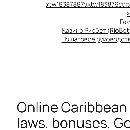
xtw18387887b
xtw183879cdf
Гам
Казино Риобет (RioBet
Пошаговое руководство
Online Caribbean 
laws, bonuses, Ge