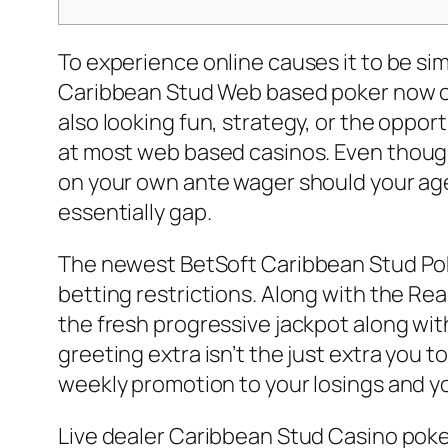
To experience online causes it to be sim
Caribbean Stud Web based poker now off
also looking fun, strategy, or the oppor
at most web based casinos.
Even though
on your own ante wager should your agen
essentially gap.
The newest BetSoft Caribbean Stud Poker
betting restrictions. Along with the Re
the fresh progressive jackpot along wit
greeting extra isn’t the just extra you 
weekly promotion to your losings and yo
Live dealer Caribbean Stud Casino poker