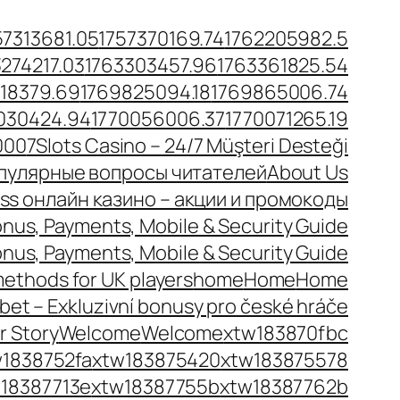
57313681.05
1757370169.74
1762205982.5
274217.03
1763303457.96
1763361825.54
18379.69
1769825094.18
1769865006.74
030424.94
1770056006.37
1770071265.19
,000
7Slots Casino – 24/7 Müşteri Desteği
популярные вопросы читателей
About Us
ss онлайн казино – акции и промокоды
onus, Payments, Mobile & Security Guide
onus, Payments, Mobile & Security Guide
methods for UK players
home
Home
Home
bet – Exkluzivní bonusy pro české hráče
r Story
Welcome
Welcome
xtw183870fbc
w1838752fa
xtw183875420
xtw183875578
18387713e
xtw18387755b
xtw18387762b