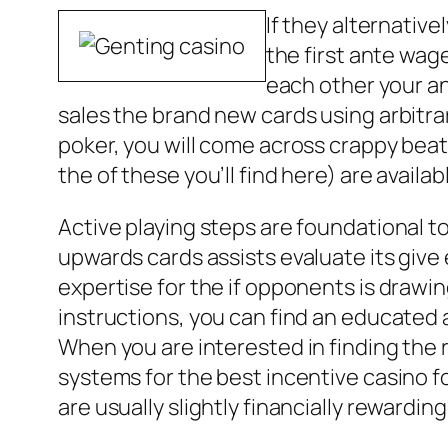
If they alternative
the first ante wage
each other your a
sales the brand new cards using arbitra
poker, you will come across crappy beats
the of these you’ll find here) are availab
Active playing steps are foundational 
upwards cards assists evaluate its give
expertise for the if opponents is drawin
instructions, you can find an educated
When you are interested in finding the ri
systems for the best incentive casino f
are usually slightly financially rewarding