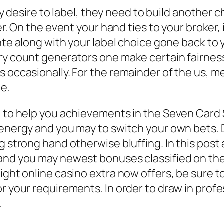
ly desire to label, they need to build another 
r. On the event your hand ties to your broker, 
nte along with your label choice gone back to
ry count generators one make certain fairness.
 occasionally. For the remainder of the us, me
le.
to to help you achievements in the Seven Card
 energy and you may to switch your own bets. 
g strong hand otherwise bluffing. In this post 
 and you may newest bonuses classified on t
ght online casino extra now offers, be sure to 
or your requirements. In order to draw in pro
.