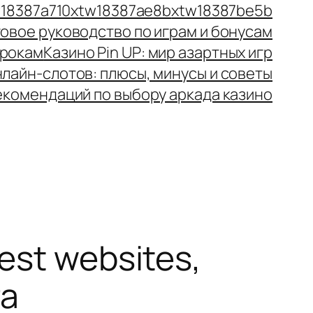
18387a710
xtw18387ae8b
xtw18387be5b
говое руководство по играм и бонусам
грокам
Казино Pin UP: мир азартных игр
лайн-слотов: плюсы, минусы и советы
екомендаций по выбору аркада казино
est websites,
ra