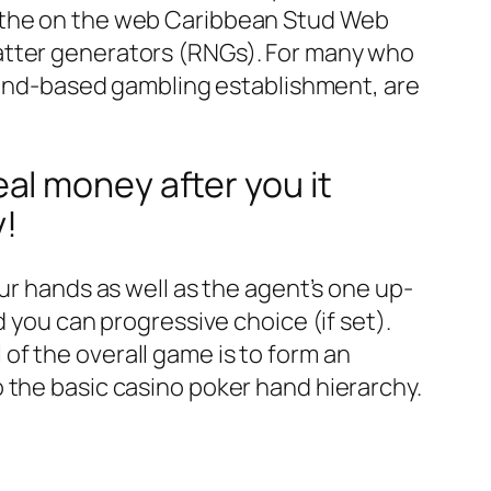
g the on the web Caribbean Stud Web
atter generators (RNGs). For many who
 land-based gambling establishment, are
al money after you it
y!
ur hands as well as the agent’s one up-
d you can progressive choice (if set).
of the overall game is to form an
 the basic casino poker hand hierarchy.