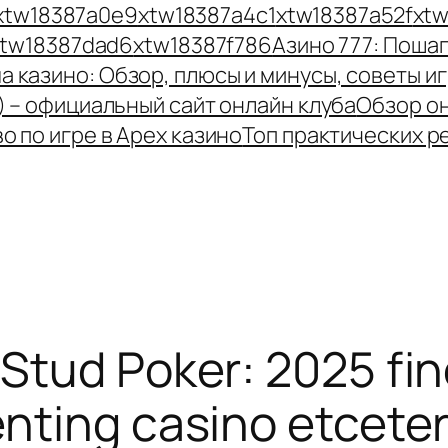
xtw18387a0e9
xtw18387a4c1
xtw18387a52f
xtw
xtw18387dad6
xtw18387f786
Азино 777: Поша
а казино: Обзор, плюсы и минусы, советы и
) – официальный сайт онлайн клуба
Обзор он
 по игре в Apex казино
Топ практических р
Stud Poker: 2025 fin
nting casino etcete