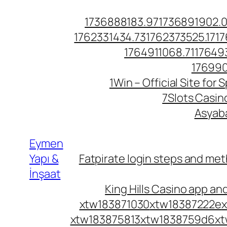
İçeriğe
1736888183.97
1736891902.
geç
1762331434.73
1762373525.17
17
1764911068.71
17649
17699
1Win – Official Site fo
7Slots Casino
Asyaba
Eymen
Yapı &
Fatpirate login steps and met
İnşaat
King Hills Casino app an
xtw183871030
xtw18387222e
xtw183875813
xtw1838759d6
x