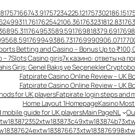
08
1757166743.9
1757234225.12
1757302186.15
17
62499311.76
1762542106.36
1763231812.83
1763
36895.31
1764953589.59
1769818379.69
17698
09568.59
1769949386.73
1769990906.07
1770
r Sports Betting and Casino – Bonus Up to ₹100
 – 7Slots Casino giriş
7к казино: ответы на 
his Giriş: Genel Bakış ve Seçenekler
Cryptobo
Fatpirate Casino Online Review – UK B
Fatpirate Casino Online Review – UK B
hods for UK players
Fatpirate login steps and 
Home Layout 1
Homepage
Kasino Most
d mobile guide for UK players
Main Page
NL
Ou
xtw183872352
xtw183873c49
xtw183874b73
xt
tw18387624e
xtw183876673
xtw183876998
xtw