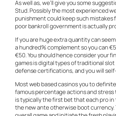
As well as, we’ll give you some sugges
Stud. Possibly the most experienced we
punishment could keep such mistakes fr
poor bankroll government is actually pr
If you are huge extra quantity can seem 
a hundred% complement so you can €5,100
€50. You should hence consider your fin
games is digital types of traditional sl
defense certifications, and you will s
Most web based casinos you to definitely
famous percentage actions and stress 
is typically the first bet that each pro 
the new ante otherwise boot currency. T
overall game and initiate the fresh play