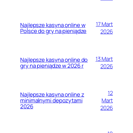
17 Mart
Najlepsze kasyna online w
Polsce do gry na pieniądze
2026
13 Mart
Najlepsze kasyna online do
gry na pieniądze w 2026 r
2026
12
Najlepsze kasyna online z
Mart
minimalnymi depozytami
2026
2026