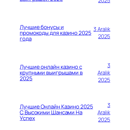
2025
Лучшие бонусы и
3 Aralık
промокоды для казино 2025
2025
года
3
Лучшие онлайн казино с
Aralık
крупными выигрышами в
2025
2025
3
Лучшие Онлайн Казино 2025
Aralık
С Высокими Шансами На
Успех
2025