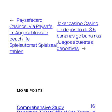
←
Paysafecard
Joker casino Casino
Casinos: Via Paysafe
de depósito de $ 5
im Angeschlossen
bananas go bahamas
beach life
Juegos apuestas
Spielautomat Spielsaal
deportivas
→
zahlen
MORE POSTS
16
Comprehensive Study