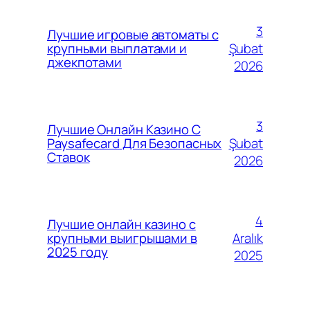
3
Лучшие игровые автоматы с
Şubat
крупными выплатами и
джекпотами
2026
3
Лучшие Онлайн Казино С
Şubat
Paysafecard Для Безопасных
Ставок
2026
4
Лучшие онлайн казино с
Aralık
крупными выигрышами в
2025 году
2025