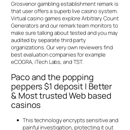
Grosvenor gambling establishment remark is
that user offers a superb live casino system.
Virtual casino games explore Arbitrary Count
Generators and our remark team monitors to
make sure talking about tested and you may
audited by separate third party
organizations. Our very own reviewers find
best evaluation companies for example
eCOGRA, iTech Labs, and TST.
Paco and the popping
peppers $1 deposit | Better
& Most trusted Web based
casinos
This technology encrypts sensitive and
painful investigation, protecting it out