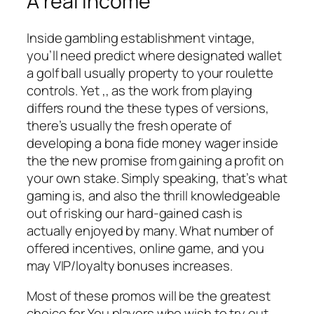
A real income
Inside gambling establishment vintage,
you’ll need predict where designated wallet
a golf ball usually property to your roulette
controls. Yet ,, as the work from playing
differs round the these types of versions,
there’s usually the fresh operate of
developing a bona fide money wager inside
the the new promise from gaining a profit on
your own stake. Simply speaking, that’s what
gaming is, and also the thrill knowledgeable
out of risking our hard-gained cash is
actually enjoyed by many. What number of
offered incentives, online game, and you
may VIP/loyalty bonuses increases.
Most of these promos will be the greatest
choice for You players who wish to try out