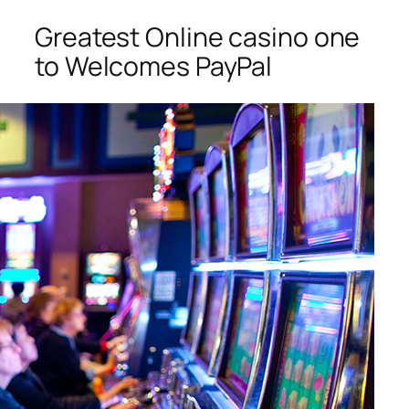
Greatest Online casino one
to Welcomes PayPal