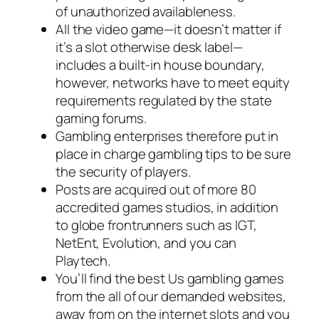
of unauthorized availableness.
All the video game—it doesn’t matter if
it’s a slot otherwise desk label—
includes a built-in house boundary,
however, networks have to meet equity
requirements regulated by the state
gaming forums.
Gambling enterprises therefore put in
place in charge gambling tips to be sure
the security of players.
Posts are acquired out of more 80
accredited games studios, in addition
to globe frontrunners such as IGT,
NetEnt, Evolution, and you can
Playtech.
You’ll find the best Us gambling games
from the all of our demanded websites,
away from on the internet slots and you