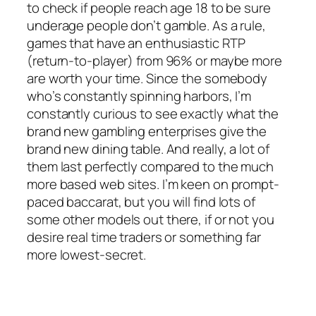
to check if people reach age 18 to be sure
underage people don’t gamble. As a rule,
games that have an enthusiastic RTP
(return-to-player) from 96% or maybe more
are worth your time. Since the somebody
who’s constantly spinning harbors, I’m
constantly curious to see exactly what the
brand new gambling enterprises give the
brand new dining table. And really, a lot of
them last perfectly compared to the much
more based web sites. I’m keen on prompt-
paced baccarat, but you will find lots of
some other models out there, if or not you
desire real time traders or something far
more lowest-secret.