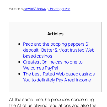
Written by
xtw18387c844
in
Uncategorized
Articles
Paco and the popping peppers $1
deposit | Better & Most trusted Web
based casinos
Greatest Online casino one to
Welcomes PayPal
The best-Rated Web based casinos
You to definitely Pay A real income
At the same time, he produces concerning
the All of us playing regulations and also the