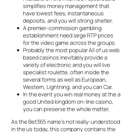
simplifies money management that
have lowest fees, instantaneous
deposits, and you will strong shelter.
A premier-commission gambling
establishment need large RTP prices
for the video game across the groups.
Probably the most popular All of us web
based casinos inevitably provide a
variety of electronic and you will live
specialist roulette, often inside the
several forms as well as European,
Western, Lightning, and you can Car.
In the event you win real money at the a
good United kingdom on-line casino,
you can preserve the whole matter.
As the Bet365 name’s not really-understood
in the us today, this company contains the