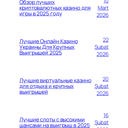
10
Обзор лучших
Mart
криптовалютных казино для
игры в 2025 году
2026
22
Лучшие Онлайн Казино
Şubat
Украины Для Крупных
Выигрышей 2025
2026
20
Лучшие виртуальные казино
Şubat
для отдыха и крупных
выигрышей
2026
16
Лучшие слоты с высокими
Şubat
шансами на выигрыш в 2025