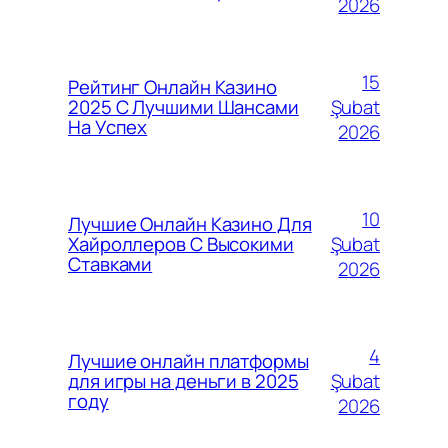
2026
15
Рейтинг Онлайн Казино
Şubat
2025 С Лучшими Шансами
На Успех
2026
10
Лучшие Онлайн Казино Для
Şubat
Хайроллеров С Высокими
Ставками
2026
4
Лучшие онлайн платформы
Şubat
для игры на деньги в 2025
году
2026