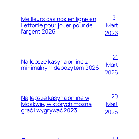
31
Meilleurs casinos en ligne en
Mart
Lettonie pour jouer pour de
l’argent 2026
2026
21
Najlepsze kasyna online z
Mart
minimalnym depozytem 2026
2026
20
Najlepsze kasyna online w
Mart
Moskwie, w których można
grać i wygrywać 2023
2026
19