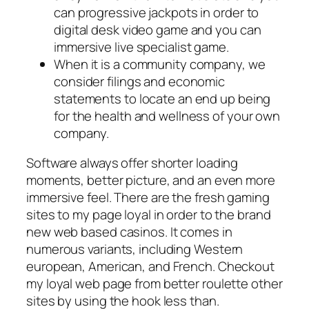
can progressive jackpots in order to
digital desk video game and you can
immersive live specialist game.
When it is a community company, we
consider filings and economic
statements to locate an end up being
for the health and wellness of your own
company.
Software always offer shorter loading
moments, better picture, and an even more
immersive feel. There are the fresh gaming
sites to my page loyal in order to the brand
new web based casinos. It comes in
numerous variants, including Western
european, American, and French. Checkout
my loyal web page from better roulette other
sites by using the hook less than.