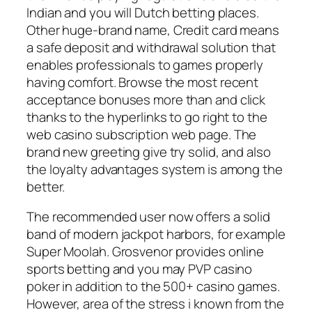
Indian and you will Dutch betting places.
Other huge-brand name, Credit card means
a safe deposit and withdrawal solution that
enables professionals to games properly
having comfort. Browse the most recent
acceptance bonuses more than and click
thanks to the hyperlinks to go right to the
web casino subscription web page.
The
brand new greeting give try solid, and also
the loyalty advantages system is among the
better.
The recommended user now offers a solid
band of modern jackpot harbors, for example
Super Moolah. Grosvenor provides online
sports betting and you may PVP casino
poker in addition to the 500+ casino games.
However, area of the stress i known from the