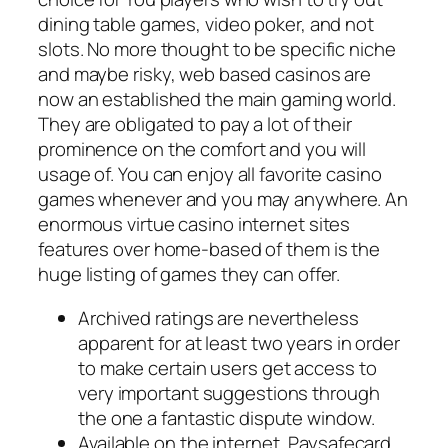
dining table games, video poker, and not
slots. No more thought to be specific niche
and maybe risky, web based casinos are
now an established the main gaming world.
They are obligated to pay a lot of their
prominence on the comfort and you will
usage of. You can enjoy all favorite casino
games whenever and you may anywhere. An
enormous virtue casino internet sites
features over home-based of them is the
huge listing of games they can offer.
Archived ratings are nevertheless
apparent for at least two years in order
to make certain users get access to
very important suggestions through
the one a fantastic dispute window.
Available on the internet, Paysafecard