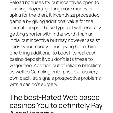
Reload bonuses try put incentives open to
existing players, getting more money or
spins for the then. It incentivize proceeded
gamble by giving additional value for the
normal dumps. These types of will generally
getting shorter within the worth than an
initial put incentive but may however assist
boost your money. Thus giving her or him
one thing additional to boost its real cash
casino deposit if you don’t lets these to
wager free. Addition out of reliable blacklists,
as well as Gambling enterprise Guru’s very
own blacklist, signals prospective problems
with a casino’s surgery.
The best-Rated Web based
casinos You to definitely Pay