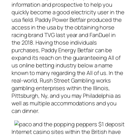
information and prospective to help you
quickly become a good electricity user in the
usa field. Paddy Power Betfair produced the
access in the usa by the obtaining horse
racing brand TVG last year and FanDuel in
the 2018. Having those individuals
purchases, Paddy Energy Betfair can be
expand its reach on the guaranteeing All of
us online betting industry below a name
known to many regarding the All of us. In the
real-world, Rush Street Gambling works
gambling enterprises within the Illinois,
Pittsburgh, Ny, and you may Philadelphia as
well as multiple accommodations and you
can dinner.
Internet casino sites within the British have