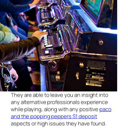
They are able to leave you an insight into
any alternative professionals experience
while playing, along with any positive
paco
and the popping peppers $1 deposit
aspects or high issues they have found.