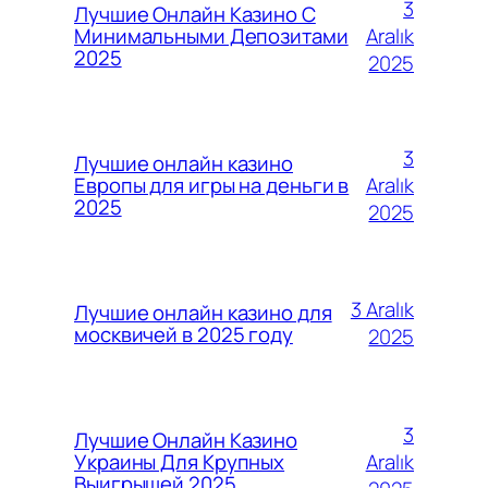
3
Лучшие Онлайн Казино С
Aralık
Минимальными Депозитами
2025
2025
3
Лучшие онлайн казино
Aralık
Европы для игры на деньги в
2025
2025
3 Aralık
Лучшие онлайн казино для
москвичей в 2025 году
2025
3
Лучшие Онлайн Казино
Aralık
Украины Для Крупных
Выигрышей 2025