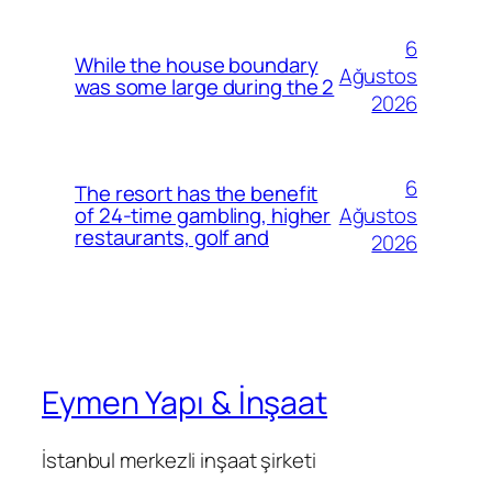
6
While the house boundary
Ağustos
was some large during the 2
2026
6
The resort has the benefit
Ağustos
of 24-time gambling, higher
restaurants, golf and
2026
Eymen Yapı & İnşaat
İstanbul merkezli inşaat şirketi