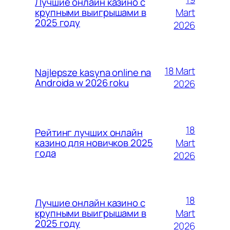
Лучшие онлайн казино с
Mart
крупными выигрышами в
2025 году
2026
18 Mart
Najlepsze kasyna online na
Androida w 2026 roku
2026
18
Рейтинг лучших онлайн
Mart
казино для новичков 2025
года
2026
18
Лучшие онлайн казино с
Mart
крупными выигрышами в
2025 году
2026