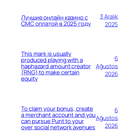
3 Aralık
Лучшие онлайн казино с
СМС оплатой в 2025 году
2025
This mark is usually
6
produced playing with a
Ağustos
haphazard amount creator
(RNG) to make certain
2026
equity
To claim your bonus, create
6
a merchant account and you
Ağustos
can pursue Punt to your
2026
over social network avenues