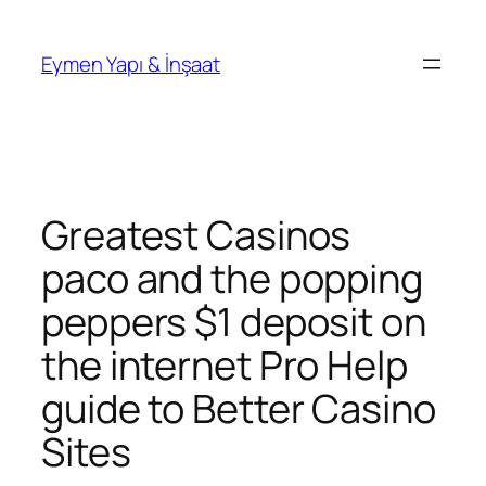
İçeriğe
geç
Eymen Yapı & İnşaat
Greatest Casinos
paco and the popping
peppers $1 deposit on
the internet Pro Help
guide to Better Casino
Sites