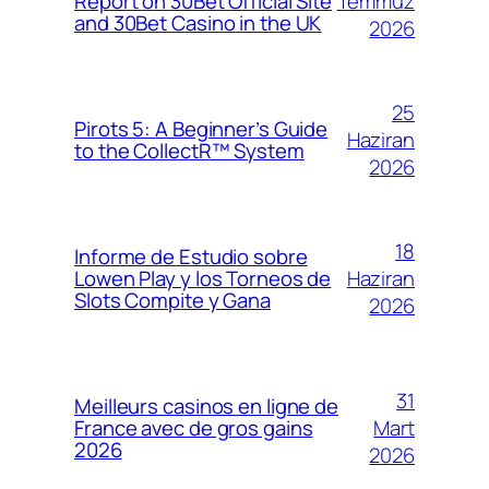
Temmuz
Report on 30Bet Official Site
and 30Bet Casino in the UK
2026
25
Pirots 5: A Beginner’s Guide
Haziran
to the CollectR™ System
2026
18
Informe de Estudio sobre
Haziran
Lowen Play y los Torneos de
Slots Compite y Gana
2026
31
Meilleurs casinos en ligne de
Mart
France avec de gros gains
2026
2026