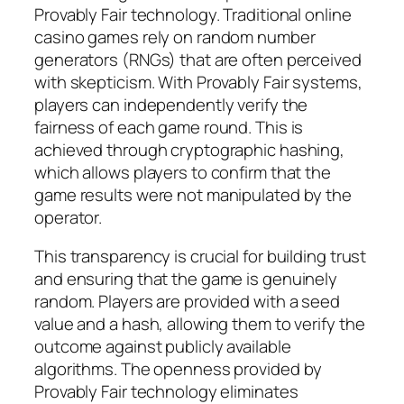
Provably Fair technology. Traditional online
casino games rely on random number
generators (RNGs) that are often perceived
with skepticism. With Provably Fair systems,
players can independently verify the
fairness of each game round. This is
achieved through cryptographic hashing,
which allows players to confirm that the
game results were not manipulated by the
operator.
This transparency is crucial for building trust
and ensuring that the game is genuinely
random. Players are provided with a seed
value and a hash, allowing them to verify the
outcome against publicly available
algorithms. The openness provided by
Provably Fair technology eliminates