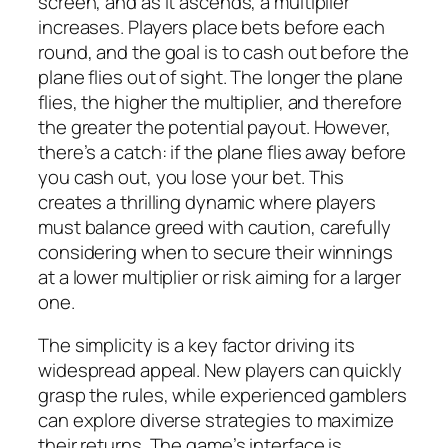
screen, and as it ascends, a multiplier
increases. Players place bets before each
round, and the goal is to cash out before the
plane flies out of sight. The longer the plane
flies, the higher the multiplier, and therefore
the greater the potential payout. However,
there’s a catch: if the plane flies away before
you cash out, you lose your bet. This
creates a thrilling dynamic where players
must balance greed with caution, carefully
considering when to secure their winnings
at a lower multiplier or risk aiming for a larger
one.
The simplicity is a key factor driving its
widespread appeal. New players can quickly
grasp the rules, while experienced gamblers
can explore diverse strategies to maximize
their returns. The game’s interface is