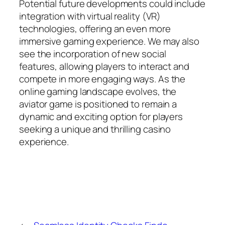
Potential future developments could include
integration with virtual reality (VR)
technologies, offering an even more
immersive gaming experience. We may also
see the incorporation of new social
features, allowing players to interact and
compete in more engaging ways. As the
online gaming landscape evolves, the
aviator game is positioned to remain a
dynamic and exciting option for players
seeking a unique and thrilling casino
experience.