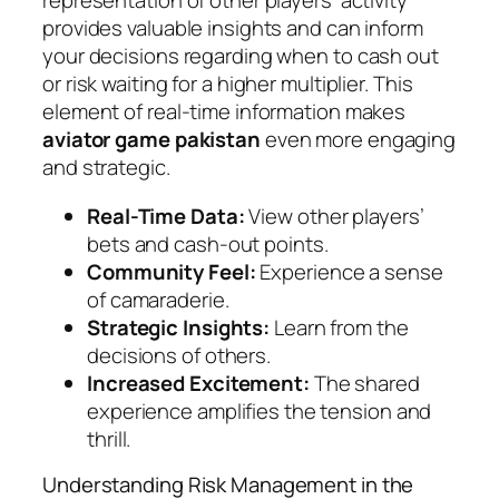
representation of other players’ activity
provides valuable insights and can inform
your decisions regarding when to cash out
or risk waiting for a higher multiplier. This
element of real-time information makes
aviator game pakistan
even more engaging
and strategic.
Real-Time Data:
View other players’
bets and cash-out points.
Community Feel:
Experience a sense
of camaraderie.
Strategic Insights:
Learn from the
decisions of others.
Increased Excitement:
The shared
experience amplifies the tension and
thrill.
Understanding Risk Management in the