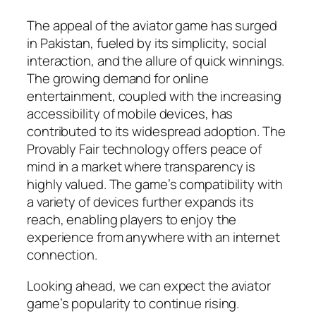
The appeal of the aviator game has surged
in Pakistan, fueled by its simplicity, social
interaction, and the allure of quick winnings.
The growing demand for online
entertainment, coupled with the increasing
accessibility of mobile devices, has
contributed to its widespread adoption. The
Provably Fair technology offers peace of
mind in a market where transparency is
highly valued. The game’s compatibility with
a variety of devices further expands its
reach, enabling players to enjoy the
experience from anywhere with an internet
connection.
Looking ahead, we can expect the aviator
game’s popularity to continue rising.