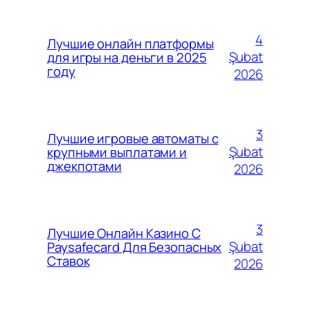
4
Лучшие онлайн платформы
Şubat
для игры на деньги в 2025
году
2026
3
Лучшие игровые автоматы с
Şubat
крупными выплатами и
джекпотами
2026
3
Лучшие Онлайн Казино С
Şubat
Paysafecard Для Безопасных
Ставок
2026