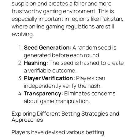
suspicion and creates a fairer and more
trustworthy gaming environment. This is
especially important in regions like Pakistan,
where online gaming regulations are still
evolving.
Seed Generation:
A random seed is
generated before each round.
Hashing:
The seed is hashed to create
a verifiable outcome.
Player Verification:
Players can
independently verify the hash.
Transparency:
Eliminates concerns
about game manipulation.
Exploring Different Betting Strategies and
Approaches
Players have devised various betting