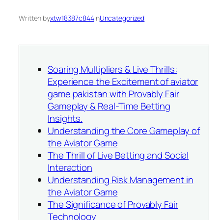
Written by
xtw18387c844
in
Uncategorized
Soaring Multipliers & Live Thrills:
Experience the Excitement of aviator
game pakistan with Provably Fair
Gameplay & Real-Time Betting
Insights.
Understanding the Core Gameplay of
the Aviator Game
The Thrill of Live Betting and Social
Interaction
Understanding Risk Management in
the Aviator Game
The Significance of Provably Fair
Technology