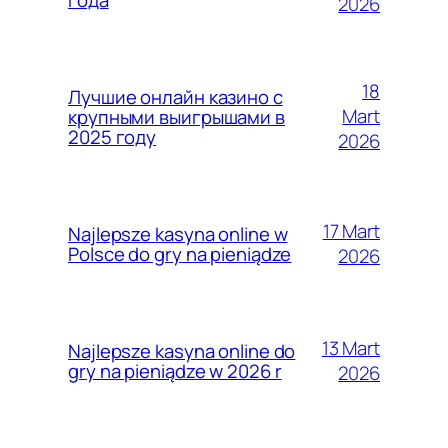
2026
18
Лучшие онлайн казино с
Mart
крупными выигрышами в
2025 году
2026
17 Mart
Najlepsze kasyna online w
Polsce do gry na pieniądze
2026
13 Mart
Najlepsze kasyna online do
gry na pieniądze w 2026 r
2026