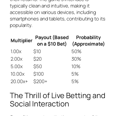
typically clean and intuitive, making it
accessible on various devices, including
smartphones and tablets, contributing to its
popularity.
Payout (Based
Probability
Multiplier
on a $10 Bet)
(Approximate)
1.00x
$10
50%
2.00x
$20
30%
5.00x
$50
10%
10.00x
$100
5%
20.00x+
$200+
5%
The Thrill of Live Betting and
Social Interaction