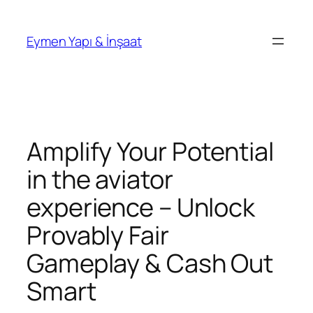
İçeriğe
geç
Eymen Yapı & İnşaat
Amplify Your Potential
in the aviator
experience – Unlock
Provably Fair
Gameplay & Cash Out
Smart