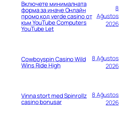
Включете минималната
8
форма за иначе Онлайн
Ağustos
промо код verde casino от
към YouTube Computers
2026
YouTube Let
8 Ağustos
Cowboyspin Casino Wild
Wins Ride High
2026
8 Ağustos
Vinna stort med Spinrollz
casino bonusar
2026