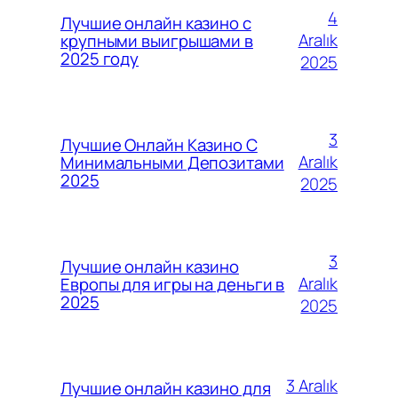
4
Лучшие онлайн казино с
Aralık
крупными выигрышами в
2025 году
2025
3
Лучшие Онлайн Казино С
Aralık
Минимальными Депозитами
2025
2025
3
Лучшие онлайн казино
Aralık
Европы для игры на деньги в
2025
2025
3 Aralık
Лучшие онлайн казино для