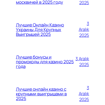
москвичей в 2025 году
2025
3
Лучшие Онлайн Казино
Aralık
Украины Для Крупных
Выигрышей 2025
2025
Лучшие бонусы и
3 Aralık
промокоды для казино 2025
2025
года
3
Лучшие онлайн казино с
Aralık
крупными выигрышами в
2025
2025