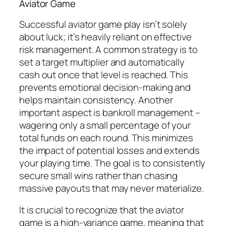
Aviator Game
Successful aviator game play isn’t solely
about luck; it’s heavily reliant on effective
risk management. A common strategy is to
set a target multiplier and automatically
cash out once that level is reached. This
prevents emotional decision-making and
helps maintain consistency. Another
important aspect is bankroll management –
wagering only a small percentage of your
total funds on each round. This minimizes
the impact of potential losses and extends
your playing time. The goal is to consistently
secure small wins rather than chasing
massive payouts that may never materialize.
It is crucial to recognize that the aviator
game is a high-variance game, meaning that