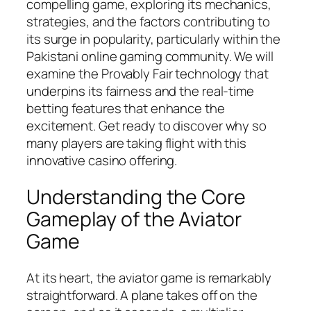
compelling game, exploring its mechanics,
strategies, and the factors contributing to
its surge in popularity, particularly within the
Pakistani online gaming community. We will
examine the Provably Fair technology that
underpins its fairness and the real-time
betting features that enhance the
excitement. Get ready to discover why so
many players are taking flight with this
innovative casino offering.
Understanding the Core
Gameplay of the Aviator
Game
At its heart, the aviator game is remarkably
straightforward. A plane takes off on the