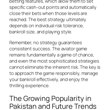
betting features, which allow them to set
specific cash-out points and automatically
close their bets when those levels are
reached. The best strategy ultimately
depends on individual risk tolerance,
bankroll size, and playing style.
Remember, no strategy guarantees
consistent success. The aviator game
remains fundamentally a game of chance,
and even the most sophisticated strategies
cannot eliminate the inherent risk. The key is
to approach the game responsibly, manage
your bankroll effectively, and enjoy the
thrilling experience.
The Growing Popularity in
Pakistan and Future Trends