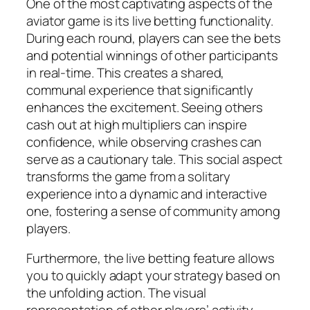
One of the most captivating aspects of the
aviator game is its live betting functionality.
During each round, players can see the bets
and potential winnings of other participants
in real-time. This creates a shared,
communal experience that significantly
enhances the excitement. Seeing others
cash out at high multipliers can inspire
confidence, while observing crashes can
serve as a cautionary tale. This social aspect
transforms the game from a solitary
experience into a dynamic and interactive
one, fostering a sense of community among
players.
Furthermore, the live betting feature allows
you to quickly adapt your strategy based on
the unfolding action. The visual