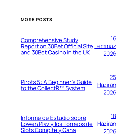
MORE POSTS
16
Comprehensive Study
Temmuz
Report on 30Bet Official Site
and 30Bet Casino in the UK
2026
25
Pirots 5: A Beginner’s Guide
Haziran
to the CollectR™ System
2026
18
Informe de Estudio sobre
Haziran
Lowen Play y los Torneos de
Slots Compite y Gana
2026