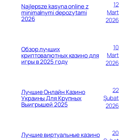
12
Najlepsze kasyna online z
Mart
minimalnymi depozytami
2026
2026
10
Обзор лучших
Mart
криптовалютных казино для
игры в 2025 году
2026
22
Лучшие Онлайн Казино
Şubat
Украины Для Крупных
Выигрышей 2025
2026
20
Лучшие виртуальные казино