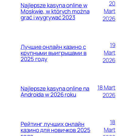
20
Najlepsze kasyna online w
Mart
Moskwie, w których można
grać i wygrywać 2023
2026
19
Лучшие онлайн казино с
Mart
крупными выигрышами в
2025 году
2026
18 Mart
Najlepsze kasyna online na
Androida w 2026 roku
2026
18
Рейтинг лучших онлайн
Mart
казино для новичков 2025
года