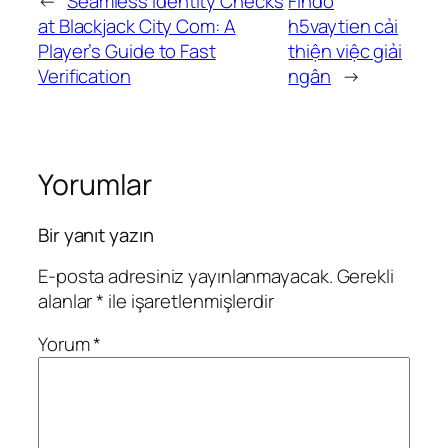
←
Seamless Identity Checks
Findo
at Blackjack City Com: A
h5vaytien cải
Player’s Guide to Fast
thiện việc giải
Verification
ngân
→
Yorumlar
Bir yanıt yazın
E-posta adresiniz yayınlanmayacak.
Gerekli
alanlar
*
ile işaretlenmişlerdir
Yorum
*