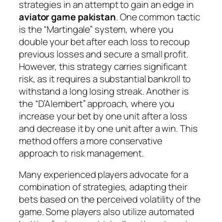
strategies in an attempt to gain an edge in
aviator game pakistan
. One common tactic
is the “Martingale” system, where you
double your bet after each loss to recoup
previous losses and secure a small profit.
However, this strategy carries significant
risk, as it requires a substantial bankroll to
withstand a long losing streak. Another is
the “D’Alembert” approach, where you
increase your bet by one unit after a loss
and decrease it by one unit after a win. This
method offers a more conservative
approach to risk management.
Many experienced players advocate for a
combination of strategies, adapting their
bets based on the perceived volatility of the
game. Some players also utilize automated