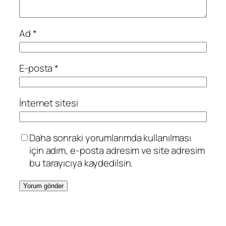
Ad
*
E-posta
*
İnternet sitesi
Daha sonraki yorumlarımda kullanılması
için adım, e-posta adresim ve site adresim
bu tarayıcıya kaydedilsin.