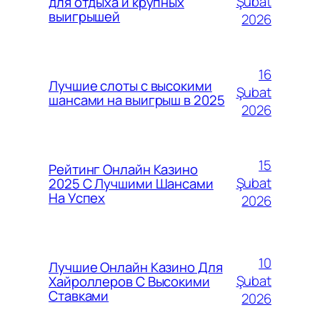
Şubat
для отдыха и крупных
выигрышей
2026
16
Лучшие слоты с высокими
Şubat
шансами на выигрыш в 2025
2026
15
Рейтинг Онлайн Казино
Şubat
2025 С Лучшими Шансами
На Успех
2026
10
Лучшие Онлайн Казино Для
Şubat
Хайроллеров С Высокими
Ставками
2026