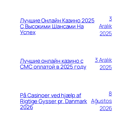
3
Лучшие Онлайн Казино 2025
Aralık
С Высокими Шансами На
Успех
2025
3 Aralık
Лучшие онлайн казино с
СМС оплатой в 2025 году
2025
8
På Casinoer ved hjælp af
Ağustos
Rigtige Gysser pr. Danmark
2026
2026