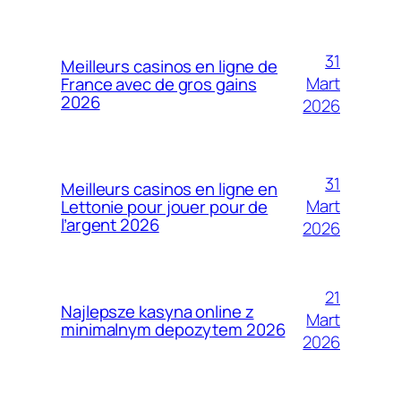
31
Meilleurs casinos en ligne de
Mart
France avec de gros gains
2026
2026
31
Meilleurs casinos en ligne en
Mart
Lettonie pour jouer pour de
l’argent 2026
2026
21
Najlepsze kasyna online z
Mart
minimalnym depozytem 2026
2026