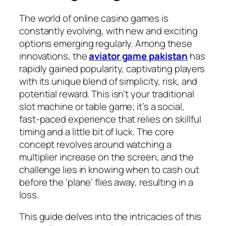
The world of online casino games is
constantly evolving, with new and exciting
options emerging regularly. Among these
innovations, the
aviator game pakistan
has
rapidly gained popularity, captivating players
with its unique blend of simplicity, risk, and
potential reward. This isn’t your traditional
slot machine or table game; it’s a social,
fast-paced experience that relies on skillful
timing and a little bit of luck. The core
concept revolves around watching a
multiplier increase on the screen, and the
challenge lies in knowing when to cash out
before the ‘plane’ flies away, resulting in a
loss.
This guide delves into the intricacies of this