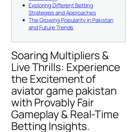
Exploring Different Betting
Strategies and Approaches
The Growing Popularity in Pakistan
and Future Trends
Soaring Multipliers &
Live Thrills: Experience
the Excitement of
aviator game pakistan
with Provably Fair
Gameplay & Real-Time
Betting Insights.