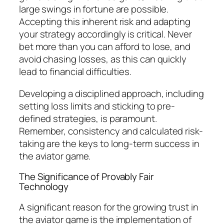
large swings in fortune are possible.
Accepting this inherent risk and adapting
your strategy accordingly is critical. Never
bet more than you can afford to lose, and
avoid chasing losses, as this can quickly
lead to financial difficulties.
Developing a disciplined approach, including
setting loss limits and sticking to pre-
defined strategies, is paramount.
Remember, consistency and calculated risk-
taking are the keys to long-term success in
the aviator game.
The Significance of Provably Fair
Technology
A significant reason for the growing trust in
the aviator game is the implementation of