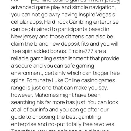
advanced game play and simple navigation,
you can not go awry having Inspire Vegas’s
cellular apps. Hard-rock Gambling enterprise
can be obtained to participants based in
New jersey and those citizens can also be
claim the brand new deposit fits and you will
free spin added bonus. Empire777 are a
reliable gambling establishment that provide
a secure and you can safe gaming
environment, certainly which can trigger free
spins. Fortunate Luke Online casino games
range is just one that can make you say,
however, Mahomes might have been
searching his far more has just. You can look
at all of our info and you can go after our
guide to choosing the best gambling
enterprise and no-put totally free revolves.