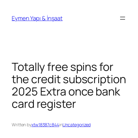
İçeriğe
geç
Eymen Yapı & İnşaat
Totally free spins for
the credit subscription
2025 Extra once bank
card register
Written by
xtw18387c844
in
Uncategorized