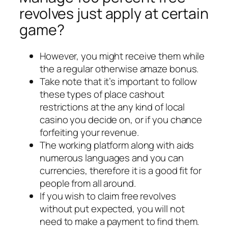
revolves just apply at certain
game?
However, you might receive them while
the a regular otherwise amaze bonus.
Take note that it’s important to follow
these types of place cashout
restrictions at the any kind of local
casino you decide on, or if you chance
forfeiting your revenue.
The working platform along with aids
numerous languages and you can
currencies, therefore it is a good fit for
people from all around.
If you wish to claim free revolves
without put expected, you will not
need to make a payment to find them.