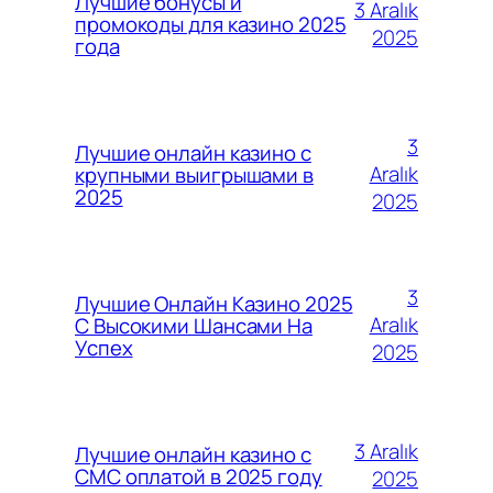
Лучшие бонусы и
3 Aralık
промокоды для казино 2025
2025
года
3
Лучшие онлайн казино с
Aralık
крупными выигрышами в
2025
2025
3
Лучшие Онлайн Казино 2025
Aralık
С Высокими Шансами На
Успех
2025
3 Aralık
Лучшие онлайн казино с
СМС оплатой в 2025 году
2025