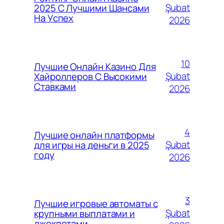
Şubat
2025 С Лучшими Шансами
На Успех
2026
10
Лучшие Онлайн Казино Для
Şubat
Хайроллеров С Высокими
Ставками
2026
4
Лучшие онлайн платформы
Şubat
для игры на деньги в 2025
году
2026
3
Лучшие игровые автоматы с
Şubat
крупными выплатами и
джекпотами