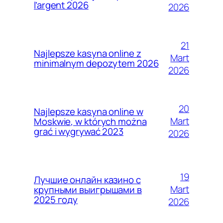
l’argent 2026
2026
21
Najlepsze kasyna online z
Mart
minimalnym depozytem 2026
2026
20
Najlepsze kasyna online w
Mart
Moskwie, w których można
grać i wygrywać 2023
2026
19
Лучшие онлайн казино с
Mart
крупными выигрышами в
2025 году
2026