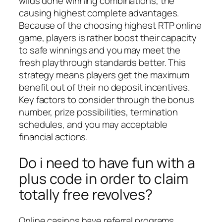
wilds done winning combinations, the
causing highest complete advantages.
Because of the choosing highest RTP online
game, players is rather boost their capacity
to safe winnings and you may meet the
fresh playthrough standards better. This
strategy means players get the maximum
benefit out of their no deposit incentives.
Key factors to consider through the bonus
number, prize possibilities, termination
schedules, and you may acceptable
financial actions.
Do i need to have fun with a
plus code in order to claim
totally free revolves?
Online casinos have referral programs,