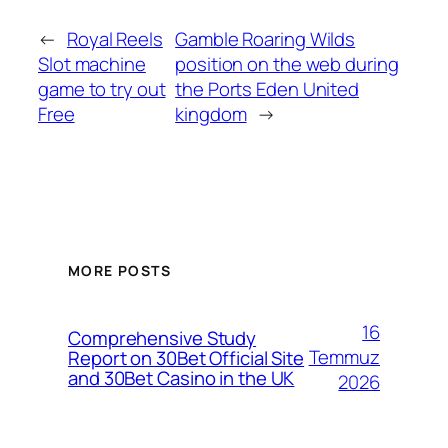
←
Royal Reels
Gamble Roaring Wilds
Slot machine
position on the web during
game to try out
the Ports Eden United
Free
kingdom
→
MORE POSTS
16
Comprehensive Study
Temmuz
Report on 30Bet Official Site
and 30Bet Casino in the UK
2026