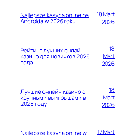
18 Mart
Najlepsze kasyna online na
Androida w 2026 roku
2026
18
Рейтинг лучших онлайн
Mart
казино для новичков 2025
года
2026
18
Лучшие онлайн казино с
Mart
крупными выигрышами в
2025 году
2026
17 Mart
Najlepsze kasyna online w