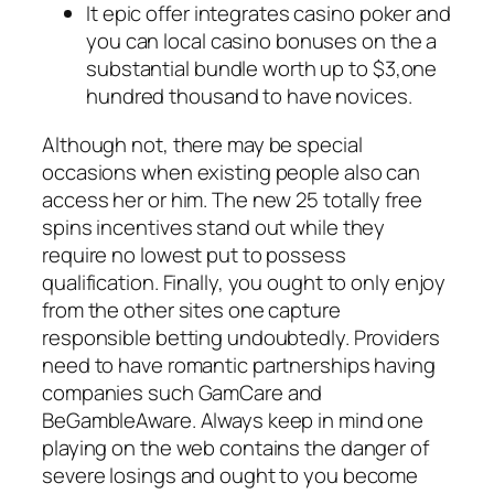
It epic offer integrates casino poker and
you can local casino bonuses on the a
substantial bundle worth up to $3,one
hundred thousand to have novices.
Although not, there may be special
occasions when existing people also can
access her or him. The new 25 totally free
spins incentives stand out while they
require no lowest put to possess
qualification. Finally, you ought to only enjoy
from the other sites one capture
responsible betting undoubtedly. Providers
need to have romantic partnerships having
companies such GamCare and
BeGambleAware. Always keep in mind one
playing on the web contains the danger of
severe losings and ought to you become