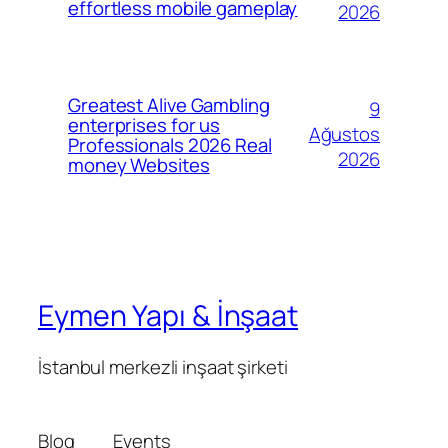
effortless mobile gameplay
2026
Greatest Alive Gambling
9
enterprises for us
Ağustos
Professionals 2026 Real
2026
money Websites
Eymen Yapı & İnşaat
İstanbul merkezli inşaat şirketi
Blog
Events