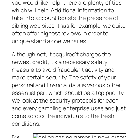
you would like help, there are plenty of tips
which will help. Additional information to
take into account boasts the presence of
sibling web sites, thus for example, we quite
often offer highest reviews in order to
unique stand alone websites.
Although not, it acquired’t charges the
newest credit; it’s a necessary safety
measure to avoid fraudulent activity and
make certain security. The safety of your
personal and financial data is various other
essential part which should be a top priority.
We look at the security protocols for each
and every gambling enterprise uses and just
come across the individuals to the fresh
conditions.
For