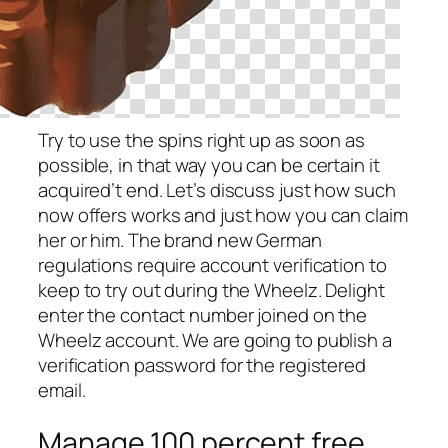
Try to use the spins right up as soon as
possible, in that way you can be certain it
acquired’t end. Let’s discuss just how such
now offers works and just how you can claim
her or him. The brand new German
regulations require account verification to
keep to try out during the Wheelz. Delight
enter the contact number joined on the
Wheelz account. We are going to publish a
verification password for the registered
email.
Manage 100 percent free