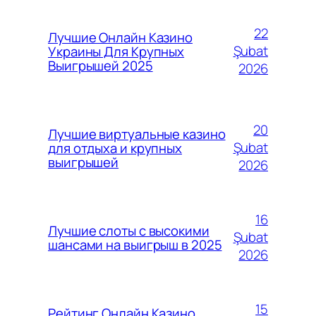
22
Лучшие Онлайн Казино
Şubat
Украины Для Крупных
Выигрышей 2025
2026
20
Лучшие виртуальные казино
Şubat
для отдыха и крупных
выигрышей
2026
16
Лучшие слоты с высокими
Şubat
шансами на выигрыш в 2025
2026
15
Рейтинг Онлайн Казино