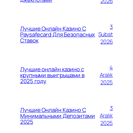
2026
3
Лучшие Онлайн Казино С
Şubat
Paysafecard Для Безопасных
Ставок
2026
4
Лучшие онлайн казино с
Aralık
крупными выигрышами в
2025 году
2025
3
Лучшие Онлайн Казино С
Aralık
Минимальными Депозитами
2025
2025