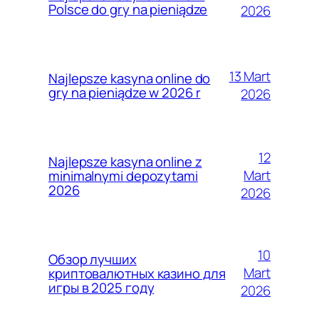
Polsce do gry na pieniądze
2026
13 Mart
Najlepsze kasyna online do
gry na pieniądze w 2026 r
2026
12
Najlepsze kasyna online z
Mart
minimalnymi depozytami
2026
2026
10
Обзор лучших
Mart
криптовалютных казино для
игры в 2025 году
2026