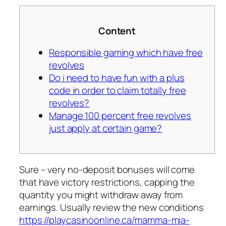
Content
Responsible gaming which have free
revolves
Do i need to have fun with a plus
code in order to claim totally free
revolves?
Manage 100 percent free revolves
just apply at certain game?
Sure – very no-deposit bonuses will come
that have victory restrictions, capping the
quantity you might withdraw away from
earnings. Usually review the new conditions
https://playcasinoonline.ca/mamma-mia-