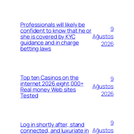
Professionals will likely be
9
confident to know that he or
Ağustos
she is covered by KYC
guidance and in charge
2026
betting laws
Top ten Casinos on the
9
internet 2026 eight,000+
Ağustos
Real money Web sites
2026
Tested
9
Log in shortly after, stand
Ağustos
connected, and luxuriate in