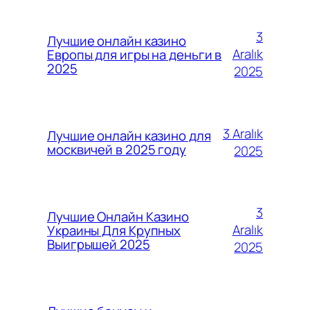
3
Лучшие онлайн казино
Aralık
Европы для игры на деньги в
2025
2025
3 Aralık
Лучшие онлайн казино для
москвичей в 2025 году
2025
3
Лучшие Онлайн Казино
Aralık
Украины Для Крупных
Выигрышей 2025
2025