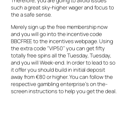
Therefore, you are going to avoid issues
such a great sky-higher wager and focus to
the a safe sense.
Merely sign up the free membership now
and you will go into the incentive code
BBCFREE to the incentives webpage. Using
the extra code ‘’VIP50’’ you can get fifty
totally free spins all the Tuesday, Tuesday,
and you will Week-end. In order to lead to so
it offer you should build in initial deposit
away from €80 or higher. You can follow the
respective gambling enterprise’s on the-
screen instructions to help you get the deal.