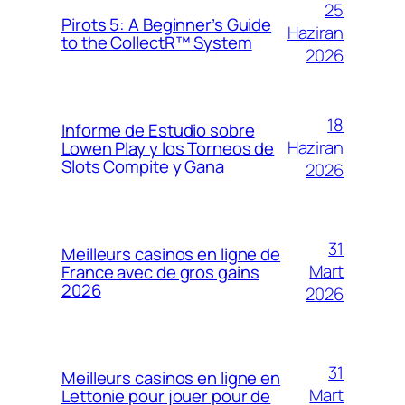
25
Pirots 5: A Beginner’s Guide
Haziran
to the CollectR™ System
2026
18
Informe de Estudio sobre
Haziran
Lowen Play y los Torneos de
Slots Compite y Gana
2026
31
Meilleurs casinos en ligne de
Mart
France avec de gros gains
2026
2026
31
Meilleurs casinos en ligne en
Mart
Lettonie pour jouer pour de