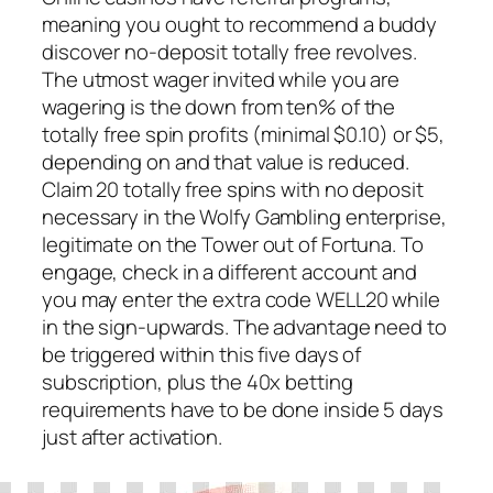
meaning you ought to recommend a buddy
discover no-deposit totally free revolves.
The utmost wager invited while you are
wagering is the down from ten% of the
totally free spin profits (minimal $0.10) or $5,
depending on and that value is reduced.
Claim 20 totally free spins with no deposit
necessary in the Wolfy Gambling enterprise,
legitimate on the Tower out of Fortuna. To
engage, check in a different account and
you may enter the extra code WELL20 while
in the sign-upwards. The advantage need to
be triggered within this five days of
subscription, plus the 40x betting
requirements have to be done inside 5 days
just after activation.