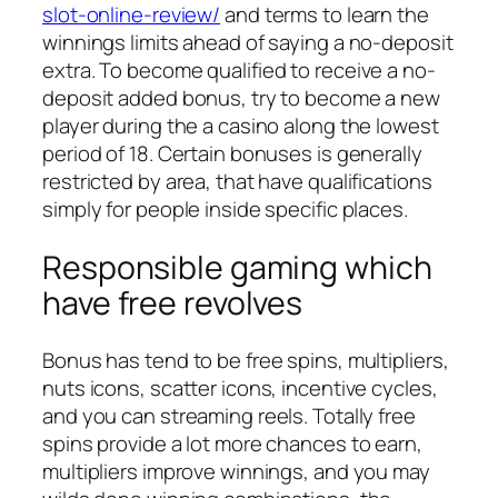
slot-online-review/
and terms to learn the
winnings limits ahead of saying a no-deposit
extra.
To become qualified to receive a no-
deposit added bonus, try to become a new
player during the a casino along the lowest
period of 18. Certain bonuses is generally
restricted by area, that have qualifications
simply for people inside specific places.
Responsible gaming which
have free revolves
Bonus has tend to be free spins, multipliers,
nuts icons, scatter icons, incentive cycles,
and you can streaming reels. Totally free
spins provide a lot more chances to earn,
multipliers improve winnings, and you may