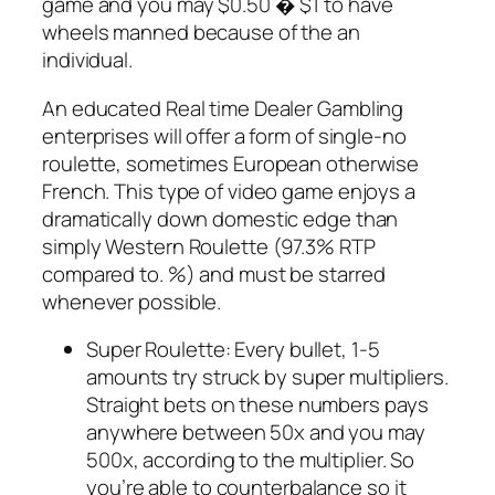
game and you may $0.50 � $1 to have
wheels manned because of the an
individual.
An educated Real time Dealer Gambling
enterprises will offer a form of single-no
roulette, sometimes European otherwise
French. This type of video game enjoys a
dramatically down domestic edge than
simply Western Roulette (97.3% RTP
compared to. %) and must be starred
whenever possible.
Super Roulette: Every bullet, 1-5
amounts try struck by super multipliers.
Straight bets on these numbers pays
anywhere between 50x and you may
500x, according to the multiplier. So
you’re able to counterbalance so it