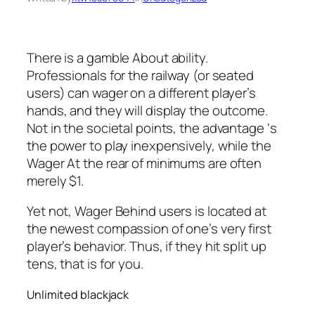
There is a gamble About ability.
Professionals for the railway (or seated
users) can wager on a different player’s
hands, and they will display the outcome.
Not in the societal points, the advantage ‘s
the power to play inexpensively, while the
Wager At the rear of minimums are often
merely $1.
Yet not, Wager Behind users is located at
the newest compassion of one’s very first
player’s behavior. Thus, if they hit split up
tens, that is for you.
Unlimited blackjack