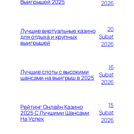
Выигрышей 2025
2026
20
Лучшие виртуальные казино
Şubat
для отдыха и крупных
выигрышей
2026
16
Лучшие слоты с высокими
Şubat
шансами на выигрыш в 2025
2026
15
Рейтинг Онлайн Казино
Şubat
2025 С Лучшими Шансами
На Успех
2026