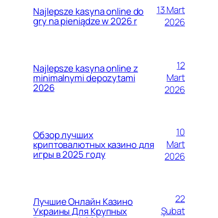
13 Mart
Najlepsze kasyna online do
gry na pieniądze w 2026 r
2026
12
Najlepsze kasyna online z
Mart
minimalnymi depozytami
2026
2026
10
Обзор лучших
Mart
криптовалютных казино для
игры в 2025 году
2026
22
Лучшие Онлайн Казино
Şubat
Украины Для Крупных