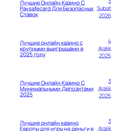
3
Лучшие Онлайн Казино С
Şubat
Paysafecard Для Безопасных
Ставок
2026
4
Лучшие онлайн казино с
Aralık
крупными выигрышами в
2025 году
2025
3
Лучшие Онлайн Казино С
Aralık
Минимальными Депозитами
2025
2025
3
Лучшие онлайн казино
Aralık
Европы для игры на деньги в