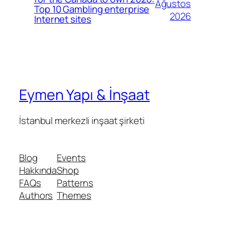
Ağustos
Top 10 Gambling enterprise
2026
Internet sites
Eymen Yapı & İnşaat
İstanbul merkezli inşaat şirketi
Blog
Events
Hakkında
Shop
FAQs
Patterns
Authors
Themes