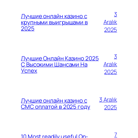
3
Лучшие онлайн казино с
Aralık
крупными выигрышами в
2025
2025
3
Лучшие Онлайн Казино 2025
Aralık
С Высокими Шансами На
Успех
2025
3 Aralık
Лучшие онлайн казино с
СМС оплатой в 2025 году
2025
7
10 Most readily useful On-