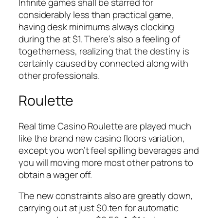
Infinite games shall be starred for
considerably less than practical game,
having desk minimums always clocking
during the at $1. There’s also a feeling of
togetherness, realizing that the destiny is
certainly caused by connected along with
other professionals.
Roulette
Real time Casino Roulette are played much
like the brand new casino floors variation,
except you won’t feel spilling beverages and
you will moving more most other patrons to
obtain a wager off.
The new constraints also are greatly down,
carrying out at just $0.ten for automatic