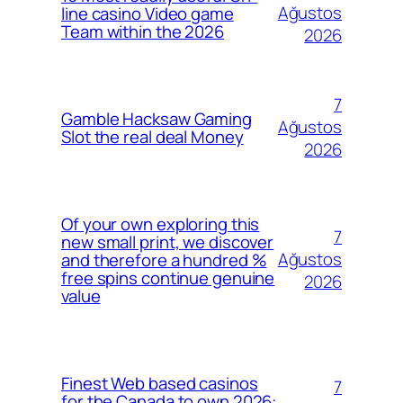
Ağustos
line casino Video game
Team within the 2026
2026
7
Gamble Hacksaw Gaming
Ağustos
Slot the real deal Money
2026
Of your own exploring this
7
new small print, we discover
Ağustos
and therefore a hundred %
free spins continue genuine
2026
value
Finest Web based casinos
7
for the Canada to own 2026: