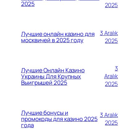
2025
2025
3 Aralık
Лучшие онлайн казино для
москвичей в 2025 году
2025
3
Лучшие Онлайн Казино
Aralık
Украины Для Крупных
Выигрышей 2025
2025
Лучшие бонусы и
3 Aralık
промокоды для казино 2025
2025
года