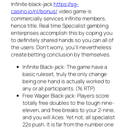
Infinite black-jack
https://sg-
casino.io/nl/bonus/
video game is
commercially services infinite members,
hence title. Real time Specialist gambling
enterprises accomplish this by coping you
to definitely shared hands so you can all of
the users. Don’t worry, you’ll nevertheless
create betting conclusion by themselves.
Infinite Black-jack: The game have a
basic ruleset, truly the only change
being one hand is actually worked to
any or all participants. (% RTP)
Free Wager Black-jack: Players score
totally free doubles to the tough nine-
eleven, and free breaks to your 2-nine,
and you will Aces. Yet not, all specialist
22s push. It is far from the number one