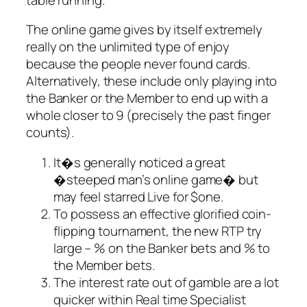
The online game gives by itself extremely
really on the unlimited type of enjoy
because the people never found cards.
Alternatively, these include only playing into
the Banker or the Member to end up with a
whole closer to 9 (precisely the past finger
counts).
It�s generally noticed a great
�steeped man’s online game� but
may feel starred Live for $one.
To possess an effective glorified coin-
flipping tournament, the new RTP try
large – % on the Banker bets and % to
the Member bets.
The interest rate out of gamble are a lot
quicker within Real time Specialist