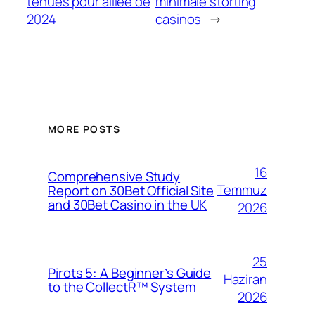
tenues pour alliée de
minimale storting
2024
casinos
→
MORE POSTS
16
Comprehensive Study
Temmuz
Report on 30Bet Official Site
and 30Bet Casino in the UK
2026
25
Pirots 5: A Beginner’s Guide
Haziran
to the CollectR™ System
2026