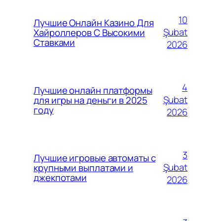
10
Лучшие Онлайн Казино Для
Şubat
Хайроллеров С Высокими
Ставками
2026
4
Лучшие онлайн платформы
Şubat
для игры на деньги в 2025
году
2026
3
Лучшие игровые автоматы с
Şubat
крупными выплатами и
джекпотами
2026