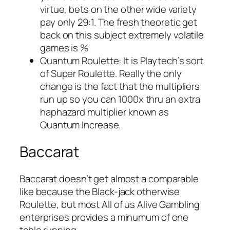
virtue, bets on the other wide variety
pay only 29:1. The fresh theoretic get
back on this subject extremely volatile
games is %
Quantum Roulette: It is Playtech’s sort
of Super Roulette. Really the only
change is the fact that the multipliers
run up so you can 1000x thru an extra
haphazard multiplier known as
Quantum Increase.
Baccarat
Baccarat doesn’t get almost a comparable
like because the Black-jack otherwise
Roulette, but most All of us Alive Gambling
enterprises provides a minumum of one
table running.