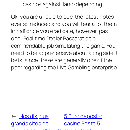
casinos against. land-depending.
Ok, you are unable to peel the latest notes
ever so reduced and you will tear all of them
in half once you eradicate, however, past
one, Real time Dealer Baccarat do a
commendable job simulating the game. You
need to be apprehensive about along side it
bets, since these are generally one of the
poor regarding the Live Gambling enterprise.
←
Nos dix plus
5 Euro deposito
grands sites de
casino Beste 5