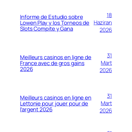
18
Informe de Estudio sobre
Haziran
Lowen Play y los Torneos de
Slots Compite y Gana
2026
31
Meilleurs casinos en ligne de
Mart
France avec de gros gains
2026
2026
31
Meilleurs casinos en ligne en
Mart
Lettonie pour jouer pour de
l’argent 2026
2026