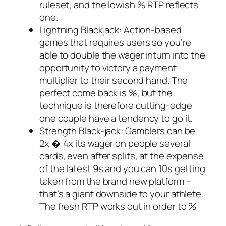
ruleset, and the lowish % RTP reflects
one.
Lightning Blackjack: Action-based
games that requires users so you’re
able to double the wager inturn into the
opportunity to victory a payment
multiplier to their second hand. The
perfect come back is %, but the
technique is therefore cutting-edge
one couple have a tendency to go it.
Strength Black-jack: Gamblers can be
2x � 4x its wager on people several
cards, even after splits, at the expense
of the latest 9s and you can 10s getting
taken from the brand new platform –
that’s a giant downside to your athlete.
The fresh RTP works out in order to %