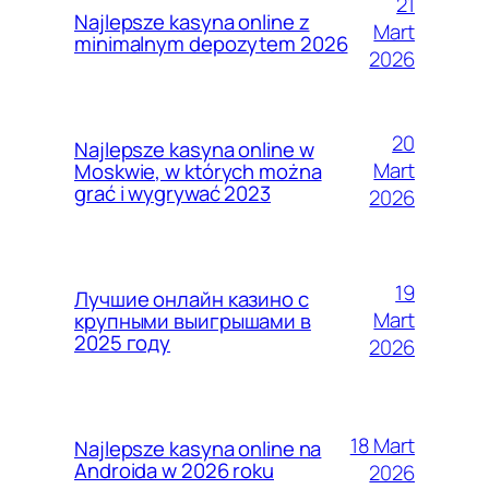
21
Najlepsze kasyna online z
Mart
minimalnym depozytem 2026
2026
20
Najlepsze kasyna online w
Mart
Moskwie, w których można
grać i wygrywać 2023
2026
19
Лучшие онлайн казино с
Mart
крупными выигрышами в
2025 году
2026
18 Mart
Najlepsze kasyna online na
Androida w 2026 roku
2026