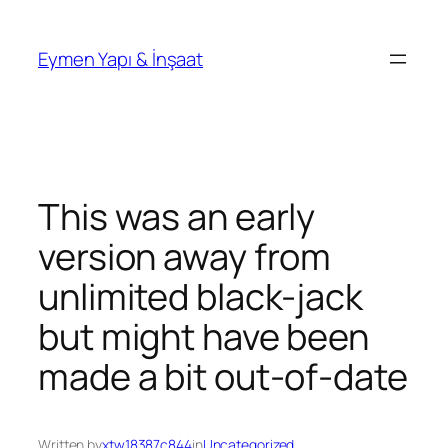
İçeriğe
geç
Eymen Yapı & İnşaat
This was an early
version away from
unlimited black-jack
but might have been
made a bit out-of-date
Written by
xtw18387c844
in
Uncategorized