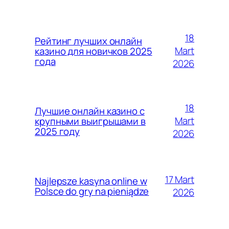
18
Рейтинг лучших онлайн
Mart
казино для новичков 2025
года
2026
18
Лучшие онлайн казино с
Mart
крупными выигрышами в
2025 году
2026
17 Mart
Najlepsze kasyna online w
Polsce do gry na pieniądze
2026