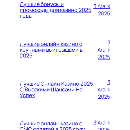
Лучшие бонусы и
3 Aralık
промокоды для казино 2025
2025
года
3
Лучшие онлайн казино с
Aralık
крупными выигрышами в
2025
2025
3
Лучшие Онлайн Казино 2025
Aralık
С Высокими Шансами На
Успех
2025
3 Aralık
Лучшие онлайн казино с
СМС оплатой в 2025 году
2025