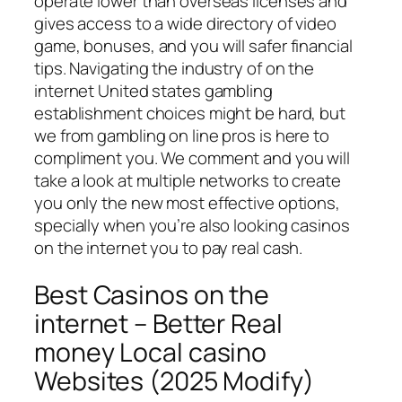
operate lower than overseas licenses and
gives access to a wide directory of video
game, bonuses, and you will safer financial
tips. Navigating the industry of on the
internet United states gambling
establishment choices might be hard, but
we from gambling on line pros is here to
compliment you. We comment and you will
take a look at multiple networks to create
you only the new most effective options,
specially when you’re also looking casinos
on the internet you to pay real cash.
Best Casinos on the
internet – Better Real
money Local casino
Websites (2025 Modify)