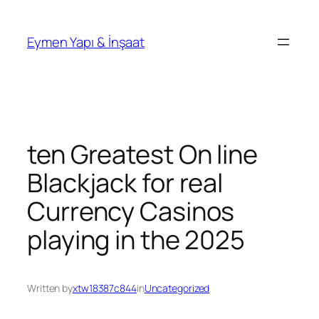
İçeriğe
geç
Eymen Yapı & İnşaat
ten Greatest On line
Blackjack for real
Currency Casinos
playing in the 2025
Written by
xtw18387c844
in
Uncategorized