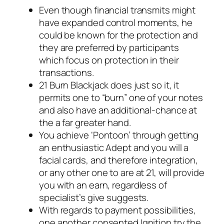
Even though financial transmits might
have expanded control moments, he
could be known for the protection and
they are preferred by participants
which focus on protection in their
transactions.
21 Burn Blackjack does just so it, it
permits one to “burn” one of your notes
and also have an additional-chance at
the a far greater hand.
You achieve ‘Pontoon’ through getting
an enthusiastic Adept and you will a
facial cards, and therefore integration,
or any other one to are at 21, will provide
you with an earn, regardless of
specialist’s give suggests.
With regards to payment possibilities,
one another consented Ignition try the