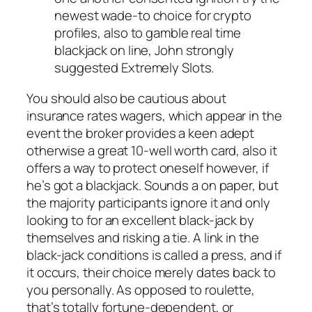
newest wade-to choice for crypto
profiles, also to gamble real time
blackjack on line, John strongly
suggested Extremely Slots.
You should also be cautious about
insurance rates wagers, which appear in the
event the broker provides a keen adept
otherwise a great 10-well worth card, also it
offers a way to protect oneself however, if
he’s got a blackjack. Sounds a on paper, but
the majority participants ignore it and only
looking to for an excellent black-jack by
themselves and risking a tie. A link in the
black-jack conditions is called a press, and if
it occurs, their choice merely dates back to
you personally. As opposed to roulette,
that’s totally fortune-dependent, or