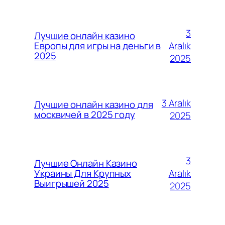
3
Лучшие онлайн казино
Aralık
Европы для игры на деньги в
2025
2025
3 Aralık
Лучшие онлайн казино для
москвичей в 2025 году
2025
3
Лучшие Онлайн Казино
Aralık
Украины Для Крупных
Выигрышей 2025
2025