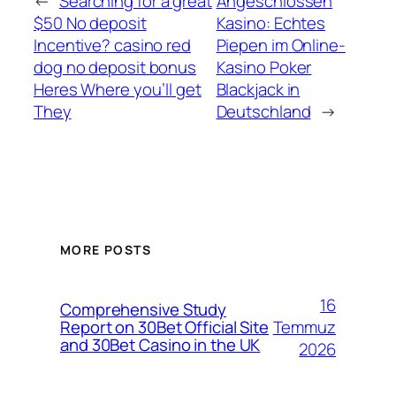
←
Searching for a great
Angeschlossen
$50 No deposit
Kasino: Echtes
Incentive? casino red
Piepen im Online-
dog no deposit bonus
Kasino Poker
Heres Where you’ll get
Blackjack in
They
Deutschland
→
MORE POSTS
16
Comprehensive Study
Temmuz
Report on 30Bet Official Site
and 30Bet Casino in the UK
2026