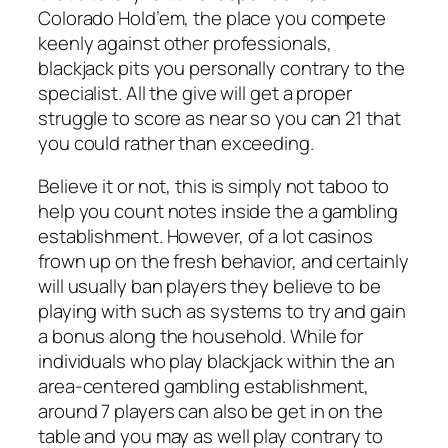
Colorado Hold’em, the place you compete
keenly against other professionals,
blackjack pits you personally contrary to the
specialist. All the give will get a proper
struggle to score as near so you can 21 that
you could rather than exceeding.
Believe it or not, this is simply not taboo to
help you count notes inside the a gambling
establishment. However, of a lot casinos
frown up on the fresh behavior, and certainly
will usually ban players they believe to be
playing with such as systems to try and gain
a bonus along the household. While for
individuals who play blackjack within the an
area-centered gambling establishment,
around 7 players can also be get in on the
table and you may as well play contrary to