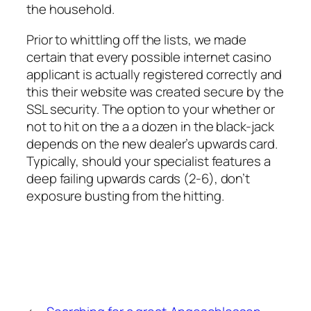
the household.
Prior to whittling off the lists, we made
certain that every possible internet casino
applicant is actually registered correctly and
this their website was created secure by the
SSL security. The option to your whether or
not to hit on the a a dozen in the black-jack
depends on the new dealer’s upwards card.
Typically, should your specialist features a
deep failing upwards cards (2-6), don’t
exposure busting from the hitting.