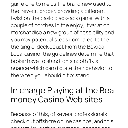
game one to melds the brand new used to
the newest proper, providing a different
twist on the basic black-jack game.
With a
couple of porches in the enjoy, it variation
merchandise a new group of possibility and
you may potential steps compared to the
the single-deck equal. From the Bovada
Local casino, the guidelines determine that
broker have to stand-on smooth 17, a
nuance which can dictate their behavior to
the when you should hit or stand.
In charge Playing at the Real
money Casino Web sites
Because of this, of several professionals
check out offshore online casinos, and this