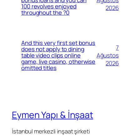
bonus loans and you can
100 revolves enjoyed
2026
throughout the ?0
And this very first set bonus
7
does not apply to dining
Ağustos
table video clips online
game, live casino, otherwise
2026
omitted titles
Eymen Yapı & İnşaat
İstanbul merkezli inşaat şirketi