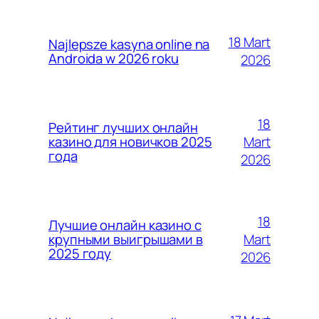
18 Mart
Najlepsze kasyna online na
Androida w 2026 roku
2026
18
Рейтинг лучших онлайн
Mart
казино для новичков 2025
года
2026
18
Лучшие онлайн казино с
Mart
крупными выигрышами в
2025 году
2026