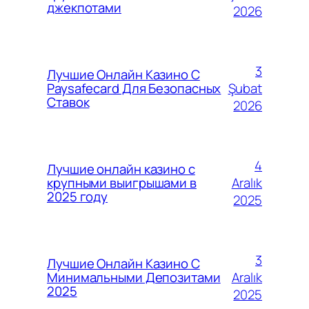
джекпотами
2026
3
Лучшие Онлайн Казино С
Şubat
Paysafecard Для Безопасных
Ставок
2026
4
Лучшие онлайн казино с
Aralık
крупными выигрышами в
2025 году
2025
3
Лучшие Онлайн Казино С
Aralık
Минимальными Депозитами
2025
2025