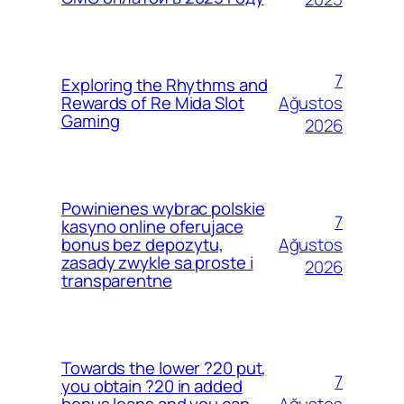
7
Exploring the Rhythms and
Ağustos
Rewards of Re Mida Slot
Gaming
2026
Powinienes wybrac polskie
7
kasyno online oferujace
Ağustos
bonus bez depozytu,
zasady zwykle sa proste i
2026
transparentne
Towards the lower ?20 put,
7
you obtain ?20 in added
Ağustos