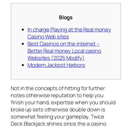
Blogs
In charge Playing at the Real money
Casino Web sites
Best Casinos on the internet –
Better Real money Local casino
Websites (2025 Modify)
Modern Jackpot Harbors
Not in the concepts of hitting for further
notes otherwise reputation to help you
finish your hand, expertise when you should
broke up sets otherwise double down is
somewhat feeling your gameplay. Twice
Deck Blackjack shines since the a casino