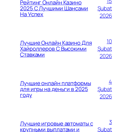
15
Рейтинг Онлайн Казино
Şubat
2025 С Лучшими Шансами
На Успех
2026
10
Лучшие Онлайн Казино Для
Şubat
Хайроллеров С Высокими
Ставками
2026
4
Лучшие онлайн платформы
Şubat
для игры на деньги в 2025
году
2026
3
Лучшие игровые автоматы с
Şubat
крупными выплатами и