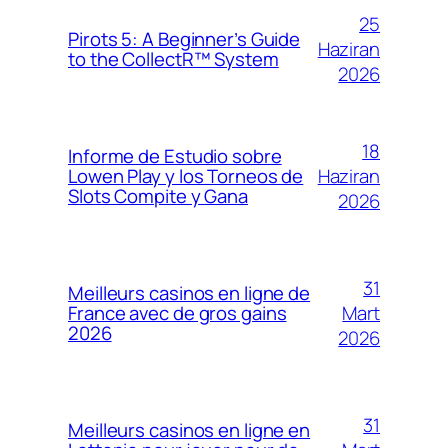
25
Pirots 5: A Beginner’s Guide
Haziran
to the CollectR™ System
2026
18
Informe de Estudio sobre
Haziran
Lowen Play y los Torneos de
Slots Compite y Gana
2026
31
Meilleurs casinos en ligne de
Mart
France avec de gros gains
2026
2026
31
Meilleurs casinos en ligne en