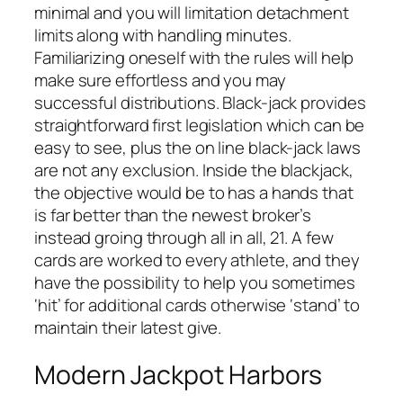
minimal and you will limitation detachment
limits along with handling minutes.
Familiarizing oneself with the rules will help
make sure effortless and you may
successful distributions. Black-jack provides
straightforward first legislation which can be
easy to see, plus the on line black-jack laws
are not any exclusion. Inside the blackjack,
the objective would be to has a hands that
is far better than the newest broker’s
instead groing through all in all, 21. A few
cards are worked to every athlete, and they
have the possibility to help you sometimes
‘hit’ for additional cards otherwise ‘stand’ to
maintain their latest give.
Modern Jackpot Harbors