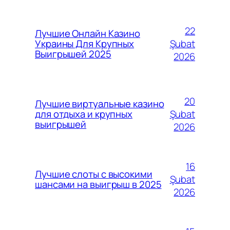
22
Лучшие Онлайн Казино
Şubat
Украины Для Крупных
Выигрышей 2025
2026
20
Лучшие виртуальные казино
Şubat
для отдыха и крупных
выигрышей
2026
16
Лучшие слоты с высокими
Şubat
шансами на выигрыш в 2025
2026