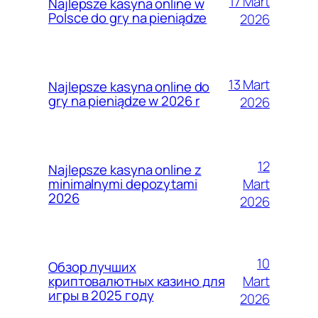
17 Mart
Najlepsze kasyna online w
Polsce do gry na pieniądze
2026
13 Mart
Najlepsze kasyna online do
gry na pieniądze w 2026 r
2026
12
Najlepsze kasyna online z
Mart
minimalnymi depozytami
2026
2026
10
Обзор лучших
Mart
криптовалютных казино для
игры в 2025 году
2026