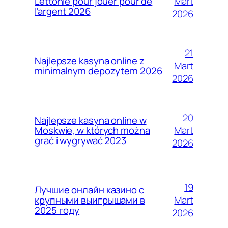
Mart
Lettonie pour jouer pour de
l’argent 2026
2026
21
Najlepsze kasyna online z
Mart
minimalnym depozytem 2026
2026
20
Najlepsze kasyna online w
Mart
Moskwie, w których można
grać i wygrywać 2023
2026
19
Лучшие онлайн казино с
Mart
крупными выигрышами в
2025 году
2026