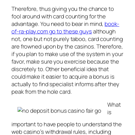
Therefore, thus giving you the chance to
fool around with card counting for the
advantage. You need to bear in mind,
book-
of-ra-play.com go to these guys
although
not, one but not purely taboo, card counting
are frowned upon by the casinos. Therefore,
if you plan to make use of the system in your
favor, make sure you exercise because the
discretely to. Other beneficial idea that
could make it easier to acquire a bonus is
actually to find specialist informs after they
peak from the hole card.
What
is
important to have people to understand the
web casino’s withdrawal rules, including