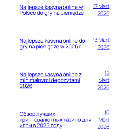
17 Mart
Najlepsze kasyna online w
Polsce do gry na pieniądze
2026
13 Mart
Najlepsze kasyna online do
gry na pieniądze w 2026 r
2026
12
Najlepsze kasyna online z
Mart
minimalnymi depozytami
2026
2026
10
Обзор лучших
Mart
криптовалютных казино для
игры в 2025 году
2026