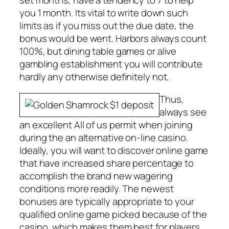
set months, have a tendency to 7 to help
you 1 month. Its vital to write down such
limits as if you miss out the due date, the
bonus would be went. Harbors always count
100%, but dining table games or alive
gambling establishment you will contribute
hardly any otherwise definitely not.
Thus,
always see
an excellent All of us permit when joining
during the an alternative on-line casino.
Ideally, you will want to discover online game
that have increased share percentage to
accomplish the brand new wagering
conditions more readily. The newest
bonuses are typically appropriate to your
qualified online game picked because of the
casino, which makes them best for players