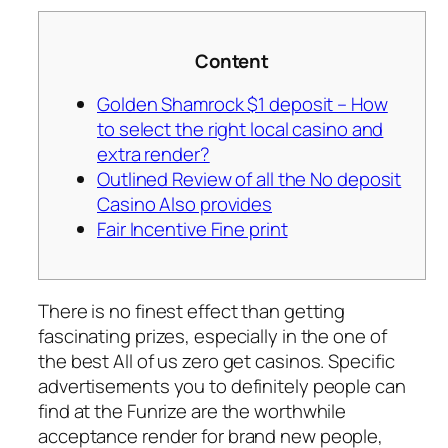
Content
Golden Shamrock $1 deposit – How
to select the right local casino and
extra render?
Outlined Review of all the No deposit
Casino Also provides
Fair Incentive Fine print
There is no finest effect than getting
fascinating prizes, especially in the one of
the best All of us zero get casinos. Specific
advertisements you to definitely people can
find at the Funrize are the worthwhile
acceptance render for brand new people,