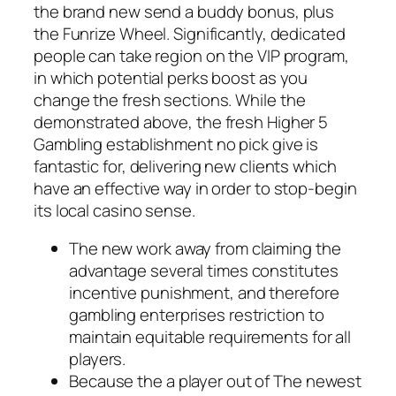
the brand new send a buddy bonus, plus
the Funrize Wheel. Significantly, dedicated
people can take region on the VIP program,
in which potential perks boost as you
change the fresh sections.
While the
demonstrated above, the fresh Higher 5
Gambling establishment no pick give is
fantastic for, delivering new clients which
have an effective way in order to stop-begin
its local casino sense.
The new work away from claiming the
advantage several times constitutes
incentive punishment, and therefore
gambling enterprises restriction to
maintain equitable requirements for all
players.
Because the a player out of The newest