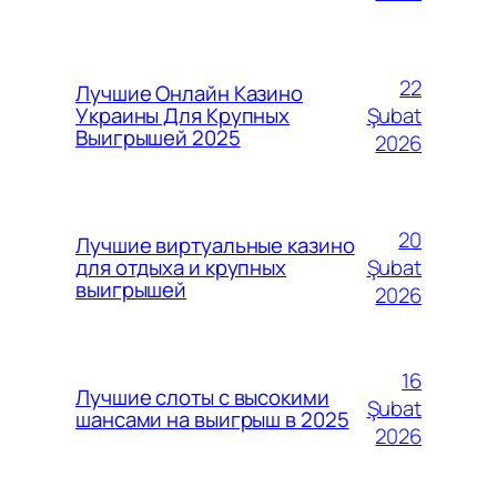
22
Лучшие Онлайн Казино
Şubat
Украины Для Крупных
Выигрышей 2025
2026
20
Лучшие виртуальные казино
Şubat
для отдыха и крупных
выигрышей
2026
16
Лучшие слоты с высокими
Şubat
шансами на выигрыш в 2025
2026