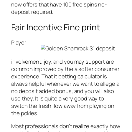
now offers that have 100 free spins no-
deposit required.
Fair Incentive Fine print
Player
involvement, joy, and you may support are
common improved by the a softer consumer
experience. That it betting calculator is
always helpful whenever we want to allege a
no deposit added bonus, and you will also
use they. It is quite a very good way to
switch the fresh flow away from playing on
the pokies.
Most professionals don’t realize exactly how