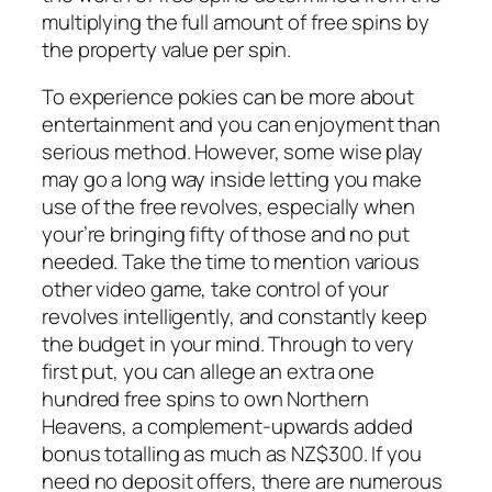
multiplying the full amount of free spins by
the property value per spin.
To experience pokies can be more about
entertainment and you can enjoyment than
serious method. However, some wise play
may go a long way inside letting you make
use of the free revolves, especially when
your’re bringing fifty of those and no put
needed. Take the time to mention various
other video game, take control of your
revolves intelligently, and constantly keep
the budget in your mind. Through to very
first put, you can allege an extra one
hundred free spins to own Northern
Heavens, a complement-upwards added
bonus totalling as much as NZ$300. If you
need no deposit offers, there are numerous