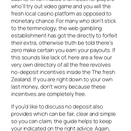
who’ll try out video game and you will the
fresh local casino platform as opposed to
monetary chance. For many who don’t stick
to the terminology, the web gambling
establishment has got the directly to forfeit
their extra, otherwise truth be told there’s
zero make certain you earn your payouts. If
this sounds like lack of, here are a few our
very own directory of all the free revolves
no-deposit incentives inside the The fresh
Zealand. If you are right down to your own
last money, don’t worry because these
incentives are completely free.
If you’d like to discuss no deposit also
provides which can be fair, clear and simple
so you can claim, the guide helps to keep
your indicated on the right advice. Again,