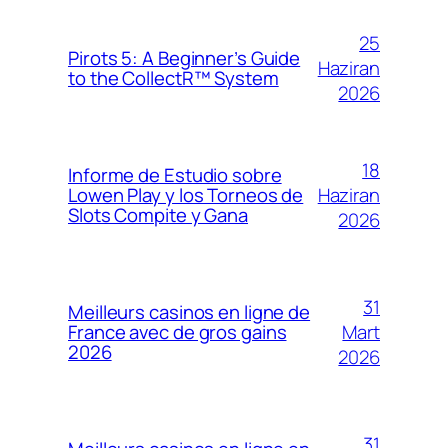
25
Pirots 5: A Beginner’s Guide
Haziran
to the CollectR™ System
2026
18
Informe de Estudio sobre
Haziran
Lowen Play y los Torneos de
Slots Compite y Gana
2026
31
Meilleurs casinos en ligne de
Mart
France avec de gros gains
2026
2026
31