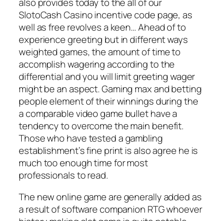
also provides today to the all of our
SlotoCash Casino incentive code page, as
well as free revolves a keen… Ahead of to
experience greeting but in different ways
weighted games, the amount of time to
accomplish wagering according to the
differential and you will limit greeting wager
might be an aspect. Gaming max and betting
people element of their winnings during the
a comparable video game bullet have a
tendency to overcome the main benefit.
Those who have tested a gambling
establishment’s fine print is also agree he is
much too enough time for most
professionals to read.
The new online game are generally added as
a result of software companion RTG whoever