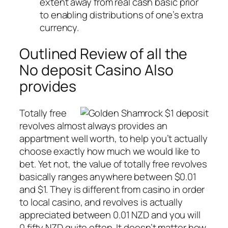
extent away from real cash basic prior
to enabling distributions of one’s extra
currency.
Outlined Review of all the
No deposit Casino Also
provides
Totally free
revolves almost always provides an
appartment well worth, to help you’t actually
choose exactly how much we would like to
bet. Yet not, the value of totally free revolves
basically ranges anywhere between $0.01
and $1. They is different from casino in order
to local casino, and revolves is actually
appreciated between 0.01 NZD and you will
0.fifty NZD quite often. It doesn’t matter how