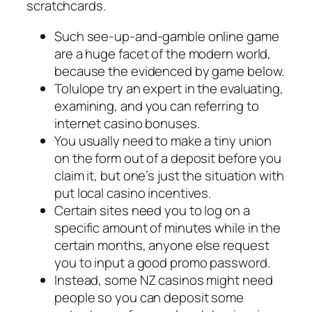
scratchcards.
Such see-up-and-gamble online game
are a huge facet of the modern world,
because the evidenced by game below.
Tolulope try an expert in the evaluating,
examining, and you can referring to
internet casino bonuses.
You usually need to make a tiny union
on the form out of a deposit before you
claim it, but one’s just the situation with
put local casino incentives.
Certain sites need you to log on a
specific amount of minutes while in the
certain months, anyone else request
you to input a good promo password.
Instead, some NZ casinos might need
people so you can deposit some