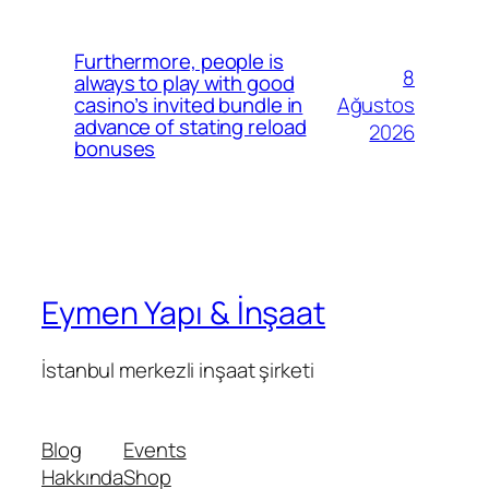
Furthermore, people is
8
always to play with good
Ağustos
casino’s invited bundle in
advance of stating reload
2026
bonuses
Eymen Yapı & İnşaat
İstanbul merkezli inşaat şirketi
Blog
Events
Hakkında
Shop