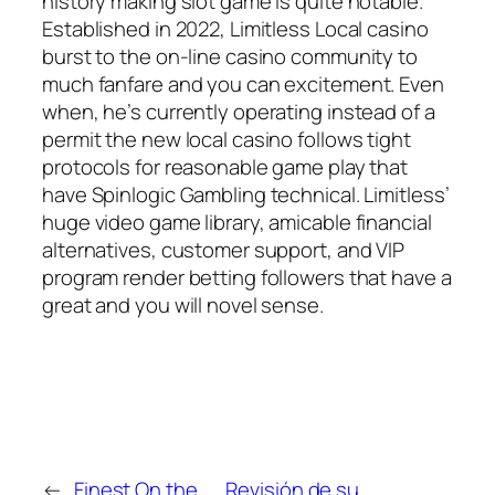
history making slot game is quite notable.
Established in 2022, Limitless Local casino
burst to the on-line casino community to
much fanfare and you can excitement. Even
when, he’s currently operating instead of a
permit the new local casino follows tight
protocols for reasonable game play that
have Spinlogic Gambling technical. Limitless’
huge video game library, amicable financial
alternatives, customer support, and VIP
program render betting followers that have a
great and you will novel sense.
←
Finest On the
Revisión de su