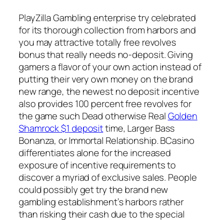
PlayZilla Gambling enterprise try celebrated
for its thorough collection from harbors and
you may attractive totally free revolves
bonus that really needs no-deposit. Giving
gamers a flavor of your own action instead of
putting their very own money on the brand
new range, the newest no deposit incentive
also provides 100 percent free revolves for
the game such Dead otherwise Real
Golden
Shamrock $1 deposit
time, Larger Bass
Bonanza, or Immortal Relationship. BCasino
differentiates alone for the increased
exposure of incentive requirements to
discover a myriad of exclusive sales. People
could possibly get try the brand new
gambling establishment’s harbors rather
than risking their cash due to the special