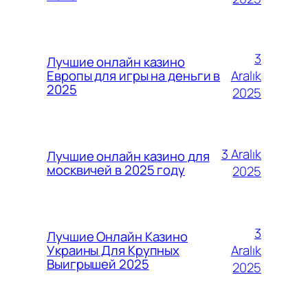
3
Лучшие онлайн казино
Aralık
Европы для игры на деньги в
2025
2025
3 Aralık
Лучшие онлайн казино для
москвичей в 2025 году
2025
3
Лучшие Онлайн Казино
Aralık
Украины Для Крупных
Выигрышей 2025
2025