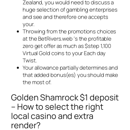
Zealand, you would need to discuss a
huge selection of gambling enterprises
and see and therefore one accepts
your.
Throwing from the promotions choices
at the BetRivers.web ‘s the profitable
zero get offer as much as $step 1,100
Virtual Gold coins to your Each day
Twist.
Your allowance partially determines and
that added bonus(es) you should make
the most of.
Golden Shamrock $1 deposit
– How to select the right
local casino and extra
render?