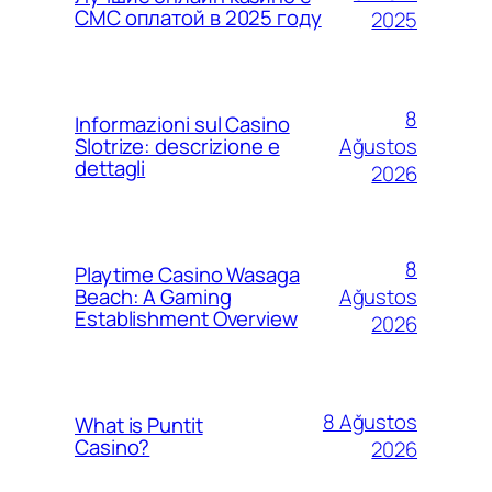
СМС оплатой в 2025 году
2025
8
Informazioni sul Casino
Ağustos
Slotrize: descrizione e
dettagli
2026
8
Playtime Casino Wasaga
Ağustos
Beach: A Gaming
Establishment Overview
2026
8 Ağustos
What is Puntit
Casino?
2026