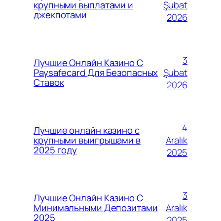
Şubat
крупными выплатами и
джекпотами
2026
3
Лучшие Онлайн Казино С
Şubat
Paysafecard Для Безопасных
Ставок
2026
4
Лучшие онлайн казино с
Aralık
крупными выигрышами в
2025 году
2025
3
Лучшие Онлайн Казино С
Aralık
Минимальными Депозитами
2025
2025