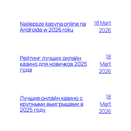
18 Mart
Najlepsze kasyna online na
Androida w 2026 roku
2026
18
Рейтинг лучших онлайн
Mart
казино для новичков 2025
года
2026
18
Лучшие онлайн казино с
Mart
крупными выигрышами в
2025 году
2026