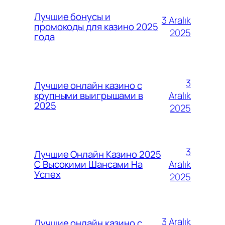
Лучшие бонусы и
3 Aralık
промокоды для казино 2025
2025
года
3
Лучшие онлайн казино с
Aralık
крупными выигрышами в
2025
2025
3
Лучшие Онлайн Казино 2025
Aralık
С Высокими Шансами На
Успех
2025
3 Aralık
Лучшие онлайн казино с