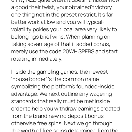
a good their twist, your obtained’t victory
one thing not in the preset restrict. It’s far
better work at low and you will typical-
volatility pokies your local area very likely to
belongings brief wins. When planning on
taking advantage of that it added bonus,
merely use the code 20WHISPERS and start
rotating immediately.
Inside the gambling games, the newest
‘house border’ ‘s the common name
symbolizing the platform’s founded-inside
advantage. We next outline any wagering
standards that really must be met inside
order to help you withdraw earnings created
from the brand new no deposit bonus
otherwise free spins. Next we go through
the worth of free spins determined from the