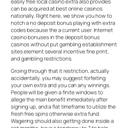
easily free local casino extra also provides
can be acquired at best online casinos
nationally. Right here, we show you how to
notch a no deposit bonus playing with extra
codes because the a current user. Internet
casino bonuses in the deposit bonus
casinos without put gambling establishment
sites element several incentive fine print,
and gambling restrictions.
Groing through that it restriction, actually
accidentally, you may suggest forfeiting
your own extra and you can any winnings.
People will be given a finite windows to
allege the main benefit immediately after
signing up, and a flat timeframe to utilize the
fresh free spins otherwise extra fund.
Wagering should also getting done inside a