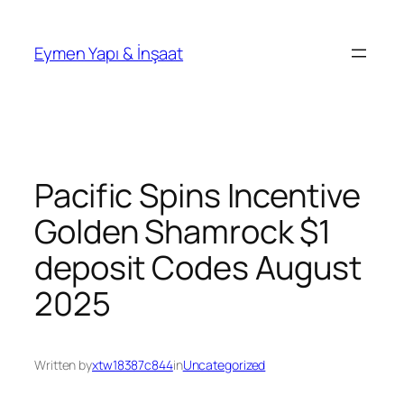
İçeriğe
geç
Eymen Yapı & İnşaat
Pacific Spins Incentive
Golden Shamrock $1
deposit Codes August
2025
Written by
xtw18387c844
in
Uncategorized