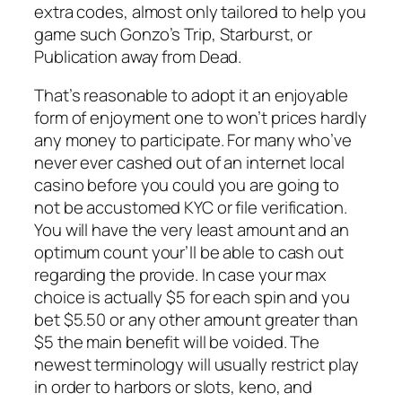
extra codes, almost only tailored to help you
game such Gonzo’s Trip, Starburst, or
Publication away from Dead.
That’s reasonable to adopt it an enjoyable
form of enjoyment one to won’t prices hardly
any money to participate. For many who’ve
never ever cashed out of an internet local
casino before you could you are going to
not be accustomed KYC or file verification.
You will have the very least amount and an
optimum count your’ll be able to cash out
regarding the provide. In case your max
choice is actually $5 for each spin and you
bet $5.50 or any other amount greater than
$5 the main benefit will be voided. The
newest terminology will usually restrict play
in order to harbors or slots, keno, and