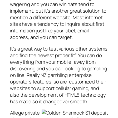
wagering and you can win hats tend to
implement, but it’s another great solution to
mention a different website. Most internet
sites have a tendency to inquire about first
information just like your label, email
address, and you can target.
It’s a great way to test various other systems
and find the newest proper fit”. You can do
everything from your mobile, away from
discovering and you can looking to gambling
on line. Really NZ gambling enterprise
operators features lso are-customized their
websites to support cellular gaming, and
also the development of HTML5 technology
has made so it changeover smooth.
Allege private