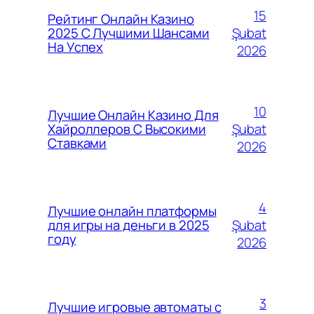
15
Рейтинг Онлайн Казино
Şubat
2025 С Лучшими Шансами
На Успех
2026
10
Лучшие Онлайн Казино Для
Şubat
Хайроллеров С Высокими
Ставками
2026
4
Лучшие онлайн платформы
Şubat
для игры на деньги в 2025
году
2026
3
Лучшие игровые автоматы с