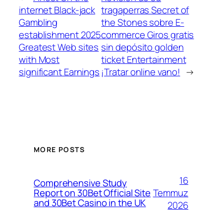
internet Black-jack
tragaperras Secret of
Gambling
the Stones sobre E-
establishment 2025
commerce Giros gratis
Greatest Web sites
sin depósito golden
with Most
ticket Entertainment
significant Earnings
¡Tratar online vano!
→
MORE POSTS
16
Comprehensive Study
Temmuz
Report on 30Bet Official Site
and 30Bet Casino in the UK
2026