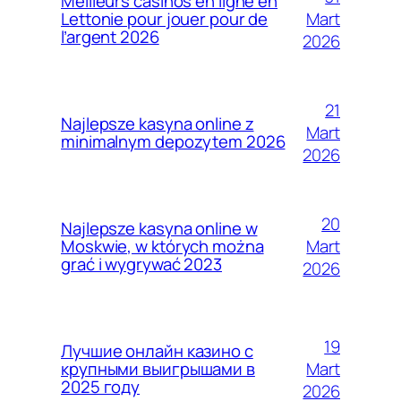
Meilleurs casinos en ligne en
Mart
Lettonie pour jouer pour de
l’argent 2026
2026
21
Najlepsze kasyna online z
Mart
minimalnym depozytem 2026
2026
20
Najlepsze kasyna online w
Mart
Moskwie, w których można
grać i wygrywać 2023
2026
19
Лучшие онлайн казино с
Mart
крупными выигрышами в
2025 году
2026