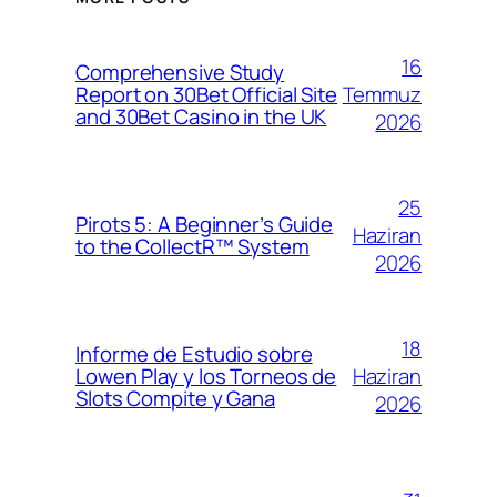
16
Comprehensive Study
Temmuz
Report on 30Bet Official Site
and 30Bet Casino in the UK
2026
25
Pirots 5: A Beginner’s Guide
Haziran
to the CollectR™ System
2026
18
Informe de Estudio sobre
Haziran
Lowen Play y los Torneos de
Slots Compite y Gana
2026