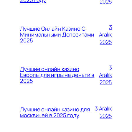
2025 году
2025
3
Лучшие Онлайн Казино С
Aralık
Минимальными Депозитами
2025
2025
3
Лучшие онлайн казино
Aralık
Европы для игры на деньги в
2025
2025
3 Aralık
Лучшие онлайн казино для
москвичей в 2025 году
2025