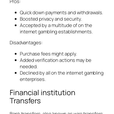
Pros:
Quick down payments and withdrawals.
Boosted privacy and security.
Accepted by a multitude of on the
internet gambling establishments.
Disadvantages:
Purchase fees might apply.
Added verification actions may be
needed.
Declined by all on the internet gambling
enterprises.
Financial institution
Transfers
Bank transfers, also known as wire transfers,