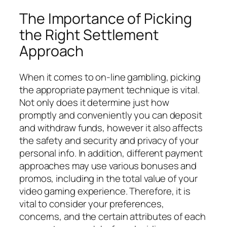
The Importance of Picking
the Right Settlement
Approach
When it comes to on-line gambling, picking
the appropriate payment technique is vital.
Not only does it determine just how
promptly and conveniently you can deposit
and withdraw funds, however it also affects
the safety and security and privacy of your
personal info. In addition, different payment
approaches may use various bonuses and
promos, including in the total value of your
video gaming experience. Therefore, it is
vital to consider your preferences,
concerns, and the certain attributes of each