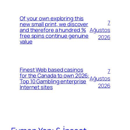
Of your own exploring this
7
new small print, we discover
Ağustos
and therefore a hundred %
free spins continue genuine
2026
value
Finest Web based casinos
7
for the Canada to own 2026:
Ağustos
Top 10 Gambling enterprise
2026
Internet sites