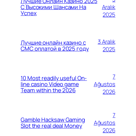
Лучшие Онлайн Казино 2025
Aralık
С Высокими Шансами На
Успех
2025
3 Aralık
Лучшие онлайн казино с
СМС оплатой в 2025 году
2025
7
10 Most readily useful On-
Ağustos
line casino Video game
Team within the 2026
2026
7
Gamble Hacksaw Gaming
Ağustos
Slot the real deal Money
2026