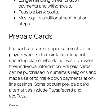
Longer handling times for down
payments and withdrawals.
Possible bank costs.
May require additional confirmation
steps.
Prepaid Cards
Pre paid cards are a superb alternative for
players who like to maintain a stringent
spending plan or who do not wish to reveal
their individual information. Pre paid cards
can be purchased in numerous religions and
made use of to make down payments at on-
line casinos. Some popular pre-paid card
alternatives include Paysafecard and
ecoPayz.