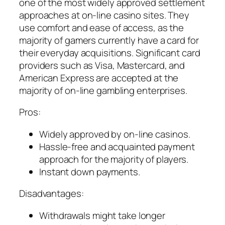
one of the most widely approved settlement
approaches at on-line casino sites. They
use comfort and ease of access, as the
majority of gamers currently have a card for
their everyday acquisitions. Significant card
providers such as Visa, Mastercard, and
American Express are accepted at the
majority of on-line gambling enterprises.
Pros:
Widely approved by on-line casinos.
Hassle-free and acquainted payment
approach for the majority of players.
Instant down payments.
Disadvantages:
Withdrawals might take longer