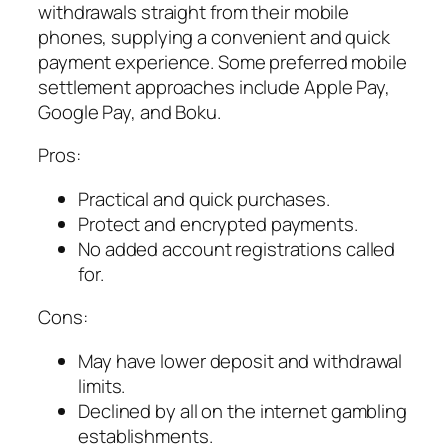
withdrawals straight from their mobile
phones, supplying a convenient and quick
payment experience. Some preferred mobile
settlement approaches include Apple Pay,
Google Pay, and Boku.
Pros:
Practical and quick purchases.
Protect and encrypted payments.
No added account registrations called
for.
Cons:
May have lower deposit and withdrawal
limits.
Declined by all on the internet gambling
establishments.