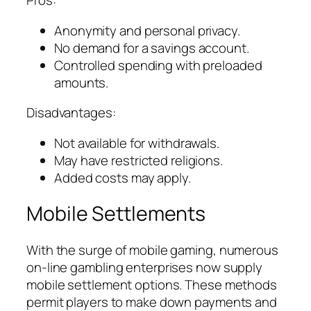
Pros:
Anonymity and personal privacy.
No demand for a savings account.
Controlled spending with preloaded
amounts.
Disadvantages:
Not available for withdrawals.
May have restricted religions.
Added costs may apply.
Mobile Settlements
With the surge of mobile gaming, numerous
on-line gambling enterprises now supply
mobile settlement options. These methods
permit players to make down payments and