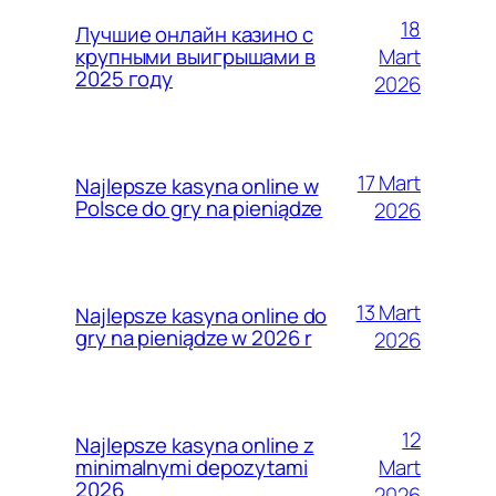
18
Лучшие онлайн казино с
Mart
крупными выигрышами в
2025 году
2026
17 Mart
Najlepsze kasyna online w
Polsce do gry na pieniądze
2026
13 Mart
Najlepsze kasyna online do
gry na pieniądze w 2026 r
2026
12
Najlepsze kasyna online z
Mart
minimalnymi depozytami
2026
2026