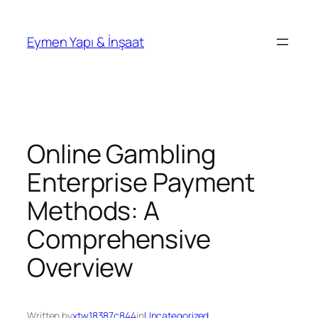
İçeriğe
geç
Eymen Yapı & İnşaat
Online Gambling
Enterprise Payment
Methods: A
Comprehensive
Overview
Written by
xtw18387c844
in
Uncategorized