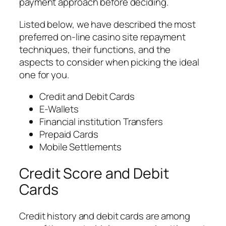
payment approach before deciding.
Listed below, we have described the most
preferred on-line casino site repayment
techniques, their functions, and the
aspects to consider when picking the ideal
one for you.
Credit and Debit Cards
E-Wallets
Financial institution Transfers
Prepaid Cards
Mobile Settlements
Credit Score and Debit
Cards
Credit history and debit cards are among