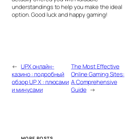
understandings to help you make the ideal
option. Good luck and happy gaming!
←
UPX онлайн-
The Most Effective
казино : подробный
Online Gaming Sites:
обзор UP X : плюсами
A Comprehensive
и минусами
Guide
→
MORE POSTS