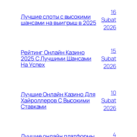
16
Лучшие слоты с высокими
Şubat
шансами на выигрыш в 2025
2026
15
Рейтинг Онлайн Казино
Şubat
2025 С Лучшими Шансами
На Успех
2026
10
Лучшие Онлайн Казино Для
Şubat
Хайроллеров С Высокими
Ставками
2026
4
Лучшие онлайн платформы