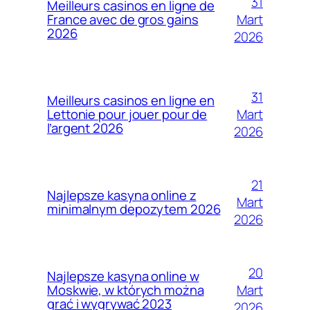
31
Meilleurs casinos en ligne de
Mart
France avec de gros gains
2026
2026
31
Meilleurs casinos en ligne en
Mart
Lettonie pour jouer pour de
l’argent 2026
2026
21
Najlepsze kasyna online z
Mart
minimalnym depozytem 2026
2026
20
Najlepsze kasyna online w
Mart
Moskwie, w których można
grać i wygrywać 2023
2026