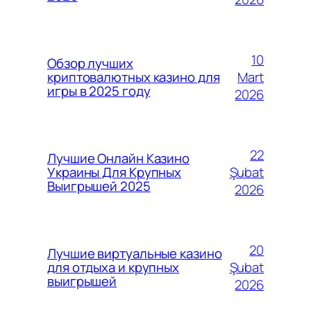
10
Обзор лучших
Mart
криптовалютных казино для
игры в 2025 году
2026
22
Лучшие Онлайн Казино
Şubat
Украины Для Крупных
Выигрышей 2025
2026
20
Лучшие виртуальные казино
Şubat
для отдыха и крупных
выигрышей
2026