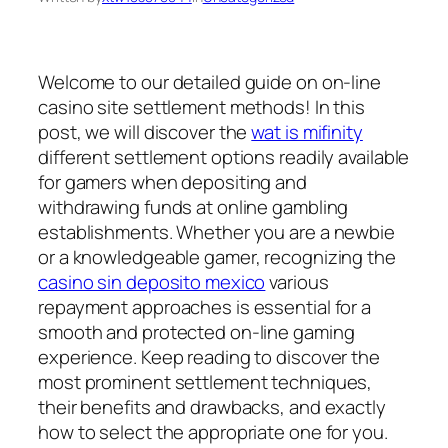
Welcome to our detailed guide on on-line
casino site settlement methods! In this
post, we will discover the
wat is mifinity
different settlement options readily available
for gamers when depositing and
withdrawing funds at online gambling
establishments. Whether you are a newbie
or a knowledgeable gamer, recognizing
the
casino sin deposito mexico
various
repayment approaches is essential for a
smooth and protected on-line gaming
experience. Keep reading to discover the
most prominent settlement techniques,
their benefits and drawbacks, and exactly
how to select the appropriate one for you.