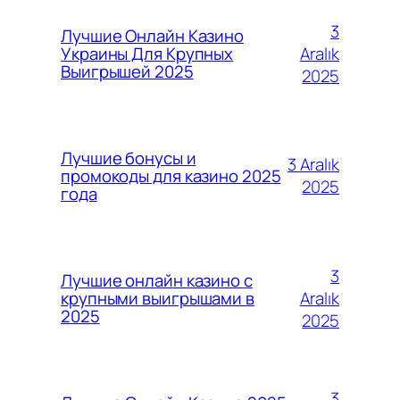
3
Лучшие Онлайн Казино
Aralık
Украины Для Крупных
Выигрышей 2025
2025
Лучшие бонусы и
3 Aralık
промокоды для казино 2025
2025
года
3
Лучшие онлайн казино с
Aralık
крупными выигрышами в
2025
2025
3