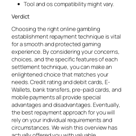
Tool and os compatibility might vary.
Verdict
Choosing the right online gambling
establishment repayment technique is vital
for a smooth and protected gaming
experience. By considering your concerns,
choices, and the specific features of each
settlement technique, you can make an
enlightened choice that matches your
needs. Credit rating and debit cards, E-
Wallets, bank transfers, pre-paid cards, and
mobile payments all provide special
advantages and disadvantages. Eventually,
the best repayment approach for you will
rely on your individual requirements and
circumstances. We wish this overview has
actually offered you with valuable