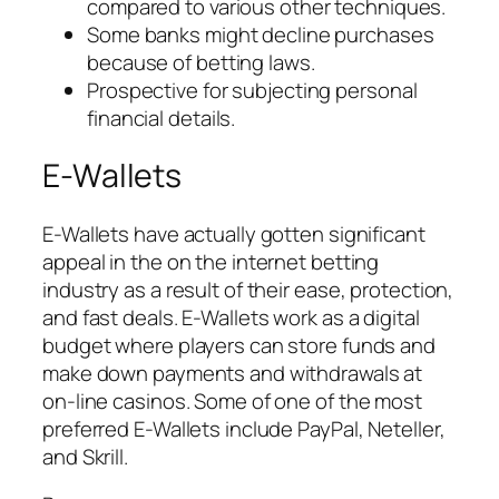
compared to various other techniques.
Some banks might decline purchases
because of betting laws.
Prospective for subjecting personal
financial details.
E-Wallets
E-Wallets have actually gotten significant
appeal in the on the internet betting
industry as a result of their ease, protection,
and fast deals. E-Wallets work as a digital
budget where players can store funds and
make down payments and withdrawals at
on-line casinos. Some of one of the most
preferred E-Wallets include PayPal, Neteller,
and Skrill.