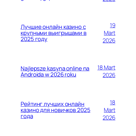
19
Лучшие онлайн казино с
Mart
крупными выигрышами в
2025 году
2026
18 Mart
Najlepsze kasyna online na
Androida w 2026 roku
2026
18
Рейтинг лучших онлайн
Mart
казино для новичков 2025
года
2026