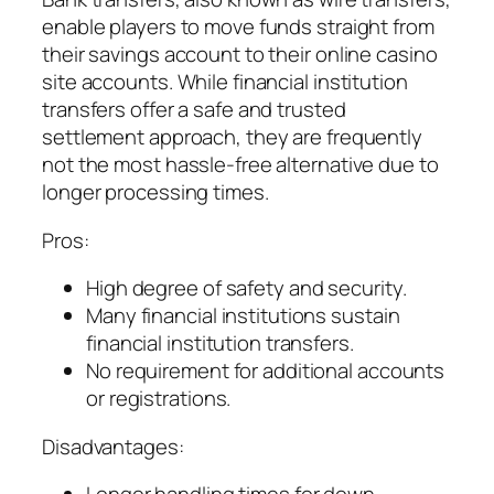
enable players to move funds straight from
their savings account to their online casino
site accounts. While financial institution
transfers offer a safe and trusted
settlement approach, they are frequently
not the most hassle-free alternative due to
longer processing times.
Pros:
High degree of safety and security.
Many financial institutions sustain
financial institution transfers.
No requirement for additional accounts
or registrations.
Disadvantages: