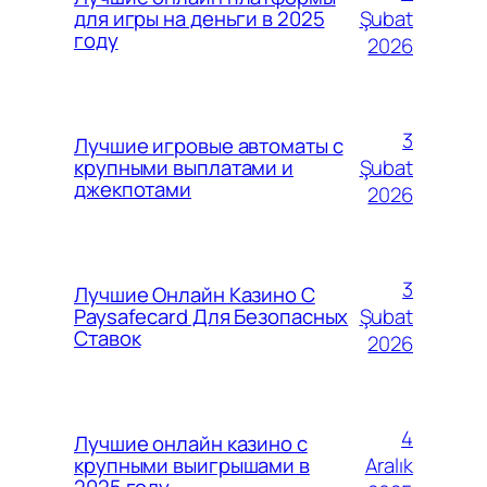
Şubat
для игры на деньги в 2025
году
2026
3
Лучшие игровые автоматы с
Şubat
крупными выплатами и
джекпотами
2026
3
Лучшие Онлайн Казино С
Şubat
Paysafecard Для Безопасных
Ставок
2026
4
Лучшие онлайн казино с
Aralık
крупными выигрышами в