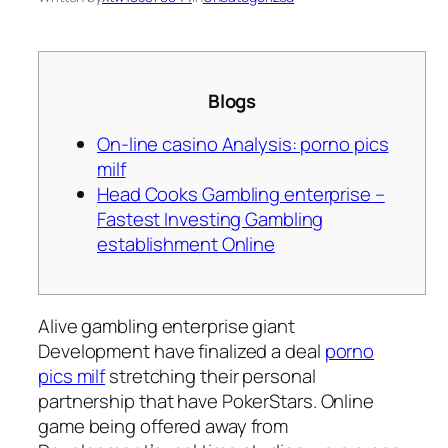
Blogs
On-line casino Analysis: porno pics
milf
Head Cooks Gambling enterprise –
Fastest Investing Gambling
establishment Online
Alive gambling enterprise giant
Development have finalized a deal
porno
pics milf
stretching their personal
partnership that have PokerStars. Online
game being offered away from