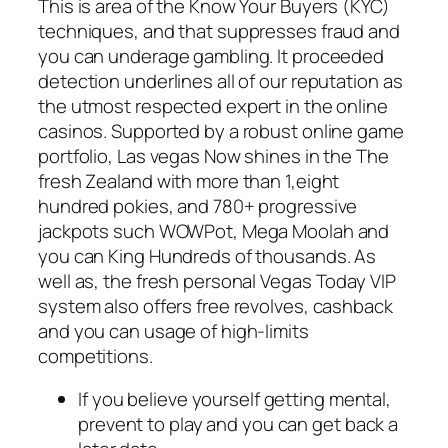
This is area of the Know Your Buyers (KYC)
techniques, and that suppresses fraud and
you can underage gambling. It proceeded
detection underlines all of our reputation as
the utmost respected expert in the online
casinos. Supported by a robust online game
portfolio, Las vegas Now shines in the The
fresh Zealand with more than 1,eight
hundred pokies, and 780+ progressive
jackpots such WOWPot, Mega Moolah and
you can King Hundreds of thousands. As
well as, the fresh personal Vegas Today VIP
system also offers free revolves, cashback
and you can usage of high-limits
competitions.
If you believe yourself getting mental,
prevent to play and you can get back a