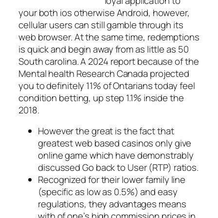
loyal application to
your both ios otherwise Android, however,
cellular users can still gamble through its
web browser. At the same time, redemptions
is quick and begin away from as little as 50
South carolina. A 2024 report because of the
Mental health Research Canada projected
you to definitely 11% of Ontarians today feel
condition betting, up step 1.1% inside the
2018.
However the great is the fact that
greatest web based casinos only give
online game which have demonstrably
discussed Go back to User (RTP) ratios.
Recognized for their lower family line
(specific as low as 0.5%) and easy
regulations, they advantages means
with of one’s high commission prices in