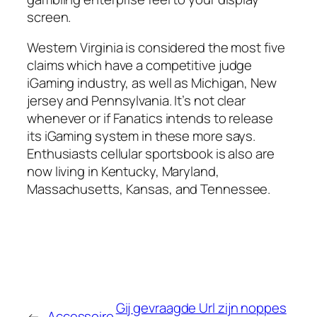
screen.
Western Virginia is considered the most five
claims which have a competitive judge
iGaming industry, as well as Michigan, New
jersey and Pennsylvania. It’s not clear
whenever or if Fanatics intends to release
its iGaming system in these more says.
Enthusiasts cellular sportsbook is also are
now living in Kentucky, Maryland,
Massachusetts, Kansas, and Tennessee.
Gij gevraagde Url zijn noppes
←
Accessoire