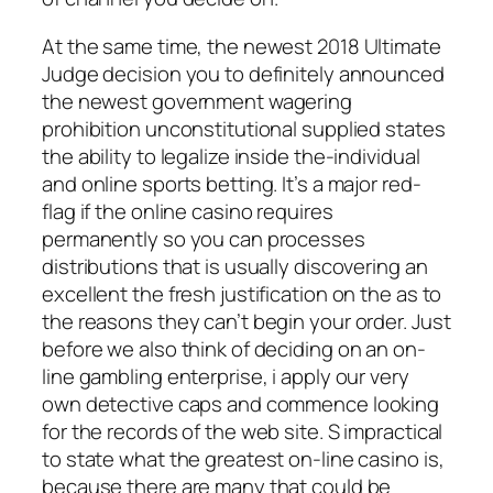
At the same time, the newest 2018 Ultimate
Judge decision you to definitely announced
the newest government wagering
prohibition unconstitutional supplied states
the ability to legalize inside the-individual
and online sports betting. It’s a major red-
flag if the online casino requires
permanently so you can processes
distributions that is usually discovering an
excellent the fresh justification on the as to
the reasons they can’t begin your order. Just
before we also think of deciding on an on-
line gambling enterprise, i apply our very
own detective caps and commence looking
for the records of the web site. S impractical
to state what the greatest on-line casino is,
because there are many that could be