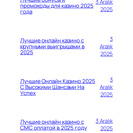
3 Aralık
промокоды для казино 2025
2025
года
3
Лучшие онлайн казино с
Aralık
крупными выигрышами в
2025
2025
3
Лучшие Онлайн Казино 2025
Aralık
С Высокими Шансами На
Успех
2025
3 Aralık
Лучшие онлайн казино с
СМС оплатой в 2025 году
2025