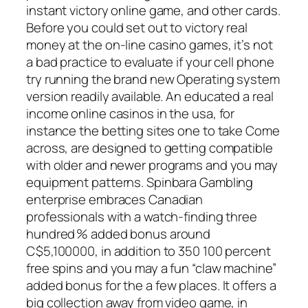
instant victory online game, and other cards.
Before you could set out to victory real
money at the on-line casino games, it’s not
a bad practice to evaluate if your cell phone
try running the brand new Operating system
version readily available. An educated a real
income online casinos in the usa, for
instance the betting sites one to take Come
across, are designed to getting compatible
with older and newer programs and you may
equipment patterns. Spinbara Gambling
enterprise embraces Canadian
professionals with a watch‑finding three
hundred % added bonus around
C$5,100000, in addition to 350 100 percent
free spins and you may a fun “claw machine”
added bonus for the a few places. It offers a
big collection away from video game, in