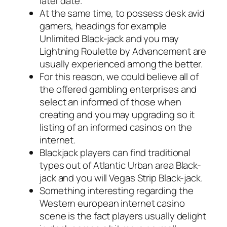
later date.
At the same time, to possess desk avid
gamers, headings for example
Unlimited Black-jack and you may
Lightning Roulette by Advancement are
usually experienced among the better.
For this reason, we could believe all of
the offered gambling enterprises and
select an informed of those when
creating and you may upgrading so it
listing of an informed casinos on the
internet.
Blackjack players can find traditional
types out of Atlantic Urban area Black-
jack and you will Vegas Strip Black-jack.
Something interesting regarding the
Western european internet casino
scene is the fact players usually delight