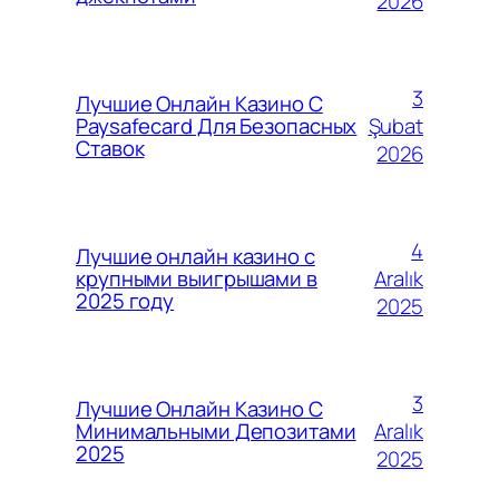
2026
3
Лучшие Онлайн Казино С
Şubat
Paysafecard Для Безопасных
Ставок
2026
4
Лучшие онлайн казино с
Aralık
крупными выигрышами в
2025 году
2025
3
Лучшие Онлайн Казино С
Aralık
Минимальными Депозитами
2025
2025