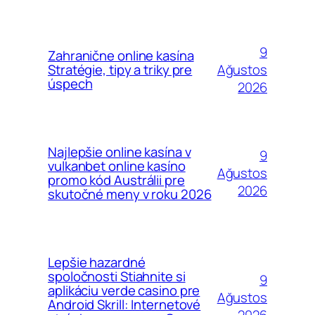
9
Zahranične online kasína
Ağustos
Stratégie, tipy a triky pre
úspech
2026
Najlepšie online kasína v
9
vulkanbet online kasíno
Ağustos
promo kód Austrálii pre
2026
skutočné meny v roku 2026
Lepšie hazardné
spoločnosti Stiahnite si
9
aplikáciu verde casino pre
Ağustos
Android Skrill: Internetové
2026