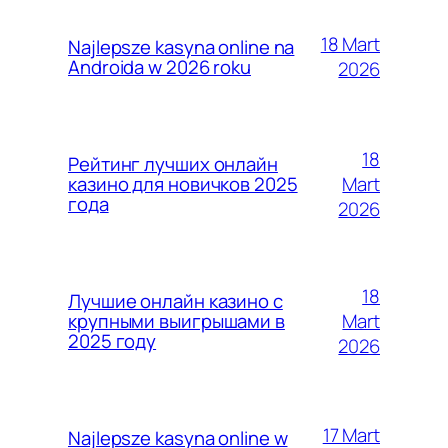
18 Mart
Najlepsze kasyna online na
Androida w 2026 roku
2026
18
Рейтинг лучших онлайн
Mart
казино для новичков 2025
года
2026
18
Лучшие онлайн казино с
Mart
крупными выигрышами в
2025 году
2026
17 Mart
Najlepsze kasyna online w