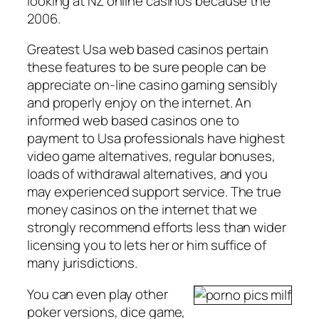
looking at NZ online casinos because the
2006.
Greatest Usa web based casinos pertain
these features to be sure people can be
appreciate on-line casino gaming sensibly
and properly enjoy on the internet. An
informed web based casinos one to
payment to Usa professionals have highest
video game alternatives, regular bonuses,
loads of withdrawal alternatives, and you
may experienced support service. The true
money casinos on the internet that we
strongly recommend efforts less than wider
licensing you to lets her or him suffice of
many jurisdictions.
You can even play other
poker versions, dice game,