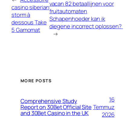
vacan 82 betaallijnen voor
casino siberian
fruitautomaten
storm à
Schapenhoeder kan ik
dessous Take
diegene incorrect oplossen? ️
5 Gamomat
→
MORE POSTS
16
Comprehensive Study
Temmuz
Report on 30Bet Official Site
and 30Bet Casino in the UK
2026