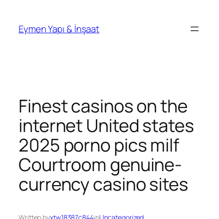
İçeriğe
geç
Eymen Yapı & İnşaat
Finest casinos on the
internet United states
2025 porno pics milf
Courtroom genuine-
currency casino sites
Written by
xtw18387c844
in
Uncategorized