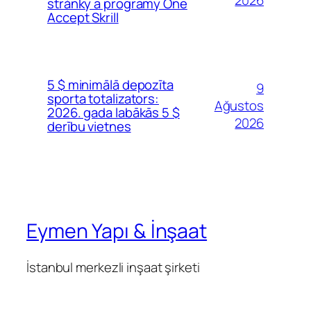
stránky a programy One
Accept Skrill
5 $ minimālā depozīta
9
sporta totalizators:
Ağustos
2026. gada labākās 5 $
2026
derību vietnes
Eymen Yapı & İnşaat
İstanbul merkezli inşaat şirketi