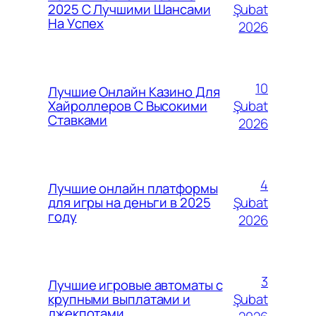
Şubat
2025 С Лучшими Шансами
На Успех
2026
10
Лучшие Онлайн Казино Для
Şubat
Хайроллеров С Высокими
Ставками
2026
4
Лучшие онлайн платформы
Şubat
для игры на деньги в 2025
году
2026
3
Лучшие игровые автоматы с
Şubat
крупными выплатами и
джекпотами