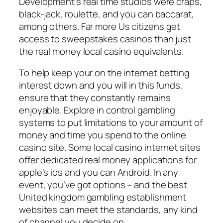
Development’s real time studios were craps,
black-jack, roulette, and you can baccarat,
among others.
Far more Us citizens get
access to sweepstakes casinos than just
the real money local casino equivalents.
To help keep your on the internet betting
interest down and you will in this funds,
ensure that they constantly remains
enjoyable. Explore in control gambling
systems to put limitations to your amount of
money and time you spend to the online
casino site. Some local casino internet sites
offer dedicated real money applications for
apple’s ios and you can Android. In any
event, you’ve got options – and the best
United kingdom gambling establishment
websites can meet the standards, any kind
of channel you decide on.