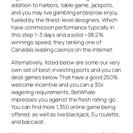
addition to harbors, table game, jackpots,
and you may live gambling enterprise enjoy,
fueled by the finest-level designers. Which
have commission performance typically in
this step 1–3 days and a solid ~98.2 %
winnings speed, they ranking one of
Canada’s leading casinos on the internet.
Alternatively, listed below are some our very
own set of best-investing ports and you can
desk games below. That have a good 250%
welcome incentive and you can a 30x
wagering requirements, BetWhale
impresses you against the fresh rating-go.
You can find more 1,350 online game being
offered, as well as live blackjack, Eu roulette,
and baccarat.