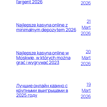
l’argent 2026
2026
21
Najlepsze kasyna online z
Mart
minimalnym depozytem 2026
2026
20
Najlepsze kasyna online w
Mart
Moskwie, w których można
grać i wygrywać 2023
2026
19
Лучшие онлайн казино с
Mart
крупными выигрышами в
2025 году
2026