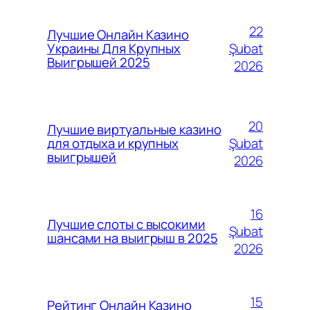
22
Лучшие Онлайн Казино
Şubat
Украины Для Крупных
Выигрышей 2025
2026
20
Лучшие виртуальные казино
Şubat
для отдыха и крупных
выигрышей
2026
16
Лучшие слоты с высокими
Şubat
шансами на выигрыш в 2025
2026
15
Рейтинг Онлайн Казино