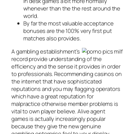
in desk games a bit more normally
whenever than the the rest around the
world.
By far the most valuable acceptance
bonuses are the 100% very first put
matches also provides.
A gambling establishment’s
record provide understanding of the
efficiency and the sense it provides in order
to professionals. Recommending casinos on
the internet that have sophisticated
reputations and you may flagging operators
which have a great reputation for
malpractice otherwise member problems is
vital to own player believe. Alive agent
games is actually increasingly popular
because they give the new genuine
gambling enterprise feel to your display