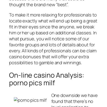
thought the brand new “best”.
To make it more relaxing for professionals to
locate exactly what will end up being a great
fit in their eyes since the anyone, we break
him or her up based on additional classes. In
what pursue, you will notice some of our
favorite groups and lots of details about for
every. All kinds of professionals can be claim
casino bonuses that will offer your extra
possibilities to gamble and winnings.
On-line casino Analysis:
porno pics milf
One downside we have
found that there’s no