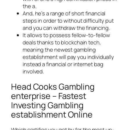
the a.
And, he’s a range of short financial
steps in order to without difficulty put
and you can withdraw the financing.
It allows to possess fellow-to-fellow
deals thanks to blockchain tech,
meaning the newest gambling
establishment will pay you individually
instead a financial or internet bag
involved.
Head Cooks Gambling
enterprise – Fastest
Investing Gambling
establishment Online
Which certifies you get by far the most up-