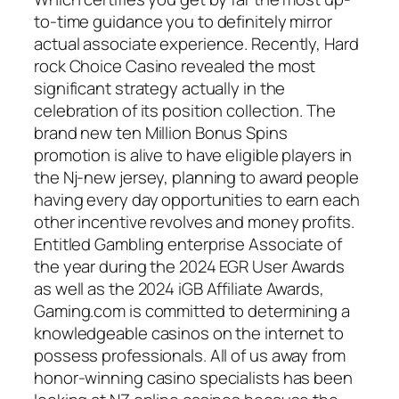
to-time guidance you to definitely mirror
actual associate experience. Recently, Hard
rock Choice Casino revealed the most
significant strategy actually in the
celebration of its position collection. The
brand new ten Million Bonus Spins
promotion is alive to have eligible players in
the Nj-new jersey, planning to award people
having every day opportunities to earn each
other incentive revolves and money profits.
Entitled Gambling enterprise Associate of
the year during the 2024 EGR User Awards
as well as the 2024 iGB Affiliate Awards,
Gaming.com is committed to determining a
knowledgeable casinos on the internet to
possess professionals. All of us away from
honor-winning casino specialists has been