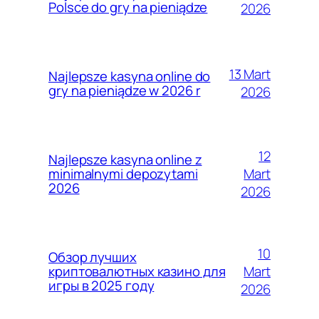
Polsce do gry na pieniądze
2026
13 Mart
Najlepsze kasyna online do
gry na pieniądze w 2026 r
2026
12
Najlepsze kasyna online z
Mart
minimalnymi depozytami
2026
2026
10
Обзор лучших
Mart
криптовалютных казино для
игры в 2025 году
2026