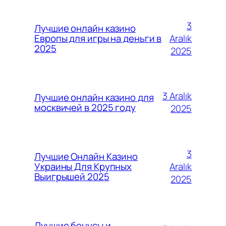
3
Лучшие онлайн казино
Aralık
Европы для игры на деньги в
2025
2025
3 Aralık
Лучшие онлайн казино для
москвичей в 2025 году
2025
3
Лучшие Онлайн Казино
Aralık
Украины Для Крупных
Выигрышей 2025
2025
Лучшие бонусы и