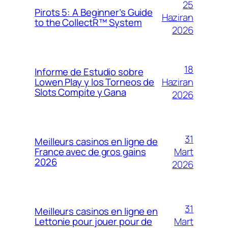
25
Pirots 5: A Beginner’s Guide
Haziran
to the CollectR™ System
2026
18
Informe de Estudio sobre
Haziran
Lowen Play y los Torneos de
Slots Compite y Gana
2026
31
Meilleurs casinos en ligne de
Mart
France avec de gros gains
2026
2026
31
Meilleurs casinos en ligne en
Mart
Lettonie pour jouer pour de