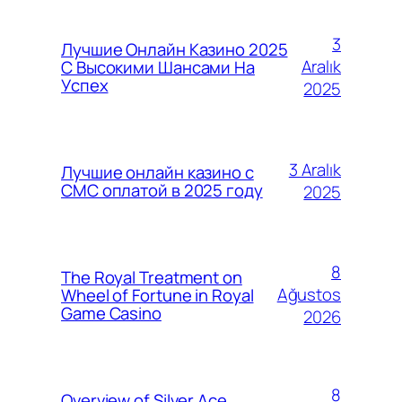
3
Лучшие Онлайн Казино 2025
Aralık
С Высокими Шансами На
Успех
2025
3 Aralık
Лучшие онлайн казино с
СМС оплатой в 2025 году
2025
8
The Royal Treatment on
Ağustos
Wheel of Fortune in Royal
Game Casino
2026
8
Overview of Silver Ace