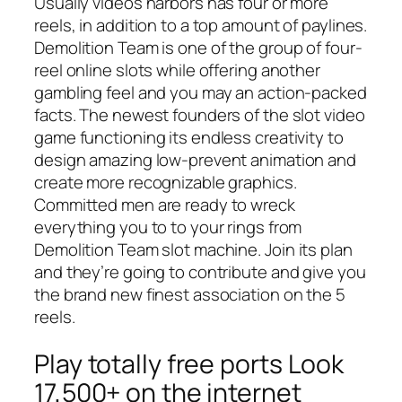
Usually videos harbors has four or more
reels, in addition to a top amount of paylines.
Demolition Team is one of the group of four-
reel online slots while offering another
gambling feel and you may an action-packed
facts. The newest founders of the slot video
game functioning its endless creativity to
design amazing low-prevent animation and
create more recognizable graphics.
Committed men are ready to wreck
everything you to to your rings from
Demolition Team slot machine.
Join its plan
and they’re going to contribute and give you
the brand new finest association on the 5
reels.
Play totally free ports Look
17,500+ on the internet