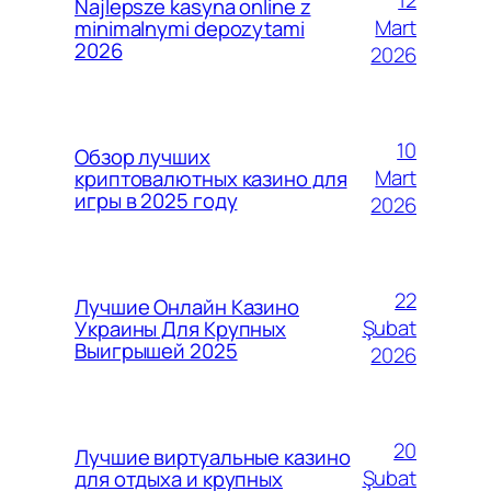
12
Najlepsze kasyna online z
Mart
minimalnymi depozytami
2026
2026
10
Обзор лучших
Mart
криптовалютных казино для
игры в 2025 году
2026
22
Лучшие Онлайн Казино
Şubat
Украины Для Крупных
Выигрышей 2025
2026
20
Лучшие виртуальные казино
Şubat
для отдыха и крупных