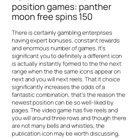
position games: panther
moon free spins 150
There is certainly gambling enterprises
having expert bonuses, constant rewards
and enormous number of games. It’s
significant you to definitely a different icon
is actually instantly formed to the the next
range when the the same icons appear on
next and you will next reels. That it choice
significantly increases the odds of a
fantastic combination, that’s the reason the
newest position can be so well-liked by
pages. The video game has five reels and
you will around three rows and though there
are not many bells and whistles, the
publication icon may be worth discussing,