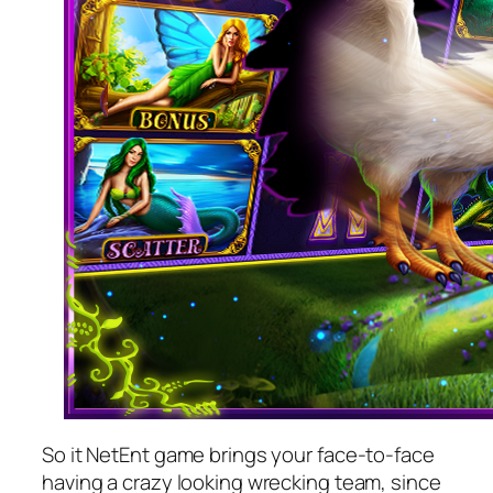
So it NetEnt game brings your face-to-face
having a crazy looking wrecking team, since