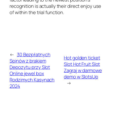
recognition is actually their direct enjoy use
of within the trial function.
←
30 Bezpłatnych
Hot golden ticket
Spinów z brakiem
Slot Hot Fruit Slot
Depozytu przy Slot
Zagraj w darmowe
Online jewel box
demo w SlotsUp
Rodzimych Kasynach
→
2024