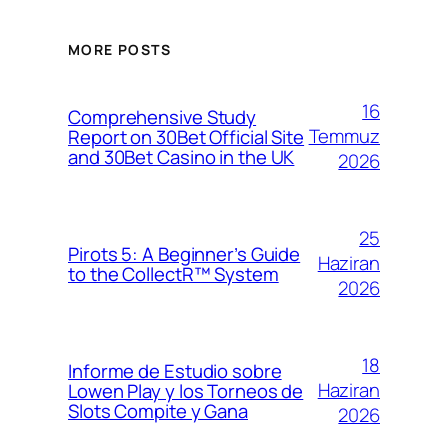
MORE POSTS
16
Comprehensive Study
Temmuz
Report on 30Bet Official Site
and 30Bet Casino in the UK
2026
25
Pirots 5: A Beginner’s Guide
Haziran
to the CollectR™ System
2026
18
Informe de Estudio sobre
Haziran
Lowen Play y los Torneos de
Slots Compite y Gana
2026