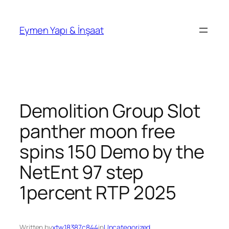
İçeriğe
geç
Eymen Yapı & İnşaat
Demolition Group Slot
panther moon free
spins 150 Demo by the
NetEnt 97 step
1percent RTP 2025
Written by
xtw18387c844
in
Uncategorized