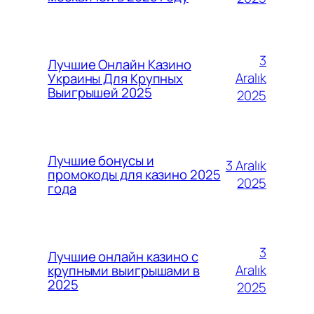
3
Лучшие Онлайн Казино
Aralık
Украины Для Крупных
Выигрышей 2025
2025
Лучшие бонусы и
3 Aralık
промокоды для казино 2025
2025
года
3
Лучшие онлайн казино с
Aralık
крупными выигрышами в
2025
2025