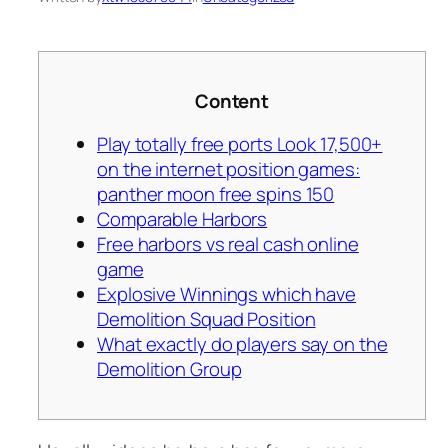
Content
Play totally free ports Look 17,500+
on the internet position games:
panther moon free spins 150
Comparable Harbors
Free harbors vs real cash online
game
Explosive Winnings which have
Demolition Squad Position
What exactly do players say on the
Demolition Group