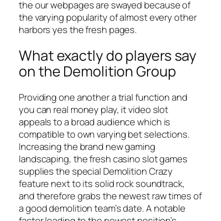
the our webpages are swayed because of
the varying popularity of almost every other
harbors yes the fresh pages.
What exactly do players say
on the Demolition Group
Providing one another a trial function and
you can real money play, it video slot
appeals to a broad audience which is
compatible to own varying bet selections.
Increasing the brand new gaming
landscaping, the fresh casino slot games
supplies the special Demolition Crazy
feature next to its solid rock soundtrack,
and therefore grabs the newest raw times of
a good demolition team’s date. A notable
factor leading to the newest position’s