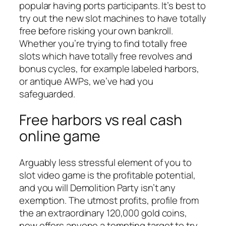
popular having ports participants. It’s best to
try out the new slot machines to have totally
free before risking your own bankroll.
Whether you’re trying to find totally free
slots which have totally free revolves and
bonus cycles, for example labeled harbors,
or antique AWPs, we’ve had you
safeguarded.
Free harbors vs real cash
online game
Arguably less stressful element of you to
slot video game is the profitable potential,
and you will Demolition Party isn’t any
exemption. The utmost profits, profile from
the an extraordinary 120,000 gold coins,
now offers anyone a tempting target to try