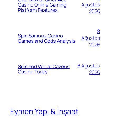
Ağustos
Casino Online Gaming
Platform Features
2026
8
Spin Samurai Casino
Ağustos
Games and Odds Analysis
2026
8 Ağustos
Spin and Win at Cazeus
Casino Today
2026
Eymen Yapı & İnşaat