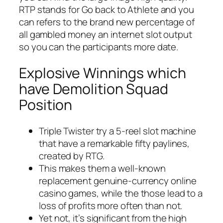
RTP stands for Go back to Athlete and you
can refers to the brand new percentage of
all gambled money an internet slot output
so you can the participants more date.
Explosive Winnings which
have Demolition Squad
Position
Triple Twister try a 5-reel slot machine
that have a remarkable fifty paylines,
created by RTG.
This makes them a well-known
replacement genuine-currency online
casino games, while the those lead to a
loss of profits more often than not.
Yet not, it’s significant from the high