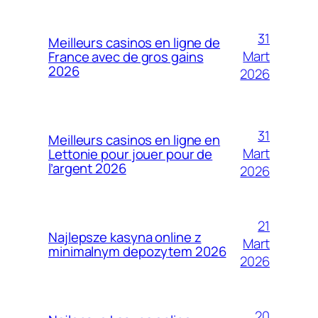
31
Meilleurs casinos en ligne de
Mart
France avec de gros gains
2026
2026
31
Meilleurs casinos en ligne en
Mart
Lettonie pour jouer pour de
l’argent 2026
2026
21
Najlepsze kasyna online z
Mart
minimalnym depozytem 2026
2026
20