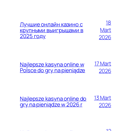
18
Лучшие онлайн казино с
Mart
крупными выигрышами в
2025 году
2026
17 Mart
Najlepsze kasyna online w
Polsce do gry na pieniądze
2026
13 Mart
Najlepsze kasyna online do
gry na pieniądze w 2026 r
2026