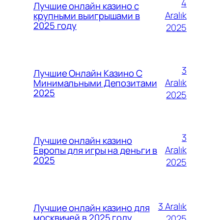
4
Лучшие онлайн казино с
Aralık
крупными выигрышами в
2025 году
2025
3
Лучшие Онлайн Казино С
Aralık
Минимальными Депозитами
2025
2025
3
Лучшие онлайн казино
Aralık
Европы для игры на деньги в
2025
2025
3 Aralık
Лучшие онлайн казино для
москвичей в 2025 году
2025