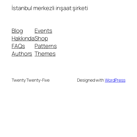
İstanbul merkezli inşaat şirketi
Blog
Events
Hakkında
Shop
FAQs
Patterns
Authors
Themes
Twenty Twenty-Five
Designed with
WordPress