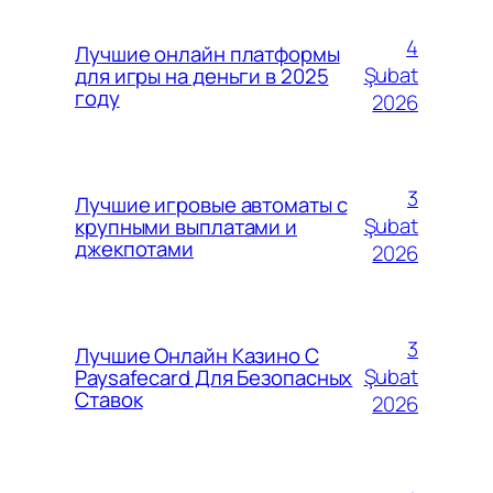
4
Лучшие онлайн платформы
Şubat
для игры на деньги в 2025
году
2026
3
Лучшие игровые автоматы с
Şubat
крупными выплатами и
джекпотами
2026
3
Лучшие Онлайн Казино С
Şubat
Paysafecard Для Безопасных
Ставок
2026