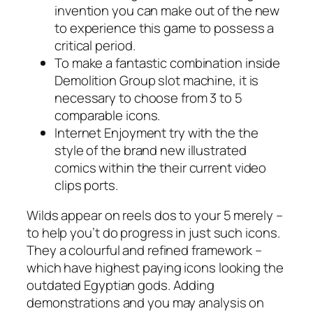
invention you can make out of the new
to experience this game to possess a
critical period.
To make a fantastic combination inside
Demolition Group slot machine, it is
necessary to choose from 3 to 5
comparable icons.
Internet Enjoyment try with the the
style of the brand new illustrated
comics within the their current video
clips ports.
Wilds appear on reels dos to your 5 merely –
to help you’t do progress in just such icons.
They a colourful and refined framework –
which have highest paying icons looking the
outdated Egyptian gods. Adding
demonstrations and you may analysis on