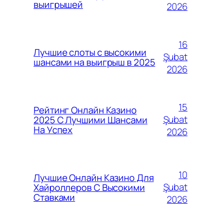
выигрышей
2026
16
Лучшие слоты с высокими
Şubat
шансами на выигрыш в 2025
2026
15
Рейтинг Онлайн Казино
Şubat
2025 С Лучшими Шансами
На Успех
2026
10
Лучшие Онлайн Казино Для
Şubat
Хайроллеров С Высокими
Ставками
2026