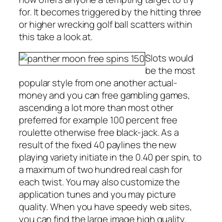
for. It becomes triggered by the hitting three
or higher wrecking golf ball scatters within
this take a look at.
Slots would
be the most
popular style from one another actual-
money and you can free gambling games,
ascending a lot more than most other
preferred for example 100 percent free
roulette otherwise free black-jack. As a
result of the fixed 40 paylines the new
playing variety initiate in the 0.40 per spin, to
a maximum of two hundred real cash for
each twist. You may also customize the
application tunes and you may picture
quality. When you have speedy web sites,
you can find the large image high quality.