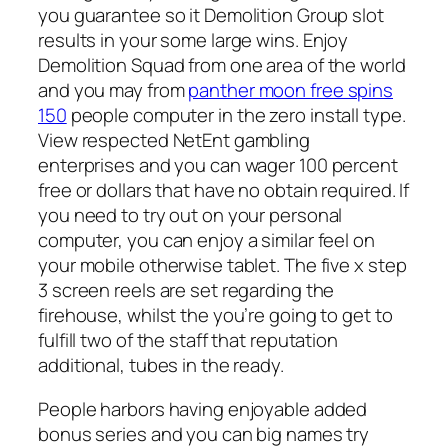
you guarantee so it Demolition Group slot
results in your some large wins. Enjoy
Demolition Squad from one area of the world
and you may from
panther moon free spins
150
people computer in the zero install type.
View respected NetEnt gambling
enterprises and you can wager 100 percent
free or dollars that have no obtain required. If
you need to try out on your personal
computer, you can enjoy a similar feel on
your mobile otherwise tablet. The five x step
3 screen reels are set regarding the
firehouse, whilst the you’re going to get to
fulfill two of the staff that reputation
additional, tubes in the ready.
People harbors having enjoyable added
bonus series and you can big names try