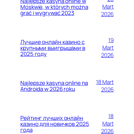
Najlepsze kasyna online w
Mart
Moskwie, w których można
grać i wygrywać 2023
2026
19
Лучшие онлайн казино с
Mart
крупными выигрышами в
2025 году
2026
18 Mart
Najlepsze kasyna online na
Androida w 2026 roku
2026
18
Рейтинг лучших онлайн
Mart
казино для новичков 2025
года
2026