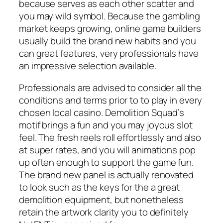
because serves as each other scatter and
you may wild symbol. Because the gambling
market keeps growing, online game builders
usually build the brand new habits and you
can great features, very professionals have
an impressive selection available.
Professionals are advised to consider all the
conditions and terms prior to to play in every
chosen local casino. Demolition Squad’s
motif brings a fun and you may joyous slot
feel. The fresh reels roll effortlessly and also
at super rates, and you will animations pop
up often enough to support the game fun.
The brand new panel is actually renovated
to look such as the keys for the a great
demolition equipment, but nonetheless
retain the artwork clarity you to definitely