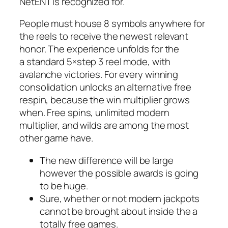
NetENT is recognized for.
People must house 8 symbols anywhere for
the reels to receive the newest relevant
honor. The experience unfolds for the
a standard 5×step 3 reel mode, with
avalanche victories. For every winning
consolidation unlocks an alternative free
respin, because the win multiplier grows
when. Free spins, unlimited modern
multiplier, and wilds are among the most
other game have.
The new difference will be large
however the possible awards is going
to be huge.
Sure, whether or not modern jackpots
cannot be brought about inside the a
totally free games.