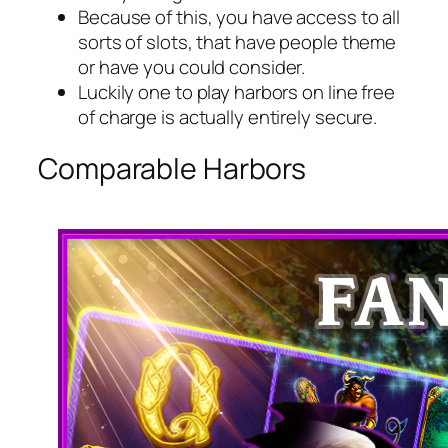
Because of this, you have access to all
sorts of slots, that have people theme
or have you could consider.
Luckily one to play harbors on line free
of charge is actually entirely secure.
Comparable Harbors