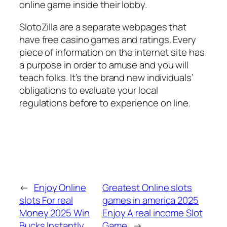
online game inside their lobby.
SlotoZilla are a separate webpages that
have free casino games and ratings. Every
piece of information on the internet site has
a purpose in order to amuse and you will
teach folks. It’s the brand new individuals’
obligations to evaluate your local
regulations before to experience on line.
←
Enjoy Online
Greatest Online slots
slots For real
games in america 2025
Money 2025 Win
Enjoy A real income Slot
Bucks Instantly
Game
→