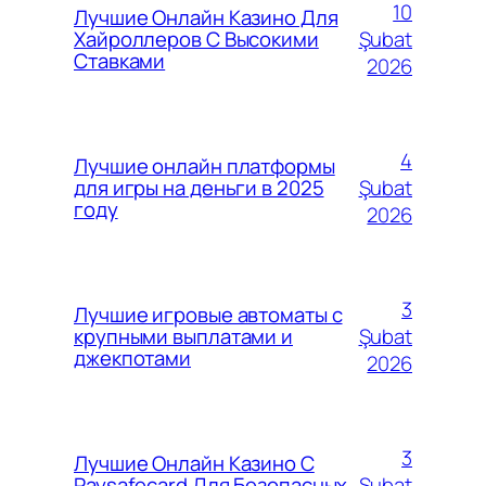
10
Лучшие Онлайн Казино Для
Şubat
Хайроллеров С Высокими
Ставками
2026
4
Лучшие онлайн платформы
Şubat
для игры на деньги в 2025
году
2026
3
Лучшие игровые автоматы с
Şubat
крупными выплатами и
джекпотами
2026
3
Лучшие Онлайн Казино С
Şubat
Paysafecard Для Безопасных