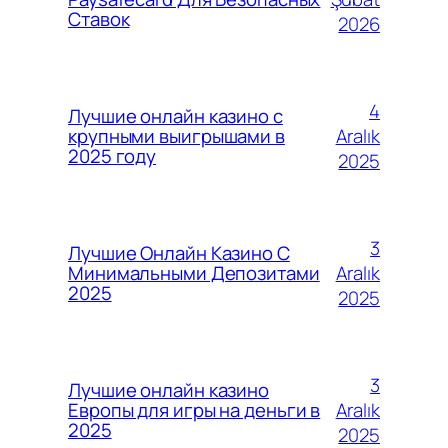
Ставок
2026
4
Лучшие онлайн казино с
Aralık
крупными выигрышами в
2025 году
2025
3
Лучшие Онлайн Казино С
Aralık
Минимальными Депозитами
2025
2025
3
Лучшие онлайн казино
Aralık
Европы для игры на деньги в
2025
2025