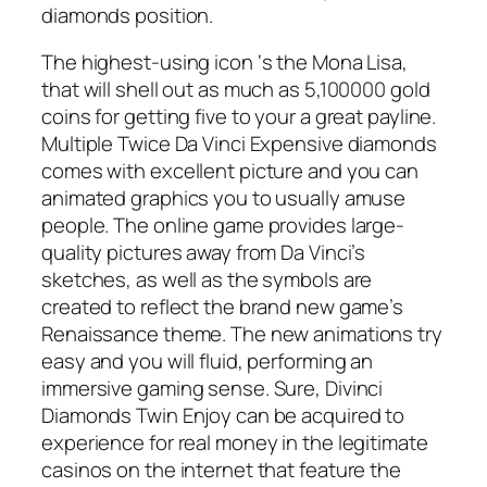
diamonds position.
The highest-using icon ‘s the Mona Lisa,
that will shell out as much as 5,100000 gold
coins for getting five to your a great payline.
Multiple Twice Da Vinci Expensive diamonds
comes with excellent picture and you can
animated graphics you to usually amuse
people. The online game provides large-
quality pictures away from Da Vinci’s
sketches, as well as the symbols are
created to reflect the brand new game’s
Renaissance theme. The new animations try
easy and you will fluid, performing an
immersive gaming sense. Sure, Divinci
Diamonds Twin Enjoy can be acquired to
experience for real money in the legitimate
casinos on the internet that feature the