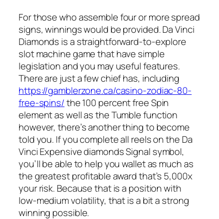
For those who assemble four or more spread
signs, winnings would be provided. Da Vinci
Diamonds is a straightforward-to-explore
slot machine game that have simple
legislation and you may useful features.
There are just a few chief has, including
https://gamblerzone.ca/casino-zodiac-80-
free-spins/
the 100 percent free Spin
element as well as the Tumble function
however, there’s another thing to become
told you. If you complete all reels on the Da
Vinci Expensive diamonds Signal symbol,
you’ll be able to help you wallet as much as
the greatest profitable award that’s 5,000x
your risk. Because that is a position with
low-medium volatility, that is a bit a strong
winning possible.