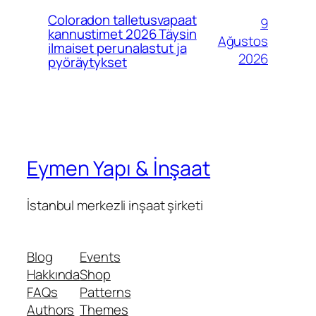
Coloradon talletusvapaat
9
kannustimet 2026 Täysin
Ağustos
ilmaiset perunalastut ja
2026
pyöräytykset
Eymen Yapı & İnşaat
İstanbul merkezli inşaat şirketi
Blog
Events
Hakkında
Shop
FAQs
Patterns
Authors
Themes