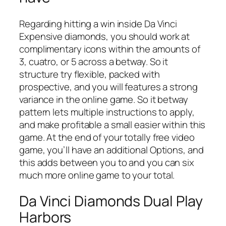
Regarding hitting a win inside Da Vinci
Expensive diamonds, you should work at
complimentary icons within the amounts of
3, cuatro, or 5 across a betway. So it
structure try flexible, packed with
prospective, and you will features a strong
variance in the online game. So it betway
pattern lets multiple instructions to apply,
and make profitable a small easier within this
game. At the end of your totally free video
game, you’ll have an additional Options, and
this adds between you to and you can six
much more online game to your total.
Da Vinci Diamonds Dual Play
Harbors