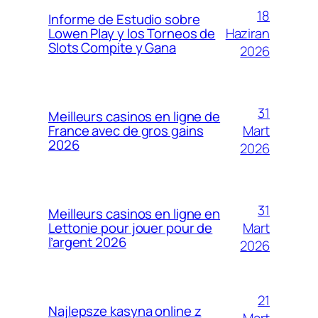
18
Informe de Estudio sobre
Haziran
Lowen Play y los Torneos de
Slots Compite y Gana
2026
31
Meilleurs casinos en ligne de
Mart
France avec de gros gains
2026
2026
31
Meilleurs casinos en ligne en
Mart
Lettonie pour jouer pour de
l’argent 2026
2026
21
Najlepsze kasyna online z
Mart