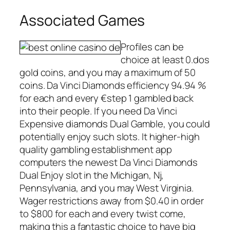
Associated Games
Profiles can be
choice at least 0.dos
gold coins, and you may a maximum of 50
coins. Da Vinci Diamonds efficiency 94.94 %
for each and every €step 1 gambled back
into their people. If you need Da Vinci
Expensive diamonds Dual Gamble, you could
potentially enjoy such slots. It higher-high
quality gambling establishment app
computers the newest Da Vinci Diamonds
Dual Enjoy slot in the Michigan, Nj,
Pennsylvania, and you may West Virginia.
Wager restrictions away from $0.40 in order
to $800 for each and every twist come,
making this a fantastic choice to have big