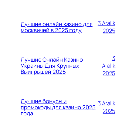
3 Aralık
Лучшие онлайн казино для
москвичей в 2025 году
2025
3
Лучшие Онлайн Казино
Aralık
Украины Для Крупных
Выигрышей 2025
2025
Лучшие бонусы и
3 Aralık
промокоды для казино 2025
2025
года