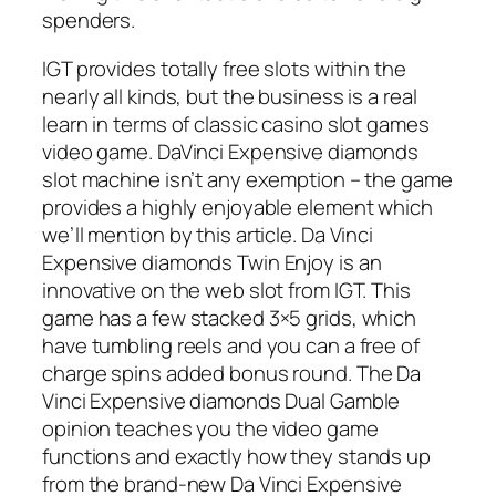
spenders.
IGT provides totally free slots within the
nearly all kinds, but the business is a real
learn in terms of classic casino slot games
video game. DaVinci Expensive diamonds
slot machine isn’t any exemption – the game
provides a highly enjoyable element which
we’ll mention by this article. Da Vinci
Expensive diamonds Twin Enjoy is an
innovative on the web slot from IGT. This
game has a few stacked 3×5 grids, which
have tumbling reels and you can a free of
charge spins added bonus round. The Da
Vinci Expensive diamonds Dual Gamble
opinion teaches you the video game
functions and exactly how they stands up
from the brand-new Da Vinci Expensive