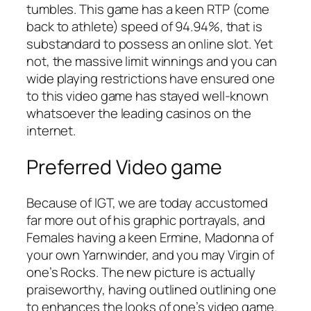
tumbles. This game has a keen RTP (come
back to athlete) speed of 94.94%, that is
substandard to possess an online slot.
Yet
not, the massive limit winnings and you can
wide playing restrictions have ensured one
to this video game has stayed well-known
whatsoever the leading casinos on the
internet.
Preferred Video game
Because of IGT, we are today accustomed
far more out of his graphic portrayals, and
Females having a keen Ermine, Madonna of
your own Yarnwinder, and you may Virgin of
one’s Rocks. The new picture is actually
praiseworthy, having outlined outlining one
to enhances the looks of one’s video game.