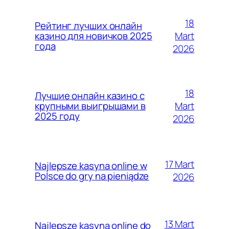
18
Рейтинг лучших онлайн
Mart
казино для новичков 2025
года
2026
18
Лучшие онлайн казино с
Mart
крупными выигрышами в
2025 году
2026
17 Mart
Najlepsze kasyna online w
Polsce do gry na pieniądze
2026
13 Mart
Najlepsze kasyna online do