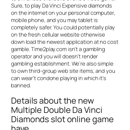
Sure, to play Da Vinci Expensive diamonds
on the internet on your personal computer,
mobile phone, and you may tablet is
completely safer. You could potentially play
on the fresh cellular website otherwise
down load the newest application at no cost
gamble. Time2play.com isn’t a gambling
operator and you will doesn’t render
gambling establishment. We’re also simple
to own third-group web site items, and you
can wear’t condone playing in which it’s
banned.
Details about the new
Multiple Double Da Vinci
Diamonds slot online game
have