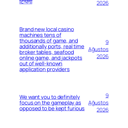
टिप्पणी
2026
Brand new local casino
machines tens of
thousands of game, and
9
additionally ports, real time
Ağustos
broker tables, seafood
2026
online game, and jackpots
out of well-known
application providers
9
We want you to definitely
Ağustos
focus on the gameplay as
opposed to be kept furious
2026