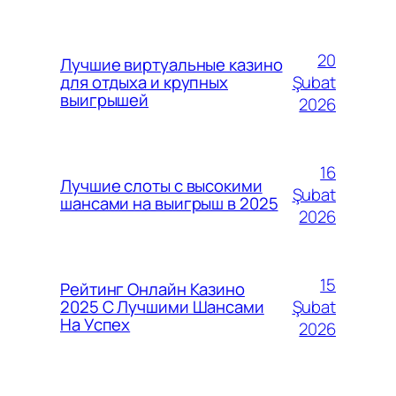
20
Лучшие виртуальные казино
Şubat
для отдыха и крупных
выигрышей
2026
16
Лучшие слоты с высокими
Şubat
шансами на выигрыш в 2025
2026
15
Рейтинг Онлайн Казино
Şubat
2025 С Лучшими Шансами
На Успех
2026