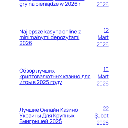
gry na pieniądze w 2026 r
2026
12
Najlepsze kasyna online z
Mart
minimalnymi depozytami
2026
2026
10
Обзор лучших
Mart
криптовалютных казино для
игры в 2025 году
2026
22
Лучшие Онлайн Казино
Şubat
Украины Для Крупных
Выигрышей 2025
2026