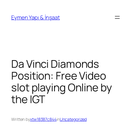
İçeriğe
geç
Eymen Yapı & İnşaat
Da Vinci Diamonds
Position: Free Video
slot playing Online by
the IGT
Written by
xtw18387c844
in
Uncategorized