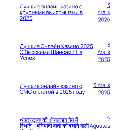
3
Лучшие онлайн казино с
Aralık
крупными выигрышами в
2025
2025
3
Лучшие Онлайн Казино 2025
Aralık
С Высокими Шансами На
Успех
2025
3 Aralık
Лучшие онлайн казино с
СМС оплатой в 2025 году
2025
9
थंडरस्ट्रक की ऑनलाइन गेम में
Ağustos
स्थिति – बुनियादी बातों को दर्शाने वाली