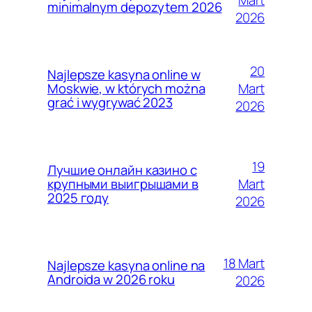
minimalnym depozytem 2026
2026
20
Najlepsze kasyna online w
Mart
Moskwie, w których można
grać i wygrywać 2023
2026
19
Лучшие онлайн казино с
Mart
крупными выигрышами в
2025 году
2026
18 Mart
Najlepsze kasyna online na
Androida w 2026 roku
2026