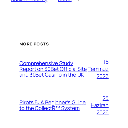
MORE POSTS
16
Comprehensive Study
Temmuz
Report on 30Bet Official Site
and 30Bet Casino in the UK
2026
25
Pirots 5: A Beginner’s Guide
Haziran
to the CollectR™ System
2026