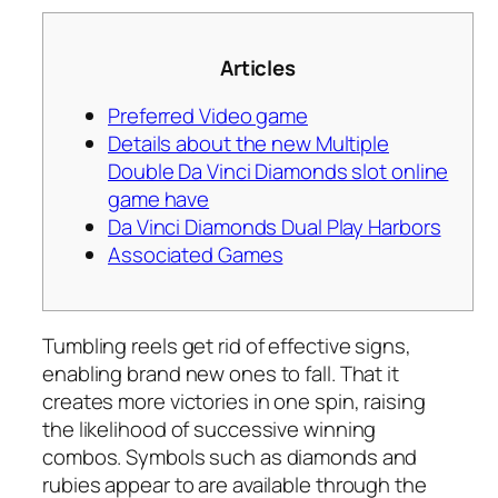
Articles
Preferred Video game
Details about the new Multiple
Double Da Vinci Diamonds slot online
game have
Da Vinci Diamonds Dual Play Harbors
Associated Games
Tumbling reels get rid of effective signs,
enabling brand new ones to fall. That it
creates more victories in one spin, raising
the likelihood of successive winning
combos. Symbols such as diamonds and
rubies appear to are available through the