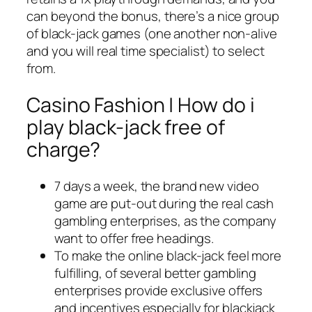
can beyond the bonus, there’s a nice group
of black-jack games (one another non-alive
and you will real time specialist) to select
from.
Casino Fashion | How do i
play black-jack free of
charge?
7 days a week, the brand new video
game are put-out during the real cash
gambling enterprises, as the company
want to offer free headings.
To make the online black-jack feel more
fulfilling, of several better gambling
enterprises provide exclusive offers
and incentives especially for blackjack