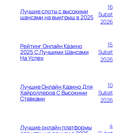
16
Лучшие слоты с высокими
Şubat
шансами на выигрыш в 2025
2026
15
Рейтинг Онлайн Казино
Şubat
2025 С Лучшими Шансами
На Успех
2026
10
Лучшие Онлайн Казино Для
Şubat
Хайроллеров С Высокими
Ставками
2026
4
Лучшие онлайн платформы