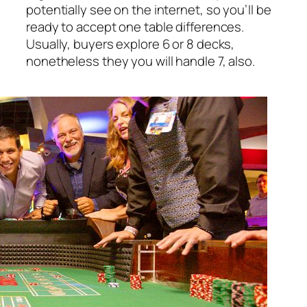
potentially see on the internet, so you’ll be
ready to accept one table differences.
Usually, buyers explore 6 or 8 decks,
nonetheless they you will handle 7, also.