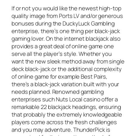
If or not you would like the newest high-top
quality image from Ports LV and/or generous
bonuses during the DuckyLuck Gambling
enterprise, there’s one thing per black-jack
gaming lover. On the internet blackjack also
provides a great deal of online game one
serve all the player’s style. Whether you
want the new sleek method away from single
deck black-jack or the additional complexity
of online game for example Best Pairs,
there’s a black-jack variation built with your
needs planned. Renowned gambling
enterprises such Nuts Local casino offer a
remarkable 22 blackjack headings, ensuring
that probably the extremely knowledgeable
players come across the fresh challenges
and you may adventure. ThunderPick is