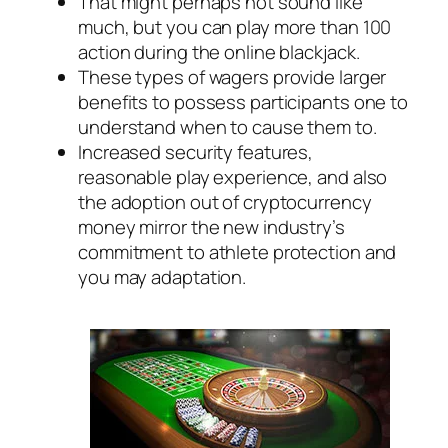
That might perhaps not sound like
much, but you can play more than 100
action during the online blackjack.
These types of wagers provide larger
benefits to possess participants one to
understand when to cause them to.
Increased security features,
reasonable play experience, and also
the adoption out of cryptocurrency
money mirror the new industry’s
commitment to athlete protection and
you may adaptation.