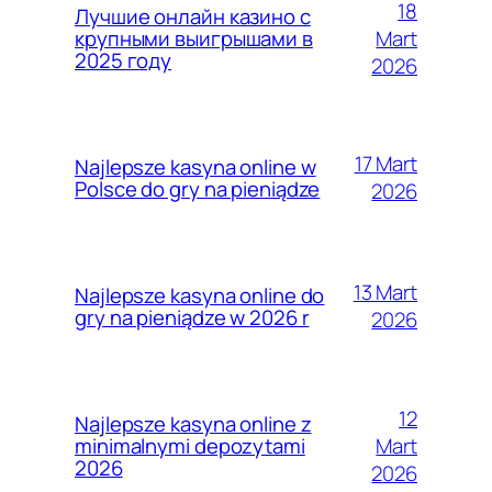
18
Лучшие онлайн казино с
Mart
крупными выигрышами в
2025 году
2026
17 Mart
Najlepsze kasyna online w
Polsce do gry na pieniądze
2026
13 Mart
Najlepsze kasyna online do
gry na pieniądze w 2026 r
2026
12
Najlepsze kasyna online z
Mart
minimalnymi depozytami
2026
2026