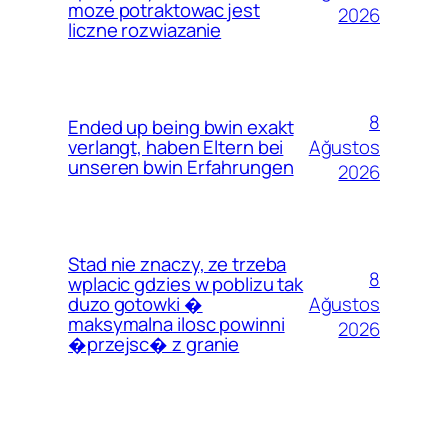
moze potraktowac jest
2026
liczne rozwiazanie
8
Ended up being bwin exakt
Ağustos
verlangt, haben Eltern bei
unseren bwin Erfahrungen
2026
Stad nie znaczy, ze trzeba
8
wplacic gdzies w poblizu tak
Ağustos
duzo gotowki �
maksymalna ilosc powinni
2026
�przejsc� z granie