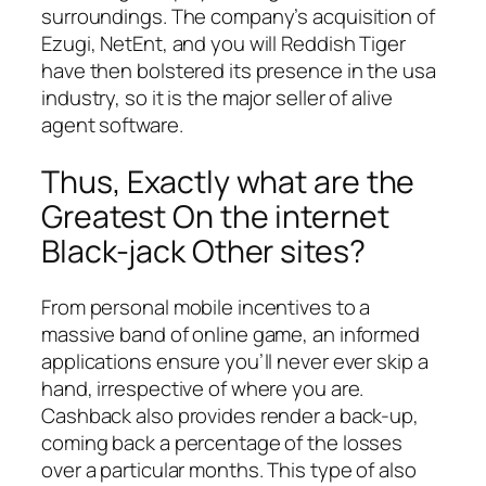
surroundings. The company’s acquisition of
Ezugi, NetEnt, and you will Reddish Tiger
have then bolstered its presence in the usa
industry, so it is the major seller of alive
agent software.
Thus, Exactly what are the
Greatest On the internet
Black-jack Other sites?
From personal mobile incentives to a
massive band of online game, an informed
applications ensure you’ll never ever skip a
hand, irrespective of where you are.
Cashback also provides render a back-up,
coming back a percentage of the losses
over a particular months. This type of also