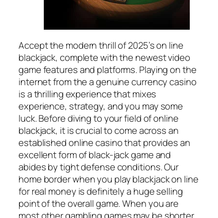
Accept the modern thrill of 2025’s on line
blackjack, complete with the newest video
game features and platforms. Playing on the
internet from the a genuine currency casino
is a thrilling experience that mixes
experience, strategy, and you may some
luck. Before diving to your field of online
blackjack, it is crucial to come across an
established online casino that provides an
excellent form of black-jack game and
abides by tight defense conditions. Our
home border when you play blackjack on line
for real money is definitely a huge selling
point of the overall game. When you are
most other gambling games may be shorter