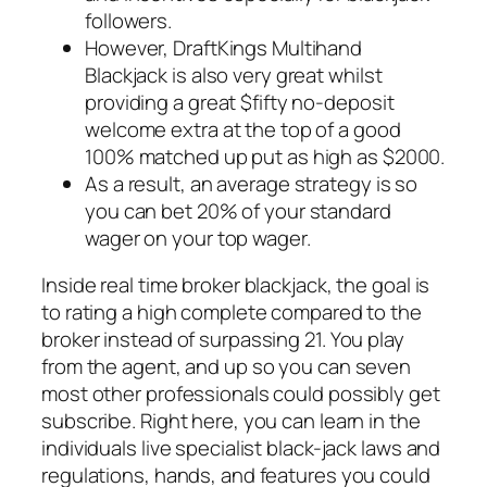
followers.
However, DraftKings Multihand
Blackjack is also very great whilst
providing a great $fifty no-deposit
welcome extra at the top of a good
100% matched up put as high as $2000.
As a result, an average strategy is so
you can bet 20% of your standard
wager on your top wager.
Inside real time broker blackjack, the goal is
to rating a high complete compared to the
broker instead of surpassing 21. You play
from the agent, and up so you can seven
most other professionals could possibly get
subscribe. Right here, you can learn in the
individuals live specialist black-jack laws and
regulations, hands, and features you could