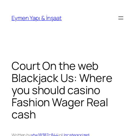
İçeriğe
geç
Eymen Yapı & İnşaat
Court On the web
Blackjack Us: Where
you should casino
Fashion Wager Real
cash
Written by
xtw18387c844
in
Uncategorized