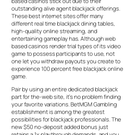
based casinos stick out due to their
outstanding alive agent blackjack offerings.
These best internet sites offer many
different real time blackjack dining tables,
high-quality online streaming, and
entertaining gameplay has.
Although web
based casinos render trial types of its video
game to possess participants to use, not
one let you withdraw payouts you create to
experience 100 percent free blackjack online
game.
Pair by using an entire dedicated blackjack
part for the-web site, it’s no problem finding
your favorite variations. BetMGM Gambling
establishment is among the greatest
possibilities for blackjack professionals. The
new $50 no-deposit added bonus just
retains a 1x playthrough demands, and you