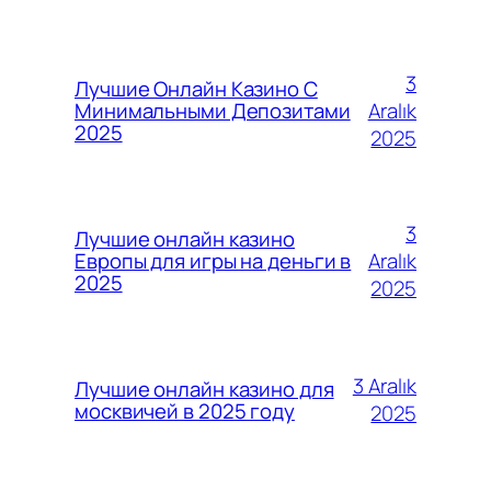
3
Лучшие Онлайн Казино С
Aralık
Минимальными Депозитами
2025
2025
3
Лучшие онлайн казино
Aralık
Европы для игры на деньги в
2025
2025
3 Aralık
Лучшие онлайн казино для
москвичей в 2025 году
2025