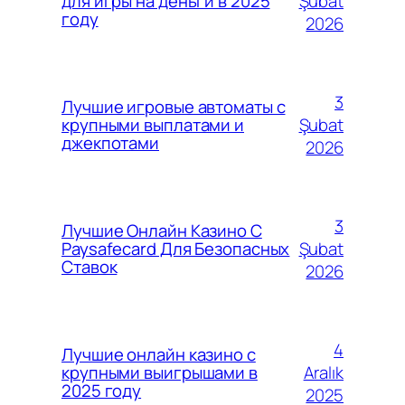
Şubat
для игры на деньги в 2025
году
2026
3
Лучшие игровые автоматы с
Şubat
крупными выплатами и
джекпотами
2026
3
Лучшие Онлайн Казино С
Şubat
Paysafecard Для Безопасных
Ставок
2026
4
Лучшие онлайн казино с
Aralık
крупными выигрышами в
2025 году
2025