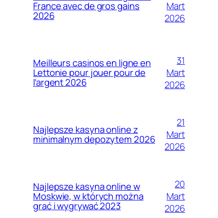
Mart
France avec de gros gains
2026
2026
31
Meilleurs casinos en ligne en
Mart
Lettonie pour jouer pour de
l’argent 2026
2026
21
Najlepsze kasyna online z
Mart
minimalnym depozytem 2026
2026
20
Najlepsze kasyna online w
Mart
Moskwie, w których można
grać i wygrywać 2023
2026