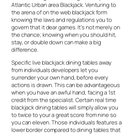
Atlantic Urban area Blackjack. Venturing to
the arena of on the web blackjack form
knowing the laws and regulations you to
govern that it dear games. It’s not merely on
the chance; knowing when you should hit,
stay, or double down can make a big
difference.
Specific live blackjack dining tables away
from individuals developers let you
surrender your own hand, before every
actions is drawn. This can be advantageous
when you have an awful hand, facing a 1st
credit from the specialist. Certain real time
blackjack dining tables will simply allow you
to twice to your a great score from nine so
you can eleven. Those individuals features a
lower border compared to dining tables that