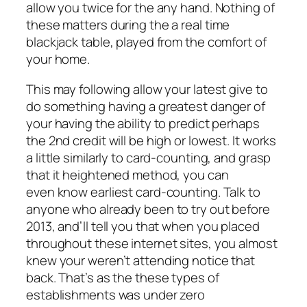
allow you twice for the any hand. Nothing of
these matters during the a real time
blackjack table, played from the comfort of
your home.
This may following allow your latest give to
do something having a greatest danger of
your having the ability to predict perhaps
the 2nd credit will be high or lowest. It works
a little similarly to card-counting, and grasp
that it heightened method, you can
even know earliest card-counting. Talk to
anyone who already been to try out before
2013, and’ll tell you that when you placed
throughout these internet sites, you almost
knew your weren’t attending notice that
back. That’s as the these types of
establishments was under zero