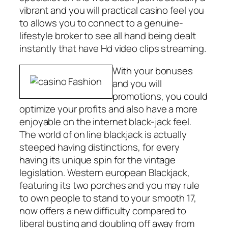
vibrant and you will practical casino feel you
to allows you to connect to a genuine-
lifestyle broker to see all hand being dealt
instantly that have Hd video clips streaming.
With your bonuses
and you will
promotions, you could
optimize your profits and also have a more
enjoyable on the internet black-jack feel.
The world of on line blackjack is actually
steeped having distinctions, for every
having its unique spin for the vintage
legislation. Western european Blackjack,
featuring its two porches and you may rule
to own people to stand to your smooth 17,
now offers a new difficulty compared to
liberal busting and doubling off away from