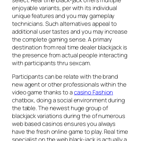
enjoyable variants, per with its individual
unique features and you may gameplay
technicians. Such alternatives appeal to
additional user tastes and you may increase
the complete gaming sense. A primary
destination from real time dealer blackjack is
the presence from actual people interacting
with participants thru sexcam.
Participants can be relate with the brand
new agent or other professionals within the
video game thanks to a
casino Fashion
chatbox, doing a social environment during
the table. The newest huge group of
blackjack variations during the of numerous
web based casinos ensures you always
have the fresh online game to play. Real time
specialist on the web black-jack is actually a