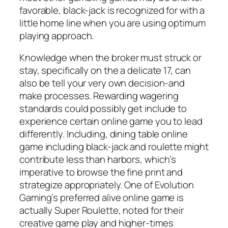
favorable, black-jack is recognized for with a
little home line when you are using optimum
playing approach.
Knowledge when the broker must struck or
stay, specifically on the a delicate 17, can
also be tell your very own decision-and
make processes. Rewarding wagering
standards could possibly get include to
experience certain online game you to lead
differently. Including, dining table online
game including black-jack and roulette might
contribute less than harbors, which’s
imperative to browse the fine print and
strategize appropriately. One of Evolution
Gaming’s preferred alive online game is
actually Super Roulette, noted for their
creative game play and higher-times