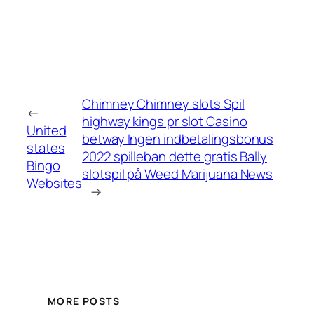
Chimney Chimney slots Spil
←
highway kings pr slot Casino
United
betway Ingen indbetalingsbonus
states
2022 spilleban dette gratis Bally
Bingo
slotspil på Weed Marijuana News
Websites
→
MORE POSTS