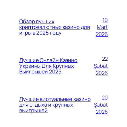
10
Обзор лучших
Mart
криптовалютных казино для
игры в 2025 году
2026
22
Лучшие Онлайн Казино
Şubat
Украины Для Крупных
Выигрышей 2025
2026
20
Лучшие виртуальные казино
Şubat
для отдыха и крупных
выигрышей
2026