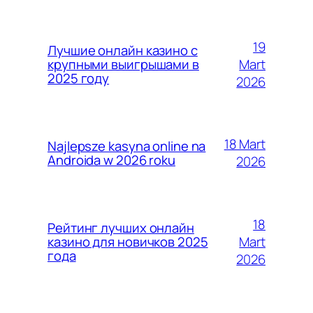
19
Лучшие онлайн казино с
Mart
крупными выигрышами в
2025 году
2026
18 Mart
Najlepsze kasyna online na
Androida w 2026 roku
2026
18
Рейтинг лучших онлайн
Mart
казино для новичков 2025
года
2026