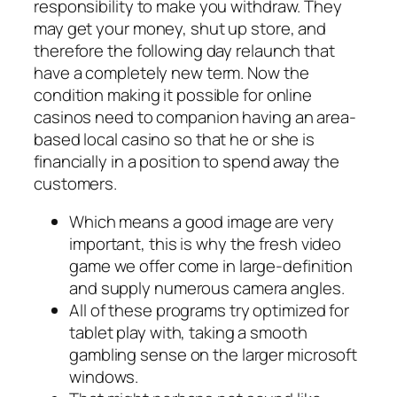
responsibility to make you withdraw. They
may get your money, shut up store, and
therefore the following day relaunch that
have a completely new term. Now the
condition making it possible for online
casinos need to companion having an area-
based local casino so that he or she is
financially in a position to spend away the
customers.
Which means a good image are very
important, this is why the fresh video
game we offer come in large-definition
and supply numerous camera angles.
All of these programs try optimized for
tablet play with, taking a smooth
gambling sense on the larger microsoft
windows.