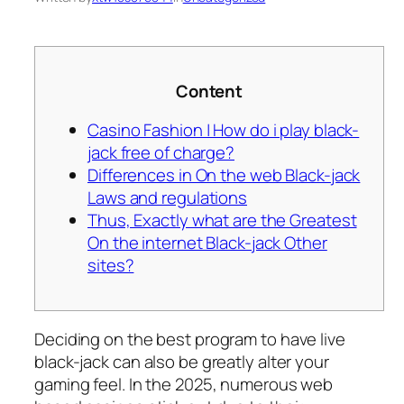
Content
Casino Fashion | How do i play black-
jack free of charge?
Differences in On the web Black-jack
Laws and regulations
Thus, Exactly what are the Greatest
On the internet Black-jack Other
sites?
Deciding on the best program to have live
black-jack can also be greatly alter your
gaming feel. In the 2025, numerous web