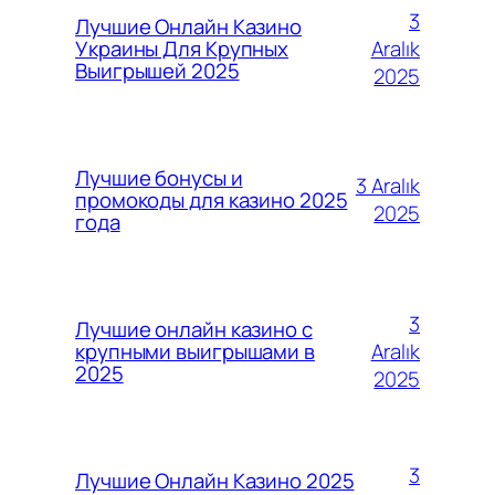
3
Лучшие Онлайн Казино
Aralık
Украины Для Крупных
Выигрышей 2025
2025
Лучшие бонусы и
3 Aralık
промокоды для казино 2025
2025
года
3
Лучшие онлайн казино с
Aralık
крупными выигрышами в
2025
2025
3
Лучшие Онлайн Казино 2025