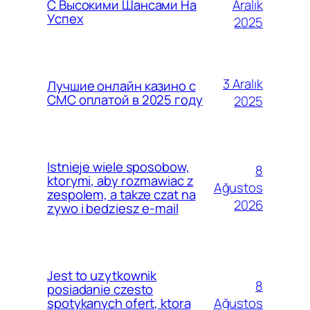
Aralık
С Высокими Шансами На
Успех
2025
3 Aralık
Лучшие онлайн казино с
СМС оплатой в 2025 году
2025
Istnieje wiele sposobow,
8
ktorymi, aby rozmawiac z
Ağustos
zespolem, a takze czat na
2026
zywo i bedziesz e-mail
Jest to uzytkownik
8
posiadanie czesto
Ağustos
spotykanych ofert, ktora