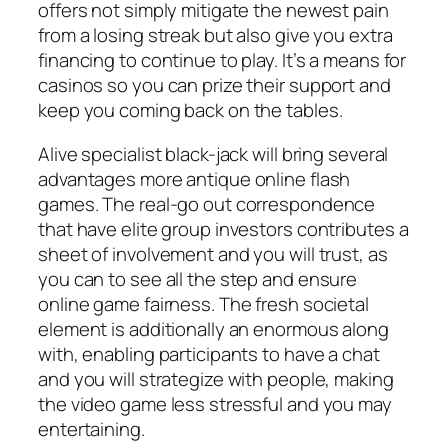
offers not simply mitigate the newest pain
from a losing streak but also give you extra
financing to continue to play. It’s a means for
casinos so you can prize their support and
keep you coming back on the tables.
Alive specialist black-jack will bring several
advantages more antique online flash
games. The real-go out correspondence
that have elite group investors contributes a
sheet of involvement and you will trust, as
you can to see all the step and ensure
online game fairness. The fresh societal
element is additionally an enormous along
with, enabling participants to have a chat
and you will strategize with people, making
the video game less stressful and you may
entertaining.