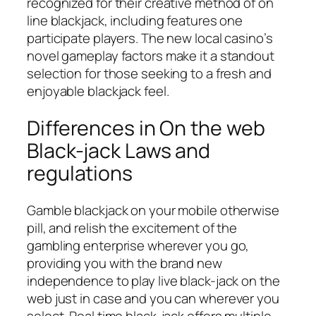
recognized for their creative method of on
line blackjack, including features one
participate players. The new local casino’s
novel gameplay factors make it a standout
selection for those seeking to a fresh and
enjoyable blackjack feel.
Differences in On the web
Black-jack Laws and
regulations
Gamble blackjack on your mobile otherwise
pill, and relish the excitement of the
gambling enterprise wherever you go,
providing you with the brand new
independence to play live black-jack on the
web just in case and you can wherever you
select. Real time black-jack offers multiple