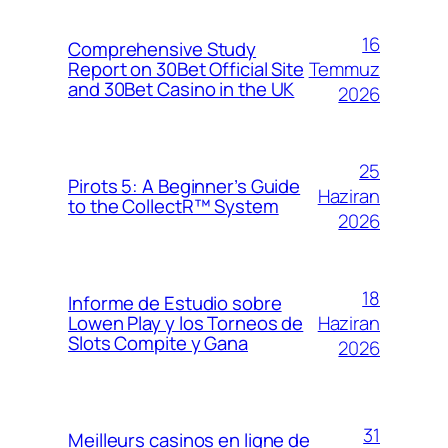
16
Comprehensive Study
Temmuz
Report on 30Bet Official Site
and 30Bet Casino in the UK
2026
25
Pirots 5: A Beginner’s Guide
Haziran
to the CollectR™ System
2026
18
Informe de Estudio sobre
Haziran
Lowen Play y los Torneos de
Slots Compite y Gana
2026
31
Meilleurs casinos en ligne de