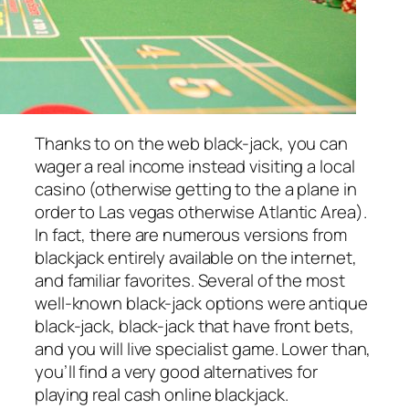
Thanks to on the web black-jack, you can
wager a real income instead visiting a local
casino (otherwise getting to the a plane in
order to Las vegas otherwise Atlantic Area).
In fact, there are numerous versions from
blackjack entirely available on the internet,
and familiar favorites. Several of the most
well-known black-jack options were antique
black-jack, black-jack that have front bets,
and you will live specialist game. Lower than,
you’ll find a very good alternatives for
playing real cash online blackjack.