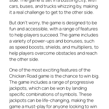
cars, buses, and trucks whizzing by, making
it a real challenge to get to the other side.
But don’t worry, the game is designed to be
fun and accessible, with a range of features
to help players succeed. The game includes
a variety of power-ups and bonuses, such
as speed boosts, shields, and multipliers, to
help players overcome obstacles and reach
the other side.
One of the most exciting features of the
Chicken Road game is the chance to win big.
The game includes a range of progressive
jackpots, which can be won by landing
specific combinations of symbols. These
jackpots can be life-changing, making the
game a must-play for anyone looking to win