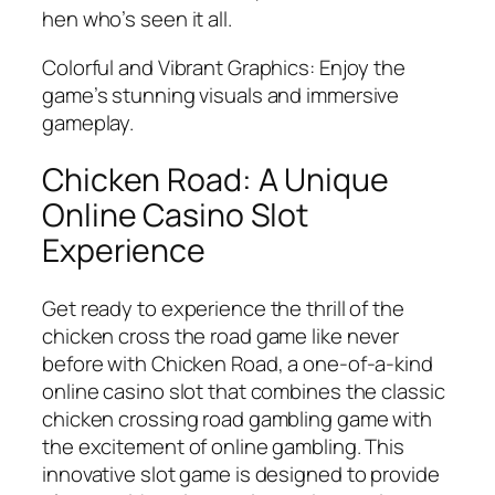
hen who’s seen it all.
Colorful and Vibrant Graphics: Enjoy the
game’s stunning visuals and immersive
gameplay.
Chicken Road: A Unique
Online Casino Slot
Experience
Get ready to experience the thrill of the
chicken cross the road game like never
before with Chicken Road, a one-of-a-kind
online casino slot that combines the classic
chicken crossing road gambling game with
the excitement of online gambling. This
innovative slot game is designed to provide