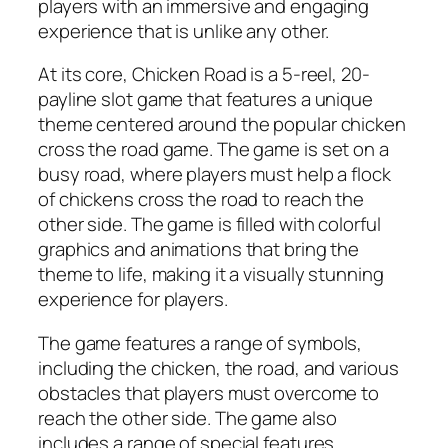
players with an immersive and engaging
experience that is unlike any other.
At its core, Chicken Road is a 5-reel, 20-
payline slot game that features a unique
theme centered around the popular chicken
cross the road game. The game is set on a
busy road, where players must help a flock
of chickens cross the road to reach the
other side. The game is filled with colorful
graphics and animations that bring the
theme to life, making it a visually stunning
experience for players.
The game features a range of symbols,
including the chicken, the road, and various
obstacles that players must overcome to
reach the other side. The game also
includes a range of special features,