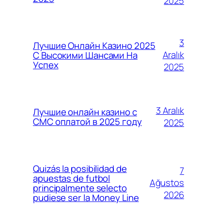
2025
3
Лучшие Онлайн Казино 2025
Aralık
С Высокими Шансами На
Успех
2025
3 Aralık
Лучшие онлайн казино с
СМС оплатой в 2025 году
2025
Quizás la posibilidad de
7
apuestas de futbol
Ağustos
principalmente selecto
2026
pudiese ser la Money Line