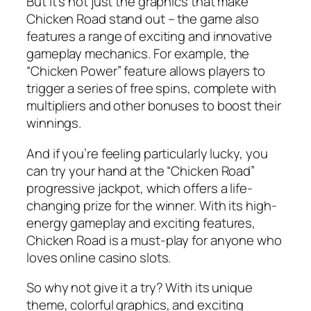
But it’s not just the graphics that make
Chicken Road stand out – the game also
features a range of exciting and innovative
gameplay mechanics. For example, the
“Chicken Power” feature allows players to
trigger a series of free spins, complete with
multipliers and other bonuses to boost their
winnings.
And if you’re feeling particularly lucky, you
can try your hand at the “Chicken Road”
progressive jackpot, which offers a life-
changing prize for the winner. With its high-
energy gameplay and exciting features,
Chicken Road is a must-play for anyone who
loves online casino slots.
So why not give it a try? With its unique
theme, colorful graphics, and exciting