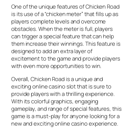
One of the unique features of Chicken Road
is its use of a “chicken meter” that fills up as
players complete levels and overcome
obstacles. When the meter is full, players
can trigger a special feature that can help
them increase their winnings. This feature is
designed to add an extra layer of
excitement to the game and provide players
with even more opportunities to win.
Overall, Chicken Road is a unique and
exciting online casino slot that is sure to
provide players with a thrilling experience.
With its colorful graphics, engaging
gameplay, and range of special features, this
game is a must-play for anyone looking for a
new and exciting online casino experience.