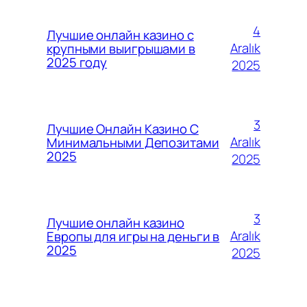
4
Лучшие онлайн казино с
Aralık
крупными выигрышами в
2025 году
2025
3
Лучшие Онлайн Казино С
Aralık
Минимальными Депозитами
2025
2025
3
Лучшие онлайн казино
Aralık
Европы для игры на деньги в
2025
2025