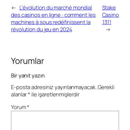
←
L’évolution du marché mondial
Stake
des casinos en ligne : comment les
Casino
machines à sous redéfinissent la
.1311
révolution du jeu en 2024
→
Yorumlar
Bir yanıt yazın
E-posta adresiniz yayınlanmayacak.
Gerekli
alanlar
*
ile işaretlenmişlerdir
Yorum
*