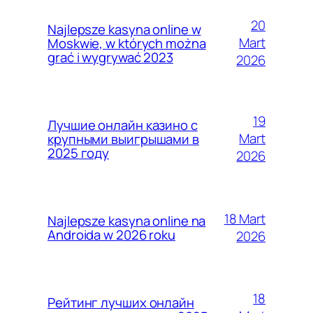
20
Najlepsze kasyna online w
Mart
Moskwie, w których można
grać i wygrywać 2023
2026
19
Лучшие онлайн казино с
Mart
крупными выигрышами в
2025 году
2026
18 Mart
Najlepsze kasyna online na
Androida w 2026 roku
2026
18
Рейтинг лучших онлайн