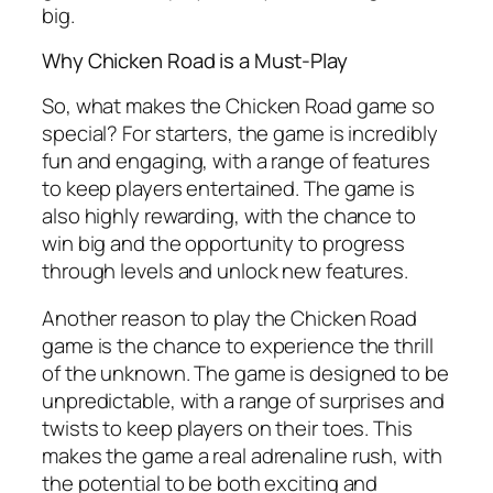
big.
Why Chicken Road is a Must-Play
So, what makes the Chicken Road game so
special? For starters, the game is incredibly
fun and engaging, with a range of features
to keep players entertained. The game is
also highly rewarding, with the chance to
win big and the opportunity to progress
through levels and unlock new features.
Another reason to play the Chicken Road
game is the chance to experience the thrill
of the unknown. The game is designed to be
unpredictable, with a range of surprises and
twists to keep players on their toes. This
makes the game a real adrenaline rush, with
the potential to be both exciting and