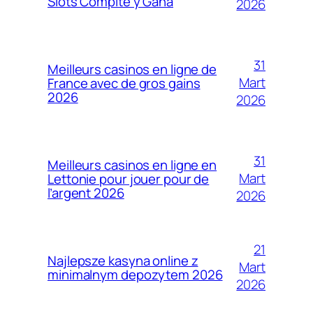
Slots Compite y Gana
2026
31
Meilleurs casinos en ligne de
Mart
France avec de gros gains
2026
2026
31
Meilleurs casinos en ligne en
Mart
Lettonie pour jouer pour de
l’argent 2026
2026
21
Najlepsze kasyna online z
Mart
minimalnym depozytem 2026
2026