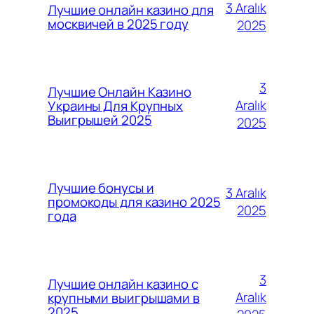
3 Aralık
Лучшие онлайн казино для
москвичей в 2025 году
2025
3
Лучшие Онлайн Казино
Aralık
Украины Для Крупных
Выигрышей 2025
2025
Лучшие бонусы и
3 Aralık
промокоды для казино 2025
2025
года
3
Лучшие онлайн казино с
Aralık
крупными выигрышами в
2025