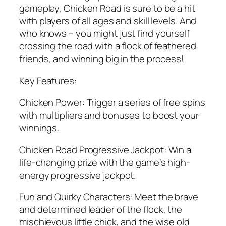
gameplay, Chicken Road is sure to be a hit
with players of all ages and skill levels. And
who knows – you might just find yourself
crossing the road with a flock of feathered
friends, and winning big in the process!
Key Features:
Chicken Power: Trigger a series of free spins
with multipliers and bonuses to boost your
winnings.
Chicken Road Progressive Jackpot: Win a
life-changing prize with the game’s high-
energy progressive jackpot.
Fun and Quirky Characters: Meet the brave
and determined leader of the flock, the
mischievous little chick, and the wise old