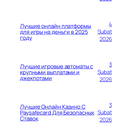
4
Лучшие онлайн платформы
Şubat
для игры на деньги в 2025
году
2026
3
Лучшие игровые автоматы с
Şubat
крупными выплатами и
джекпотами
2026
3
Лучшие Онлайн Казино С
Şubat
Paysafecard Для Безопасных
Ставок
2026