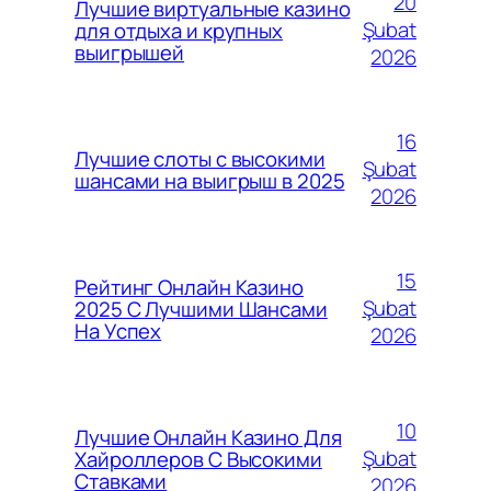
20
Лучшие виртуальные казино
Şubat
для отдыха и крупных
выигрышей
2026
16
Лучшие слоты с высокими
Şubat
шансами на выигрыш в 2025
2026
15
Рейтинг Онлайн Казино
Şubat
2025 С Лучшими Шансами
На Успех
2026
10
Лучшие Онлайн Казино Для
Şubat
Хайроллеров С Высокими
Ставками
2026