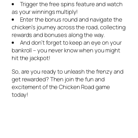
Trigger the free spins feature and watch
as your winnings multiply!
Enter the bonus round and navigate the
chicken’s journey across the road, collecting
rewards and bonuses along the way.
And don’t forget to keep an eye on your
bankroll – you never know when you might
hit the jackpot!
So, are you ready to unleash the frenzy and
get rewarded? Then join the fun and
excitement of the Chicken Road game
today!