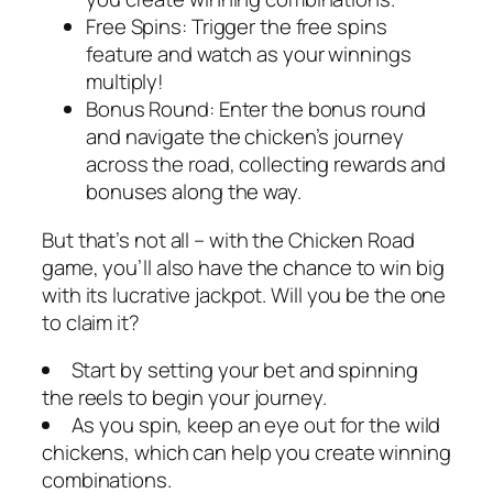
Free Spins: Trigger the free spins
feature and watch as your winnings
multiply!
Bonus Round: Enter the bonus round
and navigate the chicken’s journey
across the road, collecting rewards and
bonuses along the way.
But that’s not all – with the Chicken Road
game, you’ll also have the chance to win big
with its lucrative jackpot. Will you be the one
to claim it?
Start by setting your bet and spinning
the reels to begin your journey.
As you spin, keep an eye out for the wild
chickens, which can help you create winning
combinations.