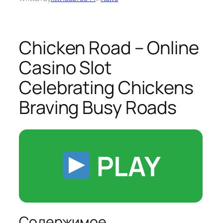
Chicken Road – Online
Casino Slot
Celebrating Chickens
Braving Busy Roads
PLAY
Содержимое