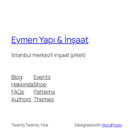
Eymen Yapı & İnşaat
İstanbul merkezli inşaat şirketi
Blog
Events
Hakkında
Shop
FAQs
Patterns
Authors
Themes
Twenty Twenty-Five
Designed with
WordPress