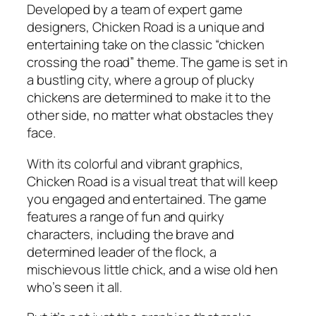
Developed by a team of expert game
designers, Chicken Road is a unique and
entertaining take on the classic “chicken
crossing the road” theme. The game is set in
a bustling city, where a group of plucky
chickens are determined to make it to the
other side, no matter what obstacles they
face.
With its colorful and vibrant graphics,
Chicken Road is a visual treat that will keep
you engaged and entertained. The game
features a range of fun and quirky
characters, including the brave and
determined leader of the flock, a
mischievous little chick, and a wise old hen
who’s seen it all.