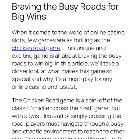
Braving the Busy Roads for
Big Wins
When it comes to the world of online casino
slots, few games are as thrilling as the
chicken road game
. This unique and
exciting game is all about braving the busy
roads to win big. In this article, we’ll take a
closer look at what makes this game so
special and why it’s a must-play for any
online casino enthusiast.
The Chicken Road game is a spin-off of the
classic “chicken cross the road” game, but
with a twist. Instead of simply crossing the
road, players must navigate through a busy
and chaotic environment to reach the other
side. The game is set in a bustling city, with