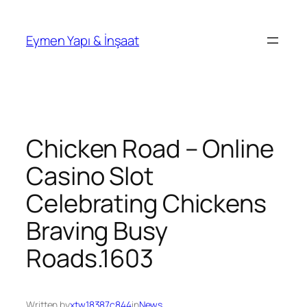
İçeriğe
geç
Eymen Yapı & İnşaat
Chicken Road – Online
Casino Slot
Celebrating Chickens
Braving Busy
Roads.1603
Written by
xtw18387c844
in
News