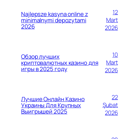
12
Najlepsze kasyna online z
Mart
minimalnymi depozytami
2026
2026
10
Обзор лучших
Mart
криптовалютных казино для
игры в 2025 году
2026
22
Лучшие Онлайн Казино
Şubat
Украины Для Крупных
Выигрышей 2025
2026