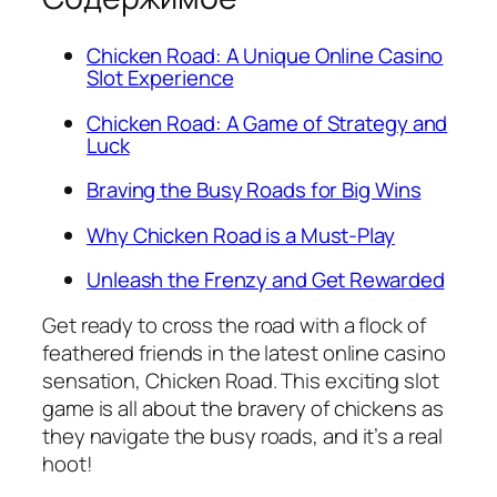
Chicken Road: A Unique Online Casino
Slot Experience
Chicken Road: A Game of Strategy and
Luck
Braving the Busy Roads for Big Wins
Why Chicken Road is a Must-Play
Unleash the Frenzy and Get Rewarded
Get ready to cross the road with a flock of
feathered friends in the latest online casino
sensation, Chicken Road. This exciting slot
game is all about the bravery of chickens as
they navigate the busy roads, and it’s a real
hoot!