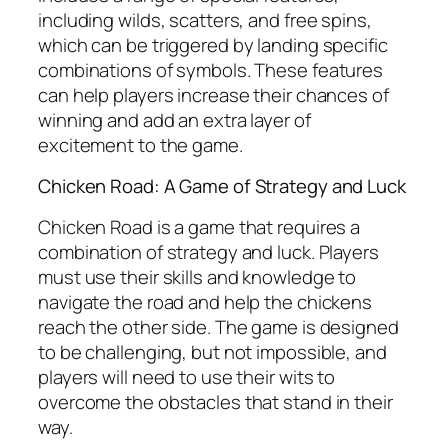
including wilds, scatters, and free spins,
which can be triggered by landing specific
combinations of symbols. These features
can help players increase their chances of
winning and add an extra layer of
excitement to the game.
Chicken Road: A Game of Strategy and Luck
Chicken Road is a game that requires a
combination of strategy and luck. Players
must use their skills and knowledge to
navigate the road and help the chickens
reach the other side. The game is designed
to be challenging, but not impossible, and
players will need to use their wits to
overcome the obstacles that stand in their
way.