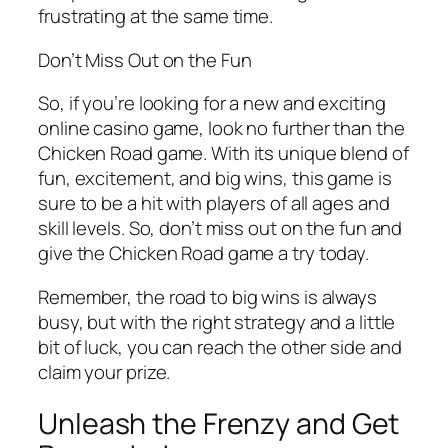
frustrating at the same time.
Don’t Miss Out on the Fun
So, if you’re looking for a new and exciting
online casino game, look no further than the
Chicken Road game. With its unique blend of
fun, excitement, and big wins, this game is
sure to be a hit with players of all ages and
skill levels. So, don’t miss out on the fun and
give the Chicken Road game a try today.
Remember, the road to big wins is always
busy, but with the right strategy and a little
bit of luck, you can reach the other side and
claim your prize.
Unleash the Frenzy and Get