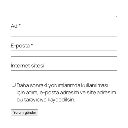
Ad
*
E-posta
*
İnternet sitesi
Daha sonraki yorumlarımda kullanılması
için adım, e-posta adresim ve site adresim
bu tarayıcıya kaydedilsin.