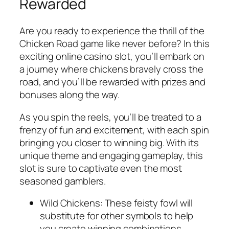
Rewarded
Are you ready to experience the thrill of the
Chicken Road game like never before? In this
exciting online casino slot, you’ll embark on
a journey where chickens bravely cross the
road, and you’ll be rewarded with prizes and
bonuses along the way.
As you spin the reels, you’ll be treated to a
frenzy of fun and excitement, with each spin
bringing you closer to winning big. With its
unique theme and engaging gameplay, this
slot is sure to captivate even the most
seasoned gamblers.
Wild Chickens: These feisty fowl will
substitute for other symbols to help
you create winning combinations.