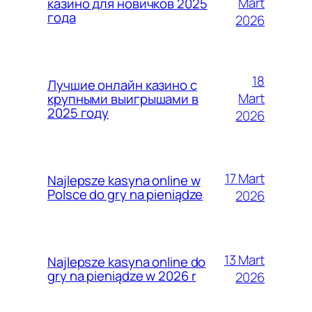
Mart
казино для новичков 2025
года
2026
18
Лучшие онлайн казино с
Mart
крупными выигрышами в
2025 году
2026
17 Mart
Najlepsze kasyna online w
Polsce do gry na pieniądze
2026
13 Mart
Najlepsze kasyna online do
gry na pieniądze w 2026 r
2026