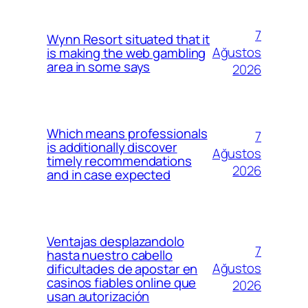
7
Wynn Resort situated that it
Ağustos
is making the web gambling
area in some says
2026
Which means professionals
7
is additionally discover
Ağustos
timely recommendations
2026
and in case expected
Ventajas desplazandolo
7
hasta nuestro cabello
Ağustos
dificultades de apostar en
casinos fiables online que
2026
usan autorización