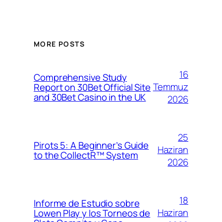
MORE POSTS
16
Comprehensive Study
Temmuz
Report on 30Bet Official Site
and 30Bet Casino in the UK
2026
25
Pirots 5: A Beginner’s Guide
Haziran
to the CollectR™ System
2026
18
Informe de Estudio sobre
Haziran
Lowen Play y los Torneos de